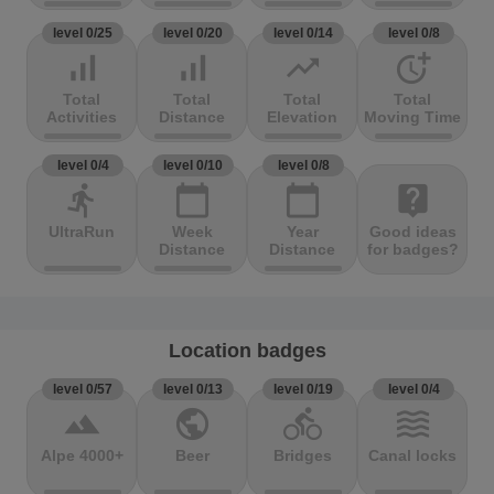
level 0/25
level 0/20
level 0/14
level 0/8
signal_cellular_alt
signal_cellular_alt
trending_up
more_time
Total
Total
Total
Total
Activities
Distance
Elevation
Moving Time
level 0/4
level 0/10
level 0/8
directions_run
calendar_today
calendar_today
live_help
UltraRun
Week
Year
Good ideas
Distance
Distance
for badges?
Location badges
level 0/57
level 0/13
level 0/19
level 0/4
terrain
public
directions_bike
waves
Alpe 4000+
Beer
Bridges
Canal locks