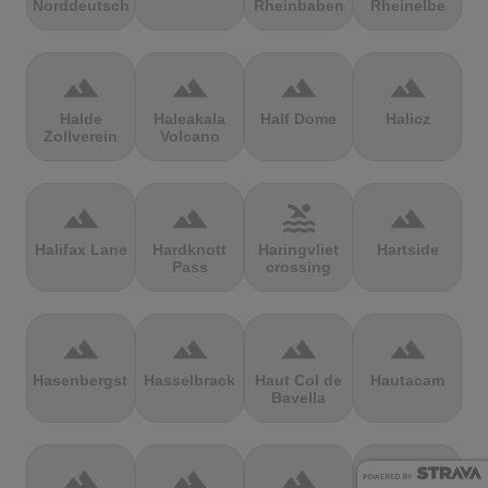
Norddeutschland
Rheinbaben
Rheinelbe
terrain
terrain
terrain
terrain
Halde
Haleakala
Half Dome
Halicz
Zollverein
Volcano
terrain
terrain
pool
terrain
Halifax Lane
Hardknott
Haringvliet
Hartside
Pass
crossing
terrain
terrain
terrain
terrain
Hasenbergsteige
Hasselbrack
Haut Col de
Hautacam
Bavella
terrain
terrain
terrain
terrain