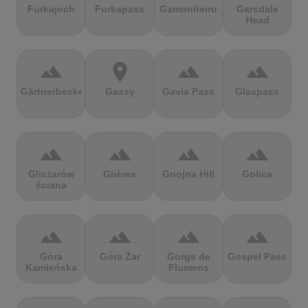
Furkajoch
Furkapass
Gamoniteiru
Garsdale
Head
terrain
location_on
terrain
terrain
Gärtnerbecken
Gassy
Gavia Pass
Glaspass
terrain
terrain
terrain
terrain
Gliczarów
Glières
Gnojna Hill
Golica
ściana
terrain
terrain
terrain
terrain
Góra
Góra Żar
Gorge de
Gospel Pass
Kamieńska
Flumens