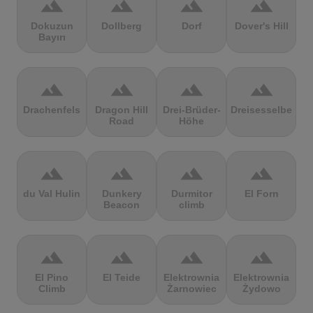
terrain
terrain
terrain
terrain
Dokuzun
Dollberg
Dorf
Dover's Hill
Bayırı
terrain
terrain
terrain
terrain
Drachenfels
Dragon Hill
Drei-Brüder-
Dreisesselberg
Road
Höhe
terrain
terrain
terrain
terrain
du Val Hulin
Dunkery
Durmitor
El Forn
Beacon
climb
terrain
terrain
terrain
terrain
El Pino
El Teide
Elektrownia
Elektrownia
Climb
Żarnowiec
Żydowo