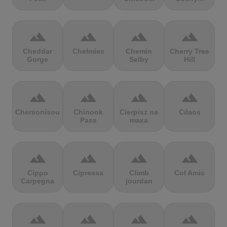
terrain
terrain
terrain
terrain
Cheddar
Chełmiec
Chemin
Cherry Tree
Gorge
Selby
Hill
terrain
terrain
terrain
terrain
Chersonisou
Chinook
Cierpisz na
Cilaos
Pass
maxa
terrain
terrain
terrain
terrain
Cippo
Cipressa
Climb
Col Amic
Carpegna
jourdan
terrain
terrain
terrain
terrain