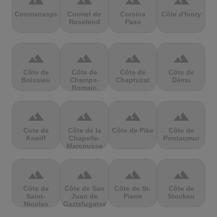
terrain
terrain
terrain
terrain
Coomanaspic
Cormet de
Corsica
Côte d'Ivory
Roselend
Pass
terrain
terrain
terrain
terrain
Côte de
Côte de
Côte de
Côte de
Boissieu
Champs-
Chaptuzat
Dému
Romain
terrain
terrain
terrain
terrain
Cote de
Côte de la
Côte de Pike
Côte de
Kneiff
Chapelle-
Pontaumur
Marcousse
terrain
terrain
terrain
terrain
Côte de
Côte de San
Côte de St-
Côte de
Saint-
Juan de
Pierre
Stockeu
Nicolas
Gaztelugatxe