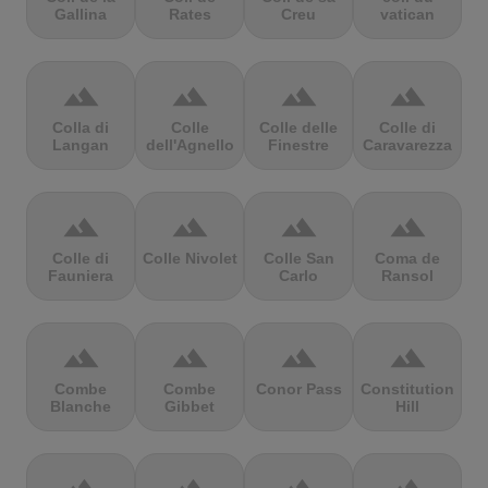
Gallina
Rates
Creu
vatican
terrain
terrain
terrain
terrain
Colla di
Colle
Colle delle
Colle di
Langan
dell'Agnello
Finestre
Caravarezza
terrain
terrain
terrain
terrain
Colle di
Colle Nivolet
Colle San
Coma de
Fauniera
Carlo
Ransol
terrain
terrain
terrain
terrain
Combe
Combe
Conor Pass
Constitution
Blanche
Gibbet
Hill