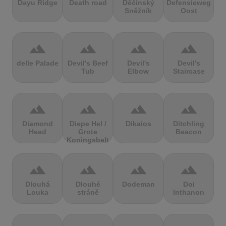
Dayu Ridge
Death road
Děčínský
Defensieweg
Sněžník
Oost
terrain
terrain
terrain
terrain
delle Palade
Devil's Beef
Devil's
Devil's
Tub
Elbow
Staircase
terrain
terrain
terrain
terrain
Diamond
Diepe Hel /
Dikaios
Ditchling
Head
Grote
Beacon
Koningsbelt
terrain
terrain
terrain
terrain
Dlouhá
Dlouhé
Dodeman
Doi
Louka
stráně
Inthanon