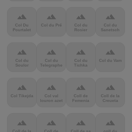
terrain
terrain
terrain
terrain
Col Du
Col du Pré
Col du
Col du
Pourtalet
Rosier
Sanetsch
terrain
terrain
terrain
terrain
Col du
Col du
Col du
Col du Vam
Soulor
Telegraphe
Tichka
terrain
terrain
terrain
terrain
Col Tikejda
Col val
Coll de
Coll de la
louron azet
Femenia
Creueta
terrain
terrain
terrain
terrain
Coll de la
Coll de
Coll de sa
coll du