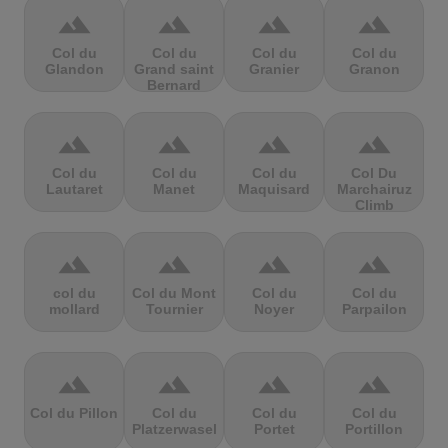
terrain
terrain
terrain
terrain
Col du
Col du
Col du
Col du
Glandon
Grand saint
Granier
Granon
Bernard
terrain
terrain
terrain
terrain
Col du
Col du
Col du
Col Du
Lautaret
Manet
Maquisard
Marchairuz
Climb
terrain
terrain
terrain
terrain
col du
Col du Mont
Col du
Col du
mollard
Tournier
Noyer
Parpailon
terrain
terrain
terrain
terrain
Col du Pillon
Col du
Col du
Col du
Platzerwasel
Portet
Portillon