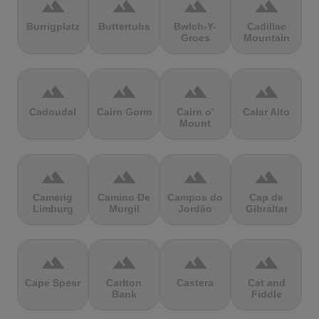
terrain
terrain
terrain
terrain
Burrigplatz
Buttertubs
Bwlch-Y-
Cadillac
Groes
Mountain
terrain
terrain
terrain
terrain
Cadoudal
Cairn Gorm
Cairn o'
Calar Alto
Mount
terrain
terrain
terrain
terrain
Camerig
Camino De
Campos do
Cap de
Limburg
Murgil
Jordão
Gibraltar
terrain
terrain
terrain
terrain
Cape Spear
Carlton
Castera
Cat and
Bank
Fiddle