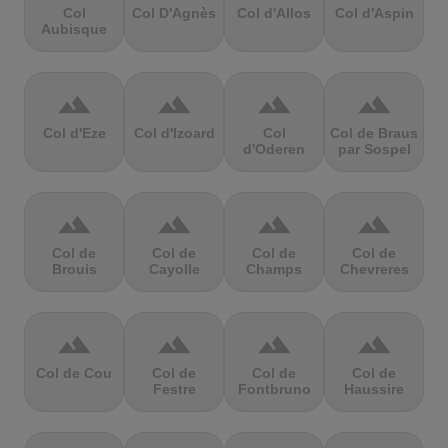
Col
Col D'Agnès
Col d'Allos
Col d'Aspin
Aubisque
terrain
terrain
terrain
terrain
Col d'Eze
Col d'Izoard
Col
Col de Braus
d'Oderen
par Sospel
terrain
terrain
terrain
terrain
Col de
Col de
Col de
Col de
Brouis
Cayolle
Champs
Chevreres
terrain
terrain
terrain
terrain
Col de Cou
Col de
Col de
Col de
Festre
Fontbruno
Haussire