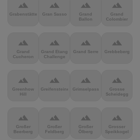
terrain
terrain
terrain
terrain
Grabenstätter
Gran Sasso
Grand
Grand
Ballon
Colombier
terrain
terrain
terrain
terrain
Grand
Grand Etang
Grand Serre
Grebbeberg
Cucheron
Challenge
terrain
terrain
terrain
terrain
Greenhow
Greifensteine
Grimselpass
Grosse
Hill
Scheidegg
terrain
terrain
terrain
terrain
Großer
Großer
Großer
Grosser
Beerberg
Feldberg
Ölberg
Speikkogel