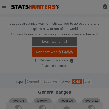
menu
verified_user
Badges are a nice way to motivate you to go out there and
explore new areas of the world.
Curious to see what badges you already have achieved?
Login with email
Request write access
info
Keep me logged in
General
Location
Grid
List
Type
View:
General badges
level 0/4
level 0/4
level 0/4
level 0/12
public
public
star
public