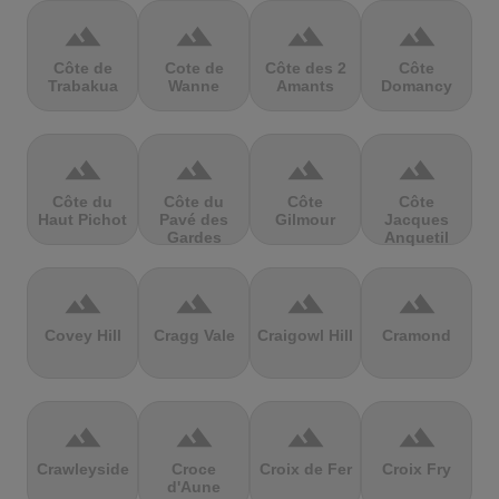
terrain
terrain
terrain
terrain
Côte de
Cote de
Côte des 2
Côte
Trabakua
Wanne
Amants
Domancy
terrain
terrain
terrain
terrain
Côte du
Côte du
Côte
Côte
Haut Pichot
Pavé des
Gilmour
Jacques
Gardes
Anquetil
terrain
terrain
terrain
terrain
Covey Hill
Cragg Vale
Craigowl Hill
Cramond
terrain
terrain
terrain
terrain
Crawleyside
Croce
Croix de Fer
Croix Fry
d'Aune