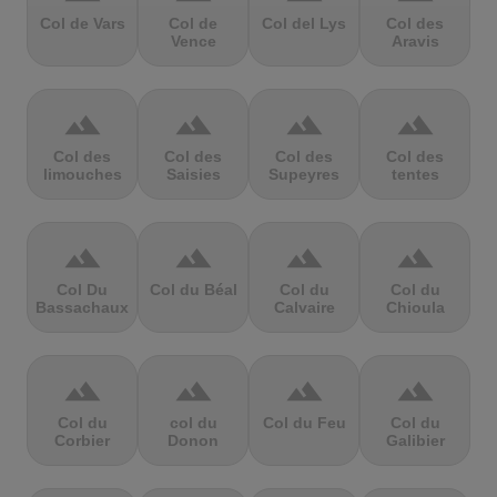
Col de Vars
Col de
Col del Lys
Col des
Vence
Aravis
terrain
terrain
terrain
terrain
Col des
Col des
Col des
Col des
limouches
Saisies
Supeyres
tentes
terrain
terrain
terrain
terrain
Col Du
Col du Béal
Col du
Col du
Bassachaux
Calvaire
Chioula
terrain
terrain
terrain
terrain
Col du
col du
Col du Feu
Col du
Corbier
Donon
Galibier