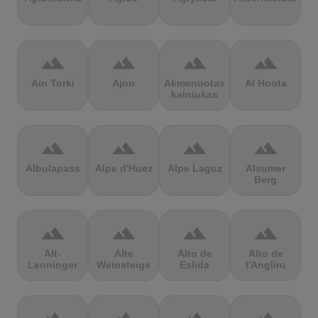
terrain
terrain
terrain
terrain
Ain Torki
Ajon
Akmenuotas
Al Hoota
kalniukas
terrain
terrain
terrain
terrain
Albulapass
Alpe d'Huez
Alpe Laguz
Alsumer
Berg
terrain
terrain
terrain
terrain
Alt-
Alte
Alto de
Alto de
Lenninger
Weinsteige
Eslida
l'Angliru