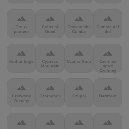
terrain
terrain
terrain
terrain
Croix-
Cross of
Crowcombe
Cumbre del
perrière
Greet
Combe
Sol
terrain
terrain
terrain
terrain
Curbar Edge
Cypress
Czarna Gora
Czernica
Mountain
spod
Czernicy
terrain
terrain
terrain
terrain
Czerwone
Czorneboh
Czupel
Dartmeet
Wierchy
terrain
terrain
terrain
terrain