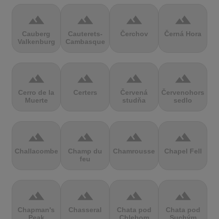
terrain
terrain
terrain
terrain
Cauberg
Cauterets-
Čerchov
Černá Hora
Valkenburg
Cambasque
terrain
terrain
terrain
terrain
Cerro de la
Certers
Červená
Červenohorské
Muerte
studňa
sedlo
terrain
terrain
terrain
terrain
Challacombe
Champ du
Chamrousse
Chapel Fell
feu
terrain
terrain
terrain
terrain
Chapman's
Chasseral
Chata pod
Chata pod
Peak
Chlebom
Suchým