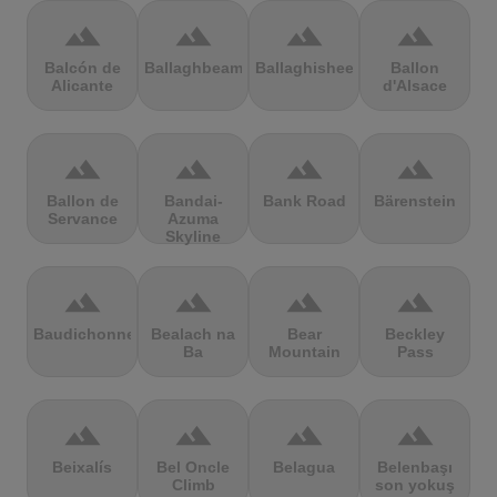
terrain
terrain
terrain
terrain
Balcón de
Ballaghbeama
Ballaghisheen
Ballon
Alicante
d'Alsace
terrain
terrain
terrain
terrain
Ballon de
Bandai-
Bank Road
Bärenstein
Servance
Azuma
Skyline
terrain
terrain
terrain
terrain
Baudichonne
Bealach na
Bear
Beckley
Ba
Mountain
Pass
terrain
terrain
terrain
terrain
Beixalís
Bel Oncle
Belagua
Belenbaşı
Climb
son yokuş