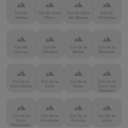
terrain
terrain
terrain
terrain
Col de
Col de Joux
Col de l'aire
Col de
Jaman
Plane
dei Masco
l'Arpettaz
terrain
terrain
terrain
terrain
Col de
Col de
Col de la
Col de la
l'Iseran
l’Oeillon
Biche
Bonette
terrain
terrain
terrain
terrain
Col de la
Col de la
Col de la
Col de la
Colombière
Core
Croix
Croix des
Moinats
terrain
terrain
terrain
terrain
Col de la
Col de la
Col de la
Col de la
Croix
Crouzette
Forclaz
Lèbe
Montmain