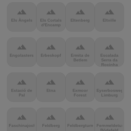
terrain
terrain
terrain
terrain
Els Àngels
Els Cortals
Eltenberg
Eltville
d'Encamp
terrain
terrain
terrain
terrain
Engolasters
Erbeskopf
Ermita de
Escalada
Betlem
Serra da
Rocinha
terrain
terrain
terrain
terrain
Estació de
Etna
Exmoor
Eyserbosweg
Pal
Forest
Limburg
terrain
terrain
terrain
terrain
Faschinajoch
Feldberg
Feldbergturm
Fernmeldeturm
Bödefeld