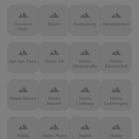
terrain
terrain
terrain
terrain
Grosses
Grześ
Gutenberg
Hahntennjoch
Holz
terrain
terrain
terrain
terrain
Hai Van Pass
Halde 19
Halde
Halde
Dürerstraße
Eickwinkel
terrain
terrain
terrain
terrain
Halde Haniel
Halde
Halde
Halde
Hassel
Lohberg
Lothringen
terrain
terrain
terrain
terrain
Halde
Halde Pluto
Halde
Halde