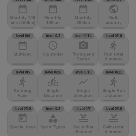
date_range
date_range
date_range
public
Monthly 100
Monthly
Monthly
Multi
mile (160km)
100km
200km
country
level 0/4
level 0/3
level 0/14
level 0/10
date_range
access_time
photo_camera
directions_run
Multiday
Nightrider
Photogenic
Run total
Badge
distance
level 0/5
level 0/16
level 0/10
level 0/11
directions_run
directions_bike
show_chart
directions_run
Running
Single
Single
Single Run
Pace
Distance
Elevation
Distance
level 0/10
level 0/8
level 0/7
level 0/10
today
category
pool
pool
Special days
Sport Types
Swim that
Swim total
distance
distance