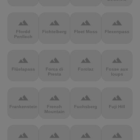
terrain
terrain
terrain
terrain
Ffordd
Fichtelberg
Fleet Moss
Flexenpass
Penllech
terrain
terrain
terrain
terrain
Flüelapass
Forca di
Forclaz
Fosse aux
Presta
loups
terrain
terrain
terrain
terrain
Frankenstein
French
Fuchsberg
Fuji Hill
Mountain
terrain
terrain
terrain
terrain