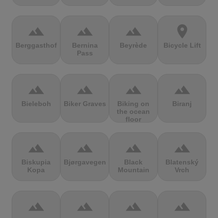
terrain
terrain
terrain
location_on
Berggasthof
Bernina
Beyrède
Bicycle Lift
Pass
terrain
terrain
terrain
terrain
Bieleboh
Biker Graves
Biking on
Biranj
the ocean
floor
terrain
terrain
terrain
terrain
Biskupia
Bjørgavegen
Black
Blatenský
Kopa
Mountain
Vrch
terrain
terrain
terrain
terrain