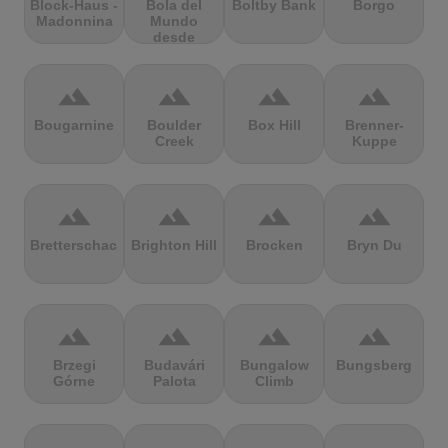
Block-Haus -
Bola del
Boltby Bank
Borgo
Madonnina
Mundo
desde
Navacerrada
terrain
terrain
terrain
terrain
Bougarnine
Boulder
Box Hill
Brenner-
Creek
Kuppe
terrain
terrain
terrain
terrain
Bretterschachten
Brighton Hill
Brocken
Bryn Du
terrain
terrain
terrain
terrain
Brzegi
Budavári
Bungalow
Bungsberg
Górne
Palota
Climb