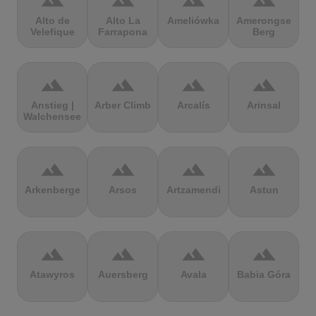
terrain
terrain
terrain
terrain
Alto de
Alto La
Ameliówka
Amerongse
Velefique
Farrapona
Berg
terrain
terrain
terrain
terrain
Anstieg |
Arber Climb
Arcalís
Arinsal
Walchensee
terrain
terrain
terrain
terrain
Arkenberge
Arsos
Artzamendi
Astun
terrain
terrain
terrain
terrain
Atawyros
Auersberg
Avala
Babia Góra