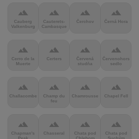
terrain
terrain
terrain
terrain
Cauberg
Cauterets-
Čerchov
Černá Hora
Valkenburg
Cambasque
terrain
terrain
terrain
terrain
Cerro de la
Certers
Červená
Červenohorské
Muerte
studňa
sedlo
terrain
terrain
terrain
terrain
Challacombe
Champ du
Chamrousse
Chapel Fell
feu
terrain
terrain
terrain
terrain
Chapman's
Chasseral
Chata pod
Chata pod
Peak
Chlebom
Suchým