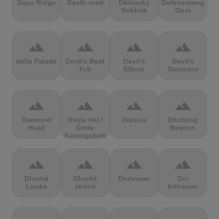
Dayu Ridge
Death road
Děčínský
Defensieweg
Sněžník
Oost
terrain
terrain
terrain
terrain
delle Palade
Devil's Beef
Devil's
Devil's
Tub
Elbow
Staircase
terrain
terrain
terrain
terrain
Diamond
Diepe Hel /
Dikaios
Ditchling
Head
Grote
Beacon
Koningsbelt
terrain
terrain
terrain
terrain
Dlouhá
Dlouhé
Dodeman
Doi
Louka
stráně
Inthanon