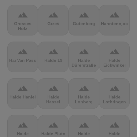
terrain
terrain
terrain
terrain
Grosses
Grześ
Gutenberg
Hahntennjoch
Holz
terrain
terrain
terrain
terrain
Hai Van Pass
Halde 19
Halde
Halde
Dürerstraße
Eickwinkel
terrain
terrain
terrain
terrain
Halde Haniel
Halde
Halde
Halde
Hassel
Lohberg
Lothringen
terrain
terrain
terrain
terrain
Halde
Halde Pluto
Halde
Halde