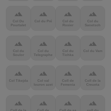
terrain
terrain
terrain
terrain
Col Du
Col du Pré
Col du
Col du
Pourtalet
Rosier
Sanetsch
terrain
terrain
terrain
terrain
Col du
Col du
Col du
Col du Vam
Soulor
Telegraphe
Tichka
terrain
terrain
terrain
terrain
Col Tikejda
Col val
Coll de
Coll de la
louron azet
Femenia
Creueta
terrain
terrain
terrain
terrain
Coll de la
Coll de
Coll de sa
coll du