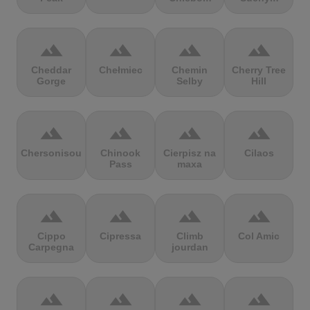
terrain
terrain
terrain
terrain
Cheddar
Chełmiec
Chemin
Cherry Tree
Gorge
Selby
Hill
terrain
terrain
terrain
terrain
Chersonisou
Chinook
Cierpisz na
Cilaos
Pass
maxa
terrain
terrain
terrain
terrain
Cippo
Cipressa
Climb
Col Amic
Carpegna
jourdan
terrain
terrain
terrain
terrain