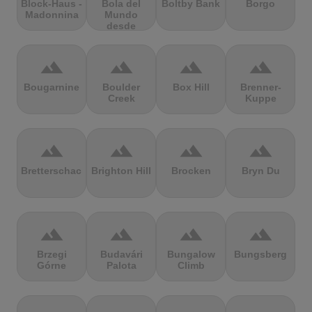
Block-Haus -
Bola del
Boltby Bank
Borgo
Madonnina
Mundo
desde
Navacerrada
terrain
terrain
terrain
terrain
Bougarnine
Boulder
Box Hill
Brenner-
Creek
Kuppe
terrain
terrain
terrain
terrain
Bretterschachten
Brighton Hill
Brocken
Bryn Du
terrain
terrain
terrain
terrain
Brzegi
Budavári
Bungalow
Bungsberg
Górne
Palota
Climb