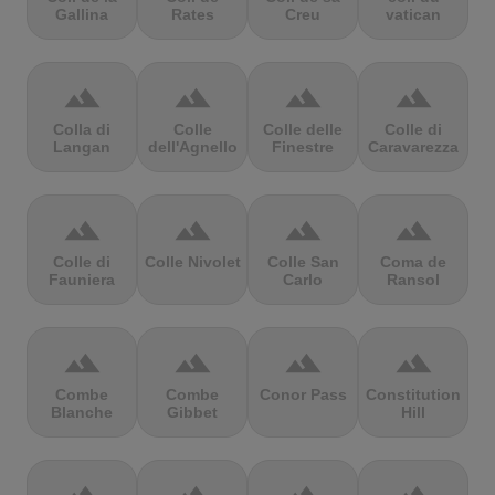
Gallina
Rates
Creu
vatican
terrain
terrain
terrain
terrain
Colla di
Colle
Colle delle
Colle di
Langan
dell'Agnello
Finestre
Caravarezza
terrain
terrain
terrain
terrain
Colle di
Colle Nivolet
Colle San
Coma de
Fauniera
Carlo
Ransol
terrain
terrain
terrain
terrain
Combe
Combe
Conor Pass
Constitution
Blanche
Gibbet
Hill