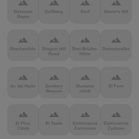
terrain
terrain
terrain
terrain
Dokuzun
Dollberg
Dorf
Dover's Hill
Bayırı
terrain
terrain
terrain
terrain
Drachenfels
Dragon Hill
Drei-Brüder-
Dreisesselberg
Road
Höhe
terrain
terrain
terrain
terrain
du Val Hulin
Dunkery
Durmitor
El Forn
Beacon
climb
terrain
terrain
terrain
terrain
El Pino
El Teide
Elektrownia
Elektrownia
Climb
Żarnowiec
Żydowo