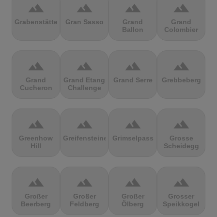
terrain
terrain
terrain
terrain
Grabenstätter
Gran Sasso
Grand
Grand
Ballon
Colombier
terrain
terrain
terrain
terrain
Grand
Grand Etang
Grand Serre
Grebbeberg
Cucheron
Challenge
terrain
terrain
terrain
terrain
Greenhow
Greifensteine
Grimselpass
Grosse
Hill
Scheidegg
terrain
terrain
terrain
terrain
Großer
Großer
Großer
Grosser
Beerberg
Feldberg
Ölberg
Speikkogel