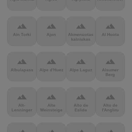
terrain
terrain
terrain
terrain
Ain Torki
Ajon
Akmenuotas
Al Hoota
kalniukas
terrain
terrain
terrain
terrain
Albulapass
Alpe d'Huez
Alpe Laguz
Alsumer
Berg
terrain
terrain
terrain
terrain
Alt-
Alte
Alto de
Alto de
Lenninger
Weinsteige
Eslida
l'Angliru