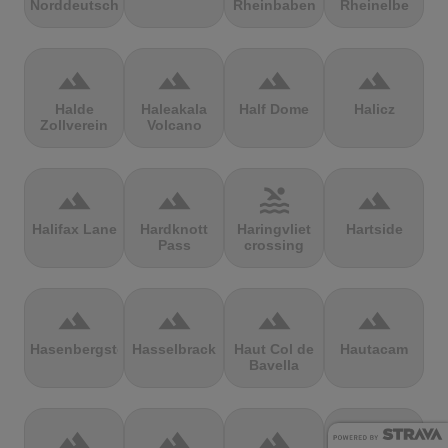
Norddeutschland
Rheinbaben
Rheinelbe
terrain
terrain
terrain
terrain
Halde
Haleakala
Half Dome
Halicz
Zollverein
Volcano
terrain
terrain
pool
terrain
Halifax Lane
Hardknott
Haringvliet
Hartside
Pass
crossing
terrain
terrain
terrain
terrain
Hasenbergsteige
Hasselbrack
Haut Col de
Hautacam
Bavella
terrain
terrain
terrain
terrain