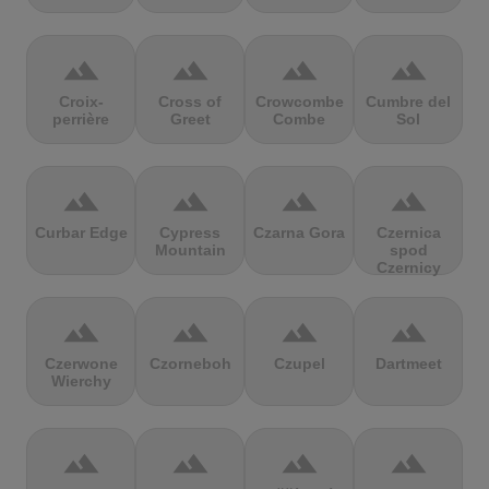
terrain
terrain
terrain
terrain
Croix-
Cross of
Crowcombe
Cumbre del
perrière
Greet
Combe
Sol
terrain
terrain
terrain
terrain
Curbar Edge
Cypress
Czarna Gora
Czernica
Mountain
spod
Czernicy
terrain
terrain
terrain
terrain
Czerwone
Czorneboh
Czupel
Dartmeet
Wierchy
terrain
terrain
terrain
terrain