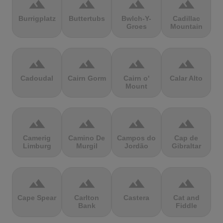
terrain
terrain
terrain
terrain
Burrigplatz
Buttertubs
Bwlch-Y-
Cadillac
Groes
Mountain
terrain
terrain
terrain
terrain
Cadoudal
Cairn Gorm
Cairn o'
Calar Alto
Mount
terrain
terrain
terrain
terrain
Camerig
Camino De
Campos do
Cap de
Limburg
Murgil
Jordão
Gibraltar
terrain
terrain
terrain
terrain
Cape Spear
Carlton
Castera
Cat and
Bank
Fiddle