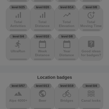
level 0/25
level 0/20
level 0/14
level 0/8
signal_cellular_alt
signal_cellular_alt
trending_up
more_time
Total
Total
Total
Total
Activities
Distance
Elevation
Moving Time
level 0/4
level 0/10
level 0/8
directions_run
calendar_today
calendar_today
live_help
UltraRun
Week
Year
Good ideas
Distance
Distance
for badges?
Location badges
level 0/57
level 0/13
level 0/19
level 0/4
terrain
public
directions_bike
waves
Alpe 4000+
Beer
Bridges
Canal locks