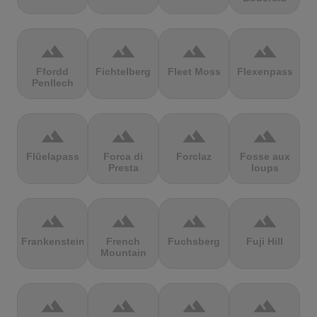
terrain
terrain
terrain
terrain
Ffordd
Fichtelberg
Fleet Moss
Flexenpass
Penllech
terrain
terrain
terrain
terrain
Flüelapass
Forca di
Forclaz
Fosse aux
Presta
loups
terrain
terrain
terrain
terrain
Frankenstein
French
Fuchsberg
Fuji Hill
Mountain
terrain
terrain
terrain
terrain