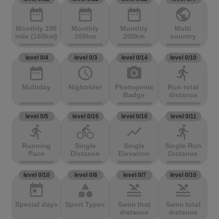
date_range
date_range
date_range
public
Monthly 100
Monthly
Monthly
Multi
mile (160km)
100km
200km
country
level 0/4
level 0/3
level 0/14
level 0/10
date_range
access_time
photo_camera
directions_run
Multiday
Nightrider
Photogenic
Run total
Badge
distance
level 0/5
level 0/16
level 0/10
level 0/11
directions_run
directions_bike
show_chart
directions_run
Running
Single
Single
Single Run
Pace
Distance
Elevation
Distance
level 0/10
level 0/8
level 0/7
level 0/10
today
category
pool
pool
Special days
Sport Types
Swim that
Swim total
distance
distance