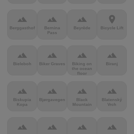
terrain
terrain
terrain
location_on
Berggasthof
Bernina
Beyrède
Bicycle Lift
Pass
terrain
terrain
terrain
terrain
Bieleboh
Biker Graves
Biking on
Biranj
the ocean
floor
terrain
terrain
terrain
terrain
Biskupia
Bjørgavegen
Black
Blatenský
Kopa
Mountain
Vrch
terrain
terrain
terrain
terrain