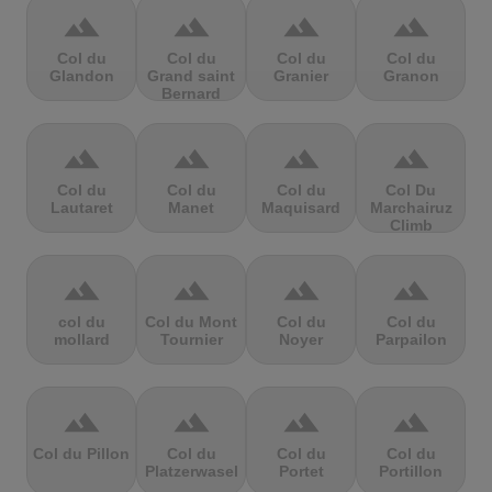
terrain
terrain
terrain
terrain
Col du
Col du
Col du
Col du
Glandon
Grand saint
Granier
Granon
Bernard
terrain
terrain
terrain
terrain
Col du
Col du
Col du
Col Du
Lautaret
Manet
Maquisard
Marchairuz
Climb
terrain
terrain
terrain
terrain
col du
Col du Mont
Col du
Col du
mollard
Tournier
Noyer
Parpailon
terrain
terrain
terrain
terrain
Col du Pillon
Col du
Col du
Col du
Platzerwasel
Portet
Portillon