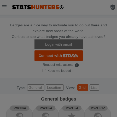
menu
verified_user
Badges are a nice way to motivate you to go out there and
explore new areas of the world.
Curious to see what badges you already have achieved?
Login with email
Request write access
info
Keep me logged in
General
Location
Grid
List
Type
View:
General badges
level 0/4
level 0/4
level 0/4
level 0/12
public
public
star
public