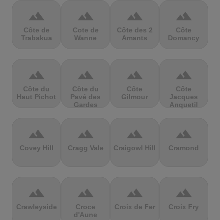
terrain
terrain
terrain
terrain
Côte de
Cote de
Côte des 2
Côte
Trabakua
Wanne
Amants
Domancy
terrain
terrain
terrain
terrain
Côte du
Côte du
Côte
Côte
Haut Pichot
Pavé des
Gilmour
Jacques
Gardes
Anquetil
terrain
terrain
terrain
terrain
Covey Hill
Cragg Vale
Craigowl Hill
Cramond
terrain
terrain
terrain
terrain
Crawleyside
Croce
Croix de Fer
Croix Fry
d'Aune