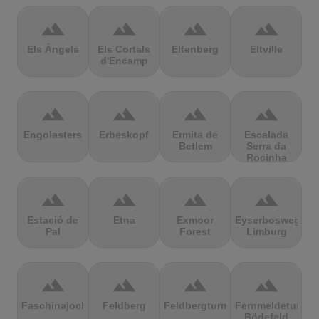
terrain
terrain
terrain
terrain
Els Àngels
Els Cortals
Eltenberg
Eltville
d'Encamp
terrain
terrain
terrain
terrain
Engolasters
Erbeskopf
Ermita de
Escalada
Betlem
Serra da
Rocinha
terrain
terrain
terrain
terrain
Estació de
Etna
Exmoor
Eyserbosweg
Pal
Forest
Limburg
terrain
terrain
terrain
terrain
Faschinajoch
Feldberg
Feldbergturm
Fernmeldeturm
Bödefeld