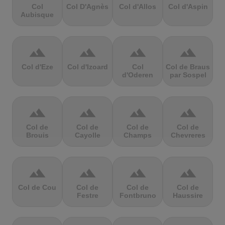
Col
Col D'Agnès
Col d'Allos
Col d'Aspin
Aubisque
terrain
terrain
terrain
terrain
Col d'Eze
Col d'Izoard
Col
Col de Braus
d'Oderen
par Sospel
terrain
terrain
terrain
terrain
Col de
Col de
Col de
Col de
Brouis
Cayolle
Champs
Chevreres
terrain
terrain
terrain
terrain
Col de Cou
Col de
Col de
Col de
Festre
Fontbruno
Haussire