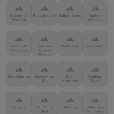
terrain
terrain
terrain
terrain
Balcón de
Ballaghbeama
Ballaghisheen
Ballon
Alicante
d'Alsace
terrain
terrain
terrain
terrain
Ballon de
Bandai-
Bank Road
Bärenstein
Servance
Azuma
Skyline
terrain
terrain
terrain
terrain
Baudichonne
Bealach na
Bear
Beckley
Ba
Mountain
Pass
terrain
terrain
terrain
terrain
Beixalís
Bel Oncle
Belagua
Belenbaşı
Climb
son yokuş