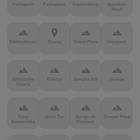
Furkajoch
Furkapass
Gamoniteiru
Garsdale
Head
terrain
location_on
terrain
terrain
Gärtnerbecken
Gassy
Gavia Pass
Glaspass
terrain
terrain
terrain
terrain
Gliczarów
Glières
Gnojna Hill
Golica
ściana
terrain
terrain
terrain
terrain
Góra
Góra Żar
Gorge de
Gospel Pass
Kamieńska
Flumens