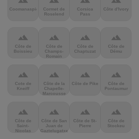
terrain
terrain
terrain
terrain
Coomanaspic
Cormet de
Corsica
Côte d'Ivory
Roselend
Pass
terrain
terrain
terrain
terrain
Côte de
Côte de
Côte de
Côte de
Boissieu
Champs-
Chaptuzat
Dému
Romain
terrain
terrain
terrain
terrain
Cote de
Côte de la
Côte de Pike
Côte de
Kneiff
Chapelle-
Pontaumur
Marcousse
terrain
terrain
terrain
terrain
Côte de
Côte de San
Côte de St-
Côte de
Saint-
Juan de
Pierre
Stockeu
Nicolas
Gaztelugatxe