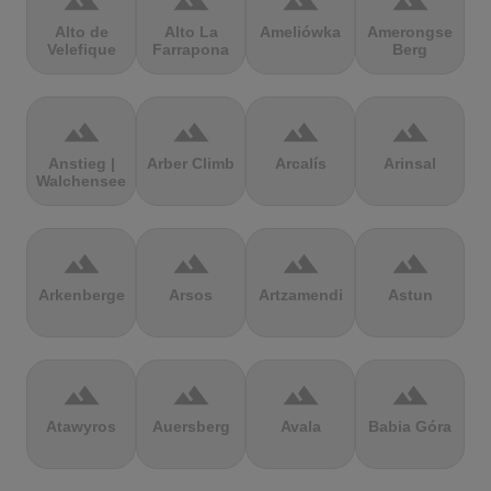
terrain
terrain
terrain
terrain
Alto de
Alto La
Ameliówka
Amerongse
Velefique
Farrapona
Berg
terrain
terrain
terrain
terrain
Anstieg |
Arber Climb
Arcalís
Arinsal
Walchensee
terrain
terrain
terrain
terrain
Arkenberge
Arsos
Artzamendi
Astun
terrain
terrain
terrain
terrain
Atawyros
Auersberg
Avala
Babia Góra