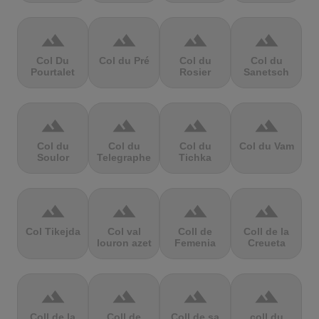
terrain
terrain
terrain
terrain
Col Du
Col du Pré
Col du
Col du
Pourtalet
Rosier
Sanetsch
terrain
terrain
terrain
terrain
Col du
Col du
Col du
Col du Vam
Soulor
Telegraphe
Tichka
terrain
terrain
terrain
terrain
Col Tikejda
Col val
Coll de
Coll de la
louron azet
Femenia
Creueta
terrain
terrain
terrain
terrain
Coll de la
Coll de
Coll de sa
coll du