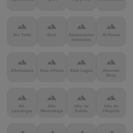
terrain
terrain
terrain
terrain
Ain Torki
Ajon
Akmenuotas
Al Hoota
kalniukas
terrain
terrain
terrain
terrain
Albulapass
Alpe d'Huez
Alpe Laguz
Alsumer
Berg
terrain
terrain
terrain
terrain
Alt-
Alte
Alto de
Alto de
Lenninger
Weinsteige
Eslida
l'Angliru