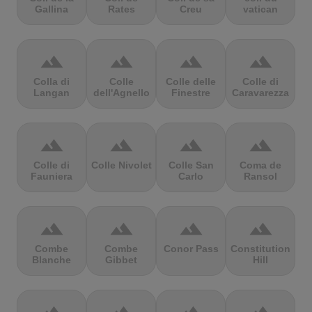
Gallina
Rates
Creu
vatican
terrain
terrain
terrain
terrain
Colla di
Colle
Colle delle
Colle di
Langan
dell'Agnello
Finestre
Caravarezza
terrain
terrain
terrain
terrain
Colle di
Colle Nivolet
Colle San
Coma de
Fauniera
Carlo
Ransol
terrain
terrain
terrain
terrain
Combe
Combe
Conor Pass
Constitution
Blanche
Gibbet
Hill