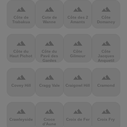
terrain
terrain
terrain
terrain
Côte de
Cote de
Côte des 2
Côte
Trabakua
Wanne
Amants
Domancy
terrain
terrain
terrain
terrain
Côte du
Côte du
Côte
Côte
Haut Pichot
Pavé des
Gilmour
Jacques
Gardes
Anquetil
terrain
terrain
terrain
terrain
Covey Hill
Cragg Vale
Craigowl Hill
Cramond
terrain
terrain
terrain
terrain
Crawleyside
Croce
Croix de Fer
Croix Fry
d'Aune