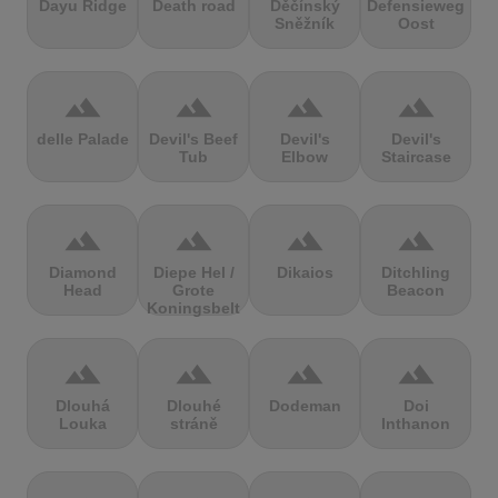
Dayu Ridge
Death road
Děčínský
Defensieweg
Sněžník
Oost
terrain
terrain
terrain
terrain
delle Palade
Devil's Beef
Devil's
Devil's
Tub
Elbow
Staircase
terrain
terrain
terrain
terrain
Diamond
Diepe Hel /
Dikaios
Ditchling
Head
Grote
Beacon
Koningsbelt
terrain
terrain
terrain
terrain
Dlouhá
Dlouhé
Dodeman
Doi
Louka
stráně
Inthanon