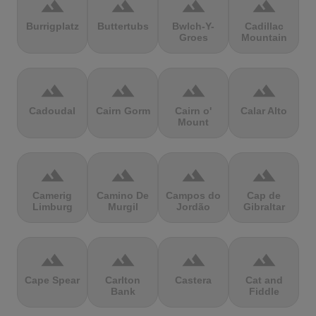
terrain
terrain
terrain
terrain
Burrigplatz
Buttertubs
Bwlch-Y-
Cadillac
Groes
Mountain
terrain
terrain
terrain
terrain
Cadoudal
Cairn Gorm
Cairn o'
Calar Alto
Mount
terrain
terrain
terrain
terrain
Camerig
Camino De
Campos do
Cap de
Limburg
Murgil
Jordão
Gibraltar
terrain
terrain
terrain
terrain
Cape Spear
Carlton
Castera
Cat and
Bank
Fiddle