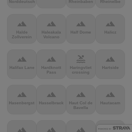
Norddeutschland
Rheinbaben
Rheinelbe
terrain
terrain
terrain
terrain
Halde
Haleakala
Half Dome
Halicz
Zollverein
Volcano
terrain
terrain
pool
terrain
Halifax Lane
Hardknott
Haringvliet
Hartside
Pass
crossing
terrain
terrain
terrain
terrain
Hasenbergsteige
Hasselbrack
Haut Col de
Hautacam
Bavella
terrain
terrain
terrain
terrain