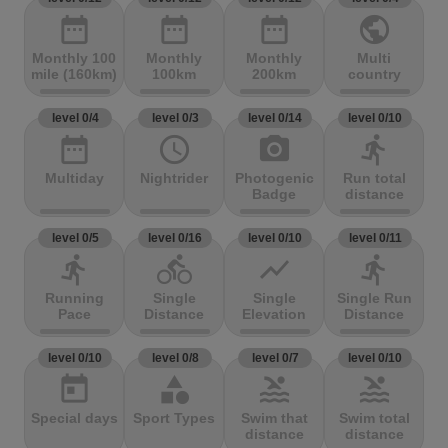
date_range
date_range
date_range
public
Monthly 100
Monthly
Monthly
Multi
mile (160km)
100km
200km
country
level 0/4
level 0/3
level 0/14
level 0/10
date_range
access_time
photo_camera
directions_run
Multiday
Nightrider
Photogenic
Run total
Badge
distance
level 0/5
level 0/16
level 0/10
level 0/11
directions_run
directions_bike
show_chart
directions_run
Running
Single
Single
Single Run
Pace
Distance
Elevation
Distance
level 0/10
level 0/8
level 0/7
level 0/10
today
category
pool
pool
Special days
Sport Types
Swim that
Swim total
distance
distance