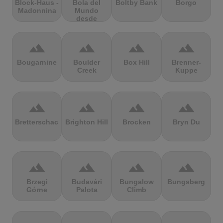
Block-Haus -
Bola del
Boltby Bank
Borgo
Madonnina
Mundo
desde
Navacerrada
terrain
terrain
terrain
terrain
Bougarnine
Boulder
Box Hill
Brenner-
Creek
Kuppe
terrain
terrain
terrain
terrain
Bretterschachten
Brighton Hill
Brocken
Bryn Du
terrain
terrain
terrain
terrain
Brzegi
Budavári
Bungalow
Bungsberg
Górne
Palota
Climb