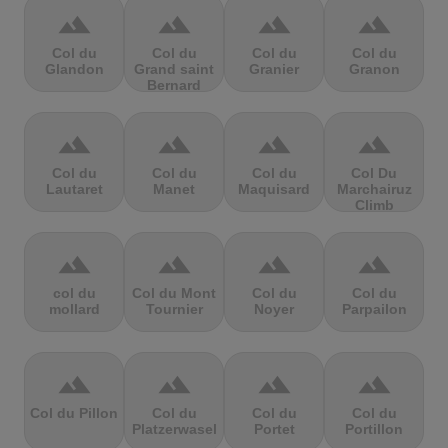
terrain
terrain
terrain
terrain
Col du
Col du
Col du
Col du
Glandon
Grand saint
Granier
Granon
Bernard
terrain
terrain
terrain
terrain
Col du
Col du
Col du
Col Du
Lautaret
Manet
Maquisard
Marchairuz
Climb
terrain
terrain
terrain
terrain
col du
Col du Mont
Col du
Col du
mollard
Tournier
Noyer
Parpailon
terrain
terrain
terrain
terrain
Col du Pillon
Col du
Col du
Col du
Platzerwasel
Portet
Portillon