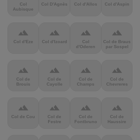
Col
Col D'Agnès
Col d'Allos
Col d'Aspin
Aubisque
terrain
terrain
terrain
terrain
Col d'Eze
Col d'Izoard
Col
Col de Braus
d'Oderen
par Sospel
terrain
terrain
terrain
terrain
Col de
Col de
Col de
Col de
Brouis
Cayolle
Champs
Chevreres
terrain
terrain
terrain
terrain
Col de Cou
Col de
Col de
Col de
Festre
Fontbruno
Haussire