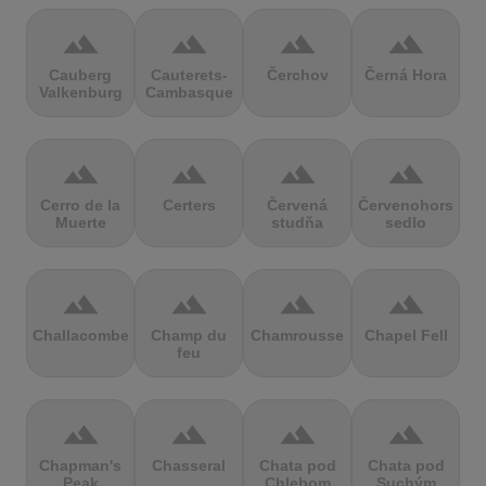
terrain
terrain
terrain
terrain
Cauberg
Cauterets-
Čerchov
Černá Hora
Valkenburg
Cambasque
terrain
terrain
terrain
terrain
Cerro de la
Certers
Červená
Červenohorské
Muerte
studňa
sedlo
terrain
terrain
terrain
terrain
Challacombe
Champ du
Chamrousse
Chapel Fell
feu
terrain
terrain
terrain
terrain
Chapman's
Chasseral
Chata pod
Chata pod
Peak
Chlebom
Suchým