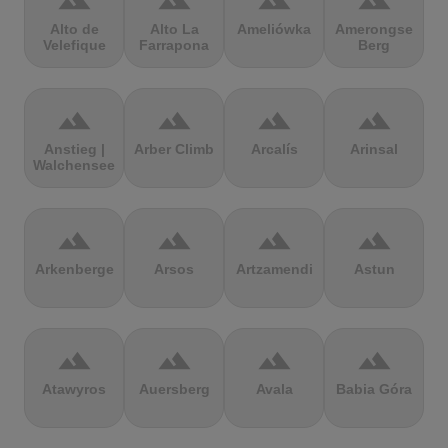
terrain
terrain
terrain
terrain
Alto de
Alto La
Ameliówka
Amerongse
Velefique
Farrapona
Berg
terrain
terrain
terrain
terrain
Anstieg |
Arber Climb
Arcalís
Arinsal
Walchensee
terrain
terrain
terrain
terrain
Arkenberge
Arsos
Artzamendi
Astun
terrain
terrain
terrain
terrain
Atawyros
Auersberg
Avala
Babia Góra