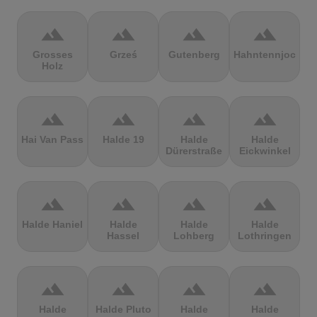
terrain
terrain
terrain
terrain
Grosses
Grześ
Gutenberg
Hahntennjoch
Holz
terrain
terrain
terrain
terrain
Hai Van Pass
Halde 19
Halde
Halde
Dürerstraße
Eickwinkel
terrain
terrain
terrain
terrain
Halde Haniel
Halde
Halde
Halde
Hassel
Lohberg
Lothringen
terrain
terrain
terrain
terrain
Halde
Halde Pluto
Halde
Halde