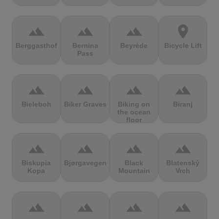
terrain
terrain
terrain
location_on
Berggasthof
Bernina
Beyrède
Bicycle Lift
Pass
terrain
terrain
terrain
terrain
Bieleboh
Biker Graves
Biking on
Biranj
the ocean
floor
terrain
terrain
terrain
terrain
Biskupia
Bjørgavegen
Black
Blatenský
Kopa
Mountain
Vrch
terrain
terrain
terrain
terrain