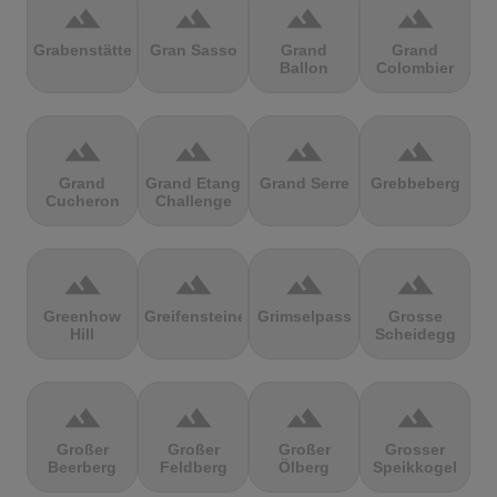
terrain
terrain
terrain
terrain
Grabenstätter
Gran Sasso
Grand
Grand
Ballon
Colombier
terrain
terrain
terrain
terrain
Grand
Grand Etang
Grand Serre
Grebbeberg
Cucheron
Challenge
terrain
terrain
terrain
terrain
Greenhow
Greifensteine
Grimselpass
Grosse
Hill
Scheidegg
terrain
terrain
terrain
terrain
Großer
Großer
Großer
Grosser
Beerberg
Feldberg
Ölberg
Speikkogel