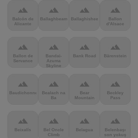
terrain
terrain
terrain
terrain
Balcón de
Ballaghbeama
Ballaghisheen
Ballon
Alicante
d'Alsace
terrain
terrain
terrain
terrain
Ballon de
Bandai-
Bank Road
Bärenstein
Servance
Azuma
Skyline
terrain
terrain
terrain
terrain
Baudichonne
Bealach na
Bear
Beckley
Ba
Mountain
Pass
terrain
terrain
terrain
terrain
Beixalís
Bel Oncle
Belagua
Belenbaşı
Climb
son yokuş