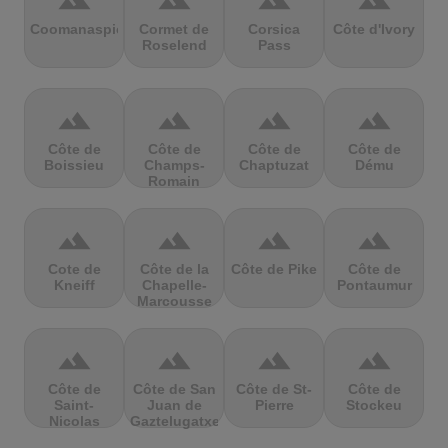
terrain
terrain
terrain
terrain
Coomanaspic
Cormet de
Corsica
Côte d'Ivory
Roselend
Pass
terrain
terrain
terrain
terrain
Côte de
Côte de
Côte de
Côte de
Boissieu
Champs-
Chaptuzat
Dému
Romain
terrain
terrain
terrain
terrain
Cote de
Côte de la
Côte de Pike
Côte de
Kneiff
Chapelle-
Pontaumur
Marcousse
terrain
terrain
terrain
terrain
Côte de
Côte de San
Côte de St-
Côte de
Saint-
Juan de
Pierre
Stockeu
Nicolas
Gaztelugatxe