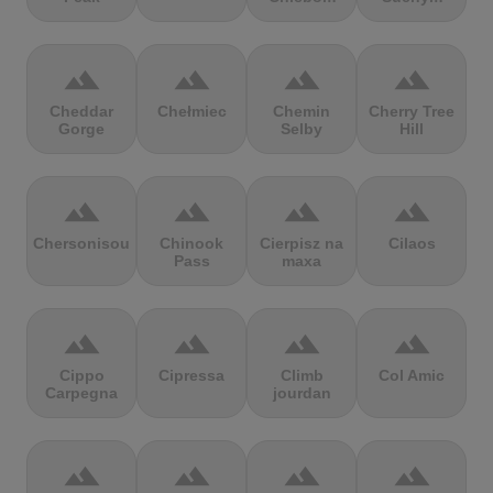
terrain
terrain
terrain
terrain
Cheddar
Chełmiec
Chemin
Cherry Tree
Gorge
Selby
Hill
terrain
terrain
terrain
terrain
Chersonisou
Chinook
Cierpisz na
Cilaos
Pass
maxa
terrain
terrain
terrain
terrain
Cippo
Cipressa
Climb
Col Amic
Carpegna
jourdan
terrain
terrain
terrain
terrain