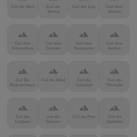
Col de Vars
Col de
Col del Lys
Col des
Vence
Aravis
terrain
terrain
terrain
terrain
Col des
Col des
Col des
Col des
limouches
Saisies
Supeyres
tentes
terrain
terrain
terrain
terrain
Col Du
Col du Béal
Col du
Col du
Bassachaux
Calvaire
Chioula
terrain
terrain
terrain
terrain
Col du
col du
Col du Feu
Col du
Corbier
Donon
Galibier