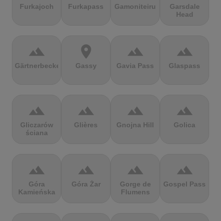
Furkajoch
Furkapass
Gamoniteiru
Garsdale
Head
terrain
location_on
terrain
terrain
Gärtnerbecken
Gassy
Gavia Pass
Glaspass
terrain
terrain
terrain
terrain
Gliczarów
Glières
Gnojna Hill
Golica
ściana
terrain
terrain
terrain
terrain
Góra
Góra Żar
Gorge de
Gospel Pass
Kamieńska
Flumens