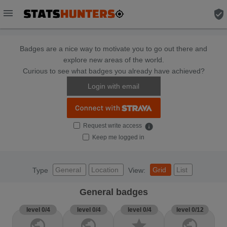
menu
verified_user
Badges are a nice way to motivate you to go out there and
explore new areas of the world.
Curious to see what badges you already have achieved?
Login with email
Request write access
info
Keep me logged in
General
Location
Grid
List
Type
View:
General badges
level 0/4
level 0/4
level 0/4
level 0/12
public
public
star
public