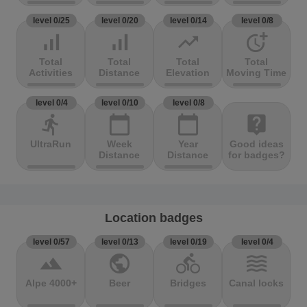
level 0/25
level 0/20
level 0/14
level 0/8
signal_cellular_alt
signal_cellular_alt
trending_up
more_time
Total
Total
Total
Total
Activities
Distance
Elevation
Moving Time
level 0/4
level 0/10
level 0/8
directions_run
calendar_today
calendar_today
live_help
UltraRun
Week
Year
Good ideas
Distance
Distance
for badges?
Location badges
level 0/57
level 0/13
level 0/19
level 0/4
terrain
public
directions_bike
waves
Alpe 4000+
Beer
Bridges
Canal locks