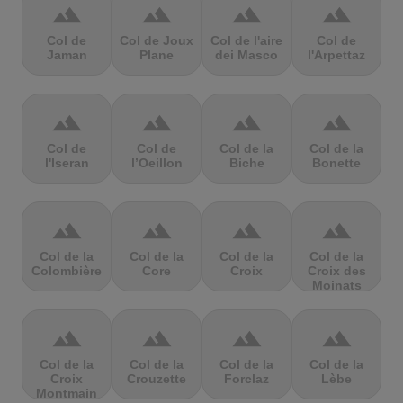
terrain
terrain
terrain
terrain
Col de
Col de Joux
Col de l'aire
Col de
Jaman
Plane
dei Masco
l'Arpettaz
terrain
terrain
terrain
terrain
Col de
Col de
Col de la
Col de la
l'Iseran
l’Oeillon
Biche
Bonette
terrain
terrain
terrain
terrain
Col de la
Col de la
Col de la
Col de la
Colombière
Core
Croix
Croix des
Moinats
terrain
terrain
terrain
terrain
Col de la
Col de la
Col de la
Col de la
Croix
Crouzette
Forclaz
Lèbe
Montmain