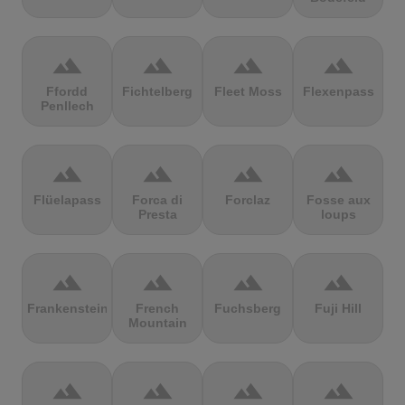
terrain
terrain
terrain
terrain
Ffordd
Fichtelberg
Fleet Moss
Flexenpass
Penllech
terrain
terrain
terrain
terrain
Flüelapass
Forca di
Forclaz
Fosse aux
Presta
loups
terrain
terrain
terrain
terrain
Frankenstein
French
Fuchsberg
Fuji Hill
Mountain
terrain
terrain
terrain
terrain