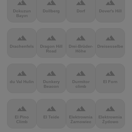
terrain
terrain
terrain
terrain
Dokuzun
Dollberg
Dorf
Dover's Hill
Bayırı
terrain
terrain
terrain
terrain
Drachenfels
Dragon Hill
Drei-Brüder-
Dreisesselberg
Road
Höhe
terrain
terrain
terrain
terrain
du Val Hulin
Dunkery
Durmitor
El Forn
Beacon
climb
terrain
terrain
terrain
terrain
El Pino
El Teide
Elektrownia
Elektrownia
Climb
Żarnowiec
Żydowo