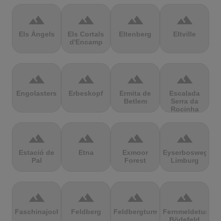
terrain
terrain
terrain
terrain
Els Àngels
Els Cortals
Eltenberg
Eltville
d'Encamp
terrain
terrain
terrain
terrain
Engolasters
Erbeskopf
Ermita de
Escalada
Betlem
Serra da
Rocinha
terrain
terrain
terrain
terrain
Estació de
Etna
Exmoor
Eyserbosweg
Pal
Forest
Limburg
terrain
terrain
terrain
terrain
Faschinajoch
Feldberg
Feldbergturm
Fernmeldeturm
Bödefeld