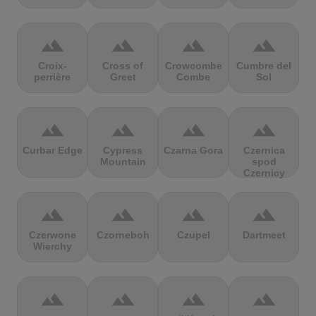
terrain
terrain
terrain
terrain
Croix-
Cross of
Crowcombe
Cumbre del
perrière
Greet
Combe
Sol
terrain
terrain
terrain
terrain
Curbar Edge
Cypress
Czarna Gora
Czernica
Mountain
spod
Czernicy
terrain
terrain
terrain
terrain
Czerwone
Czorneboh
Czupel
Dartmeet
Wierchy
terrain
terrain
terrain
terrain