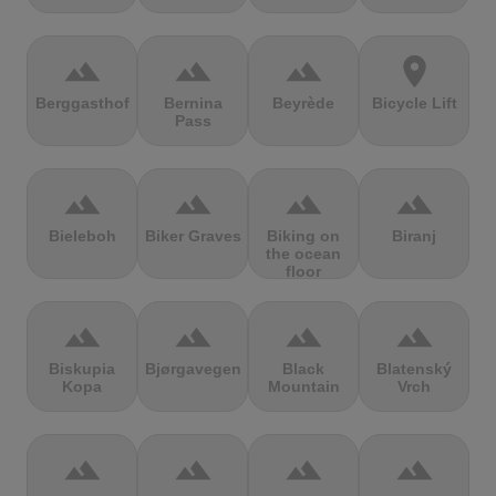
terrain
terrain
terrain
location_on
Berggasthof
Bernina
Beyrède
Bicycle Lift
Pass
terrain
terrain
terrain
terrain
Bieleboh
Biker Graves
Biking on
Biranj
the ocean
floor
terrain
terrain
terrain
terrain
Biskupia
Bjørgavegen
Black
Blatenský
Kopa
Mountain
Vrch
terrain
terrain
terrain
terrain