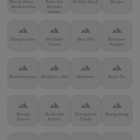
Block-Haus -
Bola del
Boltby Bank
Borgo
Madonnina
Mundo
desde
Navacerrada
terrain
terrain
terrain
terrain
Bougarnine
Boulder
Box Hill
Brenner-
Creek
Kuppe
terrain
terrain
terrain
terrain
Bretterschachten
Brighton Hill
Brocken
Bryn Du
terrain
terrain
terrain
terrain
Brzegi
Budavári
Bungalow
Bungsberg
Górne
Palota
Climb