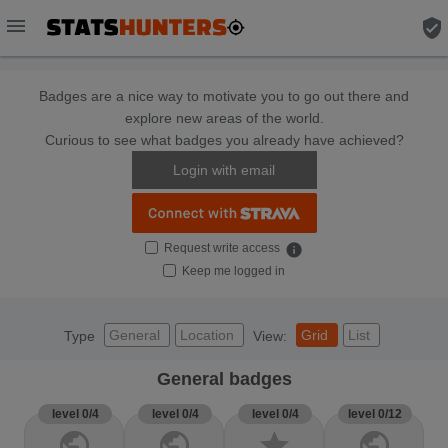
menu
verified_user
Badges are a nice way to motivate you to go out there and
explore new areas of the world.
Curious to see what badges you already have achieved?
Login with email
Request write access
info
Keep me logged in
General
Location
Grid
List
Type
View:
General badges
level 0/4
level 0/4
level 0/4
level 0/12
public
public
star
public