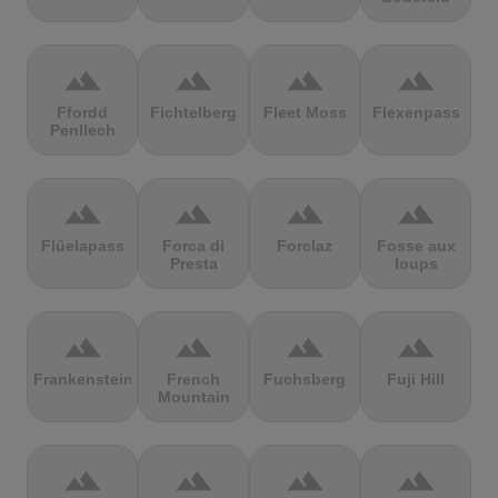
terrain
terrain
terrain
terrain
Ffordd
Fichtelberg
Fleet Moss
Flexenpass
Penllech
terrain
terrain
terrain
terrain
Flüelapass
Forca di
Forclaz
Fosse aux
Presta
loups
terrain
terrain
terrain
terrain
Frankenstein
French
Fuchsberg
Fuji Hill
Mountain
terrain
terrain
terrain
terrain