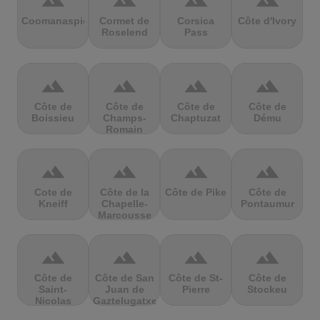
terrain
terrain
terrain
terrain
Coomanaspic
Cormet de
Corsica
Côte d'Ivory
Roselend
Pass
terrain
terrain
terrain
terrain
Côte de
Côte de
Côte de
Côte de
Boissieu
Champs-
Chaptuzat
Dému
Romain
terrain
terrain
terrain
terrain
Cote de
Côte de la
Côte de Pike
Côte de
Kneiff
Chapelle-
Pontaumur
Marcousse
terrain
terrain
terrain
terrain
Côte de
Côte de San
Côte de St-
Côte de
Saint-
Juan de
Pierre
Stockeu
Nicolas
Gaztelugatxe