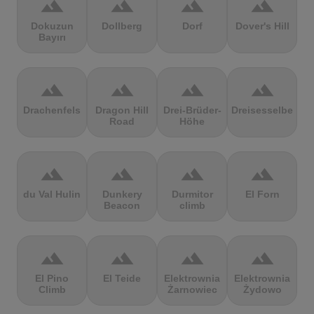
terrain
terrain
terrain
terrain
Dokuzun
Dollberg
Dorf
Dover's Hill
Bayırı
terrain
terrain
terrain
terrain
Drachenfels
Dragon Hill
Drei-Brüder-
Dreisesselberg
Road
Höhe
terrain
terrain
terrain
terrain
du Val Hulin
Dunkery
Durmitor
El Forn
Beacon
climb
terrain
terrain
terrain
terrain
El Pino
El Teide
Elektrownia
Elektrownia
Climb
Żarnowiec
Żydowo