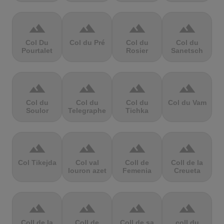
terrain
terrain
terrain
terrain
Col Du
Col du Pré
Col du
Col du
Pourtalet
Rosier
Sanetsch
terrain
terrain
terrain
terrain
Col du
Col du
Col du
Col du Vam
Soulor
Telegraphe
Tichka
terrain
terrain
terrain
terrain
Col Tikejda
Col val
Coll de
Coll de la
louron azet
Femenia
Creueta
terrain
terrain
terrain
terrain
Coll de la
Coll de
Coll de sa
coll du