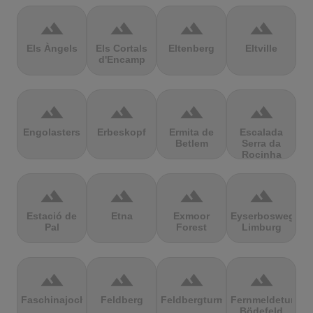
terrain
terrain
terrain
terrain
Els Àngels
Els Cortals
Eltenberg
Eltville
d'Encamp
terrain
terrain
terrain
terrain
Engolasters
Erbeskopf
Ermita de
Escalada
Betlem
Serra da
Rocinha
terrain
terrain
terrain
terrain
Estació de
Etna
Exmoor
Eyserbosweg
Pal
Forest
Limburg
terrain
terrain
terrain
terrain
Faschinajoch
Feldberg
Feldbergturm
Fernmeldeturm
Bödefeld