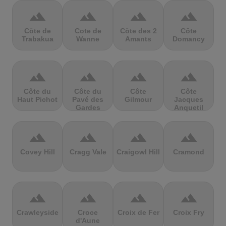
terrain
terrain
terrain
terrain
Côte de
Cote de
Côte des 2
Côte
Trabakua
Wanne
Amants
Domancy
terrain
terrain
terrain
terrain
Côte du
Côte du
Côte
Côte
Haut Pichot
Pavé des
Gilmour
Jacques
Gardes
Anquetil
terrain
terrain
terrain
terrain
Covey Hill
Cragg Vale
Craigowl Hill
Cramond
terrain
terrain
terrain
terrain
Crawleyside
Croce
Croix de Fer
Croix Fry
d'Aune