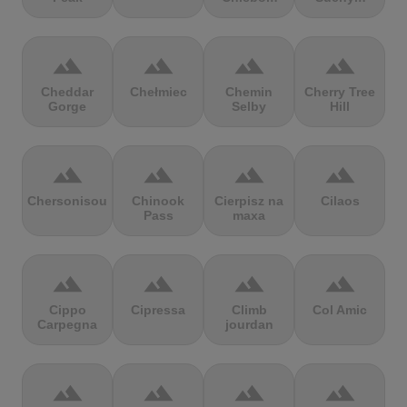
terrain
terrain
terrain
terrain
Cheddar
Chełmiec
Chemin
Cherry Tree
Gorge
Selby
Hill
terrain
terrain
terrain
terrain
Chersonisou
Chinook
Cierpisz na
Cilaos
Pass
maxa
terrain
terrain
terrain
terrain
Cippo
Cipressa
Climb
Col Amic
Carpegna
jourdan
terrain
terrain
terrain
terrain