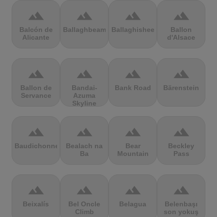
terrain
terrain
terrain
terrain
Balcón de
Ballaghbeama
Ballaghisheen
Ballon
Alicante
d'Alsace
terrain
terrain
terrain
terrain
Ballon de
Bandai-
Bank Road
Bärenstein
Servance
Azuma
Skyline
terrain
terrain
terrain
terrain
Baudichonne
Bealach na
Bear
Beckley
Ba
Mountain
Pass
terrain
terrain
terrain
terrain
Beixalís
Bel Oncle
Belagua
Belenbaşı
Climb
son yokuş