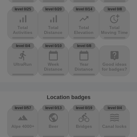
level 0/25
level 0/20
level 0/14
level 0/8
signal_cellular_alt
signal_cellular_alt
trending_up
more_time
Total
Total
Total
Total
Activities
Distance
Elevation
Moving Time
level 0/4
level 0/10
level 0/8
directions_run
calendar_today
calendar_today
live_help
UltraRun
Week
Year
Good ideas
Distance
Distance
for badges?
Location badges
level 0/57
level 0/13
level 0/19
level 0/4
terrain
public
directions_bike
waves
Alpe 4000+
Beer
Bridges
Canal locks