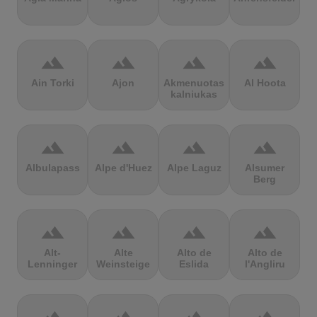
terrain
terrain
terrain
terrain
Ain Torki
Ajon
Akmenuotas
Al Hoota
kalniukas
terrain
terrain
terrain
terrain
Albulapass
Alpe d'Huez
Alpe Laguz
Alsumer
Berg
terrain
terrain
terrain
terrain
Alt-
Alte
Alto de
Alto de
Lenninger
Weinsteige
Eslida
l'Angliru