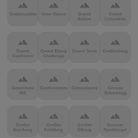
terrain
terrain
terrain
terrain
Grabenstätter
Gran Sasso
Grand
Grand
Ballon
Colombier
terrain
terrain
terrain
terrain
Grand
Grand Etang
Grand Serre
Grebbeberg
Cucheron
Challenge
terrain
terrain
terrain
terrain
Greenhow
Greifensteine
Grimselpass
Grosse
Hill
Scheidegg
terrain
terrain
terrain
terrain
Großer
Großer
Großer
Grosser
Beerberg
Feldberg
Ölberg
Speikkogel