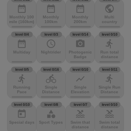
date_range
date_range
date_range
public
Monthly 100
Monthly
Monthly
Multi
mile (160km)
100km
200km
country
level 0/4
level 0/3
level 0/14
level 0/10
date_range
access_time
photo_camera
directions_run
Multiday
Nightrider
Photogenic
Run total
Badge
distance
level 0/5
level 0/16
level 0/10
level 0/11
directions_run
directions_bike
show_chart
directions_run
Running
Single
Single
Single Run
Pace
Distance
Elevation
Distance
level 0/10
level 0/8
level 0/7
level 0/10
today
category
pool
pool
Special days
Sport Types
Swim that
Swim total
distance
distance