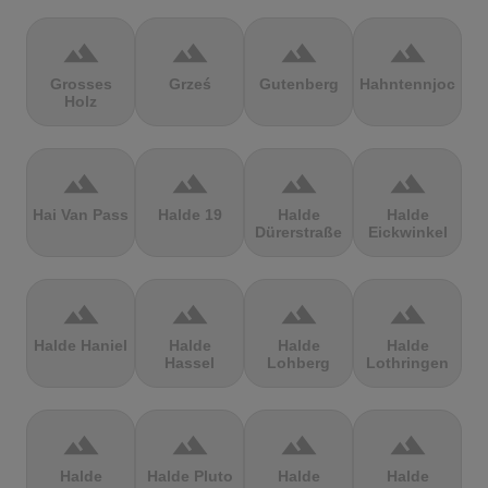
terrain
terrain
terrain
terrain
Grosses
Grześ
Gutenberg
Hahntennjoch
Holz
terrain
terrain
terrain
terrain
Hai Van Pass
Halde 19
Halde
Halde
Dürerstraße
Eickwinkel
terrain
terrain
terrain
terrain
Halde Haniel
Halde
Halde
Halde
Hassel
Lohberg
Lothringen
terrain
terrain
terrain
terrain
Halde
Halde Pluto
Halde
Halde