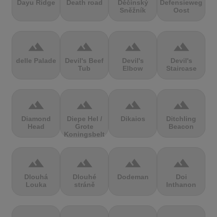
Dayu Ridge
Death road
Děčínský
Defensieweg
Sněžník
Oost
terrain
terrain
terrain
terrain
delle Palade
Devil's Beef
Devil's
Devil's
Tub
Elbow
Staircase
terrain
terrain
terrain
terrain
Diamond
Diepe Hel /
Dikaios
Ditchling
Head
Grote
Beacon
Koningsbelt
terrain
terrain
terrain
terrain
Dlouhá
Dlouhé
Dodeman
Doi
Louka
stráně
Inthanon