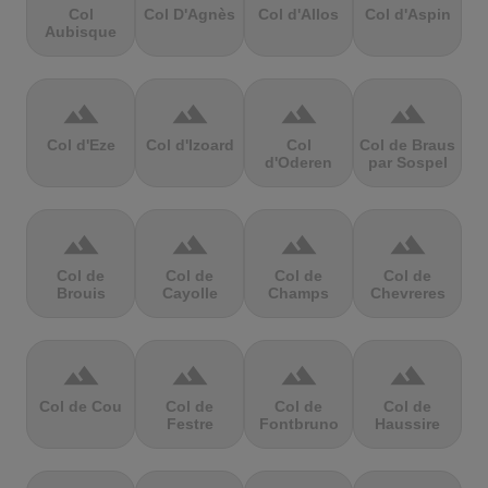
Col
Col D'Agnès
Col d'Allos
Col d'Aspin
Aubisque
terrain
terrain
terrain
terrain
Col d'Eze
Col d'Izoard
Col
Col de Braus
d'Oderen
par Sospel
terrain
terrain
terrain
terrain
Col de
Col de
Col de
Col de
Brouis
Cayolle
Champs
Chevreres
terrain
terrain
terrain
terrain
Col de Cou
Col de
Col de
Col de
Festre
Fontbruno
Haussire