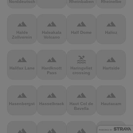
Norddeutschland
Rheinbaben
Rheinelbe
terrain
terrain
terrain
terrain
Halde
Haleakala
Half Dome
Halicz
Zollverein
Volcano
terrain
terrain
pool
terrain
Halifax Lane
Hardknott
Haringvliet
Hartside
Pass
crossing
terrain
terrain
terrain
terrain
Hasenbergsteige
Hasselbrack
Haut Col de
Hautacam
Bavella
terrain
terrain
terrain
terrain