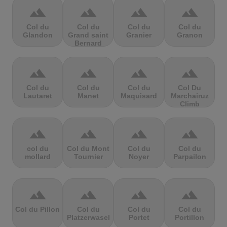
terrain
terrain
terrain
terrain
Col du
Col du
Col du
Col du
Glandon
Grand saint
Granier
Granon
Bernard
terrain
terrain
terrain
terrain
Col du
Col du
Col du
Col Du
Lautaret
Manet
Maquisard
Marchairuz
Climb
terrain
terrain
terrain
terrain
col du
Col du Mont
Col du
Col du
mollard
Tournier
Noyer
Parpailon
terrain
terrain
terrain
terrain
Col du Pillon
Col du
Col du
Col du
Platzerwasel
Portet
Portillon