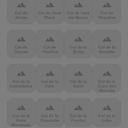
terrain
terrain
terrain
terrain
Col de
Col de Joux
Col de l'aire
Col de
Jaman
Plane
dei Masco
l'Arpettaz
terrain
terrain
terrain
terrain
Col de
Col de
Col de la
Col de la
l'Iseran
l’Oeillon
Biche
Bonette
terrain
terrain
terrain
terrain
Col de la
Col de la
Col de la
Col de la
Colombière
Core
Croix
Croix des
Moinats
terrain
terrain
terrain
terrain
Col de la
Col de la
Col de la
Col de la
Croix
Crouzette
Forclaz
Lèbe
Montmain