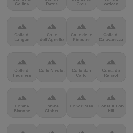
Gallina
Rates
Creu
vatican
terrain
terrain
terrain
terrain
Colla di
Colle
Colle delle
Colle di
Langan
dell'Agnello
Finestre
Caravarezza
terrain
terrain
terrain
terrain
Colle di
Colle Nivolet
Colle San
Coma de
Fauniera
Carlo
Ransol
terrain
terrain
terrain
terrain
Combe
Combe
Conor Pass
Constitution
Blanche
Gibbet
Hill