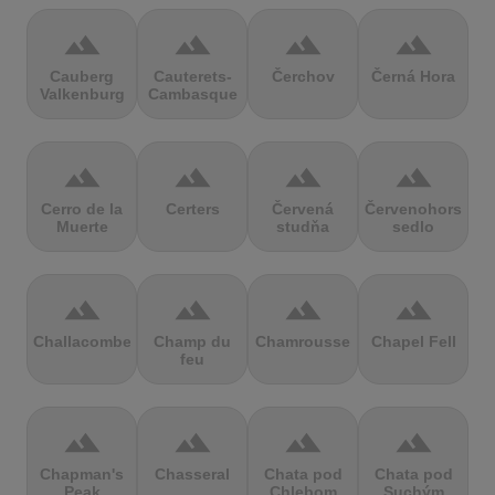
terrain
terrain
terrain
terrain
Cauberg
Cauterets-
Čerchov
Černá Hora
Valkenburg
Cambasque
terrain
terrain
terrain
terrain
Cerro de la
Certers
Červená
Červenohorské
Muerte
studňa
sedlo
terrain
terrain
terrain
terrain
Challacombe
Champ du
Chamrousse
Chapel Fell
feu
terrain
terrain
terrain
terrain
Chapman's
Chasseral
Chata pod
Chata pod
Peak
Chlebom
Suchým