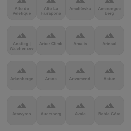
terrain
terrain
terrain
terrain
Alto de
Alto La
Ameliówka
Amerongse
Velefique
Farrapona
Berg
terrain
terrain
terrain
terrain
Anstieg |
Arber Climb
Arcalís
Arinsal
Walchensee
terrain
terrain
terrain
terrain
Arkenberge
Arsos
Artzamendi
Astun
terrain
terrain
terrain
terrain
Atawyros
Auersberg
Avala
Babia Góra