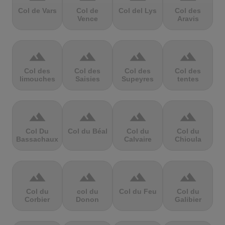
Col de Vars
Col de
Col del Lys
Col des
Vence
Aravis
terrain
terrain
terrain
terrain
Col des
Col des
Col des
Col des
limouches
Saisies
Supeyres
tentes
terrain
terrain
terrain
terrain
Col Du
Col du Béal
Col du
Col du
Bassachaux
Calvaire
Chioula
terrain
terrain
terrain
terrain
Col du
col du
Col du Feu
Col du
Corbier
Donon
Galibier