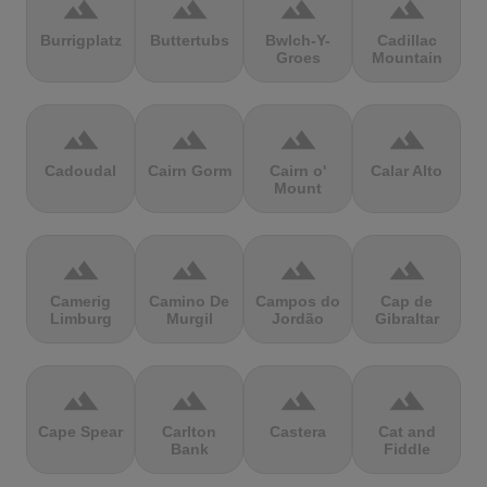
terrain
terrain
terrain
terrain
Burrigplatz
Buttertubs
Bwlch-Y-
Cadillac
Groes
Mountain
terrain
terrain
terrain
terrain
Cadoudal
Cairn Gorm
Cairn o'
Calar Alto
Mount
terrain
terrain
terrain
terrain
Camerig
Camino De
Campos do
Cap de
Limburg
Murgil
Jordão
Gibraltar
terrain
terrain
terrain
terrain
Cape Spear
Carlton
Castera
Cat and
Bank
Fiddle