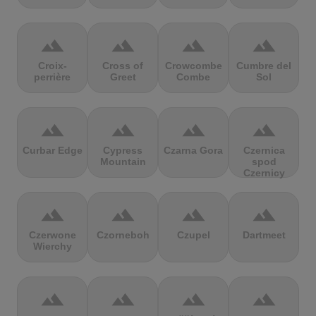
terrain
terrain
terrain
terrain
Croix-
Cross of
Crowcombe
Cumbre del
perrière
Greet
Combe
Sol
terrain
terrain
terrain
terrain
Curbar Edge
Cypress
Czarna Gora
Czernica
Mountain
spod
Czernicy
terrain
terrain
terrain
terrain
Czerwone
Czorneboh
Czupel
Dartmeet
Wierchy
terrain
terrain
terrain
terrain