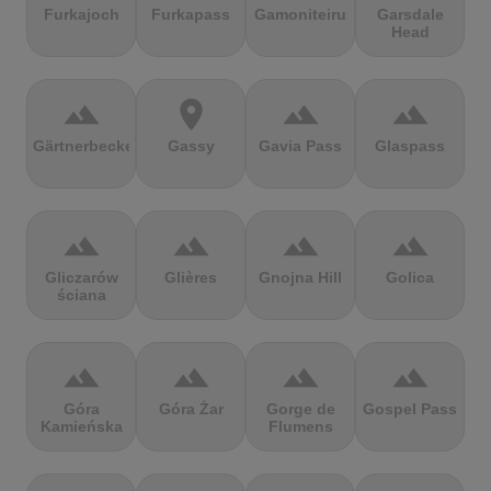
Furkajoch
Furkapass
Gamoniteiru
Garsdale
Head
terrain
location_on
terrain
terrain
Gärtnerbecken
Gassy
Gavia Pass
Glaspass
terrain
terrain
terrain
terrain
Gliczarów
Glières
Gnojna Hill
Golica
ściana
terrain
terrain
terrain
terrain
Góra
Góra Żar
Gorge de
Gospel Pass
Kamieńska
Flumens