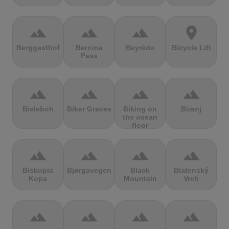
terrain
terrain
terrain
location_on
Berggasthof
Bernina
Beyrède
Bicycle Lift
Pass
terrain
terrain
terrain
terrain
Bieleboh
Biker Graves
Biking on
Biranj
the ocean
floor
terrain
terrain
terrain
terrain
Biskupia
Bjørgavegen
Black
Blatenský
Kopa
Mountain
Vrch
terrain
terrain
terrain
terrain