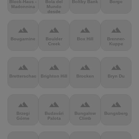
Block-Haus -
Bola del
Boltby Bank
Borgo
Madonnina
Mundo
desde
Navacerrada
terrain
terrain
terrain
terrain
Bougarnine
Boulder
Box Hill
Brenner-
Creek
Kuppe
terrain
terrain
terrain
terrain
Bretterschachten
Brighton Hill
Brocken
Bryn Du
terrain
terrain
terrain
terrain
Brzegi
Budavári
Bungalow
Bungsberg
Górne
Palota
Climb