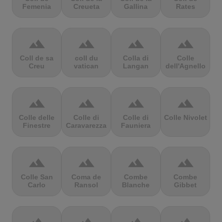
Femenia
Creueta
Gallina
Rates
terrain
terrain
terrain
terrain
Coll de sa
coll du
Colla di
Colle
Creu
vatican
Langan
dell'Agnello
terrain
terrain
terrain
terrain
Colle delle
Colle di
Colle di
Colle Nivolet
Finestre
Caravarezza
Fauniera
terrain
terrain
terrain
terrain
Colle San
Coma de
Combe
Combe
Carlo
Ransol
Blanche
Gibbet