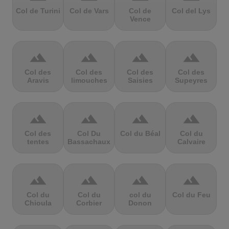
Col de Turini
Col de Vars
Col de
Col del Lys
Vence
terrain
terrain
terrain
terrain
Col des
Col des
Col des
Col des
Aravis
limouches
Saisies
Supeyres
terrain
terrain
terrain
terrain
Col des
Col Du
Col du Béal
Col du
tentes
Bassachaux
Calvaire
terrain
terrain
terrain
terrain
Col du
Col du
col du
Col du Feu
Chioula
Corbier
Donon