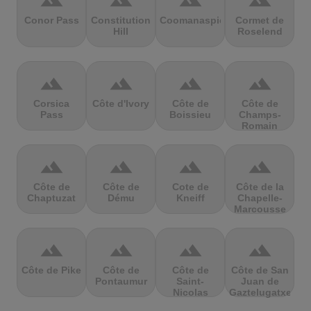
terrain
terrain
terrain
terrain
Conor Pass
Constitution
Coomanaspic
Cormet de
Hill
Roselend
terrain
terrain
terrain
terrain
Corsica
Côte d'Ivory
Côte de
Côte de
Pass
Boissieu
Champs-
Romain
terrain
terrain
terrain
terrain
Côte de
Côte de
Cote de
Côte de la
Chaptuzat
Dému
Kneiff
Chapelle-
Marcousse
terrain
terrain
terrain
terrain
Côte de Pike
Côte de
Côte de
Côte de San
Pontaumur
Saint-
Juan de
Nicolas
Gaztelugatxe