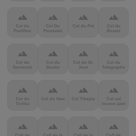
terrain
terrain
terrain
terrain
Col du
Col Du
Col du Pré
Col du
Portillon
Pourtalet
Rosier
terrain
terrain
terrain
terrain
Col du
Col du
Col du St.
Col du
Sanetsch
Soulor
Jean
Telegraphe
terrain
terrain
terrain
terrain
Col du
Col du Vam
Col Tikejda
Col val
Tichka
louron azet
terrain
terrain
terrain
terrain
Coll de
Coll de la
Coll de la
Coll de