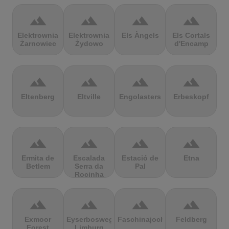
terrain
terrain
terrain
terrain
Elektrownia
Elektrownia
Els Àngels
Els Cortals
Żarnowiec
Żydowo
d'Encamp
terrain
terrain
terrain
terrain
Eltenberg
Eltville
Engolasters
Erbeskopf
terrain
terrain
terrain
terrain
Ermita de
Escalada
Estació de
Etna
Betlem
Serra da
Pal
Rocinha
terrain
terrain
terrain
terrain
Exmoor
Eyserbosweg
Faschinajoch
Feldberg
Forest
Limburg