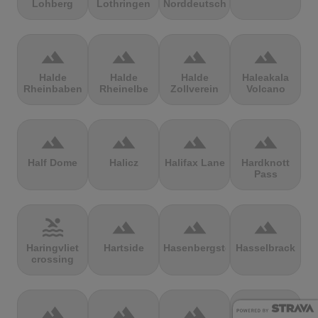
Lohberg
Lothringen
Norddeutschland
terrain
terrain
terrain
terrain
Halde
Halde
Halde
Haleakala
Rheinbaben
Rheinelbe
Zollverein
Volcano
terrain
terrain
terrain
terrain
Half Dome
Halicz
Halifax Lane
Hardknott
Pass
pool
terrain
terrain
terrain
Haringvliet
Hartside
Hasenbergsteige
Hasselbrack
crossing
terrain
terrain
terrain
terrain