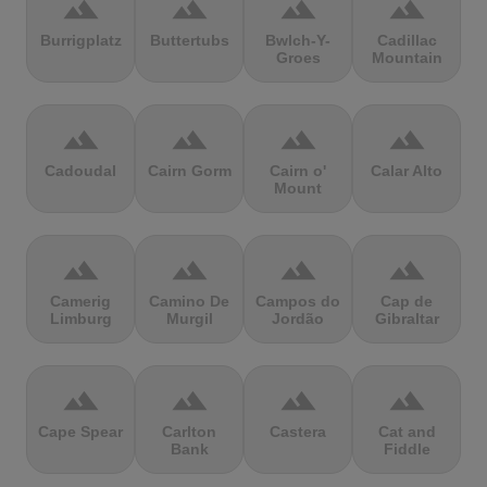
terrain
terrain
terrain
terrain
Burrigplatz
Buttertubs
Bwlch-Y-
Cadillac
Groes
Mountain
terrain
terrain
terrain
terrain
Cadoudal
Cairn Gorm
Cairn o'
Calar Alto
Mount
terrain
terrain
terrain
terrain
Camerig
Camino De
Campos do
Cap de
Limburg
Murgil
Jordão
Gibraltar
terrain
terrain
terrain
terrain
Cape Spear
Carlton
Castera
Cat and
Bank
Fiddle