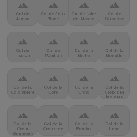
terrain
terrain
terrain
terrain
Col de
Col de Joux
Col de l'aire
Col de
Jaman
Plane
dei Masco
l'Arpettaz
terrain
terrain
terrain
terrain
Col de
Col de
Col de la
Col de la
l'Iseran
l’Oeillon
Biche
Bonette
terrain
terrain
terrain
terrain
Col de la
Col de la
Col de la
Col de la
Colombière
Core
Croix
Croix des
Moinats
terrain
terrain
terrain
terrain
Col de la
Col de la
Col de la
Col de la
Croix
Crouzette
Forclaz
Lèbe
Montmain