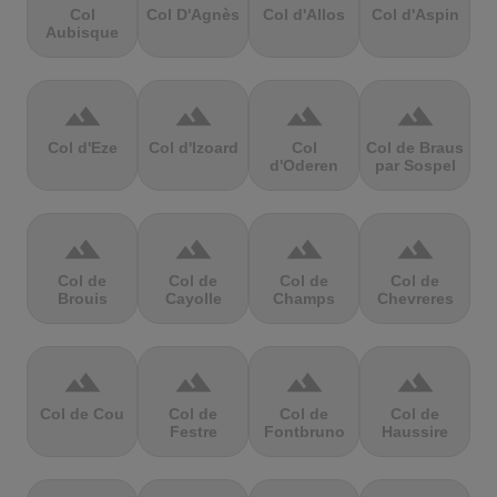
Col
Col D'Agnès
Col d'Allos
Col d'Aspin
Aubisque
terrain
terrain
terrain
terrain
Col d'Eze
Col d'Izoard
Col
Col de Braus
d'Oderen
par Sospel
terrain
terrain
terrain
terrain
Col de
Col de
Col de
Col de
Brouis
Cayolle
Champs
Chevreres
terrain
terrain
terrain
terrain
Col de Cou
Col de
Col de
Col de
Festre
Fontbruno
Haussire