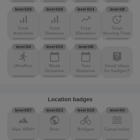
level 0/25
level 0/20
level 0/14
level 0/8
signal_cellular_alt
signal_cellular_alt
trending_up
more_time
Total
Total
Total
Total
Activities
Distance
Elevation
Moving Time
level 0/4
level 0/10
level 0/8
directions_run
calendar_today
calendar_today
live_help
UltraRun
Week
Year
Good ideas
Distance
Distance
for badges?
Location badges
level 0/57
level 0/13
level 0/19
level 0/4
terrain
public
directions_bike
waves
Alpe 4000+
Beer
Bridges
Canal locks