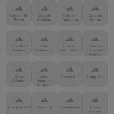
terrain
terrain
terrain
terrain
Côte de St-
Côte de
Côte de
Cote de
Pierre
Stockeu
Trabakua
Wanne
terrain
terrain
terrain
terrain
Côte des 2
Côte
Côte du
Côte du
Amants
Domancy
Haut Pichot
Pavé des
Gardes
terrain
terrain
terrain
terrain
Côte
Côte
Covey Hill
Cragg Vale
Gilmour
Jacques
Anquetil
terrain
terrain
terrain
terrain
Craigowl Hill
Cramond
Crawleyside
Croce
d'Aune