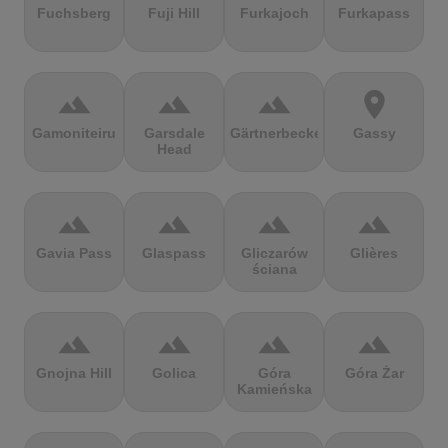
Fuchsberg
Fuji Hill
Furkajoch
Furkapass
terrain
terrain
terrain
location_on
Gamoniteiru
Garsdale
Gärtnerbecken
Gassy
Head
terrain
terrain
terrain
terrain
Gavia Pass
Glaspass
Gliczarów
Glières
ściana
terrain
terrain
terrain
terrain
Gnojna Hill
Golica
Góra
Góra Żar
Kamieńska