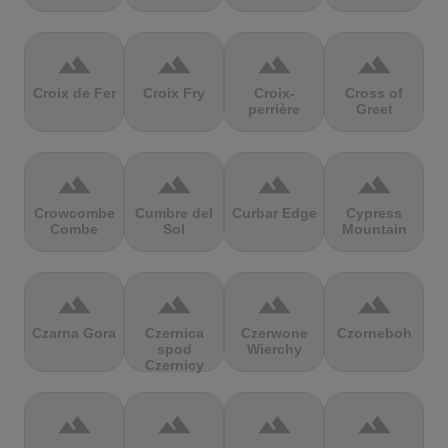
terrain
terrain
terrain
terrain
Croix de Fer
Croix Fry
Croix-
Cross of
perrière
Greet
terrain
terrain
terrain
terrain
Crowcombe
Cumbre del
Curbar Edge
Cypress
Combe
Sol
Mountain
terrain
terrain
terrain
terrain
Czarna Gora
Czernica
Czerwone
Czorneboh
spod
Wierchy
Czernicy
terrain
terrain
terrain
terrain