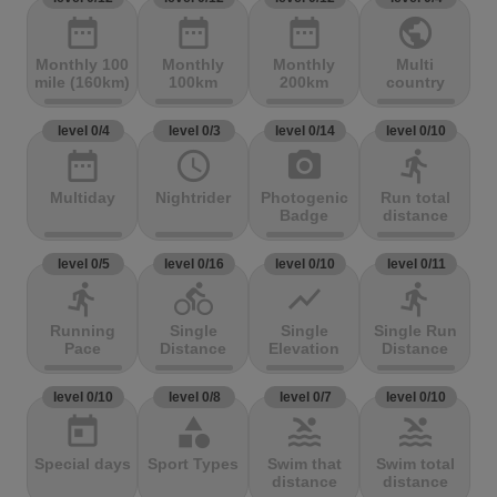
date_range
date_range
date_range
public
Monthly 100
Monthly
Monthly
Multi
mile (160km)
100km
200km
country
level 0/4
level 0/3
level 0/14
level 0/10
date_range
access_time
photo_camera
directions_run
Multiday
Nightrider
Photogenic
Run total
Badge
distance
level 0/5
level 0/16
level 0/10
level 0/11
directions_run
directions_bike
show_chart
directions_run
Running
Single
Single
Single Run
Pace
Distance
Elevation
Distance
level 0/10
level 0/8
level 0/7
level 0/10
today
category
pool
pool
Special days
Sport Types
Swim that
Swim total
distance
distance