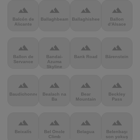
terrain
terrain
terrain
terrain
Balcón de
Ballaghbeama
Ballaghisheen
Ballon
Alicante
d'Alsace
terrain
terrain
terrain
terrain
Ballon de
Bandai-
Bank Road
Bärenstein
Servance
Azuma
Skyline
terrain
terrain
terrain
terrain
Baudichonne
Bealach na
Bear
Beckley
Ba
Mountain
Pass
terrain
terrain
terrain
terrain
Beixalís
Bel Oncle
Belagua
Belenbaşı
Climb
son yokuş