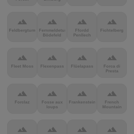
terrain
terrain
terrain
terrain
Feldbergturm
Fernmeldeturm
Ffordd
Fichtelberg
Bödefeld
Penllech
terrain
terrain
terrain
terrain
Fleet Moss
Flexenpass
Flüelapass
Forca di
Presta
terrain
terrain
terrain
terrain
Forclaz
Fosse aux
Frankenstein
French
loups
Mountain
terrain
terrain
terrain
terrain