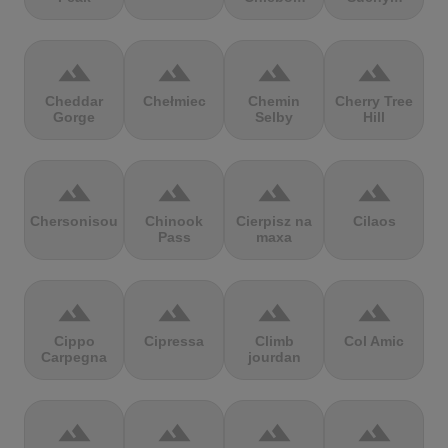
terrain
terrain
terrain
terrain
Cheddar
Chełmiec
Chemin
Cherry Tree
Gorge
Selby
Hill
terrain
terrain
terrain
terrain
Chersonisou
Chinook
Cierpisz na
Cilaos
Pass
maxa
terrain
terrain
terrain
terrain
Cippo
Cipressa
Climb
Col Amic
Carpegna
jourdan
terrain
terrain
terrain
terrain