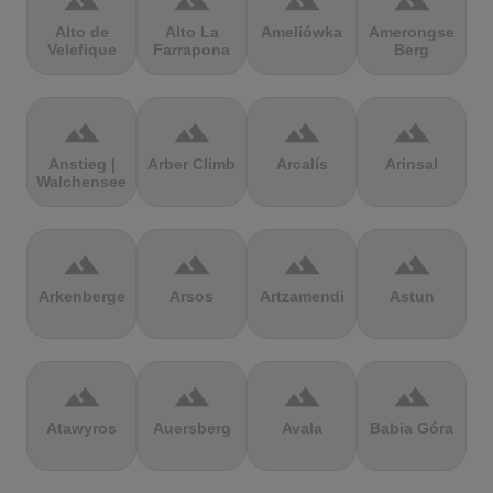
terrain
terrain
terrain
terrain
Alto de
Alto La
Ameliówka
Amerongse
Velefique
Farrapona
Berg
terrain
terrain
terrain
terrain
Anstieg |
Arber Climb
Arcalís
Arinsal
Walchensee
terrain
terrain
terrain
terrain
Arkenberge
Arsos
Artzamendi
Astun
terrain
terrain
terrain
terrain
Atawyros
Auersberg
Avala
Babia Góra