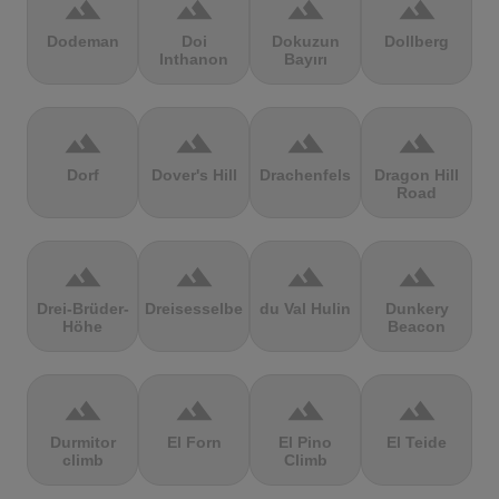
terrain
terrain
terrain
terrain
Dodeman
Doi
Dokuzun
Dollberg
Inthanon
Bayırı
terrain
terrain
terrain
terrain
Dorf
Dover's Hill
Drachenfels
Dragon Hill
Road
terrain
terrain
terrain
terrain
Drei-Brüder-
Dreisesselberg
du Val Hulin
Dunkery
Höhe
Beacon
terrain
terrain
terrain
terrain
Durmitor
El Forn
El Pino
El Teide
climb
Climb