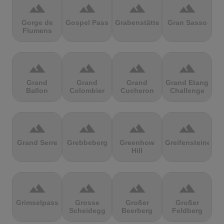
terrain
terrain
terrain
terrain
Gorge de
Gospel Pass
Grabenstätter
Gran Sasso
Flumens
terrain
terrain
terrain
terrain
Grand
Grand
Grand
Grand Etang
Ballon
Colombier
Cucheron
Challenge
terrain
terrain
terrain
terrain
Grand Serre
Grebbeberg
Greenhow
Greifensteine
Hill
terrain
terrain
terrain
terrain
Grimselpass
Grosse
Großer
Großer
Scheidegg
Beerberg
Feldberg