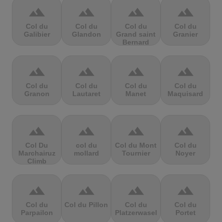
terrain
terrain
terrain
terrain
Col du
Col du
Col du
Col du
Galibier
Glandon
Grand saint
Granier
Bernard
terrain
terrain
terrain
terrain
Col du
Col du
Col du
Col du
Granon
Lautaret
Manet
Maquisard
terrain
terrain
terrain
terrain
Col Du
col du
Col du Mont
Col du
Marchairuz
mollard
Tournier
Noyer
Climb
terrain
terrain
terrain
terrain
Col du
Col du Pillon
Col du
Col du
Parpailon
Platzerwasel
Portet