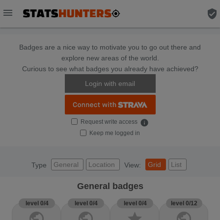
menu
verified_user
Badges are a nice way to motivate you to go out there and
explore new areas of the world.
Curious to see what badges you already have achieved?
Login with email
Request write access
info
Keep me logged in
General
Location
Grid
List
Type
View:
General badges
level 0/4
level 0/4
level 0/4
level 0/12
public
public
star
public