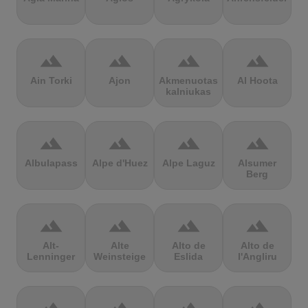
terrain
terrain
terrain
terrain
Ain Torki
Ajon
Akmenuotas
Al Hoota
kalniukas
terrain
terrain
terrain
terrain
Albulapass
Alpe d'Huez
Alpe Laguz
Alsumer
Berg
terrain
terrain
terrain
terrain
Alt-
Alte
Alto de
Alto de
Lenninger
Weinsteige
Eslida
l'Angliru