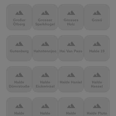
terrain
terrain
terrain
terrain
Großer
Grosser
Grosses
Grześ
Ölberg
Speikkogel
Holz
terrain
terrain
terrain
terrain
Gutenberg
Hahntennjoch
Hai Van Pass
Halde 19
terrain
terrain
terrain
terrain
Halde
Halde
Halde Haniel
Halde
Dürerstraße
Eickwinkel
Hassel
terrain
terrain
terrain
terrain
Halde
Halde
Halde
Halde Pluto