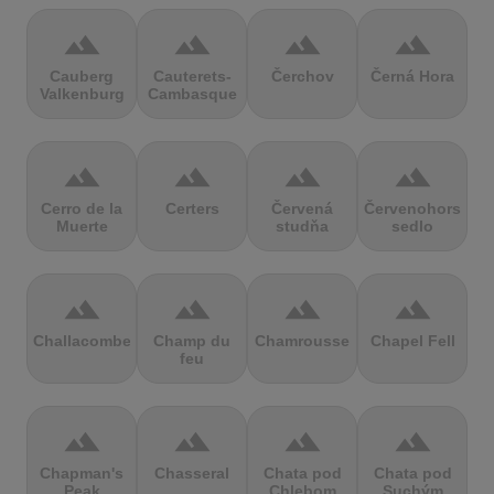
terrain
terrain
terrain
terrain
Cauberg
Cauterets-
Čerchov
Černá Hora
Valkenburg
Cambasque
terrain
terrain
terrain
terrain
Cerro de la
Certers
Červená
Červenohorské
Muerte
studňa
sedlo
terrain
terrain
terrain
terrain
Challacombe
Champ du
Chamrousse
Chapel Fell
feu
terrain
terrain
terrain
terrain
Chapman's
Chasseral
Chata pod
Chata pod
Peak
Chlebom
Suchým