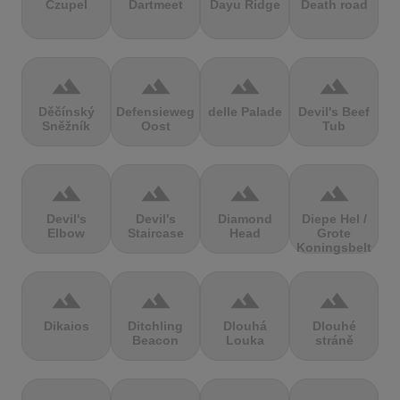
Czupel
Dartmeet
Dayu Ridge
Death road
terrain
terrain
terrain
terrain
Děčínský
Defensieweg
delle Palade
Devil's Beef
Sněžník
Oost
Tub
terrain
terrain
terrain
terrain
Devil's
Devil's
Diamond
Diepe Hel /
Elbow
Staircase
Head
Grote
Koningsbelt
terrain
terrain
terrain
terrain
Dikaios
Ditchling
Dlouhá
Dlouhé
Beacon
Louka
stráně