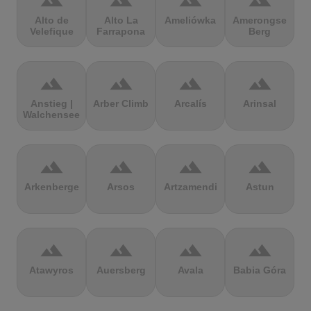
terrain
terrain
terrain
terrain
Alto de
Alto La
Ameliówka
Amerongse
Velefique
Farrapona
Berg
terrain
terrain
terrain
terrain
Anstieg |
Arber Climb
Arcalís
Arinsal
Walchensee
terrain
terrain
terrain
terrain
Arkenberge
Arsos
Artzamendi
Astun
terrain
terrain
terrain
terrain
Atawyros
Auersberg
Avala
Babia Góra