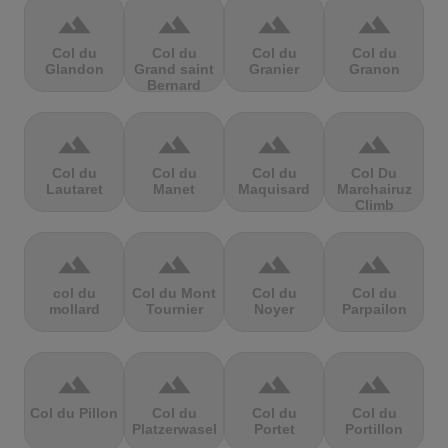
terrain
terrain
terrain
terrain
Col du
Col du
Col du
Col du
Glandon
Grand saint
Granier
Granon
Bernard
terrain
terrain
terrain
terrain
Col du
Col du
Col du
Col Du
Lautaret
Manet
Maquisard
Marchairuz
Climb
terrain
terrain
terrain
terrain
col du
Col du Mont
Col du
Col du
mollard
Tournier
Noyer
Parpailon
terrain
terrain
terrain
terrain
Col du Pillon
Col du
Col du
Col du
Platzerwasel
Portet
Portillon