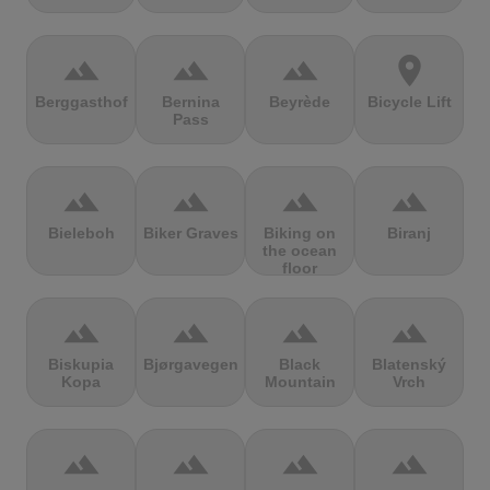
terrain
terrain
terrain
location_on
Berggasthof
Bernina
Beyrède
Bicycle Lift
Pass
terrain
terrain
terrain
terrain
Bieleboh
Biker Graves
Biking on
Biranj
the ocean
floor
terrain
terrain
terrain
terrain
Biskupia
Bjørgavegen
Black
Blatenský
Kopa
Mountain
Vrch
terrain
terrain
terrain
terrain