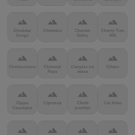
terrain
terrain
terrain
terrain
Cheddar
Chełmiec
Chemin
Cherry Tree
Gorge
Selby
Hill
terrain
terrain
terrain
terrain
Chersonisou
Chinook
Cierpisz na
Cilaos
Pass
maxa
terrain
terrain
terrain
terrain
Cippo
Cipressa
Climb
Col Amic
Carpegna
jourdan
terrain
terrain
terrain
terrain