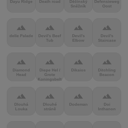
Dayu Ridge
Death road
Děčínský
Defensieweg
Sněžník
Oost
terrain
terrain
terrain
terrain
delle Palade
Devil's Beef
Devil's
Devil's
Tub
Elbow
Staircase
terrain
terrain
terrain
terrain
Diamond
Diepe Hel /
Dikaios
Ditchling
Head
Grote
Beacon
Koningsbelt
terrain
terrain
terrain
terrain
Dlouhá
Dlouhé
Dodeman
Doi
Louka
stráně
Inthanon