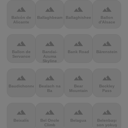
terrain
terrain
terrain
terrain
Balcón de
Ballaghbeama
Ballaghisheen
Ballon
Alicante
d'Alsace
terrain
terrain
terrain
terrain
Ballon de
Bandai-
Bank Road
Bärenstein
Servance
Azuma
Skyline
terrain
terrain
terrain
terrain
Baudichonne
Bealach na
Bear
Beckley
Ba
Mountain
Pass
terrain
terrain
terrain
terrain
Beixalís
Bel Oncle
Belagua
Belenbaşı
Climb
son yokuş