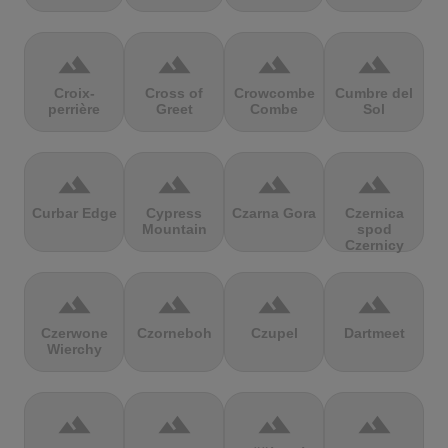
terrain
terrain
terrain
terrain
Croix-
Cross of
Crowcombe
Cumbre del
perrière
Greet
Combe
Sol
terrain
terrain
terrain
terrain
Curbar Edge
Cypress
Czarna Gora
Czernica
Mountain
spod
Czernicy
terrain
terrain
terrain
terrain
Czerwone
Czorneboh
Czupel
Dartmeet
Wierchy
terrain
terrain
terrain
terrain