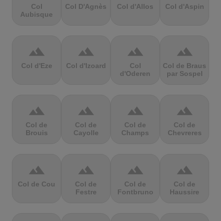
Col
Col D'Agnès
Col d'Allos
Col d'Aspin
Aubisque
terrain
terrain
terrain
terrain
Col d'Eze
Col d'Izoard
Col
Col de Braus
d'Oderen
par Sospel
terrain
terrain
terrain
terrain
Col de
Col de
Col de
Col de
Brouis
Cayolle
Champs
Chevreres
terrain
terrain
terrain
terrain
Col de Cou
Col de
Col de
Col de
Festre
Fontbruno
Haussire