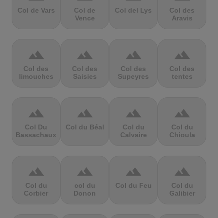
Col de Vars
Col de
Col del Lys
Col des
Vence
Aravis
terrain
terrain
terrain
terrain
Col des
Col des
Col des
Col des
limouches
Saisies
Supeyres
tentes
terrain
terrain
terrain
terrain
Col Du
Col du Béal
Col du
Col du
Bassachaux
Calvaire
Chioula
terrain
terrain
terrain
terrain
Col du
col du
Col du Feu
Col du
Corbier
Donon
Galibier