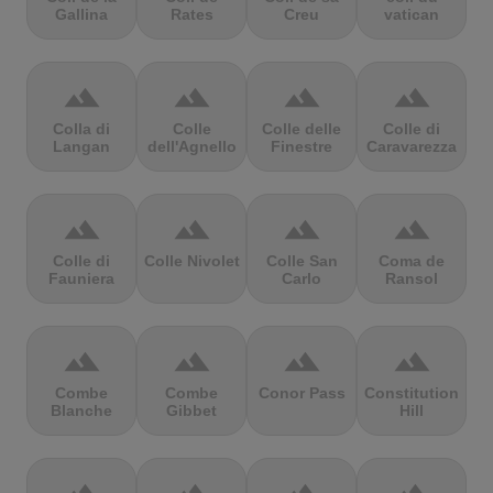
Gallina
Rates
Creu
vatican
terrain
terrain
terrain
terrain
Colla di
Colle
Colle delle
Colle di
Langan
dell'Agnello
Finestre
Caravarezza
terrain
terrain
terrain
terrain
Colle di
Colle Nivolet
Colle San
Coma de
Fauniera
Carlo
Ransol
terrain
terrain
terrain
terrain
Combe
Combe
Conor Pass
Constitution
Blanche
Gibbet
Hill