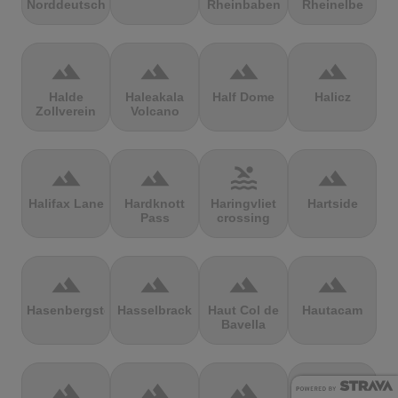
Norddeutschland
Rheinbaben
Rheinelbe
terrain
terrain
terrain
terrain
Halde
Haleakala
Half Dome
Halicz
Zollverein
Volcano
terrain
terrain
pool
terrain
Halifax Lane
Hardknott
Haringvliet
Hartside
Pass
crossing
terrain
terrain
terrain
terrain
Hasenbergsteige
Hasselbrack
Haut Col de
Hautacam
Bavella
terrain
terrain
terrain
terrain