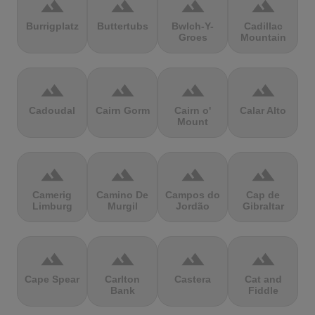
terrain
terrain
terrain
terrain
Burrigplatz
Buttertubs
Bwlch-Y-
Cadillac
Groes
Mountain
terrain
terrain
terrain
terrain
Cadoudal
Cairn Gorm
Cairn o'
Calar Alto
Mount
terrain
terrain
terrain
terrain
Camerig
Camino De
Campos do
Cap de
Limburg
Murgil
Jordão
Gibraltar
terrain
terrain
terrain
terrain
Cape Spear
Carlton
Castera
Cat and
Bank
Fiddle