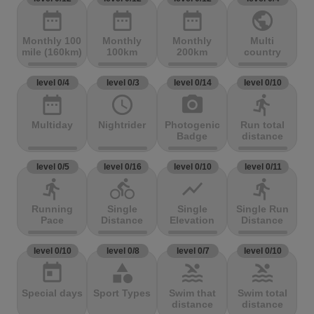
date_range
date_range
date_range
public
Monthly 100
Monthly
Monthly
Multi
mile (160km)
100km
200km
country
level 0/4
level 0/3
level 0/14
level 0/10
date_range
access_time
photo_camera
directions_run
Multiday
Nightrider
Photogenic
Run total
Badge
distance
level 0/5
level 0/16
level 0/10
level 0/11
directions_run
directions_bike
show_chart
directions_run
Running
Single
Single
Single Run
Pace
Distance
Elevation
Distance
level 0/10
level 0/8
level 0/7
level 0/10
today
category
pool
pool
Special days
Sport Types
Swim that
Swim total
distance
distance