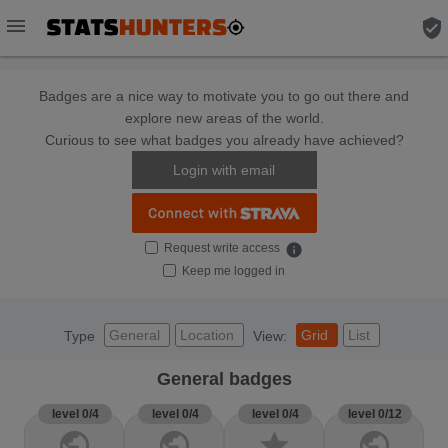
menu
verified_user
Badges are a nice way to motivate you to go out there and
explore new areas of the world.
Curious to see what badges you already have achieved?
Login with email
Request write access
info
Keep me logged in
General
Location
Grid
List
Type
View:
General badges
level 0/4
level 0/4
level 0/4
level 0/12
public
public
star
public