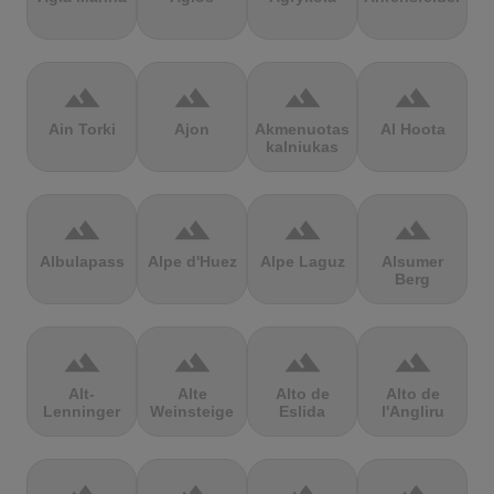
terrain
terrain
terrain
terrain
Ain Torki
Ajon
Akmenuotas
Al Hoota
kalniukas
terrain
terrain
terrain
terrain
Albulapass
Alpe d'Huez
Alpe Laguz
Alsumer
Berg
terrain
terrain
terrain
terrain
Alt-
Alte
Alto de
Alto de
Lenninger
Weinsteige
Eslida
l'Angliru