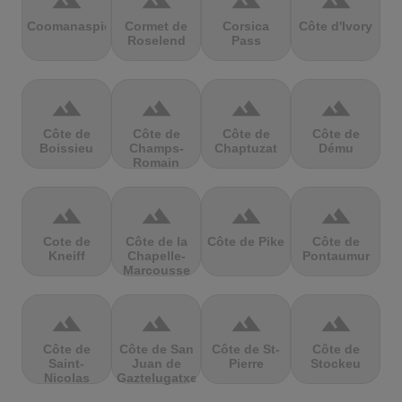
terrain
terrain
terrain
terrain
Coomanaspic
Cormet de
Corsica
Côte d'Ivory
Roselend
Pass
terrain
terrain
terrain
terrain
Côte de
Côte de
Côte de
Côte de
Boissieu
Champs-
Chaptuzat
Dému
Romain
terrain
terrain
terrain
terrain
Cote de
Côte de la
Côte de Pike
Côte de
Kneiff
Chapelle-
Pontaumur
Marcousse
terrain
terrain
terrain
terrain
Côte de
Côte de San
Côte de St-
Côte de
Saint-
Juan de
Pierre
Stockeu
Nicolas
Gaztelugatxe