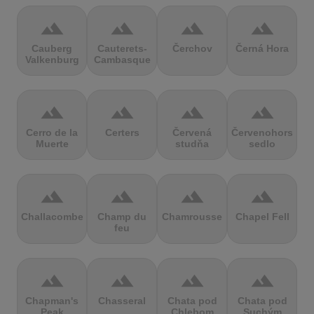
terrain
terrain
terrain
terrain
Cauberg
Cauterets-
Čerchov
Černá Hora
Valkenburg
Cambasque
terrain
terrain
terrain
terrain
Cerro de la
Certers
Červená
Červenohorské
Muerte
studňa
sedlo
terrain
terrain
terrain
terrain
Challacombe
Champ du
Chamrousse
Chapel Fell
feu
terrain
terrain
terrain
terrain
Chapman's
Chasseral
Chata pod
Chata pod
Peak
Chlebom
Suchým