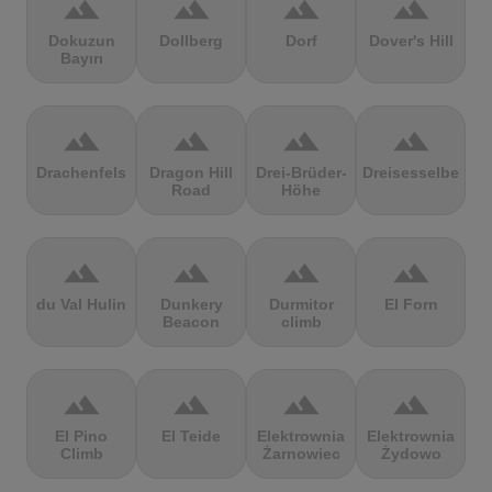
terrain
terrain
terrain
terrain
Dokuzun
Dollberg
Dorf
Dover's Hill
Bayırı
terrain
terrain
terrain
terrain
Drachenfels
Dragon Hill
Drei-Brüder-
Dreisesselberg
Road
Höhe
terrain
terrain
terrain
terrain
du Val Hulin
Dunkery
Durmitor
El Forn
Beacon
climb
terrain
terrain
terrain
terrain
El Pino
El Teide
Elektrownia
Elektrownia
Climb
Żarnowiec
Żydowo