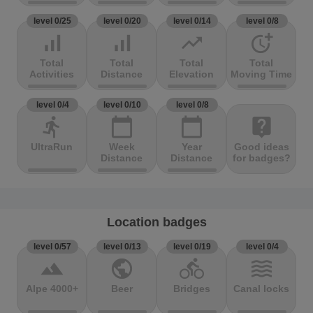
level 0/25
level 0/20
level 0/14
level 0/8
signal_cellular_alt
signal_cellular_alt
trending_up
more_time
Total
Total
Total
Total
Activities
Distance
Elevation
Moving Time
level 0/4
level 0/10
level 0/8
directions_run
calendar_today
calendar_today
live_help
UltraRun
Week
Year
Good ideas
Distance
Distance
for badges?
Location badges
level 0/57
level 0/13
level 0/19
level 0/4
terrain
public
directions_bike
waves
Alpe 4000+
Beer
Bridges
Canal locks