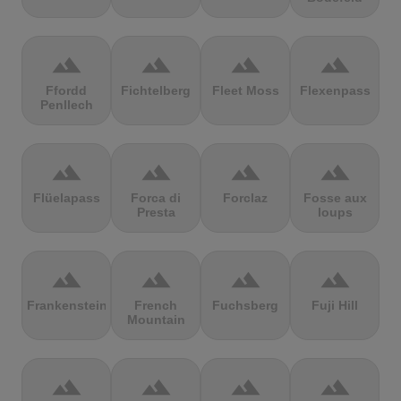
terrain
terrain
terrain
terrain
Ffordd
Fichtelberg
Fleet Moss
Flexenpass
Penllech
terrain
terrain
terrain
terrain
Flüelapass
Forca di
Forclaz
Fosse aux
Presta
loups
terrain
terrain
terrain
terrain
Frankenstein
French
Fuchsberg
Fuji Hill
Mountain
terrain
terrain
terrain
terrain