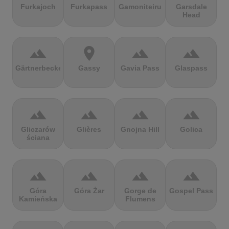
Furkajoch
Furkapass
Gamoniteiru
Garsdale
Head
terrain
location_on
terrain
terrain
Gärtnerbecken
Gassy
Gavia Pass
Glaspass
terrain
terrain
terrain
terrain
Gliczarów
Glières
Gnojna Hill
Golica
ściana
terrain
terrain
terrain
terrain
Góra
Góra Żar
Gorge de
Gospel Pass
Kamieńska
Flumens