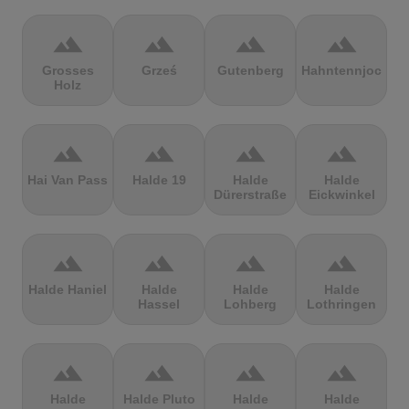
terrain
terrain
terrain
terrain
Grosses
Grześ
Gutenberg
Hahntennjoch
Holz
terrain
terrain
terrain
terrain
Hai Van Pass
Halde 19
Halde
Halde
Dürerstraße
Eickwinkel
terrain
terrain
terrain
terrain
Halde Haniel
Halde
Halde
Halde
Hassel
Lohberg
Lothringen
terrain
terrain
terrain
terrain
Halde
Halde Pluto
Halde
Halde