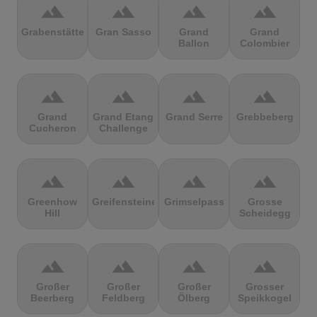
terrain
terrain
terrain
terrain
Grabenstätter
Gran Sasso
Grand
Grand
Ballon
Colombier
terrain
terrain
terrain
terrain
Grand
Grand Etang
Grand Serre
Grebbeberg
Cucheron
Challenge
terrain
terrain
terrain
terrain
Greenhow
Greifensteine
Grimselpass
Grosse
Hill
Scheidegg
terrain
terrain
terrain
terrain
Großer
Großer
Großer
Grosser
Beerberg
Feldberg
Ölberg
Speikkogel