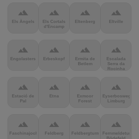
terrain
terrain
terrain
terrain
Els Àngels
Els Cortals
Eltenberg
Eltville
d'Encamp
terrain
terrain
terrain
terrain
Engolasters
Erbeskopf
Ermita de
Escalada
Betlem
Serra da
Rocinha
terrain
terrain
terrain
terrain
Estació de
Etna
Exmoor
Eyserbosweg
Pal
Forest
Limburg
terrain
terrain
terrain
terrain
Faschinajoch
Feldberg
Feldbergturm
Fernmeldeturm
Bödefeld