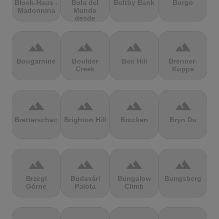
Block-Haus -
Bola del
Boltby Bank
Borgo
Madonnina
Mundo
desde
Navacerrada
terrain
terrain
terrain
terrain
Bougarnine
Boulder
Box Hill
Brenner-
Creek
Kuppe
terrain
terrain
terrain
terrain
Bretterschachten
Brighton Hill
Brocken
Bryn Du
terrain
terrain
terrain
terrain
Brzegi
Budavári
Bungalow
Bungsberg
Górne
Palota
Climb