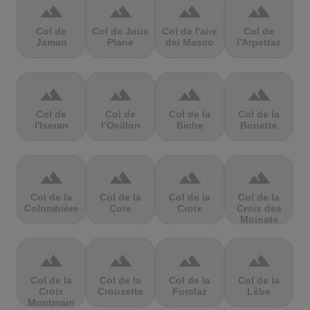
terrain
terrain
terrain
terrain
Col de
Col de Joux
Col de l'aire
Col de
Jaman
Plane
dei Masco
l'Arpettaz
terrain
terrain
terrain
terrain
Col de
Col de
Col de la
Col de la
l'Iseran
l’Oeillon
Biche
Bonette
terrain
terrain
terrain
terrain
Col de la
Col de la
Col de la
Col de la
Colombière
Core
Croix
Croix des
Moinats
terrain
terrain
terrain
terrain
Col de la
Col de la
Col de la
Col de la
Croix
Crouzette
Forclaz
Lèbe
Montmain