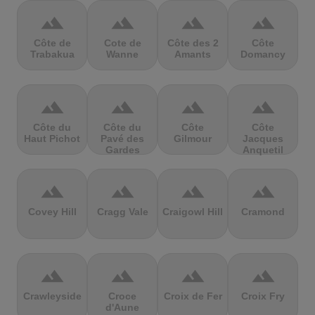
terrain
terrain
terrain
terrain
Côte de
Cote de
Côte des 2
Côte
Trabakua
Wanne
Amants
Domancy
terrain
terrain
terrain
terrain
Côte du
Côte du
Côte
Côte
Haut Pichot
Pavé des
Gilmour
Jacques
Gardes
Anquetil
terrain
terrain
terrain
terrain
Covey Hill
Cragg Vale
Craigowl Hill
Cramond
terrain
terrain
terrain
terrain
Crawleyside
Croce
Croix de Fer
Croix Fry
d'Aune