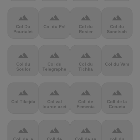
terrain
terrain
terrain
terrain
Col Du
Col du Pré
Col du
Col du
Pourtalet
Rosier
Sanetsch
terrain
terrain
terrain
terrain
Col du
Col du
Col du
Col du Vam
Soulor
Telegraphe
Tichka
terrain
terrain
terrain
terrain
Col Tikejda
Col val
Coll de
Coll de la
louron azet
Femenia
Creueta
terrain
terrain
terrain
terrain
Coll de la
Coll de
Coll de sa
coll du