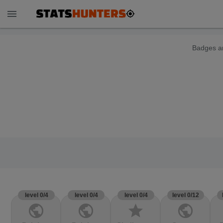
menu
Badges ar
level 0/4
level 0/4
level 0/4
level 0/12
public
public
star
public