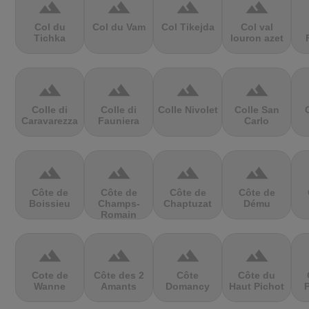
terrain
terrain
terrain
terrain
Col du
Col du Vam
Col Tikejda
Col val
Tichka
louron azet
terrain
terrain
terrain
terrain
Colle di
Colle di
Colle Nivolet
Colle San
Caravarezza
Fauniera
Carlo
terrain
terrain
terrain
terrain
Côte de
Côte de
Côte de
Côte de
Boissieu
Champs-
Chaptuzat
Dému
Romain
terrain
terrain
terrain
terrain
Cote de
Côte des 2
Côte
Côte du
Wanne
Amants
Domancy
Haut Pichot