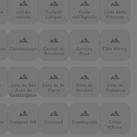
terrain
terrain
terrain
terrain
sa
coll du
Colla di
Colle
Colle delle
vatican
Langan
dell'Agnello
Finestre
terrain
terrain
terrain
terrain
ion
Coomanaspic
Cormet de
Corsica
Côte d'Ivory
Roselend
Pass
terrain
terrain
terrain
terrain
e
Côte de San
Côte de St-
Côte de
Côte de
Juan de
Pierre
Stockeu
Trabakua
s
Gaztelugatxe
terrain
terrain
terrain
terrain
le
Craigowl Hill
Cramond
Crawleyside
Croce
d'Aune