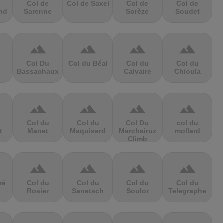
Col de
Col de Saxel
Col de
Col de
nd
Sarenne
Sorèze
Soudet
terrain
terrain
terrain
terrain
s
Col Du
Col du Béal
Col du
Col du
Bassachaux
Calvaire
Chioula
terrain
terrain
terrain
terrain
Col du
Col du
Col Du
col du
t
Manet
Maquisard
Marchairuz
mollard
Climb
terrain
terrain
terrain
terrain
ré
Col du
Col du
Col du
Col du
Rosier
Sanetsch
Soulor
Telegraphe