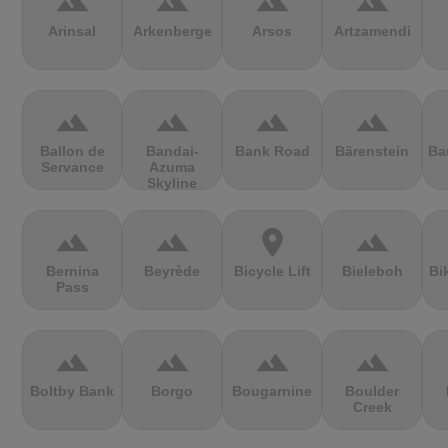
terrain
terrain
terrain
terrain
Arinsal
Arkenberge
Arsos
Artzamendi
terrain
terrain
terrain
terrain
Ballon de
Bandai-
Bank Road
Bärenstein
Ba
Servance
Azuma
Skyline
terrain
terrain
location_on
terrain
Bernina
Beyrède
Bicycle Lift
Bieleboh
Bi
Pass
terrain
terrain
terrain
terrain
Boltby Bank
Borgo
Bougarnine
Boulder
Creek