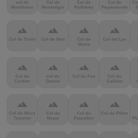
col de
Col de
Col de
Col de
Co
Montfuron
Montségur
Pailhères
Peyresourde
S
terrain
terrain
terrain
terrain
Col de Turini
Col de Vars
Col de
Col del Lys
Vence
terrain
terrain
terrain
terrain
Col du
col du
Col du Feu
Col du
Corbier
Donon
Galibier
terrain
terrain
terrain
terrain
Col du Mont
Col du
Col du
Col du Pillon
Tournier
Noyer
Parpailon
Pl