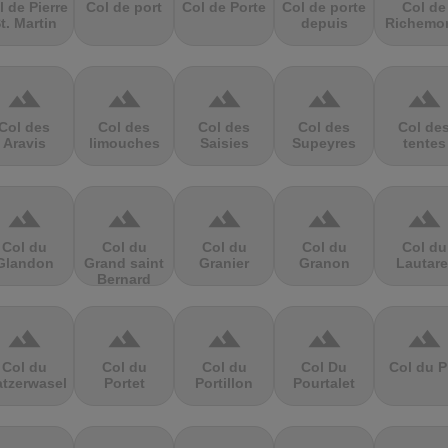
l de Pierre
Col de port
Col de Porte
Col de porte
Col de
t. Martin
depuis
Richemo
terrain
terrain
terrain
terrain
terrain
Col des
Col des
Col des
Col des
Col de
Aravis
limouches
Saisies
Supeyres
tentes
terrain
terrain
terrain
terrain
terrain
Col du
Col du
Col du
Col du
Col du
Glandon
Grand saint
Granier
Granon
Lautare
Bernard
terrain
terrain
terrain
terrain
terrain
Col du
Col du
Col du
Col Du
Col du P
atzerwasel
Portet
Portillon
Pourtalet