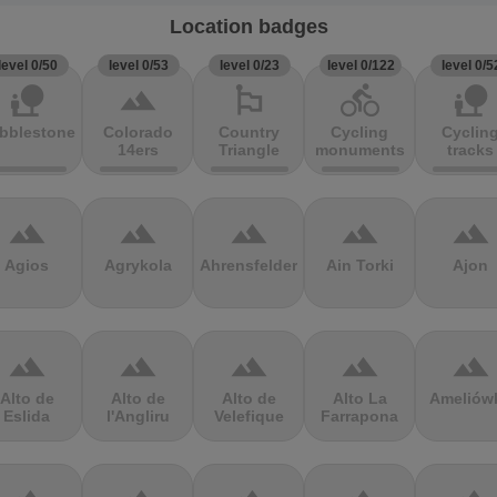
Location badges
level 0/50
level 0/53
level 0/23
level 0/122
level 0/5
nature_people
terrain
emoji_flags
directions_bike
nature_people
bblestones
Colorado
Country
Cycling
Cyclin
14ers
Triangle
monuments
tracks
terrain
terrain
terrain
terrain
terrain
Agios
Agrykola
Ahrensfelder
Ain Torki
Ajon
terrain
terrain
terrain
terrain
terrain
Alto de
Alto de
Alto de
Alto La
Ameliów
Eslida
l'Angliru
Velefique
Farrapona