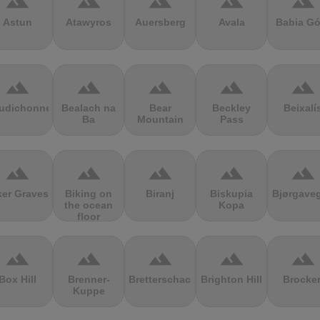
terrain
terrain
terrain
terrain
terrain
Astun
Atawyros
Auersberg
Avala
Babia Gó
terrain
terrain
terrain
terrain
terrain
udichonne
Bealach na
Bear
Beckley
Beixalí
Ba
Mountain
Pass
terrain
terrain
terrain
terrain
terrain
ker Graves
Biking on
Biranj
Biskupia
Bjørgave
the ocean
Kopa
floor
terrain
terrain
terrain
terrain
terrain
Box Hill
Brenner-
Bretterschachten
Brighton Hill
Brocke
Kuppe