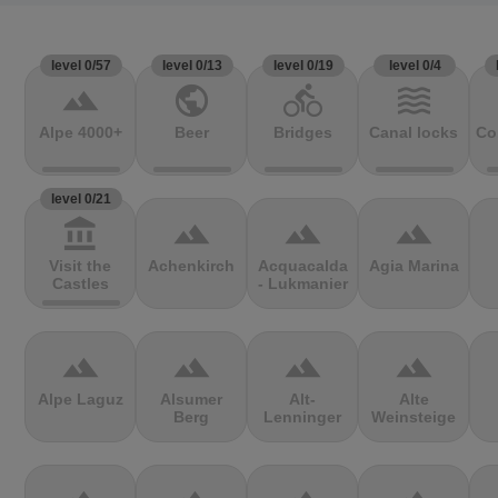
level 0/57
level 0/13
level 0/19
level 0/4
terrain
public
directions_bike
waves
Alpe 4000+
Beer
Bridges
Canal locks
Co
level 0/21
account_balance
terrain
terrain
terrain
Visit the
Achenkirch
Acquacalda
Agia Marina
Castles
- Lukmanier
terrain
terrain
terrain
terrain
Alpe Laguz
Alsumer
Alt-
Alte
Berg
Lenninger
Weinsteige