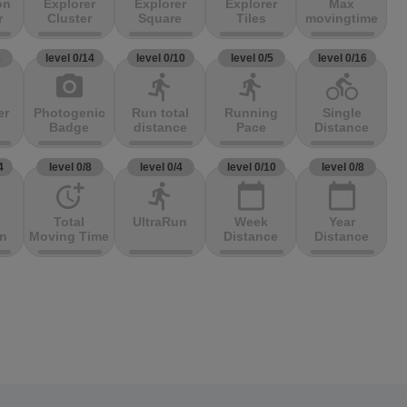
on
Explorer
Explorer
Explorer
Max
r
Cluster
Square
Tiles
movingtime
3
level 0/14
level 0/10
level 0/5
level 0/16
photo_camera
directions_run
directions_run
directions_bike
er
Photogenic
Run total
Running
Single
Badge
distance
Pace
Distance
4
level 0/8
level 0/4
level 0/10
level 0/8
more_time
directions_run
calendar_today
calendar_today
Total
UltraRun
Week
Year
on
Moving Time
Distance
Distance