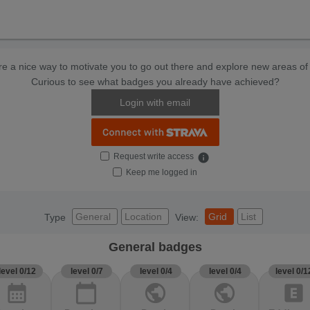
e a nice way to motivate you to go out there and explore new areas of 
Curious to see what badges you already have achieved?
Login with email
Request write access
info
Keep me logged in
General
Location
Grid
List
Type
View:
General badges
level 0/12
level 0/7
level 0/4
level 0/4
level 0/1
calendar_month
calendar_today
public
public
explicit