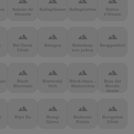
terrain
terrain
terrain
terrain
ra
Balcón de
Ballaghbeama
Ballaghisheen
Ballon
Alicante
d'Alsace
terrain
terrain
terrain
terrain
s
Bel Oncle
Belagua
Belenbaşı
Berggasthof
Climb
son yokuş
terrain
terrain
terrain
terrain
gen
Black
Blatenský
Block-Haus -
Bola del
Mountain
Vrch
Madonnina
Mundo
desde
Navacerrada
terrain
terrain
terrain
terrain
n
Bryn Du
Brzegi
Budavári
Bungalow
Górne
Palota
Climb