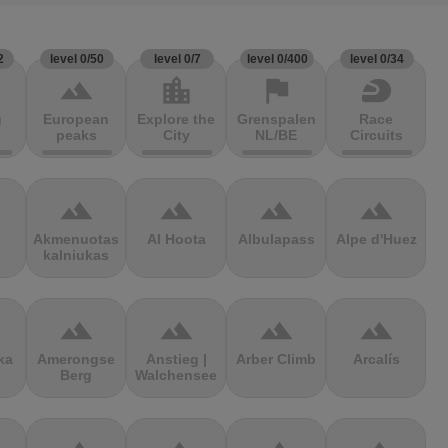
2
level 0/50
level 0/7
level 0/400
level 0/34
terrain
location_city
flag
sports_motorsports
g
European
Explore the
Grenspalen
Race
peaks
City
NL/BE
Circuits
terrain
terrain
terrain
terrain
Akmenuotas
Al Hoota
Albulapass
Alpe d'Huez
kalniukas
terrain
terrain
terrain
terrain
ka
Amerongse
Anstieg |
Arber Climb
Arcalís
Berg
Walchensee