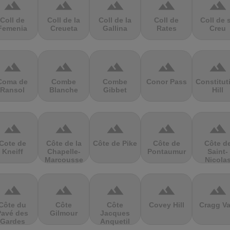
terrain
terrain
terrain
terrain
terrain
Coll de
Coll de la
Coll de la
Coll de
Coll de 
Femenia
Creueta
Gallina
Rates
Creu
terrain
terrain
terrain
terrain
terrain
Coma de
Combe
Combe
Conor Pass
Constitut
Ransol
Blanche
Gibbet
Hill
terrain
terrain
terrain
terrain
terrain
Cote de
Côte de la
Côte de Pike
Côte de
Côte d
Kneiff
Chapelle-
Pontaumur
Saint-
Marcousse
Nicola
terrain
terrain
terrain
terrain
terrain
Côte du
Côte
Côte
Covey Hill
Cragg Va
Pavé des
Gilmour
Jacques
Gardes
Anquetil