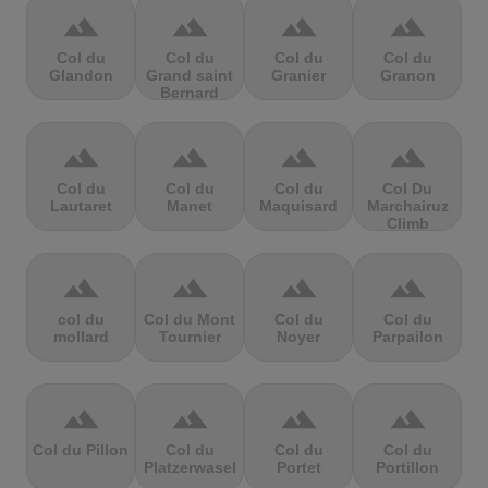
terrain
terrain
terrain
terrain
Col du
Col du
Col du
Col du
Glandon
Grand saint
Granier
Granon
Bernard
terrain
terrain
terrain
terrain
Col du
Col du
Col du
Col Du
Lautaret
Manet
Maquisard
Marchairuz
Climb
terrain
terrain
terrain
terrain
col du
Col du Mont
Col du
Col du
mollard
Tournier
Noyer
Parpailon
terrain
terrain
terrain
terrain
Col du Pillon
Col du
Col du
Col du
Platzerwasel
Portet
Portillon