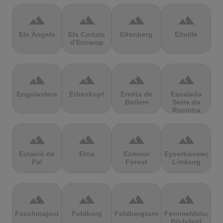
terrain
terrain
terrain
terrain
Els Àngels
Els Cortals
Eltenberg
Eltville
d'Encamp
terrain
terrain
terrain
terrain
Engolasters
Erbeskopf
Ermita de
Escalada
Betlem
Serra da
Rocinha
terrain
terrain
terrain
terrain
Estació de
Etna
Exmoor
Eyserbosweg
Pal
Forest
Limburg
terrain
terrain
terrain
terrain
Faschinajoch
Feldberg
Feldbergturm
Fernmeldeturm
Bödefeld