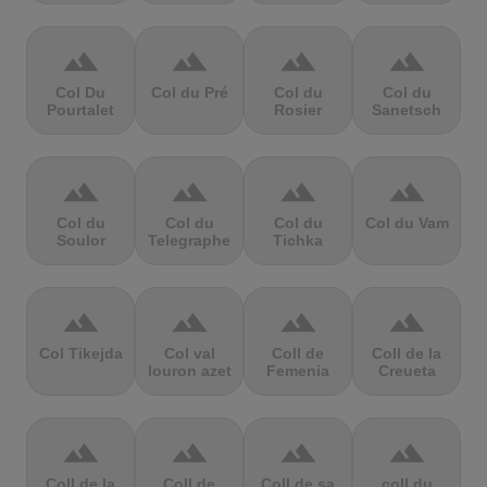
terrain
terrain
terrain
terrain
Col Du
Col du Pré
Col du
Col du
Pourtalet
Rosier
Sanetsch
terrain
terrain
terrain
terrain
Col du
Col du
Col du
Col du Vam
Soulor
Telegraphe
Tichka
terrain
terrain
terrain
terrain
Col Tikejda
Col val
Coll de
Coll de la
louron azet
Femenia
Creueta
terrain
terrain
terrain
terrain
Coll de la
Coll de
Coll de sa
coll du