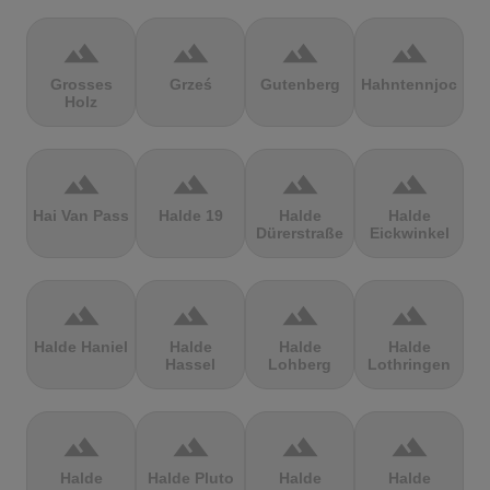
terrain
terrain
terrain
terrain
Grosses
Grześ
Gutenberg
Hahntennjoch
Holz
terrain
terrain
terrain
terrain
Hai Van Pass
Halde 19
Halde
Halde
Dürerstraße
Eickwinkel
terrain
terrain
terrain
terrain
Halde Haniel
Halde
Halde
Halde
Hassel
Lohberg
Lothringen
terrain
terrain
terrain
terrain
Halde
Halde Pluto
Halde
Halde