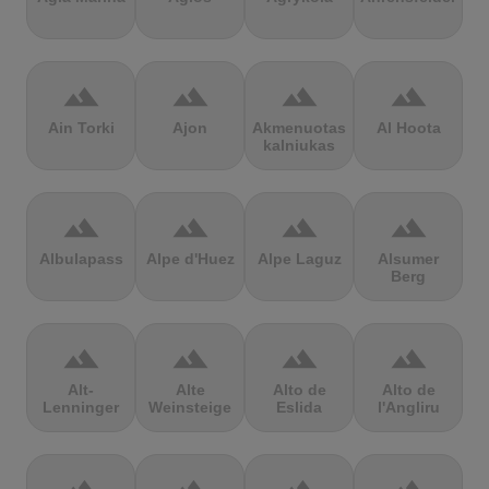
terrain
terrain
terrain
terrain
Ain Torki
Ajon
Akmenuotas
Al Hoota
kalniukas
terrain
terrain
terrain
terrain
Albulapass
Alpe d'Huez
Alpe Laguz
Alsumer
Berg
terrain
terrain
terrain
terrain
Alt-
Alte
Alto de
Alto de
Lenninger
Weinsteige
Eslida
l'Angliru