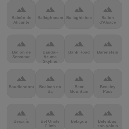
terrain
terrain
terrain
terrain
Balcón de
Ballaghbeama
Ballaghisheen
Ballon
Alicante
d'Alsace
terrain
terrain
terrain
terrain
Ballon de
Bandai-
Bank Road
Bärenstein
Servance
Azuma
Skyline
terrain
terrain
terrain
terrain
Baudichonne
Bealach na
Bear
Beckley
Ba
Mountain
Pass
terrain
terrain
terrain
terrain
Beixalís
Bel Oncle
Belagua
Belenbaşı
Climb
son yokuş