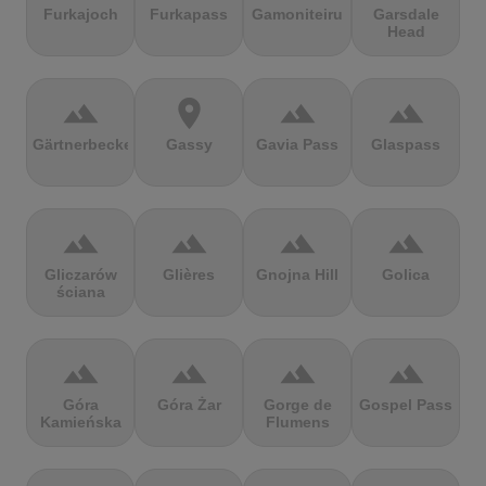
Furkajoch
Furkapass
Gamoniteiru
Garsdale
Head
terrain
location_on
terrain
terrain
Gärtnerbecken
Gassy
Gavia Pass
Glaspass
terrain
terrain
terrain
terrain
Gliczarów
Glières
Gnojna Hill
Golica
ściana
terrain
terrain
terrain
terrain
Góra
Góra Żar
Gorge de
Gospel Pass
Kamieńska
Flumens