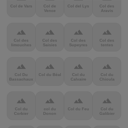
Col de Vars
Col de
Col del Lys
Col des
Vence
Aravis
terrain
terrain
terrain
terrain
Col des
Col des
Col des
Col des
limouches
Saisies
Supeyres
tentes
terrain
terrain
terrain
terrain
Col Du
Col du Béal
Col du
Col du
Bassachaux
Calvaire
Chioula
terrain
terrain
terrain
terrain
Col du
col du
Col du Feu
Col du
Corbier
Donon
Galibier