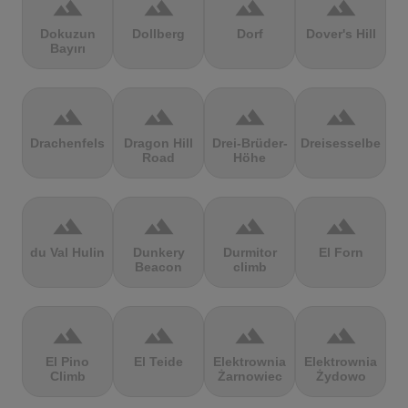
terrain
terrain
terrain
terrain
Dokuzun
Dollberg
Dorf
Dover's Hill
Bayırı
terrain
terrain
terrain
terrain
Drachenfels
Dragon Hill
Drei-Brüder-
Dreisesselberg
Road
Höhe
terrain
terrain
terrain
terrain
du Val Hulin
Dunkery
Durmitor
El Forn
Beacon
climb
terrain
terrain
terrain
terrain
El Pino
El Teide
Elektrownia
Elektrownia
Climb
Żarnowiec
Żydowo