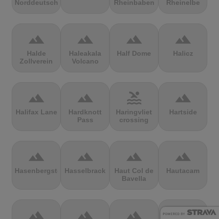
Norddeutschland
Rheinbaben
Rheinelbe
terrain
terrain
terrain
terrain
Halde
Haleakala
Half Dome
Halicz
Zollverein
Volcano
terrain
terrain
pool
terrain
Halifax Lane
Hardknott
Haringvliet
Hartside
Pass
crossing
terrain
terrain
terrain
terrain
Hasenbergsteige
Hasselbrack
Haut Col de
Hautacam
Bavella
terrain
terrain
terrain
terrain