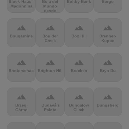
Block-Haus -
Bola del
Boltby Bank
Borgo
Madonnina
Mundo
desde
Navacerrada
terrain
terrain
terrain
terrain
Bougarnine
Boulder
Box Hill
Brenner-
Creek
Kuppe
terrain
terrain
terrain
terrain
Bretterschachten
Brighton Hill
Brocken
Bryn Du
terrain
terrain
terrain
terrain
Brzegi
Budavári
Bungalow
Bungsberg
Górne
Palota
Climb