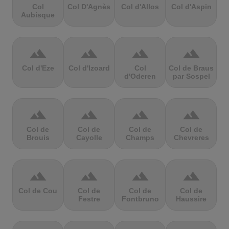
Col
Col D'Agnès
Col d'Allos
Col d'Aspin
Aubisque
terrain
terrain
terrain
terrain
Col d'Eze
Col d'Izoard
Col
Col de Braus
d'Oderen
par Sospel
terrain
terrain
terrain
terrain
Col de
Col de
Col de
Col de
Brouis
Cayolle
Champs
Chevreres
terrain
terrain
terrain
terrain
Col de Cou
Col de
Col de
Col de
Festre
Fontbruno
Haussire