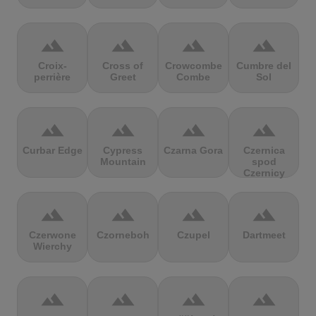
terrain
terrain
terrain
terrain
Croix-
Cross of
Crowcombe
Cumbre del
perrière
Greet
Combe
Sol
terrain
terrain
terrain
terrain
Curbar Edge
Cypress
Czarna Gora
Czernica
Mountain
spod
Czernicy
terrain
terrain
terrain
terrain
Czerwone
Czorneboh
Czupel
Dartmeet
Wierchy
terrain
terrain
terrain
terrain