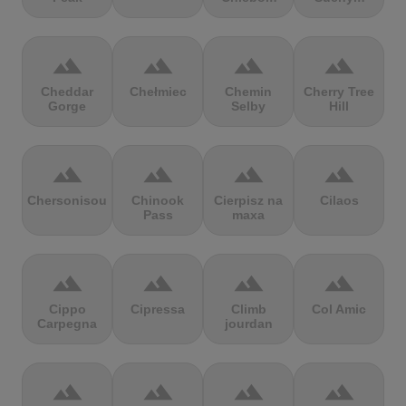
terrain
terrain
terrain
terrain
Cheddar
Chełmiec
Chemin
Cherry Tree
Gorge
Selby
Hill
terrain
terrain
terrain
terrain
Chersonisou
Chinook
Cierpisz na
Cilaos
Pass
maxa
terrain
terrain
terrain
terrain
Cippo
Cipressa
Climb
Col Amic
Carpegna
jourdan
terrain
terrain
terrain
terrain