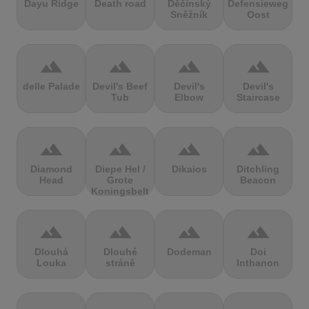
Dayu Ridge
Death road
Děčínský
Defensieweg
Sněžník
Oost
terrain
terrain
terrain
terrain
delle Palade
Devil's Beef
Devil's
Devil's
Tub
Elbow
Staircase
terrain
terrain
terrain
terrain
Diamond
Diepe Hel /
Dikaios
Ditchling
Head
Grote
Beacon
Koningsbelt
terrain
terrain
terrain
terrain
Dlouhá
Dlouhé
Dodeman
Doi
Louka
stráně
Inthanon