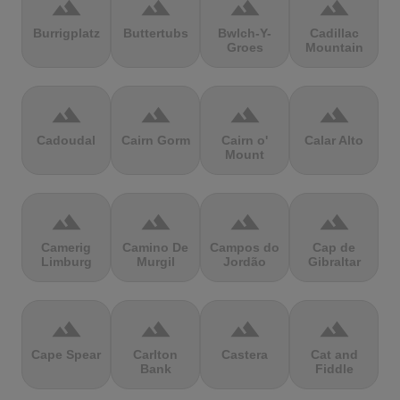
terrain
terrain
terrain
terrain
Burrigplatz
Buttertubs
Bwlch-Y-
Cadillac
Groes
Mountain
terrain
terrain
terrain
terrain
Cadoudal
Cairn Gorm
Cairn o'
Calar Alto
Mount
terrain
terrain
terrain
terrain
Camerig
Camino De
Campos do
Cap de
Limburg
Murgil
Jordão
Gibraltar
terrain
terrain
terrain
terrain
Cape Spear
Carlton
Castera
Cat and
Bank
Fiddle