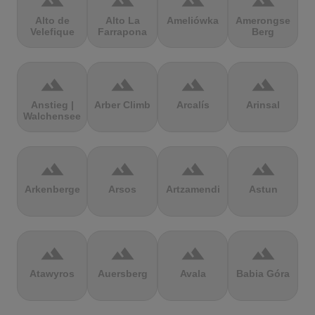
terrain
terrain
terrain
terrain
Alto de
Alto La
Ameliówka
Amerongse
Velefique
Farrapona
Berg
terrain
terrain
terrain
terrain
Anstieg |
Arber Climb
Arcalís
Arinsal
Walchensee
terrain
terrain
terrain
terrain
Arkenberge
Arsos
Artzamendi
Astun
terrain
terrain
terrain
terrain
Atawyros
Auersberg
Avala
Babia Góra