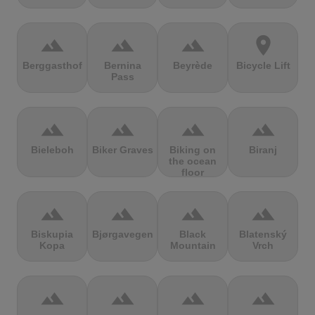
terrain
terrain
terrain
location_on
Berggasthof
Bernina
Beyrède
Bicycle Lift
Pass
terrain
terrain
terrain
terrain
Bieleboh
Biker Graves
Biking on
Biranj
the ocean
floor
terrain
terrain
terrain
terrain
Biskupia
Bjørgavegen
Black
Blatenský
Kopa
Mountain
Vrch
terrain
terrain
terrain
terrain