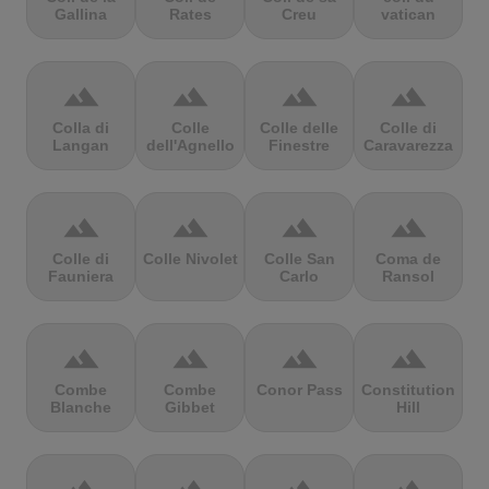
Gallina
Rates
Creu
vatican
terrain
terrain
terrain
terrain
Colla di
Colle
Colle delle
Colle di
Langan
dell'Agnello
Finestre
Caravarezza
terrain
terrain
terrain
terrain
Colle di
Colle Nivolet
Colle San
Coma de
Fauniera
Carlo
Ransol
terrain
terrain
terrain
terrain
Combe
Combe
Conor Pass
Constitution
Blanche
Gibbet
Hill