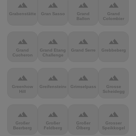
terrain
terrain
terrain
terrain
Grabenstätter
Gran Sasso
Grand
Grand
Ballon
Colombier
terrain
terrain
terrain
terrain
Grand
Grand Etang
Grand Serre
Grebbeberg
Cucheron
Challenge
terrain
terrain
terrain
terrain
Greenhow
Greifensteine
Grimselpass
Grosse
Hill
Scheidegg
terrain
terrain
terrain
terrain
Großer
Großer
Großer
Grosser
Beerberg
Feldberg
Ölberg
Speikkogel