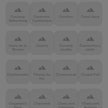
terrain
terrain
terrain
terrain
Cauberg
Cauterets-
Čerchov
Černá Hora
Valkenburg
Cambasque
terrain
terrain
terrain
terrain
Cerro de la
Certers
Červená
Červenohorské
Muerte
studňa
sedlo
terrain
terrain
terrain
terrain
Challacombe
Champ du
Chamrousse
Chapel Fell
feu
terrain
terrain
terrain
terrain
Chapman's
Chasseral
Chata pod
Chata pod
Peak
Chlebom
Suchým