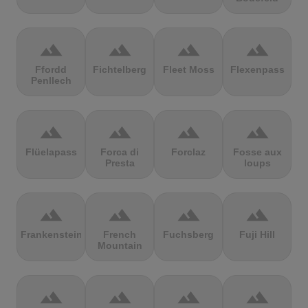
terrain
terrain
terrain
terrain
Ffordd
Fichtelberg
Fleet Moss
Flexenpass
Penllech
terrain
terrain
terrain
terrain
Flüelapass
Forca di
Forclaz
Fosse aux
Presta
loups
terrain
terrain
terrain
terrain
Frankenstein
French
Fuchsberg
Fuji Hill
Mountain
terrain
terrain
terrain
terrain