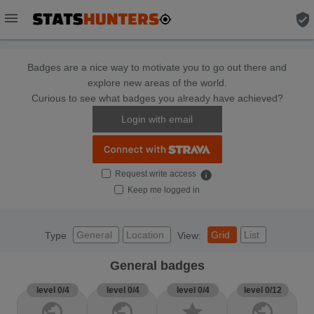
menu
verified_user
Badges are a nice way to motivate you to go out there and
explore new areas of the world.
Curious to see what badges you already have achieved?
Login with email
Request write access
info
Keep me logged in
General
Location
Grid
List
Type
View:
General badges
level 0/4
level 0/4
level 0/4
level 0/12
public
public
star
public