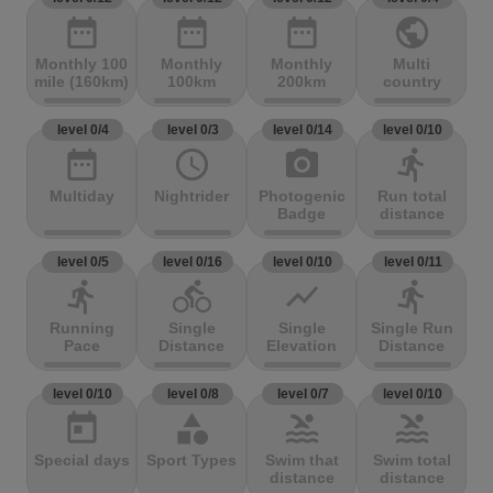
date_range
date_range
date_range
public
Monthly 100
Monthly
Monthly
Multi
mile (160km)
100km
200km
country
level 0/4
level 0/3
level 0/14
level 0/10
date_range
access_time
photo_camera
directions_run
Multiday
Nightrider
Photogenic
Run total
Badge
distance
level 0/5
level 0/16
level 0/10
level 0/11
directions_run
directions_bike
show_chart
directions_run
Running
Single
Single
Single Run
Pace
Distance
Elevation
Distance
level 0/10
level 0/8
level 0/7
level 0/10
today
category
pool
pool
Special days
Sport Types
Swim that
Swim total
distance
distance