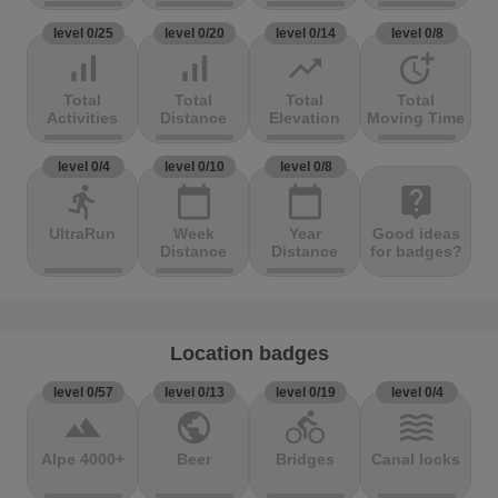
level 0/25
level 0/20
level 0/14
level 0/8
signal_cellular_alt
signal_cellular_alt
trending_up
more_time
Total
Total
Total
Total
Activities
Distance
Elevation
Moving Time
level 0/4
level 0/10
level 0/8
directions_run
calendar_today
calendar_today
live_help
UltraRun
Week
Year
Good ideas
Distance
Distance
for badges?
Location badges
level 0/57
level 0/13
level 0/19
level 0/4
terrain
public
directions_bike
waves
Alpe 4000+
Beer
Bridges
Canal locks