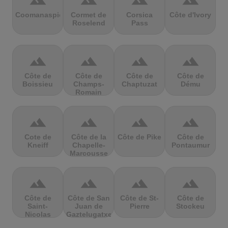
terrain
terrain
terrain
terrain
Coomanaspic
Cormet de
Corsica
Côte d'Ivory
Roselend
Pass
terrain
terrain
terrain
terrain
Côte de
Côte de
Côte de
Côte de
Boissieu
Champs-
Chaptuzat
Dému
Romain
terrain
terrain
terrain
terrain
Cote de
Côte de la
Côte de Pike
Côte de
Kneiff
Chapelle-
Pontaumur
Marcousse
terrain
terrain
terrain
terrain
Côte de
Côte de San
Côte de St-
Côte de
Saint-
Juan de
Pierre
Stockeu
Nicolas
Gaztelugatxe