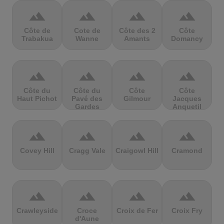
terrain
terrain
terrain
terrain
Côte de
Cote de
Côte des 2
Côte
Trabakua
Wanne
Amants
Domancy
terrain
terrain
terrain
terrain
Côte du
Côte du
Côte
Côte
Haut Pichot
Pavé des
Gilmour
Jacques
Gardes
Anquetil
terrain
terrain
terrain
terrain
Covey Hill
Cragg Vale
Craigowl Hill
Cramond
terrain
terrain
terrain
terrain
Crawleyside
Croce
Croix de Fer
Croix Fry
d'Aune