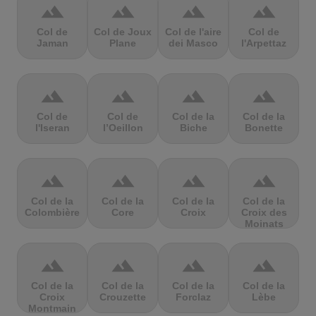
terrain
terrain
terrain
terrain
Col de
Col de Joux
Col de l'aire
Col de
Jaman
Plane
dei Masco
l'Arpettaz
terrain
terrain
terrain
terrain
Col de
Col de
Col de la
Col de la
l'Iseran
l’Oeillon
Biche
Bonette
terrain
terrain
terrain
terrain
Col de la
Col de la
Col de la
Col de la
Colombière
Core
Croix
Croix des
Moinats
terrain
terrain
terrain
terrain
Col de la
Col de la
Col de la
Col de la
Croix
Crouzette
Forclaz
Lèbe
Montmain