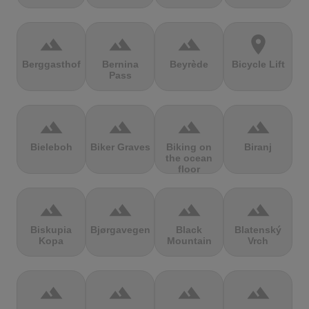
terrain
terrain
terrain
location_on
Berggasthof
Bernina
Beyrède
Bicycle Lift
Pass
terrain
terrain
terrain
terrain
Bieleboh
Biker Graves
Biking on
Biranj
the ocean
floor
terrain
terrain
terrain
terrain
Biskupia
Bjørgavegen
Black
Blatenský
Kopa
Mountain
Vrch
terrain
terrain
terrain
terrain