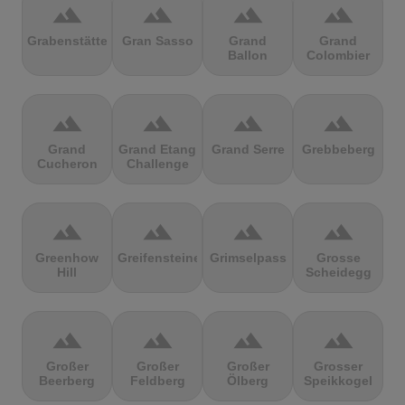
terrain
terrain
terrain
terrain
Grabenstätter
Gran Sasso
Grand
Grand
Ballon
Colombier
terrain
terrain
terrain
terrain
Grand
Grand Etang
Grand Serre
Grebbeberg
Cucheron
Challenge
terrain
terrain
terrain
terrain
Greenhow
Greifensteine
Grimselpass
Grosse
Hill
Scheidegg
terrain
terrain
terrain
terrain
Großer
Großer
Großer
Grosser
Beerberg
Feldberg
Ölberg
Speikkogel