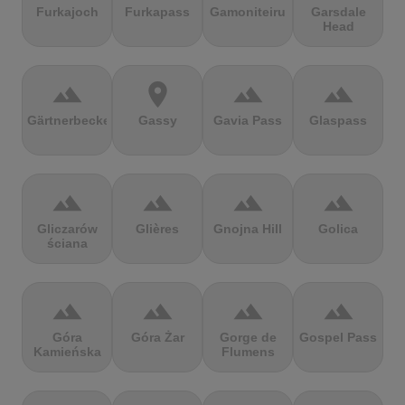
Furkajoch
Furkapass
Gamoniteiru
Garsdale
Head
terrain
location_on
terrain
terrain
Gärtnerbecken
Gassy
Gavia Pass
Glaspass
terrain
terrain
terrain
terrain
Gliczarów
Glières
Gnojna Hill
Golica
ściana
terrain
terrain
terrain
terrain
Góra
Góra Żar
Gorge de
Gospel Pass
Kamieńska
Flumens