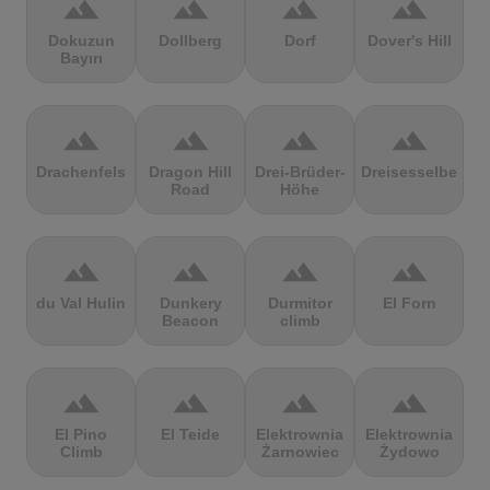
terrain
terrain
terrain
terrain
Dokuzun
Dollberg
Dorf
Dover's Hill
Bayırı
terrain
terrain
terrain
terrain
Drachenfels
Dragon Hill
Drei-Brüder-
Dreisesselberg
Road
Höhe
terrain
terrain
terrain
terrain
du Val Hulin
Dunkery
Durmitor
El Forn
Beacon
climb
terrain
terrain
terrain
terrain
El Pino
El Teide
Elektrownia
Elektrownia
Climb
Żarnowiec
Żydowo