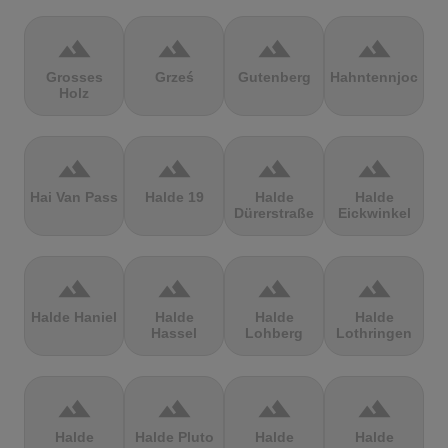
terrain
terrain
terrain
terrain
Grosses
Grześ
Gutenberg
Hahntennjoch
Holz
terrain
terrain
terrain
terrain
Hai Van Pass
Halde 19
Halde
Halde
Dürerstraße
Eickwinkel
terrain
terrain
terrain
terrain
Halde Haniel
Halde
Halde
Halde
Hassel
Lohberg
Lothringen
terrain
terrain
terrain
terrain
Halde
Halde Pluto
Halde
Halde