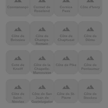
terrain
terrain
terrain
terrain
Coomanaspic
Cormet de
Corsica
Côte d'Ivory
Roselend
Pass
terrain
terrain
terrain
terrain
Côte de
Côte de
Côte de
Côte de
Boissieu
Champs-
Chaptuzat
Dému
Romain
terrain
terrain
terrain
terrain
Cote de
Côte de la
Côte de Pike
Côte de
Kneiff
Chapelle-
Pontaumur
Marcousse
terrain
terrain
terrain
terrain
Côte de
Côte de San
Côte de St-
Côte de
Saint-
Juan de
Pierre
Stockeu
Nicolas
Gaztelugatxe