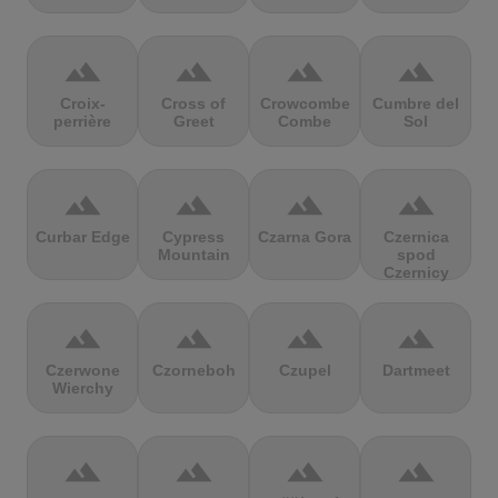
terrain
terrain
terrain
terrain
Croix-
Cross of
Crowcombe
Cumbre del
perrière
Greet
Combe
Sol
terrain
terrain
terrain
terrain
Curbar Edge
Cypress
Czarna Gora
Czernica
Mountain
spod
Czernicy
terrain
terrain
terrain
terrain
Czerwone
Czorneboh
Czupel
Dartmeet
Wierchy
terrain
terrain
terrain
terrain