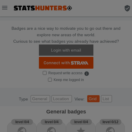
menu
verified_user
Badges are a nice way to motivate you to go out there and
explore new areas of the world.
Curious to see what badges you already have achieved?
Login with email
Request write access
info
Keep me logged in
General
Location
Grid
List
Type
View:
General badges
level 0/4
level 0/4
level 0/4
level 0/12
public
public
star
public