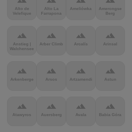
terrain
terrain
terrain
terrain
Alto de
Alto La
Ameliówka
Amerongse
Velefique
Farrapona
Berg
terrain
terrain
terrain
terrain
Anstieg |
Arber Climb
Arcalís
Arinsal
Walchensee
terrain
terrain
terrain
terrain
Arkenberge
Arsos
Artzamendi
Astun
terrain
terrain
terrain
terrain
Atawyros
Auersberg
Avala
Babia Góra