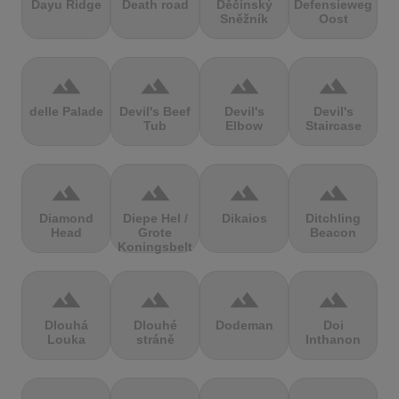
Dayu Ridge
Death road
Děčínský
Defensieweg
Sněžník
Oost
terrain
terrain
terrain
terrain
delle Palade
Devil's Beef
Devil's
Devil's
Tub
Elbow
Staircase
terrain
terrain
terrain
terrain
Diamond
Diepe Hel /
Dikaios
Ditchling
Head
Grote
Beacon
Koningsbelt
terrain
terrain
terrain
terrain
Dlouhá
Dlouhé
Dodeman
Doi
Louka
stráně
Inthanon