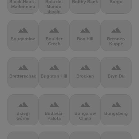
Block-Haus -
Bola del
Boltby Bank
Borgo
Madonnina
Mundo
desde
Navacerrada
terrain
terrain
terrain
terrain
Bougarnine
Boulder
Box Hill
Brenner-
Creek
Kuppe
terrain
terrain
terrain
terrain
Bretterschachten
Brighton Hill
Brocken
Bryn Du
terrain
terrain
terrain
terrain
Brzegi
Budavári
Bungalow
Bungsberg
Górne
Palota
Climb