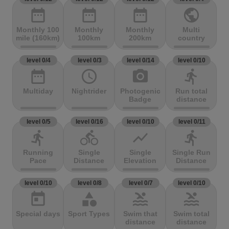
date_range
date_range
date_range
public
Monthly 100
Monthly
Monthly
Multi
mile (160km)
100km
200km
country
level 0/4
level 0/3
level 0/14
level 0/10
date_range
access_time
photo_camera
directions_run
Multiday
Nightrider
Photogenic
Run total
Badge
distance
level 0/5
level 0/16
level 0/10
level 0/11
directions_run
directions_bike
show_chart
directions_run
Running
Single
Single
Single Run
Pace
Distance
Elevation
Distance
level 0/10
level 0/8
level 0/7
level 0/10
today
category
pool
pool
Special days
Sport Types
Swim that
Swim total
distance
distance