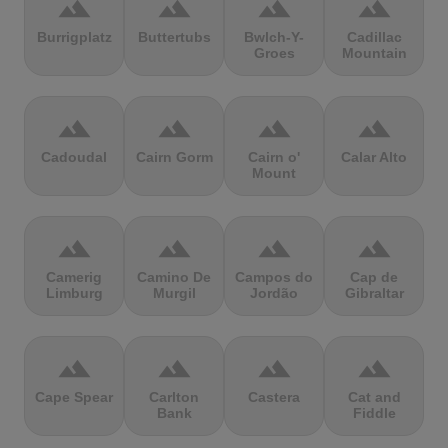
terrain
terrain
terrain
terrain
Burrigplatz
Buttertubs
Bwlch-Y-
Cadillac
Groes
Mountain
terrain
terrain
terrain
terrain
Cadoudal
Cairn Gorm
Cairn o'
Calar Alto
Mount
terrain
terrain
terrain
terrain
Camerig
Camino De
Campos do
Cap de
Limburg
Murgil
Jordão
Gibraltar
terrain
terrain
terrain
terrain
Cape Spear
Carlton
Castera
Cat and
Bank
Fiddle