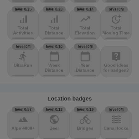
level 0/25
level 0/20
level 0/14
level 0/8
signal_cellular_alt
signal_cellular_alt
trending_up
more_time
Total
Total
Total
Total
Activities
Distance
Elevation
Moving Time
level 0/4
level 0/10
level 0/8
directions_run
calendar_today
calendar_today
live_help
UltraRun
Week
Year
Good ideas
Distance
Distance
for badges?
Location badges
level 0/57
level 0/13
level 0/19
level 0/4
terrain
public
directions_bike
waves
Alpe 4000+
Beer
Bridges
Canal locks