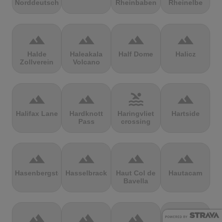
Norddeutschland
Rheinbaben
Rheinelbe
terrain
terrain
terrain
terrain
Halde
Haleakala
Half Dome
Halicz
Zollverein
Volcano
terrain
terrain
pool
terrain
Halifax Lane
Hardknott
Haringvliet
Hartside
Pass
crossing
terrain
terrain
terrain
terrain
Hasenbergsteige
Hasselbrack
Haut Col de
Hautacam
Bavella
terrain
terrain
terrain
terrain