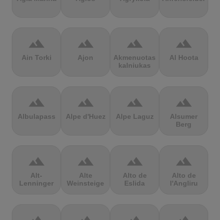
terrain
terrain
terrain
terrain
Ain Torki
Ajon
Akmenuotas
Al Hoota
kalniukas
terrain
terrain
terrain
terrain
Albulapass
Alpe d'Huez
Alpe Laguz
Alsumer
Berg
terrain
terrain
terrain
terrain
Alt-
Alte
Alto de
Alto de
Lenninger
Weinsteige
Eslida
l'Angliru