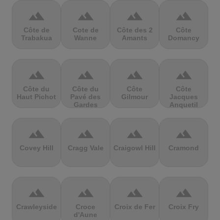
terrain
terrain
terrain
terrain
Côte de
Cote de
Côte des 2
Côte
Trabakua
Wanne
Amants
Domancy
terrain
terrain
terrain
terrain
Côte du
Côte du
Côte
Côte
Haut Pichot
Pavé des
Gilmour
Jacques
Gardes
Anquetil
terrain
terrain
terrain
terrain
Covey Hill
Cragg Vale
Craigowl Hill
Cramond
terrain
terrain
terrain
terrain
Crawleyside
Croce
Croix de Fer
Croix Fry
d'Aune