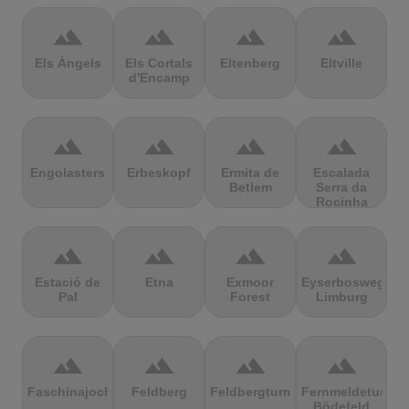
terrain
terrain
terrain
terrain
Els Àngels
Els Cortals
Eltenberg
Eltville
d'Encamp
terrain
terrain
terrain
terrain
Engolasters
Erbeskopf
Ermita de
Escalada
Betlem
Serra da
Rocinha
terrain
terrain
terrain
terrain
Estació de
Etna
Exmoor
Eyserbosweg
Pal
Forest
Limburg
terrain
terrain
terrain
terrain
Faschinajoch
Feldberg
Feldbergturm
Fernmeldeturm
Bödefeld