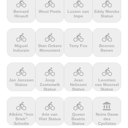
directions_bike
directions_bike
directions_bike
directions_bike
Bernard
Wout Poels
Lucien van
Eddy Merckx
Hinault
Impe
Statue
terrain
terrain
terrain
terrain
Cheddar
Chełmiec
Chemin
Cherry Tree
Gorge
Selby
Hill
directions_bike
directions_bike
directions_bike
directions_bike
Miguel
Stan Ockers
Terry Fox
Boonen
Indurain
Monument
Benen
terrain
terrain
terrain
terrain
Chersonisou
Chinook
Cierpisz na
Cilaos
Pass
maxa
directions_bike
directions_bike
directions_bike
directions_bike
Jan Janssen
Joop
Jean
Leontien
Statue
Zoetemelk
Nelissen
van Moorsel
terrain
terrain
terrain
terrain
Statue
Statue
Statue
Cippo
Cipressa
Climb
Col Amic
Carpegna
jourdan
directions_bike
directions_bike
directions_bike
account_balance
Albéric "Iron
Arie van
Queen
Notre Dame
Briek''
Vliet Statue
Beatrix
des
terrain
terrain
terrain
terrain
Schotte
Statue
Cyclistes