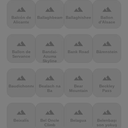
terrain
terrain
terrain
terrain
Balcón de
Ballaghbeama
Ballaghisheen
Ballon
Alicante
d'Alsace
terrain
terrain
terrain
terrain
Ballon de
Bandai-
Bank Road
Bärenstein
Servance
Azuma
Skyline
terrain
terrain
terrain
terrain
Baudichonne
Bealach na
Bear
Beckley
Ba
Mountain
Pass
terrain
terrain
terrain
terrain
Beixalís
Bel Oncle
Belagua
Belenbaşı
Climb
son yokuş