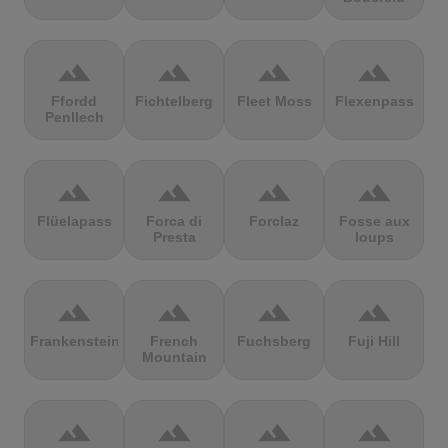
terrain
terrain
terrain
terrain
Ffordd
Fichtelberg
Fleet Moss
Flexenpass
Penllech
terrain
terrain
terrain
terrain
Flüelapass
Forca di
Forclaz
Fosse aux
Presta
loups
terrain
terrain
terrain
terrain
Frankenstein
French
Fuchsberg
Fuji Hill
Mountain
terrain
terrain
terrain
terrain