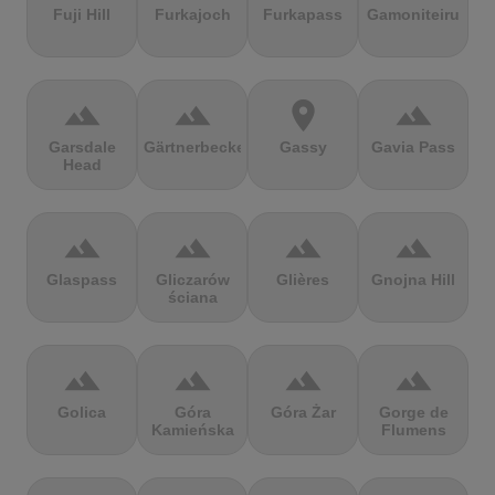
Fuji Hill
Furkajoch
Furkapass
Gamoniteiru
terrain
terrain
location_on
terrain
Garsdale
Gärtnerbecken
Gassy
Gavia Pass
Head
terrain
terrain
terrain
terrain
Glaspass
Gliczarów
Glières
Gnojna Hill
ściana
terrain
terrain
terrain
terrain
Golica
Góra
Góra Żar
Gorge de
Kamieńska
Flumens