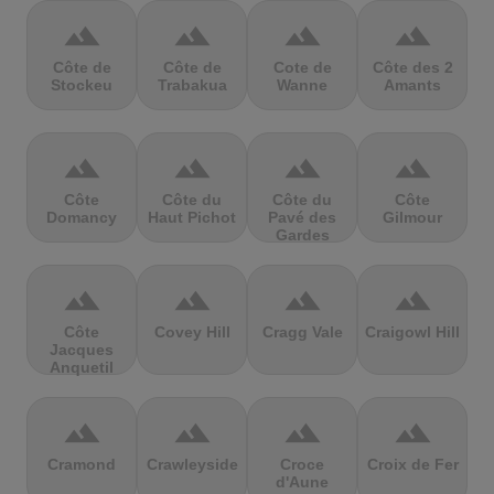
terrain
terrain
terrain
terrain
Côte de
Côte de
Cote de
Côte des 2
Stockeu
Trabakua
Wanne
Amants
terrain
terrain
terrain
terrain
Côte
Côte du
Côte du
Côte
Domancy
Haut Pichot
Pavé des
Gilmour
Gardes
terrain
terrain
terrain
terrain
Côte
Covey Hill
Cragg Vale
Craigowl Hill
Jacques
Anquetil
terrain
terrain
terrain
terrain
Cramond
Crawleyside
Croce
Croix de Fer
d'Aune