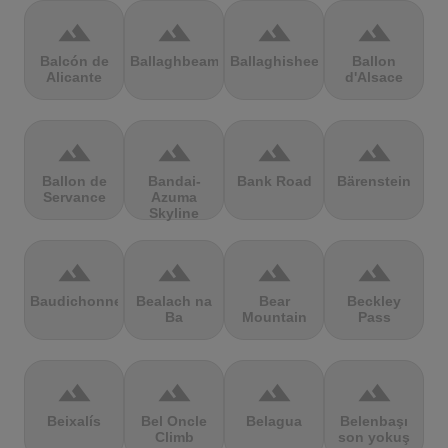
terrain
terrain
terrain
terrain
Balcón de
Ballaghbeama
Ballaghisheen
Ballon
Alicante
d'Alsace
terrain
terrain
terrain
terrain
Ballon de
Bandai-
Bank Road
Bärenstein
Servance
Azuma
Skyline
terrain
terrain
terrain
terrain
Baudichonne
Bealach na
Bear
Beckley
Ba
Mountain
Pass
terrain
terrain
terrain
terrain
Beixalís
Bel Oncle
Belagua
Belenbaşı
Climb
son yokuş