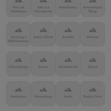
terrain
terrain
terrain
terrain
Alto de
Alto La
Ameliówka
Amerongse
Velefique
Farrapona
Berg
terrain
terrain
terrain
terrain
Anstieg |
Arber Climb
Arcalís
Arinsal
Walchensee
terrain
terrain
terrain
terrain
Arkenberge
Arsos
Artzamendi
Astun
terrain
terrain
terrain
terrain
Atawyros
Auersberg
Avala
Babia Góra