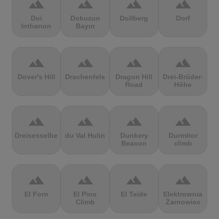
terrain
terrain
terrain
terrain
Doi
Dokuzun
Dollberg
Dorf
Inthanon
Bayırı
terrain
terrain
terrain
terrain
Dover's Hill
Drachenfels
Dragon Hill
Drei-Brüder-
Road
Höhe
terrain
terrain
terrain
terrain
Dreisesselberg
du Val Hulin
Dunkery
Durmitor
Beacon
climb
terrain
terrain
terrain
terrain
El Forn
El Pino
El Teide
Elektrownia
Climb
Żarnowiec