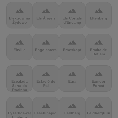
terrain
terrain
terrain
terrain
Elektrownia
Els Àngels
Els Cortals
Eltenberg
Żydowo
d'Encamp
terrain
terrain
terrain
terrain
Eltville
Engolasters
Erbeskopf
Ermita de
Betlem
terrain
terrain
terrain
terrain
Escalada
Estació de
Etna
Exmoor
Serra da
Pal
Forest
Rocinha
terrain
terrain
terrain
terrain
Eyserbosweg
Faschinajoch
Feldberg
Feldbergturm
Limburg