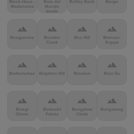
Block-Haus -
Bola del
Boltby Bank
Borgo
Madonnina
Mundo
desde
Navacerrada
terrain
terrain
terrain
terrain
Bougarnine
Boulder
Box Hill
Brenner-
Creek
Kuppe
terrain
terrain
terrain
terrain
Bretterschachten
Brighton Hill
Brocken
Bryn Du
terrain
terrain
terrain
terrain
Brzegi
Budavári
Bungalow
Bungsberg
Górne
Palota
Climb