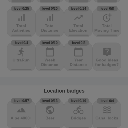
level 0/25
level 0/20
level 0/14
level 0/8
signal_cellular_alt
signal_cellular_alt
trending_up
more_time
Total
Total
Total
Total
Activities
Distance
Elevation
Moving Time
level 0/4
level 0/10
level 0/8
directions_run
calendar_today
calendar_today
live_help
UltraRun
Week
Year
Good ideas
Distance
Distance
for badges?
Location badges
level 0/57
level 0/13
level 0/19
level 0/4
terrain
public
directions_bike
waves
Alpe 4000+
Beer
Bridges
Canal locks