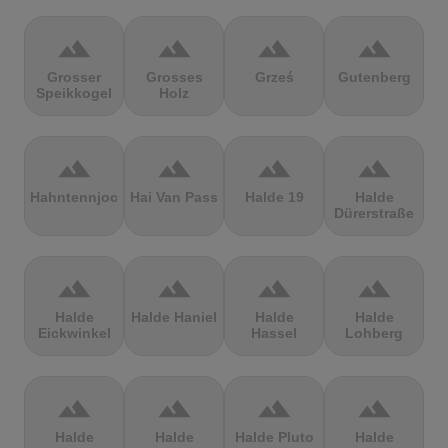
terrain
terrain
terrain
terrain
Grosser
Grosses
Grześ
Gutenberg
Speikkogel
Holz
terrain
terrain
terrain
terrain
Hahntennjoch
Hai Van Pass
Halde 19
Halde
Dürerstraße
terrain
terrain
terrain
terrain
Halde
Halde Haniel
Halde
Halde
Eickwinkel
Hassel
Lohberg
terrain
terrain
terrain
terrain
Halde
Halde
Halde Pluto
Halde