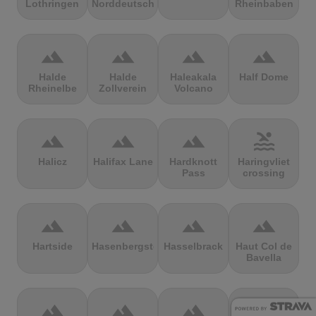
Lothringen
Norddeutschland
Rheinbaben
terrain
terrain
terrain
terrain
Halde
Halde
Haleakala
Half Dome
Rheinelbe
Zollverein
Volcano
terrain
terrain
terrain
pool
Halicz
Halifax Lane
Hardknott
Haringvliet
Pass
crossing
terrain
terrain
terrain
terrain
Hartside
Hasenbergsteige
Hasselbrack
Haut Col de
Bavella
terrain
terrain
terrain
terrain