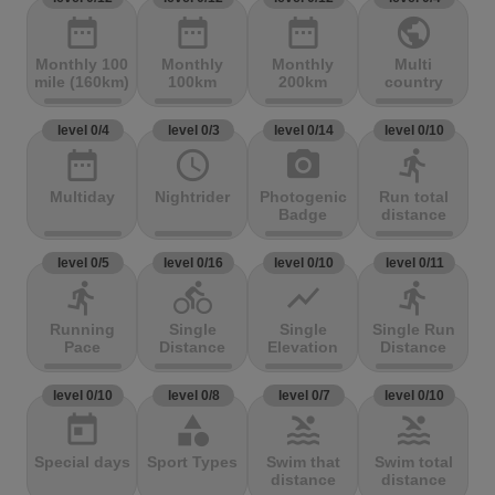
date_range
date_range
date_range
public
Monthly 100
Monthly
Monthly
Multi
mile (160km)
100km
200km
country
level 0/4
level 0/3
level 0/14
level 0/10
date_range
access_time
photo_camera
directions_run
Multiday
Nightrider
Photogenic
Run total
Badge
distance
level 0/5
level 0/16
level 0/10
level 0/11
directions_run
directions_bike
show_chart
directions_run
Running
Single
Single
Single Run
Pace
Distance
Elevation
Distance
level 0/10
level 0/8
level 0/7
level 0/10
today
category
pool
pool
Special days
Sport Types
Swim that
Swim total
distance
distance