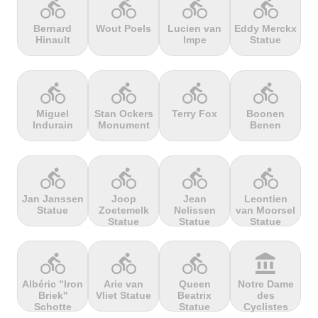
directions_bike
directions_bike
directions_bike
directions_bike
Bernard
Wout Poels
Lucien van
Eddy Merckx
Hinault
Impe
Statue
terrain
terrain
terrain
terrain
Cheddar
Chełmiec
Chemin
Cherry Tree
Gorge
Selby
Hill
directions_bike
directions_bike
directions_bike
directions_bike
Miguel
Stan Ockers
Terry Fox
Boonen
Indurain
Monument
Benen
terrain
terrain
terrain
terrain
Chersonisou
Chinook
Cierpisz na
Cilaos
Pass
maxa
directions_bike
directions_bike
directions_bike
directions_bike
Jan Janssen
Joop
Jean
Leontien
Statue
Zoetemelk
Nelissen
van Moorsel
terrain
terrain
terrain
terrain
Statue
Statue
Statue
Cippo
Cipressa
Climb
Col Amic
Carpegna
jourdan
directions_bike
directions_bike
directions_bike
account_balance
Albéric "Iron
Arie van
Queen
Notre Dame
Briek''
Vliet Statue
Beatrix
des
terrain
terrain
terrain
terrain
Schotte
Statue
Cyclistes