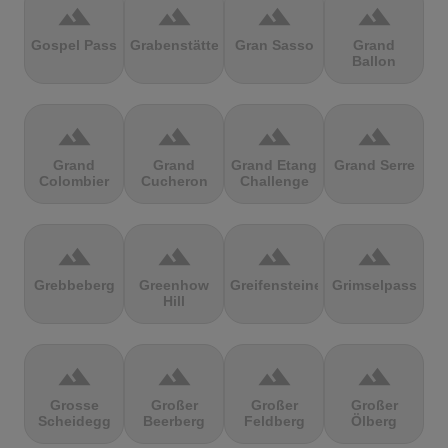
terrain
terrain
terrain
terrain
Gospel Pass
Grabenstätter
Gran Sasso
Grand
Ballon
terrain
terrain
terrain
terrain
Grand
Grand
Grand Etang
Grand Serre
Colombier
Cucheron
Challenge
terrain
terrain
terrain
terrain
Grebbeberg
Greenhow
Greifensteine
Grimselpass
Hill
terrain
terrain
terrain
terrain
Grosse
Großer
Großer
Großer
Scheidegg
Beerberg
Feldberg
Ölberg