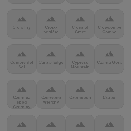
terrain
terrain
terrain
terrain
Croix Fry
Croix-
Cross of
Crowcombe
perrière
Greet
Combe
terrain
terrain
terrain
terrain
Cumbre del
Curbar Edge
Cypress
Czarna Gora
Sol
Mountain
terrain
terrain
terrain
terrain
Czernica
Czerwone
Czorneboh
Czupel
spod
Wierchy
Czernicy
terrain
terrain
terrain
terrain