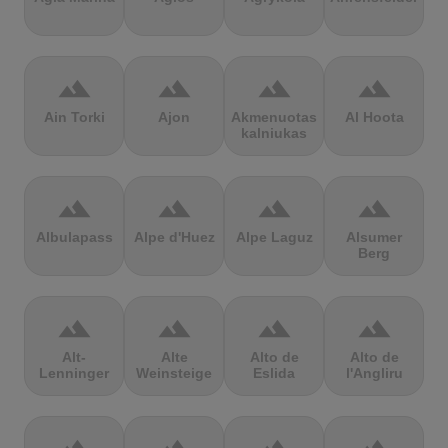
terrain
terrain
terrain
terrain
Ain Torki
Ajon
Akmenuotas
Al Hoota
kalniukas
terrain
terrain
terrain
terrain
Albulapass
Alpe d'Huez
Alpe Laguz
Alsumer
Berg
terrain
terrain
terrain
terrain
Alt-
Alte
Alto de
Alto de
Lenninger
Weinsteige
Eslida
l'Angliru