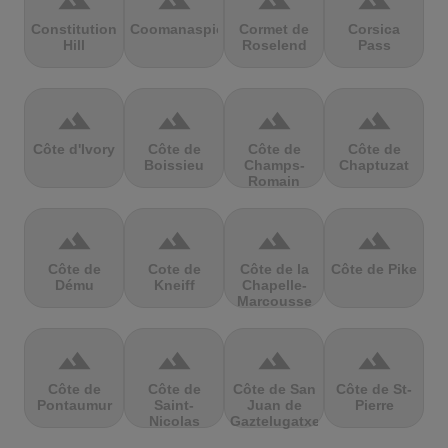
terrain
terrain
terrain
terrain
Constitution
Coomanaspic
Cormet de
Corsica
Hill
Roselend
Pass
terrain
terrain
terrain
terrain
Côte d'Ivory
Côte de
Côte de
Côte de
Boissieu
Champs-
Chaptuzat
Romain
terrain
terrain
terrain
terrain
Côte de
Cote de
Côte de la
Côte de Pike
Dému
Kneiff
Chapelle-
Marcousse
terrain
terrain
terrain
terrain
Côte de
Côte de
Côte de San
Côte de St-
Pontaumur
Saint-
Juan de
Pierre
Nicolas
Gaztelugatxe