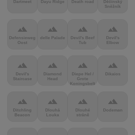
Dartmeet
Dayu Ridge
Death road
Děčínský
Sněžník
terrain
terrain
terrain
terrain
Defensieweg
delle Palade
Devil's Beef
Devil's
Oost
Tub
Elbow
terrain
terrain
terrain
terrain
Devil's
Diamond
Diepe Hel /
Dikaios
Staircase
Head
Grote
Koningsbelt
terrain
terrain
terrain
terrain
Ditchling
Dlouhá
Dlouhé
Dodeman
Beacon
Louka
stráně