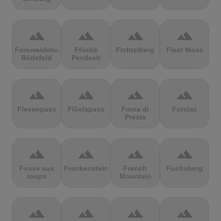
terrain
terrain
terrain
terrain
Fernmeldeturm
Ffordd
Fichtelberg
Fleet Moss
Bödefeld
Penllech
terrain
terrain
terrain
terrain
Flexenpass
Flüelapass
Forca di
Forclaz
Presta
terrain
terrain
terrain
terrain
Fosse aux
Frankenstein
French
Fuchsberg
loups
Mountain
terrain
terrain
terrain
terrain