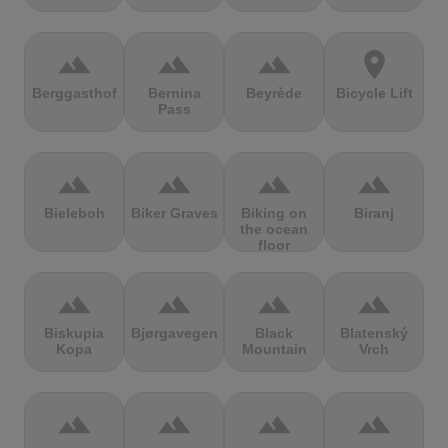
terrain
terrain
terrain
location_on
Berggasthof
Bernina
Beyrède
Bicycle Lift
Pass
terrain
terrain
terrain
terrain
Bieleboh
Biker Graves
Biking on
Biranj
the ocean
floor
terrain
terrain
terrain
terrain
Biskupia
Bjørgavegen
Black
Blatenský
Kopa
Mountain
Vrch
terrain
terrain
terrain
terrain