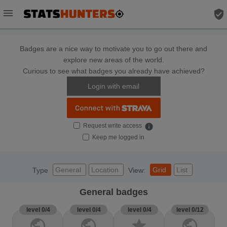
menu
verified_user
Badges are a nice way to motivate you to go out there and
explore new areas of the world.
Curious to see what badges you already have achieved?
Login with email
Request write access
info
Keep me logged in
General
Location
Grid
List
Type
View:
General badges
level 0/4
level 0/4
level 0/4
level 0/12
public
public
star
public