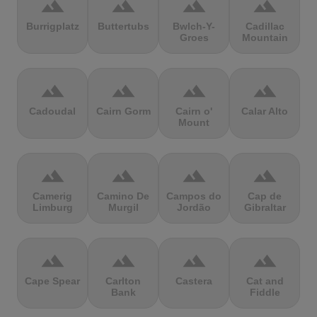
terrain
terrain
terrain
terrain
Burrigplatz
Buttertubs
Bwlch-Y-
Cadillac
Groes
Mountain
terrain
terrain
terrain
terrain
Cadoudal
Cairn Gorm
Cairn o'
Calar Alto
Mount
terrain
terrain
terrain
terrain
Camerig
Camino De
Campos do
Cap de
Limburg
Murgil
Jordão
Gibraltar
terrain
terrain
terrain
terrain
Cape Spear
Carlton
Castera
Cat and
Bank
Fiddle