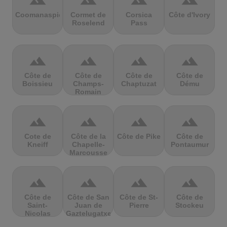
terrain
terrain
terrain
terrain
Coomanaspic
Cormet de
Corsica
Côte d'Ivory
Roselend
Pass
terrain
terrain
terrain
terrain
Côte de
Côte de
Côte de
Côte de
Boissieu
Champs-
Chaptuzat
Dému
Romain
terrain
terrain
terrain
terrain
Cote de
Côte de la
Côte de Pike
Côte de
Kneiff
Chapelle-
Pontaumur
Marcousse
terrain
terrain
terrain
terrain
Côte de
Côte de San
Côte de St-
Côte de
Saint-
Juan de
Pierre
Stockeu
Nicolas
Gaztelugatxe