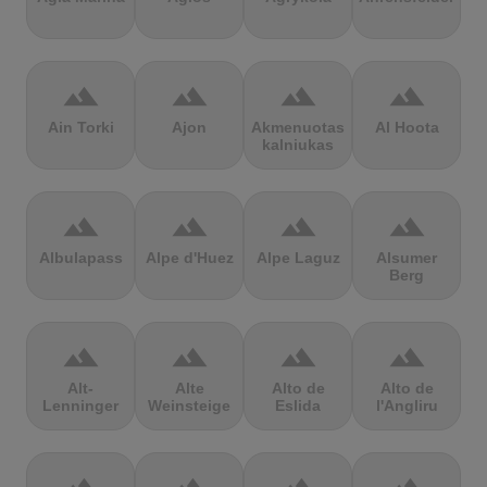
terrain
terrain
terrain
terrain
Ain Torki
Ajon
Akmenuotas
Al Hoota
kalniukas
terrain
terrain
terrain
terrain
Albulapass
Alpe d'Huez
Alpe Laguz
Alsumer
Berg
terrain
terrain
terrain
terrain
Alt-
Alte
Alto de
Alto de
Lenninger
Weinsteige
Eslida
l'Angliru