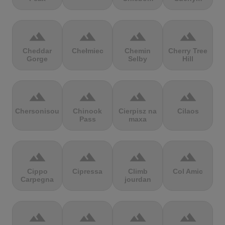
terrain
terrain
terrain
terrain
Cheddar
Chełmiec
Chemin
Cherry Tree
Gorge
Selby
Hill
terrain
terrain
terrain
terrain
Chersonisou
Chinook
Cierpisz na
Cilaos
Pass
maxa
terrain
terrain
terrain
terrain
Cippo
Cipressa
Climb
Col Amic
Carpegna
jourdan
terrain
terrain
terrain
terrain