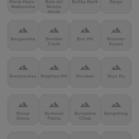
Block-Haus -
Bola del
Boltby Bank
Borgo
Madonnina
Mundo
desde
Navacerrada
terrain
terrain
terrain
terrain
Bougarnine
Boulder
Box Hill
Brenner-
Creek
Kuppe
terrain
terrain
terrain
terrain
Bretterschachten
Brighton Hill
Brocken
Bryn Du
terrain
terrain
terrain
terrain
Brzegi
Budavári
Bungalow
Bungsberg
Górne
Palota
Climb