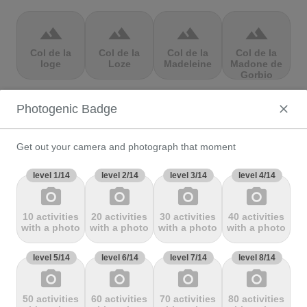
terrain
terrain
terrain
terrain
Col de la
Col de la
Col de la
Col de la
loge
Loze
Madeleine
Madone de
Gorbio
Photogenic Badge
terrain
terrain
terrain
terrain
Col de la
Col de la
Col de la
Col de la
Molède
Ramaz
Republique
Rochette
Get out your camera and photograph that moment
level 1/14
level 2/14
level 3/14
level 4/14
photo_camera
photo_camera
photo_camera
photo_camera
terrain
terrain
terrain
terrain
10 activities
20 activities
30 activities
40 activities
Col de la
Col de la
Col de
Col de Marie
with a photo
with a photo
with a photo
with a photo
Scheulte
schlucht
landelies
Blanque,
level 5/14
level 6/14
level 7/14
level 8/14
photo_camera
photo_camera
photo_camera
photo_camera
terrain
terrain
terrain
terrain
50 activities
60 activities
70 activities
80 activities
Col de
Col de
col de
Col de