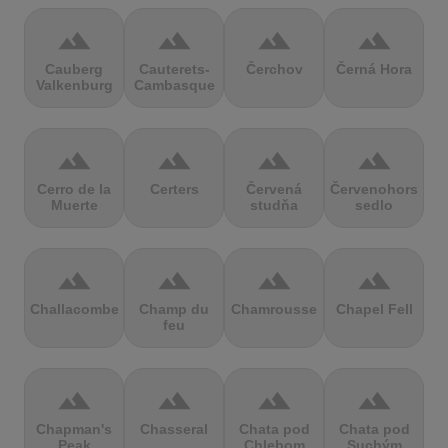
terrain
terrain
terrain
terrain
Cauberg
Cauterets-
Čerchov
Černá Hora
Valkenburg
Cambasque
terrain
terrain
terrain
terrain
Cerro de la
Certers
Červená
Červenohorské
Muerte
studňa
sedlo
terrain
terrain
terrain
terrain
Challacombe
Champ du
Chamrousse
Chapel Fell
feu
terrain
terrain
terrain
terrain
Chapman's
Chasseral
Chata pod
Chata pod
Peak
Chlebom
Suchým