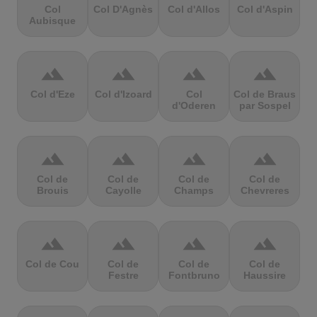
Col
Col D'Agnès
Col d'Allos
Col d'Aspin
Aubisque
terrain
terrain
terrain
terrain
Col d'Eze
Col d'Izoard
Col
Col de Braus
d'Oderen
par Sospel
terrain
terrain
terrain
terrain
Col de
Col de
Col de
Col de
Brouis
Cayolle
Champs
Chevreres
terrain
terrain
terrain
terrain
Col de Cou
Col de
Col de
Col de
Festre
Fontbruno
Haussire