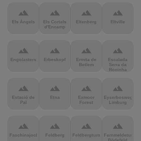
terrain
terrain
terrain
terrain
Els Àngels
Els Cortals
Eltenberg
Eltville
d'Encamp
terrain
terrain
terrain
terrain
Engolasters
Erbeskopf
Ermita de
Escalada
Betlem
Serra da
Rocinha
terrain
terrain
terrain
terrain
Estació de
Etna
Exmoor
Eyserbosweg
Pal
Forest
Limburg
terrain
terrain
terrain
terrain
Faschinajoch
Feldberg
Feldbergturm
Fernmeldeturm
Bödefeld