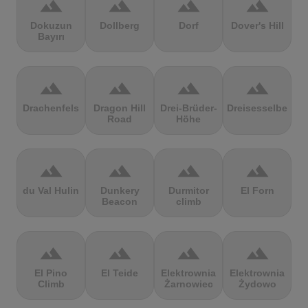
terrain
terrain
terrain
terrain
Dokuzun
Dollberg
Dorf
Dover's Hill
Bayırı
terrain
terrain
terrain
terrain
Drachenfels
Dragon Hill
Drei-Brüder-
Dreisesselberg
Road
Höhe
terrain
terrain
terrain
terrain
du Val Hulin
Dunkery
Durmitor
El Forn
Beacon
climb
terrain
terrain
terrain
terrain
El Pino
El Teide
Elektrownia
Elektrownia
Climb
Żarnowiec
Żydowo