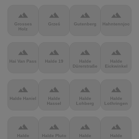
terrain
terrain
terrain
terrain
Grosses
Grześ
Gutenberg
Hahntennjoch
Holz
terrain
terrain
terrain
terrain
Hai Van Pass
Halde 19
Halde
Halde
Dürerstraße
Eickwinkel
terrain
terrain
terrain
terrain
Halde Haniel
Halde
Halde
Halde
Hassel
Lohberg
Lothringen
terrain
terrain
terrain
terrain
Halde
Halde Pluto
Halde
Halde