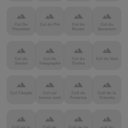
terrain
terrain
terrain
terrain
Col Du
Col du Pré
Col du
Col du
Pourtalet
Rosier
Sanetsch
terrain
terrain
terrain
terrain
Col du
Col du
Col du
Col du Vam
Soulor
Telegraphe
Tichka
terrain
terrain
terrain
terrain
Col Tikejda
Col val
Coll de
Coll de la
louron azet
Femenia
Creueta
terrain
terrain
terrain
terrain
Coll de la
Coll de
Coll de sa
coll du