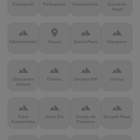
Furkajoch
Furkapass
Gamoniteiru
Garsdale
Head
terrain
location_on
terrain
terrain
Gärtnerbecken
Gassy
Gavia Pass
Glaspass
terrain
terrain
terrain
terrain
Gliczarów
Glières
Gnojna Hill
Golica
ściana
terrain
terrain
terrain
terrain
Góra
Góra Żar
Gorge de
Gospel Pass
Kamieńska
Flumens