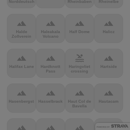
Norddeutschland
Rheinbaben
Rheinelbe
terrain
terrain
terrain
terrain
Halde
Haleakala
Half Dome
Halicz
Zollverein
Volcano
terrain
terrain
pool
terrain
Halifax Lane
Hardknott
Haringvliet
Hartside
Pass
crossing
terrain
terrain
terrain
terrain
Hasenbergsteige
Hasselbrack
Haut Col de
Hautacam
Bavella
terrain
terrain
terrain
terrain