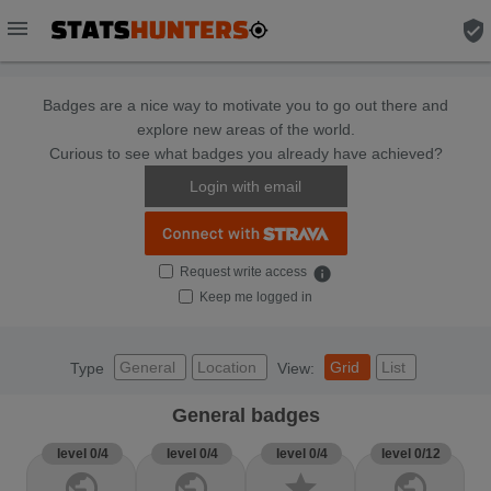
menu
verified_user
Badges are a nice way to motivate you to go out there and
explore new areas of the world.
Curious to see what badges you already have achieved?
Login with email
Request write access
info
Keep me logged in
General
Location
Grid
List
Type
View:
General badges
level 0/4
level 0/4
level 0/4
level 0/12
public
public
star
public