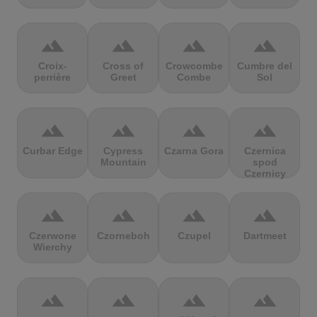
terrain
terrain
terrain
terrain
Croix-
Cross of
Crowcombe
Cumbre del
perrière
Greet
Combe
Sol
terrain
terrain
terrain
terrain
Curbar Edge
Cypress
Czarna Gora
Czernica
Mountain
spod
Czernicy
terrain
terrain
terrain
terrain
Czerwone
Czorneboh
Czupel
Dartmeet
Wierchy
terrain
terrain
terrain
terrain