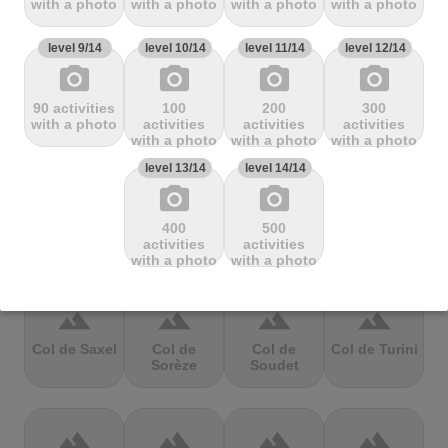
with a photo
with a photo
with a photo
with a photo
Mbandjou
Mente
Montfuron
Montségur
level 9/14
level 10/14
level 11/14
level 12/14
photo_camera
photo_camera
photo_camera
photo_camera
terrain
terrain
terrain
terrain
90 activities
100
200
300
Col de
Col de
Col de Pierre
Col de port
with a photo
activities
activities
activities
Pailhères
Peyresourde
St. Martin
with a photo
with a photo
with a photo
level 13/14
level 14/14
photo_camera
photo_camera
terrain
terrain
terrain
terrain
400
500
Col de Porte
Col de porte
Col de
Col de
activities
activities
depuis
Richemond
Sarenne
with a photo
with a photo
terrain
terrain
terrain
terrain
Col de Saxel
Col de
Col de
Col de Turini
Sorèze
Soudet
terrain
terrain
terrain
terrain