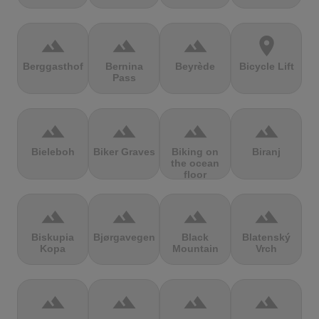
terrain
terrain
terrain
location_on
Berggasthof
Bernina
Beyrède
Bicycle Lift
Pass
terrain
terrain
terrain
terrain
Bieleboh
Biker Graves
Biking on
Biranj
the ocean
floor
terrain
terrain
terrain
terrain
Biskupia
Bjørgavegen
Black
Blatenský
Kopa
Mountain
Vrch
terrain
terrain
terrain
terrain