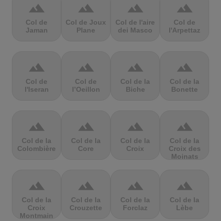
terrain
terrain
terrain
terrain
Col de
Col de Joux
Col de l'aire
Col de
Jaman
Plane
dei Masco
l'Arpettaz
terrain
terrain
terrain
terrain
Col de
Col de
Col de la
Col de la
l'Iseran
l’Oeillon
Biche
Bonette
terrain
terrain
terrain
terrain
Col de la
Col de la
Col de la
Col de la
Colombière
Core
Croix
Croix des
Moinats
terrain
terrain
terrain
terrain
Col de la
Col de la
Col de la
Col de la
Croix
Crouzette
Forclaz
Lèbe
Montmain