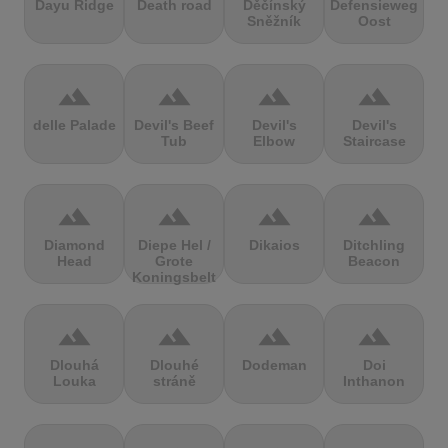
Dayu Ridge
Death road
Děčínský
Defensieweg
Sněžník
Oost
terrain
terrain
terrain
terrain
delle Palade
Devil's Beef
Devil's
Devil's
Tub
Elbow
Staircase
terrain
terrain
terrain
terrain
Diamond
Diepe Hel /
Dikaios
Ditchling
Head
Grote
Beacon
Koningsbelt
terrain
terrain
terrain
terrain
Dlouhá
Dlouhé
Dodeman
Doi
Louka
stráně
Inthanon