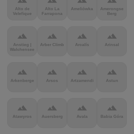
terrain
terrain
terrain
terrain
Alto de
Alto La
Ameliówka
Amerongse
Velefique
Farrapona
Berg
terrain
terrain
terrain
terrain
Anstieg |
Arber Climb
Arcalís
Arinsal
Walchensee
terrain
terrain
terrain
terrain
Arkenberge
Arsos
Artzamendi
Astun
terrain
terrain
terrain
terrain
Atawyros
Auersberg
Avala
Babia Góra