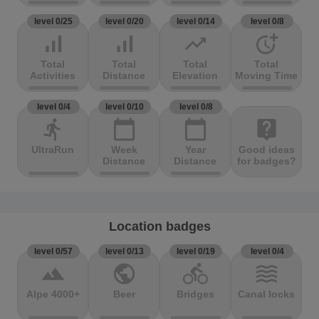
level 0/25
level 0/20
level 0/14
level 0/8
signal_cellular_alt
signal_cellular_alt
trending_up
more_time
Total
Total
Total
Total
Activities
Distance
Elevation
Moving Time
level 0/4
level 0/10
level 0/8
directions_run
calendar_today
calendar_today
live_help
UltraRun
Week
Year
Good ideas
Distance
Distance
for badges?
Location badges
level 0/57
level 0/13
level 0/19
level 0/4
terrain
public
directions_bike
waves
Alpe 4000+
Beer
Bridges
Canal locks