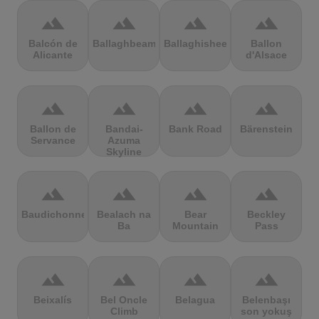
terrain
terrain
terrain
terrain
Balcón de
Ballaghbeama
Ballaghisheen
Ballon
Alicante
d'Alsace
terrain
terrain
terrain
terrain
Ballon de
Bandai-
Bank Road
Bärenstein
Servance
Azuma
Skyline
terrain
terrain
terrain
terrain
Baudichonne
Bealach na
Bear
Beckley
Ba
Mountain
Pass
terrain
terrain
terrain
terrain
Beixalís
Bel Oncle
Belagua
Belenbaşı
Climb
son yokuş