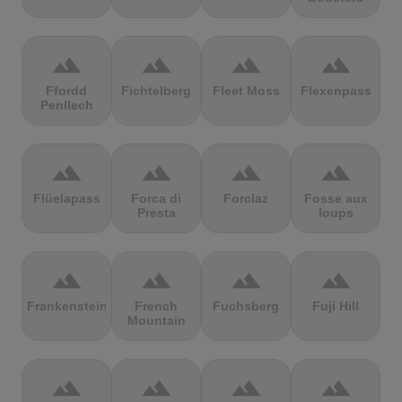
terrain
terrain
terrain
terrain
Ffordd
Fichtelberg
Fleet Moss
Flexenpass
Penllech
terrain
terrain
terrain
terrain
Flüelapass
Forca di
Forclaz
Fosse aux
Presta
loups
terrain
terrain
terrain
terrain
Frankenstein
French
Fuchsberg
Fuji Hill
Mountain
terrain
terrain
terrain
terrain