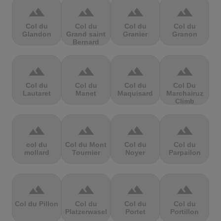
terrain
terrain
terrain
terrain
Col du
Col du
Col du
Col du
Glandon
Grand saint
Granier
Granon
Bernard
terrain
terrain
terrain
terrain
Col du
Col du
Col du
Col Du
Lautaret
Manet
Maquisard
Marchairuz
Climb
terrain
terrain
terrain
terrain
col du
Col du Mont
Col du
Col du
mollard
Tournier
Noyer
Parpailon
terrain
terrain
terrain
terrain
Col du Pillon
Col du
Col du
Col du
Platzerwasel
Portet
Portillon