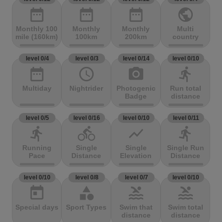
date_range
date_range
date_range
public
Monthly 100
Monthly
Monthly
Multi
mile (160km)
100km
200km
country
level 0/4
level 0/3
level 0/14
level 0/10
date_range
access_time
photo_camera
directions_run
Multiday
Nightrider
Photogenic
Run total
Badge
distance
level 0/5
level 0/16
level 0/10
level 0/11
directions_run
directions_bike
show_chart
directions_run
Running
Single
Single
Single Run
Pace
Distance
Elevation
Distance
level 0/10
level 0/8
level 0/7
level 0/10
today
category
pool
pool
Special days
Sport Types
Swim that
Swim total
distance
distance