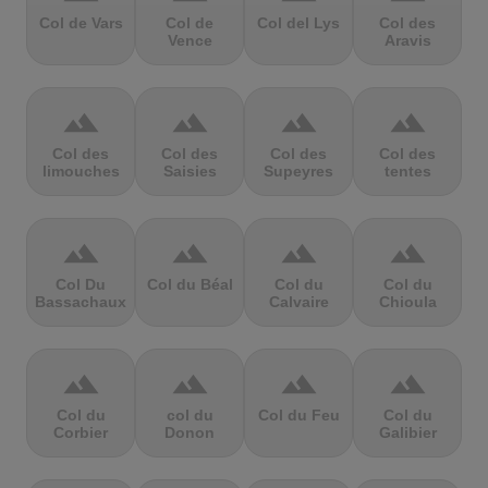
Col de Vars
Col de
Col del Lys
Col des
Vence
Aravis
terrain
terrain
terrain
terrain
Col des
Col des
Col des
Col des
limouches
Saisies
Supeyres
tentes
terrain
terrain
terrain
terrain
Col Du
Col du Béal
Col du
Col du
Bassachaux
Calvaire
Chioula
terrain
terrain
terrain
terrain
Col du
col du
Col du Feu
Col du
Corbier
Donon
Galibier