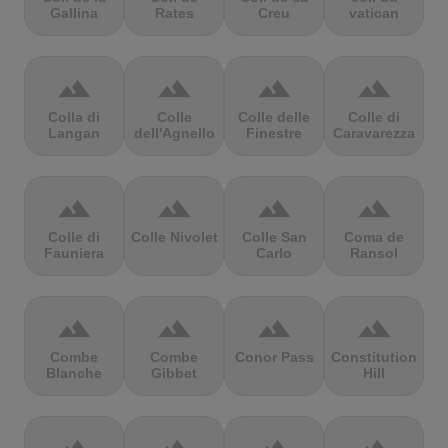
Gallina
Rates
Creu
vatican
terrain
terrain
terrain
terrain
Colla di
Colle
Colle delle
Colle di
Langan
dell'Agnello
Finestre
Caravarezza
terrain
terrain
terrain
terrain
Colle di
Colle Nivolet
Colle San
Coma de
Fauniera
Carlo
Ransol
terrain
terrain
terrain
terrain
Combe
Combe
Conor Pass
Constitution
Blanche
Gibbet
Hill