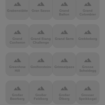
terrain
terrain
terrain
terrain
Grabenstätter
Gran Sasso
Grand
Grand
Ballon
Colombier
terrain
terrain
terrain
terrain
Grand
Grand Etang
Grand Serre
Grebbeberg
Cucheron
Challenge
terrain
terrain
terrain
terrain
Greenhow
Greifensteine
Grimselpass
Grosse
Hill
Scheidegg
terrain
terrain
terrain
terrain
Großer
Großer
Großer
Grosser
Beerberg
Feldberg
Ölberg
Speikkogel