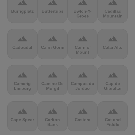
terrain
terrain
terrain
terrain
Burrigplatz
Buttertubs
Bwlch-Y-
Cadillac
Groes
Mountain
terrain
terrain
terrain
terrain
Cadoudal
Cairn Gorm
Cairn o'
Calar Alto
Mount
terrain
terrain
terrain
terrain
Camerig
Camino De
Campos do
Cap de
Limburg
Murgil
Jordão
Gibraltar
terrain
terrain
terrain
terrain
Cape Spear
Carlton
Castera
Cat and
Bank
Fiddle