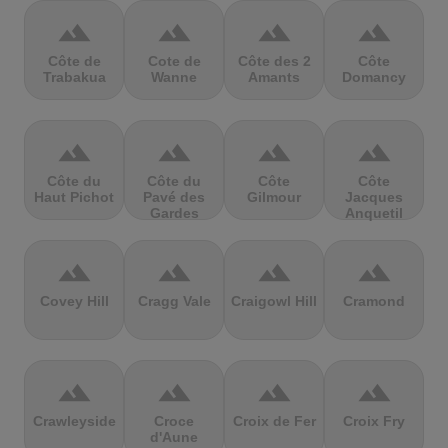
terrain
terrain
terrain
terrain
Côte de
Cote de
Côte des 2
Côte
Trabakua
Wanne
Amants
Domancy
terrain
terrain
terrain
terrain
Côte du
Côte du
Côte
Côte
Haut Pichot
Pavé des
Gilmour
Jacques
Gardes
Anquetil
terrain
terrain
terrain
terrain
Covey Hill
Cragg Vale
Craigowl Hill
Cramond
terrain
terrain
terrain
terrain
Crawleyside
Croce
Croix de Fer
Croix Fry
d'Aune