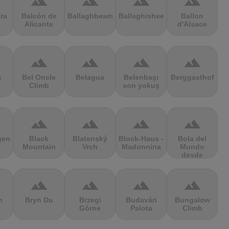
terrain
terrain
terrain
terrain
ra
Balcón de
Ballaghbeama
Ballaghisheen
Ballon
Alicante
d'Alsace
terrain
terrain
terrain
terrain
s
Bel Oncle
Belagua
Belenbaşı
Berggasthof
Climb
son yokuş
terrain
terrain
terrain
terrain
gen
Black
Blatenský
Block-Haus -
Bola del
Mountain
Vrch
Madonnina
Mundo
desde
Navacerrada
terrain
terrain
terrain
terrain
n
Bryn Du
Brzegi
Budavári
Bungalow
Górne
Palota
Climb