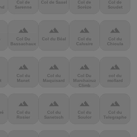
Col de
Col de Saxel
Col de
Col de
nd
Sarenne
Sorèze
Soudet
terrain
terrain
terrain
terrain
s
Col Du
Col du Béal
Col du
Col du
Bassachaux
Calvaire
Chioula
terrain
terrain
terrain
terrain
Col du
Col du
Col Du
col du
t
Manet
Maquisard
Marchairuz
mollard
Climb
terrain
terrain
terrain
terrain
ré
Col du
Col du
Col du
Col du
Rosier
Sanetsch
Soulor
Telegraphe