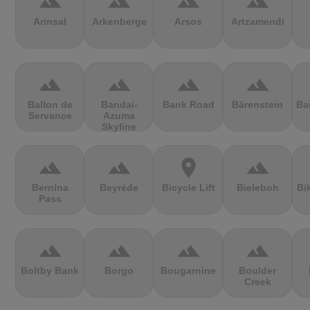
terrain
terrain
terrain
terrain
Arinsal
Arkenberge
Arsos
Artzamendi
terrain
terrain
terrain
terrain
Ballon de
Bandai-
Bank Road
Bärenstein
Ba
Servance
Azuma
Skyline
terrain
terrain
location_on
terrain
Bernina
Beyrède
Bicycle Lift
Bieleboh
Bi
Pass
terrain
terrain
terrain
terrain
Boltby Bank
Borgo
Bougarnine
Boulder
Creek