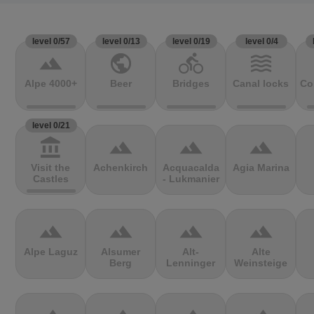
level 0/57
level 0/13
level 0/19
level 0/4
terrain
public
directions_bike
waves
Alpe 4000+
Beer
Bridges
Canal locks
Co
level 0/21
account_balance
terrain
terrain
terrain
Visit the
Achenkirch
Acquacalda
Agia Marina
Castles
- Lukmanier
terrain
terrain
terrain
terrain
Alpe Laguz
Alsumer
Alt-
Alte
Berg
Lenninger
Weinsteige