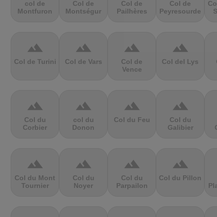
col de
Col de
Col de
Col de
Co
Montfuron
Montségur
Pailhères
Peyresourde
S
terrain
terrain
terrain
terrain
Col de Turini
Col de Vars
Col de
Col del Lys
Vence
terrain
terrain
terrain
terrain
Col du
col du
Col du Feu
Col du
Corbier
Donon
Galibier
terrain
terrain
terrain
terrain
Col du Mont
Col du
Col du
Col du Pillon
Tournier
Noyer
Parpailon
Pl