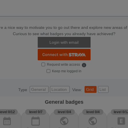
e a nice way to motivate you to go out there and explore new areas of 
Curious to see what badges you already have achieved?
Login with email
Request write access
info
Keep me logged in
General
Location
Grid
List
Type
View:
General badges
level 0/12
level 0/7
level 0/4
level 0/4
level 0/1
calendar_month
calendar_today
public
public
explicit