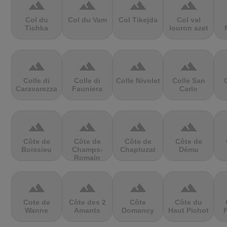
terrain
terrain
terrain
terrain
Col du
Col du Vam
Col Tikejda
Col val
Tichka
louron azet
terrain
terrain
terrain
terrain
Colle di
Colle di
Colle Nivolet
Colle San
Caravarezza
Fauniera
Carlo
terrain
terrain
terrain
terrain
Côte de
Côte de
Côte de
Côte de
Boissieu
Champs-
Chaptuzat
Dému
Romain
terrain
terrain
terrain
terrain
Cote de
Côte des 2
Côte
Côte du
Wanne
Amants
Domancy
Haut Pichot