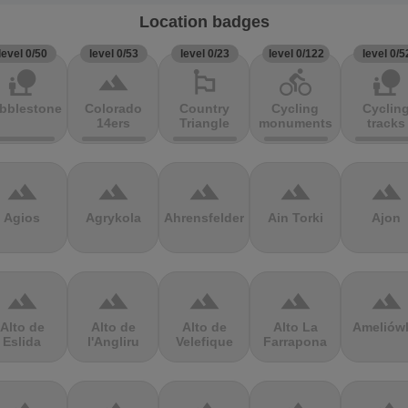
Location badges
level 0/50
level 0/53
level 0/23
level 0/122
level 0/5
nature_people
terrain
emoji_flags
directions_bike
nature_people
bblestones
Colorado
Country
Cycling
Cyclin
14ers
Triangle
monuments
tracks
terrain
terrain
terrain
terrain
terrain
Agios
Agrykola
Ahrensfelder
Ain Torki
Ajon
terrain
terrain
terrain
terrain
terrain
Alto de
Alto de
Alto de
Alto La
Ameliów
Eslida
l'Angliru
Velefique
Farrapona