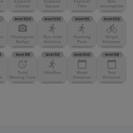
on
Explorer
Explorer
Explorer
Max
r
Cluster
Square
Tiles
movingtime
3
level 0/14
level 0/10
level 0/5
level 0/16
photo_camera
directions_run
directions_run
directions_bike
er
Photogenic
Run total
Running
Single
Badge
distance
Pace
Distance
4
level 0/8
level 0/4
level 0/10
level 0/8
more_time
directions_run
calendar_today
calendar_today
Total
UltraRun
Week
Year
on
Moving Time
Distance
Distance