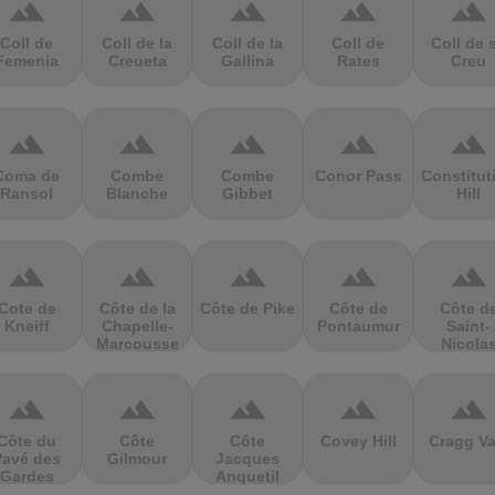
terrain
terrain
terrain
terrain
terrain
Coll de
Coll de la
Coll de la
Coll de
Coll de 
Femenia
Creueta
Gallina
Rates
Creu
terrain
terrain
terrain
terrain
terrain
Coma de
Combe
Combe
Conor Pass
Constitut
Ransol
Blanche
Gibbet
Hill
terrain
terrain
terrain
terrain
terrain
Cote de
Côte de la
Côte de Pike
Côte de
Côte d
Kneiff
Chapelle-
Pontaumur
Saint-
Marcousse
Nicola
terrain
terrain
terrain
terrain
terrain
Côte du
Côte
Côte
Covey Hill
Cragg Va
Pavé des
Gilmour
Jacques
Gardes
Anquetil