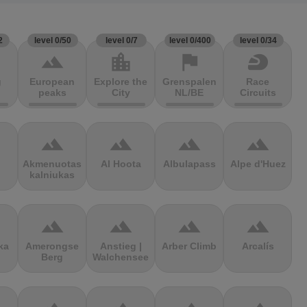
2
level 0/50
level 0/7
level 0/400
level 0/34
terrain
location_city
flag
sports_motorsports
g
European
Explore the
Grenspalen
Race
peaks
City
NL/BE
Circuits
terrain
terrain
terrain
terrain
Akmenuotas
Al Hoota
Albulapass
Alpe d'Huez
kalniukas
terrain
terrain
terrain
terrain
ka
Amerongse
Anstieg |
Arber Climb
Arcalís
Berg
Walchensee