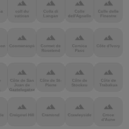
terrain
terrain
terrain
terrain
sa
coll du
Colla di
Colle
Colle delle
vatican
Langan
dell'Agnello
Finestre
terrain
terrain
terrain
terrain
ion
Coomanaspic
Cormet de
Corsica
Côte d'Ivory
Roselend
Pass
terrain
terrain
terrain
terrain
e
Côte de San
Côte de St-
Côte de
Côte de
Juan de
Pierre
Stockeu
Trabakua
s
Gaztelugatxe
terrain
terrain
terrain
terrain
le
Craigowl Hill
Cramond
Crawleyside
Croce
d'Aune