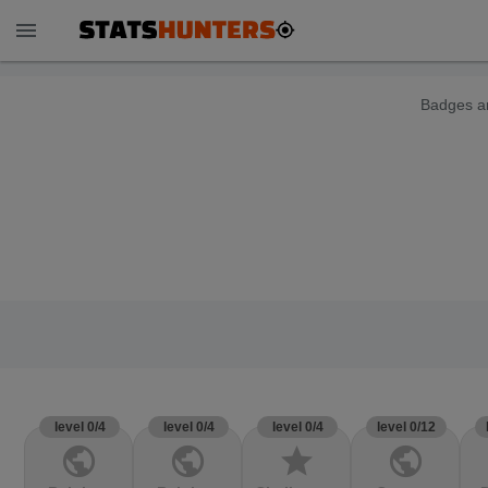
menu
Badges ar
level 0/4
level 0/4
level 0/4
level 0/12
public
public
star
public