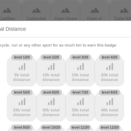
terrain
terrain
terrain
terrain
terrain
Cadillac
Cadoudal
Cairn Gorm
Cairn o'
Calar Al
ountain
Mount
tal Distance
terrain
terrain
terrain
terrain
terrain
cycle, run or any other sport for as much km to earn this badge
Cauberg
Cauterets-
Čerchov
Černá Hora
Cerro de 
level 1/20
level 2/20
level 3/20
level 4/20
alkenburg
Cambasque
Muerte
signal_cellular_alt
signal_cellular_alt
signal_cellular_alt
signal_cellular_alt
5k total
10k total
15k total
20k total
terrain
terrain
terrain
terrain
terrain
distance
distance
distance
distance
hasseral
Chata pod
Chata pod
Cheddar
Chełmie
level 5/20
level 6/20
level 7/20
level 8/20
Chlebom
Suchým
Gorge
signal_cellular_alt
signal_cellular_alt
signal_cellular_alt
signal_cellular_alt
25k total
30k total
35k total
40k total
terrain
terrain
terrain
terrain
terrain
distance
distance
distance
distance
Climb
Col Amic
Col
Col D'Agnès
Col d'All
level 9/20
level 10/20
level 11/20
level 12/20
jourdan
Aubisque