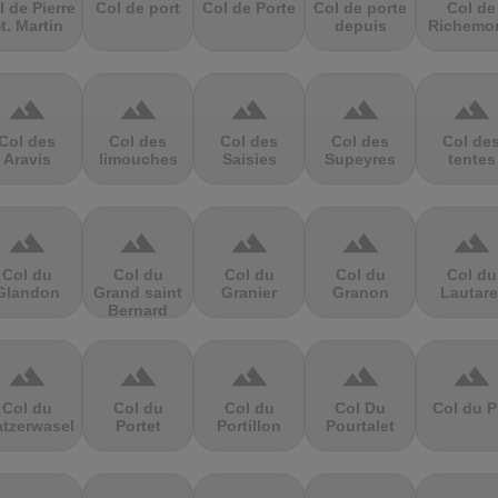
l de Pierre
Col de port
Col de Porte
Col de porte
Col de
t. Martin
depuis
Richemo
terrain
terrain
terrain
terrain
terrain
Col des
Col des
Col des
Col des
Col de
Aravis
limouches
Saisies
Supeyres
tentes
terrain
terrain
terrain
terrain
terrain
Col du
Col du
Col du
Col du
Col du
Glandon
Grand saint
Granier
Granon
Lautare
Bernard
terrain
terrain
terrain
terrain
terrain
Col du
Col du
Col du
Col Du
Col du P
atzerwasel
Portet
Portillon
Pourtalet