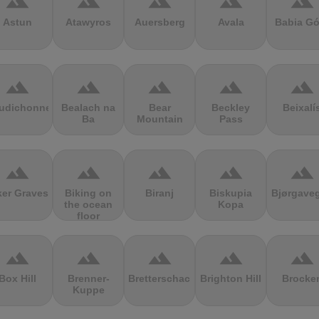
terrain
terrain
terrain
terrain
terrain
Astun
Atawyros
Auersberg
Avala
Babia Gó
terrain
terrain
terrain
terrain
terrain
udichonne
Bealach na
Bear
Beckley
Beixalí
Ba
Mountain
Pass
terrain
terrain
terrain
terrain
terrain
ker Graves
Biking on
Biranj
Biskupia
Bjørgave
the ocean
Kopa
floor
terrain
terrain
terrain
terrain
terrain
Box Hill
Brenner-
Bretterschachten
Brighton Hill
Brocke
Kuppe