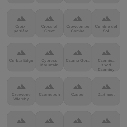
terrain
terrain
terrain
terrain
Croix-
Cross of
Crowcombe
Cumbre del
perrière
Greet
Combe
Sol
terrain
terrain
terrain
terrain
Curbar Edge
Cypress
Czarna Gora
Czernica
Mountain
spod
Czernicy
terrain
terrain
terrain
terrain
Czerwone
Czorneboh
Czupel
Dartmeet
Wierchy
terrain
terrain
terrain
terrain