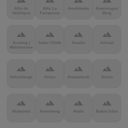
terrain
terrain
terrain
terrain
Alto de
Alto La
Ameliówka
Amerongse
Velefique
Farrapona
Berg
terrain
terrain
terrain
terrain
Anstieg |
Arber Climb
Arcalís
Arinsal
Walchensee
terrain
terrain
terrain
terrain
Arkenberge
Arsos
Artzamendi
Astun
terrain
terrain
terrain
terrain
Atawyros
Auersberg
Avala
Babia Góra