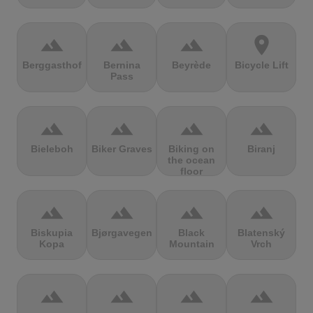
terrain
terrain
terrain
location_on
Berggasthof
Bernina
Beyrède
Bicycle Lift
Pass
terrain
terrain
terrain
terrain
Bieleboh
Biker Graves
Biking on
Biranj
the ocean
floor
terrain
terrain
terrain
terrain
Biskupia
Bjørgavegen
Black
Blatenský
Kopa
Mountain
Vrch
terrain
terrain
terrain
terrain