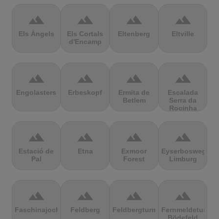
terrain
terrain
terrain
terrain
Els Àngels
Els Cortals
Eltenberg
Eltville
d'Encamp
terrain
terrain
terrain
terrain
Engolasters
Erbeskopf
Ermita de
Escalada
Betlem
Serra da
Rocinha
terrain
terrain
terrain
terrain
Estació de
Etna
Exmoor
Eyserbosweg
Pal
Forest
Limburg
terrain
terrain
terrain
terrain
Faschinajoch
Feldberg
Feldbergturm
Fernmeldeturm
Bödefeld