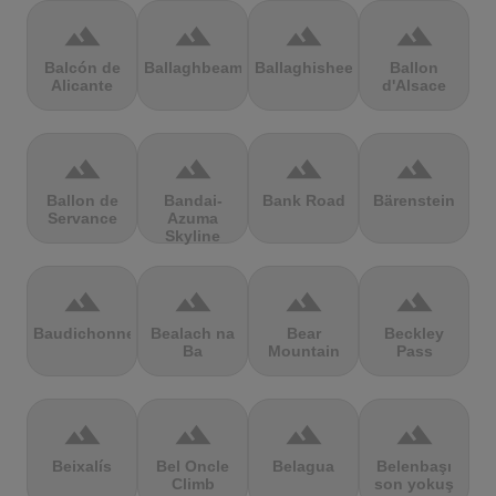
terrain
terrain
terrain
terrain
Balcón de
Ballaghbeama
Ballaghisheen
Ballon
Alicante
d'Alsace
terrain
terrain
terrain
terrain
Ballon de
Bandai-
Bank Road
Bärenstein
Servance
Azuma
Skyline
terrain
terrain
terrain
terrain
Baudichonne
Bealach na
Bear
Beckley
Ba
Mountain
Pass
terrain
terrain
terrain
terrain
Beixalís
Bel Oncle
Belagua
Belenbaşı
Climb
son yokuş