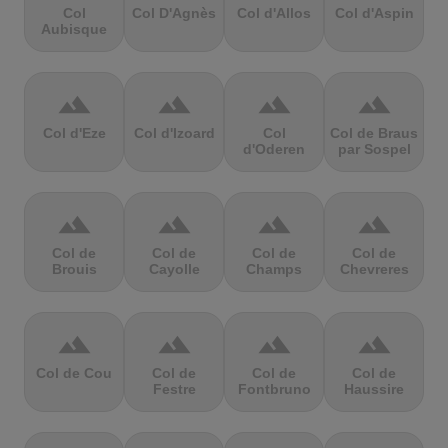
Col
Col D'Agnès
Col d'Allos
Col d'Aspin
Aubisque
terrain
terrain
terrain
terrain
Col d'Eze
Col d'Izoard
Col
Col de Braus
d'Oderen
par Sospel
terrain
terrain
terrain
terrain
Col de
Col de
Col de
Col de
Brouis
Cayolle
Champs
Chevreres
terrain
terrain
terrain
terrain
Col de Cou
Col de
Col de
Col de
Festre
Fontbruno
Haussire