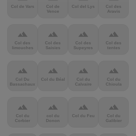
Col de Vars
Col de
Col del Lys
Col des
Vence
Aravis
terrain
terrain
terrain
terrain
Col des
Col des
Col des
Col des
limouches
Saisies
Supeyres
tentes
terrain
terrain
terrain
terrain
Col Du
Col du Béal
Col du
Col du
Bassachaux
Calvaire
Chioula
terrain
terrain
terrain
terrain
Col du
col du
Col du Feu
Col du
Corbier
Donon
Galibier