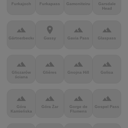
Furkajoch
Furkapass
Gamoniteiru
Garsdale
Head
terrain
location_on
terrain
terrain
Gärtnerbecken
Gassy
Gavia Pass
Glaspass
terrain
terrain
terrain
terrain
Gliczarów
Glières
Gnojna Hill
Golica
ściana
terrain
terrain
terrain
terrain
Góra
Góra Żar
Gorge de
Gospel Pass
Kamieńska
Flumens