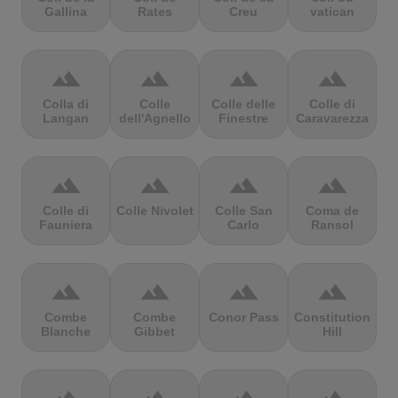
Gallina
Rates
Creu
vatican
terrain
terrain
terrain
terrain
Colla di
Colle
Colle delle
Colle di
Langan
dell'Agnello
Finestre
Caravarezza
terrain
terrain
terrain
terrain
Colle di
Colle Nivolet
Colle San
Coma de
Fauniera
Carlo
Ransol
terrain
terrain
terrain
terrain
Combe
Combe
Conor Pass
Constitution
Blanche
Gibbet
Hill