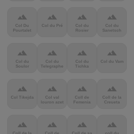
terrain
terrain
terrain
terrain
Col Du
Col du Pré
Col du
Col du
Pourtalet
Rosier
Sanetsch
terrain
terrain
terrain
terrain
Col du
Col du
Col du
Col du Vam
Soulor
Telegraphe
Tichka
terrain
terrain
terrain
terrain
Col Tikejda
Col val
Coll de
Coll de la
louron azet
Femenia
Creueta
terrain
terrain
terrain
terrain
Coll de la
Coll de
Coll de sa
coll du