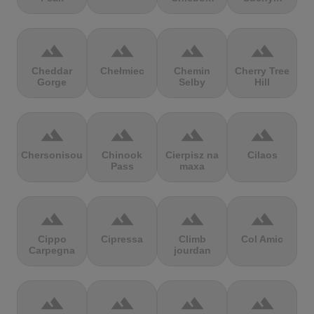
terrain
terrain
terrain
terrain
Cheddar
Chełmiec
Chemin
Cherry Tree
Gorge
Selby
Hill
terrain
terrain
terrain
terrain
Chersonisou
Chinook
Cierpisz na
Cilaos
Pass
maxa
terrain
terrain
terrain
terrain
Cippo
Cipressa
Climb
Col Amic
Carpegna
jourdan
terrain
terrain
terrain
terrain