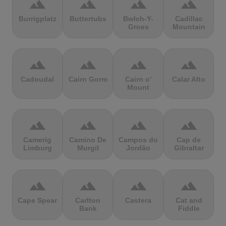
terrain
terrain
terrain
terrain
Burrigplatz
Buttertubs
Bwlch-Y-
Cadillac
Groes
Mountain
terrain
terrain
terrain
terrain
Cadoudal
Cairn Gorm
Cairn o'
Calar Alto
Mount
terrain
terrain
terrain
terrain
Camerig
Camino De
Campos do
Cap de
Limburg
Murgil
Jordão
Gibraltar
terrain
terrain
terrain
terrain
Cape Spear
Carlton
Castera
Cat and
Bank
Fiddle