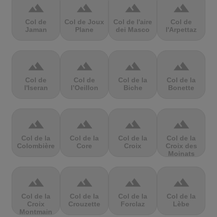
terrain
terrain
terrain
terrain
Col de
Col de Joux
Col de l'aire
Col de
Jaman
Plane
dei Masco
l'Arpettaz
terrain
terrain
terrain
terrain
Col de
Col de
Col de la
Col de la
l'Iseran
l’Oeillon
Biche
Bonette
terrain
terrain
terrain
terrain
Col de la
Col de la
Col de la
Col de la
Colombière
Core
Croix
Croix des
Moinats
terrain
terrain
terrain
terrain
Col de la
Col de la
Col de la
Col de la
Croix
Crouzette
Forclaz
Lèbe
Montmain