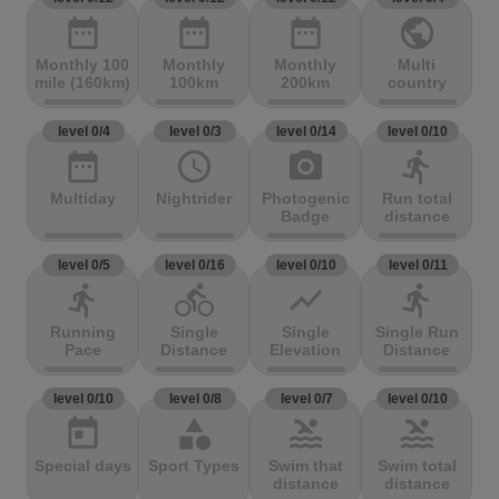
date_range
date_range
date_range
public
Monthly 100
Monthly
Monthly
Multi
mile (160km)
100km
200km
country
level 0/4
level 0/3
level 0/14
level 0/10
date_range
access_time
photo_camera
directions_run
Multiday
Nightrider
Photogenic
Run total
Badge
distance
level 0/5
level 0/16
level 0/10
level 0/11
directions_run
directions_bike
show_chart
directions_run
Running
Single
Single
Single Run
Pace
Distance
Elevation
Distance
level 0/10
level 0/8
level 0/7
level 0/10
today
category
pool
pool
Special days
Sport Types
Swim that
Swim total
distance
distance