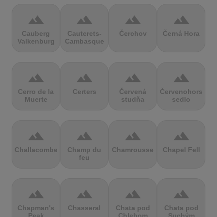
terrain
terrain
terrain
terrain
Cauberg
Cauterets-
Čerchov
Černá Hora
Valkenburg
Cambasque
terrain
terrain
terrain
terrain
Cerro de la
Certers
Červená
Červenohorské
Muerte
studňa
sedlo
terrain
terrain
terrain
terrain
Challacombe
Champ du
Chamrousse
Chapel Fell
feu
terrain
terrain
terrain
terrain
Chapman's
Chasseral
Chata pod
Chata pod
Peak
Chlebom
Suchým