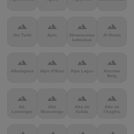
terrain
terrain
terrain
terrain
Ain Torki
Ajon
Akmenuotas
Al Hoota
kalniukas
terrain
terrain
terrain
terrain
Albulapass
Alpe d'Huez
Alpe Laguz
Alsumer
Berg
terrain
terrain
terrain
terrain
Alt-
Alte
Alto de
Alto de
Lenninger
Weinsteige
Eslida
l'Angliru