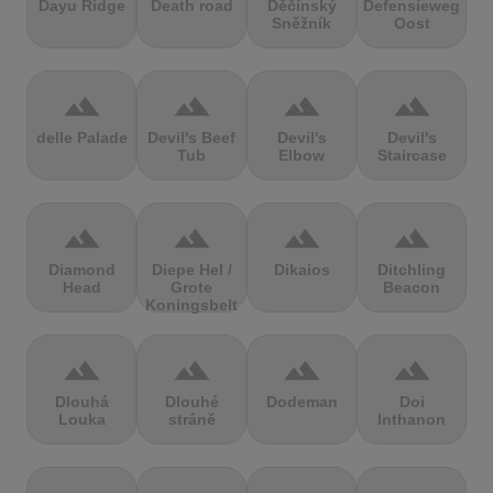
Dayu Ridge
Death road
Děčínský
Defensieweg
Sněžník
Oost
terrain
terrain
terrain
terrain
delle Palade
Devil's Beef
Devil's
Devil's
Tub
Elbow
Staircase
terrain
terrain
terrain
terrain
Diamond
Diepe Hel /
Dikaios
Ditchling
Head
Grote
Beacon
Koningsbelt
terrain
terrain
terrain
terrain
Dlouhá
Dlouhé
Dodeman
Doi
Louka
stráně
Inthanon