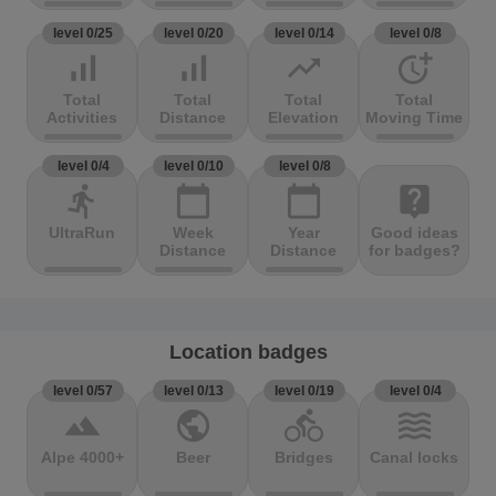
level 0/25
level 0/20
level 0/14
level 0/8
signal_cellular_alt
signal_cellular_alt
trending_up
more_time
Total
Total
Total
Total
Activities
Distance
Elevation
Moving Time
level 0/4
level 0/10
level 0/8
directions_run
calendar_today
calendar_today
live_help
UltraRun
Week
Year
Good ideas
Distance
Distance
for badges?
Location badges
level 0/57
level 0/13
level 0/19
level 0/4
terrain
public
directions_bike
waves
Alpe 4000+
Beer
Bridges
Canal locks