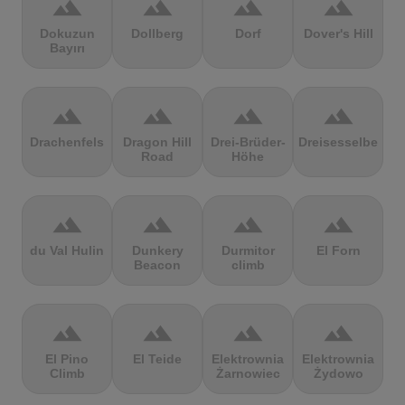
terrain
terrain
terrain
terrain
Dokuzun
Dollberg
Dorf
Dover's Hill
Bayırı
terrain
terrain
terrain
terrain
Drachenfels
Dragon Hill
Drei-Brüder-
Dreisesselberg
Road
Höhe
terrain
terrain
terrain
terrain
du Val Hulin
Dunkery
Durmitor
El Forn
Beacon
climb
terrain
terrain
terrain
terrain
El Pino
El Teide
Elektrownia
Elektrownia
Climb
Żarnowiec
Żydowo