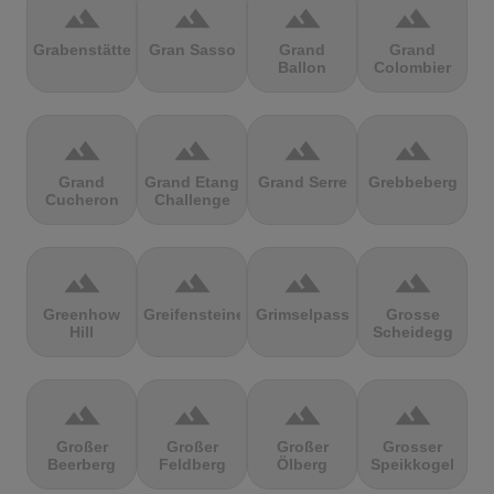
terrain
terrain
terrain
terrain
Grabenstätter
Gran Sasso
Grand
Grand
Ballon
Colombier
terrain
terrain
terrain
terrain
Grand
Grand Etang
Grand Serre
Grebbeberg
Cucheron
Challenge
terrain
terrain
terrain
terrain
Greenhow
Greifensteine
Grimselpass
Grosse
Hill
Scheidegg
terrain
terrain
terrain
terrain
Großer
Großer
Großer
Grosser
Beerberg
Feldberg
Ölberg
Speikkogel