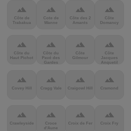
terrain
terrain
terrain
terrain
Côte de
Cote de
Côte des 2
Côte
Trabakua
Wanne
Amants
Domancy
terrain
terrain
terrain
terrain
Côte du
Côte du
Côte
Côte
Haut Pichot
Pavé des
Gilmour
Jacques
Gardes
Anquetil
terrain
terrain
terrain
terrain
Covey Hill
Cragg Vale
Craigowl Hill
Cramond
terrain
terrain
terrain
terrain
Crawleyside
Croce
Croix de Fer
Croix Fry
d'Aune