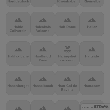
Norddeutschland
Rheinbaben
Rheinelbe
terrain
terrain
terrain
terrain
Halde
Haleakala
Half Dome
Halicz
Zollverein
Volcano
terrain
terrain
pool
terrain
Halifax Lane
Hardknott
Haringvliet
Hartside
Pass
crossing
terrain
terrain
terrain
terrain
Hasenbergsteige
Hasselbrack
Haut Col de
Hautacam
Bavella
terrain
terrain
terrain
terrain