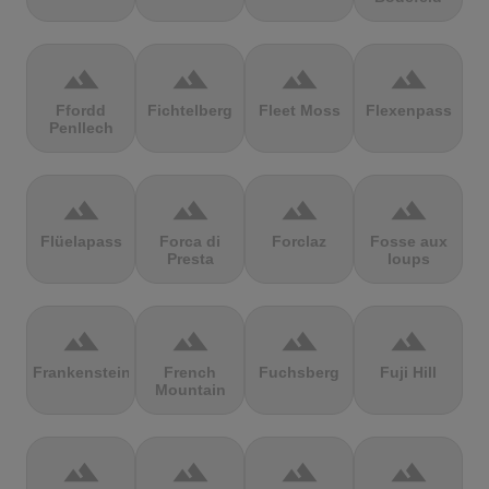
terrain
terrain
terrain
terrain
Ffordd
Fichtelberg
Fleet Moss
Flexenpass
Penllech
terrain
terrain
terrain
terrain
Flüelapass
Forca di
Forclaz
Fosse aux
Presta
loups
terrain
terrain
terrain
terrain
Frankenstein
French
Fuchsberg
Fuji Hill
Mountain
terrain
terrain
terrain
terrain