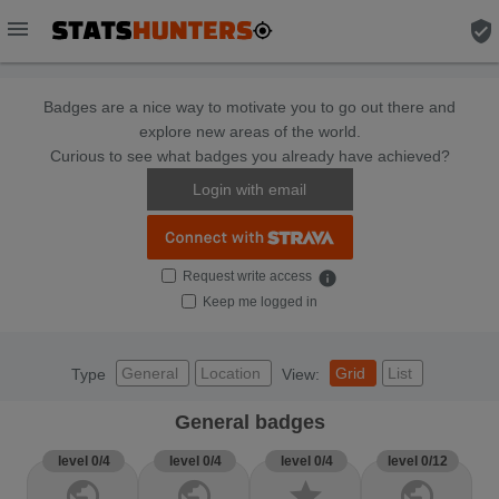
menu
verified_user
Badges are a nice way to motivate you to go out there and
explore new areas of the world.
Curious to see what badges you already have achieved?
Login with email
Request write access
info
Keep me logged in
General
Location
Grid
List
Type
View:
General badges
level 0/4
level 0/4
level 0/4
level 0/12
public
public
star
public