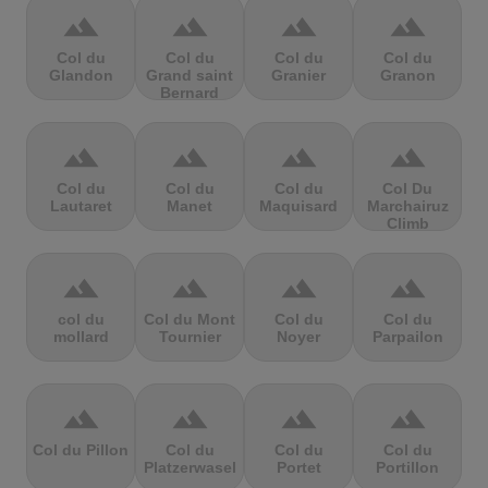
terrain
terrain
terrain
terrain
Col du
Col du
Col du
Col du
Glandon
Grand saint
Granier
Granon
Bernard
terrain
terrain
terrain
terrain
Col du
Col du
Col du
Col Du
Lautaret
Manet
Maquisard
Marchairuz
Climb
terrain
terrain
terrain
terrain
col du
Col du Mont
Col du
Col du
mollard
Tournier
Noyer
Parpailon
terrain
terrain
terrain
terrain
Col du Pillon
Col du
Col du
Col du
Platzerwasel
Portet
Portillon