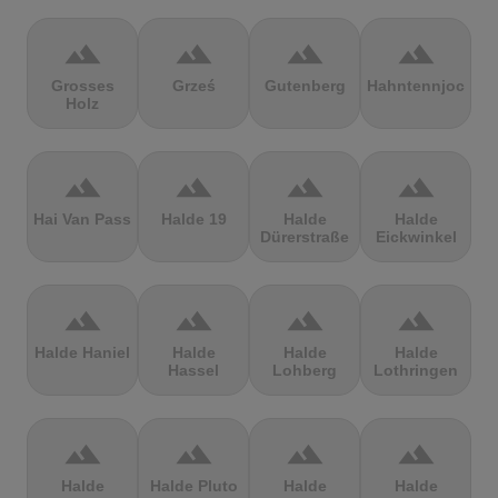
terrain
terrain
terrain
terrain
Grosses
Grześ
Gutenberg
Hahntennjoch
Holz
terrain
terrain
terrain
terrain
Hai Van Pass
Halde 19
Halde
Halde
Dürerstraße
Eickwinkel
terrain
terrain
terrain
terrain
Halde Haniel
Halde
Halde
Halde
Hassel
Lohberg
Lothringen
terrain
terrain
terrain
terrain
Halde
Halde Pluto
Halde
Halde