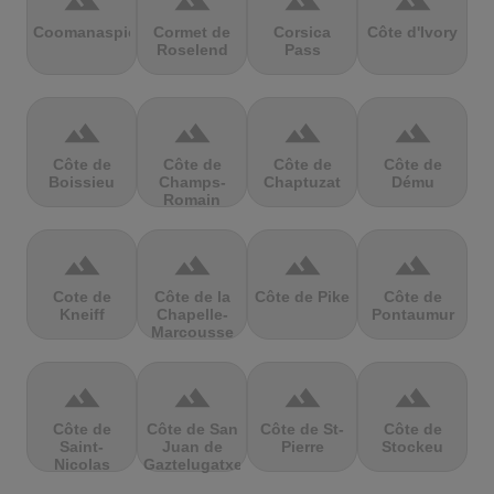
terrain
terrain
terrain
terrain
Coomanaspic
Cormet de
Corsica
Côte d'Ivory
Roselend
Pass
terrain
terrain
terrain
terrain
Côte de
Côte de
Côte de
Côte de
Boissieu
Champs-
Chaptuzat
Dému
Romain
terrain
terrain
terrain
terrain
Cote de
Côte de la
Côte de Pike
Côte de
Kneiff
Chapelle-
Pontaumur
Marcousse
terrain
terrain
terrain
terrain
Côte de
Côte de San
Côte de St-
Côte de
Saint-
Juan de
Pierre
Stockeu
Nicolas
Gaztelugatxe