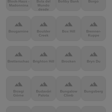
Block-Haus -
Bola del
Boltby Bank
Borgo
Madonnina
Mundo
desde
Navacerrada
terrain
terrain
terrain
terrain
Bougarnine
Boulder
Box Hill
Brenner-
Creek
Kuppe
terrain
terrain
terrain
terrain
Bretterschachten
Brighton Hill
Brocken
Bryn Du
terrain
terrain
terrain
terrain
Brzegi
Budavári
Bungalow
Bungsberg
Górne
Palota
Climb