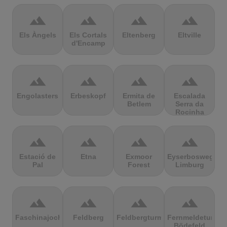
terrain
terrain
terrain
terrain
Els Àngels
Els Cortals
Eltenberg
Eltville
d'Encamp
terrain
terrain
terrain
terrain
Engolasters
Erbeskopf
Ermita de
Escalada
Betlem
Serra da
Rocinha
terrain
terrain
terrain
terrain
Estació de
Etna
Exmoor
Eyserbosweg
Pal
Forest
Limburg
terrain
terrain
terrain
terrain
Faschinajoch
Feldberg
Feldbergturm
Fernmeldeturm
Bödefeld