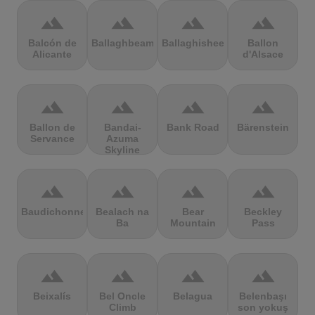
terrain
terrain
terrain
terrain
Balcón de
Ballaghbeama
Ballaghisheen
Ballon
Alicante
d'Alsace
terrain
terrain
terrain
terrain
Ballon de
Bandai-
Bank Road
Bärenstein
Servance
Azuma
Skyline
terrain
terrain
terrain
terrain
Baudichonne
Bealach na
Bear
Beckley
Ba
Mountain
Pass
terrain
terrain
terrain
terrain
Beixalís
Bel Oncle
Belagua
Belenbaşı
Climb
son yokuş