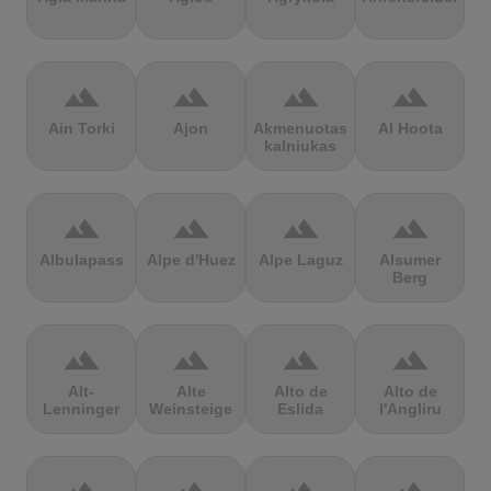
terrain
terrain
terrain
terrain
Ain Torki
Ajon
Akmenuotas
Al Hoota
kalniukas
terrain
terrain
terrain
terrain
Albulapass
Alpe d'Huez
Alpe Laguz
Alsumer
Berg
terrain
terrain
terrain
terrain
Alt-
Alte
Alto de
Alto de
Lenninger
Weinsteige
Eslida
l'Angliru