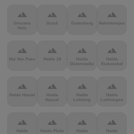
terrain
terrain
terrain
terrain
Grosses
Grześ
Gutenberg
Hahntennjoch
Holz
terrain
terrain
terrain
terrain
Hai Van Pass
Halde 19
Halde
Halde
Dürerstraße
Eickwinkel
terrain
terrain
terrain
terrain
Halde Haniel
Halde
Halde
Halde
Hassel
Lohberg
Lothringen
terrain
terrain
terrain
terrain
Halde
Halde Pluto
Halde
Halde