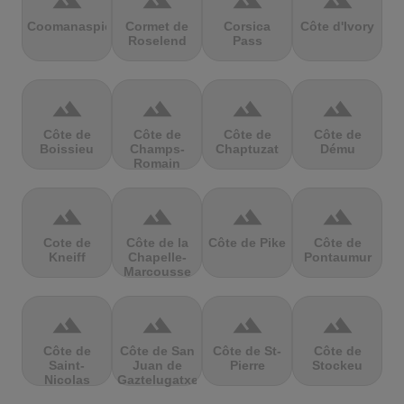
terrain
terrain
terrain
terrain
Coomanaspic
Cormet de
Corsica
Côte d'Ivory
Roselend
Pass
terrain
terrain
terrain
terrain
Côte de
Côte de
Côte de
Côte de
Boissieu
Champs-
Chaptuzat
Dému
Romain
terrain
terrain
terrain
terrain
Cote de
Côte de la
Côte de Pike
Côte de
Kneiff
Chapelle-
Pontaumur
Marcousse
terrain
terrain
terrain
terrain
Côte de
Côte de San
Côte de St-
Côte de
Saint-
Juan de
Pierre
Stockeu
Nicolas
Gaztelugatxe