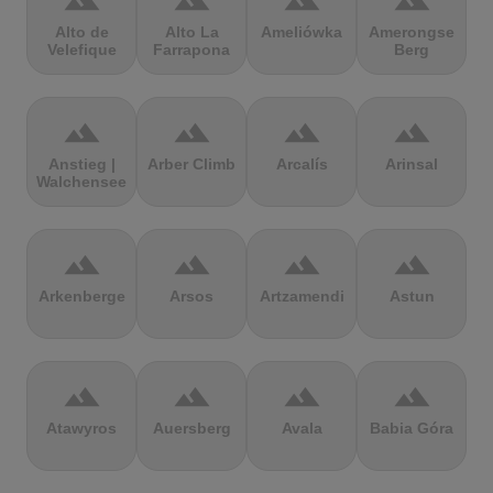
terrain
terrain
terrain
terrain
Alto de
Alto La
Ameliówka
Amerongse
Velefique
Farrapona
Berg
terrain
terrain
terrain
terrain
Anstieg |
Arber Climb
Arcalís
Arinsal
Walchensee
terrain
terrain
terrain
terrain
Arkenberge
Arsos
Artzamendi
Astun
terrain
terrain
terrain
terrain
Atawyros
Auersberg
Avala
Babia Góra