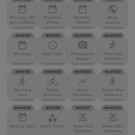
date_range
date_range
date_range
public
Monthly 100
Monthly
Monthly
Multi
mile (160km)
100km
200km
country
level 0/4
level 0/3
level 0/14
level 0/10
date_range
access_time
photo_camera
directions_run
Multiday
Nightrider
Photogenic
Run total
Badge
distance
level 0/5
level 0/16
level 0/10
level 0/11
directions_run
directions_bike
show_chart
directions_run
Running
Single
Single
Single Run
Pace
Distance
Elevation
Distance
level 0/10
level 0/8
level 0/7
level 0/10
today
category
pool
pool
Special days
Sport Types
Swim that
Swim total
distance
distance