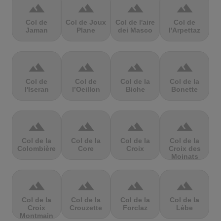
terrain
terrain
terrain
terrain
Col de
Col de Joux
Col de l'aire
Col de
Jaman
Plane
dei Masco
l'Arpettaz
terrain
terrain
terrain
terrain
Col de
Col de
Col de la
Col de la
l'Iseran
l’Oeillon
Biche
Bonette
terrain
terrain
terrain
terrain
Col de la
Col de la
Col de la
Col de la
Colombière
Core
Croix
Croix des
Moinats
terrain
terrain
terrain
terrain
Col de la
Col de la
Col de la
Col de la
Croix
Crouzette
Forclaz
Lèbe
Montmain