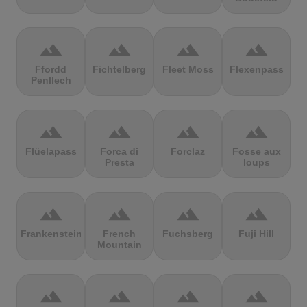
terrain
terrain
terrain
terrain
Ffordd
Fichtelberg
Fleet Moss
Flexenpass
Penllech
terrain
terrain
terrain
terrain
Flüelapass
Forca di
Forclaz
Fosse aux
Presta
loups
terrain
terrain
terrain
terrain
Frankenstein
French
Fuchsberg
Fuji Hill
Mountain
terrain
terrain
terrain
terrain