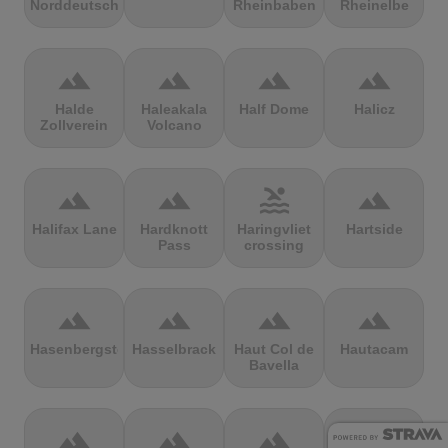
Norddeutschland
Rheinbaben
Rheinelbe
terrain
terrain
terrain
terrain
Halde
Haleakala
Half Dome
Halicz
Zollverein
Volcano
terrain
terrain
pool
terrain
Halifax Lane
Hardknott
Haringvliet
Hartside
Pass
crossing
terrain
terrain
terrain
terrain
Hasenbergsteige
Hasselbrack
Haut Col de
Hautacam
Bavella
terrain
terrain
terrain
terrain