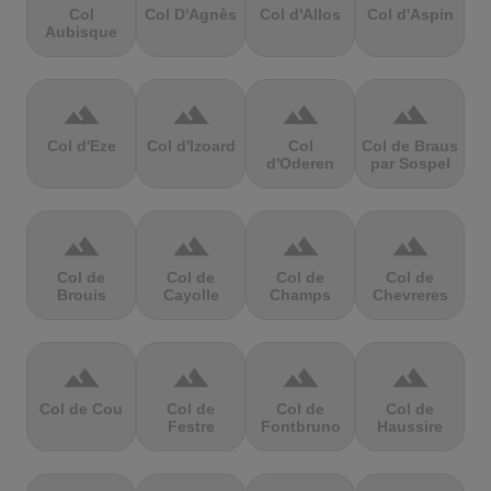
Col
Col D'Agnès
Col d'Allos
Col d'Aspin
Aubisque
terrain
terrain
terrain
terrain
Col d'Eze
Col d'Izoard
Col
Col de Braus
d'Oderen
par Sospel
terrain
terrain
terrain
terrain
Col de
Col de
Col de
Col de
Brouis
Cayolle
Champs
Chevreres
terrain
terrain
terrain
terrain
Col de Cou
Col de
Col de
Col de
Festre
Fontbruno
Haussire