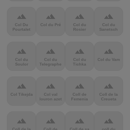
terrain
terrain
terrain
terrain
Col Du
Col du Pré
Col du
Col du
Pourtalet
Rosier
Sanetsch
terrain
terrain
terrain
terrain
Col du
Col du
Col du
Col du Vam
Soulor
Telegraphe
Tichka
terrain
terrain
terrain
terrain
Col Tikejda
Col val
Coll de
Coll de la
louron azet
Femenia
Creueta
terrain
terrain
terrain
terrain
Coll de la
Coll de
Coll de sa
coll du