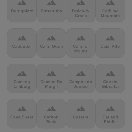
terrain
terrain
terrain
terrain
Burrigplatz
Buttertubs
Bwlch-Y-
Cadillac
Groes
Mountain
terrain
terrain
terrain
terrain
Cadoudal
Cairn Gorm
Cairn o'
Calar Alto
Mount
terrain
terrain
terrain
terrain
Camerig
Camino De
Campos do
Cap de
Limburg
Murgil
Jordão
Gibraltar
terrain
terrain
terrain
terrain
Cape Spear
Carlton
Castera
Cat and
Bank
Fiddle