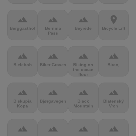
terrain
terrain
terrain
location_on
Berggasthof
Bernina
Beyrède
Bicycle Lift
Pass
terrain
terrain
terrain
terrain
Bieleboh
Biker Graves
Biking on
Biranj
the ocean
floor
terrain
terrain
terrain
terrain
Biskupia
Bjørgavegen
Black
Blatenský
Kopa
Mountain
Vrch
terrain
terrain
terrain
terrain