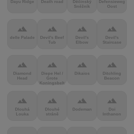
Dayu Ridge
Death road
Děčínský
Defensieweg
Sněžník
Oost
terrain
terrain
terrain
terrain
delle Palade
Devil's Beef
Devil's
Devil's
Tub
Elbow
Staircase
terrain
terrain
terrain
terrain
Diamond
Diepe Hel /
Dikaios
Ditchling
Head
Grote
Beacon
Koningsbelt
terrain
terrain
terrain
terrain
Dlouhá
Dlouhé
Dodeman
Doi
Louka
stráně
Inthanon