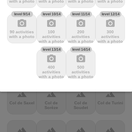
with a photo
with a photo
with a photo
with a photo
Mbandjou
Mente
Montfuron
Montségur
level 9/14
level 10/14
level 11/14
level 12/14
photo_camera
photo_camera
photo_camera
photo_camera
terrain
terrain
terrain
terrain
90 activities
100
200
300
Col de
Col de
Col de Pierre
Col de port
with a photo
activities
activities
activities
Pailhères
Peyresourde
St. Martin
with a photo
with a photo
with a photo
level 13/14
level 14/14
photo_camera
photo_camera
terrain
terrain
terrain
terrain
400
500
Col de Porte
Col de porte
Col de
Col de
activities
activities
depuis
Richemond
Sarenne
with a photo
with a photo
terrain
terrain
terrain
terrain
Col de Saxel
Col de
Col de
Col de Turini
Sorèze
Soudet
terrain
terrain
terrain
terrain