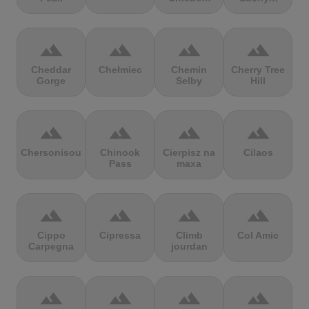
terrain
terrain
terrain
terrain
Cheddar
Chełmiec
Chemin
Cherry Tree
Gorge
Selby
Hill
terrain
terrain
terrain
terrain
Chersonisou
Chinook
Cierpisz na
Cilaos
Pass
maxa
terrain
terrain
terrain
terrain
Cippo
Cipressa
Climb
Col Amic
Carpegna
jourdan
terrain
terrain
terrain
terrain