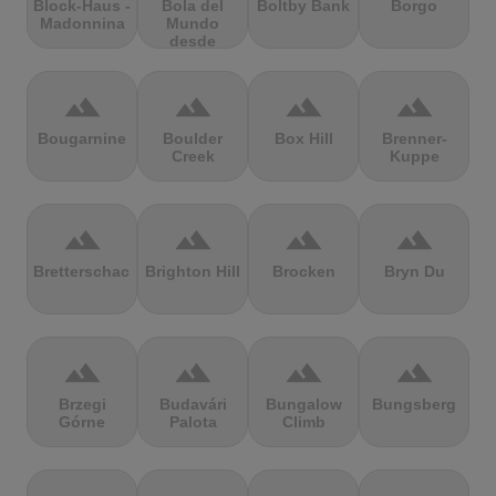
Block-Haus -
Bola del
Boltby Bank
Borgo
Madonnina
Mundo
desde
Navacerrada
terrain
terrain
terrain
terrain
Bougarnine
Boulder
Box Hill
Brenner-
Creek
Kuppe
terrain
terrain
terrain
terrain
Bretterschachten
Brighton Hill
Brocken
Bryn Du
terrain
terrain
terrain
terrain
Brzegi
Budavári
Bungalow
Bungsberg
Górne
Palota
Climb