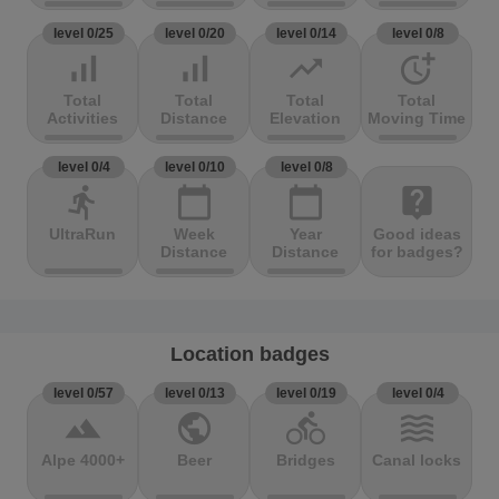
level 0/25
level 0/20
level 0/14
level 0/8
signal_cellular_alt
signal_cellular_alt
trending_up
more_time
Total
Total
Total
Total
Activities
Distance
Elevation
Moving Time
level 0/4
level 0/10
level 0/8
directions_run
calendar_today
calendar_today
live_help
UltraRun
Week
Year
Good ideas
Distance
Distance
for badges?
Location badges
level 0/57
level 0/13
level 0/19
level 0/4
terrain
public
directions_bike
waves
Alpe 4000+
Beer
Bridges
Canal locks