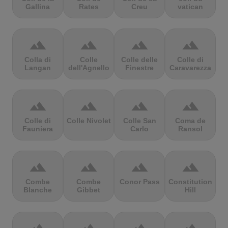
Gallina
Rates
Creu
vatican
terrain
terrain
terrain
terrain
Colla di
Colle
Colle delle
Colle di
Langan
dell'Agnello
Finestre
Caravarezza
terrain
terrain
terrain
terrain
Colle di
Colle Nivolet
Colle San
Coma de
Fauniera
Carlo
Ransol
terrain
terrain
terrain
terrain
Combe
Combe
Conor Pass
Constitution
Blanche
Gibbet
Hill