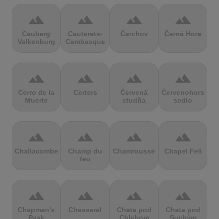
terrain
terrain
terrain
terrain
Cauberg
Cauterets-
Čerchov
Černá Hora
Valkenburg
Cambasque
terrain
terrain
terrain
terrain
Cerro de la
Certers
Červená
Červenohorské
Muerte
studňa
sedlo
terrain
terrain
terrain
terrain
Challacombe
Champ du
Chamrousse
Chapel Fell
feu
terrain
terrain
terrain
terrain
Chapman's
Chasseral
Chata pod
Chata pod
Peak
Chlebom
Suchým