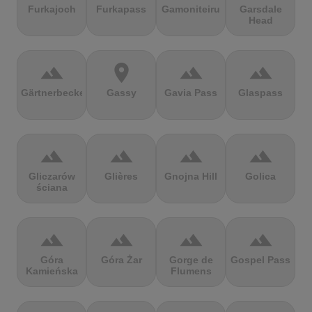
Furkajoch
Furkapass
Gamoniteiru
Garsdale
Head
terrain
location_on
terrain
terrain
Gärtnerbecken
Gassy
Gavia Pass
Glaspass
terrain
terrain
terrain
terrain
Gliczarów
Glières
Gnojna Hill
Golica
ściana
terrain
terrain
terrain
terrain
Góra
Góra Żar
Gorge de
Gospel Pass
Kamieńska
Flumens