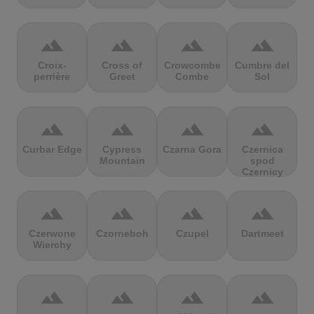
terrain
terrain
terrain
terrain
Croix-
Cross of
Crowcombe
Cumbre del
perrière
Greet
Combe
Sol
terrain
terrain
terrain
terrain
Curbar Edge
Cypress
Czarna Gora
Czernica
Mountain
spod
Czernicy
terrain
terrain
terrain
terrain
Czerwone
Czorneboh
Czupel
Dartmeet
Wierchy
terrain
terrain
terrain
terrain