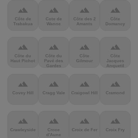
terrain
terrain
terrain
terrain
Côte de
Cote de
Côte des 2
Côte
Trabakua
Wanne
Amants
Domancy
terrain
terrain
terrain
terrain
Côte du
Côte du
Côte
Côte
Haut Pichot
Pavé des
Gilmour
Jacques
Gardes
Anquetil
terrain
terrain
terrain
terrain
Covey Hill
Cragg Vale
Craigowl Hill
Cramond
terrain
terrain
terrain
terrain
Crawleyside
Croce
Croix de Fer
Croix Fry
d'Aune