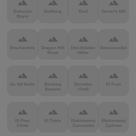
terrain
terrain
terrain
terrain
Dokuzun
Dollberg
Dorf
Dover's Hill
Bayırı
terrain
terrain
terrain
terrain
Drachenfels
Dragon Hill
Drei-Brüder-
Dreisesselberg
Road
Höhe
terrain
terrain
terrain
terrain
du Val Hulin
Dunkery
Durmitor
El Forn
Beacon
climb
terrain
terrain
terrain
terrain
El Pino
El Teide
Elektrownia
Elektrownia
Climb
Żarnowiec
Żydowo