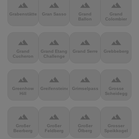
terrain
terrain
terrain
terrain
Grabenstätter
Gran Sasso
Grand
Grand
Ballon
Colombier
terrain
terrain
terrain
terrain
Grand
Grand Etang
Grand Serre
Grebbeberg
Cucheron
Challenge
terrain
terrain
terrain
terrain
Greenhow
Greifensteine
Grimselpass
Grosse
Hill
Scheidegg
terrain
terrain
terrain
terrain
Großer
Großer
Großer
Grosser
Beerberg
Feldberg
Ölberg
Speikkogel