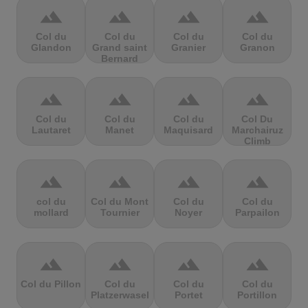
terrain
terrain
terrain
terrain
Col du
Col du
Col du
Col du
Glandon
Grand saint
Granier
Granon
Bernard
terrain
terrain
terrain
terrain
Col du
Col du
Col du
Col Du
Lautaret
Manet
Maquisard
Marchairuz
Climb
terrain
terrain
terrain
terrain
col du
Col du Mont
Col du
Col du
mollard
Tournier
Noyer
Parpailon
terrain
terrain
terrain
terrain
Col du Pillon
Col du
Col du
Col du
Platzerwasel
Portet
Portillon