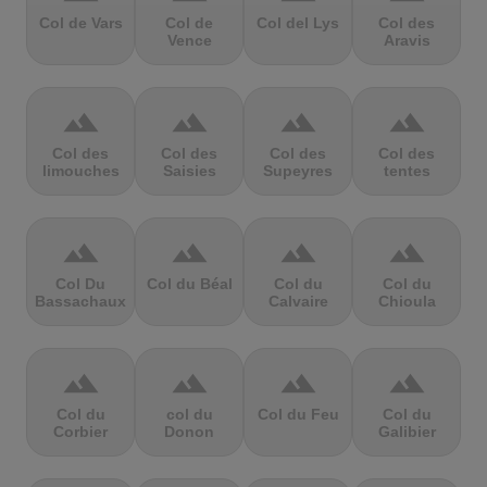
Col de Vars
Col de
Col del Lys
Col des
Vence
Aravis
terrain
terrain
terrain
terrain
Col des
Col des
Col des
Col des
limouches
Saisies
Supeyres
tentes
terrain
terrain
terrain
terrain
Col Du
Col du Béal
Col du
Col du
Bassachaux
Calvaire
Chioula
terrain
terrain
terrain
terrain
Col du
col du
Col du Feu
Col du
Corbier
Donon
Galibier