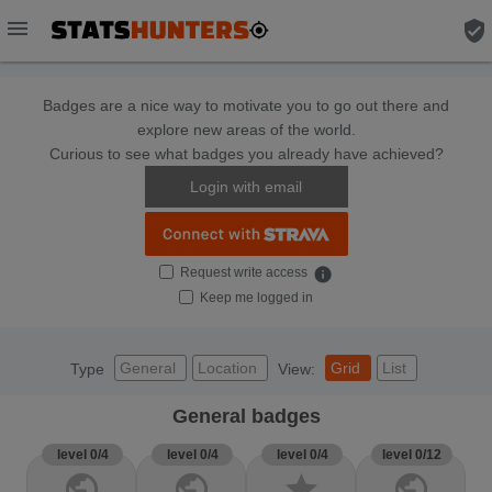
menu
verified_user
Badges are a nice way to motivate you to go out there and
explore new areas of the world.
Curious to see what badges you already have achieved?
Login with email
Request write access
info
Keep me logged in
General
Location
Grid
List
Type
View:
General badges
level 0/4
level 0/4
level 0/4
level 0/12
public
public
star
public