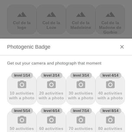
terrain
terrain
terrain
terrain
Col de la
Col de la
Col de la
Col de la
loge
Loze
Madeleine
Madone de
Gorbio
Photogenic Badge
terrain
terrain
terrain
terrain
Col de la
Col de la
Col de la
Col de la
Molède
Ramaz
Republique
Rochette
Get out your camera and photograph that moment
level 1/14
level 2/14
level 3/14
level 4/14
photo_camera
photo_camera
photo_camera
photo_camera
terrain
terrain
terrain
terrain
10 activities
20 activities
30 activities
40 activities
Col de la
Col de la
Col de
Col de Marie
with a photo
with a photo
with a photo
with a photo
Scheulte
schlucht
landelies
Blanque,
level 5/14
level 6/14
level 7/14
level 8/14
photo_camera
photo_camera
photo_camera
photo_camera
terrain
terrain
terrain
terrain
50 activities
60 activities
70 activities
80 activities
Col de
Col de
col de
Col de