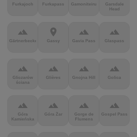
Furkajoch
Furkapass
Gamoniteiru
Garsdale
Head
terrain
location_on
terrain
terrain
Gärtnerbecken
Gassy
Gavia Pass
Glaspass
terrain
terrain
terrain
terrain
Gliczarów
Glières
Gnojna Hill
Golica
ściana
terrain
terrain
terrain
terrain
Góra
Góra Żar
Gorge de
Gospel Pass
Kamieńska
Flumens