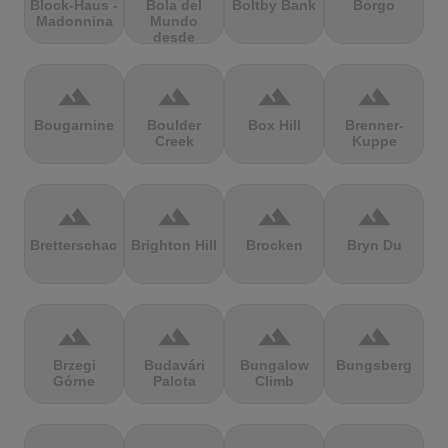
Block-Haus -
Bola del
Boltby Bank
Borgo
Madonnina
Mundo
desde
Navacerrada
terrain
terrain
terrain
terrain
Bougarnine
Boulder
Box Hill
Brenner-
Creek
Kuppe
terrain
terrain
terrain
terrain
Bretterschachten
Brighton Hill
Brocken
Bryn Du
terrain
terrain
terrain
terrain
Brzegi
Budavári
Bungalow
Bungsberg
Górne
Palota
Climb