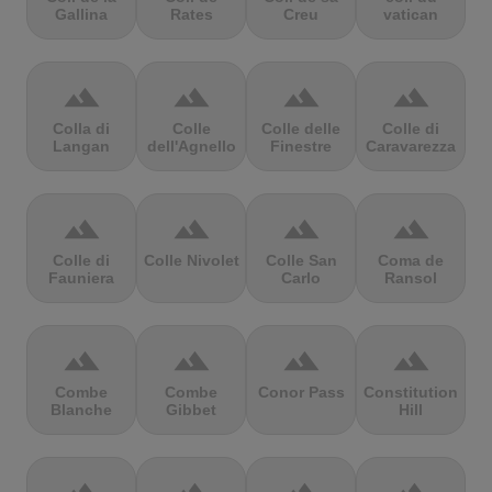
Gallina
Rates
Creu
vatican
terrain
terrain
terrain
terrain
Colla di
Colle
Colle delle
Colle di
Langan
dell'Agnello
Finestre
Caravarezza
terrain
terrain
terrain
terrain
Colle di
Colle Nivolet
Colle San
Coma de
Fauniera
Carlo
Ransol
terrain
terrain
terrain
terrain
Combe
Combe
Conor Pass
Constitution
Blanche
Gibbet
Hill