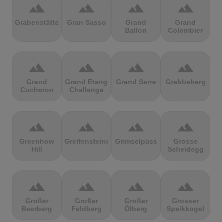
terrain
terrain
terrain
terrain
Grabenstätter
Gran Sasso
Grand
Grand
Ballon
Colombier
terrain
terrain
terrain
terrain
Grand
Grand Etang
Grand Serre
Grebbeberg
Cucheron
Challenge
terrain
terrain
terrain
terrain
Greenhow
Greifensteine
Grimselpass
Grosse
Hill
Scheidegg
terrain
terrain
terrain
terrain
Großer
Großer
Großer
Grosser
Beerberg
Feldberg
Ölberg
Speikkogel