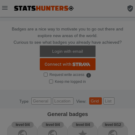
menu
verified_user
Badges are a nice way to motivate you to go out there and
explore new areas of the world.
Curious to see what badges you already have achieved?
Login with email
Request write access
info
Keep me logged in
General
Location
Grid
List
Type
View:
General badges
level 0/4
level 0/4
level 0/4
level 0/12
public
public
star
public