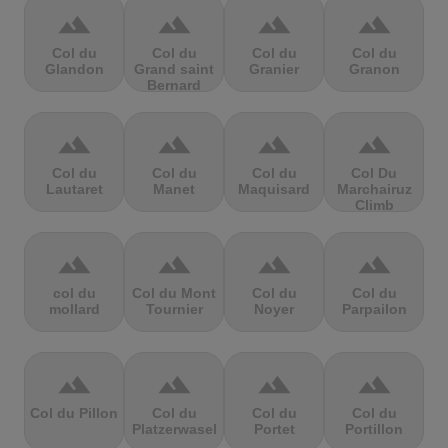
terrain
terrain
terrain
terrain
Col du
Col du
Col du
Col du
Glandon
Grand saint
Granier
Granon
Bernard
terrain
terrain
terrain
terrain
Col du
Col du
Col du
Col Du
Lautaret
Manet
Maquisard
Marchairuz
Climb
terrain
terrain
terrain
terrain
col du
Col du Mont
Col du
Col du
mollard
Tournier
Noyer
Parpailon
terrain
terrain
terrain
terrain
Col du Pillon
Col du
Col du
Col du
Platzerwasel
Portet
Portillon