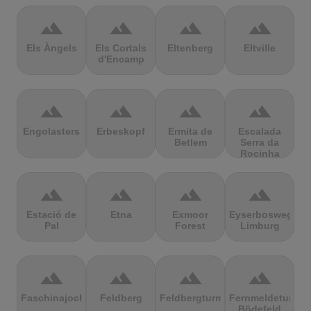
terrain
terrain
terrain
terrain
Els Àngels
Els Cortals
Eltenberg
Eltville
d'Encamp
terrain
terrain
terrain
terrain
Engolasters
Erbeskopf
Ermita de
Escalada
Betlem
Serra da
Rocinha
terrain
terrain
terrain
terrain
Estació de
Etna
Exmoor
Eyserbosweg
Pal
Forest
Limburg
terrain
terrain
terrain
terrain
Faschinajoch
Feldberg
Feldbergturm
Fernmeldeturm
Bödefeld