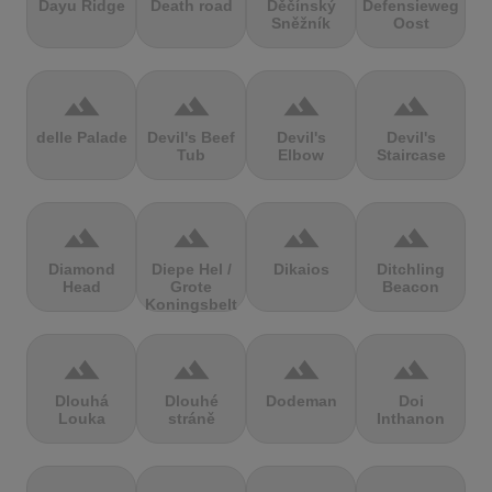
Dayu Ridge
Death road
Děčínský
Defensieweg
Sněžník
Oost
terrain
terrain
terrain
terrain
delle Palade
Devil's Beef
Devil's
Devil's
Tub
Elbow
Staircase
terrain
terrain
terrain
terrain
Diamond
Diepe Hel /
Dikaios
Ditchling
Head
Grote
Beacon
Koningsbelt
terrain
terrain
terrain
terrain
Dlouhá
Dlouhé
Dodeman
Doi
Louka
stráně
Inthanon