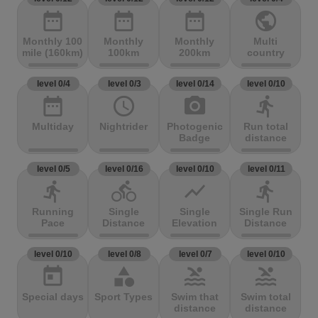
date_range
date_range
date_range
public
Monthly 100
Monthly
Monthly
Multi
mile (160km)
100km
200km
country
level 0/4
level 0/3
level 0/14
level 0/10
date_range
access_time
photo_camera
directions_run
Multiday
Nightrider
Photogenic
Run total
Badge
distance
level 0/5
level 0/16
level 0/10
level 0/11
directions_run
directions_bike
show_chart
directions_run
Running
Single
Single
Single Run
Pace
Distance
Elevation
Distance
level 0/10
level 0/8
level 0/7
level 0/10
today
category
pool
pool
Special days
Sport Types
Swim that
Swim total
distance
distance