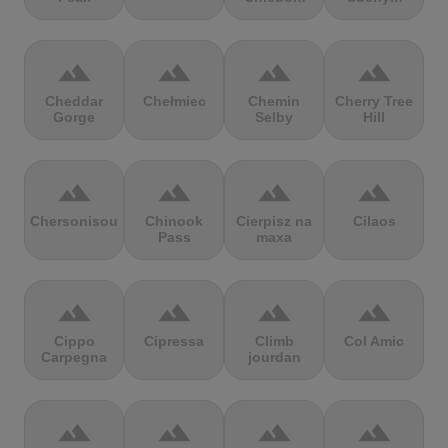
terrain
terrain
terrain
terrain
Cheddar
Chełmiec
Chemin
Cherry Tree
Gorge
Selby
Hill
terrain
terrain
terrain
terrain
Chersonisou
Chinook
Cierpisz na
Cilaos
Pass
maxa
terrain
terrain
terrain
terrain
Cippo
Cipressa
Climb
Col Amic
Carpegna
jourdan
terrain
terrain
terrain
terrain