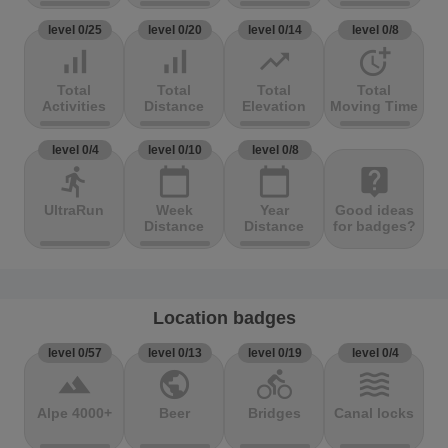
level 0/25
level 0/20
level 0/14
level 0/8
signal_cellular_alt
signal_cellular_alt
trending_up
more_time
Total
Total
Total
Total
Activities
Distance
Elevation
Moving Time
level 0/4
level 0/10
level 0/8
directions_run
calendar_today
calendar_today
live_help
UltraRun
Week
Year
Good ideas
Distance
Distance
for badges?
Location badges
level 0/57
level 0/13
level 0/19
level 0/4
terrain
public
directions_bike
waves
Alpe 4000+
Beer
Bridges
Canal locks