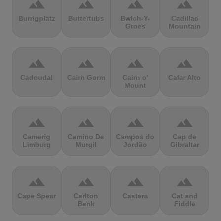
terrain
terrain
terrain
terrain
Burrigplatz
Buttertubs
Bwlch-Y-
Cadillac
Groes
Mountain
terrain
terrain
terrain
terrain
Cadoudal
Cairn Gorm
Cairn o'
Calar Alto
Mount
terrain
terrain
terrain
terrain
Camerig
Camino De
Campos do
Cap de
Limburg
Murgil
Jordão
Gibraltar
terrain
terrain
terrain
terrain
Cape Spear
Carlton
Castera
Cat and
Bank
Fiddle