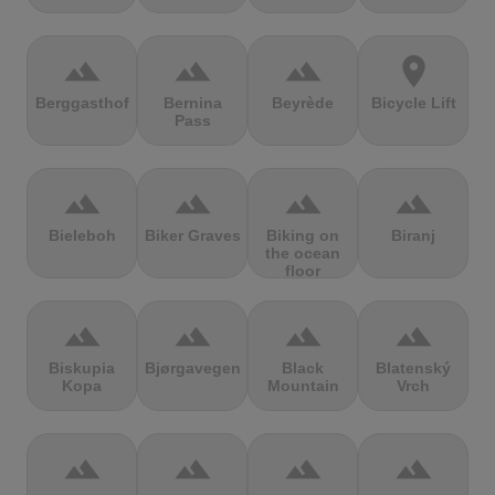
terrain
terrain
terrain
location_on
Berggasthof
Bernina
Beyrède
Bicycle Lift
Pass
terrain
terrain
terrain
terrain
Bieleboh
Biker Graves
Biking on
Biranj
the ocean
floor
terrain
terrain
terrain
terrain
Biskupia
Bjørgavegen
Black
Blatenský
Kopa
Mountain
Vrch
terrain
terrain
terrain
terrain