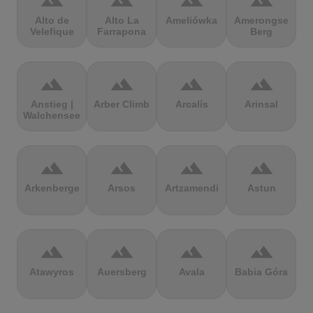
terrain
terrain
terrain
terrain
Alto de
Alto La
Ameliówka
Amerongse
Velefique
Farrapona
Berg
terrain
terrain
terrain
terrain
Anstieg |
Arber Climb
Arcalís
Arinsal
Walchensee
terrain
terrain
terrain
terrain
Arkenberge
Arsos
Artzamendi
Astun
terrain
terrain
terrain
terrain
Atawyros
Auersberg
Avala
Babia Góra