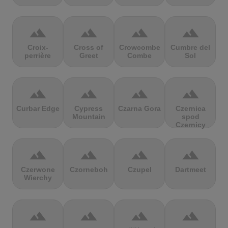
terrain
terrain
terrain
terrain
Croix-
Cross of
Crowcombe
Cumbre del
perrière
Greet
Combe
Sol
terrain
terrain
terrain
terrain
Curbar Edge
Cypress
Czarna Gora
Czernica
Mountain
spod
Czernicy
terrain
terrain
terrain
terrain
Czerwone
Czorneboh
Czupel
Dartmeet
Wierchy
terrain
terrain
terrain
terrain