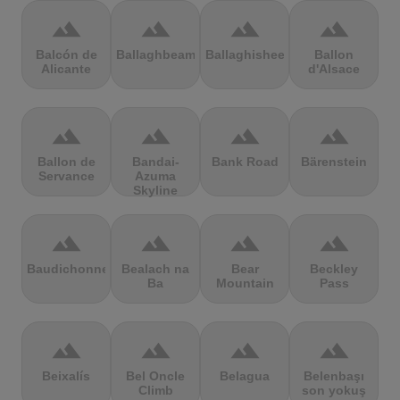
terrain
terrain
terrain
terrain
Balcón de
Ballaghbeama
Ballaghisheen
Ballon
Alicante
d'Alsace
terrain
terrain
terrain
terrain
Ballon de
Bandai-
Bank Road
Bärenstein
Servance
Azuma
Skyline
terrain
terrain
terrain
terrain
Baudichonne
Bealach na
Bear
Beckley
Ba
Mountain
Pass
terrain
terrain
terrain
terrain
Beixalís
Bel Oncle
Belagua
Belenbaşı
Climb
son yokuş