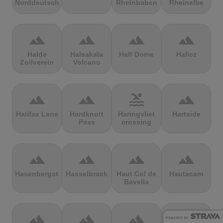
Norddeutschland
Rheinbaben
Rheinelbe
terrain
terrain
terrain
terrain
Halde
Haleakala
Half Dome
Halicz
Zollverein
Volcano
terrain
terrain
pool
terrain
Halifax Lane
Hardknott
Haringvliet
Hartside
Pass
crossing
terrain
terrain
terrain
terrain
Hasenbergsteige
Hasselbrack
Haut Col de
Hautacam
Bavella
terrain
terrain
terrain
terrain