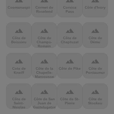
terrain
terrain
terrain
terrain
Coomanaspic
Cormet de
Corsica
Côte d'Ivory
Roselend
Pass
terrain
terrain
terrain
terrain
Côte de
Côte de
Côte de
Côte de
Boissieu
Champs-
Chaptuzat
Dému
Romain
terrain
terrain
terrain
terrain
Cote de
Côte de la
Côte de Pike
Côte de
Kneiff
Chapelle-
Pontaumur
Marcousse
terrain
terrain
terrain
terrain
Côte de
Côte de San
Côte de St-
Côte de
Saint-
Juan de
Pierre
Stockeu
Nicolas
Gaztelugatxe