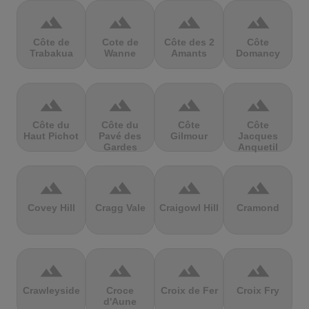
terrain
terrain
terrain
terrain
Côte de
Cote de
Côte des 2
Côte
Trabakua
Wanne
Amants
Domancy
terrain
terrain
terrain
terrain
Côte du
Côte du
Côte
Côte
Haut Pichot
Pavé des
Gilmour
Jacques
Gardes
Anquetil
terrain
terrain
terrain
terrain
Covey Hill
Cragg Vale
Craigowl Hill
Cramond
terrain
terrain
terrain
terrain
Crawleyside
Croce
Croix de Fer
Croix Fry
d'Aune