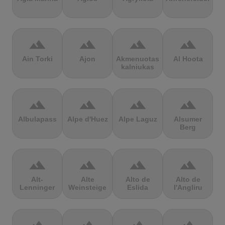
terrain
terrain
terrain
terrain
Ain Torki
Ajon
Akmenuotas
Al Hoota
kalniukas
terrain
terrain
terrain
terrain
Albulapass
Alpe d'Huez
Alpe Laguz
Alsumer
Berg
terrain
terrain
terrain
terrain
Alt-
Alte
Alto de
Alto de
Lenninger
Weinsteige
Eslida
l'Angliru