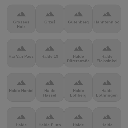
terrain
terrain
terrain
terrain
Grosses
Grześ
Gutenberg
Hahntennjoch
Holz
terrain
terrain
terrain
terrain
Hai Van Pass
Halde 19
Halde
Halde
Dürerstraße
Eickwinkel
terrain
terrain
terrain
terrain
Halde Haniel
Halde
Halde
Halde
Hassel
Lohberg
Lothringen
terrain
terrain
terrain
terrain
Halde
Halde Pluto
Halde
Halde