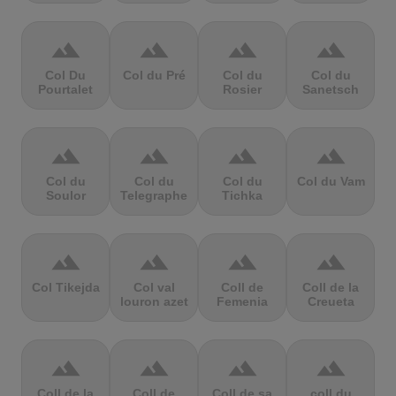
terrain
terrain
terrain
terrain
Col Du
Col du Pré
Col du
Col du
Pourtalet
Rosier
Sanetsch
terrain
terrain
terrain
terrain
Col du
Col du
Col du
Col du Vam
Soulor
Telegraphe
Tichka
terrain
terrain
terrain
terrain
Col Tikejda
Col val
Coll de
Coll de la
louron azet
Femenia
Creueta
terrain
terrain
terrain
terrain
Coll de la
Coll de
Coll de sa
coll du