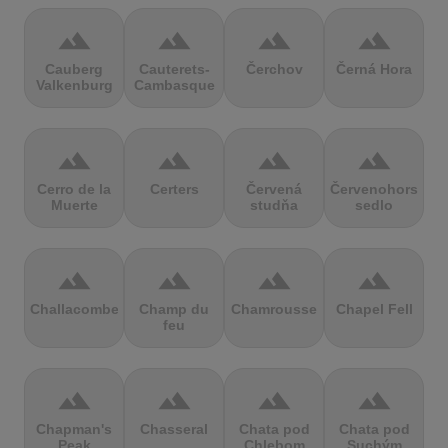
terrain
terrain
terrain
terrain
Cauberg
Cauterets-
Čerchov
Černá Hora
Valkenburg
Cambasque
terrain
terrain
terrain
terrain
Cerro de la
Certers
Červená
Červenohorské
Muerte
studňa
sedlo
terrain
terrain
terrain
terrain
Challacombe
Champ du
Chamrousse
Chapel Fell
feu
terrain
terrain
terrain
terrain
Chapman's
Chasseral
Chata pod
Chata pod
Peak
Chlebom
Suchým