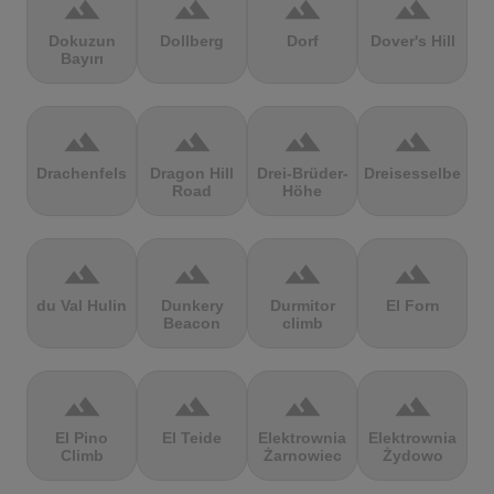
terrain
terrain
terrain
terrain
Dokuzun
Dollberg
Dorf
Dover's Hill
Bayırı
terrain
terrain
terrain
terrain
Drachenfels
Dragon Hill
Drei-Brüder-
Dreisesselberg
Road
Höhe
terrain
terrain
terrain
terrain
du Val Hulin
Dunkery
Durmitor
El Forn
Beacon
climb
terrain
terrain
terrain
terrain
El Pino
El Teide
Elektrownia
Elektrownia
Climb
Żarnowiec
Żydowo