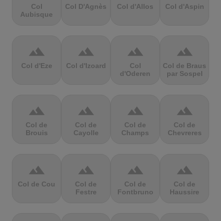
Col
Col D'Agnès
Col d'Allos
Col d'Aspin
Aubisque
terrain
terrain
terrain
terrain
Col d'Eze
Col d'Izoard
Col
Col de Braus
d'Oderen
par Sospel
terrain
terrain
terrain
terrain
Col de
Col de
Col de
Col de
Brouis
Cayolle
Champs
Chevreres
terrain
terrain
terrain
terrain
Col de Cou
Col de
Col de
Col de
Festre
Fontbruno
Haussire