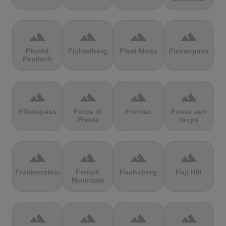
terrain
terrain
terrain
terrain
Ffordd
Fichtelberg
Fleet Moss
Flexenpass
Penllech
terrain
terrain
terrain
terrain
Flüelapass
Forca di
Forclaz
Fosse aux
Presta
loups
terrain
terrain
terrain
terrain
Frankenstein
French
Fuchsberg
Fuji Hill
Mountain
terrain
terrain
terrain
terrain