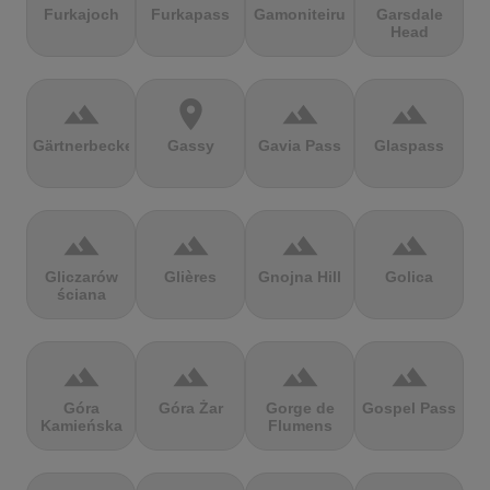
Furkajoch
Furkapass
Gamoniteiru
Garsdale
Head
terrain
location_on
terrain
terrain
Gärtnerbecken
Gassy
Gavia Pass
Glaspass
terrain
terrain
terrain
terrain
Gliczarów
Glières
Gnojna Hill
Golica
ściana
terrain
terrain
terrain
terrain
Góra
Góra Żar
Gorge de
Gospel Pass
Kamieńska
Flumens