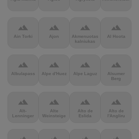
terrain
terrain
terrain
terrain
Ain Torki
Ajon
Akmenuotas
Al Hoota
kalniukas
terrain
terrain
terrain
terrain
Albulapass
Alpe d'Huez
Alpe Laguz
Alsumer
Berg
terrain
terrain
terrain
terrain
Alt-
Alte
Alto de
Alto de
Lenninger
Weinsteige
Eslida
l'Angliru