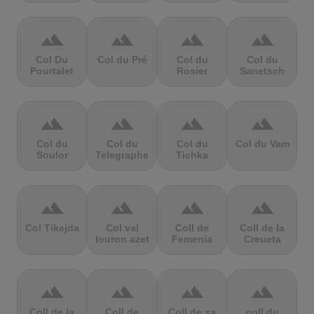
terrain
terrain
terrain
terrain
Col Du
Col du Pré
Col du
Col du
Pourtalet
Rosier
Sanetsch
terrain
terrain
terrain
terrain
Col du
Col du
Col du
Col du Vam
Soulor
Telegraphe
Tichka
terrain
terrain
terrain
terrain
Col Tikejda
Col val
Coll de
Coll de la
louron azet
Femenia
Creueta
terrain
terrain
terrain
terrain
Coll de la
Coll de
Coll de sa
coll du