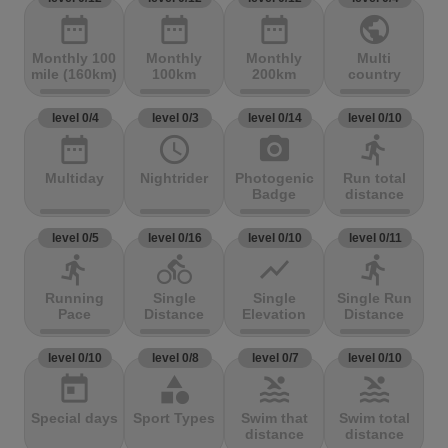
date_range
date_range
date_range
public
Monthly 100
Monthly
Monthly
Multi
mile (160km)
100km
200km
country
level 0/4
level 0/3
level 0/14
level 0/10
date_range
access_time
photo_camera
directions_run
Multiday
Nightrider
Photogenic
Run total
Badge
distance
level 0/5
level 0/16
level 0/10
level 0/11
directions_run
directions_bike
show_chart
directions_run
Running
Single
Single
Single Run
Pace
Distance
Elevation
Distance
level 0/10
level 0/8
level 0/7
level 0/10
today
category
pool
pool
Special days
Sport Types
Swim that
Swim total
distance
distance