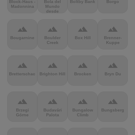
Block-Haus -
Bola del
Boltby Bank
Borgo
Madonnina
Mundo
desde
Navacerrada
terrain
terrain
terrain
terrain
Bougarnine
Boulder
Box Hill
Brenner-
Creek
Kuppe
terrain
terrain
terrain
terrain
Bretterschachten
Brighton Hill
Brocken
Bryn Du
terrain
terrain
terrain
terrain
Brzegi
Budavári
Bungalow
Bungsberg
Górne
Palota
Climb