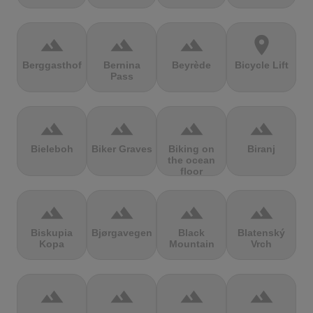
terrain
terrain
terrain
location_on
Berggasthof
Bernina
Beyrède
Bicycle Lift
Pass
terrain
terrain
terrain
terrain
Bieleboh
Biker Graves
Biking on
Biranj
the ocean
floor
terrain
terrain
terrain
terrain
Biskupia
Bjørgavegen
Black
Blatenský
Kopa
Mountain
Vrch
terrain
terrain
terrain
terrain