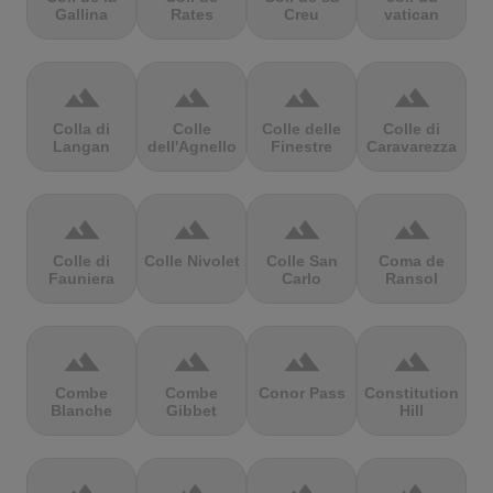
Gallina
Rates
Creu
vatican
terrain
terrain
terrain
terrain
Colla di
Colle
Colle delle
Colle di
Langan
dell'Agnello
Finestre
Caravarezza
terrain
terrain
terrain
terrain
Colle di
Colle Nivolet
Colle San
Coma de
Fauniera
Carlo
Ransol
terrain
terrain
terrain
terrain
Combe
Combe
Conor Pass
Constitution
Blanche
Gibbet
Hill