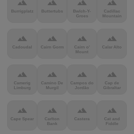
terrain
terrain
terrain
terrain
Burrigplatz
Buttertubs
Bwlch-Y-
Cadillac
Groes
Mountain
terrain
terrain
terrain
terrain
Cadoudal
Cairn Gorm
Cairn o'
Calar Alto
Mount
terrain
terrain
terrain
terrain
Camerig
Camino De
Campos do
Cap de
Limburg
Murgil
Jordão
Gibraltar
terrain
terrain
terrain
terrain
Cape Spear
Carlton
Castera
Cat and
Bank
Fiddle