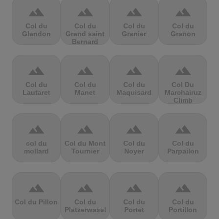
terrain
terrain
terrain
terrain
Col du
Col du
Col du
Col du
Glandon
Grand saint
Granier
Granon
Bernard
terrain
terrain
terrain
terrain
Col du
Col du
Col du
Col Du
Lautaret
Manet
Maquisard
Marchairuz
Climb
terrain
terrain
terrain
terrain
col du
Col du Mont
Col du
Col du
mollard
Tournier
Noyer
Parpailon
terrain
terrain
terrain
terrain
Col du Pillon
Col du
Col du
Col du
Platzerwasel
Portet
Portillon