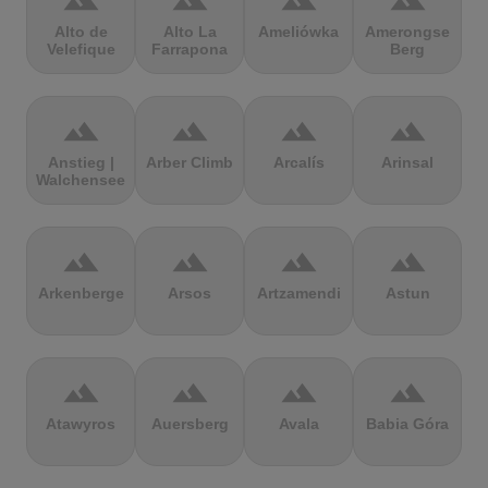
terrain
terrain
terrain
terrain
Alto de
Alto La
Ameliówka
Amerongse
Velefique
Farrapona
Berg
terrain
terrain
terrain
terrain
Anstieg |
Arber Climb
Arcalís
Arinsal
Walchensee
terrain
terrain
terrain
terrain
Arkenberge
Arsos
Artzamendi
Astun
terrain
terrain
terrain
terrain
Atawyros
Auersberg
Avala
Babia Góra