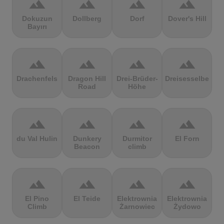
terrain
terrain
terrain
terrain
Dokuzun
Dollberg
Dorf
Dover's Hill
Bayırı
terrain
terrain
terrain
terrain
Drachenfels
Dragon Hill
Drei-Brüder-
Dreisesselberg
Road
Höhe
terrain
terrain
terrain
terrain
du Val Hulin
Dunkery
Durmitor
El Forn
Beacon
climb
terrain
terrain
terrain
terrain
El Pino
El Teide
Elektrownia
Elektrownia
Climb
Żarnowiec
Żydowo