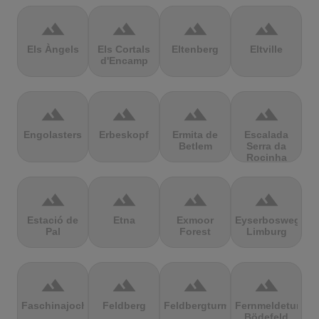
terrain
terrain
terrain
terrain
Els Àngels
Els Cortals
Eltenberg
Eltville
d'Encamp
terrain
terrain
terrain
terrain
Engolasters
Erbeskopf
Ermita de
Escalada
Betlem
Serra da
Rocinha
terrain
terrain
terrain
terrain
Estació de
Etna
Exmoor
Eyserbosweg
Pal
Forest
Limburg
terrain
terrain
terrain
terrain
Faschinajoch
Feldberg
Feldbergturm
Fernmeldeturm
Bödefeld