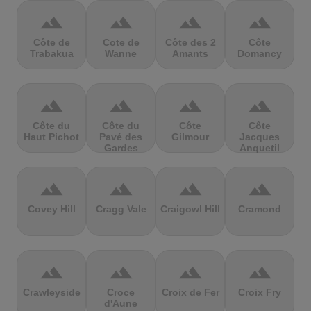
terrain
terrain
terrain
terrain
Côte de
Cote de
Côte des 2
Côte
Trabakua
Wanne
Amants
Domancy
terrain
terrain
terrain
terrain
Côte du
Côte du
Côte
Côte
Haut Pichot
Pavé des
Gilmour
Jacques
Gardes
Anquetil
terrain
terrain
terrain
terrain
Covey Hill
Cragg Vale
Craigowl Hill
Cramond
terrain
terrain
terrain
terrain
Crawleyside
Croce
Croix de Fer
Croix Fry
d'Aune