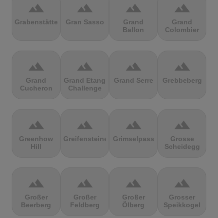
terrain
terrain
terrain
terrain
Grabenstätter
Gran Sasso
Grand
Grand
Ballon
Colombier
terrain
terrain
terrain
terrain
Grand
Grand Etang
Grand Serre
Grebbeberg
Cucheron
Challenge
terrain
terrain
terrain
terrain
Greenhow
Greifensteine
Grimselpass
Grosse
Hill
Scheidegg
terrain
terrain
terrain
terrain
Großer
Großer
Großer
Grosser
Beerberg
Feldberg
Ölberg
Speikkogel