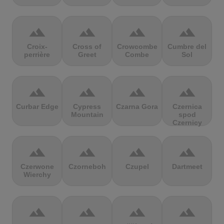
terrain
terrain
terrain
terrain
Croix-
Cross of
Crowcombe
Cumbre del
perrière
Greet
Combe
Sol
terrain
terrain
terrain
terrain
Curbar Edge
Cypress
Czarna Gora
Czernica
Mountain
spod
Czernicy
terrain
terrain
terrain
terrain
Czerwone
Czorneboh
Czupel
Dartmeet
Wierchy
terrain
terrain
terrain
terrain