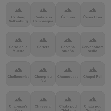
terrain
terrain
terrain
terrain
Cauberg
Cauterets-
Čerchov
Černá Hora
Valkenburg
Cambasque
terrain
terrain
terrain
terrain
Cerro de la
Certers
Červená
Červenohorské
Muerte
studňa
sedlo
terrain
terrain
terrain
terrain
Challacombe
Champ du
Chamrousse
Chapel Fell
feu
terrain
terrain
terrain
terrain
Chapman's
Chasseral
Chata pod
Chata pod
Peak
Chlebom
Suchým