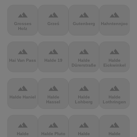
terrain
terrain
terrain
terrain
Grosses
Grześ
Gutenberg
Hahntennjoch
Holz
terrain
terrain
terrain
terrain
Hai Van Pass
Halde 19
Halde
Halde
Dürerstraße
Eickwinkel
terrain
terrain
terrain
terrain
Halde Haniel
Halde
Halde
Halde
Hassel
Lohberg
Lothringen
terrain
terrain
terrain
terrain
Halde
Halde Pluto
Halde
Halde