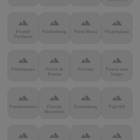
terrain
terrain
terrain
terrain
Ffordd
Fichtelberg
Fleet Moss
Flexenpass
Penllech
terrain
terrain
terrain
terrain
Flüelapass
Forca di
Forclaz
Fosse aux
Presta
loups
terrain
terrain
terrain
terrain
Frankenstein
French
Fuchsberg
Fuji Hill
Mountain
terrain
terrain
terrain
terrain