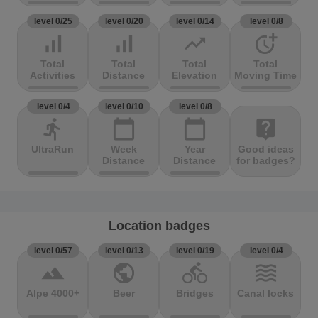
level 0/25
level 0/20
level 0/14
level 0/8
signal_cellular_alt
signal_cellular_alt
trending_up
more_time
Total
Total
Total
Total
Activities
Distance
Elevation
Moving Time
level 0/4
level 0/10
level 0/8
directions_run
calendar_today
calendar_today
live_help
UltraRun
Week
Year
Good ideas
Distance
Distance
for badges?
Location badges
level 0/57
level 0/13
level 0/19
level 0/4
terrain
public
directions_bike
waves
Alpe 4000+
Beer
Bridges
Canal locks