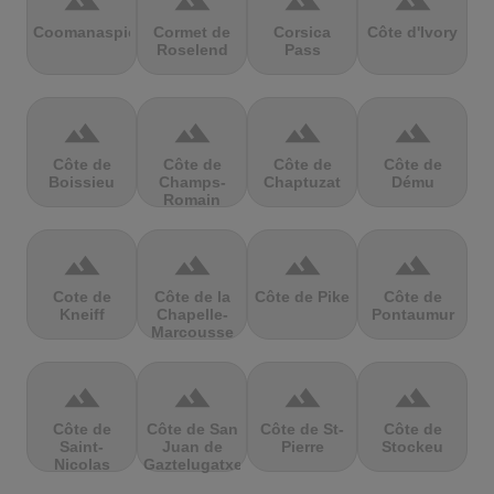
terrain
terrain
terrain
terrain
Coomanaspic
Cormet de
Corsica
Côte d'Ivory
Roselend
Pass
terrain
terrain
terrain
terrain
Côte de
Côte de
Côte de
Côte de
Boissieu
Champs-
Chaptuzat
Dému
Romain
terrain
terrain
terrain
terrain
Cote de
Côte de la
Côte de Pike
Côte de
Kneiff
Chapelle-
Pontaumur
Marcousse
terrain
terrain
terrain
terrain
Côte de
Côte de San
Côte de St-
Côte de
Saint-
Juan de
Pierre
Stockeu
Nicolas
Gaztelugatxe