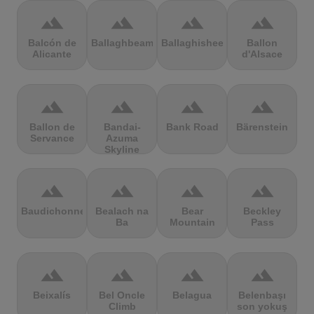
terrain
terrain
terrain
terrain
Balcón de
Ballaghbeama
Ballaghisheen
Ballon
Alicante
d'Alsace
terrain
terrain
terrain
terrain
Ballon de
Bandai-
Bank Road
Bärenstein
Servance
Azuma
Skyline
terrain
terrain
terrain
terrain
Baudichonne
Bealach na
Bear
Beckley
Ba
Mountain
Pass
terrain
terrain
terrain
terrain
Beixalís
Bel Oncle
Belagua
Belenbaşı
Climb
son yokuş