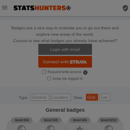
menu
verified_user
Badges are a nice way to motivate you to go out there and
explore new areas of the world.
Curious to see what badges you already have achieved?
Login with email
Request write access
info
Keep me logged in
General
Location
Grid
List
Type
View:
General badges
level 0/4
level 0/4
level 0/4
level 0/12
public
public
star
public