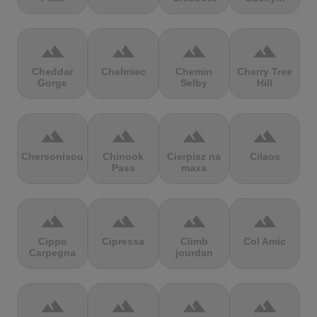
terrain
terrain
terrain
terrain
Cheddar
Chełmiec
Chemin
Cherry Tree
Gorge
Selby
Hill
terrain
terrain
terrain
terrain
Chersonisou
Chinook
Cierpisz na
Cilaos
Pass
maxa
terrain
terrain
terrain
terrain
Cippo
Cipressa
Climb
Col Amic
Carpegna
jourdan
terrain
terrain
terrain
terrain