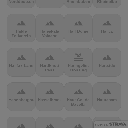
Norddeutschland
Rheinbaben
Rheinelbe
terrain
terrain
terrain
terrain
Halde
Haleakala
Half Dome
Halicz
Zollverein
Volcano
terrain
terrain
pool
terrain
Halifax Lane
Hardknott
Haringvliet
Hartside
Pass
crossing
terrain
terrain
terrain
terrain
Hasenbergsteige
Hasselbrack
Haut Col de
Hautacam
Bavella
terrain
terrain
terrain
terrain