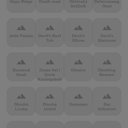
Dayu Ridge
Death road
Děčínský
Defensieweg
Sněžník
Oost
terrain
terrain
terrain
terrain
delle Palade
Devil's Beef
Devil's
Devil's
Tub
Elbow
Staircase
terrain
terrain
terrain
terrain
Diamond
Diepe Hel /
Dikaios
Ditchling
Head
Grote
Beacon
Koningsbelt
terrain
terrain
terrain
terrain
Dlouhá
Dlouhé
Dodeman
Doi
Louka
stráně
Inthanon