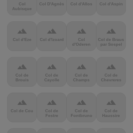
Col
Col D'Agnès
Col d'Allos
Col d'Aspin
Aubisque
terrain
terrain
terrain
terrain
Col d'Eze
Col d'Izoard
Col
Col de Braus
d'Oderen
par Sospel
terrain
terrain
terrain
terrain
Col de
Col de
Col de
Col de
Brouis
Cayolle
Champs
Chevreres
terrain
terrain
terrain
terrain
Col de Cou
Col de
Col de
Col de
Festre
Fontbruno
Haussire