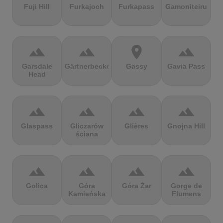
Fuji Hill
Furkajoch
Furkapass
Gamoniteiru
terrain
terrain
location_on
terrain
Garsdale
Gärtnerbecken
Gassy
Gavia Pass
Head
terrain
terrain
terrain
terrain
Glaspass
Gliczarów
Glières
Gnojna Hill
ściana
terrain
terrain
terrain
terrain
Golica
Góra
Góra Żar
Gorge de
Kamieńska
Flumens