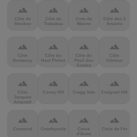
terrain
terrain
terrain
terrain
Côte de
Côte de
Cote de
Côte des 2
Stockeu
Trabakua
Wanne
Amants
terrain
terrain
terrain
terrain
Côte
Côte du
Côte du
Côte
Domancy
Haut Pichot
Pavé des
Gilmour
Gardes
terrain
terrain
terrain
terrain
Côte
Covey Hill
Cragg Vale
Craigowl Hill
Jacques
Anquetil
terrain
terrain
terrain
terrain
Cramond
Crawleyside
Croce
Croix de Fer
d'Aune