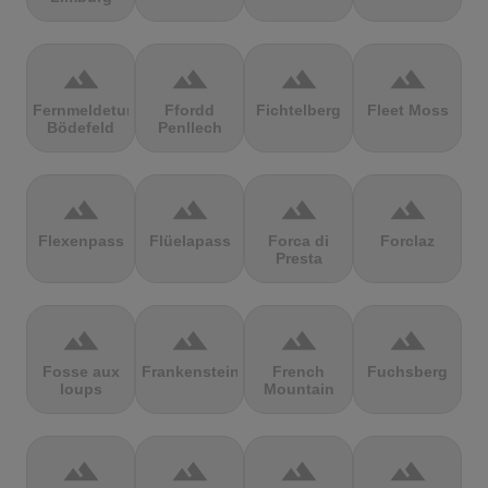
terrain
terrain
terrain
terrain
Fernmeldeturm
Ffordd
Fichtelberg
Fleet Moss
Bödefeld
Penllech
terrain
terrain
terrain
terrain
Flexenpass
Flüelapass
Forca di
Forclaz
Presta
terrain
terrain
terrain
terrain
Fosse aux
Frankenstein
French
Fuchsberg
loups
Mountain
terrain
terrain
terrain
terrain