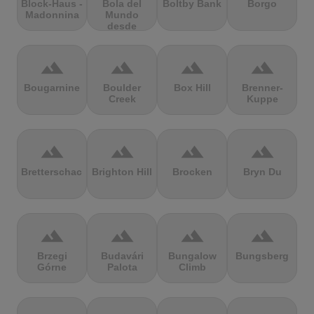
Block-Haus -
Bola del
Boltby Bank
Borgo
Madonnina
Mundo
desde
Navacerrada
terrain
terrain
terrain
terrain
Bougarnine
Boulder
Box Hill
Brenner-
Creek
Kuppe
terrain
terrain
terrain
terrain
Bretterschachten
Brighton Hill
Brocken
Bryn Du
terrain
terrain
terrain
terrain
Brzegi
Budavári
Bungalow
Bungsberg
Górne
Palota
Climb