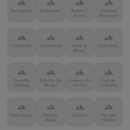
terrain
terrain
terrain
terrain
Burrigplatz
Buttertubs
Bwlch-Y-
Cadillac
Groes
Mountain
terrain
terrain
terrain
terrain
Cadoudal
Cairn Gorm
Cairn o'
Calar Alto
Mount
terrain
terrain
terrain
terrain
Camerig
Camino De
Campos do
Cap de
Limburg
Murgil
Jordão
Gibraltar
terrain
terrain
terrain
terrain
Cape Spear
Carlton
Castera
Cat and
Bank
Fiddle