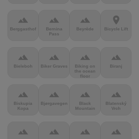
terrain
terrain
terrain
location_on
Berggasthof
Bernina
Beyrède
Bicycle Lift
Pass
terrain
terrain
terrain
terrain
Bieleboh
Biker Graves
Biking on
Biranj
the ocean
floor
terrain
terrain
terrain
terrain
Biskupia
Bjørgavegen
Black
Blatenský
Kopa
Mountain
Vrch
terrain
terrain
terrain
terrain