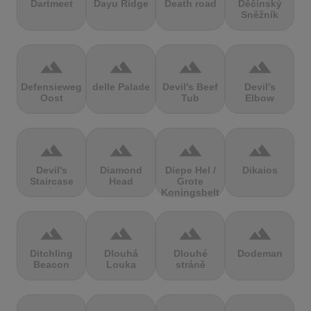
Dartmeet
Dayu Ridge
Death road
Děčínský
Sněžník
terrain
terrain
terrain
terrain
Defensieweg
delle Palade
Devil's Beef
Devil's
Oost
Tub
Elbow
terrain
terrain
terrain
terrain
Devil's
Diamond
Diepe Hel /
Dikaios
Staircase
Head
Grote
Koningsbelt
terrain
terrain
terrain
terrain
Ditchling
Dlouhá
Dlouhé
Dodeman
Beacon
Louka
stráně