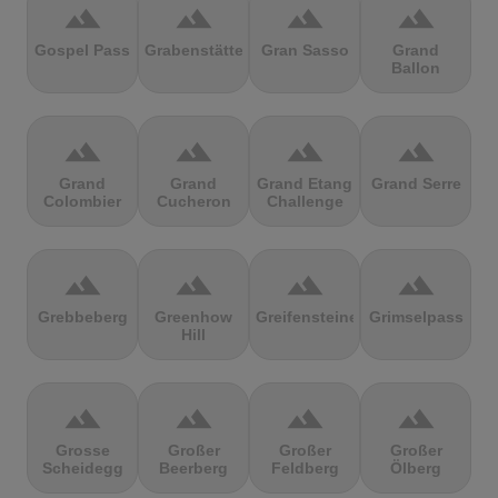
terrain
terrain
terrain
terrain
Gospel Pass
Grabenstätter
Gran Sasso
Grand
Ballon
terrain
terrain
terrain
terrain
Grand
Grand
Grand Etang
Grand Serre
Colombier
Cucheron
Challenge
terrain
terrain
terrain
terrain
Grebbeberg
Greenhow
Greifensteine
Grimselpass
Hill
terrain
terrain
terrain
terrain
Grosse
Großer
Großer
Großer
Scheidegg
Beerberg
Feldberg
Ölberg