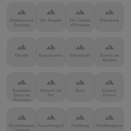
terrain
terrain
terrain
terrain
Elektrownia
Els Àngels
Els Cortals
Eltenberg
Żydowo
d'Encamp
terrain
terrain
terrain
terrain
Eltville
Engolasters
Erbeskopf
Ermita de
Betlem
terrain
terrain
terrain
terrain
Escalada
Estació de
Etna
Exmoor
Serra da
Pal
Forest
Rocinha
terrain
terrain
terrain
terrain
Eyserbosweg
Faschinajoch
Feldberg
Feldbergturm
Limburg