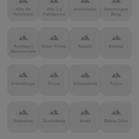
terrain
terrain
terrain
terrain
Alto de
Alto La
Ameliówka
Amerongse
Velefique
Farrapona
Berg
terrain
terrain
terrain
terrain
Anstieg |
Arber Climb
Arcalís
Arinsal
Walchensee
terrain
terrain
terrain
terrain
Arkenberge
Arsos
Artzamendi
Astun
terrain
terrain
terrain
terrain
Atawyros
Auersberg
Avala
Babia Góra