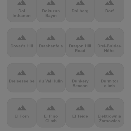
terrain
terrain
terrain
terrain
Doi
Dokuzun
Dollberg
Dorf
Inthanon
Bayırı
terrain
terrain
terrain
terrain
Dover's Hill
Drachenfels
Dragon Hill
Drei-Brüder-
Road
Höhe
terrain
terrain
terrain
terrain
Dreisesselberg
du Val Hulin
Dunkery
Durmitor
Beacon
climb
terrain
terrain
terrain
terrain
El Forn
El Pino
El Teide
Elektrownia
Climb
Żarnowiec