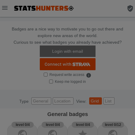
menu
verified_user
Badges are a nice way to motivate you to go out there and
explore new areas of the world.
Curious to see what badges you already have achieved?
Login with email
Request write access
info
Keep me logged in
General
Location
Grid
List
Type
View:
General badges
level 0/4
level 0/4
level 0/4
level 0/12
public
public
star
public