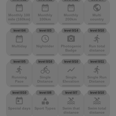
date_range
date_range
date_range
public
Monthly 100
Monthly
Monthly
Multi
mile (160km)
100km
200km
country
level 0/4
level 0/3
level 0/14
level 0/10
date_range
access_time
photo_camera
directions_run
Multiday
Nightrider
Photogenic
Run total
Badge
distance
level 0/5
level 0/16
level 0/10
level 0/11
directions_run
directions_bike
show_chart
directions_run
Running
Single
Single
Single Run
Pace
Distance
Elevation
Distance
level 0/10
level 0/8
level 0/7
level 0/10
today
category
pool
pool
Special days
Sport Types
Swim that
Swim total
distance
distance