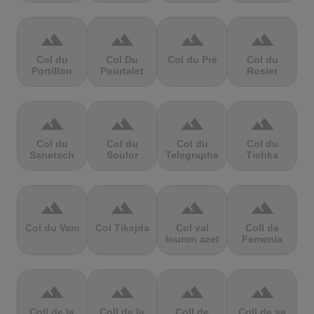
terrain
terrain
terrain
terrain
Col du
Col Du
Col du Pré
Col du
Portillon
Pourtalet
Rosier
terrain
terrain
terrain
terrain
Col du
Col du
Col du
Col du
Sanetsch
Soulor
Telegraphe
Tichka
terrain
terrain
terrain
terrain
Col du Vam
Col Tikejda
Col val
Coll de
louron azet
Femenia
terrain
terrain
terrain
terrain
Coll de la
Coll de la
Coll de
Coll de sa