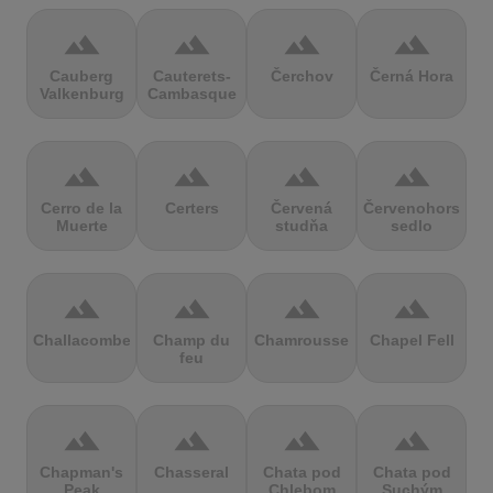
terrain
terrain
terrain
terrain
Cauberg
Cauterets-
Čerchov
Černá Hora
Valkenburg
Cambasque
terrain
terrain
terrain
terrain
Cerro de la
Certers
Červená
Červenohorské
Muerte
studňa
sedlo
terrain
terrain
terrain
terrain
Challacombe
Champ du
Chamrousse
Chapel Fell
feu
terrain
terrain
terrain
terrain
Chapman's
Chasseral
Chata pod
Chata pod
Peak
Chlebom
Suchým