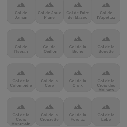
terrain
terrain
terrain
terrain
Col de
Col de Joux
Col de l'aire
Col de
Jaman
Plane
dei Masco
l'Arpettaz
terrain
terrain
terrain
terrain
Col de
Col de
Col de la
Col de la
l'Iseran
l’Oeillon
Biche
Bonette
terrain
terrain
terrain
terrain
Col de la
Col de la
Col de la
Col de la
Colombière
Core
Croix
Croix des
Moinats
terrain
terrain
terrain
terrain
Col de la
Col de la
Col de la
Col de la
Croix
Crouzette
Forclaz
Lèbe
Montmain