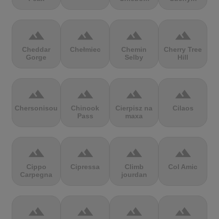
terrain
terrain
terrain
terrain
Cheddar
Chełmiec
Chemin
Cherry Tree
Gorge
Selby
Hill
terrain
terrain
terrain
terrain
Chersonisou
Chinook
Cierpisz na
Cilaos
Pass
maxa
terrain
terrain
terrain
terrain
Cippo
Cipressa
Climb
Col Amic
Carpegna
jourdan
terrain
terrain
terrain
terrain