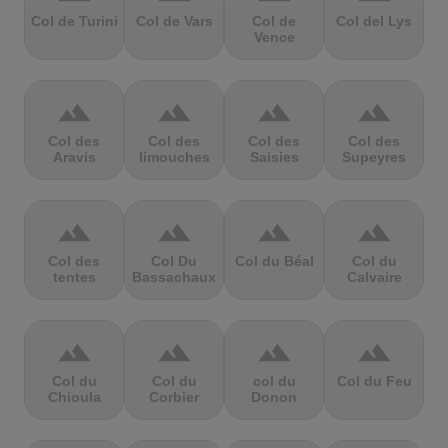
Col de Turini
Col de Vars
Col de
Col del Lys
Vence
terrain
terrain
terrain
terrain
Col des
Col des
Col des
Col des
Aravis
limouches
Saisies
Supeyres
terrain
terrain
terrain
terrain
Col des
Col Du
Col du Béal
Col du
tentes
Bassachaux
Calvaire
terrain
terrain
terrain
terrain
Col du
Col du
col du
Col du Feu
Chioula
Corbier
Donon