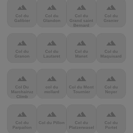
terrain
terrain
terrain
terrain
Col du
Col du
Col du
Col du
Galibier
Glandon
Grand saint
Granier
Bernard
terrain
terrain
terrain
terrain
Col du
Col du
Col du
Col du
Granon
Lautaret
Manet
Maquisard
terrain
terrain
terrain
terrain
Col Du
col du
Col du Mont
Col du
Marchairuz
mollard
Tournier
Noyer
Climb
terrain
terrain
terrain
terrain
Col du
Col du Pillon
Col du
Col du
Parpailon
Platzerwasel
Portet