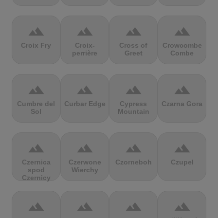
terrain
terrain
terrain
terrain
Croix Fry
Croix-
Cross of
Crowcombe
perrière
Greet
Combe
terrain
terrain
terrain
terrain
Cumbre del
Curbar Edge
Cypress
Czarna Gora
Sol
Mountain
terrain
terrain
terrain
terrain
Czernica
Czerwone
Czorneboh
Czupel
spod
Wierchy
Czernicy
terrain
terrain
terrain
terrain