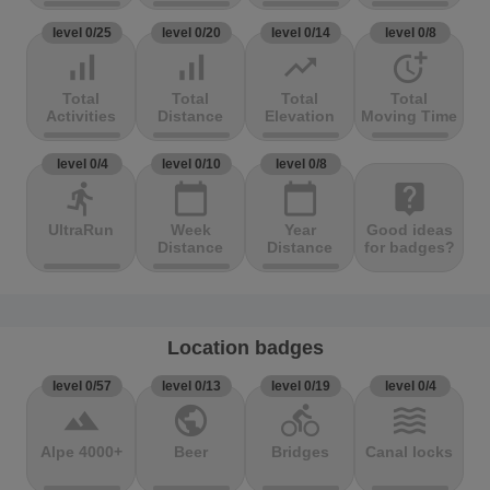
level 0/25
level 0/20
level 0/14
level 0/8
signal_cellular_alt
signal_cellular_alt
trending_up
more_time
Total
Total
Total
Total
Activities
Distance
Elevation
Moving Time
level 0/4
level 0/10
level 0/8
directions_run
calendar_today
calendar_today
live_help
UltraRun
Week
Year
Good ideas
Distance
Distance
for badges?
Location badges
level 0/57
level 0/13
level 0/19
level 0/4
terrain
public
directions_bike
waves
Alpe 4000+
Beer
Bridges
Canal locks