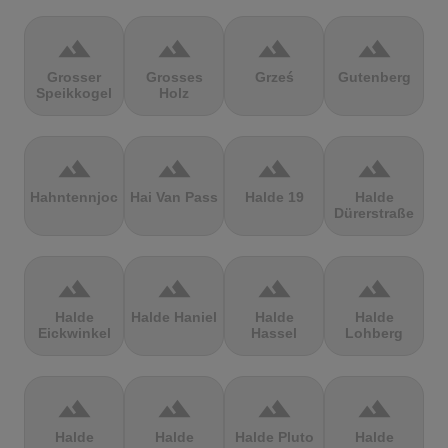
terrain
terrain
terrain
terrain
Grosser
Grosses
Grześ
Gutenberg
Speikkogel
Holz
terrain
terrain
terrain
terrain
Hahntennjoch
Hai Van Pass
Halde 19
Halde
Dürerstraße
terrain
terrain
terrain
terrain
Halde
Halde Haniel
Halde
Halde
Eickwinkel
Hassel
Lohberg
terrain
terrain
terrain
terrain
Halde
Halde
Halde Pluto
Halde