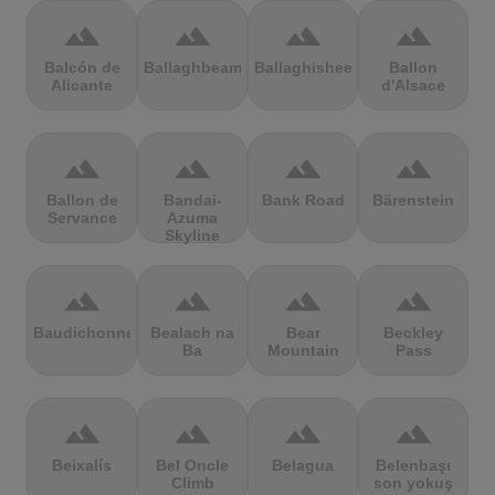
terrain
terrain
terrain
terrain
Balcón de
Ballaghbeama
Ballaghisheen
Ballon
Alicante
d'Alsace
terrain
terrain
terrain
terrain
Ballon de
Bandai-
Bank Road
Bärenstein
Servance
Azuma
Skyline
terrain
terrain
terrain
terrain
Baudichonne
Bealach na
Bear
Beckley
Ba
Mountain
Pass
terrain
terrain
terrain
terrain
Beixalís
Bel Oncle
Belagua
Belenbaşı
Climb
son yokuş