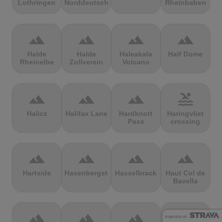
Lothringen
Norddeutschland
Rheinbaben
terrain
terrain
terrain
terrain
Halde
Halde
Haleakala
Half Dome
Rheinelbe
Zollverein
Volcano
terrain
terrain
terrain
pool
Halicz
Halifax Lane
Hardknott
Haringvliet
Pass
crossing
terrain
terrain
terrain
terrain
Hartside
Hasenbergsteige
Hasselbrack
Haut Col de
Bavella
terrain
terrain
terrain
terrain