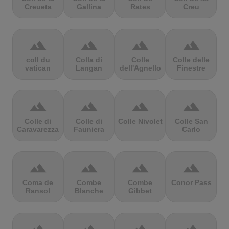
Creueta
Gallina
Rates
Creu
terrain
terrain
terrain
terrain
coll du
Colla di
Colle
Colle delle
vatican
Langan
dell'Agnello
Finestre
terrain
terrain
terrain
terrain
Colle di
Colle di
Colle Nivolet
Colle San
Caravarezza
Fauniera
Carlo
terrain
terrain
terrain
terrain
Coma de
Combe
Combe
Conor Pass
Ransol
Blanche
Gibbet