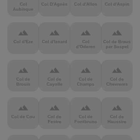
Col
Col D'Agnès
Col d'Allos
Col d'Aspin
Aubisque
terrain
terrain
terrain
terrain
Col d'Eze
Col d'Izoard
Col
Col de Braus
d'Oderen
par Sospel
terrain
terrain
terrain
terrain
Col de
Col de
Col de
Col de
Brouis
Cayolle
Champs
Chevreres
terrain
terrain
terrain
terrain
Col de Cou
Col de
Col de
Col de
Festre
Fontbruno
Haussire