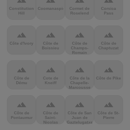
terrain
terrain
terrain
terrain
Constitution
Coomanaspic
Cormet de
Corsica
Hill
Roselend
Pass
terrain
terrain
terrain
terrain
Côte d'Ivory
Côte de
Côte de
Côte de
Boissieu
Champs-
Chaptuzat
Romain
terrain
terrain
terrain
terrain
Côte de
Cote de
Côte de la
Côte de Pike
Dému
Kneiff
Chapelle-
Marcousse
terrain
terrain
terrain
terrain
Côte de
Côte de
Côte de San
Côte de St-
Pontaumur
Saint-
Juan de
Pierre
Nicolas
Gaztelugatxe