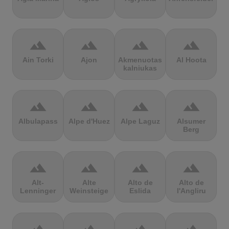
terrain
terrain
terrain
terrain
Ain Torki
Ajon
Akmenuotas
Al Hoota
kalniukas
terrain
terrain
terrain
terrain
Albulapass
Alpe d'Huez
Alpe Laguz
Alsumer
Berg
terrain
terrain
terrain
terrain
Alt-
Alte
Alto de
Alto de
Lenninger
Weinsteige
Eslida
l'Angliru