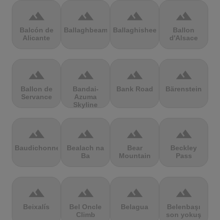
terrain
terrain
terrain
terrain
Balcón de
Ballaghbeama
Ballaghisheen
Ballon
Alicante
d'Alsace
terrain
terrain
terrain
terrain
Ballon de
Bandai-
Bank Road
Bärenstein
Servance
Azuma
Skyline
terrain
terrain
terrain
terrain
Baudichonne
Bealach na
Bear
Beckley
Ba
Mountain
Pass
terrain
terrain
terrain
terrain
Beixalís
Bel Oncle
Belagua
Belenbaşı
Climb
son yokuş