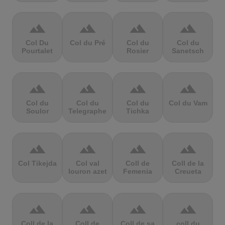
terrain
terrain
terrain
terrain
Col Du
Col du Pré
Col du
Col du
Pourtalet
Rosier
Sanetsch
terrain
terrain
terrain
terrain
Col du
Col du
Col du
Col du Vam
Soulor
Telegraphe
Tichka
terrain
terrain
terrain
terrain
Col Tikejda
Col val
Coll de
Coll de la
louron azet
Femenia
Creueta
terrain
terrain
terrain
terrain
Coll de la
Coll de
Coll de sa
coll du