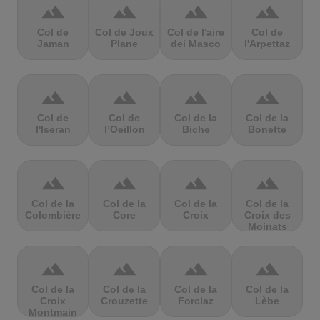
terrain
terrain
terrain
terrain
Col de
Col de Joux
Col de l'aire
Col de
Jaman
Plane
dei Masco
l'Arpettaz
terrain
terrain
terrain
terrain
Col de
Col de
Col de la
Col de la
l'Iseran
l’Oeillon
Biche
Bonette
terrain
terrain
terrain
terrain
Col de la
Col de la
Col de la
Col de la
Colombière
Core
Croix
Croix des
Moinats
terrain
terrain
terrain
terrain
Col de la
Col de la
Col de la
Col de la
Croix
Crouzette
Forclaz
Lèbe
Montmain