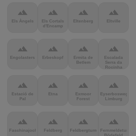
terrain
terrain
terrain
terrain
Els Àngels
Els Cortals
Eltenberg
Eltville
d'Encamp
terrain
terrain
terrain
terrain
Engolasters
Erbeskopf
Ermita de
Escalada
Betlem
Serra da
Rocinha
terrain
terrain
terrain
terrain
Estació de
Etna
Exmoor
Eyserbosweg
Pal
Forest
Limburg
terrain
terrain
terrain
terrain
Faschinajoch
Feldberg
Feldbergturm
Fernmeldeturm
Bödefeld