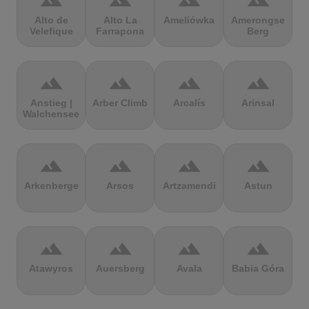
terrain
terrain
terrain
terrain
Alto de
Alto La
Ameliówka
Amerongse
Velefique
Farrapona
Berg
terrain
terrain
terrain
terrain
Anstieg |
Arber Climb
Arcalís
Arinsal
Walchensee
terrain
terrain
terrain
terrain
Arkenberge
Arsos
Artzamendi
Astun
terrain
terrain
terrain
terrain
Atawyros
Auersberg
Avala
Babia Góra