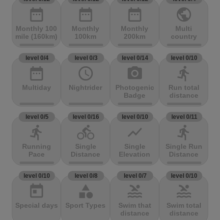
date_range
date_range
date_range
public
Monthly 100
Monthly
Monthly
Multi
mile (160km)
100km
200km
country
level 0/4
level 0/3
level 0/14
level 0/10
date_range
access_time
photo_camera
directions_run
Multiday
Nightrider
Photogenic
Run total
Badge
distance
level 0/5
level 0/16
level 0/10
level 0/11
directions_run
directions_bike
show_chart
directions_run
Running
Single
Single
Single Run
Pace
Distance
Elevation
Distance
level 0/10
level 0/8
level 0/7
level 0/10
today
category
pool
pool
Special days
Sport Types
Swim that
Swim total
distance
distance