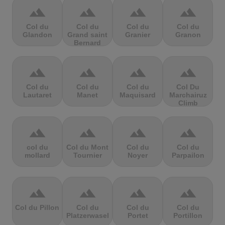
terrain
terrain
terrain
terrain
Col du
Col du
Col du
Col du
Glandon
Grand saint
Granier
Granon
Bernard
terrain
terrain
terrain
terrain
Col du
Col du
Col du
Col Du
Lautaret
Manet
Maquisard
Marchairuz
Climb
terrain
terrain
terrain
terrain
col du
Col du Mont
Col du
Col du
mollard
Tournier
Noyer
Parpailon
terrain
terrain
terrain
terrain
Col du Pillon
Col du
Col du
Col du
Platzerwasel
Portet
Portillon