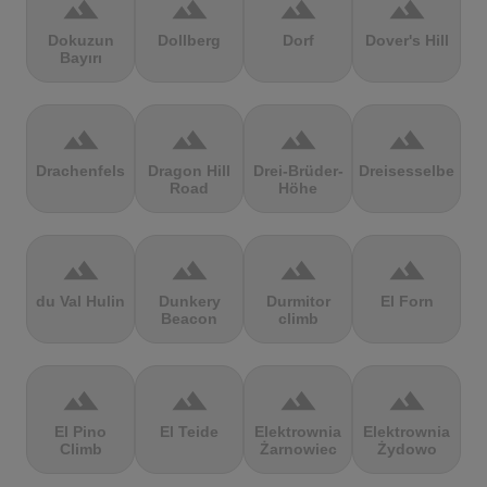
terrain
terrain
terrain
terrain
Dokuzun
Dollberg
Dorf
Dover's Hill
Bayırı
terrain
terrain
terrain
terrain
Drachenfels
Dragon Hill
Drei-Brüder-
Dreisesselberg
Road
Höhe
terrain
terrain
terrain
terrain
du Val Hulin
Dunkery
Durmitor
El Forn
Beacon
climb
terrain
terrain
terrain
terrain
El Pino
El Teide
Elektrownia
Elektrownia
Climb
Żarnowiec
Żydowo