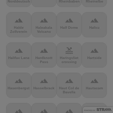
Norddeutschland
Rheinbaben
Rheinelbe
terrain
terrain
terrain
terrain
Halde
Haleakala
Half Dome
Halicz
Zollverein
Volcano
terrain
terrain
pool
terrain
Halifax Lane
Hardknott
Haringvliet
Hartside
Pass
crossing
terrain
terrain
terrain
terrain
Hasenbergsteige
Hasselbrack
Haut Col de
Hautacam
Bavella
terrain
terrain
terrain
terrain