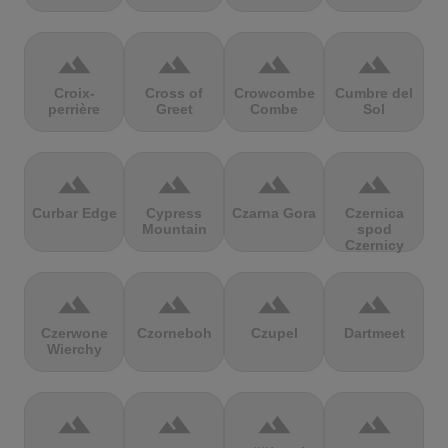
terrain
terrain
terrain
terrain
Croix-
Cross of
Crowcombe
Cumbre del
perrière
Greet
Combe
Sol
terrain
terrain
terrain
terrain
Curbar Edge
Cypress
Czarna Gora
Czernica
Mountain
spod
Czernicy
terrain
terrain
terrain
terrain
Czerwone
Czorneboh
Czupel
Dartmeet
Wierchy
terrain
terrain
terrain
terrain