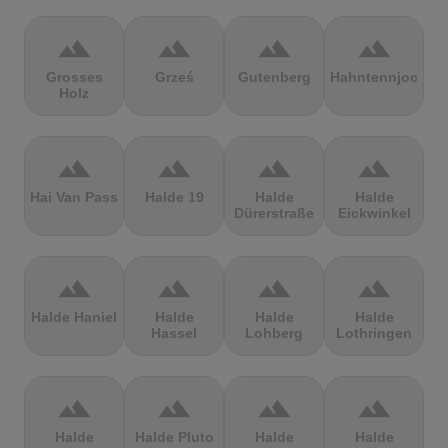
terrain
terrain
terrain
terrain
Grosses
Grześ
Gutenberg
Hahntennjoch
Holz
terrain
terrain
terrain
terrain
Hai Van Pass
Halde 19
Halde
Halde
Dürerstraße
Eickwinkel
terrain
terrain
terrain
terrain
Halde Haniel
Halde
Halde
Halde
Hassel
Lohberg
Lothringen
terrain
terrain
terrain
terrain
Halde
Halde Pluto
Halde
Halde