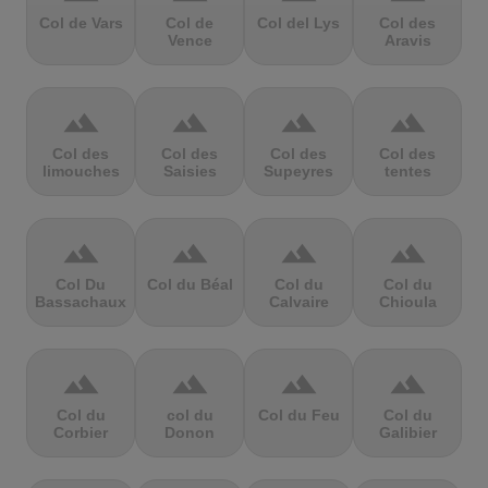
Col de Vars
Col de
Col del Lys
Col des
Vence
Aravis
terrain
terrain
terrain
terrain
Col des
Col des
Col des
Col des
limouches
Saisies
Supeyres
tentes
terrain
terrain
terrain
terrain
Col Du
Col du Béal
Col du
Col du
Bassachaux
Calvaire
Chioula
terrain
terrain
terrain
terrain
Col du
col du
Col du Feu
Col du
Corbier
Donon
Galibier