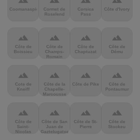
terrain
terrain
terrain
terrain
Coomanaspic
Cormet de
Corsica
Côte d'Ivory
Roselend
Pass
terrain
terrain
terrain
terrain
Côte de
Côte de
Côte de
Côte de
Boissieu
Champs-
Chaptuzat
Dému
Romain
terrain
terrain
terrain
terrain
Cote de
Côte de la
Côte de Pike
Côte de
Kneiff
Chapelle-
Pontaumur
Marcousse
terrain
terrain
terrain
terrain
Côte de
Côte de San
Côte de St-
Côte de
Saint-
Juan de
Pierre
Stockeu
Nicolas
Gaztelugatxe