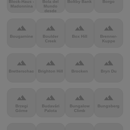
Block-Haus -
Bola del
Boltby Bank
Borgo
Madonnina
Mundo
desde
Navacerrada
terrain
terrain
terrain
terrain
Bougarnine
Boulder
Box Hill
Brenner-
Creek
Kuppe
terrain
terrain
terrain
terrain
Bretterschachten
Brighton Hill
Brocken
Bryn Du
terrain
terrain
terrain
terrain
Brzegi
Budavári
Bungalow
Bungsberg
Górne
Palota
Climb