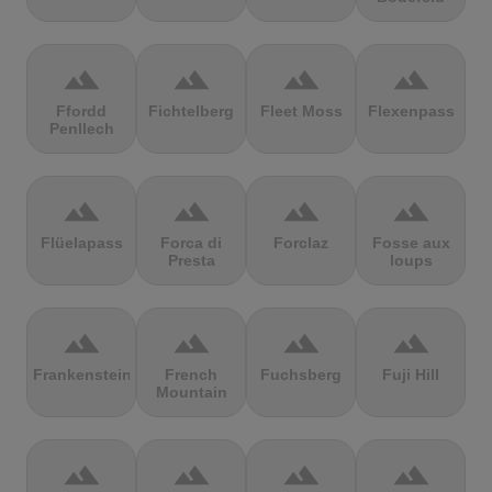
terrain
terrain
terrain
terrain
Ffordd
Fichtelberg
Fleet Moss
Flexenpass
Penllech
terrain
terrain
terrain
terrain
Flüelapass
Forca di
Forclaz
Fosse aux
Presta
loups
terrain
terrain
terrain
terrain
Frankenstein
French
Fuchsberg
Fuji Hill
Mountain
terrain
terrain
terrain
terrain