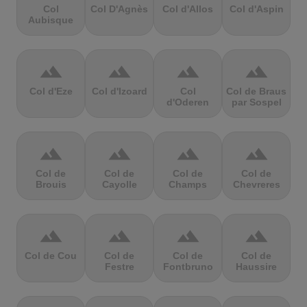
Col
Col D'Agnès
Col d'Allos
Col d'Aspin
Aubisque
terrain
terrain
terrain
terrain
Col d'Eze
Col d'Izoard
Col
Col de Braus
d'Oderen
par Sospel
terrain
terrain
terrain
terrain
Col de
Col de
Col de
Col de
Brouis
Cayolle
Champs
Chevreres
terrain
terrain
terrain
terrain
Col de Cou
Col de
Col de
Col de
Festre
Fontbruno
Haussire