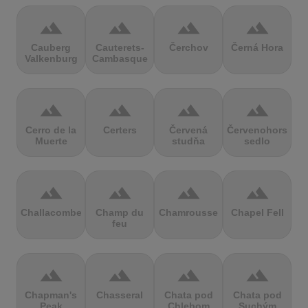
terrain
terrain
terrain
terrain
Cauberg
Cauterets-
Čerchov
Černá Hora
Valkenburg
Cambasque
terrain
terrain
terrain
terrain
Cerro de la
Certers
Červená
Červenohorské
Muerte
studňa
sedlo
terrain
terrain
terrain
terrain
Challacombe
Champ du
Chamrousse
Chapel Fell
feu
terrain
terrain
terrain
terrain
Chapman's
Chasseral
Chata pod
Chata pod
Peak
Chlebom
Suchým