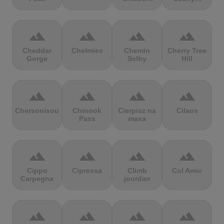
terrain
terrain
terrain
terrain
Cheddar
Chełmiec
Chemin
Cherry Tree
Gorge
Selby
Hill
terrain
terrain
terrain
terrain
Chersonisou
Chinook
Cierpisz na
Cilaos
Pass
maxa
terrain
terrain
terrain
terrain
Cippo
Cipressa
Climb
Col Amic
Carpegna
jourdan
terrain
terrain
terrain
terrain