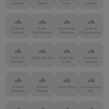
Gallina
Rates
Creu
vatican
terrain
terrain
terrain
terrain
Colla di
Colle
Colle delle
Colle di
Langan
dell'Agnello
Finestre
Caravarezza
terrain
terrain
terrain
terrain
Colle di
Colle Nivolet
Colle San
Coma de
Fauniera
Carlo
Ransol
terrain
terrain
terrain
terrain
Combe
Combe
Conor Pass
Constitution
Blanche
Gibbet
Hill