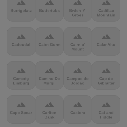
terrain
terrain
terrain
terrain
Burrigplatz
Buttertubs
Bwlch-Y-
Cadillac
Groes
Mountain
terrain
terrain
terrain
terrain
Cadoudal
Cairn Gorm
Cairn o'
Calar Alto
Mount
terrain
terrain
terrain
terrain
Camerig
Camino De
Campos do
Cap de
Limburg
Murgil
Jordão
Gibraltar
terrain
terrain
terrain
terrain
Cape Spear
Carlton
Castera
Cat and
Bank
Fiddle