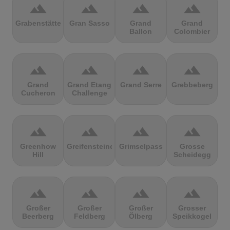
terrain
terrain
terrain
terrain
Grabenstätter
Gran Sasso
Grand
Grand
Ballon
Colombier
terrain
terrain
terrain
terrain
Grand
Grand Etang
Grand Serre
Grebbeberg
Cucheron
Challenge
terrain
terrain
terrain
terrain
Greenhow
Greifensteine
Grimselpass
Grosse
Hill
Scheidegg
terrain
terrain
terrain
terrain
Großer
Großer
Großer
Grosser
Beerberg
Feldberg
Ölberg
Speikkogel