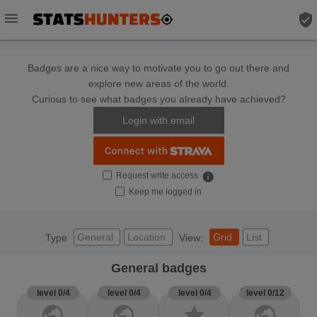
menu
verified_user
Badges are a nice way to motivate you to go out there and
explore new areas of the world.
Curious to see what badges you already have achieved?
Login with email
Request write access
info
Keep me logged in
General
Location
Grid
List
Type
View:
General badges
level 0/4
level 0/4
level 0/4
level 0/12
public
public
star
public