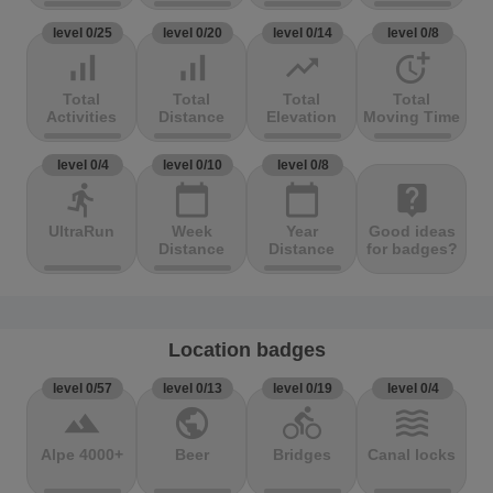
level 0/25
level 0/20
level 0/14
level 0/8
signal_cellular_alt
signal_cellular_alt
trending_up
more_time
Total
Total
Total
Total
Activities
Distance
Elevation
Moving Time
level 0/4
level 0/10
level 0/8
directions_run
calendar_today
calendar_today
live_help
UltraRun
Week
Year
Good ideas
Distance
Distance
for badges?
Location badges
level 0/57
level 0/13
level 0/19
level 0/4
terrain
public
directions_bike
waves
Alpe 4000+
Beer
Bridges
Canal locks