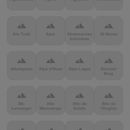
terrain
terrain
terrain
terrain
Ain Torki
Ajon
Akmenuotas
Al Hoota
kalniukas
terrain
terrain
terrain
terrain
Albulapass
Alpe d'Huez
Alpe Laguz
Alsumer
Berg
terrain
terrain
terrain
terrain
Alt-
Alte
Alto de
Alto de
Lenninger
Weinsteige
Eslida
l'Angliru