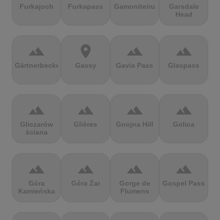
Furkajoch
Furkapass
Gamoniteiru
Garsdale
Head
terrain
location_on
terrain
terrain
Gärtnerbecken
Gassy
Gavia Pass
Glaspass
terrain
terrain
terrain
terrain
Gliczarów
Glières
Gnojna Hill
Golica
ściana
terrain
terrain
terrain
terrain
Góra
Góra Żar
Gorge de
Gospel Pass
Kamieńska
Flumens