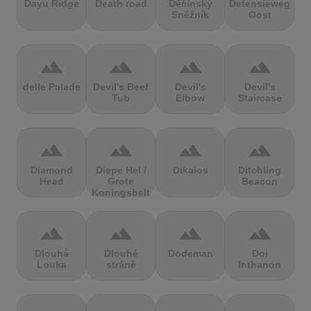
Dayu Ridge
Death road
Děčínský
Defensieweg
Sněžník
Oost
terrain
terrain
terrain
terrain
delle Palade
Devil's Beef
Devil's
Devil's
Tub
Elbow
Staircase
terrain
terrain
terrain
terrain
Diamond
Diepe Hel /
Dikaios
Ditchling
Head
Grote
Beacon
Koningsbelt
terrain
terrain
terrain
terrain
Dlouhá
Dlouhé
Dodeman
Doi
Louka
stráně
Inthanon