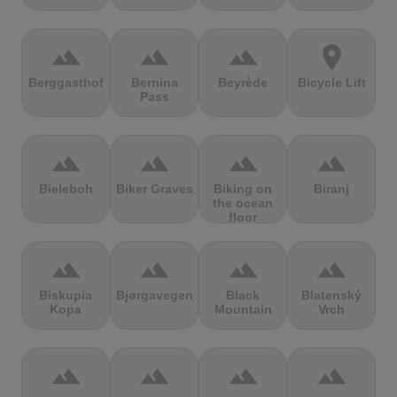
terrain
terrain
terrain
location_on
Berggasthof
Bernina
Beyrède
Bicycle Lift
Pass
terrain
terrain
terrain
terrain
Bieleboh
Biker Graves
Biking on
Biranj
the ocean
floor
terrain
terrain
terrain
terrain
Biskupia
Bjørgavegen
Black
Blatenský
Kopa
Mountain
Vrch
terrain
terrain
terrain
terrain