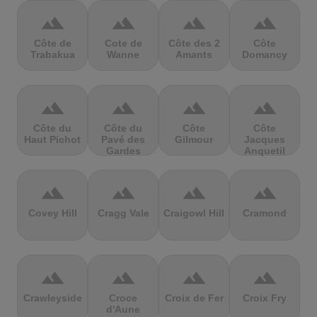
terrain
terrain
terrain
terrain
Côte de
Cote de
Côte des 2
Côte
Trabakua
Wanne
Amants
Domancy
terrain
terrain
terrain
terrain
Côte du
Côte du
Côte
Côte
Haut Pichot
Pavé des
Gilmour
Jacques
Gardes
Anquetil
terrain
terrain
terrain
terrain
Covey Hill
Cragg Vale
Craigowl Hill
Cramond
terrain
terrain
terrain
terrain
Crawleyside
Croce
Croix de Fer
Croix Fry
d'Aune