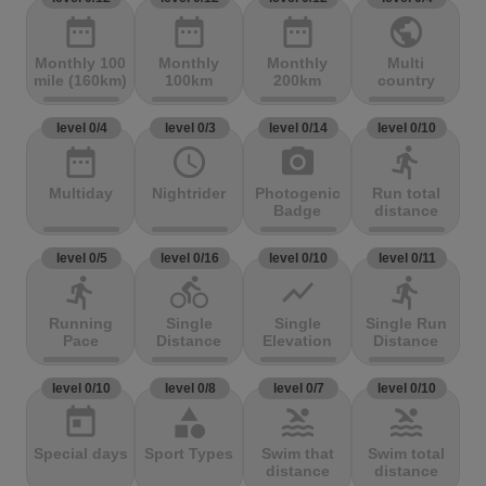
date_range
date_range
date_range
public
Monthly 100
Monthly
Monthly
Multi
mile (160km)
100km
200km
country
level 0/4
level 0/3
level 0/14
level 0/10
date_range
access_time
photo_camera
directions_run
Multiday
Nightrider
Photogenic
Run total
Badge
distance
level 0/5
level 0/16
level 0/10
level 0/11
directions_run
directions_bike
show_chart
directions_run
Running
Single
Single
Single Run
Pace
Distance
Elevation
Distance
level 0/10
level 0/8
level 0/7
level 0/10
today
category
pool
pool
Special days
Sport Types
Swim that
Swim total
distance
distance