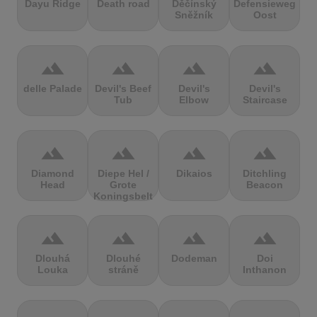
Dayu Ridge
Death road
Děčínský
Defensieweg
Sněžník
Oost
terrain
terrain
terrain
terrain
delle Palade
Devil's Beef
Devil's
Devil's
Tub
Elbow
Staircase
terrain
terrain
terrain
terrain
Diamond
Diepe Hel /
Dikaios
Ditchling
Head
Grote
Beacon
Koningsbelt
terrain
terrain
terrain
terrain
Dlouhá
Dlouhé
Dodeman
Doi
Louka
stráně
Inthanon