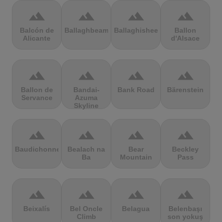
terrain
terrain
terrain
terrain
Balcón de
Ballaghbeama
Ballaghisheen
Ballon
Alicante
d'Alsace
terrain
terrain
terrain
terrain
Ballon de
Bandai-
Bank Road
Bärenstein
Servance
Azuma
Skyline
terrain
terrain
terrain
terrain
Baudichonne
Bealach na
Bear
Beckley
Ba
Mountain
Pass
terrain
terrain
terrain
terrain
Beixalís
Bel Oncle
Belagua
Belenbaşı
Climb
son yokuş