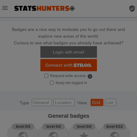
menu
verified_user
Badges are a nice way to motivate you to go out there and
explore new areas of the world.
Curious to see what badges you already have achieved?
Login with email
Request write access
info
Keep me logged in
General
Location
Grid
List
Type
View:
General badges
level 0/4
level 0/4
level 0/4
level 0/12
public
public
star
public