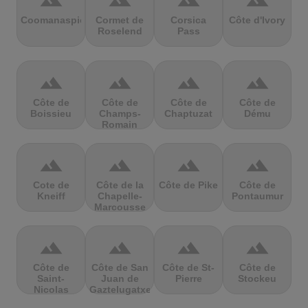
terrain
terrain
terrain
terrain
Coomanaspic
Cormet de
Corsica
Côte d'Ivory
Roselend
Pass
terrain
terrain
terrain
terrain
Côte de
Côte de
Côte de
Côte de
Boissieu
Champs-
Chaptuzat
Dému
Romain
terrain
terrain
terrain
terrain
Cote de
Côte de la
Côte de Pike
Côte de
Kneiff
Chapelle-
Pontaumur
Marcousse
terrain
terrain
terrain
terrain
Côte de
Côte de San
Côte de St-
Côte de
Saint-
Juan de
Pierre
Stockeu
Nicolas
Gaztelugatxe