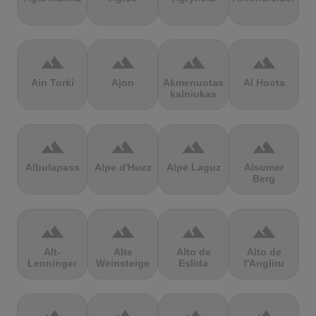
terrain
terrain
terrain
terrain
Ain Torki
Ajon
Akmenuotas
Al Hoota
kalniukas
terrain
terrain
terrain
terrain
Albulapass
Alpe d'Huez
Alpe Laguz
Alsumer
Berg
terrain
terrain
terrain
terrain
Alt-
Alte
Alto de
Alto de
Lenninger
Weinsteige
Eslida
l'Angliru