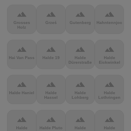
terrain
terrain
terrain
terrain
Grosses
Grześ
Gutenberg
Hahntennjoch
Holz
terrain
terrain
terrain
terrain
Hai Van Pass
Halde 19
Halde
Halde
Dürerstraße
Eickwinkel
terrain
terrain
terrain
terrain
Halde Haniel
Halde
Halde
Halde
Hassel
Lohberg
Lothringen
terrain
terrain
terrain
terrain
Halde
Halde Pluto
Halde
Halde