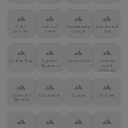
terrain
terrain
terrain
terrain
Croix-
Cross of
Crowcombe
Cumbre del
perrière
Greet
Combe
Sol
terrain
terrain
terrain
terrain
Curbar Edge
Cypress
Czarna Gora
Czernica
Mountain
spod
Czernicy
terrain
terrain
terrain
terrain
Czerwone
Czorneboh
Czupel
Dartmeet
Wierchy
terrain
terrain
terrain
terrain