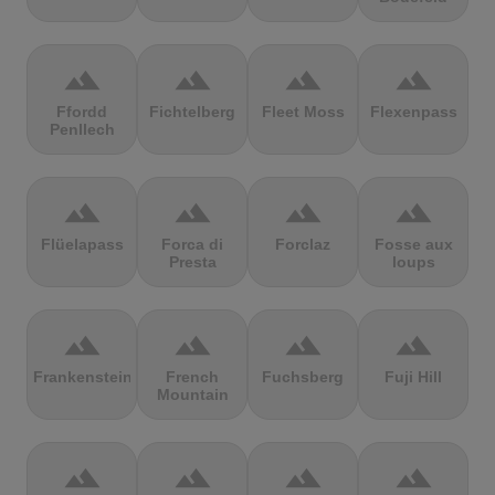
terrain
terrain
terrain
terrain
Ffordd
Fichtelberg
Fleet Moss
Flexenpass
Penllech
terrain
terrain
terrain
terrain
Flüelapass
Forca di
Forclaz
Fosse aux
Presta
loups
terrain
terrain
terrain
terrain
Frankenstein
French
Fuchsberg
Fuji Hill
Mountain
terrain
terrain
terrain
terrain