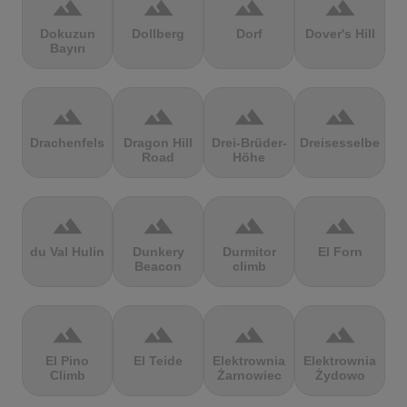
terrain
terrain
terrain
terrain
Dokuzun
Dollberg
Dorf
Dover's Hill
Bayırı
terrain
terrain
terrain
terrain
Drachenfels
Dragon Hill
Drei-Brüder-
Dreisesselberg
Road
Höhe
terrain
terrain
terrain
terrain
du Val Hulin
Dunkery
Durmitor
El Forn
Beacon
climb
terrain
terrain
terrain
terrain
El Pino
El Teide
Elektrownia
Elektrownia
Climb
Żarnowiec
Żydowo