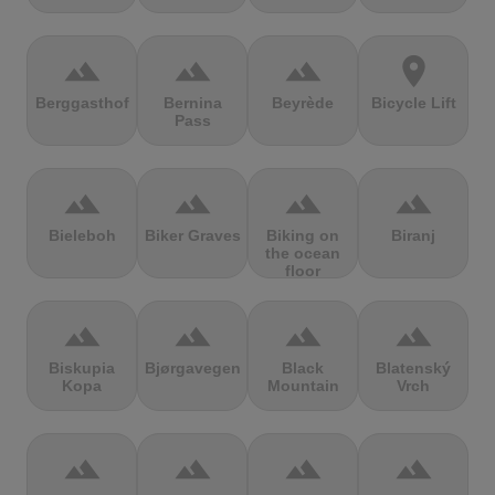
terrain
terrain
terrain
location_on
Berggasthof
Bernina
Beyrède
Bicycle Lift
Pass
terrain
terrain
terrain
terrain
Bieleboh
Biker Graves
Biking on
Biranj
the ocean
floor
terrain
terrain
terrain
terrain
Biskupia
Bjørgavegen
Black
Blatenský
Kopa
Mountain
Vrch
terrain
terrain
terrain
terrain