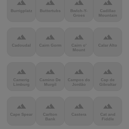
terrain
terrain
terrain
terrain
Burrigplatz
Buttertubs
Bwlch-Y-
Cadillac
Groes
Mountain
terrain
terrain
terrain
terrain
Cadoudal
Cairn Gorm
Cairn o'
Calar Alto
Mount
terrain
terrain
terrain
terrain
Camerig
Camino De
Campos do
Cap de
Limburg
Murgil
Jordão
Gibraltar
terrain
terrain
terrain
terrain
Cape Spear
Carlton
Castera
Cat and
Bank
Fiddle