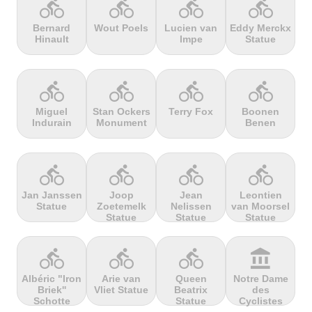
directions_bike
directions_bike
directions_bike
directions_bike
Bernard
Wout Poels
Lucien van
Eddy Merckx
Hinault
Impe
Statue
terrain
terrain
terrain
terrain
Cheddar
Chełmiec
Chemin
Cherry Tree
Gorge
Selby
Hill
directions_bike
directions_bike
directions_bike
directions_bike
Miguel
Stan Ockers
Terry Fox
Boonen
Indurain
Monument
Benen
terrain
terrain
terrain
terrain
Chersonisou
Chinook
Cierpisz na
Cilaos
Pass
maxa
directions_bike
directions_bike
directions_bike
directions_bike
Jan Janssen
Joop
Jean
Leontien
Statue
Zoetemelk
Nelissen
van Moorsel
terrain
terrain
terrain
terrain
Statue
Statue
Statue
Cippo
Cipressa
Climb
Col Amic
Carpegna
jourdan
directions_bike
directions_bike
directions_bike
account_balance
Albéric "Iron
Arie van
Queen
Notre Dame
Briek''
Vliet Statue
Beatrix
des
terrain
terrain
terrain
terrain
Schotte
Statue
Cyclistes