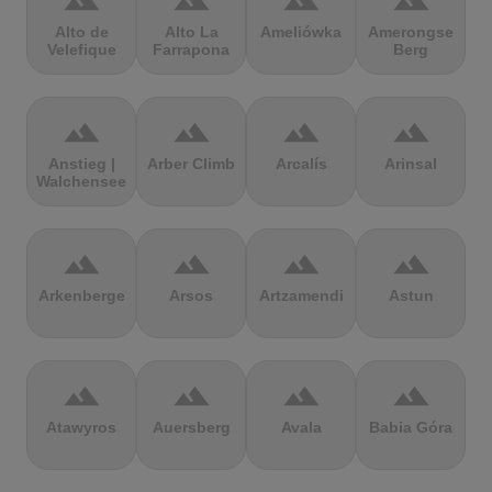
terrain
terrain
terrain
terrain
Alto de
Alto La
Ameliówka
Amerongse
Velefique
Farrapona
Berg
terrain
terrain
terrain
terrain
Anstieg |
Arber Climb
Arcalís
Arinsal
Walchensee
terrain
terrain
terrain
terrain
Arkenberge
Arsos
Artzamendi
Astun
terrain
terrain
terrain
terrain
Atawyros
Auersberg
Avala
Babia Góra