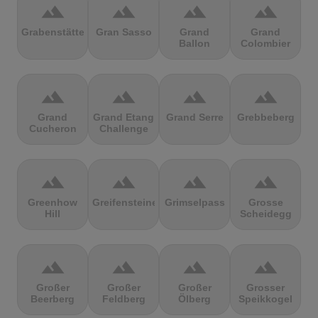
terrain
terrain
terrain
terrain
Grabenstätter
Gran Sasso
Grand
Grand
Ballon
Colombier
terrain
terrain
terrain
terrain
Grand
Grand Etang
Grand Serre
Grebbeberg
Cucheron
Challenge
terrain
terrain
terrain
terrain
Greenhow
Greifensteine
Grimselpass
Grosse
Hill
Scheidegg
terrain
terrain
terrain
terrain
Großer
Großer
Großer
Grosser
Beerberg
Feldberg
Ölberg
Speikkogel