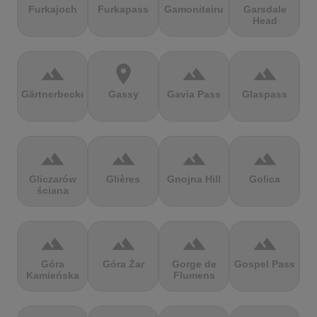
Furkajoch
Furkapass
Gamoniteiru
Garsdale
Head
terrain
location_on
terrain
terrain
Gärtnerbecken
Gassy
Gavia Pass
Glaspass
terrain
terrain
terrain
terrain
Gliczarów
Glières
Gnojna Hill
Golica
ściana
terrain
terrain
terrain
terrain
Góra
Góra Żar
Gorge de
Gospel Pass
Kamieńska
Flumens