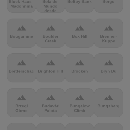
Block-Haus -
Bola del
Boltby Bank
Borgo
Madonnina
Mundo
desde
Navacerrada
terrain
terrain
terrain
terrain
Bougarnine
Boulder
Box Hill
Brenner-
Creek
Kuppe
terrain
terrain
terrain
terrain
Bretterschachten
Brighton Hill
Brocken
Bryn Du
terrain
terrain
terrain
terrain
Brzegi
Budavári
Bungalow
Bungsberg
Górne
Palota
Climb