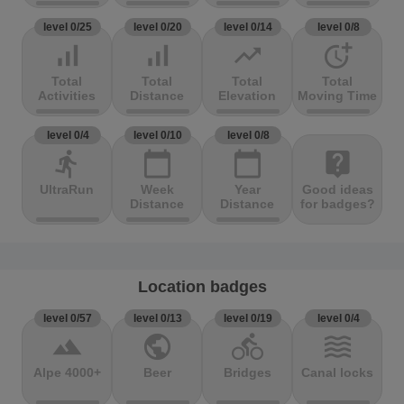
level 0/25
level 0/20
level 0/14
level 0/8
signal_cellular_alt
signal_cellular_alt
trending_up
more_time
Total
Total
Total
Total
Activities
Distance
Elevation
Moving Time
level 0/4
level 0/10
level 0/8
directions_run
calendar_today
calendar_today
live_help
UltraRun
Week
Year
Good ideas
Distance
Distance
for badges?
Location badges
level 0/57
level 0/13
level 0/19
level 0/4
terrain
public
directions_bike
waves
Alpe 4000+
Beer
Bridges
Canal locks