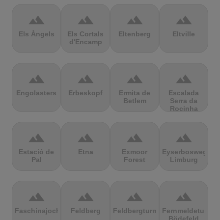
terrain
terrain
terrain
terrain
Els Àngels
Els Cortals
Eltenberg
Eltville
d'Encamp
terrain
terrain
terrain
terrain
Engolasters
Erbeskopf
Ermita de
Escalada
Betlem
Serra da
Rocinha
terrain
terrain
terrain
terrain
Estació de
Etna
Exmoor
Eyserbosweg
Pal
Forest
Limburg
terrain
terrain
terrain
terrain
Faschinajoch
Feldberg
Feldbergturm
Fernmeldeturm
Bödefeld