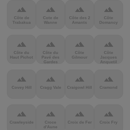
terrain
terrain
terrain
terrain
Côte de
Cote de
Côte des 2
Côte
Trabakua
Wanne
Amants
Domancy
terrain
terrain
terrain
terrain
Côte du
Côte du
Côte
Côte
Haut Pichot
Pavé des
Gilmour
Jacques
Gardes
Anquetil
terrain
terrain
terrain
terrain
Covey Hill
Cragg Vale
Craigowl Hill
Cramond
terrain
terrain
terrain
terrain
Crawleyside
Croce
Croix de Fer
Croix Fry
d'Aune