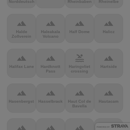
Norddeutschland
Rheinbaben
Rheinelbe
terrain
terrain
terrain
terrain
Halde
Haleakala
Half Dome
Halicz
Zollverein
Volcano
terrain
terrain
pool
terrain
Halifax Lane
Hardknott
Haringvliet
Hartside
Pass
crossing
terrain
terrain
terrain
terrain
Hasenbergsteige
Hasselbrack
Haut Col de
Hautacam
Bavella
terrain
terrain
terrain
terrain