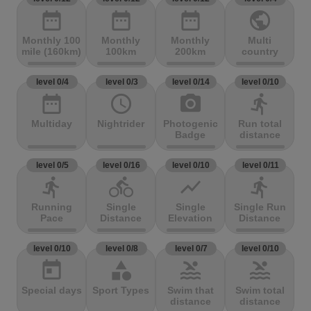
date_range
date_range
date_range
public
Monthly 100
Monthly
Monthly
Multi
mile (160km)
100km
200km
country
level 0/4
level 0/3
level 0/14
level 0/10
date_range
access_time
photo_camera
directions_run
Multiday
Nightrider
Photogenic
Run total
Badge
distance
level 0/5
level 0/16
level 0/10
level 0/11
directions_run
directions_bike
show_chart
directions_run
Running
Single
Single
Single Run
Pace
Distance
Elevation
Distance
level 0/10
level 0/8
level 0/7
level 0/10
today
category
pool
pool
Special days
Sport Types
Swim that
Swim total
distance
distance