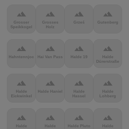
terrain
terrain
terrain
terrain
Grosser
Grosses
Grześ
Gutenberg
Speikkogel
Holz
terrain
terrain
terrain
terrain
Hahntennjoch
Hai Van Pass
Halde 19
Halde
Dürerstraße
terrain
terrain
terrain
terrain
Halde
Halde Haniel
Halde
Halde
Eickwinkel
Hassel
Lohberg
terrain
terrain
terrain
terrain
Halde
Halde
Halde Pluto
Halde