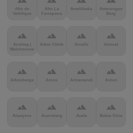
terrain
terrain
terrain
terrain
Alto de
Alto La
Ameliówka
Amerongse
Velefique
Farrapona
Berg
terrain
terrain
terrain
terrain
Anstieg |
Arber Climb
Arcalís
Arinsal
Walchensee
terrain
terrain
terrain
terrain
Arkenberge
Arsos
Artzamendi
Astun
terrain
terrain
terrain
terrain
Atawyros
Auersberg
Avala
Babia Góra