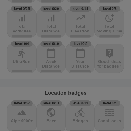
level 0/25
level 0/20
level 0/14
level 0/8
signal_cellular_alt
signal_cellular_alt
trending_up
more_time
Total
Total
Total
Total
Activities
Distance
Elevation
Moving Time
level 0/4
level 0/10
level 0/8
directions_run
calendar_today
calendar_today
live_help
UltraRun
Week
Year
Good ideas
Distance
Distance
for badges?
Location badges
level 0/57
level 0/13
level 0/19
level 0/4
terrain
public
directions_bike
waves
Alpe 4000+
Beer
Bridges
Canal locks