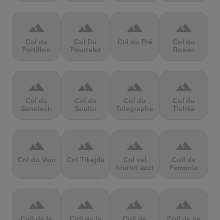
terrain
terrain
terrain
terrain
Col du
Col Du
Col du Pré
Col du
Portillon
Pourtalet
Rosier
terrain
terrain
terrain
terrain
Col du
Col du
Col du
Col du
Sanetsch
Soulor
Telegraphe
Tichka
terrain
terrain
terrain
terrain
Col du Vam
Col Tikejda
Col val
Coll de
louron azet
Femenia
terrain
terrain
terrain
terrain
Coll de la
Coll de la
Coll de
Coll de sa