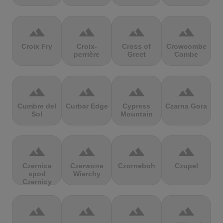
terrain
terrain
terrain
terrain
Croix Fry
Croix-
Cross of
Crowcombe
perrière
Greet
Combe
terrain
terrain
terrain
terrain
Cumbre del
Curbar Edge
Cypress
Czarna Gora
Sol
Mountain
terrain
terrain
terrain
terrain
Czernica
Czerwone
Czorneboh
Czupel
spod
Wierchy
Czernicy
terrain
terrain
terrain
terrain