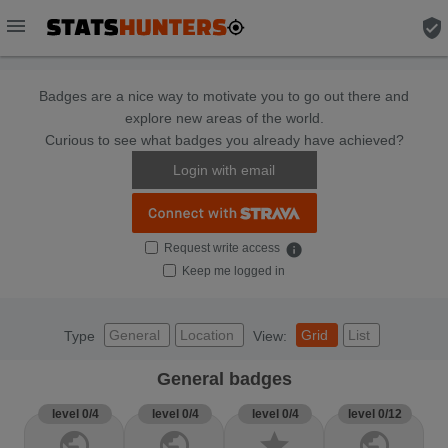
menu
verified_user
Badges are a nice way to motivate you to go out there and
explore new areas of the world.
Curious to see what badges you already have achieved?
Login with email
Request write access
info
Keep me logged in
General
Location
Grid
List
Type
View:
General badges
level 0/4
level 0/4
level 0/4
level 0/12
public
public
star
public