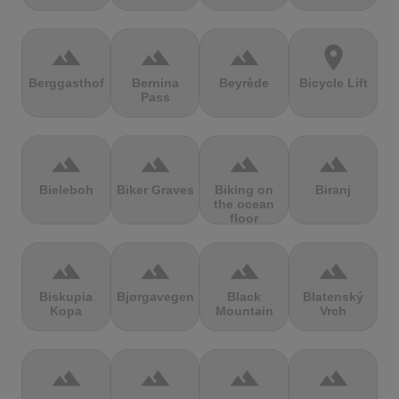
terrain
terrain
terrain
location_on
Berggasthof
Bernina
Beyrède
Bicycle Lift
Pass
terrain
terrain
terrain
terrain
Bieleboh
Biker Graves
Biking on
Biranj
the ocean
floor
terrain
terrain
terrain
terrain
Biskupia
Bjørgavegen
Black
Blatenský
Kopa
Mountain
Vrch
terrain
terrain
terrain
terrain