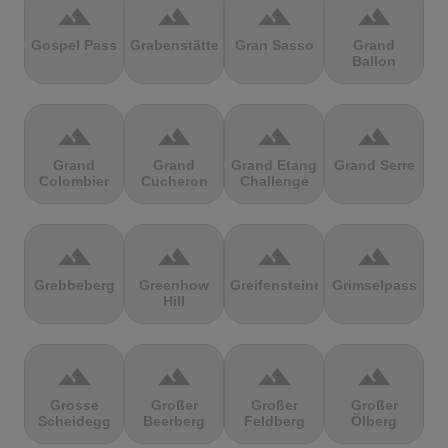
terrain
terrain
terrain
terrain
Gospel Pass
Grabenstätter
Gran Sasso
Grand
Ballon
terrain
terrain
terrain
terrain
Grand
Grand
Grand Etang
Grand Serre
Colombier
Cucheron
Challenge
terrain
terrain
terrain
terrain
Grebbeberg
Greenhow
Greifensteine
Grimselpass
Hill
terrain
terrain
terrain
terrain
Grosse
Großer
Großer
Großer
Scheidegg
Beerberg
Feldberg
Ölberg