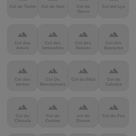
Col de Turini
Col de Vars
Col de
Col del Lys
Vence
terrain
terrain
terrain
terrain
Col des
Col des
Col des
Col des
Aravis
limouches
Saisies
Supeyres
terrain
terrain
terrain
terrain
Col des
Col Du
Col du Béal
Col du
tentes
Bassachaux
Calvaire
terrain
terrain
terrain
terrain
Col du
Col du
col du
Col du Feu
Chioula
Corbier
Donon