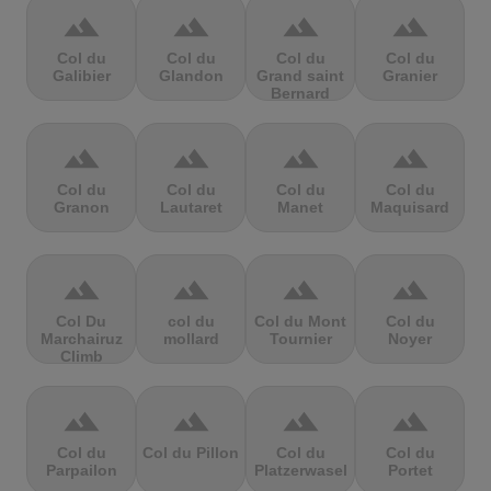
terrain
terrain
terrain
terrain
Col du
Col du
Col du
Col du
Galibier
Glandon
Grand saint
Granier
Bernard
terrain
terrain
terrain
terrain
Col du
Col du
Col du
Col du
Granon
Lautaret
Manet
Maquisard
terrain
terrain
terrain
terrain
Col Du
col du
Col du Mont
Col du
Marchairuz
mollard
Tournier
Noyer
Climb
terrain
terrain
terrain
terrain
Col du
Col du Pillon
Col du
Col du
Parpailon
Platzerwasel
Portet