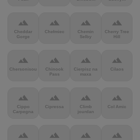
terrain
terrain
terrain
terrain
Cheddar
Chełmiec
Chemin
Cherry Tree
Gorge
Selby
Hill
terrain
terrain
terrain
terrain
Chersonisou
Chinook
Cierpisz na
Cilaos
Pass
maxa
terrain
terrain
terrain
terrain
Cippo
Cipressa
Climb
Col Amic
Carpegna
jourdan
terrain
terrain
terrain
terrain