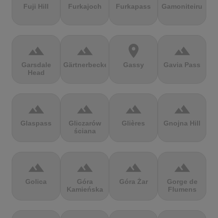
Fuji Hill
Furkajoch
Furkapass
Gamoniteiru
terrain
terrain
location_on
terrain
Garsdale
Gärtnerbecken
Gassy
Gavia Pass
Head
terrain
terrain
terrain
terrain
Glaspass
Gliczarów
Glières
Gnojna Hill
ściana
terrain
terrain
terrain
terrain
Golica
Góra
Góra Żar
Gorge de
Kamieńska
Flumens