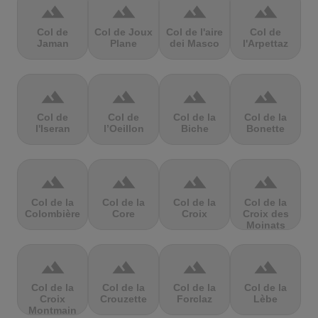
terrain
terrain
terrain
terrain
Col de
Col de Joux
Col de l'aire
Col de
Jaman
Plane
dei Masco
l'Arpettaz
terrain
terrain
terrain
terrain
Col de
Col de
Col de la
Col de la
l'Iseran
l’Oeillon
Biche
Bonette
terrain
terrain
terrain
terrain
Col de la
Col de la
Col de la
Col de la
Colombière
Core
Croix
Croix des
Moinats
terrain
terrain
terrain
terrain
Col de la
Col de la
Col de la
Col de la
Croix
Crouzette
Forclaz
Lèbe
Montmain