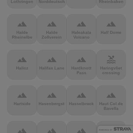
Lothringen
Norddeutschland
Rheinbaben
terrain
terrain
terrain
terrain
Halde
Halde
Haleakala
Half Dome
Rheinelbe
Zollverein
Volcano
terrain
terrain
terrain
pool
Halicz
Halifax Lane
Hardknott
Haringvliet
Pass
crossing
terrain
terrain
terrain
terrain
Hartside
Hasenbergsteige
Hasselbrack
Haut Col de
Bavella
terrain
terrain
terrain
terrain