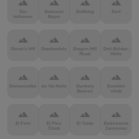
terrain
terrain
terrain
terrain
Doi
Dokuzun
Dollberg
Dorf
Inthanon
Bayırı
terrain
terrain
terrain
terrain
Dover's Hill
Drachenfels
Dragon Hill
Drei-Brüder-
Road
Höhe
terrain
terrain
terrain
terrain
Dreisesselberg
du Val Hulin
Dunkery
Durmitor
Beacon
climb
terrain
terrain
terrain
terrain
El Forn
El Pino
El Teide
Elektrownia
Climb
Żarnowiec