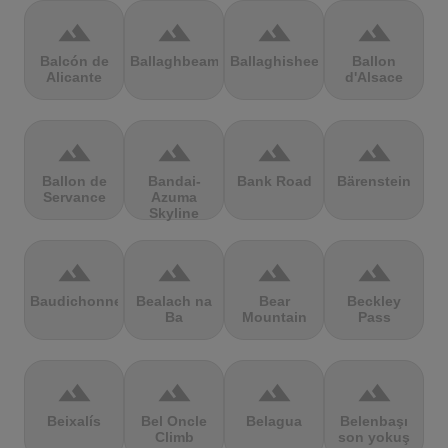
terrain
terrain
terrain
terrain
Balcón de
Ballaghbeama
Ballaghisheen
Ballon
Alicante
d'Alsace
terrain
terrain
terrain
terrain
Ballon de
Bandai-
Bank Road
Bärenstein
Servance
Azuma
Skyline
terrain
terrain
terrain
terrain
Baudichonne
Bealach na
Bear
Beckley
Ba
Mountain
Pass
terrain
terrain
terrain
terrain
Beixalís
Bel Oncle
Belagua
Belenbaşı
Climb
son yokuş