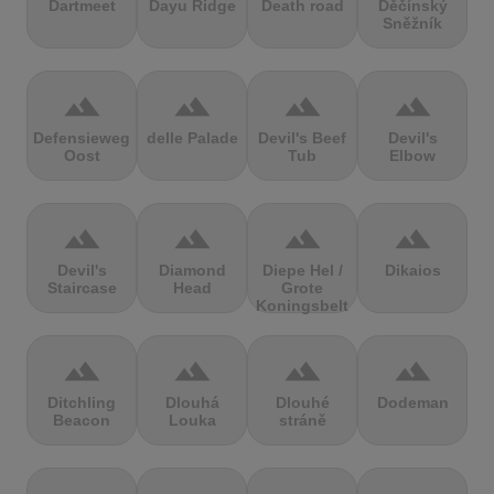
Dartmeet
Dayu Ridge
Death road
Děčínský
Sněžník
terrain
terrain
terrain
terrain
Defensieweg
delle Palade
Devil's Beef
Devil's
Oost
Tub
Elbow
terrain
terrain
terrain
terrain
Devil's
Diamond
Diepe Hel /
Dikaios
Staircase
Head
Grote
Koningsbelt
terrain
terrain
terrain
terrain
Ditchling
Dlouhá
Dlouhé
Dodeman
Beacon
Louka
stráně