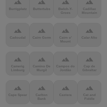
terrain
terrain
terrain
terrain
Burrigplatz
Buttertubs
Bwlch-Y-
Cadillac
Groes
Mountain
terrain
terrain
terrain
terrain
Cadoudal
Cairn Gorm
Cairn o'
Calar Alto
Mount
terrain
terrain
terrain
terrain
Camerig
Camino De
Campos do
Cap de
Limburg
Murgil
Jordão
Gibraltar
terrain
terrain
terrain
terrain
Cape Spear
Carlton
Castera
Cat and
Bank
Fiddle