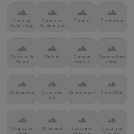
terrain
terrain
terrain
terrain
Cauberg
Cauterets-
Čerchov
Černá Hora
Valkenburg
Cambasque
terrain
terrain
terrain
terrain
Cerro de la
Certers
Červená
Červenohorské
Muerte
studňa
sedlo
terrain
terrain
terrain
terrain
Challacombe
Champ du
Chamrousse
Chapel Fell
feu
terrain
terrain
terrain
terrain
Chapman's
Chasseral
Chata pod
Chata pod
Peak
Chlebom
Suchým