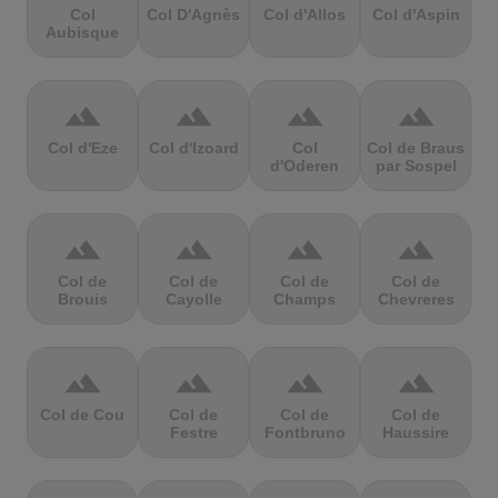
Col
Col D'Agnès
Col d'Allos
Col d'Aspin
Aubisque
terrain
terrain
terrain
terrain
Col d'Eze
Col d'Izoard
Col
Col de Braus
d'Oderen
par Sospel
terrain
terrain
terrain
terrain
Col de
Col de
Col de
Col de
Brouis
Cayolle
Champs
Chevreres
terrain
terrain
terrain
terrain
Col de Cou
Col de
Col de
Col de
Festre
Fontbruno
Haussire