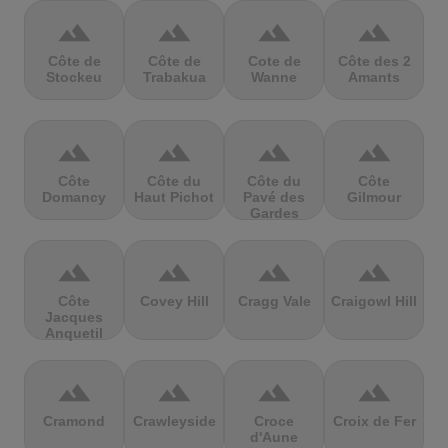
terrain
terrain
terrain
terrain
Côte de
Côte de
Cote de
Côte des 2
Stockeu
Trabakua
Wanne
Amants
terrain
terrain
terrain
terrain
Côte
Côte du
Côte du
Côte
Domancy
Haut Pichot
Pavé des
Gilmour
Gardes
terrain
terrain
terrain
terrain
Côte
Covey Hill
Cragg Vale
Craigowl Hill
Jacques
Anquetil
terrain
terrain
terrain
terrain
Cramond
Crawleyside
Croce
Croix de Fer
d'Aune