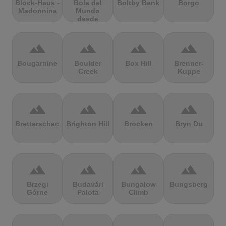
Block-Haus -
Bola del
Boltby Bank
Borgo
Madonnina
Mundo
desde
Navacerrada
terrain
terrain
terrain
terrain
Bougarnine
Boulder
Box Hill
Brenner-
Creek
Kuppe
terrain
terrain
terrain
terrain
Bretterschachten
Brighton Hill
Brocken
Bryn Du
terrain
terrain
terrain
terrain
Brzegi
Budavári
Bungalow
Bungsberg
Górne
Palota
Climb