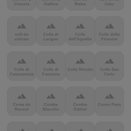
Creueta
Gallina
Rates
Creu
terrain
terrain
terrain
terrain
coll du
Colla di
Colle
Colle delle
vatican
Langan
dell'Agnello
Finestre
terrain
terrain
terrain
terrain
Colle di
Colle di
Colle Nivolet
Colle San
Caravarezza
Fauniera
Carlo
terrain
terrain
terrain
terrain
Coma de
Combe
Combe
Conor Pass
Ransol
Blanche
Gibbet