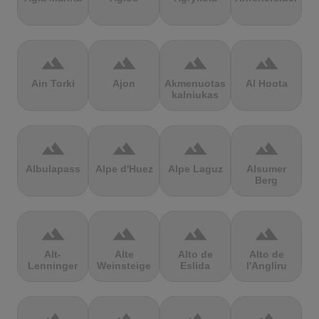
terrain
terrain
terrain
terrain
Ain Torki
Ajon
Akmenuotas
Al Hoota
kalniukas
terrain
terrain
terrain
terrain
Albulapass
Alpe d'Huez
Alpe Laguz
Alsumer
Berg
terrain
terrain
terrain
terrain
Alt-
Alte
Alto de
Alto de
Lenninger
Weinsteige
Eslida
l'Angliru