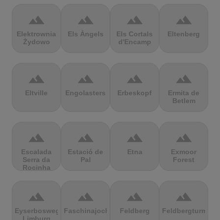
terrain
terrain
terrain
terrain
Elektrownia
Els Àngels
Els Cortals
Eltenberg
Żydowo
d'Encamp
terrain
terrain
terrain
terrain
Eltville
Engolasters
Erbeskopf
Ermita de
Betlem
terrain
terrain
terrain
terrain
Escalada
Estació de
Etna
Exmoor
Serra da
Pal
Forest
Rocinha
terrain
terrain
terrain
terrain
Eyserbosweg
Faschinajoch
Feldberg
Feldbergturm
Limburg