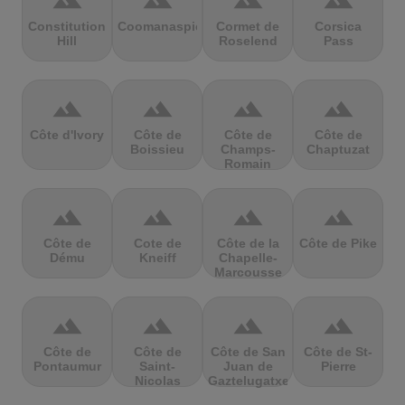
terrain
terrain
terrain
terrain
Constitution
Coomanaspic
Cormet de
Corsica
Hill
Roselend
Pass
terrain
terrain
terrain
terrain
Côte d'Ivory
Côte de
Côte de
Côte de
Boissieu
Champs-
Chaptuzat
Romain
terrain
terrain
terrain
terrain
Côte de
Cote de
Côte de la
Côte de Pike
Dému
Kneiff
Chapelle-
Marcousse
terrain
terrain
terrain
terrain
Côte de
Côte de
Côte de San
Côte de St-
Pontaumur
Saint-
Juan de
Pierre
Nicolas
Gaztelugatxe