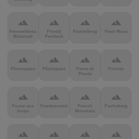
terrain
terrain
terrain
terrain
Fernmeldeturm
Ffordd
Fichtelberg
Fleet Moss
Bödefeld
Penllech
terrain
terrain
terrain
terrain
Flexenpass
Flüelapass
Forca di
Forclaz
Presta
terrain
terrain
terrain
terrain
Fosse aux
Frankenstein
French
Fuchsberg
loups
Mountain
terrain
terrain
terrain
terrain