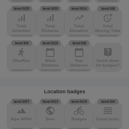
level 0/25
level 0/20
level 0/14
level 0/8
signal_cellular_alt
signal_cellular_alt
trending_up
more_time
Total
Total
Total
Total
Activities
Distance
Elevation
Moving Time
level 0/4
level 0/10
level 0/8
directions_run
calendar_today
calendar_today
live_help
UltraRun
Week
Year
Good ideas
Distance
Distance
for badges?
Location badges
level 0/57
level 0/13
level 0/19
level 0/4
terrain
public
directions_bike
waves
Alpe 4000+
Beer
Bridges
Canal locks