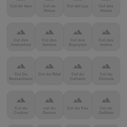
Col de Vars
Col de
Col del Lys
Col des
Vence
Aravis
terrain
terrain
terrain
terrain
Col des
Col des
Col des
Col des
limouches
Saisies
Supeyres
tentes
terrain
terrain
terrain
terrain
Col Du
Col du Béal
Col du
Col du
Bassachaux
Calvaire
Chioula
terrain
terrain
terrain
terrain
Col du
col du
Col du Feu
Col du
Corbier
Donon
Galibier