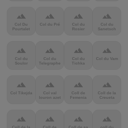
terrain
terrain
terrain
terrain
Col Du
Col du Pré
Col du
Col du
Pourtalet
Rosier
Sanetsch
terrain
terrain
terrain
terrain
Col du
Col du
Col du
Col du Vam
Soulor
Telegraphe
Tichka
terrain
terrain
terrain
terrain
Col Tikejda
Col val
Coll de
Coll de la
louron azet
Femenia
Creueta
terrain
terrain
terrain
terrain
Coll de la
Coll de
Coll de sa
coll du