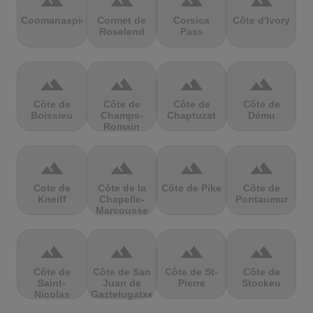
terrain
terrain
terrain
terrain
Coomanaspic
Cormet de
Corsica
Côte d'Ivory
Roselend
Pass
terrain
terrain
terrain
terrain
Côte de
Côte de
Côte de
Côte de
Boissieu
Champs-
Chaptuzat
Dému
Romain
terrain
terrain
terrain
terrain
Cote de
Côte de la
Côte de Pike
Côte de
Kneiff
Chapelle-
Pontaumur
Marcousse
terrain
terrain
terrain
terrain
Côte de
Côte de San
Côte de St-
Côte de
Saint-
Juan de
Pierre
Stockeu
Nicolas
Gaztelugatxe