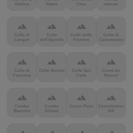
Gallina
Rates
Creu
vatican
terrain
terrain
terrain
terrain
Colla di
Colle
Colle delle
Colle di
Langan
dell'Agnello
Finestre
Caravarezza
terrain
terrain
terrain
terrain
Colle di
Colle Nivolet
Colle San
Coma de
Fauniera
Carlo
Ransol
terrain
terrain
terrain
terrain
Combe
Combe
Conor Pass
Constitution
Blanche
Gibbet
Hill