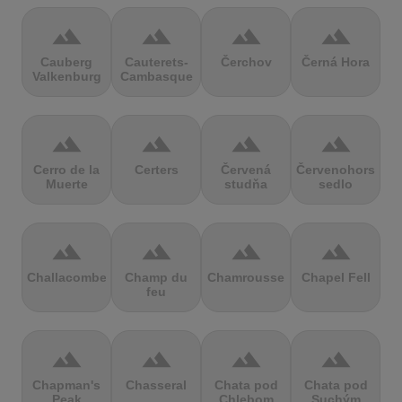
terrain
terrain
terrain
terrain
Cauberg
Cauterets-
Čerchov
Černá Hora
Valkenburg
Cambasque
terrain
terrain
terrain
terrain
Cerro de la
Certers
Červená
Červenohorské
Muerte
studňa
sedlo
terrain
terrain
terrain
terrain
Challacombe
Champ du
Chamrousse
Chapel Fell
feu
terrain
terrain
terrain
terrain
Chapman's
Chasseral
Chata pod
Chata pod
Peak
Chlebom
Suchým