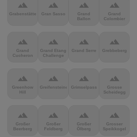
terrain
terrain
terrain
terrain
Grabenstätter
Gran Sasso
Grand
Grand
Ballon
Colombier
terrain
terrain
terrain
terrain
Grand
Grand Etang
Grand Serre
Grebbeberg
Cucheron
Challenge
terrain
terrain
terrain
terrain
Greenhow
Greifensteine
Grimselpass
Grosse
Hill
Scheidegg
terrain
terrain
terrain
terrain
Großer
Großer
Großer
Grosser
Beerberg
Feldberg
Ölberg
Speikkogel