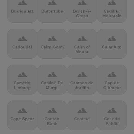
terrain
terrain
terrain
terrain
Burrigplatz
Buttertubs
Bwlch-Y-
Cadillac
Groes
Mountain
terrain
terrain
terrain
terrain
Cadoudal
Cairn Gorm
Cairn o'
Calar Alto
Mount
terrain
terrain
terrain
terrain
Camerig
Camino De
Campos do
Cap de
Limburg
Murgil
Jordão
Gibraltar
terrain
terrain
terrain
terrain
Cape Spear
Carlton
Castera
Cat and
Bank
Fiddle