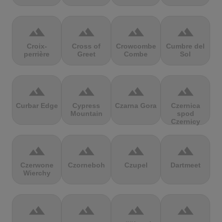
terrain
terrain
terrain
terrain
Croix-
Cross of
Crowcombe
Cumbre del
perrière
Greet
Combe
Sol
terrain
terrain
terrain
terrain
Curbar Edge
Cypress
Czarna Gora
Czernica
Mountain
spod
Czernicy
terrain
terrain
terrain
terrain
Czerwone
Czorneboh
Czupel
Dartmeet
Wierchy
terrain
terrain
terrain
terrain