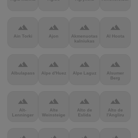
terrain
terrain
terrain
terrain
Ain Torki
Ajon
Akmenuotas
Al Hoota
kalniukas
terrain
terrain
terrain
terrain
Albulapass
Alpe d'Huez
Alpe Laguz
Alsumer
Berg
terrain
terrain
terrain
terrain
Alt-
Alte
Alto de
Alto de
Lenninger
Weinsteige
Eslida
l'Angliru