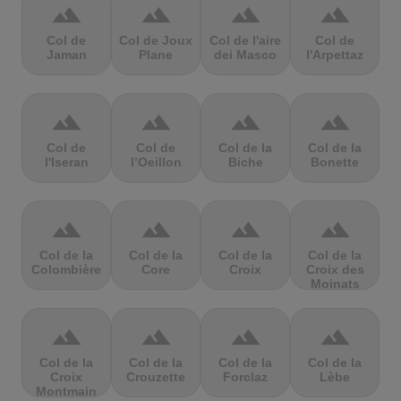
terrain
terrain
terrain
terrain
Col de
Col de Joux
Col de l'aire
Col de
Jaman
Plane
dei Masco
l'Arpettaz
terrain
terrain
terrain
terrain
Col de
Col de
Col de la
Col de la
l'Iseran
l’Oeillon
Biche
Bonette
terrain
terrain
terrain
terrain
Col de la
Col de la
Col de la
Col de la
Colombière
Core
Croix
Croix des
Moinats
terrain
terrain
terrain
terrain
Col de la
Col de la
Col de la
Col de la
Croix
Crouzette
Forclaz
Lèbe
Montmain