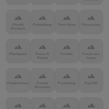
terrain
terrain
terrain
terrain
Ffordd
Fichtelberg
Fleet Moss
Flexenpass
Penllech
terrain
terrain
terrain
terrain
Flüelapass
Forca di
Forclaz
Fosse aux
Presta
loups
terrain
terrain
terrain
terrain
Frankenstein
French
Fuchsberg
Fuji Hill
Mountain
terrain
terrain
terrain
terrain