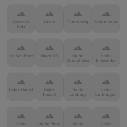
terrain
terrain
terrain
terrain
Grosses
Grześ
Gutenberg
Hahntennjoch
Holz
terrain
terrain
terrain
terrain
Hai Van Pass
Halde 19
Halde
Halde
Dürerstraße
Eickwinkel
terrain
terrain
terrain
terrain
Halde Haniel
Halde
Halde
Halde
Hassel
Lohberg
Lothringen
terrain
terrain
terrain
terrain
Halde
Halde Pluto
Halde
Halde