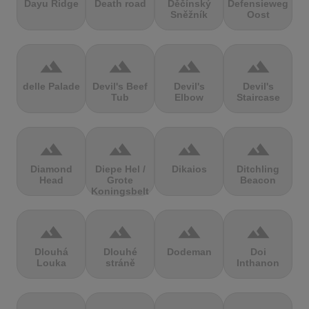
Dayu Ridge
Death road
Děčínský
Defensieweg
Sněžník
Oost
terrain
terrain
terrain
terrain
delle Palade
Devil's Beef
Devil's
Devil's
Tub
Elbow
Staircase
terrain
terrain
terrain
terrain
Diamond
Diepe Hel /
Dikaios
Ditchling
Head
Grote
Beacon
Koningsbelt
terrain
terrain
terrain
terrain
Dlouhá
Dlouhé
Dodeman
Doi
Louka
stráně
Inthanon