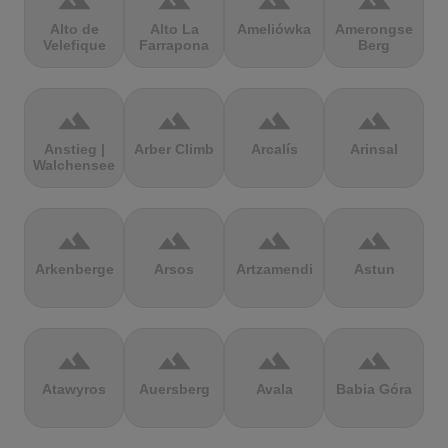
terrain
terrain
terrain
terrain
Alto de
Alto La
Ameliówka
Amerongse
Velefique
Farrapona
Berg
terrain
terrain
terrain
terrain
Anstieg |
Arber Climb
Arcalís
Arinsal
Walchensee
terrain
terrain
terrain
terrain
Arkenberge
Arsos
Artzamendi
Astun
terrain
terrain
terrain
terrain
Atawyros
Auersberg
Avala
Babia Góra