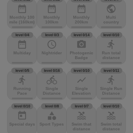
date_range
date_range
date_range
public
Monthly 100
Monthly
Monthly
Multi
mile (160km)
100km
200km
country
level 0/4
level 0/3
level 0/14
level 0/10
date_range
access_time
photo_camera
directions_run
Multiday
Nightrider
Photogenic
Run total
Badge
distance
level 0/5
level 0/16
level 0/10
level 0/11
directions_run
directions_bike
show_chart
directions_run
Running
Single
Single
Single Run
Pace
Distance
Elevation
Distance
level 0/10
level 0/8
level 0/7
level 0/10
today
category
pool
pool
Special days
Sport Types
Swim that
Swim total
distance
distance