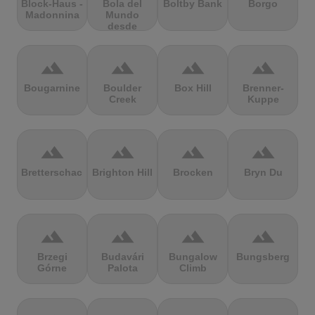
Block-Haus -
Bola del
Boltby Bank
Borgo
Madonnina
Mundo
desde
Navacerrada
terrain
terrain
terrain
terrain
Bougarnine
Boulder
Box Hill
Brenner-
Creek
Kuppe
terrain
terrain
terrain
terrain
Bretterschachten
Brighton Hill
Brocken
Bryn Du
terrain
terrain
terrain
terrain
Brzegi
Budavári
Bungalow
Bungsberg
Górne
Palota
Climb