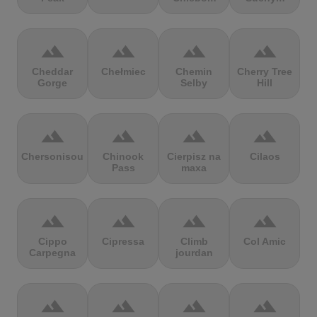
terrain
terrain
terrain
terrain
Cheddar
Chełmiec
Chemin
Cherry Tree
Gorge
Selby
Hill
terrain
terrain
terrain
terrain
Chersonisou
Chinook
Cierpisz na
Cilaos
Pass
maxa
terrain
terrain
terrain
terrain
Cippo
Cipressa
Climb
Col Amic
Carpegna
jourdan
terrain
terrain
terrain
terrain