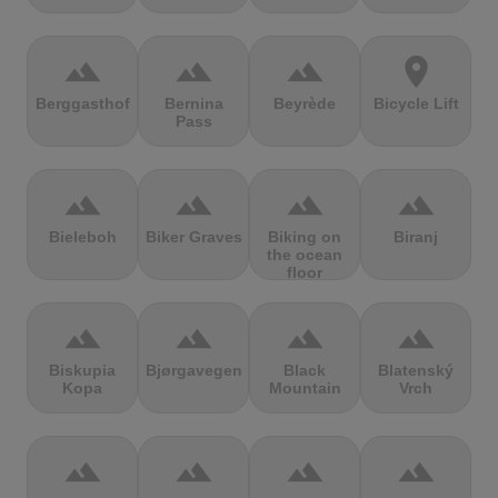
terrain
terrain
terrain
location_on
Berggasthof
Bernina
Beyrède
Bicycle Lift
Pass
terrain
terrain
terrain
terrain
Bieleboh
Biker Graves
Biking on
Biranj
the ocean
floor
terrain
terrain
terrain
terrain
Biskupia
Bjørgavegen
Black
Blatenský
Kopa
Mountain
Vrch
terrain
terrain
terrain
terrain