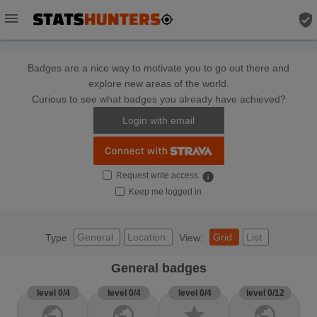
menu
verified_user
Badges are a nice way to motivate you to go out there and
explore new areas of the world.
Curious to see what badges you already have achieved?
Login with email
Request write access
info
Keep me logged in
General
Location
Grid
List
Type
View:
General badges
level 0/4
level 0/4
level 0/4
level 0/12
public
public
star
public