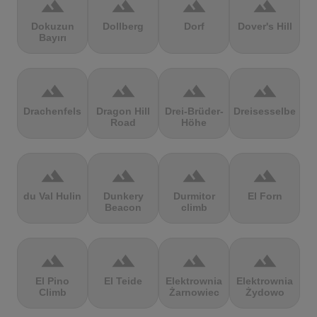
terrain
terrain
terrain
terrain
Dokuzun
Dollberg
Dorf
Dover's Hill
Bayırı
terrain
terrain
terrain
terrain
Drachenfels
Dragon Hill
Drei-Brüder-
Dreisesselberg
Road
Höhe
terrain
terrain
terrain
terrain
du Val Hulin
Dunkery
Durmitor
El Forn
Beacon
climb
terrain
terrain
terrain
terrain
El Pino
El Teide
Elektrownia
Elektrownia
Climb
Żarnowiec
Żydowo