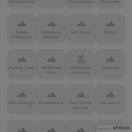
Norddeutschland
Rheinbaben
Rheinelbe
terrain
terrain
terrain
terrain
Halde
Haleakala
Half Dome
Halicz
Zollverein
Volcano
terrain
terrain
pool
terrain
Halifax Lane
Hardknott
Haringvliet
Hartside
Pass
crossing
terrain
terrain
terrain
terrain
Hasenbergsteige
Hasselbrack
Haut Col de
Hautacam
Bavella
terrain
terrain
terrain
terrain