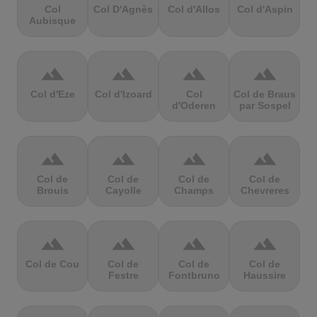
Col
Col D'Agnès
Col d'Allos
Col d'Aspin
Aubisque
terrain
terrain
terrain
terrain
Col d'Eze
Col d'Izoard
Col
Col de Braus
d'Oderen
par Sospel
terrain
terrain
terrain
terrain
Col de
Col de
Col de
Col de
Brouis
Cayolle
Champs
Chevreres
terrain
terrain
terrain
terrain
Col de Cou
Col de
Col de
Col de
Festre
Fontbruno
Haussire