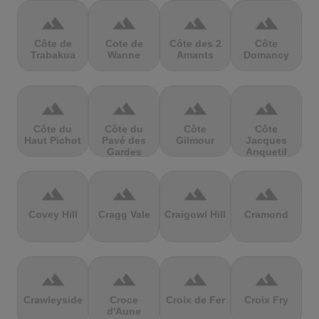
terrain
terrain
terrain
terrain
Côte de
Cote de
Côte des 2
Côte
Trabakua
Wanne
Amants
Domancy
terrain
terrain
terrain
terrain
Côte du
Côte du
Côte
Côte
Haut Pichot
Pavé des
Gilmour
Jacques
Gardes
Anquetil
terrain
terrain
terrain
terrain
Covey Hill
Cragg Vale
Craigowl Hill
Cramond
terrain
terrain
terrain
terrain
Crawleyside
Croce
Croix de Fer
Croix Fry
d'Aune