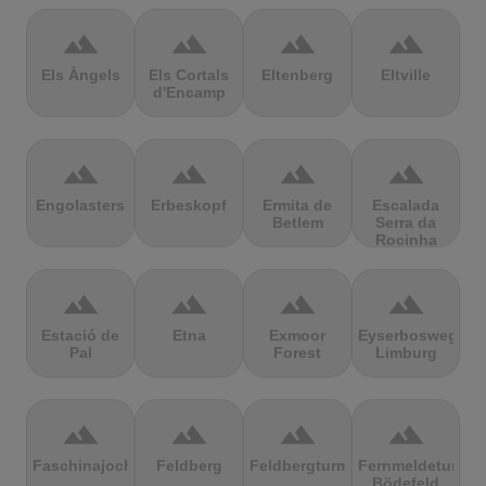
terrain
terrain
terrain
terrain
Els Àngels
Els Cortals
Eltenberg
Eltville
d'Encamp
terrain
terrain
terrain
terrain
Engolasters
Erbeskopf
Ermita de
Escalada
Betlem
Serra da
Rocinha
terrain
terrain
terrain
terrain
Estació de
Etna
Exmoor
Eyserbosweg
Pal
Forest
Limburg
terrain
terrain
terrain
terrain
Faschinajoch
Feldberg
Feldbergturm
Fernmeldeturm
Bödefeld