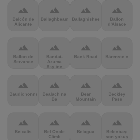
terrain
terrain
terrain
terrain
Balcón de
Ballaghbeama
Ballaghisheen
Ballon
Alicante
d'Alsace
terrain
terrain
terrain
terrain
Ballon de
Bandai-
Bank Road
Bärenstein
Servance
Azuma
Skyline
terrain
terrain
terrain
terrain
Baudichonne
Bealach na
Bear
Beckley
Ba
Mountain
Pass
terrain
terrain
terrain
terrain
Beixalís
Bel Oncle
Belagua
Belenbaşı
Climb
son yokuş