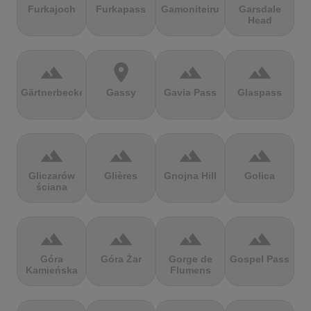
Furkajoch
Furkapass
Gamoniteiru
Garsdale
Head
terrain
location_on
terrain
terrain
Gärtnerbecken
Gassy
Gavia Pass
Glaspass
terrain
terrain
terrain
terrain
Gliczarów
Glières
Gnojna Hill
Golica
ściana
terrain
terrain
terrain
terrain
Góra
Góra Żar
Gorge de
Gospel Pass
Kamieńska
Flumens