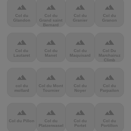
terrain
terrain
terrain
terrain
Col du
Col du
Col du
Col du
Glandon
Grand saint
Granier
Granon
Bernard
terrain
terrain
terrain
terrain
Col du
Col du
Col du
Col Du
Lautaret
Manet
Maquisard
Marchairuz
Climb
terrain
terrain
terrain
terrain
col du
Col du Mont
Col du
Col du
mollard
Tournier
Noyer
Parpailon
terrain
terrain
terrain
terrain
Col du Pillon
Col du
Col du
Col du
Platzerwasel
Portet
Portillon