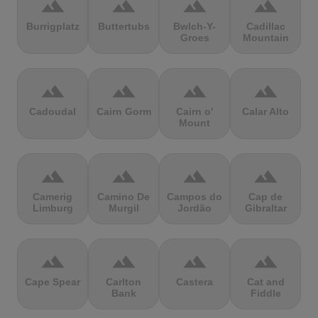
terrain
terrain
terrain
terrain
Burrigplatz
Buttertubs
Bwlch-Y-
Cadillac
Groes
Mountain
terrain
terrain
terrain
terrain
Cadoudal
Cairn Gorm
Cairn o'
Calar Alto
Mount
terrain
terrain
terrain
terrain
Camerig
Camino De
Campos do
Cap de
Limburg
Murgil
Jordão
Gibraltar
terrain
terrain
terrain
terrain
Cape Spear
Carlton
Castera
Cat and
Bank
Fiddle