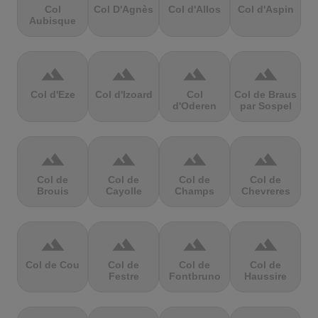
Col
Col D'Agnès
Col d'Allos
Col d'Aspin
Aubisque
terrain
terrain
terrain
terrain
Col d'Eze
Col d'Izoard
Col
Col de Braus
d'Oderen
par Sospel
terrain
terrain
terrain
terrain
Col de
Col de
Col de
Col de
Brouis
Cayolle
Champs
Chevreres
terrain
terrain
terrain
terrain
Col de Cou
Col de
Col de
Col de
Festre
Fontbruno
Haussire