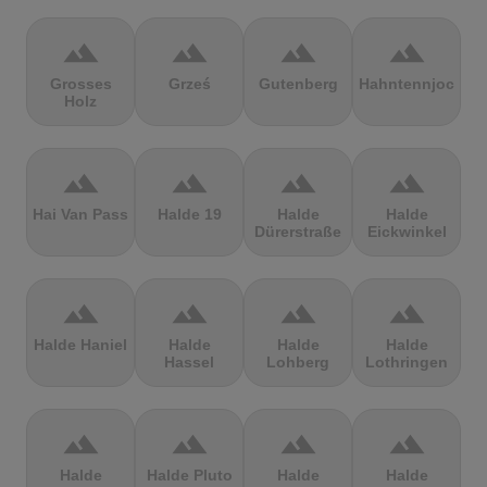
terrain
terrain
terrain
terrain
Grosses
Grześ
Gutenberg
Hahntennjoch
Holz
terrain
terrain
terrain
terrain
Hai Van Pass
Halde 19
Halde
Halde
Dürerstraße
Eickwinkel
terrain
terrain
terrain
terrain
Halde Haniel
Halde
Halde
Halde
Hassel
Lohberg
Lothringen
terrain
terrain
terrain
terrain
Halde
Halde Pluto
Halde
Halde