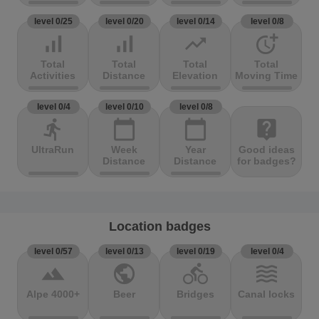
level 0/25
level 0/20
level 0/14
level 0/8
signal_cellular_alt
signal_cellular_alt
trending_up
more_time
Total
Total
Total
Total
Activities
Distance
Elevation
Moving Time
level 0/4
level 0/10
level 0/8
directions_run
calendar_today
calendar_today
live_help
UltraRun
Week
Year
Good ideas
Distance
Distance
for badges?
Location badges
level 0/57
level 0/13
level 0/19
level 0/4
terrain
public
directions_bike
waves
Alpe 4000+
Beer
Bridges
Canal locks