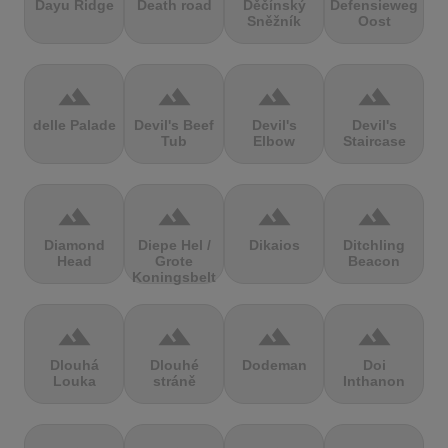
Dayu Ridge
Death road
Děčínský
Defensieweg
Sněžník
Oost
terrain
terrain
terrain
terrain
delle Palade
Devil's Beef
Devil's
Devil's
Tub
Elbow
Staircase
terrain
terrain
terrain
terrain
Diamond
Diepe Hel /
Dikaios
Ditchling
Head
Grote
Beacon
Koningsbelt
terrain
terrain
terrain
terrain
Dlouhá
Dlouhé
Dodeman
Doi
Louka
stráně
Inthanon