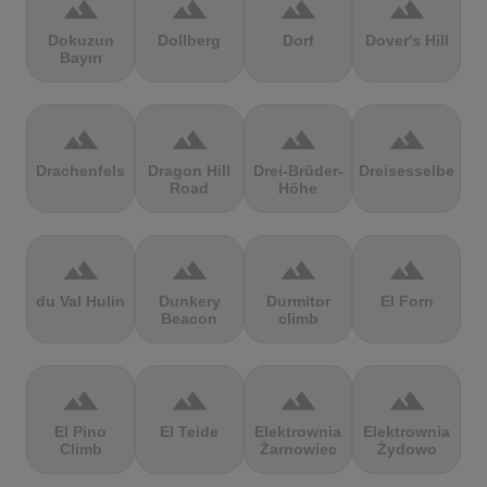
terrain
terrain
terrain
terrain
Dokuzun
Dollberg
Dorf
Dover's Hill
Bayırı
terrain
terrain
terrain
terrain
Drachenfels
Dragon Hill
Drei-Brüder-
Dreisesselberg
Road
Höhe
terrain
terrain
terrain
terrain
du Val Hulin
Dunkery
Durmitor
El Forn
Beacon
climb
terrain
terrain
terrain
terrain
El Pino
El Teide
Elektrownia
Elektrownia
Climb
Żarnowiec
Żydowo