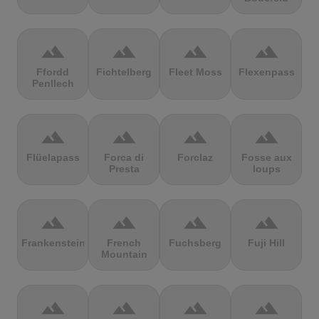
terrain
terrain
terrain
terrain
Ffordd
Fichtelberg
Fleet Moss
Flexenpass
Penllech
terrain
terrain
terrain
terrain
Flüelapass
Forca di
Forclaz
Fosse aux
Presta
loups
terrain
terrain
terrain
terrain
Frankenstein
French
Fuchsberg
Fuji Hill
Mountain
terrain
terrain
terrain
terrain