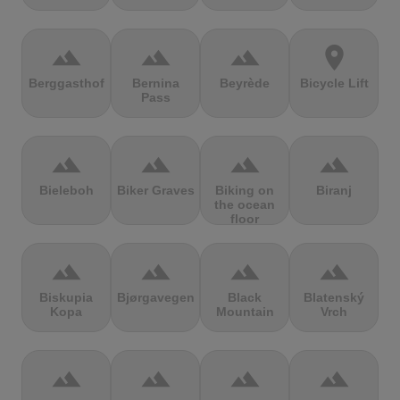
terrain
terrain
terrain
location_on
Berggasthof
Bernina
Beyrède
Bicycle Lift
Pass
terrain
terrain
terrain
terrain
Bieleboh
Biker Graves
Biking on
Biranj
the ocean
floor
terrain
terrain
terrain
terrain
Biskupia
Bjørgavegen
Black
Blatenský
Kopa
Mountain
Vrch
terrain
terrain
terrain
terrain