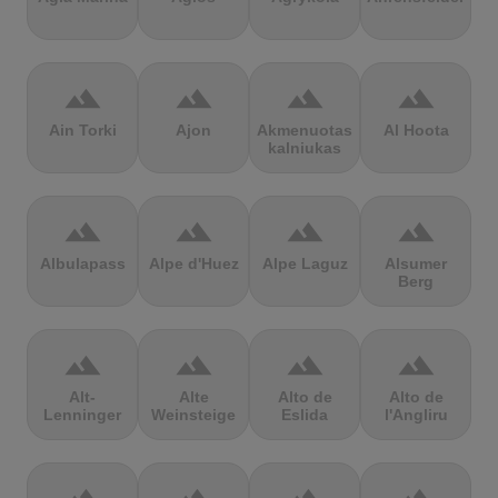
terrain
terrain
terrain
terrain
Ain Torki
Ajon
Akmenuotas
Al Hoota
kalniukas
terrain
terrain
terrain
terrain
Albulapass
Alpe d'Huez
Alpe Laguz
Alsumer
Berg
terrain
terrain
terrain
terrain
Alt-
Alte
Alto de
Alto de
Lenninger
Weinsteige
Eslida
l'Angliru