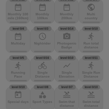
date_range
date_range
date_range
public
Monthly 100
Monthly
Monthly
Multi
mile (160km)
100km
200km
country
level 0/4
level 0/3
level 0/14
level 0/10
date_range
access_time
photo_camera
directions_run
Multiday
Nightrider
Photogenic
Run total
Badge
distance
level 0/5
level 0/16
level 0/10
level 0/11
directions_run
directions_bike
show_chart
directions_run
Running
Single
Single
Single Run
Pace
Distance
Elevation
Distance
level 0/10
level 0/8
level 0/7
level 0/10
today
category
pool
pool
Special days
Sport Types
Swim that
Swim total
distance
distance