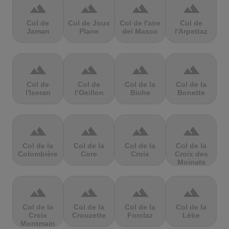
terrain
terrain
terrain
terrain
Col de
Col de Joux
Col de l'aire
Col de
Jaman
Plane
dei Masco
l'Arpettaz
terrain
terrain
terrain
terrain
Col de
Col de
Col de la
Col de la
l'Iseran
l’Oeillon
Biche
Bonette
terrain
terrain
terrain
terrain
Col de la
Col de la
Col de la
Col de la
Colombière
Core
Croix
Croix des
Moinats
terrain
terrain
terrain
terrain
Col de la
Col de la
Col de la
Col de la
Croix
Crouzette
Forclaz
Lèbe
Montmain