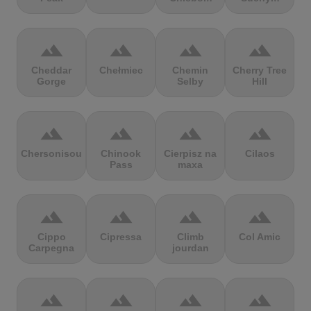
terrain
terrain
terrain
terrain
Cheddar
Chełmiec
Chemin
Cherry Tree
Gorge
Selby
Hill
terrain
terrain
terrain
terrain
Chersonisou
Chinook
Cierpisz na
Cilaos
Pass
maxa
terrain
terrain
terrain
terrain
Cippo
Cipressa
Climb
Col Amic
Carpegna
jourdan
terrain
terrain
terrain
terrain