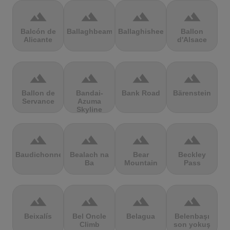
terrain
terrain
terrain
terrain
Balcón de
Ballaghbeama
Ballaghisheen
Ballon
Alicante
d'Alsace
terrain
terrain
terrain
terrain
Ballon de
Bandai-
Bank Road
Bärenstein
Servance
Azuma
Skyline
terrain
terrain
terrain
terrain
Baudichonne
Bealach na
Bear
Beckley
Ba
Mountain
Pass
terrain
terrain
terrain
terrain
Beixalís
Bel Oncle
Belagua
Belenbaşı
Climb
son yokuş