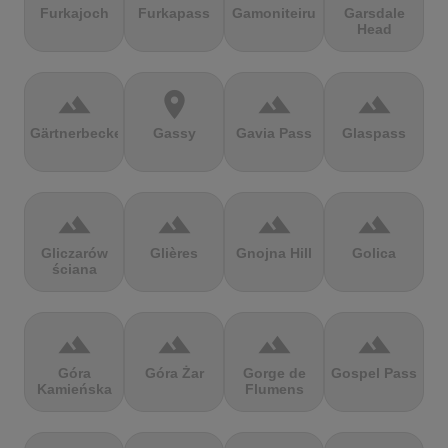
Furkajoch
Furkapass
Gamoniteiru
Garsdale
Head
terrain
location_on
terrain
terrain
Gärtnerbecken
Gassy
Gavia Pass
Glaspass
terrain
terrain
terrain
terrain
Gliczarów
Glières
Gnojna Hill
Golica
ściana
terrain
terrain
terrain
terrain
Góra
Góra Żar
Gorge de
Gospel Pass
Kamieńska
Flumens