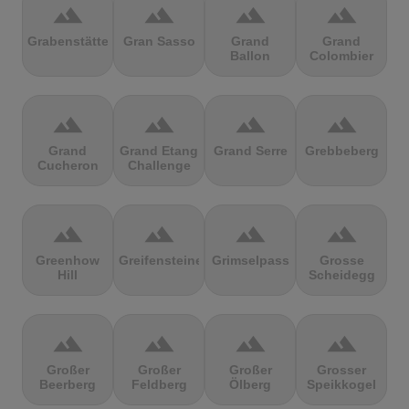
terrain
terrain
terrain
terrain
Grabenstätter
Gran Sasso
Grand
Grand
Ballon
Colombier
terrain
terrain
terrain
terrain
Grand
Grand Etang
Grand Serre
Grebbeberg
Cucheron
Challenge
terrain
terrain
terrain
terrain
Greenhow
Greifensteine
Grimselpass
Grosse
Hill
Scheidegg
terrain
terrain
terrain
terrain
Großer
Großer
Großer
Grosser
Beerberg
Feldberg
Ölberg
Speikkogel