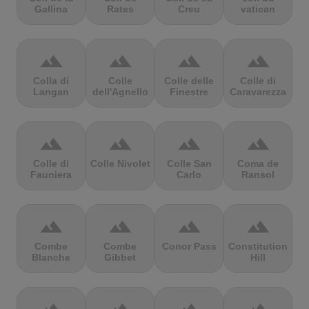
Gallina
Rates
Creu
vatican
terrain
terrain
terrain
terrain
Colla di
Colle
Colle delle
Colle di
Langan
dell'Agnello
Finestre
Caravarezza
terrain
terrain
terrain
terrain
Colle di
Colle Nivolet
Colle San
Coma de
Fauniera
Carlo
Ransol
terrain
terrain
terrain
terrain
Combe
Combe
Conor Pass
Constitution
Blanche
Gibbet
Hill