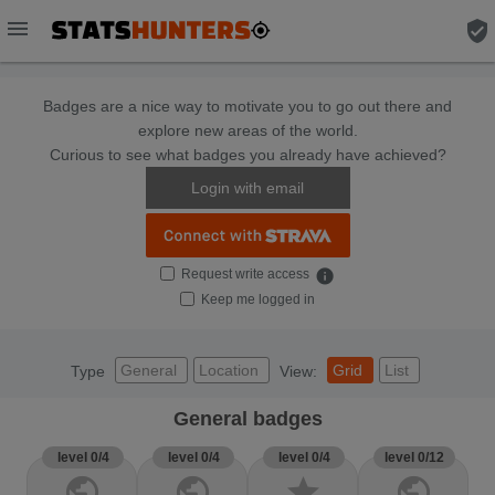
menu
verified_user
Badges are a nice way to motivate you to go out there and
explore new areas of the world.
Curious to see what badges you already have achieved?
Login with email
Request write access
info
Keep me logged in
General
Location
Grid
List
Type
View:
General badges
level 0/4
level 0/4
level 0/4
level 0/12
public
public
star
public