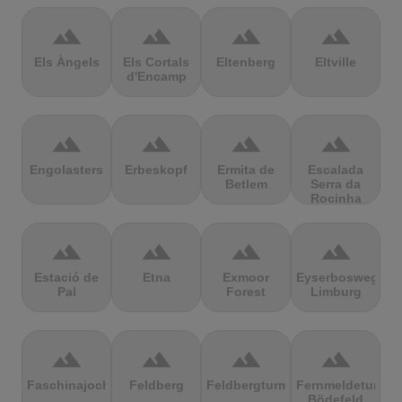
terrain
terrain
terrain
terrain
Els Àngels
Els Cortals
Eltenberg
Eltville
d'Encamp
terrain
terrain
terrain
terrain
Engolasters
Erbeskopf
Ermita de
Escalada
Betlem
Serra da
Rocinha
terrain
terrain
terrain
terrain
Estació de
Etna
Exmoor
Eyserbosweg
Pal
Forest
Limburg
terrain
terrain
terrain
terrain
Faschinajoch
Feldberg
Feldbergturm
Fernmeldeturm
Bödefeld