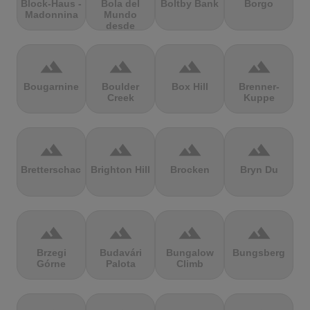
Block-Haus -
Bola del
Boltby Bank
Borgo
Madonnina
Mundo
desde
Navacerrada
terrain
terrain
terrain
terrain
Bougarnine
Boulder
Box Hill
Brenner-
Creek
Kuppe
terrain
terrain
terrain
terrain
Bretterschachten
Brighton Hill
Brocken
Bryn Du
terrain
terrain
terrain
terrain
Brzegi
Budavári
Bungalow
Bungsberg
Górne
Palota
Climb