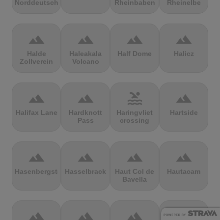
Norddeutschland
Rheinbaben
Rheinelbe
terrain
terrain
terrain
terrain
Halde
Haleakala
Half Dome
Halicz
Zollverein
Volcano
terrain
terrain
pool
terrain
Halifax Lane
Hardknott
Haringvliet
Hartside
Pass
crossing
terrain
terrain
terrain
terrain
Hasenbergsteige
Hasselbrack
Haut Col de
Hautacam
Bavella
terrain
terrain
terrain
terrain