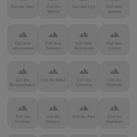
Col de Vars
Col de
Col del Lys
Col des
Vence
Aravis
terrain
terrain
terrain
terrain
Col des
Col des
Col des
Col des
limouches
Saisies
Supeyres
tentes
terrain
terrain
terrain
terrain
Col Du
Col du Béal
Col du
Col du
Bassachaux
Calvaire
Chioula
terrain
terrain
terrain
terrain
Col du
col du
Col du Feu
Col du
Corbier
Donon
Galibier