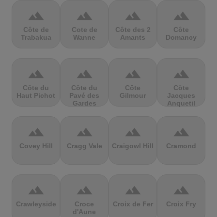
terrain
terrain
terrain
terrain
Côte de
Cote de
Côte des 2
Côte
Trabakua
Wanne
Amants
Domancy
terrain
terrain
terrain
terrain
Côte du
Côte du
Côte
Côte
Haut Pichot
Pavé des
Gilmour
Jacques
Gardes
Anquetil
terrain
terrain
terrain
terrain
Covey Hill
Cragg Vale
Craigowl Hill
Cramond
terrain
terrain
terrain
terrain
Crawleyside
Croce
Croix de Fer
Croix Fry
d'Aune