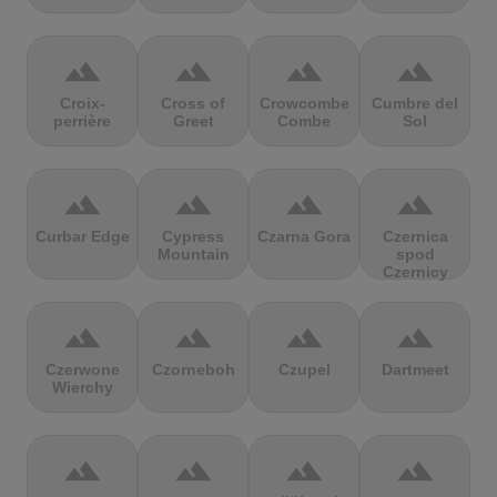
terrain
terrain
terrain
terrain
Croix-
Cross of
Crowcombe
Cumbre del
perrière
Greet
Combe
Sol
terrain
terrain
terrain
terrain
Curbar Edge
Cypress
Czarna Gora
Czernica
Mountain
spod
Czernicy
terrain
terrain
terrain
terrain
Czerwone
Czorneboh
Czupel
Dartmeet
Wierchy
terrain
terrain
terrain
terrain