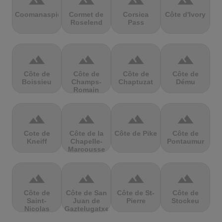
terrain
terrain
terrain
terrain
Coomanaspic
Cormet de
Corsica
Côte d'Ivory
Roselend
Pass
terrain
terrain
terrain
terrain
Côte de
Côte de
Côte de
Côte de
Boissieu
Champs-
Chaptuzat
Dému
Romain
terrain
terrain
terrain
terrain
Cote de
Côte de la
Côte de Pike
Côte de
Kneiff
Chapelle-
Pontaumur
Marcousse
terrain
terrain
terrain
terrain
Côte de
Côte de San
Côte de St-
Côte de
Saint-
Juan de
Pierre
Stockeu
Nicolas
Gaztelugatxe