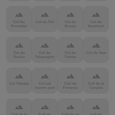
terrain
terrain
terrain
terrain
Col Du
Col du Pré
Col du
Col du
Pourtalet
Rosier
Sanetsch
terrain
terrain
terrain
terrain
Col du
Col du
Col du
Col du Vam
Soulor
Telegraphe
Tichka
terrain
terrain
terrain
terrain
Col Tikejda
Col val
Coll de
Coll de la
louron azet
Femenia
Creueta
terrain
terrain
terrain
terrain
Coll de la
Coll de
Coll de sa
coll du