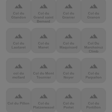
terrain
terrain
terrain
terrain
Col du
Col du
Col du
Col du
Glandon
Grand saint
Granier
Granon
Bernard
terrain
terrain
terrain
terrain
Col du
Col du
Col du
Col Du
Lautaret
Manet
Maquisard
Marchairuz
Climb
terrain
terrain
terrain
terrain
col du
Col du Mont
Col du
Col du
mollard
Tournier
Noyer
Parpailon
terrain
terrain
terrain
terrain
Col du Pillon
Col du
Col du
Col du
Platzerwasel
Portet
Portillon