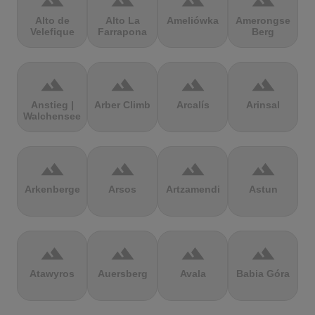
terrain
terrain
terrain
terrain
Alto de
Alto La
Ameliówka
Amerongse
Velefique
Farrapona
Berg
terrain
terrain
terrain
terrain
Anstieg |
Arber Climb
Arcalís
Arinsal
Walchensee
terrain
terrain
terrain
terrain
Arkenberge
Arsos
Artzamendi
Astun
terrain
terrain
terrain
terrain
Atawyros
Auersberg
Avala
Babia Góra