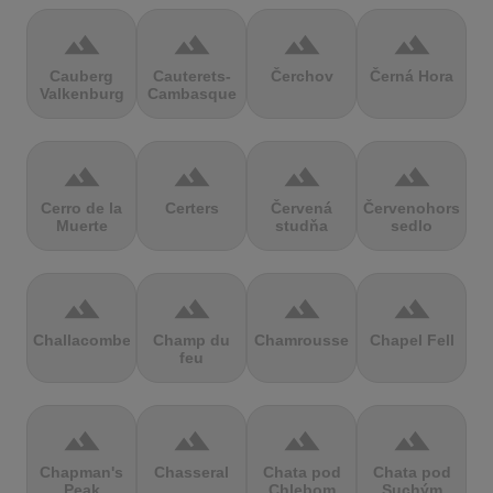
terrain
terrain
terrain
terrain
Cauberg
Cauterets-
Čerchov
Černá Hora
Valkenburg
Cambasque
terrain
terrain
terrain
terrain
Cerro de la
Certers
Červená
Červenohorské
Muerte
studňa
sedlo
terrain
terrain
terrain
terrain
Challacombe
Champ du
Chamrousse
Chapel Fell
feu
terrain
terrain
terrain
terrain
Chapman's
Chasseral
Chata pod
Chata pod
Peak
Chlebom
Suchým