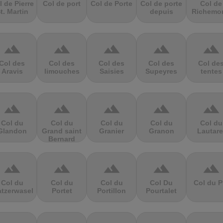
l de Pierre
Col de port
Col de Porte
Col de porte
Col de
t. Martin
depuis
Richemo
terrain
terrain
terrain
terrain
terrain
Col des
Col des
Col des
Col des
Col de
Aravis
limouches
Saisies
Supeyres
tentes
terrain
terrain
terrain
terrain
terrain
Col du
Col du
Col du
Col du
Col du
Glandon
Grand saint
Granier
Granon
Lautare
Bernard
terrain
terrain
terrain
terrain
terrain
Col du
Col du
Col du
Col Du
Col du P
atzerwasel
Portet
Portillon
Pourtalet