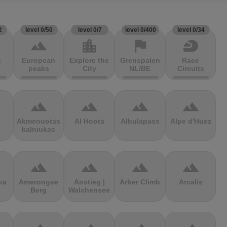
2
level 0/50
level 0/7
level 0/400
level 0/34
terrain
location_city
flag
sports_motorsports
g
European
Explore the
Grenspalen
Race
peaks
City
NL/BE
Circuits
terrain
terrain
terrain
terrain
Akmenuotas
Al Hoota
Albulapass
Alpe d'Huez
kalniukas
terrain
terrain
terrain
terrain
ka
Amerongse
Anstieg |
Arber Climb
Arcalís
Berg
Walchensee