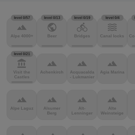
level 0/57
level 0/13
level 0/19
level 0/4
terrain
public
directions_bike
waves
Alpe 4000+
Beer
Bridges
Canal locks
Co
level 0/21
account_balance
terrain
terrain
terrain
Visit the
Achenkirch
Acquacalda
Agia Marina
Castles
- Lukmanier
terrain
terrain
terrain
terrain
Alpe Laguz
Alsumer
Alt-
Alte
Berg
Lenninger
Weinsteige