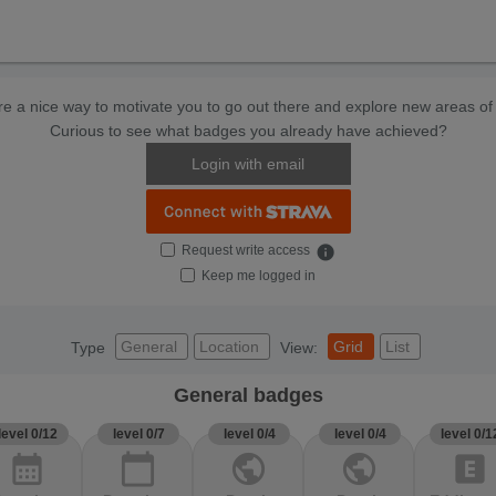
e a nice way to motivate you to go out there and explore new areas of 
Curious to see what badges you already have achieved?
Login with email
Request write access
info
Keep me logged in
General
Location
Grid
List
Type
View:
General badges
level 0/12
level 0/7
level 0/4
level 0/4
level 0/1
calendar_month
calendar_today
public
public
explicit