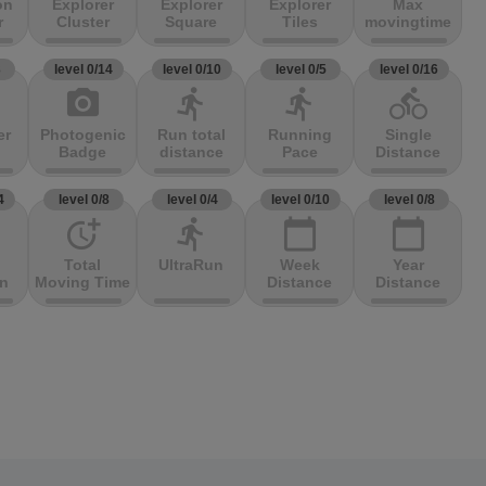
on
Explorer
Explorer
Explorer
Max
r
Cluster
Square
Tiles
movingtime
3
level 0/14
level 0/10
level 0/5
level 0/16
photo_camera
directions_run
directions_run
directions_bike
er
Photogenic
Run total
Running
Single
Badge
distance
Pace
Distance
4
level 0/8
level 0/4
level 0/10
level 0/8
more_time
directions_run
calendar_today
calendar_today
Total
UltraRun
Week
Year
on
Moving Time
Distance
Distance