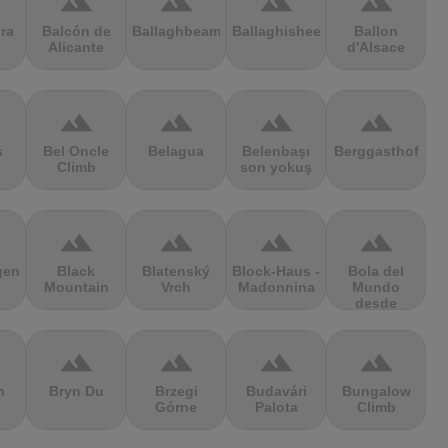
terrain
terrain
terrain
terrain
ra
Balcón de
Ballaghbeama
Ballaghisheen
Ballon
Alicante
d'Alsace
terrain
terrain
terrain
terrain
s
Bel Oncle
Belagua
Belenbaşı
Berggasthof
Climb
son yokuş
terrain
terrain
terrain
terrain
gen
Black
Blatenský
Block-Haus -
Bola del
Mountain
Vrch
Madonnina
Mundo
desde
Navacerrada
terrain
terrain
terrain
terrain
n
Bryn Du
Brzegi
Budavári
Bungalow
Górne
Palota
Climb