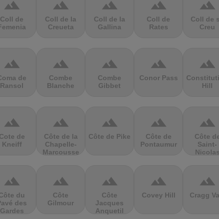
terrain
terrain
terrain
terrain
terrain
Coll de
Coll de la
Coll de la
Coll de
Coll de 
Femenia
Creueta
Gallina
Rates
Creu
terrain
terrain
terrain
terrain
terrain
Coma de
Combe
Combe
Conor Pass
Constitut
Ransol
Blanche
Gibbet
Hill
terrain
terrain
terrain
terrain
terrain
Cote de
Côte de la
Côte de Pike
Côte de
Côte d
Kneiff
Chapelle-
Pontaumur
Saint-
Marcousse
Nicola
terrain
terrain
terrain
terrain
terrain
Côte du
Côte
Côte
Covey Hill
Cragg Va
Pavé des
Gilmour
Jacques
Gardes
Anquetil