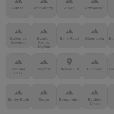
terrain
terrain
terrain
terrain
Arinsal
Arkenberge
Arsos
Artzamendi
terrain
terrain
terrain
terrain
Ballon de
Bandai-
Bank Road
Bärenstein
Ba
Servance
Azuma
Skyline
terrain
terrain
location_on
terrain
Bernina
Beyrède
Bicycle Lift
Bieleboh
Bi
Pass
terrain
terrain
terrain
terrain
Boltby Bank
Borgo
Bougarnine
Boulder
Creek