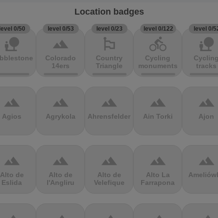
Location badges
level 0/50
level 0/53
level 0/23
level 0/122
level 0/5
nature_people
terrain
emoji_flags
directions_bike
nature_people
bblestones
Colorado
Country
Cycling
Cyclin
14ers
Triangle
monuments
tracks
terrain
terrain
terrain
terrain
terrain
Agios
Agrykola
Ahrensfelder
Ain Torki
Ajon
terrain
terrain
terrain
terrain
terrain
Alto de
Alto de
Alto de
Alto La
Ameliów
Eslida
l'Angliru
Velefique
Farrapona