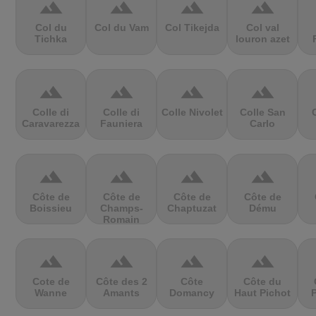
terrain
terrain
terrain
terrain
Col du
Col du Vam
Col Tikejda
Col val
Tichka
louron azet
terrain
terrain
terrain
terrain
Colle di
Colle di
Colle Nivolet
Colle San
Caravarezza
Fauniera
Carlo
terrain
terrain
terrain
terrain
Côte de
Côte de
Côte de
Côte de
Boissieu
Champs-
Chaptuzat
Dému
Romain
terrain
terrain
terrain
terrain
Cote de
Côte des 2
Côte
Côte du
Wanne
Amants
Domancy
Haut Pichot