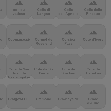
terrain
terrain
terrain
terrain
sa
coll du
Colla di
Colle
Colle delle
vatican
Langan
dell'Agnello
Finestre
terrain
terrain
terrain
terrain
ion
Coomanaspic
Cormet de
Corsica
Côte d'Ivory
Roselend
Pass
terrain
terrain
terrain
terrain
e
Côte de San
Côte de St-
Côte de
Côte de
Juan de
Pierre
Stockeu
Trabakua
s
Gaztelugatxe
terrain
terrain
terrain
terrain
le
Craigowl Hill
Cramond
Crawleyside
Croce
d'Aune