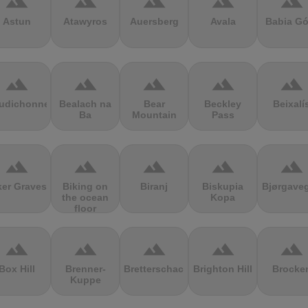
terrain
terrain
terrain
terrain
terrain
Astun
Atawyros
Auersberg
Avala
Babia Gó
terrain
terrain
terrain
terrain
terrain
udichonne
Bealach na
Bear
Beckley
Beixalí
Ba
Mountain
Pass
terrain
terrain
terrain
terrain
terrain
ker Graves
Biking on
Biranj
Biskupia
Bjørgave
the ocean
Kopa
floor
terrain
terrain
terrain
terrain
terrain
Box Hill
Brenner-
Bretterschachten
Brighton Hill
Brocke
Kuppe