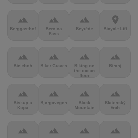
terrain
terrain
terrain
location_on
Berggasthof
Bernina
Beyrède
Bicycle Lift
Pass
terrain
terrain
terrain
terrain
Bieleboh
Biker Graves
Biking on
Biranj
the ocean
floor
terrain
terrain
terrain
terrain
Biskupia
Bjørgavegen
Black
Blatenský
Kopa
Mountain
Vrch
terrain
terrain
terrain
terrain