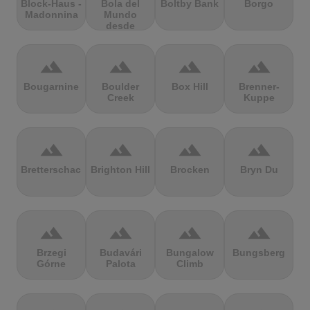
Block-Haus -
Bola del
Boltby Bank
Borgo
Madonnina
Mundo
desde
Navacerrada
terrain
terrain
terrain
terrain
Bougarnine
Boulder
Box Hill
Brenner-
Creek
Kuppe
terrain
terrain
terrain
terrain
Bretterschachten
Brighton Hill
Brocken
Bryn Du
terrain
terrain
terrain
terrain
Brzegi
Budavári
Bungalow
Bungsberg
Górne
Palota
Climb