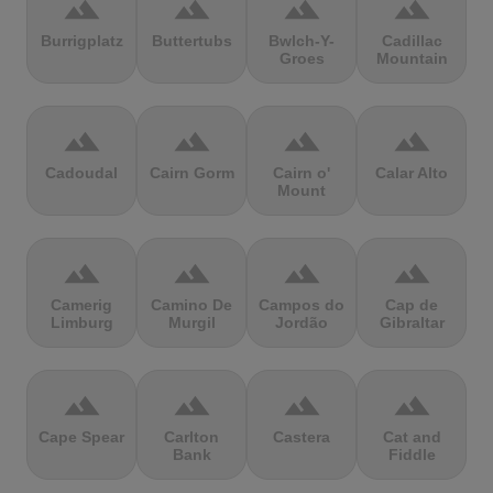
terrain
terrain
terrain
terrain
Burrigplatz
Buttertubs
Bwlch-Y-
Cadillac
Groes
Mountain
terrain
terrain
terrain
terrain
Cadoudal
Cairn Gorm
Cairn o'
Calar Alto
Mount
terrain
terrain
terrain
terrain
Camerig
Camino De
Campos do
Cap de
Limburg
Murgil
Jordão
Gibraltar
terrain
terrain
terrain
terrain
Cape Spear
Carlton
Castera
Cat and
Bank
Fiddle