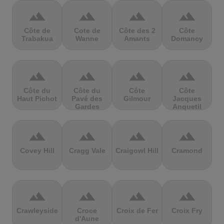
terrain
terrain
terrain
terrain
Côte de
Cote de
Côte des 2
Côte
Trabakua
Wanne
Amants
Domancy
terrain
terrain
terrain
terrain
Côte du
Côte du
Côte
Côte
Haut Pichot
Pavé des
Gilmour
Jacques
Gardes
Anquetil
terrain
terrain
terrain
terrain
Covey Hill
Cragg Vale
Craigowl Hill
Cramond
terrain
terrain
terrain
terrain
Crawleyside
Croce
Croix de Fer
Croix Fry
d'Aune