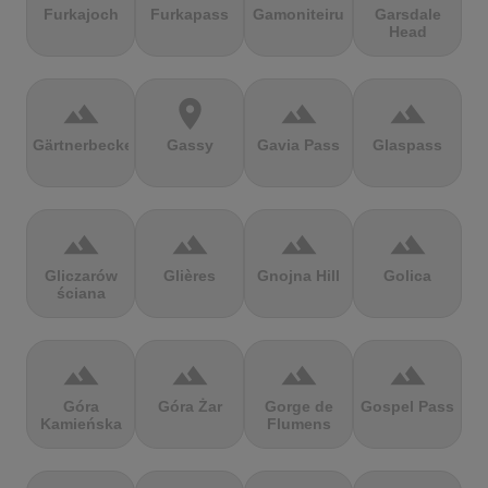
Furkajoch
Furkapass
Gamoniteiru
Garsdale
Head
terrain
location_on
terrain
terrain
Gärtnerbecken
Gassy
Gavia Pass
Glaspass
terrain
terrain
terrain
terrain
Gliczarów
Glières
Gnojna Hill
Golica
ściana
terrain
terrain
terrain
terrain
Góra
Góra Żar
Gorge de
Gospel Pass
Kamieńska
Flumens