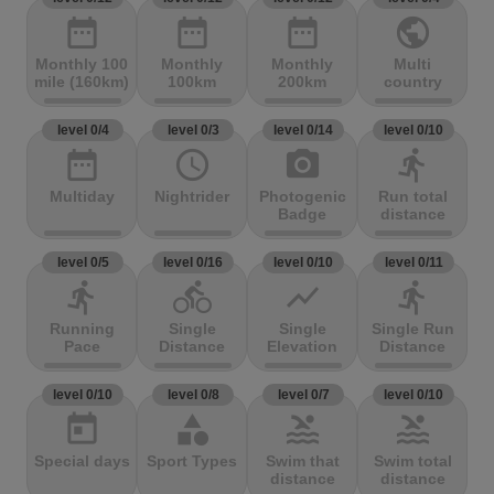
date_range
date_range
date_range
public
Monthly 100
Monthly
Monthly
Multi
mile (160km)
100km
200km
country
level 0/4
level 0/3
level 0/14
level 0/10
date_range
access_time
photo_camera
directions_run
Multiday
Nightrider
Photogenic
Run total
Badge
distance
level 0/5
level 0/16
level 0/10
level 0/11
directions_run
directions_bike
show_chart
directions_run
Running
Single
Single
Single Run
Pace
Distance
Elevation
Distance
level 0/10
level 0/8
level 0/7
level 0/10
today
category
pool
pool
Special days
Sport Types
Swim that
Swim total
distance
distance