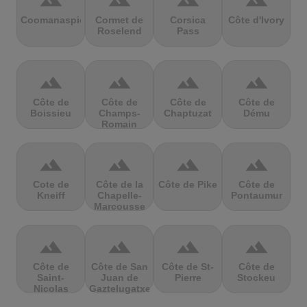
terrain
terrain
terrain
terrain
Coomanaspic
Cormet de
Corsica
Côte d'Ivory
Roselend
Pass
terrain
terrain
terrain
terrain
Côte de
Côte de
Côte de
Côte de
Boissieu
Champs-
Chaptuzat
Dému
Romain
terrain
terrain
terrain
terrain
Cote de
Côte de la
Côte de Pike
Côte de
Kneiff
Chapelle-
Pontaumur
Marcousse
terrain
terrain
terrain
terrain
Côte de
Côte de San
Côte de St-
Côte de
Saint-
Juan de
Pierre
Stockeu
Nicolas
Gaztelugatxe