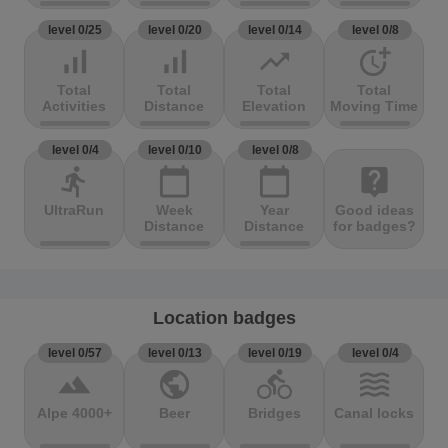
level 0/25
level 0/20
level 0/14
level 0/8
signal_cellular_alt
signal_cellular_alt
trending_up
more_time
Total
Total
Total
Total
Activities
Distance
Elevation
Moving Time
level 0/4
level 0/10
level 0/8
directions_run
calendar_today
calendar_today
live_help
UltraRun
Week
Year
Good ideas
Distance
Distance
for badges?
Location badges
level 0/57
level 0/13
level 0/19
level 0/4
terrain
public
directions_bike
waves
Alpe 4000+
Beer
Bridges
Canal locks