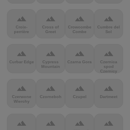
terrain
terrain
terrain
terrain
Croix-
Cross of
Crowcombe
Cumbre del
perrière
Greet
Combe
Sol
terrain
terrain
terrain
terrain
Curbar Edge
Cypress
Czarna Gora
Czernica
Mountain
spod
Czernicy
terrain
terrain
terrain
terrain
Czerwone
Czorneboh
Czupel
Dartmeet
Wierchy
terrain
terrain
terrain
terrain