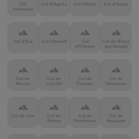
Col
Col D'Agnès
Col d'Allos
Col d'Aspin
Aubisque
terrain
terrain
terrain
terrain
Col d'Eze
Col d'Izoard
Col
Col de Braus
d'Oderen
par Sospel
terrain
terrain
terrain
terrain
Col de
Col de
Col de
Col de
Brouis
Cayolle
Champs
Chevreres
terrain
terrain
terrain
terrain
Col de Cou
Col de
Col de
Col de
Festre
Fontbruno
Haussire