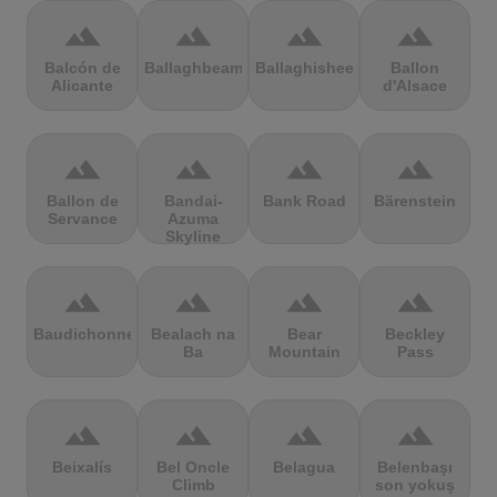
terrain
terrain
terrain
terrain
Balcón de
Ballaghbeama
Ballaghisheen
Ballon
Alicante
d'Alsace
terrain
terrain
terrain
terrain
Ballon de
Bandai-
Bank Road
Bärenstein
Servance
Azuma
Skyline
terrain
terrain
terrain
terrain
Baudichonne
Bealach na
Bear
Beckley
Ba
Mountain
Pass
terrain
terrain
terrain
terrain
Beixalís
Bel Oncle
Belagua
Belenbaşı
Climb
son yokuş