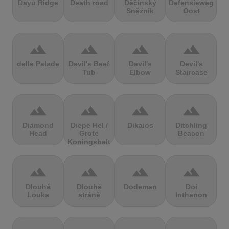
Dayu Ridge
Death road
Děčínský
Defensieweg
Sněžník
Oost
terrain
terrain
terrain
terrain
delle Palade
Devil's Beef
Devil's
Devil's
Tub
Elbow
Staircase
terrain
terrain
terrain
terrain
Diamond
Diepe Hel /
Dikaios
Ditchling
Head
Grote
Beacon
Koningsbelt
terrain
terrain
terrain
terrain
Dlouhá
Dlouhé
Dodeman
Doi
Louka
stráně
Inthanon