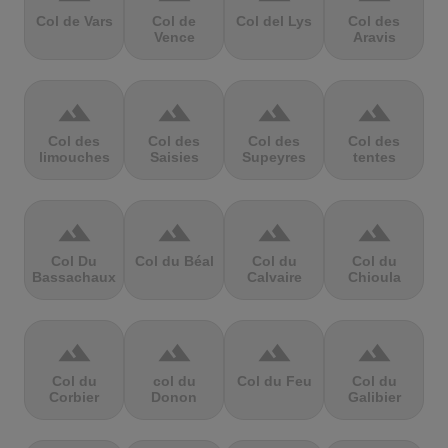
Col de Vars
Col de
Col del Lys
Col des
Vence
Aravis
terrain
terrain
terrain
terrain
Col des
Col des
Col des
Col des
limouches
Saisies
Supeyres
tentes
terrain
terrain
terrain
terrain
Col Du
Col du Béal
Col du
Col du
Bassachaux
Calvaire
Chioula
terrain
terrain
terrain
terrain
Col du
col du
Col du Feu
Col du
Corbier
Donon
Galibier