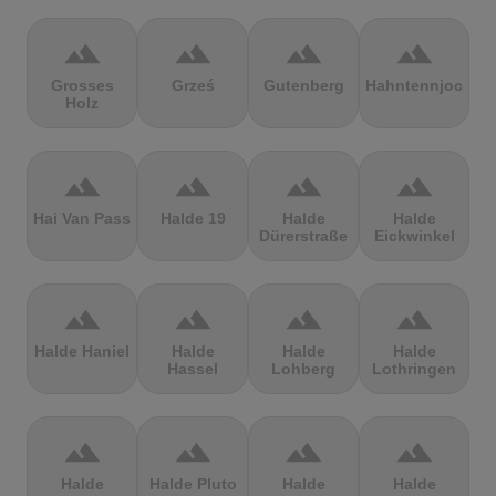
terrain
terrain
terrain
terrain
Grosses
Grześ
Gutenberg
Hahntennjoch
Holz
terrain
terrain
terrain
terrain
Hai Van Pass
Halde 19
Halde
Halde
Dürerstraße
Eickwinkel
terrain
terrain
terrain
terrain
Halde Haniel
Halde
Halde
Halde
Hassel
Lohberg
Lothringen
terrain
terrain
terrain
terrain
Halde
Halde Pluto
Halde
Halde