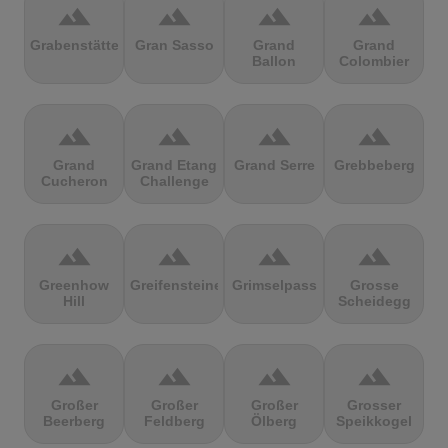
terrain
terrain
terrain
terrain
Grabenstätter
Gran Sasso
Grand
Grand
Ballon
Colombier
terrain
terrain
terrain
terrain
Grand
Grand Etang
Grand Serre
Grebbeberg
Cucheron
Challenge
terrain
terrain
terrain
terrain
Greenhow
Greifensteine
Grimselpass
Grosse
Hill
Scheidegg
terrain
terrain
terrain
terrain
Großer
Großer
Großer
Grosser
Beerberg
Feldberg
Ölberg
Speikkogel