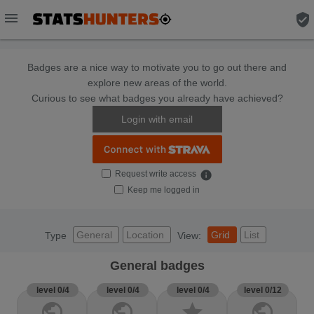
menu
verified_user
Badges are a nice way to motivate you to go out there and
explore new areas of the world.
Curious to see what badges you already have achieved?
Login with email
Request write access
info
Keep me logged in
General
Location
Grid
List
Type
View:
General badges
level 0/4
level 0/4
level 0/4
level 0/12
public
public
star
public