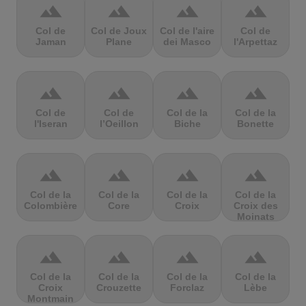
terrain
terrain
terrain
terrain
Col de
Col de Joux
Col de l'aire
Col de
Jaman
Plane
dei Masco
l'Arpettaz
terrain
terrain
terrain
terrain
Col de
Col de
Col de la
Col de la
l'Iseran
l’Oeillon
Biche
Bonette
terrain
terrain
terrain
terrain
Col de la
Col de la
Col de la
Col de la
Colombière
Core
Croix
Croix des
Moinats
terrain
terrain
terrain
terrain
Col de la
Col de la
Col de la
Col de la
Croix
Crouzette
Forclaz
Lèbe
Montmain