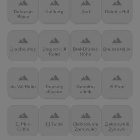
terrain
terrain
terrain
terrain
Dokuzun
Dollberg
Dorf
Dover's Hill
Bayırı
terrain
terrain
terrain
terrain
Drachenfels
Dragon Hill
Drei-Brüder-
Dreisesselberg
Road
Höhe
terrain
terrain
terrain
terrain
du Val Hulin
Dunkery
Durmitor
El Forn
Beacon
climb
terrain
terrain
terrain
terrain
El Pino
El Teide
Elektrownia
Elektrownia
Climb
Żarnowiec
Żydowo