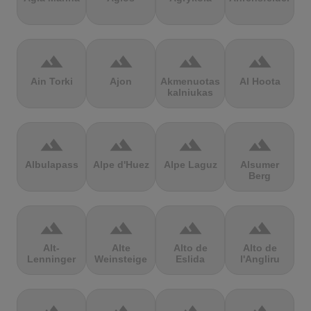
terrain
terrain
terrain
terrain
Ain Torki
Ajon
Akmenuotas
Al Hoota
kalniukas
terrain
terrain
terrain
terrain
Albulapass
Alpe d'Huez
Alpe Laguz
Alsumer
Berg
terrain
terrain
terrain
terrain
Alt-
Alte
Alto de
Alto de
Lenninger
Weinsteige
Eslida
l'Angliru