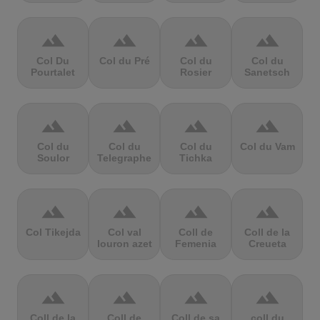
terrain
terrain
terrain
terrain
Col Du
Col du Pré
Col du
Col du
Pourtalet
Rosier
Sanetsch
terrain
terrain
terrain
terrain
Col du
Col du
Col du
Col du Vam
Soulor
Telegraphe
Tichka
terrain
terrain
terrain
terrain
Col Tikejda
Col val
Coll de
Coll de la
louron azet
Femenia
Creueta
terrain
terrain
terrain
terrain
Coll de la
Coll de
Coll de sa
coll du