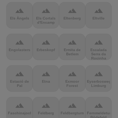
terrain
terrain
terrain
terrain
Els Àngels
Els Cortals
Eltenberg
Eltville
d'Encamp
terrain
terrain
terrain
terrain
Engolasters
Erbeskopf
Ermita de
Escalada
Betlem
Serra da
Rocinha
terrain
terrain
terrain
terrain
Estació de
Etna
Exmoor
Eyserbosweg
Pal
Forest
Limburg
terrain
terrain
terrain
terrain
Faschinajoch
Feldberg
Feldbergturm
Fernmeldeturm
Bödefeld