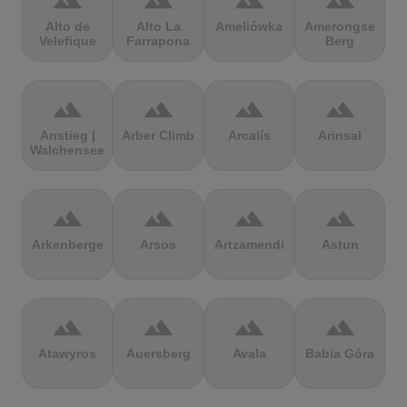
terrain
terrain
terrain
terrain
Alto de
Alto La
Ameliówka
Amerongse
Velefique
Farrapona
Berg
terrain
terrain
terrain
terrain
Anstieg |
Arber Climb
Arcalís
Arinsal
Walchensee
terrain
terrain
terrain
terrain
Arkenberge
Arsos
Artzamendi
Astun
terrain
terrain
terrain
terrain
Atawyros
Auersberg
Avala
Babia Góra