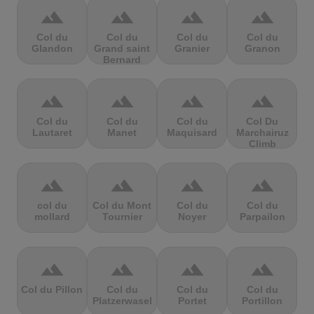
terrain
terrain
terrain
terrain
Col du
Col du
Col du
Col du
Glandon
Grand saint
Granier
Granon
Bernard
terrain
terrain
terrain
terrain
Col du
Col du
Col du
Col Du
Lautaret
Manet
Maquisard
Marchairuz
Climb
terrain
terrain
terrain
terrain
col du
Col du Mont
Col du
Col du
mollard
Tournier
Noyer
Parpailon
terrain
terrain
terrain
terrain
Col du Pillon
Col du
Col du
Col du
Platzerwasel
Portet
Portillon