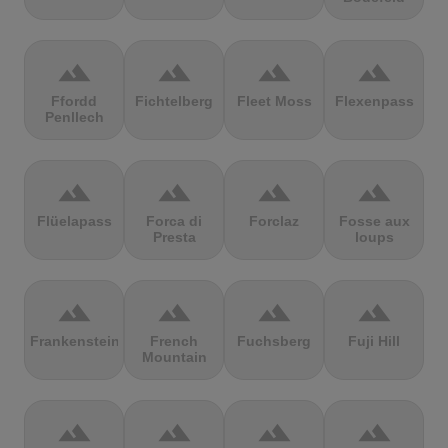
terrain
terrain
terrain
terrain
Ffordd
Fichtelberg
Fleet Moss
Flexenpass
Penllech
terrain
terrain
terrain
terrain
Flüelapass
Forca di
Forclaz
Fosse aux
Presta
loups
terrain
terrain
terrain
terrain
Frankenstein
French
Fuchsberg
Fuji Hill
Mountain
terrain
terrain
terrain
terrain