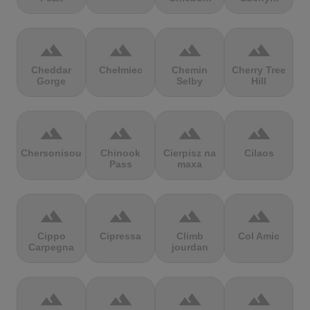
terrain
terrain
terrain
terrain
Cheddar
Chełmiec
Chemin
Cherry Tree
Gorge
Selby
Hill
terrain
terrain
terrain
terrain
Chersonisou
Chinook
Cierpisz na
Cilaos
Pass
maxa
terrain
terrain
terrain
terrain
Cippo
Cipressa
Climb
Col Amic
Carpegna
jourdan
terrain
terrain
terrain
terrain