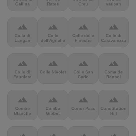
Gallina
Rates
Creu
vatican
terrain
terrain
terrain
terrain
Colla di
Colle
Colle delle
Colle di
Langan
dell'Agnello
Finestre
Caravarezza
terrain
terrain
terrain
terrain
Colle di
Colle Nivolet
Colle San
Coma de
Fauniera
Carlo
Ransol
terrain
terrain
terrain
terrain
Combe
Combe
Conor Pass
Constitution
Blanche
Gibbet
Hill