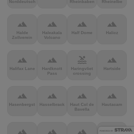
Norddeutschland
Rheinbaben
Rheinelbe
terrain
terrain
terrain
terrain
Halde
Haleakala
Half Dome
Halicz
Zollverein
Volcano
terrain
terrain
pool
terrain
Halifax Lane
Hardknott
Haringvliet
Hartside
Pass
crossing
terrain
terrain
terrain
terrain
Hasenbergsteige
Hasselbrack
Haut Col de
Hautacam
Bavella
terrain
terrain
terrain
terrain