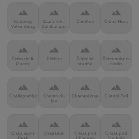
terrain
terrain
terrain
terrain
Cauberg
Cauterets-
Čerchov
Černá Hora
Valkenburg
Cambasque
terrain
terrain
terrain
terrain
Cerro de la
Certers
Červená
Červenohorské
Muerte
studňa
sedlo
terrain
terrain
terrain
terrain
Challacombe
Champ du
Chamrousse
Chapel Fell
feu
terrain
terrain
terrain
terrain
Chapman's
Chasseral
Chata pod
Chata pod
Peak
Chlebom
Suchým