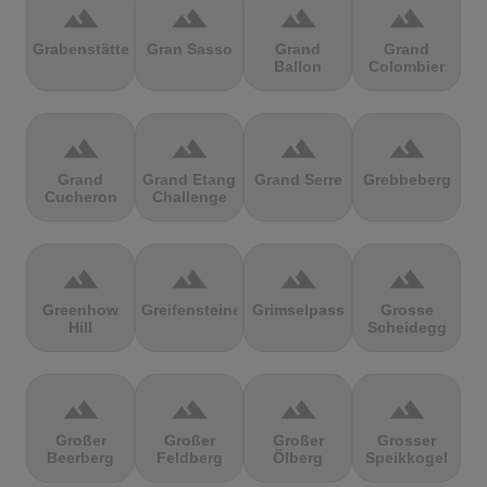
terrain
terrain
terrain
terrain
Grabenstätter
Gran Sasso
Grand
Grand
Ballon
Colombier
terrain
terrain
terrain
terrain
Grand
Grand Etang
Grand Serre
Grebbeberg
Cucheron
Challenge
terrain
terrain
terrain
terrain
Greenhow
Greifensteine
Grimselpass
Grosse
Hill
Scheidegg
terrain
terrain
terrain
terrain
Großer
Großer
Großer
Grosser
Beerberg
Feldberg
Ölberg
Speikkogel