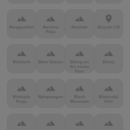
terrain
terrain
terrain
location_on
Berggasthof
Bernina
Beyrède
Bicycle Lift
Pass
terrain
terrain
terrain
terrain
Bieleboh
Biker Graves
Biking on
Biranj
the ocean
floor
terrain
terrain
terrain
terrain
Biskupia
Bjørgavegen
Black
Blatenský
Kopa
Mountain
Vrch
terrain
terrain
terrain
terrain