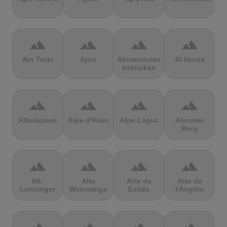
terrain
terrain
terrain
terrain
Ain Torki
Ajon
Akmenuotas
Al Hoota
kalniukas
terrain
terrain
terrain
terrain
Albulapass
Alpe d'Huez
Alpe Laguz
Alsumer
Berg
terrain
terrain
terrain
terrain
Alt-
Alte
Alto de
Alto de
Lenninger
Weinsteige
Eslida
l'Angliru