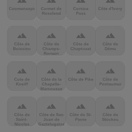
terrain
terrain
terrain
terrain
Coomanaspic
Cormet de
Corsica
Côte d'Ivory
Roselend
Pass
terrain
terrain
terrain
terrain
Côte de
Côte de
Côte de
Côte de
Boissieu
Champs-
Chaptuzat
Dému
Romain
terrain
terrain
terrain
terrain
Cote de
Côte de la
Côte de Pike
Côte de
Kneiff
Chapelle-
Pontaumur
Marcousse
terrain
terrain
terrain
terrain
Côte de
Côte de San
Côte de St-
Côte de
Saint-
Juan de
Pierre
Stockeu
Nicolas
Gaztelugatxe