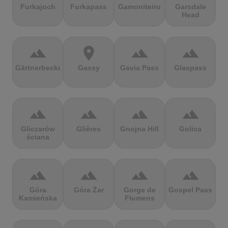
Furkajoch
Furkapass
Gamoniteiru
Garsdale
Head
terrain
location_on
terrain
terrain
Gärtnerbecken
Gassy
Gavia Pass
Glaspass
terrain
terrain
terrain
terrain
Gliczarów
Glières
Gnojna Hill
Golica
ściana
terrain
terrain
terrain
terrain
Góra
Góra Żar
Gorge de
Gospel Pass
Kamieńska
Flumens