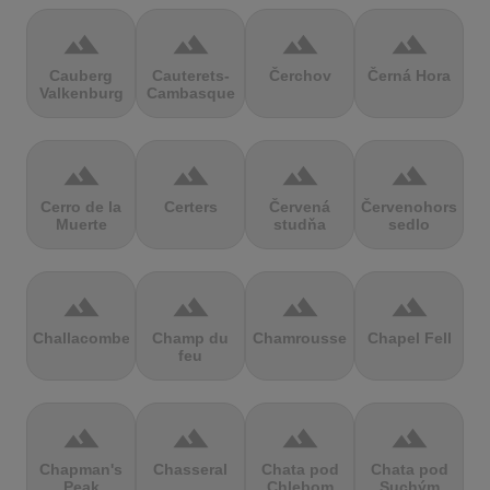
terrain
terrain
terrain
terrain
Cauberg
Cauterets-
Čerchov
Černá Hora
Valkenburg
Cambasque
terrain
terrain
terrain
terrain
Cerro de la
Certers
Červená
Červenohorské
Muerte
studňa
sedlo
terrain
terrain
terrain
terrain
Challacombe
Champ du
Chamrousse
Chapel Fell
feu
terrain
terrain
terrain
terrain
Chapman's
Chasseral
Chata pod
Chata pod
Peak
Chlebom
Suchým