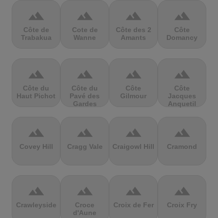
terrain
terrain
terrain
terrain
Côte de
Cote de
Côte des 2
Côte
Trabakua
Wanne
Amants
Domancy
terrain
terrain
terrain
terrain
Côte du
Côte du
Côte
Côte
Haut Pichot
Pavé des
Gilmour
Jacques
Gardes
Anquetil
terrain
terrain
terrain
terrain
Covey Hill
Cragg Vale
Craigowl Hill
Cramond
terrain
terrain
terrain
terrain
Crawleyside
Croce
Croix de Fer
Croix Fry
d'Aune