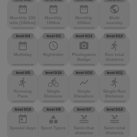
date_range
date_range
date_range
public
Monthly 100
Monthly
Monthly
Multi
mile (160km)
100km
200km
country
level 0/4
level 0/3
level 0/14
level 0/10
date_range
access_time
photo_camera
directions_run
Multiday
Nightrider
Photogenic
Run total
Badge
distance
level 0/5
level 0/16
level 0/10
level 0/11
directions_run
directions_bike
show_chart
directions_run
Running
Single
Single
Single Run
Pace
Distance
Elevation
Distance
level 0/10
level 0/8
level 0/7
level 0/10
today
category
pool
pool
Special days
Sport Types
Swim that
Swim total
distance
distance