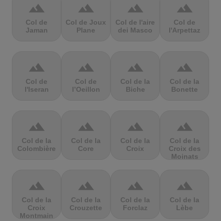
terrain
terrain
terrain
terrain
Col de
Col de Joux
Col de l'aire
Col de
Jaman
Plane
dei Masco
l'Arpettaz
terrain
terrain
terrain
terrain
Col de
Col de
Col de la
Col de la
l'Iseran
l’Oeillon
Biche
Bonette
terrain
terrain
terrain
terrain
Col de la
Col de la
Col de la
Col de la
Colombière
Core
Croix
Croix des
Moinats
terrain
terrain
terrain
terrain
Col de la
Col de la
Col de la
Col de la
Croix
Crouzette
Forclaz
Lèbe
Montmain