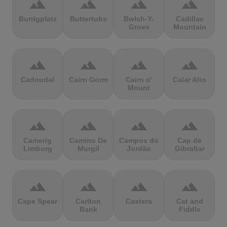
terrain
terrain
terrain
terrain
Burrigplatz
Buttertubs
Bwlch-Y-
Cadillac
Groes
Mountain
terrain
terrain
terrain
terrain
Cadoudal
Cairn Gorm
Cairn o'
Calar Alto
Mount
terrain
terrain
terrain
terrain
Camerig
Camino De
Campos do
Cap de
Limburg
Murgil
Jordão
Gibraltar
terrain
terrain
terrain
terrain
Cape Spear
Carlton
Castera
Cat and
Bank
Fiddle