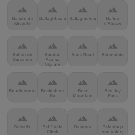
terrain
terrain
terrain
terrain
Balcón de
Ballaghbeama
Ballaghisheen
Ballon
Alicante
d'Alsace
terrain
terrain
terrain
terrain
Ballon de
Bandai-
Bank Road
Bärenstein
Servance
Azuma
Skyline
terrain
terrain
terrain
terrain
Baudichonne
Bealach na
Bear
Beckley
Ba
Mountain
Pass
terrain
terrain
terrain
terrain
Beixalís
Bel Oncle
Belagua
Belenbaşı
Climb
son yokuş