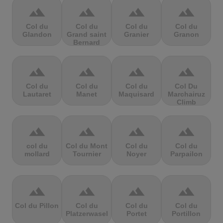
terrain
terrain
terrain
terrain
Col du
Col du
Col du
Col du
Glandon
Grand saint
Granier
Granon
Bernard
terrain
terrain
terrain
terrain
Col du
Col du
Col du
Col Du
Lautaret
Manet
Maquisard
Marchairuz
Climb
terrain
terrain
terrain
terrain
col du
Col du Mont
Col du
Col du
mollard
Tournier
Noyer
Parpailon
terrain
terrain
terrain
terrain
Col du Pillon
Col du
Col du
Col du
Platzerwasel
Portet
Portillon