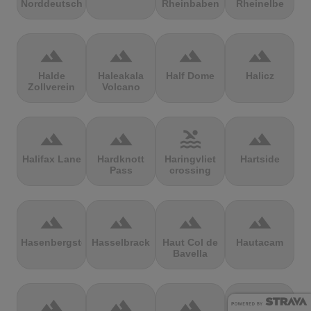
Norddeutschland
Rheinbaben
Rheinelbe
terrain
terrain
terrain
terrain
Halde
Haleakala
Half Dome
Halicz
Zollverein
Volcano
terrain
terrain
pool
terrain
Halifax Lane
Hardknott
Haringvliet
Hartside
Pass
crossing
terrain
terrain
terrain
terrain
Hasenbergsteige
Hasselbrack
Haut Col de
Hautacam
Bavella
terrain
terrain
terrain
terrain