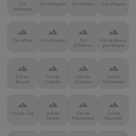
Col
Col D'Agnès
Col d'Allos
Col d'Aspin
Aubisque
terrain
terrain
terrain
terrain
Col d'Eze
Col d'Izoard
Col
Col de Braus
d'Oderen
par Sospel
terrain
terrain
terrain
terrain
Col de
Col de
Col de
Col de
Brouis
Cayolle
Champs
Chevreres
terrain
terrain
terrain
terrain
Col de Cou
Col de
Col de
Col de
Festre
Fontbruno
Haussire