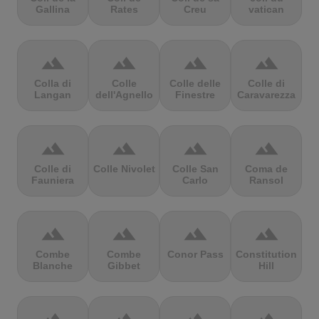
Gallina
Rates
Creu
vatican
terrain
terrain
terrain
terrain
Colla di
Colle
Colle delle
Colle di
Langan
dell'Agnello
Finestre
Caravarezza
terrain
terrain
terrain
terrain
Colle di
Colle Nivolet
Colle San
Coma de
Fauniera
Carlo
Ransol
terrain
terrain
terrain
terrain
Combe
Combe
Conor Pass
Constitution
Blanche
Gibbet
Hill