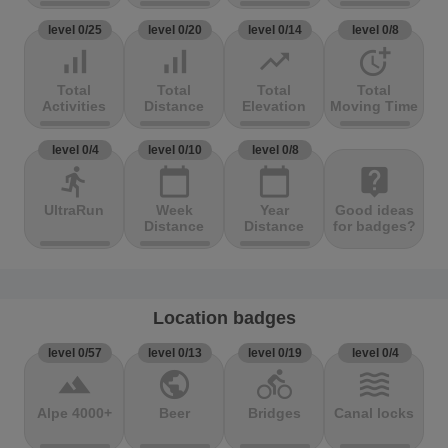
level 0/25
level 0/20
level 0/14
level 0/8
signal_cellular_alt
signal_cellular_alt
trending_up
more_time
Total
Total
Total
Total
Activities
Distance
Elevation
Moving Time
level 0/4
level 0/10
level 0/8
directions_run
calendar_today
calendar_today
live_help
UltraRun
Week
Year
Good ideas
Distance
Distance
for badges?
Location badges
level 0/57
level 0/13
level 0/19
level 0/4
terrain
public
directions_bike
waves
Alpe 4000+
Beer
Bridges
Canal locks