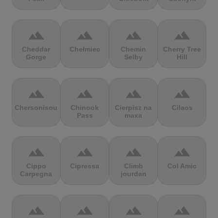
terrain
terrain
terrain
terrain
Cheddar
Chełmiec
Chemin
Cherry Tree
Gorge
Selby
Hill
terrain
terrain
terrain
terrain
Chersonisou
Chinook
Cierpisz na
Cilaos
Pass
maxa
terrain
terrain
terrain
terrain
Cippo
Cipressa
Climb
Col Amic
Carpegna
jourdan
terrain
terrain
terrain
terrain