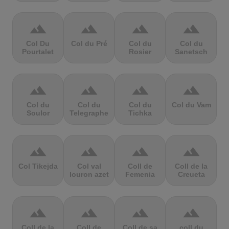
terrain
terrain
terrain
terrain
Col Du
Col du Pré
Col du
Col du
Pourtalet
Rosier
Sanetsch
terrain
terrain
terrain
terrain
Col du
Col du
Col du
Col du Vam
Soulor
Telegraphe
Tichka
terrain
terrain
terrain
terrain
Col Tikejda
Col val
Coll de
Coll de la
louron azet
Femenia
Creueta
terrain
terrain
terrain
terrain
Coll de la
Coll de
Coll de sa
coll du