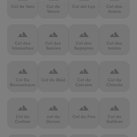
Col de Vars
Col de
Col del Lys
Col des
Vence
Aravis
terrain
terrain
terrain
terrain
Col des
Col des
Col des
Col des
limouches
Saisies
Supeyres
tentes
terrain
terrain
terrain
terrain
Col Du
Col du Béal
Col du
Col du
Bassachaux
Calvaire
Chioula
terrain
terrain
terrain
terrain
Col du
col du
Col du Feu
Col du
Corbier
Donon
Galibier