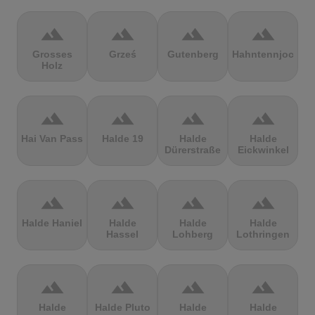
terrain
terrain
terrain
terrain
Grosses
Grześ
Gutenberg
Hahntennjoch
Holz
terrain
terrain
terrain
terrain
Hai Van Pass
Halde 19
Halde
Halde
Dürerstraße
Eickwinkel
terrain
terrain
terrain
terrain
Halde Haniel
Halde
Halde
Halde
Hassel
Lohberg
Lothringen
terrain
terrain
terrain
terrain
Halde
Halde Pluto
Halde
Halde