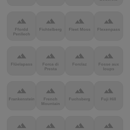
terrain
terrain
terrain
terrain
Ffordd
Fichtelberg
Fleet Moss
Flexenpass
Penllech
terrain
terrain
terrain
terrain
Flüelapass
Forca di
Forclaz
Fosse aux
Presta
loups
terrain
terrain
terrain
terrain
Frankenstein
French
Fuchsberg
Fuji Hill
Mountain
terrain
terrain
terrain
terrain