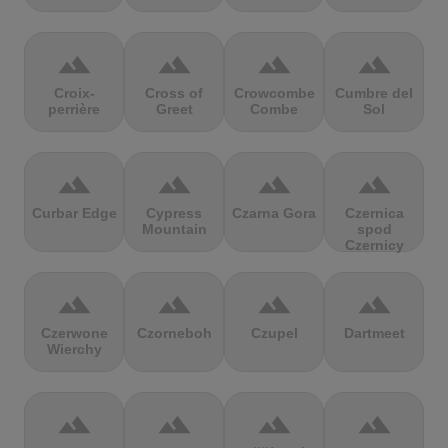
terrain
terrain
terrain
terrain
Croix-
Cross of
Crowcombe
Cumbre del
perrière
Greet
Combe
Sol
terrain
terrain
terrain
terrain
Curbar Edge
Cypress
Czarna Gora
Czernica
Mountain
spod
Czernicy
terrain
terrain
terrain
terrain
Czerwone
Czorneboh
Czupel
Dartmeet
Wierchy
terrain
terrain
terrain
terrain