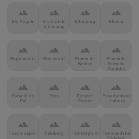
terrain
terrain
terrain
terrain
Els Àngels
Els Cortals
Eltenberg
Eltville
d'Encamp
terrain
terrain
terrain
terrain
Engolasters
Erbeskopf
Ermita de
Escalada
Betlem
Serra da
Rocinha
terrain
terrain
terrain
terrain
Estació de
Etna
Exmoor
Eyserbosweg
Pal
Forest
Limburg
terrain
terrain
terrain
terrain
Faschinajoch
Feldberg
Feldbergturm
Fernmeldeturm
Bödefeld