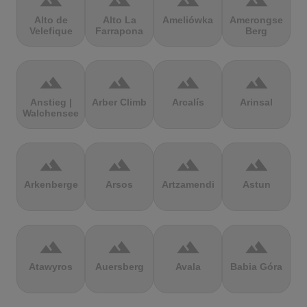
terrain
terrain
terrain
terrain
Alto de
Alto La
Ameliówka
Amerongse
Velefique
Farrapona
Berg
terrain
terrain
terrain
terrain
Anstieg |
Arber Climb
Arcalís
Arinsal
Walchensee
terrain
terrain
terrain
terrain
Arkenberge
Arsos
Artzamendi
Astun
terrain
terrain
terrain
terrain
Atawyros
Auersberg
Avala
Babia Góra