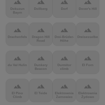
terrain
terrain
terrain
terrain
Dokuzun
Dollberg
Dorf
Dover's Hill
Bayırı
terrain
terrain
terrain
terrain
Drachenfels
Dragon Hill
Drei-Brüder-
Dreisesselberg
Road
Höhe
terrain
terrain
terrain
terrain
du Val Hulin
Dunkery
Durmitor
El Forn
Beacon
climb
terrain
terrain
terrain
terrain
El Pino
El Teide
Elektrownia
Elektrownia
Climb
Żarnowiec
Żydowo