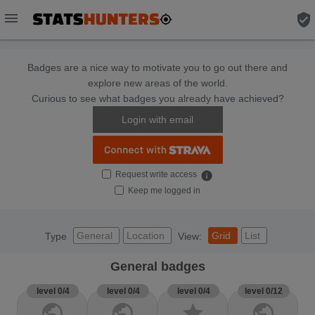
menu
verified_user
Badges are a nice way to motivate you to go out there and
explore new areas of the world.
Curious to see what badges you already have achieved?
Login with email
Request write access
info
Keep me logged in
General
Location
Grid
List
Type
View:
General badges
level 0/4
level 0/4
level 0/4
level 0/12
public
public
star
public