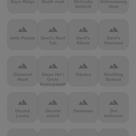
Dayu Ridge
Death road
Děčínský
Defensieweg
Sněžník
Oost
terrain
terrain
terrain
terrain
delle Palade
Devil's Beef
Devil's
Devil's
Tub
Elbow
Staircase
terrain
terrain
terrain
terrain
Diamond
Diepe Hel /
Dikaios
Ditchling
Head
Grote
Beacon
Koningsbelt
terrain
terrain
terrain
terrain
Dlouhá
Dlouhé
Dodeman
Doi
Louka
stráně
Inthanon