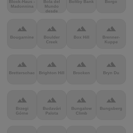
Block-Haus -
Bola del
Boltby Bank
Borgo
Madonnina
Mundo
desde
Navacerrada
terrain
terrain
terrain
terrain
Bougarnine
Boulder
Box Hill
Brenner-
Creek
Kuppe
terrain
terrain
terrain
terrain
Bretterschachten
Brighton Hill
Brocken
Bryn Du
terrain
terrain
terrain
terrain
Brzegi
Budavári
Bungalow
Bungsberg
Górne
Palota
Climb