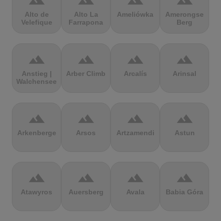
terrain
terrain
terrain
terrain
Alto de
Alto La
Ameliówka
Amerongse
Velefique
Farrapona
Berg
terrain
terrain
terrain
terrain
Anstieg |
Arber Climb
Arcalís
Arinsal
Walchensee
terrain
terrain
terrain
terrain
Arkenberge
Arsos
Artzamendi
Astun
terrain
terrain
terrain
terrain
Atawyros
Auersberg
Avala
Babia Góra