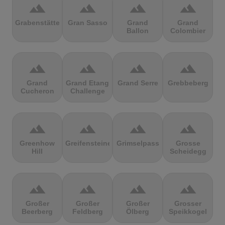
terrain
terrain
terrain
terrain
Grabenstätter
Gran Sasso
Grand
Grand
Ballon
Colombier
terrain
terrain
terrain
terrain
Grand
Grand Etang
Grand Serre
Grebbeberg
Cucheron
Challenge
terrain
terrain
terrain
terrain
Greenhow
Greifensteine
Grimselpass
Grosse
Hill
Scheidegg
terrain
terrain
terrain
terrain
Großer
Großer
Großer
Grosser
Beerberg
Feldberg
Ölberg
Speikkogel