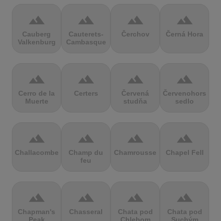
terrain
terrain
terrain
terrain
Cauberg
Cauterets-
Čerchov
Černá Hora
Valkenburg
Cambasque
terrain
terrain
terrain
terrain
Cerro de la
Certers
Červená
Červenohorské
Muerte
studňa
sedlo
terrain
terrain
terrain
terrain
Challacombe
Champ du
Chamrousse
Chapel Fell
feu
terrain
terrain
terrain
terrain
Chapman's
Chasseral
Chata pod
Chata pod
Peak
Chlebom
Suchým