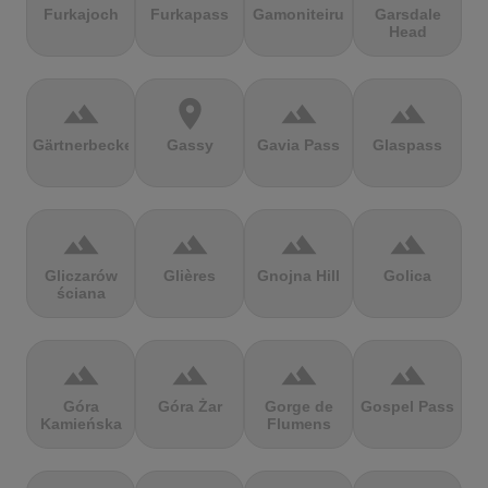
Furkajoch
Furkapass
Gamoniteiru
Garsdale
Head
terrain
location_on
terrain
terrain
Gärtnerbecken
Gassy
Gavia Pass
Glaspass
terrain
terrain
terrain
terrain
Gliczarów
Glières
Gnojna Hill
Golica
ściana
terrain
terrain
terrain
terrain
Góra
Góra Żar
Gorge de
Gospel Pass
Kamieńska
Flumens