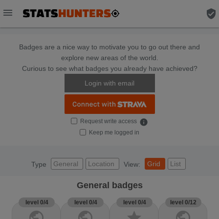
menu
verified_user
Badges are a nice way to motivate you to go out there and
explore new areas of the world.
Curious to see what badges you already have achieved?
Login with email
Request write access
info
Keep me logged in
General
Location
Grid
List
Type
View:
General badges
level 0/4
level 0/4
level 0/4
level 0/12
public
public
star
public