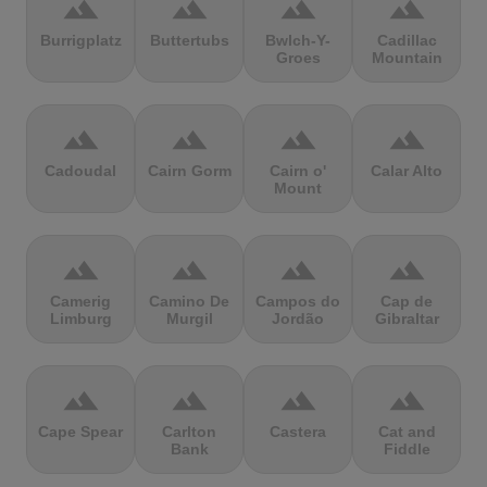
terrain
terrain
terrain
terrain
Burrigplatz
Buttertubs
Bwlch-Y-
Cadillac
Groes
Mountain
terrain
terrain
terrain
terrain
Cadoudal
Cairn Gorm
Cairn o'
Calar Alto
Mount
terrain
terrain
terrain
terrain
Camerig
Camino De
Campos do
Cap de
Limburg
Murgil
Jordão
Gibraltar
terrain
terrain
terrain
terrain
Cape Spear
Carlton
Castera
Cat and
Bank
Fiddle