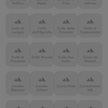
Gallina
Rates
Creu
vatican
terrain
terrain
terrain
terrain
Colla di
Colle
Colle delle
Colle di
Langan
dell'Agnello
Finestre
Caravarezza
terrain
terrain
terrain
terrain
Colle di
Colle Nivolet
Colle San
Coma de
Fauniera
Carlo
Ransol
terrain
terrain
terrain
terrain
Combe
Combe
Conor Pass
Constitution
Blanche
Gibbet
Hill