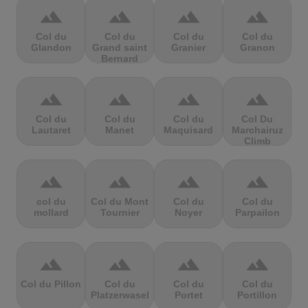
terrain
terrain
terrain
terrain
Col du
Col du
Col du
Col du
Glandon
Grand saint
Granier
Granon
Bernard
terrain
terrain
terrain
terrain
Col du
Col du
Col du
Col Du
Lautaret
Manet
Maquisard
Marchairuz
Climb
terrain
terrain
terrain
terrain
col du
Col du Mont
Col du
Col du
mollard
Tournier
Noyer
Parpailon
terrain
terrain
terrain
terrain
Col du Pillon
Col du
Col du
Col du
Platzerwasel
Portet
Portillon