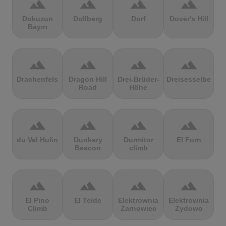
terrain
terrain
terrain
terrain
Dokuzun
Dollberg
Dorf
Dover's Hill
Bayırı
terrain
terrain
terrain
terrain
Drachenfels
Dragon Hill
Drei-Brüder-
Dreisesselberg
Road
Höhe
terrain
terrain
terrain
terrain
du Val Hulin
Dunkery
Durmitor
El Forn
Beacon
climb
terrain
terrain
terrain
terrain
El Pino
El Teide
Elektrownia
Elektrownia
Climb
Żarnowiec
Żydowo