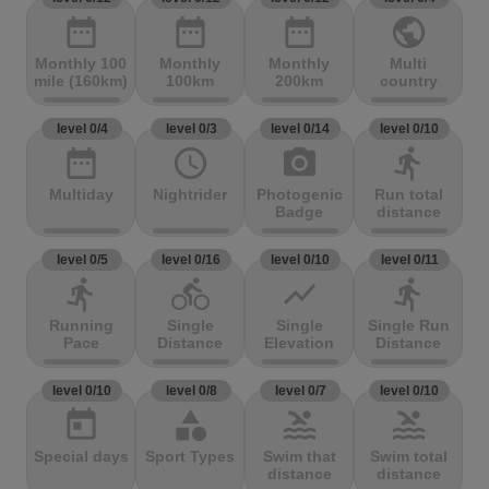
date_range
date_range
date_range
public
Monthly 100
Monthly
Monthly
Multi
mile (160km)
100km
200km
country
level 0/4
level 0/3
level 0/14
level 0/10
date_range
access_time
photo_camera
directions_run
Multiday
Nightrider
Photogenic
Run total
Badge
distance
level 0/5
level 0/16
level 0/10
level 0/11
directions_run
directions_bike
show_chart
directions_run
Running
Single
Single
Single Run
Pace
Distance
Elevation
Distance
level 0/10
level 0/8
level 0/7
level 0/10
today
category
pool
pool
Special days
Sport Types
Swim that
Swim total
distance
distance