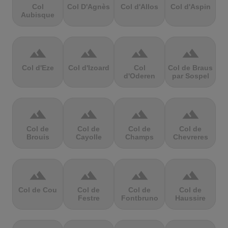
Col
Col D'Agnès
Col d'Allos
Col d'Aspin
Aubisque
terrain
terrain
terrain
terrain
Col d'Eze
Col d'Izoard
Col
Col de Braus
d'Oderen
par Sospel
terrain
terrain
terrain
terrain
Col de
Col de
Col de
Col de
Brouis
Cayolle
Champs
Chevreres
terrain
terrain
terrain
terrain
Col de Cou
Col de
Col de
Col de
Festre
Fontbruno
Haussire