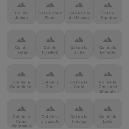
terrain
terrain
terrain
terrain
Col de
Col de Joux
Col de l'aire
Col de
Jaman
Plane
dei Masco
l'Arpettaz
terrain
terrain
terrain
terrain
Col de
Col de
Col de la
Col de la
l'Iseran
l’Oeillon
Biche
Bonette
terrain
terrain
terrain
terrain
Col de la
Col de la
Col de la
Col de la
Colombière
Core
Croix
Croix des
Moinats
terrain
terrain
terrain
terrain
Col de la
Col de la
Col de la
Col de la
Croix
Crouzette
Forclaz
Lèbe
Montmain