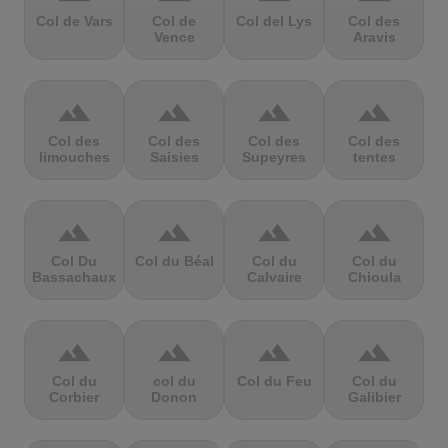
Col de Vars
Col de
Col del Lys
Col des
Vence
Aravis
terrain
terrain
terrain
terrain
Col des
Col des
Col des
Col des
limouches
Saisies
Supeyres
tentes
terrain
terrain
terrain
terrain
Col Du
Col du Béal
Col du
Col du
Bassachaux
Calvaire
Chioula
terrain
terrain
terrain
terrain
Col du
col du
Col du Feu
Col du
Corbier
Donon
Galibier