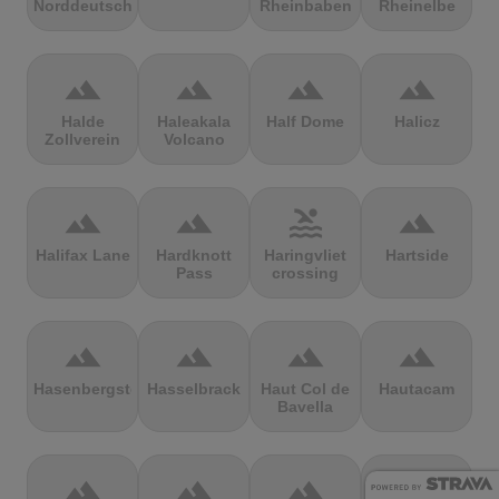
Norddeutschland
Rheinbaben
Rheinelbe
terrain
terrain
terrain
terrain
Halde
Haleakala
Half Dome
Halicz
Zollverein
Volcano
terrain
terrain
pool
terrain
Halifax Lane
Hardknott
Haringvliet
Hartside
Pass
crossing
terrain
terrain
terrain
terrain
Hasenbergsteige
Hasselbrack
Haut Col de
Hautacam
Bavella
terrain
terrain
terrain
terrain