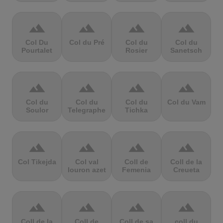
terrain
terrain
terrain
terrain
Col Du
Col du Pré
Col du
Col du
Pourtalet
Rosier
Sanetsch
terrain
terrain
terrain
terrain
Col du
Col du
Col du
Col du Vam
Soulor
Telegraphe
Tichka
terrain
terrain
terrain
terrain
Col Tikejda
Col val
Coll de
Coll de la
louron azet
Femenia
Creueta
terrain
terrain
terrain
terrain
Coll de la
Coll de
Coll de sa
coll du