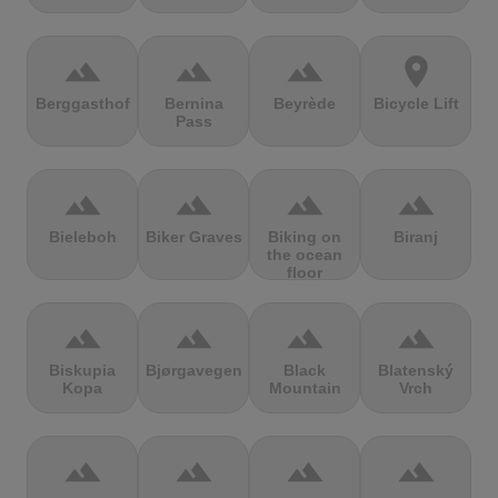
terrain
terrain
terrain
location_on
Berggasthof
Bernina
Beyrède
Bicycle Lift
Pass
terrain
terrain
terrain
terrain
Bieleboh
Biker Graves
Biking on
Biranj
the ocean
floor
terrain
terrain
terrain
terrain
Biskupia
Bjørgavegen
Black
Blatenský
Kopa
Mountain
Vrch
terrain
terrain
terrain
terrain