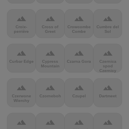
terrain
terrain
terrain
terrain
Croix-
Cross of
Crowcombe
Cumbre del
perrière
Greet
Combe
Sol
terrain
terrain
terrain
terrain
Curbar Edge
Cypress
Czarna Gora
Czernica
Mountain
spod
Czernicy
terrain
terrain
terrain
terrain
Czerwone
Czorneboh
Czupel
Dartmeet
Wierchy
terrain
terrain
terrain
terrain