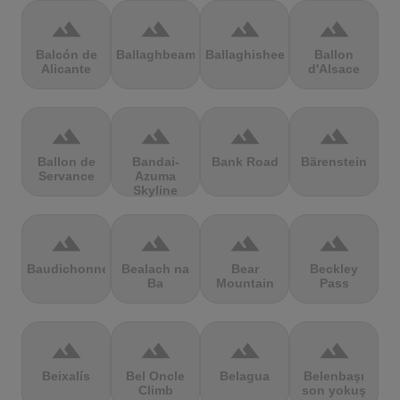
terrain
terrain
terrain
terrain
Balcón de
Ballaghbeama
Ballaghisheen
Ballon
Alicante
d'Alsace
terrain
terrain
terrain
terrain
Ballon de
Bandai-
Bank Road
Bärenstein
Servance
Azuma
Skyline
terrain
terrain
terrain
terrain
Baudichonne
Bealach na
Bear
Beckley
Ba
Mountain
Pass
terrain
terrain
terrain
terrain
Beixalís
Bel Oncle
Belagua
Belenbaşı
Climb
son yokuş