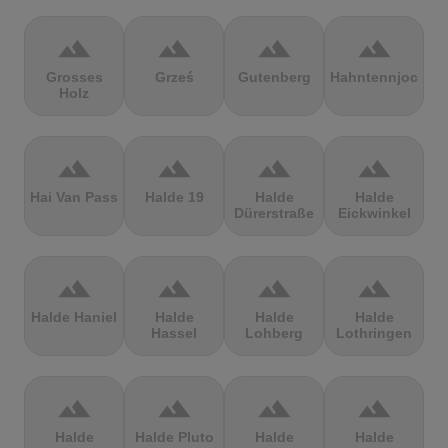
terrain
terrain
terrain
terrain
Grosses
Grześ
Gutenberg
Hahntennjoch
Holz
terrain
terrain
terrain
terrain
Hai Van Pass
Halde 19
Halde
Halde
Dürerstraße
Eickwinkel
terrain
terrain
terrain
terrain
Halde Haniel
Halde
Halde
Halde
Hassel
Lohberg
Lothringen
terrain
terrain
terrain
terrain
Halde
Halde Pluto
Halde
Halde