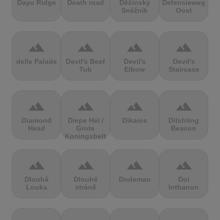
Dayu Ridge
Death road
Děčínský
Defensieweg
Sněžník
Oost
terrain
terrain
terrain
terrain
delle Palade
Devil's Beef
Devil's
Devil's
Tub
Elbow
Staircase
terrain
terrain
terrain
terrain
Diamond
Diepe Hel /
Dikaios
Ditchling
Head
Grote
Beacon
Koningsbelt
terrain
terrain
terrain
terrain
Dlouhá
Dlouhé
Dodeman
Doi
Louka
stráně
Inthanon