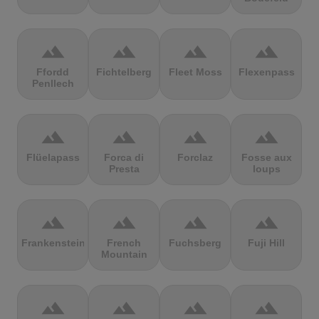
terrain
terrain
terrain
terrain
Ffordd
Fichtelberg
Fleet Moss
Flexenpass
Penllech
terrain
terrain
terrain
terrain
Flüelapass
Forca di
Forclaz
Fosse aux
Presta
loups
terrain
terrain
terrain
terrain
Frankenstein
French
Fuchsberg
Fuji Hill
Mountain
terrain
terrain
terrain
terrain