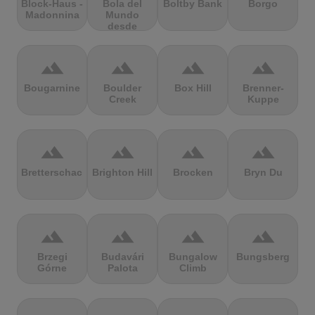
Block-Haus -
Bola del
Boltby Bank
Borgo
Madonnina
Mundo
desde
Navacerrada
terrain
terrain
terrain
terrain
Bougarnine
Boulder
Box Hill
Brenner-
Creek
Kuppe
terrain
terrain
terrain
terrain
Bretterschachten
Brighton Hill
Brocken
Bryn Du
terrain
terrain
terrain
terrain
Brzegi
Budavári
Bungalow
Bungsberg
Górne
Palota
Climb