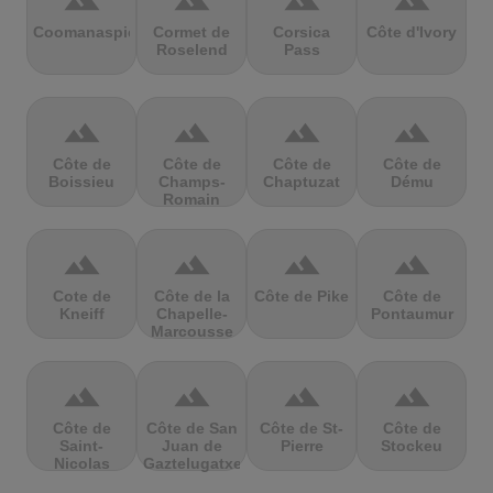
terrain
terrain
terrain
terrain
Coomanaspic
Cormet de
Corsica
Côte d'Ivory
Roselend
Pass
terrain
terrain
terrain
terrain
Côte de
Côte de
Côte de
Côte de
Boissieu
Champs-
Chaptuzat
Dému
Romain
terrain
terrain
terrain
terrain
Cote de
Côte de la
Côte de Pike
Côte de
Kneiff
Chapelle-
Pontaumur
Marcousse
terrain
terrain
terrain
terrain
Côte de
Côte de San
Côte de St-
Côte de
Saint-
Juan de
Pierre
Stockeu
Nicolas
Gaztelugatxe