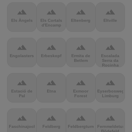
terrain
terrain
terrain
terrain
Els Àngels
Els Cortals
Eltenberg
Eltville
d'Encamp
terrain
terrain
terrain
terrain
Engolasters
Erbeskopf
Ermita de
Escalada
Betlem
Serra da
Rocinha
terrain
terrain
terrain
terrain
Estació de
Etna
Exmoor
Eyserbosweg
Pal
Forest
Limburg
terrain
terrain
terrain
terrain
Faschinajoch
Feldberg
Feldbergturm
Fernmeldeturm
Bödefeld