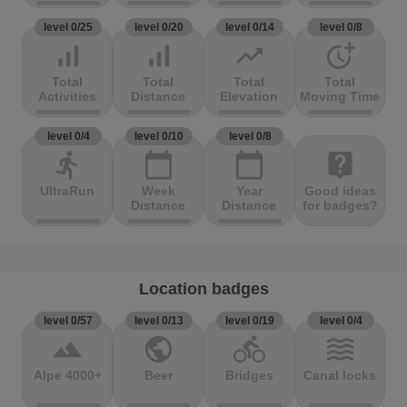
level 0/25
level 0/20
level 0/14
level 0/8
signal_cellular_alt
signal_cellular_alt
trending_up
more_time
Total
Total
Total
Total
Activities
Distance
Elevation
Moving Time
level 0/4
level 0/10
level 0/8
directions_run
calendar_today
calendar_today
live_help
UltraRun
Week
Year
Good ideas
Distance
Distance
for badges?
Location badges
level 0/57
level 0/13
level 0/19
level 0/4
terrain
public
directions_bike
waves
Alpe 4000+
Beer
Bridges
Canal locks