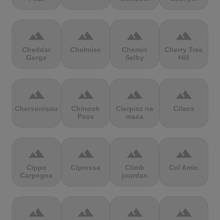
terrain
terrain
terrain
terrain
Cheddar
Chełmiec
Chemin
Cherry Tree
Gorge
Selby
Hill
terrain
terrain
terrain
terrain
Chersonisou
Chinook
Cierpisz na
Cilaos
Pass
maxa
terrain
terrain
terrain
terrain
Cippo
Cipressa
Climb
Col Amic
Carpegna
jourdan
terrain
terrain
terrain
terrain