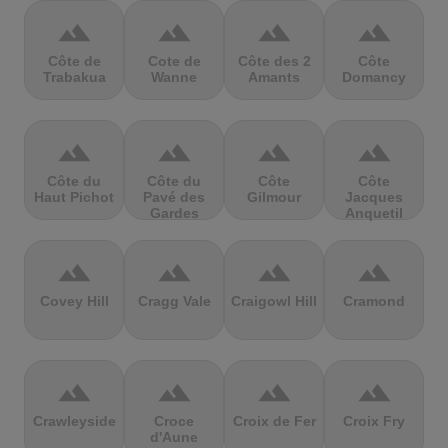
terrain
terrain
terrain
terrain
Côte de
Cote de
Côte des 2
Côte
Trabakua
Wanne
Amants
Domancy
terrain
terrain
terrain
terrain
Côte du
Côte du
Côte
Côte
Haut Pichot
Pavé des
Gilmour
Jacques
Gardes
Anquetil
terrain
terrain
terrain
terrain
Covey Hill
Cragg Vale
Craigowl Hill
Cramond
terrain
terrain
terrain
terrain
Crawleyside
Croce
Croix de Fer
Croix Fry
d'Aune