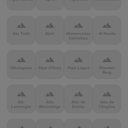
terrain
terrain
terrain
terrain
Ain Torki
Ajon
Akmenuotas
Al Hoota
kalniukas
terrain
terrain
terrain
terrain
Albulapass
Alpe d'Huez
Alpe Laguz
Alsumer
Berg
terrain
terrain
terrain
terrain
Alt-
Alte
Alto de
Alto de
Lenninger
Weinsteige
Eslida
l'Angliru