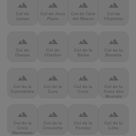
terrain
terrain
terrain
terrain
Col de
Col de Joux
Col de l'aire
Col de
Jaman
Plane
dei Masco
l'Arpettaz
terrain
terrain
terrain
terrain
Col de
Col de
Col de la
Col de la
l'Iseran
l’Oeillon
Biche
Bonette
terrain
terrain
terrain
terrain
Col de la
Col de la
Col de la
Col de la
Colombière
Core
Croix
Croix des
Moinats
terrain
terrain
terrain
terrain
Col de la
Col de la
Col de la
Col de la
Croix
Crouzette
Forclaz
Lèbe
Montmain