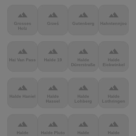
terrain
terrain
terrain
terrain
Grosses
Grześ
Gutenberg
Hahntennjoch
Holz
terrain
terrain
terrain
terrain
Hai Van Pass
Halde 19
Halde
Halde
Dürerstraße
Eickwinkel
terrain
terrain
terrain
terrain
Halde Haniel
Halde
Halde
Halde
Hassel
Lohberg
Lothringen
terrain
terrain
terrain
terrain
Halde
Halde Pluto
Halde
Halde