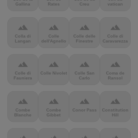
Gallina
Rates
Creu
vatican
terrain
terrain
terrain
terrain
Colla di
Colle
Colle delle
Colle di
Langan
dell'Agnello
Finestre
Caravarezza
terrain
terrain
terrain
terrain
Colle di
Colle Nivolet
Colle San
Coma de
Fauniera
Carlo
Ransol
terrain
terrain
terrain
terrain
Combe
Combe
Conor Pass
Constitution
Blanche
Gibbet
Hill