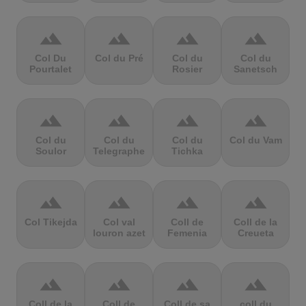
terrain
terrain
terrain
terrain
Col Du
Col du Pré
Col du
Col du
Pourtalet
Rosier
Sanetsch
terrain
terrain
terrain
terrain
Col du
Col du
Col du
Col du Vam
Soulor
Telegraphe
Tichka
terrain
terrain
terrain
terrain
Col Tikejda
Col val
Coll de
Coll de la
louron azet
Femenia
Creueta
terrain
terrain
terrain
terrain
Coll de la
Coll de
Coll de sa
coll du