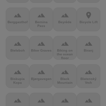
terrain
terrain
terrain
location_on
Berggasthof
Bernina
Beyrède
Bicycle Lift
Pass
terrain
terrain
terrain
terrain
Bieleboh
Biker Graves
Biking on
Biranj
the ocean
floor
terrain
terrain
terrain
terrain
Biskupia
Bjørgavegen
Black
Blatenský
Kopa
Mountain
Vrch
terrain
terrain
terrain
terrain