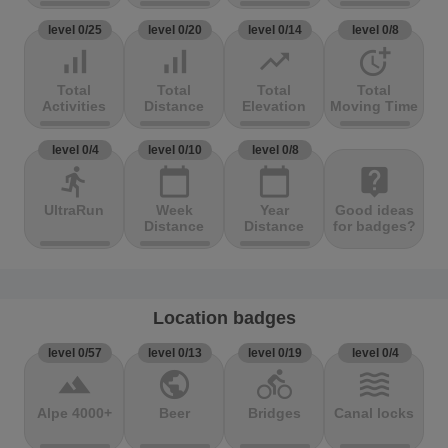
level 0/25
level 0/20
level 0/14
level 0/8
signal_cellular_alt
signal_cellular_alt
trending_up
more_time
Total
Total
Total
Total
Activities
Distance
Elevation
Moving Time
level 0/4
level 0/10
level 0/8
directions_run
calendar_today
calendar_today
live_help
UltraRun
Week
Year
Good ideas
Distance
Distance
for badges?
Location badges
level 0/57
level 0/13
level 0/19
level 0/4
terrain
public
directions_bike
waves
Alpe 4000+
Beer
Bridges
Canal locks