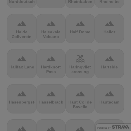
Norddeutschland
Rheinbaben
Rheinelbe
terrain
terrain
terrain
terrain
Halde
Haleakala
Half Dome
Halicz
Zollverein
Volcano
terrain
terrain
pool
terrain
Halifax Lane
Hardknott
Haringvliet
Hartside
Pass
crossing
terrain
terrain
terrain
terrain
Hasenbergsteige
Hasselbrack
Haut Col de
Hautacam
Bavella
terrain
terrain
terrain
terrain