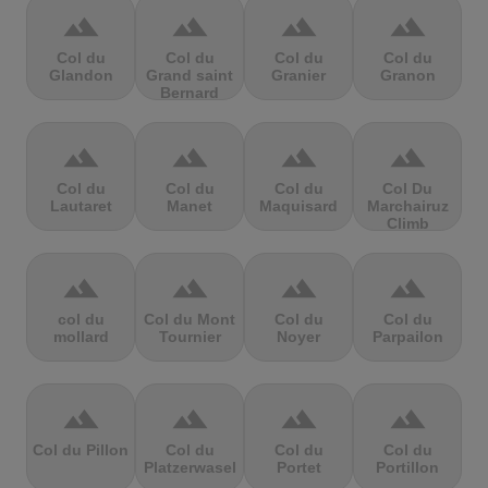
terrain
terrain
terrain
terrain
Col du
Col du
Col du
Col du
Glandon
Grand saint
Granier
Granon
Bernard
terrain
terrain
terrain
terrain
Col du
Col du
Col du
Col Du
Lautaret
Manet
Maquisard
Marchairuz
Climb
terrain
terrain
terrain
terrain
col du
Col du Mont
Col du
Col du
mollard
Tournier
Noyer
Parpailon
terrain
terrain
terrain
terrain
Col du Pillon
Col du
Col du
Col du
Platzerwasel
Portet
Portillon