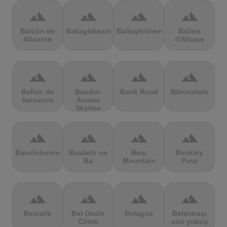
terrain
terrain
terrain
terrain
Balcón de
Ballaghbeama
Ballaghisheen
Ballon
Alicante
d'Alsace
terrain
terrain
terrain
terrain
Ballon de
Bandai-
Bank Road
Bärenstein
Servance
Azuma
Skyline
terrain
terrain
terrain
terrain
Baudichonne
Bealach na
Bear
Beckley
Ba
Mountain
Pass
terrain
terrain
terrain
terrain
Beixalís
Bel Oncle
Belagua
Belenbaşı
Climb
son yokuş