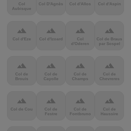
Col
Col D'Agnès
Col d'Allos
Col d'Aspin
Aubisque
terrain
terrain
terrain
terrain
Col d'Eze
Col d'Izoard
Col
Col de Braus
d'Oderen
par Sospel
terrain
terrain
terrain
terrain
Col de
Col de
Col de
Col de
Brouis
Cayolle
Champs
Chevreres
terrain
terrain
terrain
terrain
Col de Cou
Col de
Col de
Col de
Festre
Fontbruno
Haussire