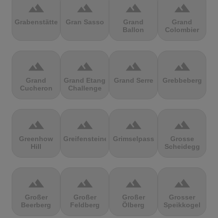
terrain
terrain
terrain
terrain
Grabenstätter
Gran Sasso
Grand
Grand
Ballon
Colombier
terrain
terrain
terrain
terrain
Grand
Grand Etang
Grand Serre
Grebbeberg
Cucheron
Challenge
terrain
terrain
terrain
terrain
Greenhow
Greifensteine
Grimselpass
Grosse
Hill
Scheidegg
terrain
terrain
terrain
terrain
Großer
Großer
Großer
Grosser
Beerberg
Feldberg
Ölberg
Speikkogel