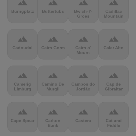
terrain
terrain
terrain
terrain
Burrigplatz
Buttertubs
Bwlch-Y-
Cadillac
Groes
Mountain
terrain
terrain
terrain
terrain
Cadoudal
Cairn Gorm
Cairn o'
Calar Alto
Mount
terrain
terrain
terrain
terrain
Camerig
Camino De
Campos do
Cap de
Limburg
Murgil
Jordão
Gibraltar
terrain
terrain
terrain
terrain
Cape Spear
Carlton
Castera
Cat and
Bank
Fiddle