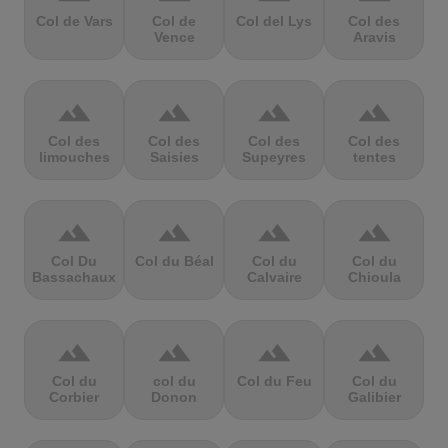
Col de Vars
Col de
Col del Lys
Col des
Vence
Aravis
terrain
terrain
terrain
terrain
Col des
Col des
Col des
Col des
limouches
Saisies
Supeyres
tentes
terrain
terrain
terrain
terrain
Col Du
Col du Béal
Col du
Col du
Bassachaux
Calvaire
Chioula
terrain
terrain
terrain
terrain
Col du
col du
Col du Feu
Col du
Corbier
Donon
Galibier