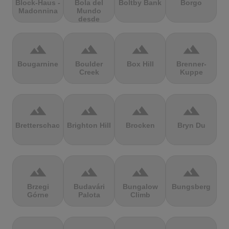
Block-Haus -
Bola del
Boltby Bank
Borgo
Madonnina
Mundo
desde
Navacerrada
terrain
terrain
terrain
terrain
Bougarnine
Boulder
Box Hill
Brenner-
Creek
Kuppe
terrain
terrain
terrain
terrain
Bretterschachten
Brighton Hill
Brocken
Bryn Du
terrain
terrain
terrain
terrain
Brzegi
Budavári
Bungalow
Bungsberg
Górne
Palota
Climb