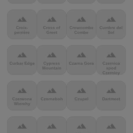
terrain
terrain
terrain
terrain
Croix-
Cross of
Crowcombe
Cumbre del
perrière
Greet
Combe
Sol
terrain
terrain
terrain
terrain
Curbar Edge
Cypress
Czarna Gora
Czernica
Mountain
spod
Czernicy
terrain
terrain
terrain
terrain
Czerwone
Czorneboh
Czupel
Dartmeet
Wierchy
terrain
terrain
terrain
terrain