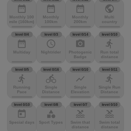
date_range
date_range
date_range
public
Monthly 100
Monthly
Monthly
Multi
mile (160km)
100km
200km
country
level 0/4
level 0/3
level 0/14
level 0/10
date_range
access_time
photo_camera
directions_run
Multiday
Nightrider
Photogenic
Run total
Badge
distance
level 0/5
level 0/16
level 0/10
level 0/11
directions_run
directions_bike
show_chart
directions_run
Running
Single
Single
Single Run
Pace
Distance
Elevation
Distance
level 0/10
level 0/8
level 0/7
level 0/10
today
category
pool
pool
Special days
Sport Types
Swim that
Swim total
distance
distance