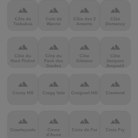
terrain
terrain
terrain
terrain
Côte de
Cote de
Côte des 2
Côte
Trabakua
Wanne
Amants
Domancy
terrain
terrain
terrain
terrain
Côte du
Côte du
Côte
Côte
Haut Pichot
Pavé des
Gilmour
Jacques
Gardes
Anquetil
terrain
terrain
terrain
terrain
Covey Hill
Cragg Vale
Craigowl Hill
Cramond
terrain
terrain
terrain
terrain
Crawleyside
Croce
Croix de Fer
Croix Fry
d'Aune