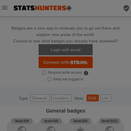
menu
verified_user
Badges are a nice way to motivate you to go out there and
explore new areas of the world.
Curious to see what badges you already have achieved?
Login with email
Request write access
info
Keep me logged in
General
Location
Grid
List
Type
View:
General badges
level 0/4
level 0/4
level 0/4
level 0/12
public
public
star
public