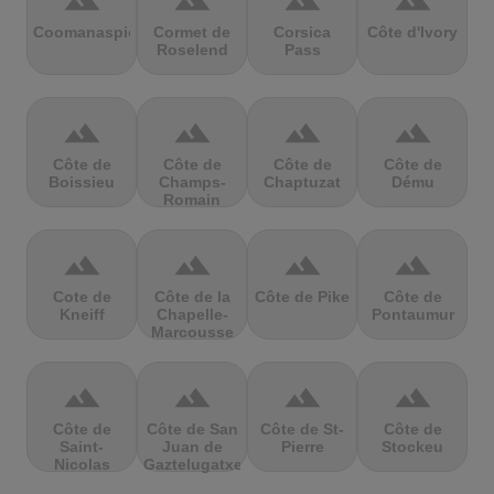
terrain
terrain
terrain
terrain
Coomanaspic
Cormet de
Corsica
Côte d'Ivory
Roselend
Pass
terrain
terrain
terrain
terrain
Côte de
Côte de
Côte de
Côte de
Boissieu
Champs-
Chaptuzat
Dému
Romain
terrain
terrain
terrain
terrain
Cote de
Côte de la
Côte de Pike
Côte de
Kneiff
Chapelle-
Pontaumur
Marcousse
terrain
terrain
terrain
terrain
Côte de
Côte de San
Côte de St-
Côte de
Saint-
Juan de
Pierre
Stockeu
Nicolas
Gaztelugatxe