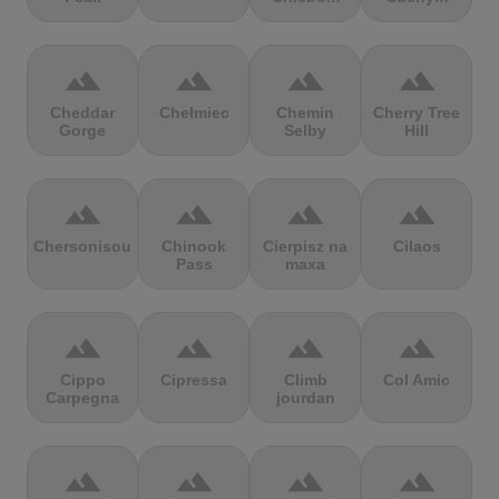
terrain
terrain
terrain
terrain
Cheddar
Chełmiec
Chemin
Cherry Tree
Gorge
Selby
Hill
terrain
terrain
terrain
terrain
Chersonisou
Chinook
Cierpisz na
Cilaos
Pass
maxa
terrain
terrain
terrain
terrain
Cippo
Cipressa
Climb
Col Amic
Carpegna
jourdan
terrain
terrain
terrain
terrain