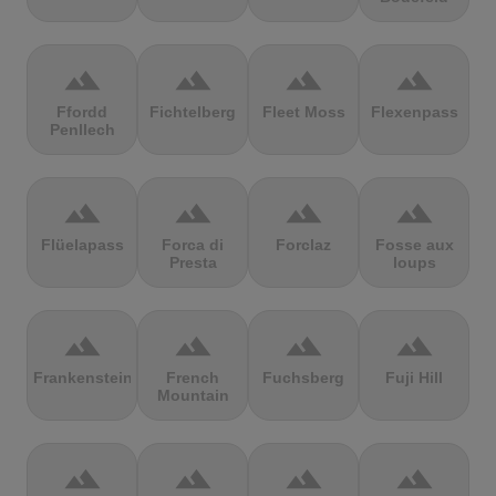
terrain
terrain
terrain
terrain
Ffordd
Fichtelberg
Fleet Moss
Flexenpass
Penllech
terrain
terrain
terrain
terrain
Flüelapass
Forca di
Forclaz
Fosse aux
Presta
loups
terrain
terrain
terrain
terrain
Frankenstein
French
Fuchsberg
Fuji Hill
Mountain
terrain
terrain
terrain
terrain