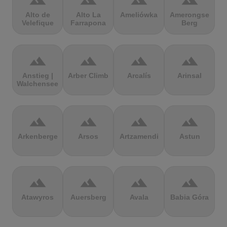
terrain
terrain
terrain
terrain
Alto de
Alto La
Ameliówka
Amerongse
Velefique
Farrapona
Berg
terrain
terrain
terrain
terrain
Anstieg |
Arber Climb
Arcalís
Arinsal
Walchensee
terrain
terrain
terrain
terrain
Arkenberge
Arsos
Artzamendi
Astun
terrain
terrain
terrain
terrain
Atawyros
Auersberg
Avala
Babia Góra