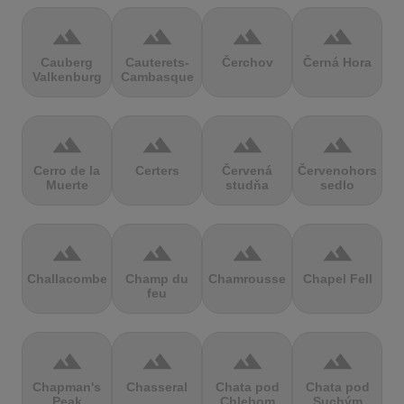
terrain
terrain
terrain
terrain
Cauberg
Cauterets-
Čerchov
Černá Hora
Valkenburg
Cambasque
terrain
terrain
terrain
terrain
Cerro de la
Certers
Červená
Červenohorské
Muerte
studňa
sedlo
terrain
terrain
terrain
terrain
Challacombe
Champ du
Chamrousse
Chapel Fell
feu
terrain
terrain
terrain
terrain
Chapman's
Chasseral
Chata pod
Chata pod
Peak
Chlebom
Suchým