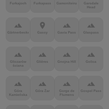
Furkajoch
Furkapass
Gamoniteiru
Garsdale
Head
terrain
location_on
terrain
terrain
Gärtnerbecken
Gassy
Gavia Pass
Glaspass
terrain
terrain
terrain
terrain
Gliczarów
Glières
Gnojna Hill
Golica
ściana
terrain
terrain
terrain
terrain
Góra
Góra Żar
Gorge de
Gospel Pass
Kamieńska
Flumens