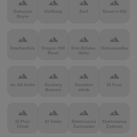
terrain
terrain
terrain
terrain
Dokuzun
Dollberg
Dorf
Dover's Hill
Bayırı
terrain
terrain
terrain
terrain
Drachenfels
Dragon Hill
Drei-Brüder-
Dreisesselberg
Road
Höhe
terrain
terrain
terrain
terrain
du Val Hulin
Dunkery
Durmitor
El Forn
Beacon
climb
terrain
terrain
terrain
terrain
El Pino
El Teide
Elektrownia
Elektrownia
Climb
Żarnowiec
Żydowo