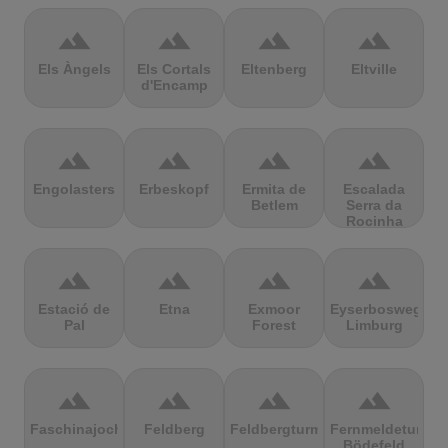
terrain
terrain
terrain
terrain
Els Àngels
Els Cortals
Eltenberg
Eltville
d'Encamp
terrain
terrain
terrain
terrain
Engolasters
Erbeskopf
Ermita de
Escalada
Betlem
Serra da
Rocinha
terrain
terrain
terrain
terrain
Estació de
Etna
Exmoor
Eyserbosweg
Pal
Forest
Limburg
terrain
terrain
terrain
terrain
Faschinajoch
Feldberg
Feldbergturm
Fernmeldeturm
Bödefeld