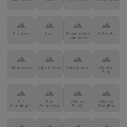
terrain
terrain
terrain
terrain
Ain Torki
Ajon
Akmenuotas
Al Hoota
kalniukas
terrain
terrain
terrain
terrain
Albulapass
Alpe d'Huez
Alpe Laguz
Alsumer
Berg
terrain
terrain
terrain
terrain
Alt-
Alte
Alto de
Alto de
Lenninger
Weinsteige
Eslida
l'Angliru