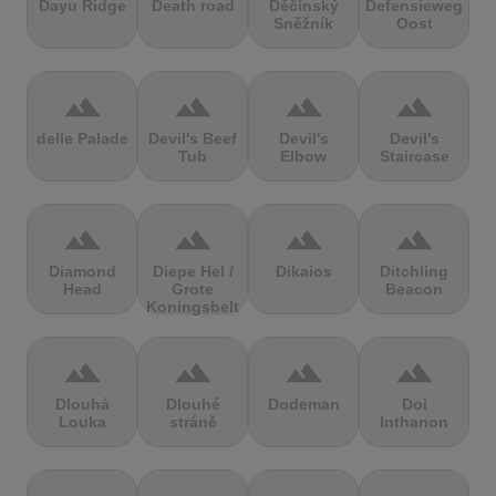
Dayu Ridge
Death road
Děčínský
Defensieweg
Sněžník
Oost
terrain
terrain
terrain
terrain
delle Palade
Devil's Beef
Devil's
Devil's
Tub
Elbow
Staircase
terrain
terrain
terrain
terrain
Diamond
Diepe Hel /
Dikaios
Ditchling
Head
Grote
Beacon
Koningsbelt
terrain
terrain
terrain
terrain
Dlouhá
Dlouhé
Dodeman
Doi
Louka
stráně
Inthanon