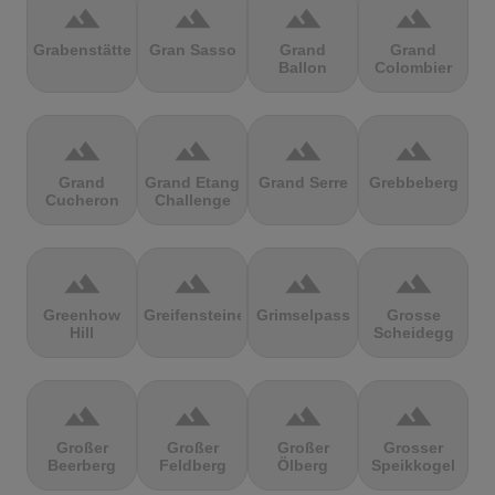
terrain
terrain
terrain
terrain
Grabenstätter
Gran Sasso
Grand
Grand
Ballon
Colombier
terrain
terrain
terrain
terrain
Grand
Grand Etang
Grand Serre
Grebbeberg
Cucheron
Challenge
terrain
terrain
terrain
terrain
Greenhow
Greifensteine
Grimselpass
Grosse
Hill
Scheidegg
terrain
terrain
terrain
terrain
Großer
Großer
Großer
Grosser
Beerberg
Feldberg
Ölberg
Speikkogel