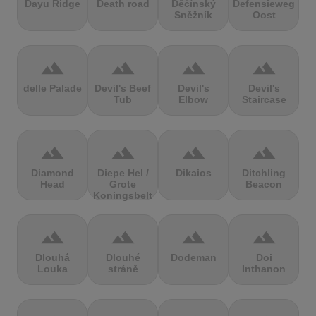
Dayu Ridge
Death road
Děčínský
Defensieweg
Sněžník
Oost
terrain
terrain
terrain
terrain
delle Palade
Devil's Beef
Devil's
Devil's
Tub
Elbow
Staircase
terrain
terrain
terrain
terrain
Diamond
Diepe Hel /
Dikaios
Ditchling
Head
Grote
Beacon
Koningsbelt
terrain
terrain
terrain
terrain
Dlouhá
Dlouhé
Dodeman
Doi
Louka
stráně
Inthanon