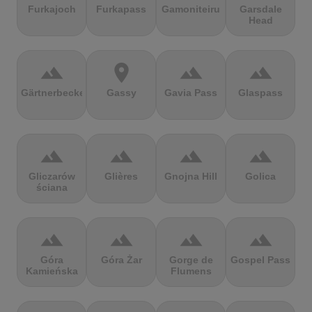
Furkajoch
Furkapass
Gamoniteiru
Garsdale
Head
terrain
location_on
terrain
terrain
Gärtnerbecken
Gassy
Gavia Pass
Glaspass
terrain
terrain
terrain
terrain
Gliczarów
Glières
Gnojna Hill
Golica
ściana
terrain
terrain
terrain
terrain
Góra
Góra Żar
Gorge de
Gospel Pass
Kamieńska
Flumens