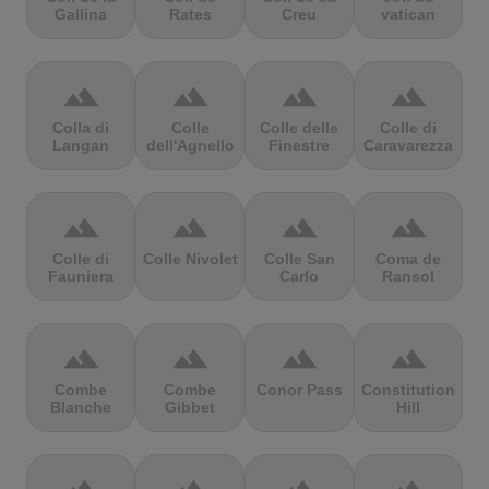
Gallina
Rates
Creu
vatican
terrain
terrain
terrain
terrain
Colla di
Colle
Colle delle
Colle di
Langan
dell'Agnello
Finestre
Caravarezza
terrain
terrain
terrain
terrain
Colle di
Colle Nivolet
Colle San
Coma de
Fauniera
Carlo
Ransol
terrain
terrain
terrain
terrain
Combe
Combe
Conor Pass
Constitution
Blanche
Gibbet
Hill