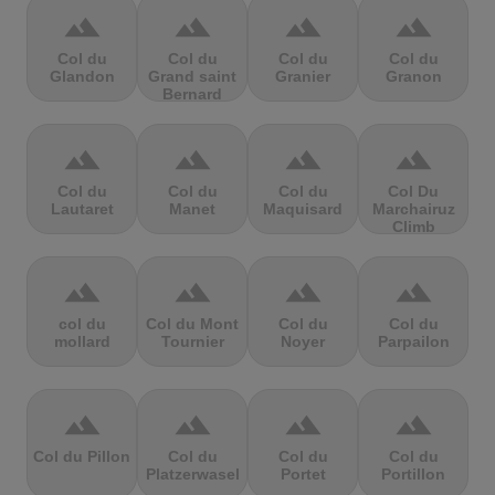
terrain
terrain
terrain
terrain
Col du
Col du
Col du
Col du
Glandon
Grand saint
Granier
Granon
Bernard
terrain
terrain
terrain
terrain
Col du
Col du
Col du
Col Du
Lautaret
Manet
Maquisard
Marchairuz
Climb
terrain
terrain
terrain
terrain
col du
Col du Mont
Col du
Col du
mollard
Tournier
Noyer
Parpailon
terrain
terrain
terrain
terrain
Col du Pillon
Col du
Col du
Col du
Platzerwasel
Portet
Portillon