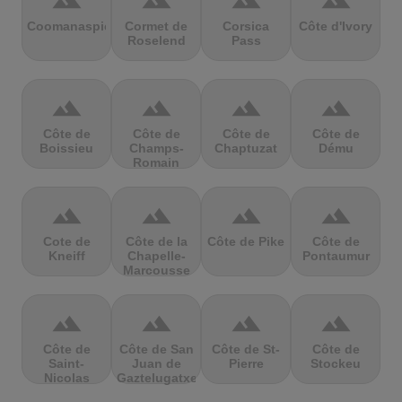
terrain
terrain
terrain
terrain
Coomanaspic
Cormet de
Corsica
Côte d'Ivory
Roselend
Pass
terrain
terrain
terrain
terrain
Côte de
Côte de
Côte de
Côte de
Boissieu
Champs-
Chaptuzat
Dému
Romain
terrain
terrain
terrain
terrain
Cote de
Côte de la
Côte de Pike
Côte de
Kneiff
Chapelle-
Pontaumur
Marcousse
terrain
terrain
terrain
terrain
Côte de
Côte de San
Côte de St-
Côte de
Saint-
Juan de
Pierre
Stockeu
Nicolas
Gaztelugatxe