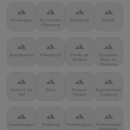
terrain
terrain
terrain
terrain
Els Àngels
Els Cortals
Eltenberg
Eltville
d'Encamp
terrain
terrain
terrain
terrain
Engolasters
Erbeskopf
Ermita de
Escalada
Betlem
Serra da
Rocinha
terrain
terrain
terrain
terrain
Estació de
Etna
Exmoor
Eyserbosweg
Pal
Forest
Limburg
terrain
terrain
terrain
terrain
Faschinajoch
Feldberg
Feldbergturm
Fernmeldeturm
Bödefeld