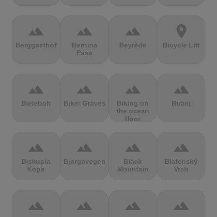
terrain
terrain
terrain
location_on
Berggasthof
Bernina
Beyrède
Bicycle Lift
Pass
terrain
terrain
terrain
terrain
Bieleboh
Biker Graves
Biking on
Biranj
the ocean
floor
terrain
terrain
terrain
terrain
Biskupia
Bjørgavegen
Black
Blatenský
Kopa
Mountain
Vrch
terrain
terrain
terrain
terrain