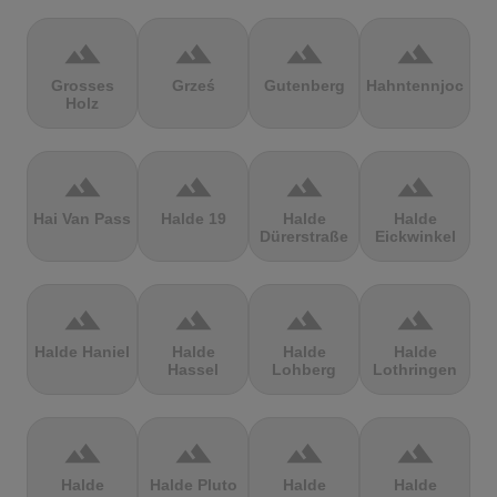
terrain
terrain
terrain
terrain
Grosses
Grześ
Gutenberg
Hahntennjoch
Holz
terrain
terrain
terrain
terrain
Hai Van Pass
Halde 19
Halde
Halde
Dürerstraße
Eickwinkel
terrain
terrain
terrain
terrain
Halde Haniel
Halde
Halde
Halde
Hassel
Lohberg
Lothringen
terrain
terrain
terrain
terrain
Halde
Halde Pluto
Halde
Halde