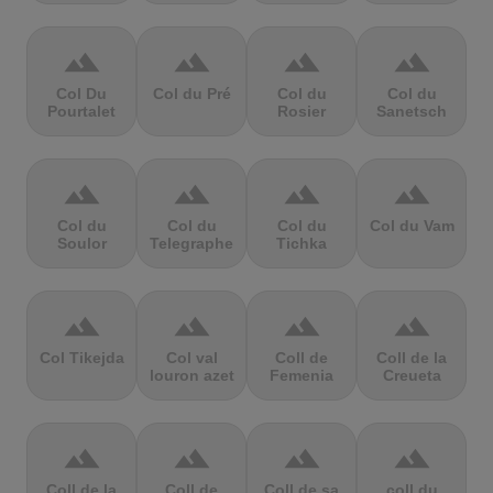
terrain
terrain
terrain
terrain
Col Du
Col du Pré
Col du
Col du
Pourtalet
Rosier
Sanetsch
terrain
terrain
terrain
terrain
Col du
Col du
Col du
Col du Vam
Soulor
Telegraphe
Tichka
terrain
terrain
terrain
terrain
Col Tikejda
Col val
Coll de
Coll de la
louron azet
Femenia
Creueta
terrain
terrain
terrain
terrain
Coll de la
Coll de
Coll de sa
coll du