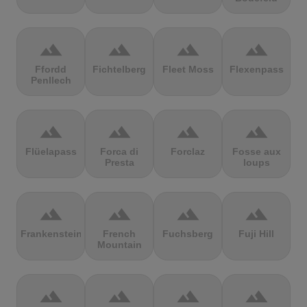
terrain
terrain
terrain
terrain
Ffordd
Fichtelberg
Fleet Moss
Flexenpass
Penllech
terrain
terrain
terrain
terrain
Flüelapass
Forca di
Forclaz
Fosse aux
Presta
loups
terrain
terrain
terrain
terrain
Frankenstein
French
Fuchsberg
Fuji Hill
Mountain
terrain
terrain
terrain
terrain