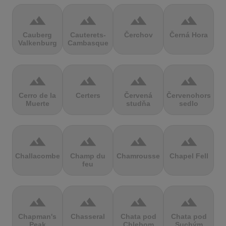
terrain
terrain
terrain
terrain
Cauberg
Cauterets-
Čerchov
Černá Hora
Valkenburg
Cambasque
terrain
terrain
terrain
terrain
Cerro de la
Certers
Červená
Červenohorské
Muerte
studňa
sedlo
terrain
terrain
terrain
terrain
Challacombe
Champ du
Chamrousse
Chapel Fell
feu
terrain
terrain
terrain
terrain
Chapman's
Chasseral
Chata pod
Chata pod
Peak
Chlebom
Suchým