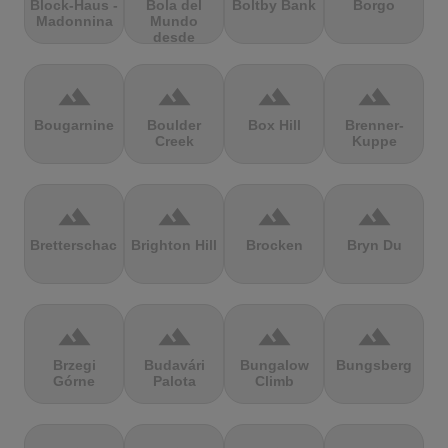
Block-Haus -
Bola del
Boltby Bank
Borgo
Madonnina
Mundo
desde
Navacerrada
terrain
terrain
terrain
terrain
Bougarnine
Boulder
Box Hill
Brenner-
Creek
Kuppe
terrain
terrain
terrain
terrain
Bretterschachten
Brighton Hill
Brocken
Bryn Du
terrain
terrain
terrain
terrain
Brzegi
Budavári
Bungalow
Bungsberg
Górne
Palota
Climb