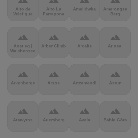
terrain
terrain
terrain
terrain
Alto de
Alto La
Ameliówka
Amerongse
Velefique
Farrapona
Berg
terrain
terrain
terrain
terrain
Anstieg |
Arber Climb
Arcalís
Arinsal
Walchensee
terrain
terrain
terrain
terrain
Arkenberge
Arsos
Artzamendi
Astun
terrain
terrain
terrain
terrain
Atawyros
Auersberg
Avala
Babia Góra