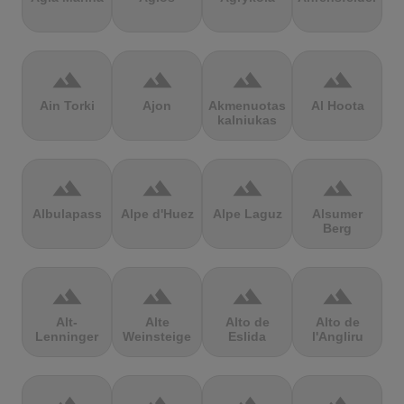
terrain
terrain
terrain
terrain
Ain Torki
Ajon
Akmenuotas
Al Hoota
kalniukas
terrain
terrain
terrain
terrain
Albulapass
Alpe d'Huez
Alpe Laguz
Alsumer
Berg
terrain
terrain
terrain
terrain
Alt-
Alte
Alto de
Alto de
Lenninger
Weinsteige
Eslida
l'Angliru