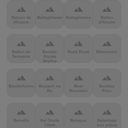
terrain
terrain
terrain
terrain
Balcón de
Ballaghbeama
Ballaghisheen
Ballon
Alicante
d'Alsace
terrain
terrain
terrain
terrain
Ballon de
Bandai-
Bank Road
Bärenstein
Servance
Azuma
Skyline
terrain
terrain
terrain
terrain
Baudichonne
Bealach na
Bear
Beckley
Ba
Mountain
Pass
terrain
terrain
terrain
terrain
Beixalís
Bel Oncle
Belagua
Belenbaşı
Climb
son yokuş