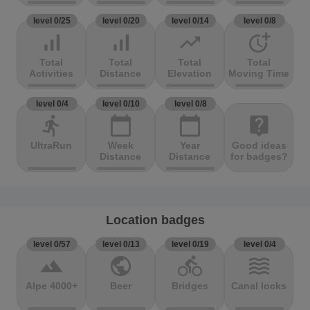
level 0/25
level 0/20
level 0/14
level 0/8
signal_cellular_alt
signal_cellular_alt
trending_up
more_time
Total
Total
Total
Total
Activities
Distance
Elevation
Moving Time
level 0/4
level 0/10
level 0/8
directions_run
calendar_today
calendar_today
live_help
UltraRun
Week
Year
Good ideas
Distance
Distance
for badges?
Location badges
level 0/57
level 0/13
level 0/19
level 0/4
terrain
public
directions_bike
waves
Alpe 4000+
Beer
Bridges
Canal locks