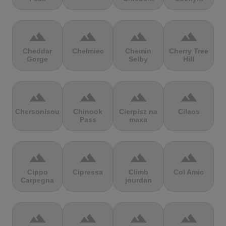
terrain
terrain
terrain
terrain
Cheddar
Chełmiec
Chemin
Cherry Tree
Gorge
Selby
Hill
terrain
terrain
terrain
terrain
Chersonisou
Chinook
Cierpisz na
Cilaos
Pass
maxa
terrain
terrain
terrain
terrain
Cippo
Cipressa
Climb
Col Amic
Carpegna
jourdan
terrain
terrain
terrain
terrain