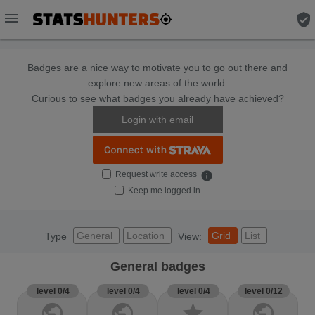
menu
verified_user
Badges are a nice way to motivate you to go out there and
explore new areas of the world.
Curious to see what badges you already have achieved?
Login with email
Request write access
info
Keep me logged in
General
Location
Grid
List
Type
View:
General badges
level 0/4
level 0/4
level 0/4
level 0/12
public
public
star
public