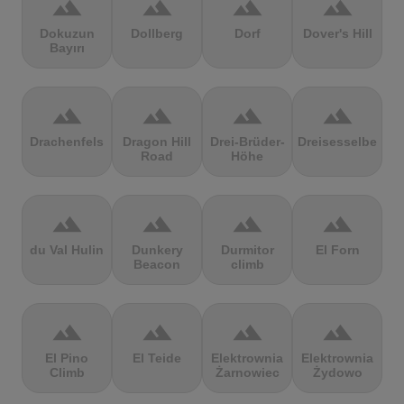
terrain
terrain
terrain
terrain
Dokuzun
Dollberg
Dorf
Dover's Hill
Bayırı
terrain
terrain
terrain
terrain
Drachenfels
Dragon Hill
Drei-Brüder-
Dreisesselberg
Road
Höhe
terrain
terrain
terrain
terrain
du Val Hulin
Dunkery
Durmitor
El Forn
Beacon
climb
terrain
terrain
terrain
terrain
El Pino
El Teide
Elektrownia
Elektrownia
Climb
Żarnowiec
Żydowo