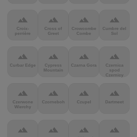
terrain
terrain
terrain
terrain
Croix-
Cross of
Crowcombe
Cumbre del
perrière
Greet
Combe
Sol
terrain
terrain
terrain
terrain
Curbar Edge
Cypress
Czarna Gora
Czernica
Mountain
spod
Czernicy
terrain
terrain
terrain
terrain
Czerwone
Czorneboh
Czupel
Dartmeet
Wierchy
terrain
terrain
terrain
terrain