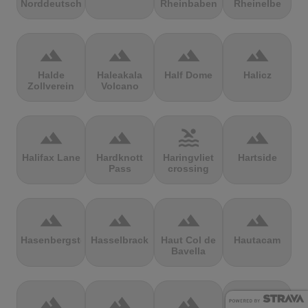
Norddeutschland
Rheinbaben
Rheinelbe
terrain
terrain
terrain
terrain
Halde
Haleakala
Half Dome
Halicz
Zollverein
Volcano
terrain
terrain
pool
terrain
Halifax Lane
Hardknott
Haringvliet
Hartside
Pass
crossing
terrain
terrain
terrain
terrain
Hasenbergsteige
Hasselbrack
Haut Col de
Hautacam
Bavella
terrain
terrain
terrain
terrain