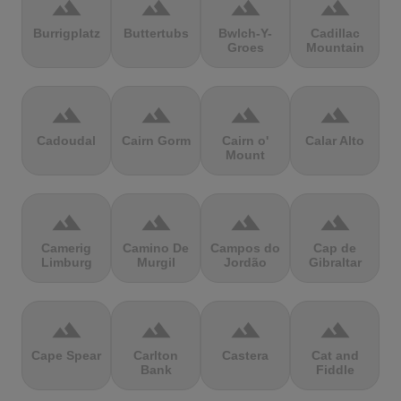
terrain
terrain
terrain
terrain
Burrigplatz
Buttertubs
Bwlch-Y-
Cadillac
Groes
Mountain
terrain
terrain
terrain
terrain
Cadoudal
Cairn Gorm
Cairn o'
Calar Alto
Mount
terrain
terrain
terrain
terrain
Camerig
Camino De
Campos do
Cap de
Limburg
Murgil
Jordão
Gibraltar
terrain
terrain
terrain
terrain
Cape Spear
Carlton
Castera
Cat and
Bank
Fiddle