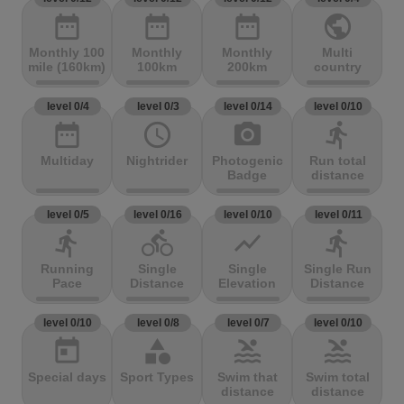
date_range
date_range
date_range
public
Monthly 100
Monthly
Monthly
Multi
mile (160km)
100km
200km
country
level 0/4
level 0/3
level 0/14
level 0/10
date_range
access_time
photo_camera
directions_run
Multiday
Nightrider
Photogenic
Run total
Badge
distance
level 0/5
level 0/16
level 0/10
level 0/11
directions_run
directions_bike
show_chart
directions_run
Running
Single
Single
Single Run
Pace
Distance
Elevation
Distance
level 0/10
level 0/8
level 0/7
level 0/10
today
category
pool
pool
Special days
Sport Types
Swim that
Swim total
distance
distance