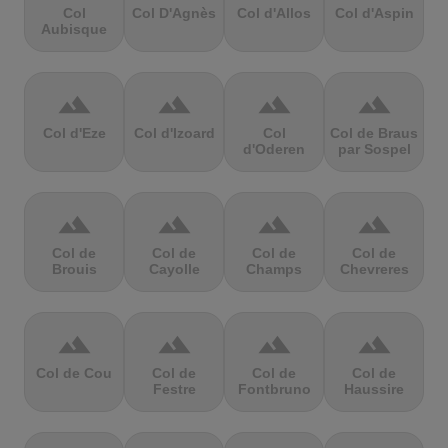
Col
Col D'Agnès
Col d'Allos
Col d'Aspin
Aubisque
terrain
terrain
terrain
terrain
Col d'Eze
Col d'Izoard
Col
Col de Braus
d'Oderen
par Sospel
terrain
terrain
terrain
terrain
Col de
Col de
Col de
Col de
Brouis
Cayolle
Champs
Chevreres
terrain
terrain
terrain
terrain
Col de Cou
Col de
Col de
Col de
Festre
Fontbruno
Haussire