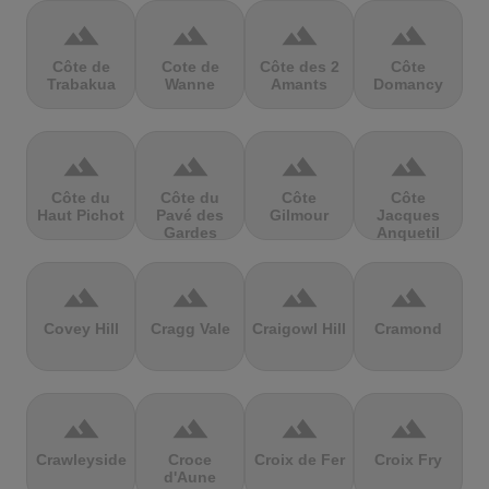
terrain
terrain
terrain
terrain
Côte de
Cote de
Côte des 2
Côte
Trabakua
Wanne
Amants
Domancy
terrain
terrain
terrain
terrain
Côte du
Côte du
Côte
Côte
Haut Pichot
Pavé des
Gilmour
Jacques
Gardes
Anquetil
terrain
terrain
terrain
terrain
Covey Hill
Cragg Vale
Craigowl Hill
Cramond
terrain
terrain
terrain
terrain
Crawleyside
Croce
Croix de Fer
Croix Fry
d'Aune