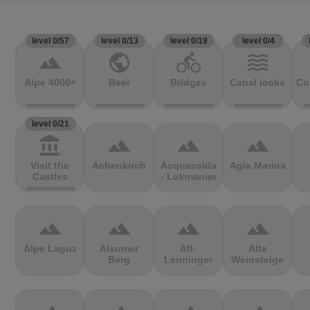
level 0/57
level 0/13
level 0/19
level 0/4
terrain
public
directions_bike
waves
Alpe 4000+
Beer
Bridges
Canal locks
Co
level 0/21
account_balance
terrain
terrain
terrain
Visit the
Achenkirch
Acquacalda
Agia Marina
Castles
- Lukmanier
terrain
terrain
terrain
terrain
Alpe Laguz
Alsumer
Alt-
Alte
Berg
Lenninger
Weinsteige