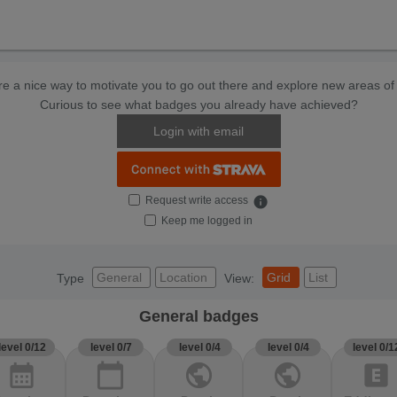
e a nice way to motivate you to go out there and explore new areas of 
Curious to see what badges you already have achieved?
Login with email
Request write access
info
Keep me logged in
General
Location
Grid
List
Type
View:
General badges
level 0/12
level 0/7
level 0/4
level 0/4
level 0/1
calendar_month
calendar_today
public
public
explicit