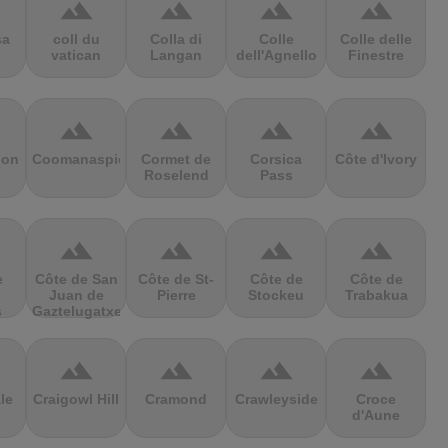
terrain
terrain
terrain
terrain
sa
coll du
Colla di
Colle
Colle delle
vatican
Langan
dell'Agnello
Finestre
terrain
terrain
terrain
terrain
ion
Coomanaspic
Cormet de
Corsica
Côte d'Ivory
Roselend
Pass
terrain
terrain
terrain
terrain
e
Côte de San
Côte de St-
Côte de
Côte de
Juan de
Pierre
Stockeu
Trabakua
s
Gaztelugatxe
terrain
terrain
terrain
terrain
le
Craigowl Hill
Cramond
Crawleyside
Croce
d'Aune