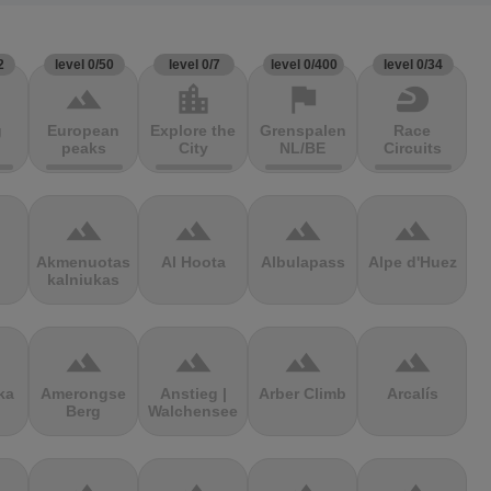
2
level 0/50
level 0/7
level 0/400
level 0/34
terrain
location_city
flag
sports_motorsports
g
European
Explore the
Grenspalen
Race
peaks
City
NL/BE
Circuits
terrain
terrain
terrain
terrain
Akmenuotas
Al Hoota
Albulapass
Alpe d'Huez
kalniukas
terrain
terrain
terrain
terrain
ka
Amerongse
Anstieg |
Arber Climb
Arcalís
Berg
Walchensee