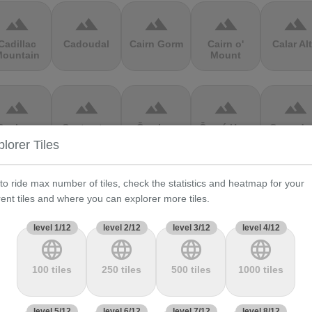
terrain
terrain
terrain
terrain
terrain
Cadillac
Cadoudal
Cairn Gorm
Cairn o'
Calar Al
ountain
Mount
terrain
terrain
terrain
terrain
terrain
Cauberg
Cauterets-
Čerchov
Černá Hora
Cerro de 
alkenburg
Cambasque
Muerte
lorer Tiles
 to ride max number of tiles, check the statistics and heatmap for your
terrain
terrain
terrain
terrain
terrain
rent tiles and where you can explorer more tiles.
hasseral
Chata pod
Chata pod
Cheddar
Chełmie
Chlebom
Suchým
Gorge
level 1/12
level 2/12
level 3/12
level 4/12
language
language
language
language
terrain
terrain
terrain
terrain
terrain
100 tiles
250 tiles
500 tiles
1000 tiles
Climb
Col Amic
Col
Col D'Agnès
Col d'All
jourdan
Aubisque
level 5/12
level 6/12
level 7/12
level 8/12