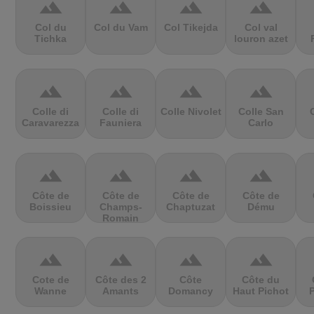
terrain
terrain
terrain
terrain
Col du
Col du Vam
Col Tikejda
Col val
Tichka
louron azet
terrain
terrain
terrain
terrain
Colle di
Colle di
Colle Nivolet
Colle San
Caravarezza
Fauniera
Carlo
terrain
terrain
terrain
terrain
Côte de
Côte de
Côte de
Côte de
Boissieu
Champs-
Chaptuzat
Dému
Romain
terrain
terrain
terrain
terrain
Cote de
Côte des 2
Côte
Côte du
Wanne
Amants
Domancy
Haut Pichot