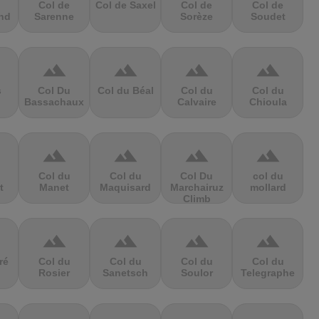
Col de
Col de Saxel
Col de
Col de
nd
Sarenne
Sorèze
Soudet
terrain
terrain
terrain
terrain
s
Col Du
Col du Béal
Col du
Col du
Bassachaux
Calvaire
Chioula
terrain
terrain
terrain
terrain
Col du
Col du
Col Du
col du
t
Manet
Maquisard
Marchairuz
mollard
Climb
terrain
terrain
terrain
terrain
ré
Col du
Col du
Col du
Col du
Rosier
Sanetsch
Soulor
Telegraphe