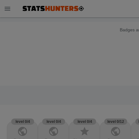
menu
Badges ar
level 0/4
level 0/4
level 0/4
level 0/12
public
public
star
public