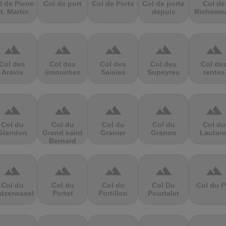
l de Pierre
Col de port
Col de Porte
Col de porte
Col de
t. Martin
depuis
Richemo
terrain
terrain
terrain
terrain
terrain
Col des
Col des
Col des
Col des
Col de
Aravis
limouches
Saisies
Supeyres
tentes
terrain
terrain
terrain
terrain
terrain
Col du
Col du
Col du
Col du
Col du
Glandon
Grand saint
Granier
Granon
Lautare
Bernard
terrain
terrain
terrain
terrain
terrain
Col du
Col du
Col du
Col Du
Col du P
atzerwasel
Portet
Portillon
Pourtalet