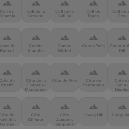
terrain
terrain
terrain
terrain
terrain
Coll de
Coll de la
Coll de la
Coll de
Coll de 
Femenia
Creueta
Gallina
Rates
Creu
terrain
terrain
terrain
terrain
terrain
Coma de
Combe
Combe
Conor Pass
Constitut
Ransol
Blanche
Gibbet
Hill
terrain
terrain
terrain
terrain
terrain
Cote de
Côte de la
Côte de Pike
Côte de
Côte d
Kneiff
Chapelle-
Pontaumur
Saint-
Marcousse
Nicola
terrain
terrain
terrain
terrain
terrain
Côte du
Côte
Côte
Covey Hill
Cragg Va
Pavé des
Gilmour
Jacques
Gardes
Anquetil