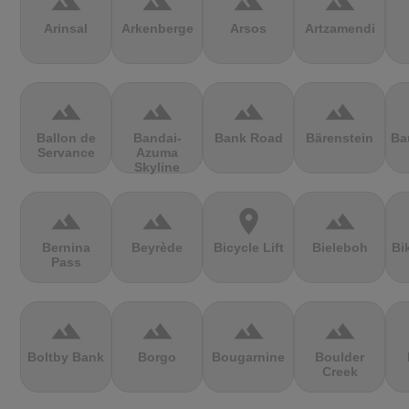
terrain
terrain
terrain
terrain
Arinsal
Arkenberge
Arsos
Artzamendi
terrain
terrain
terrain
terrain
Ballon de
Bandai-
Bank Road
Bärenstein
Ba
Servance
Azuma
Skyline
terrain
terrain
location_on
terrain
Bernina
Beyrède
Bicycle Lift
Bieleboh
Bi
Pass
terrain
terrain
terrain
terrain
Boltby Bank
Borgo
Bougarnine
Boulder
Creek