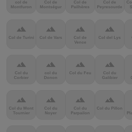
col de
Col de
Col de
Col de
Co
Montfuron
Montségur
Pailhères
Peyresourde
S
terrain
terrain
terrain
terrain
Col de Turini
Col de Vars
Col de
Col del Lys
Vence
terrain
terrain
terrain
terrain
Col du
col du
Col du Feu
Col du
Corbier
Donon
Galibier
terrain
terrain
terrain
terrain
Col du Mont
Col du
Col du
Col du Pillon
Tournier
Noyer
Parpailon
Pl