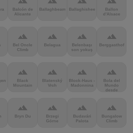
terrain
terrain
terrain
terrain
ra
Balcón de
Ballaghbeama
Ballaghisheen
Ballon
Alicante
d'Alsace
terrain
terrain
terrain
terrain
s
Bel Oncle
Belagua
Belenbaşı
Berggasthof
Climb
son yokuş
terrain
terrain
terrain
terrain
gen
Black
Blatenský
Block-Haus -
Bola del
Mountain
Vrch
Madonnina
Mundo
desde
Navacerrada
terrain
terrain
terrain
terrain
n
Bryn Du
Brzegi
Budavári
Bungalow
Górne
Palota
Climb