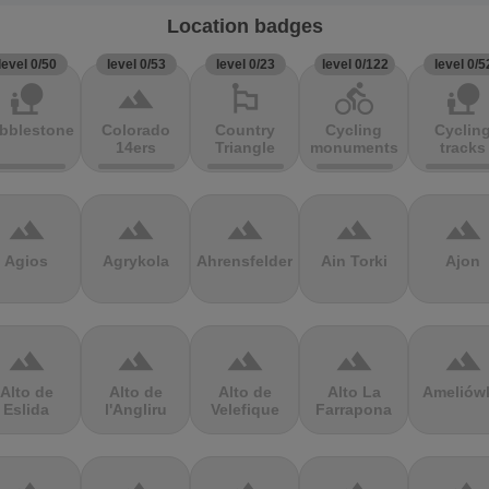
Location badges
level 0/50
level 0/53
level 0/23
level 0/122
level 0/5
nature_people
terrain
emoji_flags
directions_bike
nature_people
bblestones
Colorado
Country
Cycling
Cyclin
14ers
Triangle
monuments
tracks
terrain
terrain
terrain
terrain
terrain
Agios
Agrykola
Ahrensfelder
Ain Torki
Ajon
terrain
terrain
terrain
terrain
terrain
Alto de
Alto de
Alto de
Alto La
Ameliów
Eslida
l'Angliru
Velefique
Farrapona