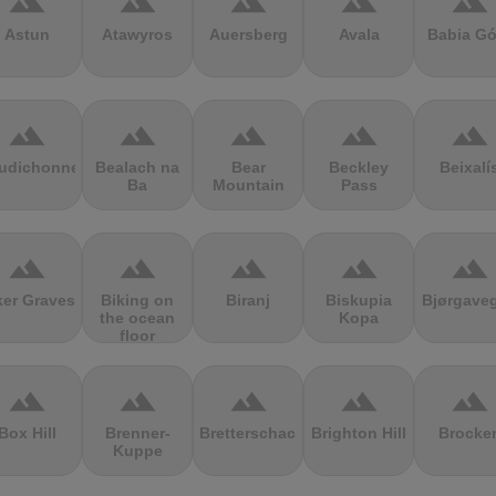
terrain
terrain
terrain
terrain
terrain
Astun
Atawyros
Auersberg
Avala
Babia Gó
terrain
terrain
terrain
terrain
terrain
udichonne
Bealach na
Bear
Beckley
Beixalí
Ba
Mountain
Pass
terrain
terrain
terrain
terrain
terrain
ker Graves
Biking on
Biranj
Biskupia
Bjørgave
the ocean
Kopa
floor
terrain
terrain
terrain
terrain
terrain
Box Hill
Brenner-
Bretterschachten
Brighton Hill
Brocke
Kuppe