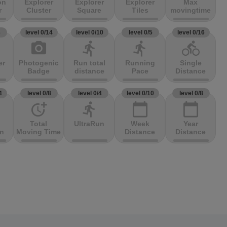
on
Explorer
Explorer
Explorer
Max
r
Cluster
Square
Tiles
movingtime
3
level 0/14
level 0/10
level 0/5
level 0/16
photo_camera
directions_run
directions_run
directions_bike
er
Photogenic
Run total
Running
Single
Badge
distance
Pace
Distance
4
level 0/8
level 0/4
level 0/10
level 0/8
more_time
directions_run
calendar_today
calendar_today
Total
UltraRun
Week
Year
on
Moving Time
Distance
Distance