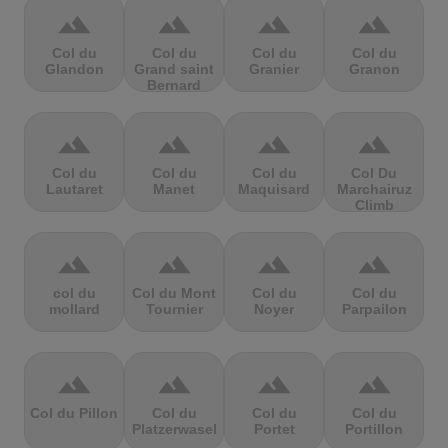
terrain
terrain
terrain
terrain
Col du
Col du
Col du
Col du
Glandon
Grand saint
Granier
Granon
Bernard
terrain
terrain
terrain
terrain
Col du
Col du
Col du
Col Du
Lautaret
Manet
Maquisard
Marchairuz
Climb
terrain
terrain
terrain
terrain
col du
Col du Mont
Col du
Col du
mollard
Tournier
Noyer
Parpailon
terrain
terrain
terrain
terrain
Col du Pillon
Col du
Col du
Col du
Platzerwasel
Portet
Portillon