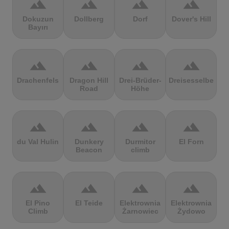
terrain
terrain
terrain
terrain
Dokuzun
Dollberg
Dorf
Dover's Hill
Bayırı
terrain
terrain
terrain
terrain
Drachenfels
Dragon Hill
Drei-Brüder-
Dreisesselberg
Road
Höhe
terrain
terrain
terrain
terrain
du Val Hulin
Dunkery
Durmitor
El Forn
Beacon
climb
terrain
terrain
terrain
terrain
El Pino
El Teide
Elektrownia
Elektrownia
Climb
Żarnowiec
Żydowo