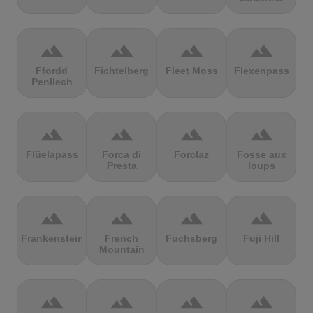
terrain
terrain
terrain
terrain
Ffordd
Fichtelberg
Fleet Moss
Flexenpass
Penllech
terrain
terrain
terrain
terrain
Flüelapass
Forca di
Forclaz
Fosse aux
Presta
loups
terrain
terrain
terrain
terrain
Frankenstein
French
Fuchsberg
Fuji Hill
Mountain
terrain
terrain
terrain
terrain