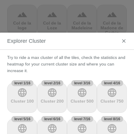
terrain
terrain
terrain
terrain
Col de la
Col de la
Col de la
Col de la
loge
Loze
Madeleine
Madone de
Gorbio
Explorer Cluster
terrain
terrain
terrain
terrain
Try to ride a max cluster of all the tiles, check the statistics and
Col de la
Col de la
Col de la
Col de la
Molède
Ramaz
Republique
Rochette
heatmap for your current cluster size and where you can
increase it.
level 1/16
terrain
level 2/16
terrain
level 3/16
terrain
level 4/16
terrain
language
language
language
language
Col de la
Col de la
Col de
Col de Marie
Scheulte
schlucht
landelies
Blanque,
Cluster 100
Cluster 200
Cluster 500
Cluster 750
level 5/16
terrain
level 6/16
terrain
level 7/16
terrain
level 8/16
terrain
language
language
language
language
Col de
Col de
col de
Col de