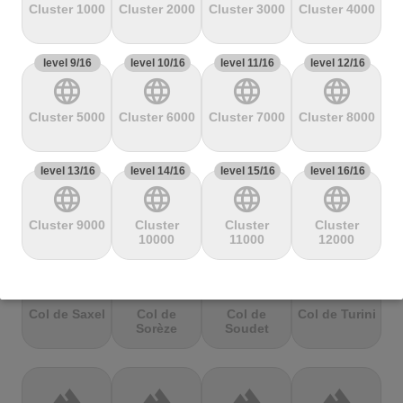
Mbandjou
Mente
Montfuron
Montségur
Cluster 1000
Cluster 2000
Cluster 3000
Cluster 4000
level 9/16
terrain
level 10/16
terrain
level 11/16
terrain
level 12/16
terrain
language
language
language
language
Col de
Col de
Col de Pierre
Col de port
Pailhères
Peyresourde
St. Martin
Cluster 5000
Cluster 6000
Cluster 7000
Cluster 8000
level 13/16
terrain
level 14/16
terrain
level 15/16
terrain
level 16/16
terrain
language
language
language
language
Col de Porte
Col de porte
Col de
Col de
depuis
Richemond
Sarenne
Cluster 9000
Cluster
Cluster
Cluster
10000
11000
12000
terrain
terrain
terrain
terrain
Col de Saxel
Col de
Col de
Col de Turini
Sorèze
Soudet
terrain
terrain
terrain
terrain