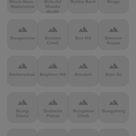
Block-Haus -
Bola del
Boltby Bank
Borgo
Madonnina
Mundo
desde
Navacerrada
terrain
terrain
terrain
terrain
Bougarnine
Boulder
Box Hill
Brenner-
Creek
Kuppe
terrain
terrain
terrain
terrain
Bretterschachten
Brighton Hill
Brocken
Bryn Du
terrain
terrain
terrain
terrain
Brzegi
Budavári
Bungalow
Bungsberg
Górne
Palota
Climb