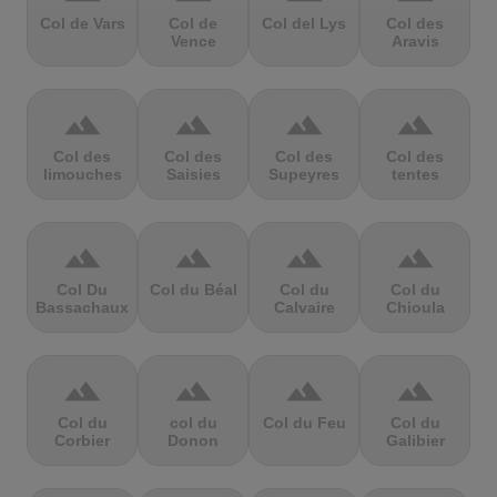
Col de Vars
Col de
Col del Lys
Col des
Vence
Aravis
terrain
terrain
terrain
terrain
Col des
Col des
Col des
Col des
limouches
Saisies
Supeyres
tentes
terrain
terrain
terrain
terrain
Col Du
Col du Béal
Col du
Col du
Bassachaux
Calvaire
Chioula
terrain
terrain
terrain
terrain
Col du
col du
Col du Feu
Col du
Corbier
Donon
Galibier