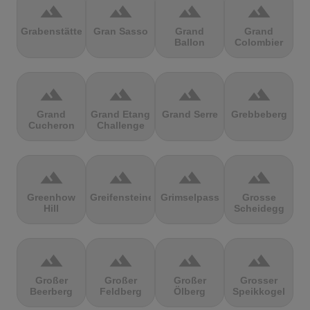
terrain
terrain
terrain
terrain
Grabenstätter
Gran Sasso
Grand
Grand
Ballon
Colombier
terrain
terrain
terrain
terrain
Grand
Grand Etang
Grand Serre
Grebbeberg
Cucheron
Challenge
terrain
terrain
terrain
terrain
Greenhow
Greifensteine
Grimselpass
Grosse
Hill
Scheidegg
terrain
terrain
terrain
terrain
Großer
Großer
Großer
Grosser
Beerberg
Feldberg
Ölberg
Speikkogel