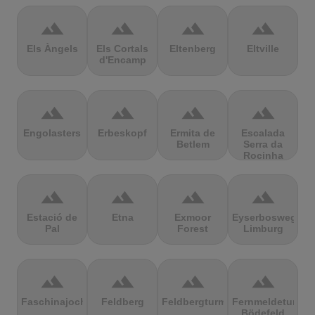
terrain
terrain
terrain
terrain
Els Àngels
Els Cortals
Eltenberg
Eltville
d'Encamp
terrain
terrain
terrain
terrain
Engolasters
Erbeskopf
Ermita de
Escalada
Betlem
Serra da
Rocinha
terrain
terrain
terrain
terrain
Estació de
Etna
Exmoor
Eyserbosweg
Pal
Forest
Limburg
terrain
terrain
terrain
terrain
Faschinajoch
Feldberg
Feldbergturm
Fernmeldeturm
Bödefeld