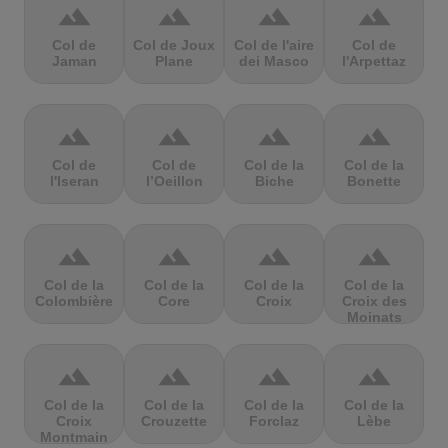
terrain
terrain
terrain
terrain
Col de
Col de Joux
Col de l'aire
Col de
Jaman
Plane
dei Masco
l'Arpettaz
terrain
terrain
terrain
terrain
Col de
Col de
Col de la
Col de la
l'Iseran
l’Oeillon
Biche
Bonette
terrain
terrain
terrain
terrain
Col de la
Col de la
Col de la
Col de la
Colombière
Core
Croix
Croix des
Moinats
terrain
terrain
terrain
terrain
Col de la
Col de la
Col de la
Col de la
Croix
Crouzette
Forclaz
Lèbe
Montmain