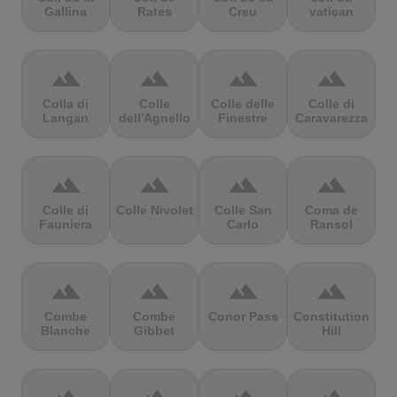
Gallina
Rates
Creu
vatican
terrain
terrain
terrain
terrain
Colla di
Colle
Colle delle
Colle di
Langan
dell'Agnello
Finestre
Caravarezza
terrain
terrain
terrain
terrain
Colle di
Colle Nivolet
Colle San
Coma de
Fauniera
Carlo
Ransol
terrain
terrain
terrain
terrain
Combe
Combe
Conor Pass
Constitution
Blanche
Gibbet
Hill