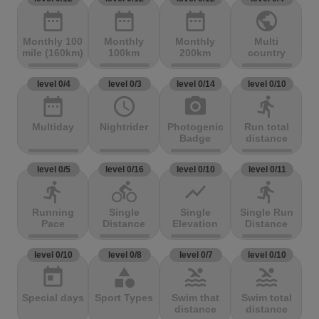
date_range
date_range
date_range
public
Monthly 100
Monthly
Monthly
Multi
mile (160km)
100km
200km
country
level 0/4
level 0/3
level 0/14
level 0/10
date_range
access_time
photo_camera
directions_run
Multiday
Nightrider
Photogenic
Run total
Badge
distance
level 0/5
level 0/16
level 0/10
level 0/11
directions_run
directions_bike
show_chart
directions_run
Running
Single
Single
Single Run
Pace
Distance
Elevation
Distance
level 0/10
level 0/8
level 0/7
level 0/10
today
category
pool
pool
Special days
Sport Types
Swim that
Swim total
distance
distance