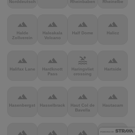
Norddeutschland
Rheinbaben
Rheinelbe
terrain
terrain
terrain
terrain
Halde
Haleakala
Half Dome
Halicz
Zollverein
Volcano
terrain
terrain
pool
terrain
Halifax Lane
Hardknott
Haringvliet
Hartside
Pass
crossing
terrain
terrain
terrain
terrain
Hasenbergsteige
Hasselbrack
Haut Col de
Hautacam
Bavella
terrain
terrain
terrain
terrain