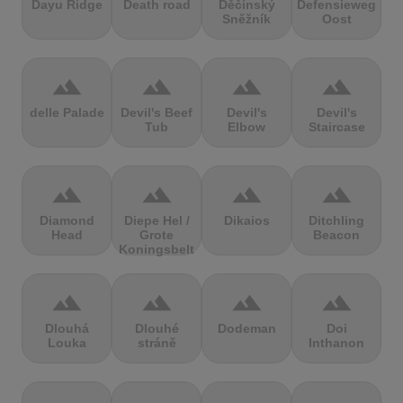
Dayu Ridge
Death road
Děčínský
Defensieweg
Sněžník
Oost
terrain
terrain
terrain
terrain
delle Palade
Devil's Beef
Devil's
Devil's
Tub
Elbow
Staircase
terrain
terrain
terrain
terrain
Diamond
Diepe Hel /
Dikaios
Ditchling
Head
Grote
Beacon
Koningsbelt
terrain
terrain
terrain
terrain
Dlouhá
Dlouhé
Dodeman
Doi
Louka
stráně
Inthanon