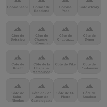
terrain
terrain
terrain
terrain
Coomanaspic
Cormet de
Corsica
Côte d'Ivory
Roselend
Pass
terrain
terrain
terrain
terrain
Côte de
Côte de
Côte de
Côte de
Boissieu
Champs-
Chaptuzat
Dému
Romain
terrain
terrain
terrain
terrain
Cote de
Côte de la
Côte de Pike
Côte de
Kneiff
Chapelle-
Pontaumur
Marcousse
terrain
terrain
terrain
terrain
Côte de
Côte de San
Côte de St-
Côte de
Saint-
Juan de
Pierre
Stockeu
Nicolas
Gaztelugatxe