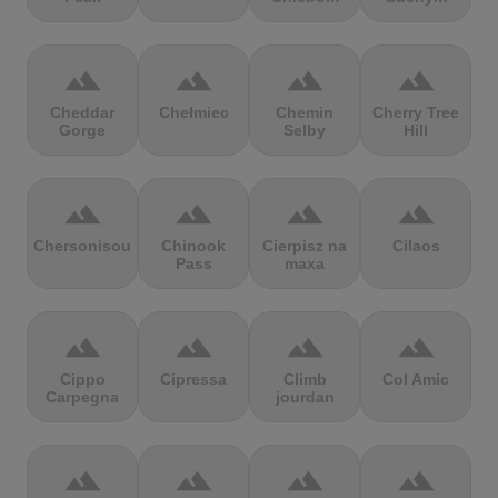
terrain
terrain
terrain
terrain
Cheddar
Chełmiec
Chemin
Cherry Tree
Gorge
Selby
Hill
terrain
terrain
terrain
terrain
Chersonisou
Chinook
Cierpisz na
Cilaos
Pass
maxa
terrain
terrain
terrain
terrain
Cippo
Cipressa
Climb
Col Amic
Carpegna
jourdan
terrain
terrain
terrain
terrain