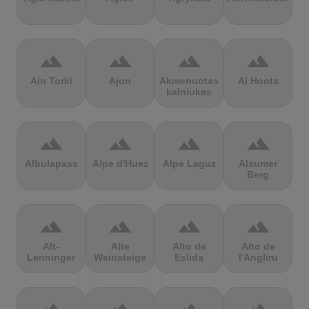
terrain
terrain
terrain
terrain
Ain Torki
Ajon
Akmenuotas
Al Hoota
kalniukas
terrain
terrain
terrain
terrain
Albulapass
Alpe d'Huez
Alpe Laguz
Alsumer
Berg
terrain
terrain
terrain
terrain
Alt-
Alte
Alto de
Alto de
Lenninger
Weinsteige
Eslida
l'Angliru