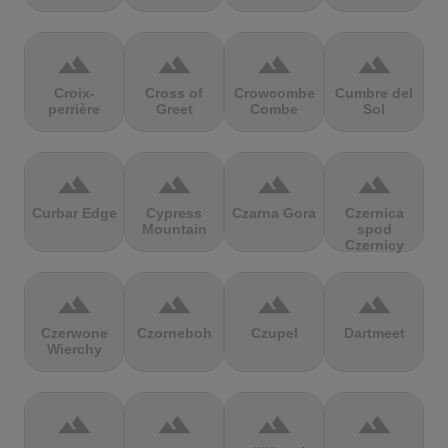
terrain
terrain
terrain
terrain
Croix-
Cross of
Crowcombe
Cumbre del
perrière
Greet
Combe
Sol
terrain
terrain
terrain
terrain
Curbar Edge
Cypress
Czarna Gora
Czernica
Mountain
spod
Czernicy
terrain
terrain
terrain
terrain
Czerwone
Czorneboh
Czupel
Dartmeet
Wierchy
terrain
terrain
terrain
terrain