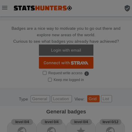
menu
verified_user
Badges are a nice way to motivate you to go out there and
explore new areas of the world.
Curious to see what badges you already have achieved?
Login with email
Request write access
info
Keep me logged in
General
Location
Grid
List
Type
View:
General badges
level 0/4
level 0/4
level 0/4
level 0/12
public
public
star
public