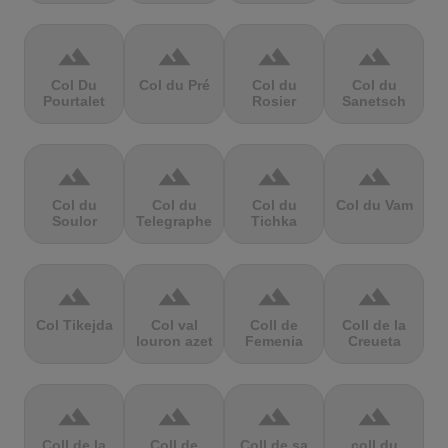
terrain
terrain
terrain
terrain
Col Du
Col du Pré
Col du
Col du
Pourtalet
Rosier
Sanetsch
terrain
terrain
terrain
terrain
Col du
Col du
Col du
Col du Vam
Soulor
Telegraphe
Tichka
terrain
terrain
terrain
terrain
Col Tikejda
Col val
Coll de
Coll de la
louron azet
Femenia
Creueta
terrain
terrain
terrain
terrain
Coll de la
Coll de
Coll de sa
coll du