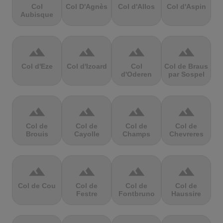
Col
Col D'Agnès
Col d'Allos
Col d'Aspin
Aubisque
terrain
terrain
terrain
terrain
Col d'Eze
Col d'Izoard
Col
Col de Braus
d'Oderen
par Sospel
terrain
terrain
terrain
terrain
Col de
Col de
Col de
Col de
Brouis
Cayolle
Champs
Chevreres
terrain
terrain
terrain
terrain
Col de Cou
Col de
Col de
Col de
Festre
Fontbruno
Haussire