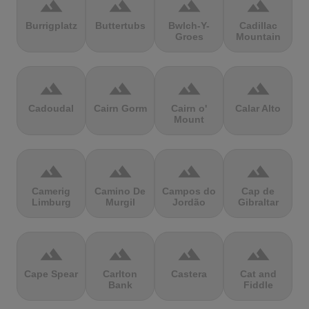
terrain
terrain
terrain
terrain
Burrigplatz
Buttertubs
Bwlch-Y-
Cadillac
Groes
Mountain
terrain
terrain
terrain
terrain
Cadoudal
Cairn Gorm
Cairn o'
Calar Alto
Mount
terrain
terrain
terrain
terrain
Camerig
Camino De
Campos do
Cap de
Limburg
Murgil
Jordão
Gibraltar
terrain
terrain
terrain
terrain
Cape Spear
Carlton
Castera
Cat and
Bank
Fiddle