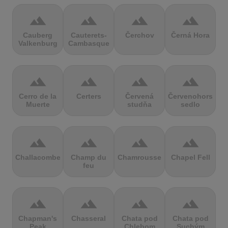
terrain
terrain
terrain
terrain
Cauberg
Cauterets-
Čerchov
Černá Hora
Valkenburg
Cambasque
terrain
terrain
terrain
terrain
Cerro de la
Certers
Červená
Červenohorské
Muerte
studňa
sedlo
terrain
terrain
terrain
terrain
Challacombe
Champ du
Chamrousse
Chapel Fell
feu
terrain
terrain
terrain
terrain
Chapman's
Chasseral
Chata pod
Chata pod
Peak
Chlebom
Suchým