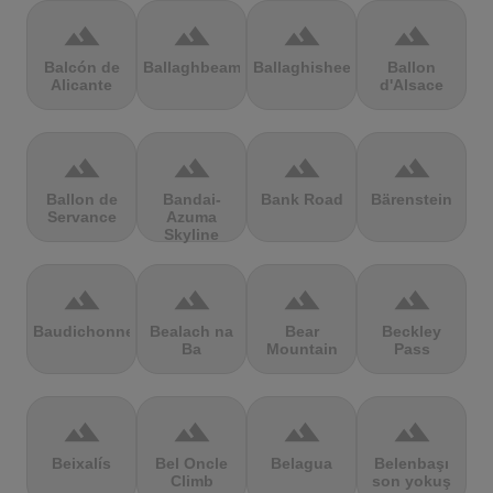
terrain
terrain
terrain
terrain
Balcón de
Ballaghbeama
Ballaghisheen
Ballon
Alicante
d'Alsace
terrain
terrain
terrain
terrain
Ballon de
Bandai-
Bank Road
Bärenstein
Servance
Azuma
Skyline
terrain
terrain
terrain
terrain
Baudichonne
Bealach na
Bear
Beckley
Ba
Mountain
Pass
terrain
terrain
terrain
terrain
Beixalís
Bel Oncle
Belagua
Belenbaşı
Climb
son yokuş