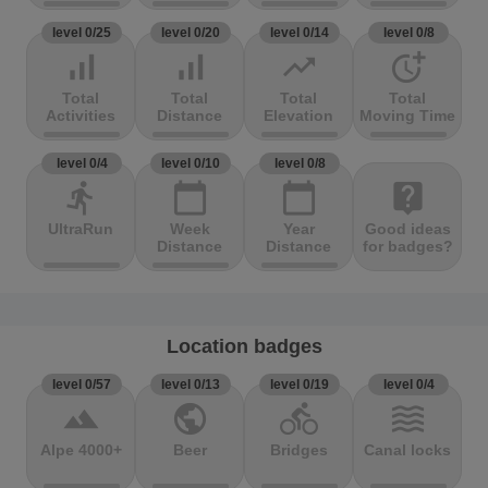
level 0/25
level 0/20
level 0/14
level 0/8
signal_cellular_alt
signal_cellular_alt
trending_up
more_time
Total
Total
Total
Total
Activities
Distance
Elevation
Moving Time
level 0/4
level 0/10
level 0/8
directions_run
calendar_today
calendar_today
live_help
UltraRun
Week
Year
Good ideas
Distance
Distance
for badges?
Location badges
level 0/57
level 0/13
level 0/19
level 0/4
terrain
public
directions_bike
waves
Alpe 4000+
Beer
Bridges
Canal locks