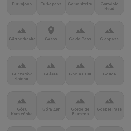
Furkajoch
Furkapass
Gamoniteiru
Garsdale
Head
terrain
location_on
terrain
terrain
Gärtnerbecken
Gassy
Gavia Pass
Glaspass
terrain
terrain
terrain
terrain
Gliczarów
Glières
Gnojna Hill
Golica
ściana
terrain
terrain
terrain
terrain
Góra
Góra Żar
Gorge de
Gospel Pass
Kamieńska
Flumens