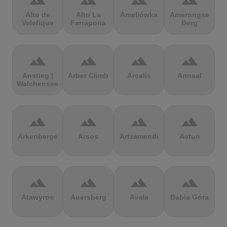
terrain
terrain
terrain
terrain
Alto de
Alto La
Ameliówka
Amerongse
Velefique
Farrapona
Berg
terrain
terrain
terrain
terrain
Anstieg |
Arber Climb
Arcalís
Arinsal
Walchensee
terrain
terrain
terrain
terrain
Arkenberge
Arsos
Artzamendi
Astun
terrain
terrain
terrain
terrain
Atawyros
Auersberg
Avala
Babia Góra