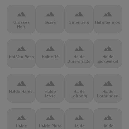
terrain
terrain
terrain
terrain
Grosses
Grześ
Gutenberg
Hahntennjoch
Holz
terrain
terrain
terrain
terrain
Hai Van Pass
Halde 19
Halde
Halde
Dürerstraße
Eickwinkel
terrain
terrain
terrain
terrain
Halde Haniel
Halde
Halde
Halde
Hassel
Lohberg
Lothringen
terrain
terrain
terrain
terrain
Halde
Halde Pluto
Halde
Halde