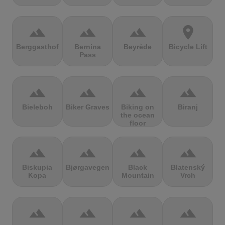
terrain
terrain
terrain
location_on
Berggasthof
Bernina
Beyrède
Bicycle Lift
Pass
terrain
terrain
terrain
terrain
Bieleboh
Biker Graves
Biking on
Biranj
the ocean
floor
terrain
terrain
terrain
terrain
Biskupia
Bjørgavegen
Black
Blatenský
Kopa
Mountain
Vrch
terrain
terrain
terrain
terrain