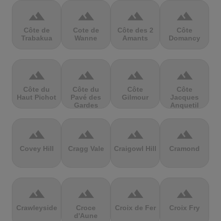
terrain
terrain
terrain
terrain
Côte de
Cote de
Côte des 2
Côte
Trabakua
Wanne
Amants
Domancy
terrain
terrain
terrain
terrain
Côte du
Côte du
Côte
Côte
Haut Pichot
Pavé des
Gilmour
Jacques
Gardes
Anquetil
terrain
terrain
terrain
terrain
Covey Hill
Cragg Vale
Craigowl Hill
Cramond
terrain
terrain
terrain
terrain
Crawleyside
Croce
Croix de Fer
Croix Fry
d'Aune