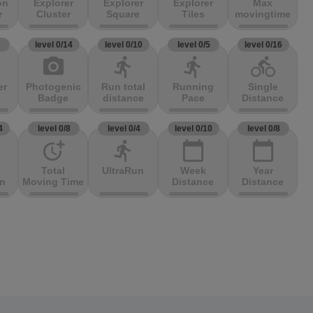
on
Explorer
Explorer
Explorer
Max
r
Cluster
Square
Tiles
movingtime
3
level 0/14
level 0/10
level 0/5
level 0/16
photo_camera
directions_run
directions_run
directions_bike
er
Photogenic
Run total
Running
Single
Badge
distance
Pace
Distance
4
level 0/8
level 0/4
level 0/10
level 0/8
more_time
directions_run
calendar_today
calendar_today
Total
UltraRun
Week
Year
on
Moving Time
Distance
Distance