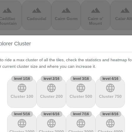
terrain
terrain
terrain
terrain
terrain
Cadillac
Cadoudal
Cairn Gorm
Cairn o'
Calar Al
ountain
Mount
terrain
terrain
terrain
terrain
terrain
plorer Cluster
Cauberg
Cauterets-
Čerchov
Černá Hora
Cerro de 
alkenburg
Cambasque
Muerte
to ride a max cluster of all the tiles, check the statistics and heatmap fo
r current cluster size and where you can increase it.
terrain
terrain
terrain
terrain
terrain
level 1/16
level 2/16
level 3/16
level 4/16
language
language
language
language
hasseral
Chata pod
Chata pod
Cheddar
Chełmie
Chlebom
Suchým
Gorge
Cluster 100
Cluster 200
Cluster 500
Cluster 750
terrain
terrain
terrain
terrain
terrain
level 5/16
level 6/16
level 7/16
level 8/16
language
language
language
language
Climb
Col Amic
Col
Col D'Agnès
Col d'All
jourdan
Aubisque
Cluster 1000
Cluster 2000
Cluster 3000
Cluster 4000