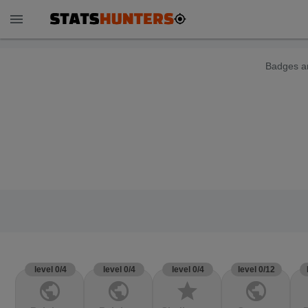
menu
Badges ar
level 0/4
level 0/4
level 0/4
level 0/12
public
public
star
public