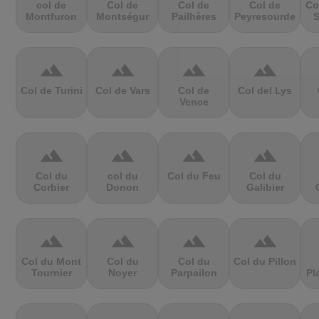
col de
Col de
Col de
Col de
Co
Montfuron
Montségur
Pailhères
Peyresourde
S
terrain
terrain
terrain
terrain
Col de Turini
Col de Vars
Col de
Col del Lys
Vence
terrain
terrain
terrain
terrain
Col du
col du
Col du Feu
Col du
Corbier
Donon
Galibier
terrain
terrain
terrain
terrain
Col du Mont
Col du
Col du
Col du Pillon
Tournier
Noyer
Parpailon
Pl