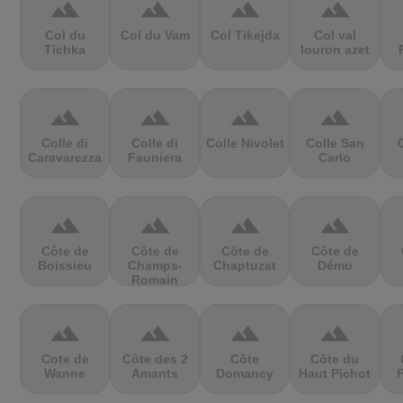
terrain
terrain
terrain
terrain
Col du
Col du Vam
Col Tikejda
Col val
Tichka
louron azet
terrain
terrain
terrain
terrain
Colle di
Colle di
Colle Nivolet
Colle San
Caravarezza
Fauniera
Carlo
terrain
terrain
terrain
terrain
Côte de
Côte de
Côte de
Côte de
Boissieu
Champs-
Chaptuzat
Dému
Romain
terrain
terrain
terrain
terrain
Cote de
Côte des 2
Côte
Côte du
Wanne
Amants
Domancy
Haut Pichot