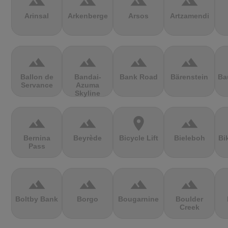
terrain
terrain
terrain
terrain
Arinsal
Arkenberge
Arsos
Artzamendi
terrain
terrain
terrain
terrain
Ballon de
Bandai-
Bank Road
Bärenstein
Ba
Servance
Azuma
Skyline
terrain
terrain
location_on
terrain
Bernina
Beyrède
Bicycle Lift
Bieleboh
Bi
Pass
terrain
terrain
terrain
terrain
Boltby Bank
Borgo
Bougarnine
Boulder
Creek