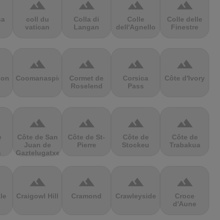
terrain
terrain
terrain
terrain
sa
coll du
Colla di
Colle
Colle delle
vatican
Langan
dell'Agnello
Finestre
terrain
terrain
terrain
terrain
ion
Coomanaspic
Cormet de
Corsica
Côte d'Ivory
Roselend
Pass
terrain
terrain
terrain
terrain
e
Côte de San
Côte de St-
Côte de
Côte de
Juan de
Pierre
Stockeu
Trabakua
s
Gaztelugatxe
terrain
terrain
terrain
terrain
le
Craigowl Hill
Cramond
Crawleyside
Croce
d'Aune