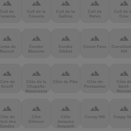
terrain
terrain
terrain
terrain
terrain
Coll de
Coll de la
Coll de la
Coll de
Coll de 
Femenia
Creueta
Gallina
Rates
Creu
terrain
terrain
terrain
terrain
terrain
Coma de
Combe
Combe
Conor Pass
Constitut
Ransol
Blanche
Gibbet
Hill
terrain
terrain
terrain
terrain
terrain
Cote de
Côte de la
Côte de Pike
Côte de
Côte d
Kneiff
Chapelle-
Pontaumur
Saint-
Marcousse
Nicola
terrain
terrain
terrain
terrain
terrain
Côte du
Côte
Côte
Covey Hill
Cragg Va
Pavé des
Gilmour
Jacques
Gardes
Anquetil