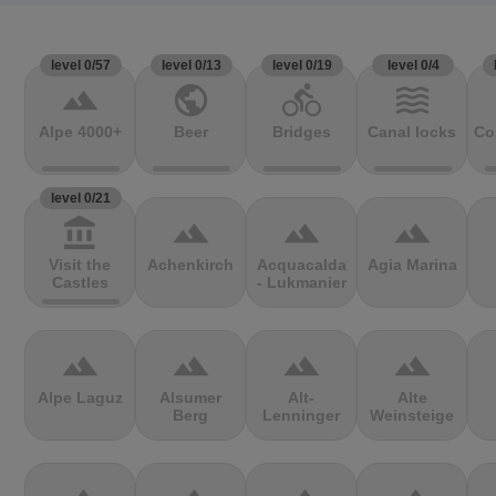
level 0/57
level 0/13
level 0/19
level 0/4
terrain
public
directions_bike
waves
Alpe 4000+
Beer
Bridges
Canal locks
Co
level 0/21
account_balance
terrain
terrain
terrain
Visit the
Achenkirch
Acquacalda
Agia Marina
Castles
- Lukmanier
terrain
terrain
terrain
terrain
Alpe Laguz
Alsumer
Alt-
Alte
Berg
Lenninger
Weinsteige