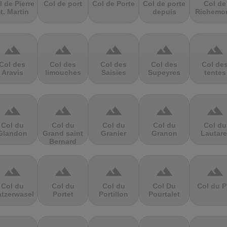
l de Pierre
Col de port
Col de Porte
Col de porte
Col de
t. Martin
depuis
Richemo
terrain
terrain
terrain
terrain
terrain
Col des
Col des
Col des
Col des
Col de
Aravis
limouches
Saisies
Supeyres
tentes
terrain
terrain
terrain
terrain
terrain
Col du
Col du
Col du
Col du
Col du
Glandon
Grand saint
Granier
Granon
Lautare
Bernard
terrain
terrain
terrain
terrain
terrain
Col du
Col du
Col du
Col Du
Col du P
atzerwasel
Portet
Portillon
Pourtalet