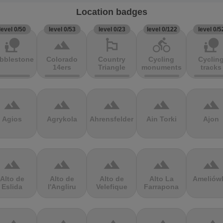
Location badges
level 0/50
level 0/53
level 0/23
level 0/122
level 0/5
nature_people
terrain
emoji_flags
directions_bike
nature_people
bblestones
Colorado
Country
Cycling
Cyclin
14ers
Triangle
monuments
tracks
terrain
terrain
terrain
terrain
terrain
Agios
Agrykola
Ahrensfelder
Ain Torki
Ajon
terrain
terrain
terrain
terrain
terrain
Alto de
Alto de
Alto de
Alto La
Ameliów
Eslida
l'Angliru
Velefique
Farrapona