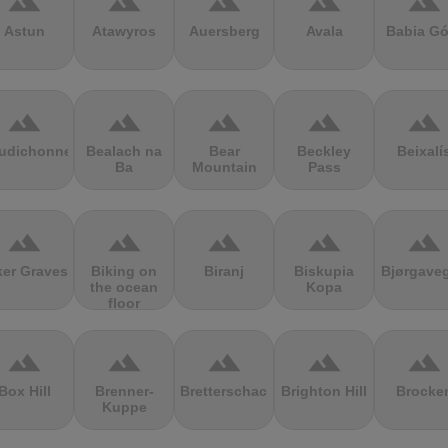
terrain
terrain
terrain
terrain
terrain
Astun
Atawyros
Auersberg
Avala
Babia Gó
terrain
terrain
terrain
terrain
terrain
udichonne
Bealach na
Bear
Beckley
Beixalí
Ba
Mountain
Pass
terrain
terrain
terrain
terrain
terrain
ker Graves
Biking on
Biranj
Biskupia
Bjørgave
the ocean
Kopa
floor
terrain
terrain
terrain
terrain
terrain
Box Hill
Brenner-
Bretterschachten
Brighton Hill
Brocke
Kuppe