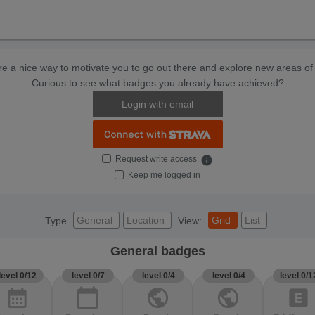
e a nice way to motivate you to go out there and explore new areas of 
Curious to see what badges you already have achieved?
Login with email
Request write access
info
Keep me logged in
General
Location
Grid
List
Type
View:
General badges
level 0/12
level 0/7
level 0/4
level 0/4
level 0/1
calendar_month
calendar_today
public
public
explicit