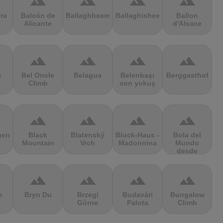
terrain
terrain
terrain
terrain
ra
Balcón de
Ballaghbeama
Ballaghisheen
Ballon
Alicante
d'Alsace
terrain
terrain
terrain
terrain
s
Bel Oncle
Belagua
Belenbaşı
Berggasthof
Climb
son yokuş
terrain
terrain
terrain
terrain
gen
Black
Blatenský
Block-Haus -
Bola del
Mountain
Vrch
Madonnina
Mundo
desde
Navacerrada
terrain
terrain
terrain
terrain
n
Bryn Du
Brzegi
Budavári
Bungalow
Górne
Palota
Climb