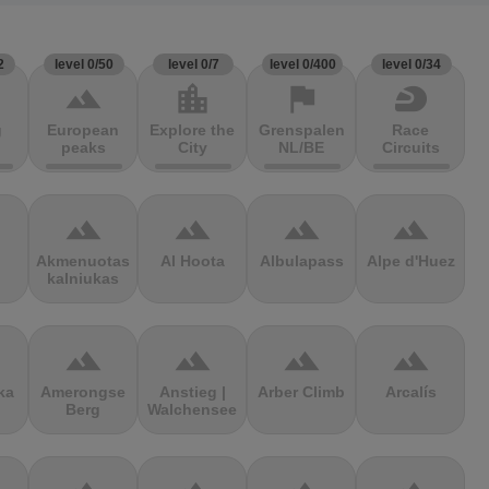
2
level 0/50
level 0/7
level 0/400
level 0/34
terrain
location_city
flag
sports_motorsports
g
European
Explore the
Grenspalen
Race
peaks
City
NL/BE
Circuits
terrain
terrain
terrain
terrain
Akmenuotas
Al Hoota
Albulapass
Alpe d'Huez
kalniukas
terrain
terrain
terrain
terrain
ka
Amerongse
Anstieg |
Arber Climb
Arcalís
Berg
Walchensee