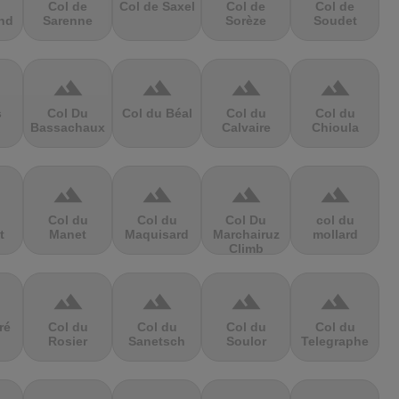
Col de
Col de Saxel
Col de
Col de
nd
Sarenne
Sorèze
Soudet
terrain
terrain
terrain
terrain
s
Col Du
Col du Béal
Col du
Col du
Bassachaux
Calvaire
Chioula
terrain
terrain
terrain
terrain
Col du
Col du
Col Du
col du
t
Manet
Maquisard
Marchairuz
mollard
Climb
terrain
terrain
terrain
terrain
ré
Col du
Col du
Col du
Col du
Rosier
Sanetsch
Soulor
Telegraphe