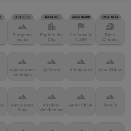
2
level 0/50
level 0/7
level 0/400
level 0/34
terrain
location_city
flag
sports_motorsports
g
European
Explore the
Grenspalen
Race
peaks
City
NL/BE
Circuits
terrain
terrain
terrain
terrain
Akmenuotas
Al Hoota
Albulapass
Alpe d'Huez
kalniukas
terrain
terrain
terrain
terrain
ka
Amerongse
Anstieg |
Arber Climb
Arcalís
Berg
Walchensee