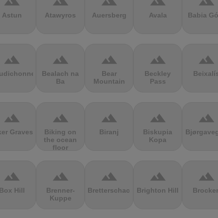
terrain
terrain
terrain
terrain
terrain
Astun
Atawyros
Auersberg
Avala
Babia Gó
terrain
terrain
terrain
terrain
terrain
udichonne
Bealach na
Bear
Beckley
Beixalí
Ba
Mountain
Pass
terrain
terrain
terrain
terrain
terrain
ker Graves
Biking on
Biranj
Biskupia
Bjørgave
the ocean
Kopa
floor
terrain
terrain
terrain
terrain
terrain
Box Hill
Brenner-
Bretterschachten
Brighton Hill
Brocke
Kuppe