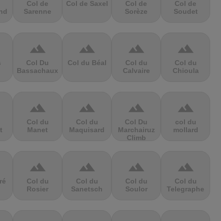
Col de
Col de Saxel
Col de
Col de
nd
Sarenne
Sorèze
Soudet
terrain
terrain
terrain
terrain
s
Col Du
Col du Béal
Col du
Col du
Bassachaux
Calvaire
Chioula
terrain
terrain
terrain
terrain
Col du
Col du
Col Du
col du
t
Manet
Maquisard
Marchairuz
mollard
Climb
terrain
terrain
terrain
terrain
ré
Col du
Col du
Col du
Col du
Rosier
Sanetsch
Soulor
Telegraphe