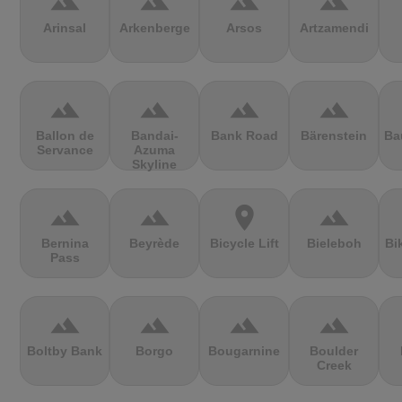
terrain
terrain
terrain
terrain
Arinsal
Arkenberge
Arsos
Artzamendi
terrain
terrain
terrain
terrain
Ballon de
Bandai-
Bank Road
Bärenstein
Ba
Servance
Azuma
Skyline
terrain
terrain
location_on
terrain
Bernina
Beyrède
Bicycle Lift
Bieleboh
Bi
Pass
terrain
terrain
terrain
terrain
Boltby Bank
Borgo
Bougarnine
Boulder
Creek