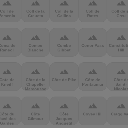
terrain
terrain
terrain
terrain
terrain
Coll de
Coll de la
Coll de la
Coll de
Coll de 
Femenia
Creueta
Gallina
Rates
Creu
terrain
terrain
terrain
terrain
terrain
Coma de
Combe
Combe
Conor Pass
Constitut
Ransol
Blanche
Gibbet
Hill
terrain
terrain
terrain
terrain
terrain
Cote de
Côte de la
Côte de Pike
Côte de
Côte d
Kneiff
Chapelle-
Pontaumur
Saint-
Marcousse
Nicola
terrain
terrain
terrain
terrain
terrain
Côte du
Côte
Côte
Covey Hill
Cragg Va
Pavé des
Gilmour
Jacques
Gardes
Anquetil