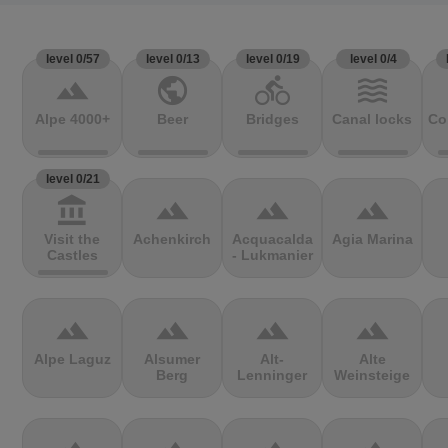
level 0/57
level 0/13
level 0/19
level 0/4
terrain
public
directions_bike
waves
Alpe 4000+
Beer
Bridges
Canal locks
Co
level 0/21
account_balance
terrain
terrain
terrain
Visit the
Achenkirch
Acquacalda
Agia Marina
Castles
- Lukmanier
terrain
terrain
terrain
terrain
Alpe Laguz
Alsumer
Alt-
Alte
Berg
Lenninger
Weinsteige