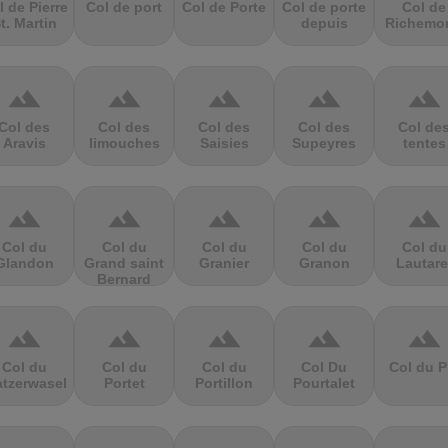
l de Pierre
Col de port
Col de Porte
Col de porte
Col de
t. Martin
depuis
Richemo
terrain
terrain
terrain
terrain
terrain
Col des
Col des
Col des
Col des
Col de
Aravis
limouches
Saisies
Supeyres
tentes
terrain
terrain
terrain
terrain
terrain
Col du
Col du
Col du
Col du
Col du
Glandon
Grand saint
Granier
Granon
Lautare
Bernard
terrain
terrain
terrain
terrain
terrain
Col du
Col du
Col du
Col Du
Col du P
atzerwasel
Portet
Portillon
Pourtalet