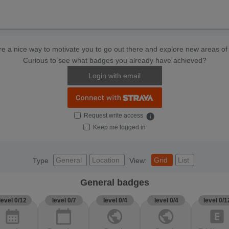
e a nice way to motivate you to go out there and explore new areas of 
Curious to see what badges you already have achieved?
Login with email
Request write access
info
Keep me logged in
General
Location
Grid
List
Type
View:
General badges
level 0/12
level 0/7
level 0/4
level 0/4
level 0/1
calendar_month
calendar_today
public
public
explicit