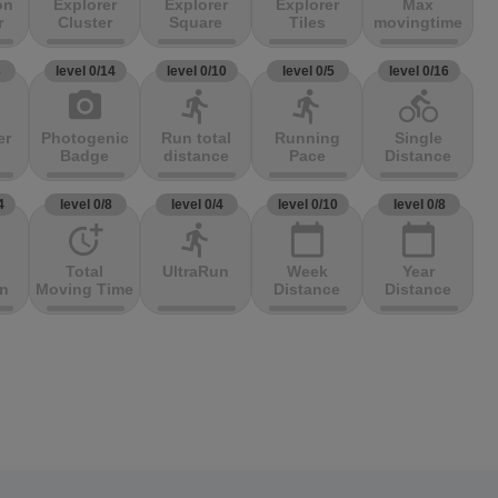
on
Explorer
Explorer
Explorer
Max
r
Cluster
Square
Tiles
movingtime
3
level 0/14
level 0/10
level 0/5
level 0/16
photo_camera
directions_run
directions_run
directions_bike
er
Photogenic
Run total
Running
Single
Badge
distance
Pace
Distance
4
level 0/8
level 0/4
level 0/10
level 0/8
more_time
directions_run
calendar_today
calendar_today
Total
UltraRun
Week
Year
on
Moving Time
Distance
Distance