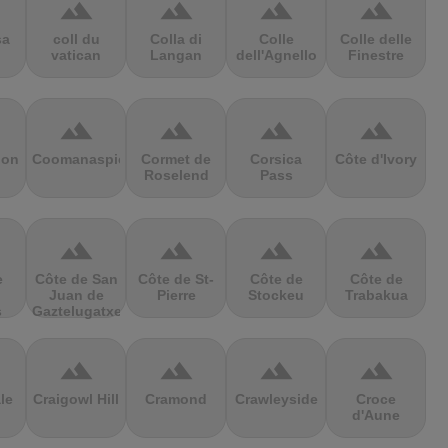
terrain
terrain
terrain
terrain
sa
coll du
Colla di
Colle
Colle delle
vatican
Langan
dell'Agnello
Finestre
terrain
terrain
terrain
terrain
ion
Coomanaspic
Cormet de
Corsica
Côte d'Ivory
Roselend
Pass
terrain
terrain
terrain
terrain
e
Côte de San
Côte de St-
Côte de
Côte de
Juan de
Pierre
Stockeu
Trabakua
s
Gaztelugatxe
terrain
terrain
terrain
terrain
le
Craigowl Hill
Cramond
Crawleyside
Croce
d'Aune