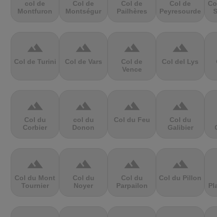
col de
Col de
Col de
Col de
Co
Montfuron
Montségur
Pailhères
Peyresourde
S
terrain
terrain
terrain
terrain
Col de Turini
Col de Vars
Col de
Col del Lys
Vence
terrain
terrain
terrain
terrain
Col du
col du
Col du Feu
Col du
Corbier
Donon
Galibier
terrain
terrain
terrain
terrain
Col du Mont
Col du
Col du
Col du Pillon
Tournier
Noyer
Parpailon
Pl