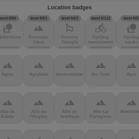
Location badges
level 0/50
level 0/53
level 0/23
level 0/122
level 0/5
nature_people
terrain
emoji_flags
directions_bike
nature_people
bblestones
Colorado
Country
Cycling
Cyclin
14ers
Triangle
monuments
tracks
terrain
terrain
terrain
terrain
terrain
Agios
Agrykola
Ahrensfelder
Ain Torki
Ajon
terrain
terrain
terrain
terrain
terrain
Alto de
Alto de
Alto de
Alto La
Ameliów
Eslida
l'Angliru
Velefique
Farrapona