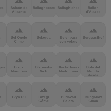
terrain
terrain
terrain
terrain
ra
Balcón de
Ballaghbeama
Ballaghisheen
Ballon
Alicante
d'Alsace
terrain
terrain
terrain
terrain
s
Bel Oncle
Belagua
Belenbaşı
Berggasthof
Climb
son yokuş
terrain
terrain
terrain
terrain
gen
Black
Blatenský
Block-Haus -
Bola del
Mountain
Vrch
Madonnina
Mundo
desde
Navacerrada
terrain
terrain
terrain
terrain
n
Bryn Du
Brzegi
Budavári
Bungalow
Górne
Palota
Climb