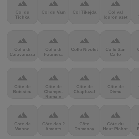
terrain
terrain
terrain
terrain
Col du
Col du Vam
Col Tikejda
Col val
Tichka
louron azet
terrain
terrain
terrain
terrain
Colle di
Colle di
Colle Nivolet
Colle San
Caravarezza
Fauniera
Carlo
terrain
terrain
terrain
terrain
Côte de
Côte de
Côte de
Côte de
Boissieu
Champs-
Chaptuzat
Dému
Romain
terrain
terrain
terrain
terrain
Cote de
Côte des 2
Côte
Côte du
Wanne
Amants
Domancy
Haut Pichot