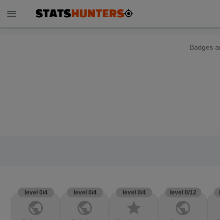
menu
Badges ar
level 0/4
level 0/4
level 0/4
level 0/12
public
public
star
public