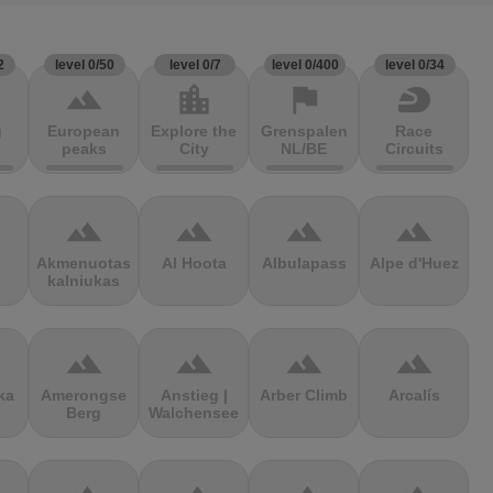
2
level 0/50
level 0/7
level 0/400
level 0/34
terrain
location_city
flag
sports_motorsports
g
European
Explore the
Grenspalen
Race
peaks
City
NL/BE
Circuits
terrain
terrain
terrain
terrain
Akmenuotas
Al Hoota
Albulapass
Alpe d'Huez
kalniukas
terrain
terrain
terrain
terrain
ka
Amerongse
Anstieg |
Arber Climb
Arcalís
Berg
Walchensee