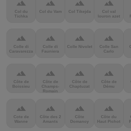
terrain
terrain
terrain
terrain
Col du
Col du Vam
Col Tikejda
Col val
Tichka
louron azet
terrain
terrain
terrain
terrain
Colle di
Colle di
Colle Nivolet
Colle San
Caravarezza
Fauniera
Carlo
terrain
terrain
terrain
terrain
Côte de
Côte de
Côte de
Côte de
Boissieu
Champs-
Chaptuzat
Dému
Romain
terrain
terrain
terrain
terrain
Cote de
Côte des 2
Côte
Côte du
Wanne
Amants
Domancy
Haut Pichot