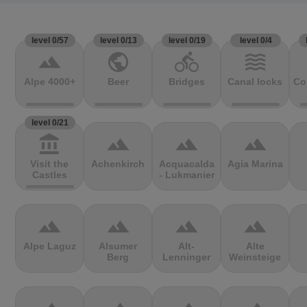
level 0/57
level 0/13
level 0/19
level 0/4
terrain
public
directions_bike
waves
Alpe 4000+
Beer
Bridges
Canal locks
Co
level 0/21
account_balance
terrain
terrain
terrain
Visit the
Achenkirch
Acquacalda
Agia Marina
Castles
- Lukmanier
terrain
terrain
terrain
terrain
Alpe Laguz
Alsumer
Alt-
Alte
Berg
Lenninger
Weinsteige