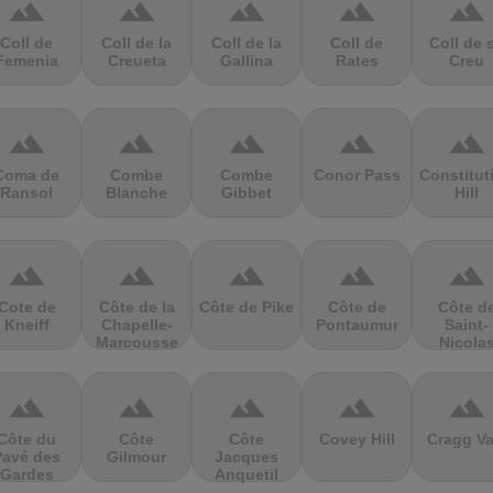
terrain
terrain
terrain
terrain
terrain
Coll de
Coll de la
Coll de la
Coll de
Coll de 
Femenia
Creueta
Gallina
Rates
Creu
terrain
terrain
terrain
terrain
terrain
Coma de
Combe
Combe
Conor Pass
Constitut
Ransol
Blanche
Gibbet
Hill
terrain
terrain
terrain
terrain
terrain
Cote de
Côte de la
Côte de Pike
Côte de
Côte d
Kneiff
Chapelle-
Pontaumur
Saint-
Marcousse
Nicola
terrain
terrain
terrain
terrain
terrain
Côte du
Côte
Côte
Covey Hill
Cragg Va
Pavé des
Gilmour
Jacques
Gardes
Anquetil