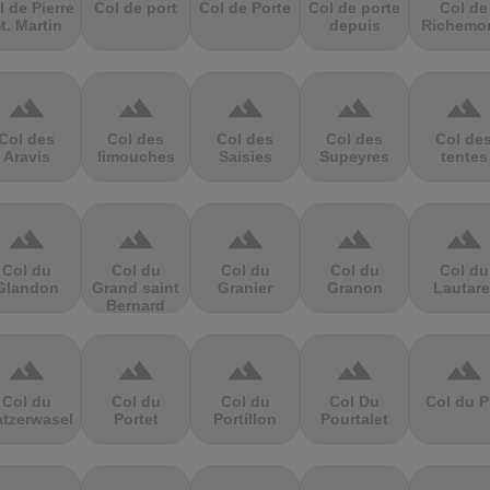
l de Pierre
Col de port
Col de Porte
Col de porte
Col de
t. Martin
depuis
Richemo
terrain
terrain
terrain
terrain
terrain
Col des
Col des
Col des
Col des
Col de
Aravis
limouches
Saisies
Supeyres
tentes
terrain
terrain
terrain
terrain
terrain
Col du
Col du
Col du
Col du
Col du
Glandon
Grand saint
Granier
Granon
Lautare
Bernard
terrain
terrain
terrain
terrain
terrain
Col du
Col du
Col du
Col Du
Col du P
atzerwasel
Portet
Portillon
Pourtalet