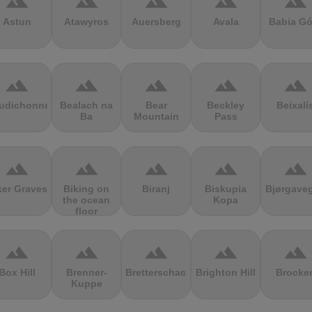
terrain
terrain
terrain
terrain
terrain
Astun
Atawyros
Auersberg
Avala
Babia Gó
terrain
terrain
terrain
terrain
terrain
udichonne
Bealach na
Bear
Beckley
Beixalí
Ba
Mountain
Pass
terrain
terrain
terrain
terrain
terrain
ker Graves
Biking on
Biranj
Biskupia
Bjørgave
the ocean
Kopa
floor
terrain
terrain
terrain
terrain
terrain
Box Hill
Brenner-
Bretterschachten
Brighton Hill
Brocke
Kuppe