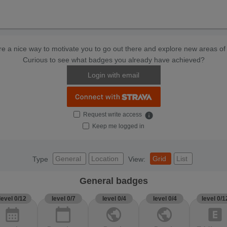
e a nice way to motivate you to go out there and explore new areas of 
Curious to see what badges you already have achieved?
Login with email
Request write access
info
Keep me logged in
General
Location
Grid
List
Type
View:
General badges
level 0/12
level 0/7
level 0/4
level 0/4
level 0/1
calendar_month
calendar_today
public
public
explicit