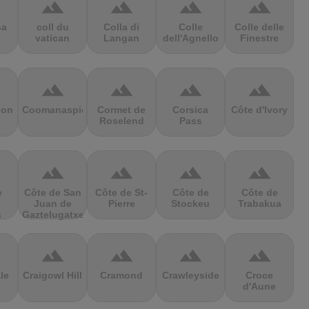
terrain
terrain
terrain
terrain
sa
coll du
Colla di
Colle
Colle delle
vatican
Langan
dell'Agnello
Finestre
terrain
terrain
terrain
terrain
ion
Coomanaspic
Cormet de
Corsica
Côte d'Ivory
Roselend
Pass
terrain
terrain
terrain
terrain
e
Côte de San
Côte de St-
Côte de
Côte de
Juan de
Pierre
Stockeu
Trabakua
s
Gaztelugatxe
terrain
terrain
terrain
terrain
le
Craigowl Hill
Cramond
Crawleyside
Croce
d'Aune