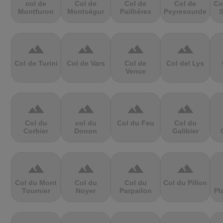
col de
Col de
Col de
Col de
Co
Montfuron
Montségur
Pailhères
Peyresourde
S
terrain
terrain
terrain
terrain
Col de Turini
Col de Vars
Col de
Col del Lys
Vence
terrain
terrain
terrain
terrain
Col du
col du
Col du Feu
Col du
Corbier
Donon
Galibier
terrain
terrain
terrain
terrain
Col du Mont
Col du
Col du
Col du Pillon
Tournier
Noyer
Parpailon
Pl