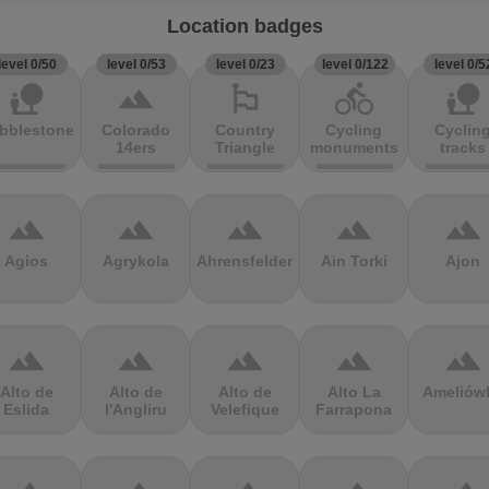
Location badges
level 0/50
level 0/53
level 0/23
level 0/122
level 0/5
nature_people
terrain
emoji_flags
directions_bike
nature_people
bblestones
Colorado
Country
Cycling
Cyclin
14ers
Triangle
monuments
tracks
terrain
terrain
terrain
terrain
terrain
Agios
Agrykola
Ahrensfelder
Ain Torki
Ajon
terrain
terrain
terrain
terrain
terrain
Alto de
Alto de
Alto de
Alto La
Ameliów
Eslida
l'Angliru
Velefique
Farrapona