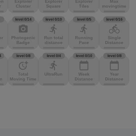
on
Explorer
Explorer
Explorer
Max
r
Cluster
Square
Tiles
movingtime
3
level 0/14
level 0/10
level 0/5
level 0/16
photo_camera
directions_run
directions_run
directions_bike
er
Photogenic
Run total
Running
Single
Badge
distance
Pace
Distance
4
level 0/8
level 0/4
level 0/10
level 0/8
more_time
directions_run
calendar_today
calendar_today
Total
UltraRun
Week
Year
on
Moving Time
Distance
Distance