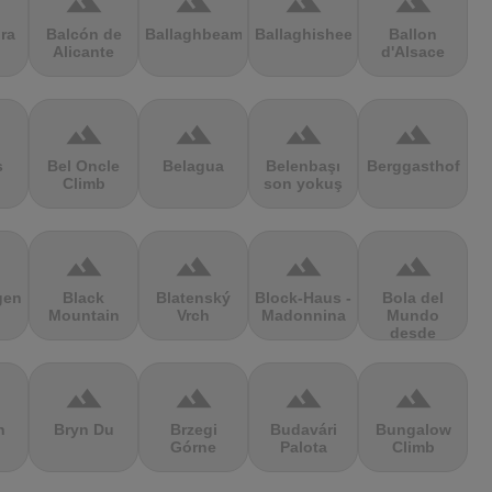
terrain
terrain
terrain
terrain
ra
Balcón de
Ballaghbeama
Ballaghisheen
Ballon
Alicante
d'Alsace
terrain
terrain
terrain
terrain
s
Bel Oncle
Belagua
Belenbaşı
Berggasthof
Climb
son yokuş
terrain
terrain
terrain
terrain
gen
Black
Blatenský
Block-Haus -
Bola del
Mountain
Vrch
Madonnina
Mundo
desde
Navacerrada
terrain
terrain
terrain
terrain
n
Bryn Du
Brzegi
Budavári
Bungalow
Górne
Palota
Climb