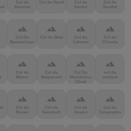
Col de
Col de Saxel
Col de
Col de
nd
Sarenne
Sorèze
Soudet
terrain
terrain
terrain
terrain
s
Col Du
Col du Béal
Col du
Col du
Bassachaux
Calvaire
Chioula
terrain
terrain
terrain
terrain
Col du
Col du
Col Du
col du
t
Manet
Maquisard
Marchairuz
mollard
Climb
terrain
terrain
terrain
terrain
ré
Col du
Col du
Col du
Col du
Rosier
Sanetsch
Soulor
Telegraphe