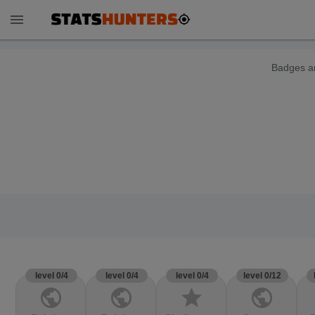
menu
Badges ar
level 0/4
level 0/4
level 0/4
level 0/12
public
public
star
public