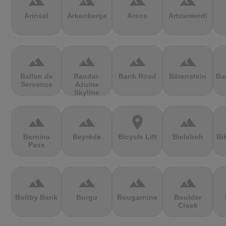
terrain
terrain
terrain
terrain
Arinsal
Arkenberge
Arsos
Artzamendi
terrain
terrain
terrain
terrain
Ballon de
Bandai-
Bank Road
Bärenstein
Ba
Servance
Azuma
Skyline
terrain
terrain
location_on
terrain
Bernina
Beyrède
Bicycle Lift
Bieleboh
Bi
Pass
terrain
terrain
terrain
terrain
Boltby Bank
Borgo
Bougarnine
Boulder
Creek