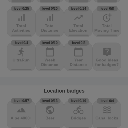
level 0/25
level 0/20
level 0/14
level 0/8
signal_cellular_alt
signal_cellular_alt
trending_up
more_time
Total
Total
Total
Total
Activities
Distance
Elevation
Moving Time
level 0/4
level 0/10
level 0/8
directions_run
calendar_today
calendar_today
live_help
UltraRun
Week
Year
Good ideas
Distance
Distance
for badges?
Location badges
level 0/57
level 0/13
level 0/19
level 0/4
terrain
public
directions_bike
waves
Alpe 4000+
Beer
Bridges
Canal locks