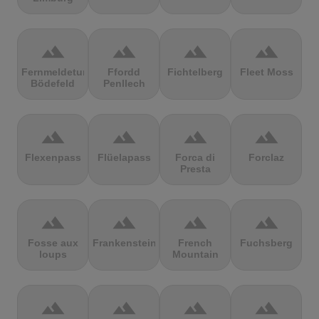
terrain
terrain
terrain
terrain
Fernmeldeturm
Ffordd
Fichtelberg
Fleet Moss
Bödefeld
Penllech
terrain
terrain
terrain
terrain
Flexenpass
Flüelapass
Forca di
Forclaz
Presta
terrain
terrain
terrain
terrain
Fosse aux
Frankenstein
French
Fuchsberg
loups
Mountain
terrain
terrain
terrain
terrain