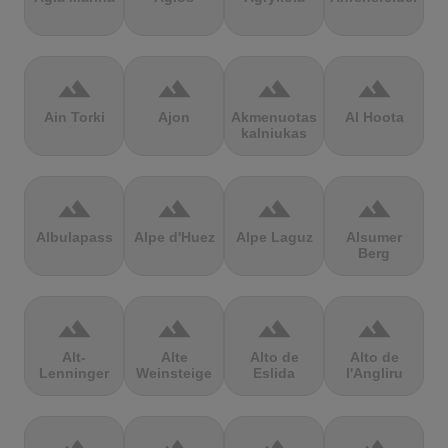
terrain
terrain
terrain
terrain
Ain Torki
Ajon
Akmenuotas
Al Hoota
kalniukas
terrain
terrain
terrain
terrain
Albulapass
Alpe d'Huez
Alpe Laguz
Alsumer
Berg
terrain
terrain
terrain
terrain
Alt-
Alte
Alto de
Alto de
Lenninger
Weinsteige
Eslida
l'Angliru