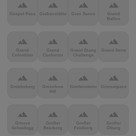
terrain
terrain
terrain
terrain
Gospel Pass
Grabenstätter
Gran Sasso
Grand
Ballon
terrain
terrain
terrain
terrain
Grand
Grand
Grand Etang
Grand Serre
Colombier
Cucheron
Challenge
terrain
terrain
terrain
terrain
Grebbeberg
Greenhow
Greifensteine
Grimselpass
Hill
terrain
terrain
terrain
terrain
Grosse
Großer
Großer
Großer
Scheidegg
Beerberg
Feldberg
Ölberg