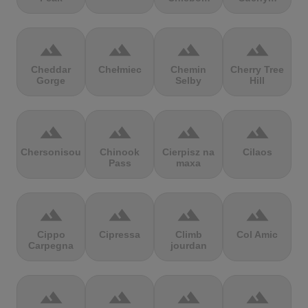
terrain
terrain
terrain
terrain
Cheddar
Chełmiec
Chemin
Cherry Tree
Gorge
Selby
Hill
terrain
terrain
terrain
terrain
Chersonisou
Chinook
Cierpisz na
Cilaos
Pass
maxa
terrain
terrain
terrain
terrain
Cippo
Cipressa
Climb
Col Amic
Carpegna
jourdan
terrain
terrain
terrain
terrain