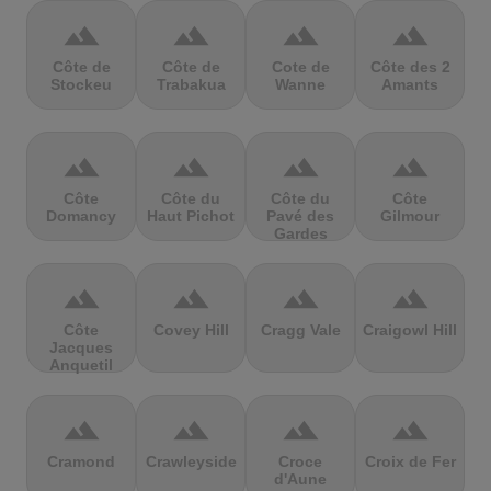
terrain
terrain
terrain
terrain
Côte de
Côte de
Cote de
Côte des 2
Stockeu
Trabakua
Wanne
Amants
terrain
terrain
terrain
terrain
Côte
Côte du
Côte du
Côte
Domancy
Haut Pichot
Pavé des
Gilmour
Gardes
terrain
terrain
terrain
terrain
Côte
Covey Hill
Cragg Vale
Craigowl Hill
Jacques
Anquetil
terrain
terrain
terrain
terrain
Cramond
Crawleyside
Croce
Croix de Fer
d'Aune