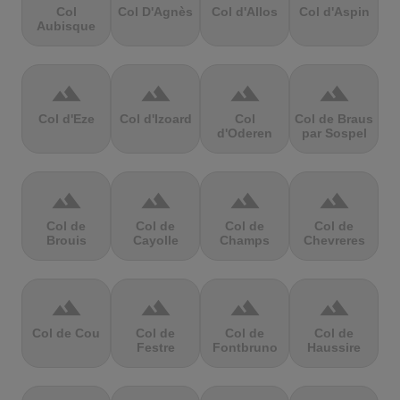
Col
Col D'Agnès
Col d'Allos
Col d'Aspin
Aubisque
terrain
terrain
terrain
terrain
Col d'Eze
Col d'Izoard
Col
Col de Braus
d'Oderen
par Sospel
terrain
terrain
terrain
terrain
Col de
Col de
Col de
Col de
Brouis
Cayolle
Champs
Chevreres
terrain
terrain
terrain
terrain
Col de Cou
Col de
Col de
Col de
Festre
Fontbruno
Haussire