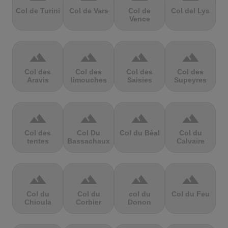
Col de Turini
Col de Vars
Col de
Col del Lys
Vence
terrain
terrain
terrain
terrain
Col des
Col des
Col des
Col des
Aravis
limouches
Saisies
Supeyres
terrain
terrain
terrain
terrain
Col des
Col Du
Col du Béal
Col du
tentes
Bassachaux
Calvaire
terrain
terrain
terrain
terrain
Col du
Col du
col du
Col du Feu
Chioula
Corbier
Donon