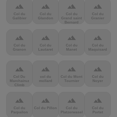
terrain
terrain
terrain
terrain
Col du
Col du
Col du
Col du
Galibier
Glandon
Grand saint
Granier
Bernard
terrain
terrain
terrain
terrain
Col du
Col du
Col du
Col du
Granon
Lautaret
Manet
Maquisard
terrain
terrain
terrain
terrain
Col Du
col du
Col du Mont
Col du
Marchairuz
mollard
Tournier
Noyer
Climb
terrain
terrain
terrain
terrain
Col du
Col du Pillon
Col du
Col du
Parpailon
Platzerwasel
Portet