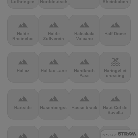
Lothringen
Norddeutschland
Rheinbaben
terrain
terrain
terrain
terrain
Halde
Halde
Haleakala
Half Dome
Rheinelbe
Zollverein
Volcano
terrain
terrain
terrain
pool
Halicz
Halifax Lane
Hardknott
Haringvliet
Pass
crossing
terrain
terrain
terrain
terrain
Hartside
Hasenbergsteige
Hasselbrack
Haut Col de
Bavella
terrain
terrain
terrain
terrain