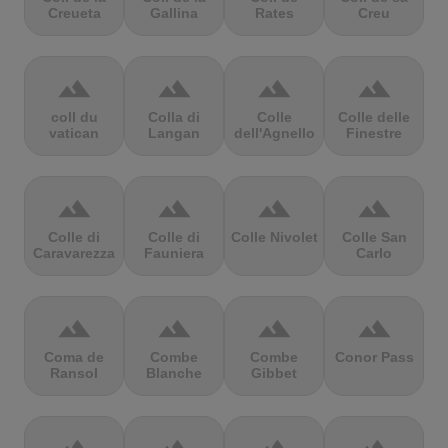
Creueta
Gallina
Rates
Creu
terrain
terrain
terrain
terrain
coll du
Colla di
Colle
Colle delle
vatican
Langan
dell'Agnello
Finestre
terrain
terrain
terrain
terrain
Colle di
Colle di
Colle Nivolet
Colle San
Caravarezza
Fauniera
Carlo
terrain
terrain
terrain
terrain
Coma de
Combe
Combe
Conor Pass
Ransol
Blanche
Gibbet