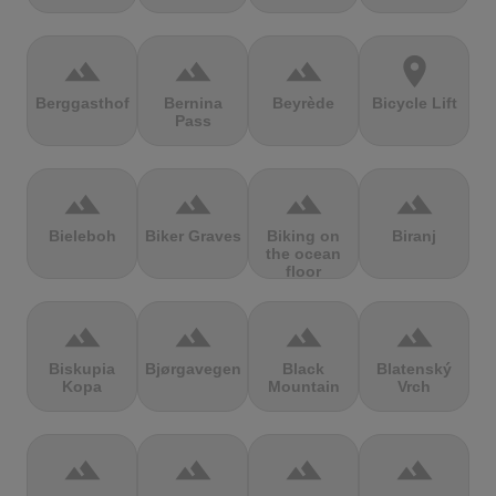
terrain
terrain
terrain
location_on
Berggasthof
Bernina
Beyrède
Bicycle Lift
Pass
terrain
terrain
terrain
terrain
Bieleboh
Biker Graves
Biking on
Biranj
the ocean
floor
terrain
terrain
terrain
terrain
Biskupia
Bjørgavegen
Black
Blatenský
Kopa
Mountain
Vrch
terrain
terrain
terrain
terrain