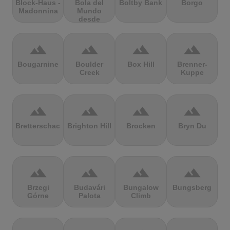
Block-Haus -
Bola del
Boltby Bank
Borgo
Madonnina
Mundo
desde
Navacerrada
terrain
terrain
terrain
terrain
Bougarnine
Boulder
Box Hill
Brenner-
Creek
Kuppe
terrain
terrain
terrain
terrain
Bretterschachten
Brighton Hill
Brocken
Bryn Du
terrain
terrain
terrain
terrain
Brzegi
Budavári
Bungalow
Bungsberg
Górne
Palota
Climb