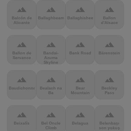
terrain
terrain
terrain
terrain
Balcón de
Ballaghbeama
Ballaghisheen
Ballon
Alicante
d'Alsace
terrain
terrain
terrain
terrain
Ballon de
Bandai-
Bank Road
Bärenstein
Servance
Azuma
Skyline
terrain
terrain
terrain
terrain
Baudichonne
Bealach na
Bear
Beckley
Ba
Mountain
Pass
terrain
terrain
terrain
terrain
Beixalís
Bel Oncle
Belagua
Belenbaşı
Climb
son yokuş