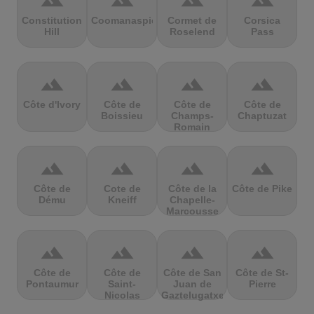
terrain
terrain
terrain
terrain
Constitution
Coomanaspic
Cormet de
Corsica
Hill
Roselend
Pass
terrain
terrain
terrain
terrain
Côte d'Ivory
Côte de
Côte de
Côte de
Boissieu
Champs-
Chaptuzat
Romain
terrain
terrain
terrain
terrain
Côte de
Cote de
Côte de la
Côte de Pike
Dému
Kneiff
Chapelle-
Marcousse
terrain
terrain
terrain
terrain
Côte de
Côte de
Côte de San
Côte de St-
Pontaumur
Saint-
Juan de
Pierre
Nicolas
Gaztelugatxe