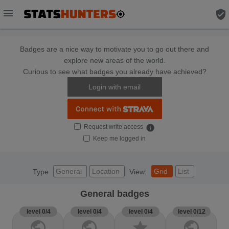
menu
verified_user
Badges are a nice way to motivate you to go out there and
explore new areas of the world.
Curious to see what badges you already have achieved?
Login with email
Request write access
info
Keep me logged in
General
Location
Grid
List
Type
View:
General badges
level 0/4
level 0/4
level 0/4
level 0/12
public
public
star
public