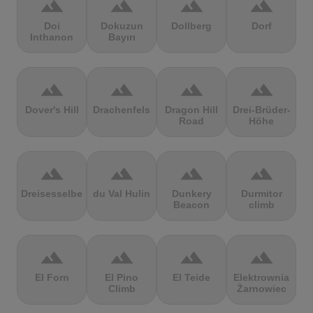
terrain
terrain
terrain
terrain
Doi
Dokuzun
Dollberg
Dorf
Inthanon
Bayırı
terrain
terrain
terrain
terrain
Dover's Hill
Drachenfels
Dragon Hill
Drei-Brüder-
Road
Höhe
terrain
terrain
terrain
terrain
Dreisesselberg
du Val Hulin
Dunkery
Durmitor
Beacon
climb
terrain
terrain
terrain
terrain
El Forn
El Pino
El Teide
Elektrownia
Climb
Żarnowiec