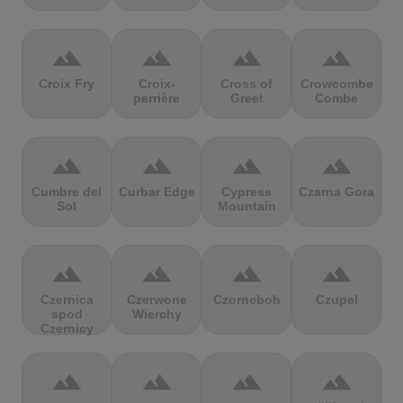
terrain
terrain
terrain
terrain
Croix Fry
Croix-
Cross of
Crowcombe
perrière
Greet
Combe
terrain
terrain
terrain
terrain
Cumbre del
Curbar Edge
Cypress
Czarna Gora
Sol
Mountain
terrain
terrain
terrain
terrain
Czernica
Czerwone
Czorneboh
Czupel
spod
Wierchy
Czernicy
terrain
terrain
terrain
terrain