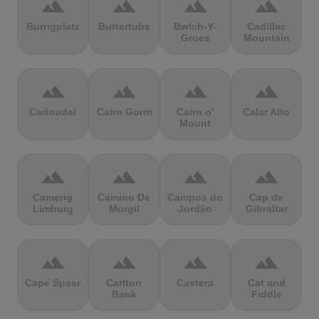
terrain
terrain
terrain
terrain
Burrigplatz
Buttertubs
Bwlch-Y-
Cadillac
Groes
Mountain
terrain
terrain
terrain
terrain
Cadoudal
Cairn Gorm
Cairn o'
Calar Alto
Mount
terrain
terrain
terrain
terrain
Camerig
Camino De
Campos do
Cap de
Limburg
Murgil
Jordão
Gibraltar
terrain
terrain
terrain
terrain
Cape Spear
Carlton
Castera
Cat and
Bank
Fiddle