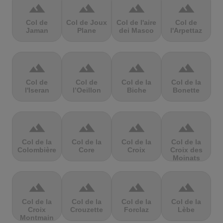
terrain
terrain
terrain
terrain
Col de
Col de Joux
Col de l'aire
Col de
Jaman
Plane
dei Masco
l'Arpettaz
terrain
terrain
terrain
terrain
Col de
Col de
Col de la
Col de la
l'Iseran
l’Oeillon
Biche
Bonette
terrain
terrain
terrain
terrain
Col de la
Col de la
Col de la
Col de la
Colombière
Core
Croix
Croix des
Moinats
terrain
terrain
terrain
terrain
Col de la
Col de la
Col de la
Col de la
Croix
Crouzette
Forclaz
Lèbe
Montmain