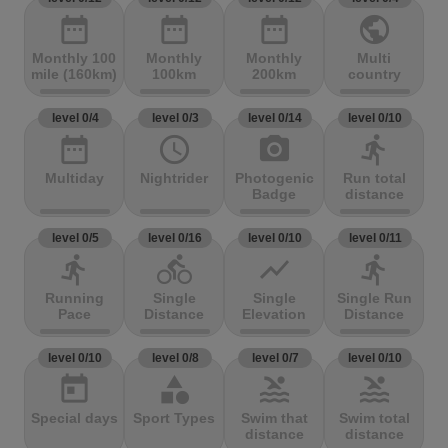
date_range
date_range
date_range
public
Monthly 100
Monthly
Monthly
Multi
mile (160km)
100km
200km
country
level 0/4
level 0/3
level 0/14
level 0/10
date_range
access_time
photo_camera
directions_run
Multiday
Nightrider
Photogenic
Run total
Badge
distance
level 0/5
level 0/16
level 0/10
level 0/11
directions_run
directions_bike
show_chart
directions_run
Running
Single
Single
Single Run
Pace
Distance
Elevation
Distance
level 0/10
level 0/8
level 0/7
level 0/10
today
category
pool
pool
Special days
Sport Types
Swim that
Swim total
distance
distance