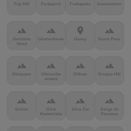
Fuji Hill
Furkajoch
Furkapass
Gamoniteiru
terrain
terrain
location_on
terrain
Garsdale
Gärtnerbecken
Gassy
Gavia Pass
Head
terrain
terrain
terrain
terrain
Glaspass
Gliczarów
Glières
Gnojna Hill
ściana
terrain
terrain
terrain
terrain
Golica
Góra
Góra Żar
Gorge de
Kamieńska
Flumens