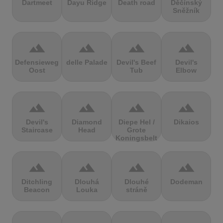
Dartmeet
Dayu Ridge
Death road
Děčínský
Sněžník
terrain
terrain
terrain
terrain
Defensieweg
delle Palade
Devil's Beef
Devil's
Oost
Tub
Elbow
terrain
terrain
terrain
terrain
Devil's
Diamond
Diepe Hel /
Dikaios
Staircase
Head
Grote
Koningsbelt
terrain
terrain
terrain
terrain
Ditchling
Dlouhá
Dlouhé
Dodeman
Beacon
Louka
stráně