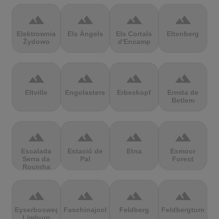
terrain
terrain
terrain
terrain
Elektrownia
Els Àngels
Els Cortals
Eltenberg
Żydowo
d'Encamp
terrain
terrain
terrain
terrain
Eltville
Engolasters
Erbeskopf
Ermita de
Betlem
terrain
terrain
terrain
terrain
Escalada
Estació de
Etna
Exmoor
Serra da
Pal
Forest
Rocinha
terrain
terrain
terrain
terrain
Eyserbosweg
Faschinajoch
Feldberg
Feldbergturm
Limburg