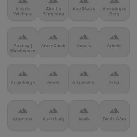
terrain
terrain
terrain
terrain
Alto de
Alto La
Ameliówka
Amerongse
Velefique
Farrapona
Berg
terrain
terrain
terrain
terrain
Anstieg |
Arber Climb
Arcalís
Arinsal
Walchensee
terrain
terrain
terrain
terrain
Arkenberge
Arsos
Artzamendi
Astun
terrain
terrain
terrain
terrain
Atawyros
Auersberg
Avala
Babia Góra