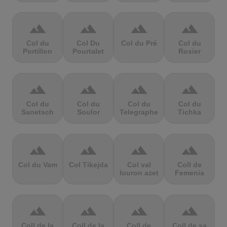
terrain
terrain
terrain
terrain
Col du
Col Du
Col du Pré
Col du
Portillon
Pourtalet
Rosier
terrain
terrain
terrain
terrain
Col du
Col du
Col du
Col du
Sanetsch
Soulor
Telegraphe
Tichka
terrain
terrain
terrain
terrain
Col du Vam
Col Tikejda
Col val
Coll de
louron azet
Femenia
terrain
terrain
terrain
terrain
Coll de la
Coll de la
Coll de
Coll de sa