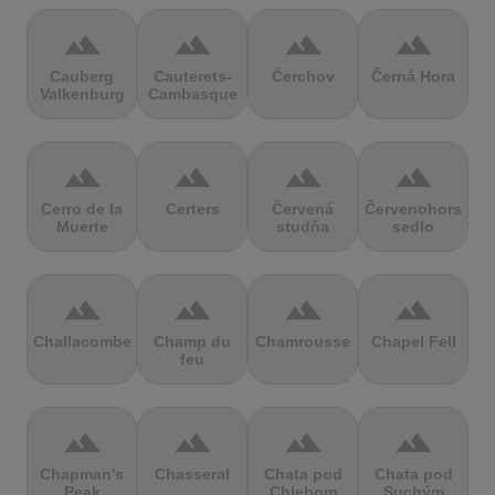
terrain
terrain
terrain
terrain
Cauberg
Cauterets-
Čerchov
Černá Hora
Valkenburg
Cambasque
terrain
terrain
terrain
terrain
Cerro de la
Certers
Červená
Červenohorské
Muerte
studňa
sedlo
terrain
terrain
terrain
terrain
Challacombe
Champ du
Chamrousse
Chapel Fell
feu
terrain
terrain
terrain
terrain
Chapman's
Chasseral
Chata pod
Chata pod
Peak
Chlebom
Suchým