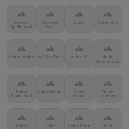
terrain
terrain
terrain
terrain
Grosser
Grosses
Grześ
Gutenberg
Speikkogel
Holz
terrain
terrain
terrain
terrain
Hahntennjoch
Hai Van Pass
Halde 19
Halde
Dürerstraße
terrain
terrain
terrain
terrain
Halde
Halde Haniel
Halde
Halde
Eickwinkel
Hassel
Lohberg
terrain
terrain
terrain
terrain
Halde
Halde
Halde Pluto
Halde