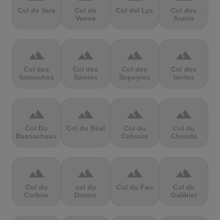
Col de Vars
Col de
Col del Lys
Col des
Vence
Aravis
terrain
terrain
terrain
terrain
Col des
Col des
Col des
Col des
limouches
Saisies
Supeyres
tentes
terrain
terrain
terrain
terrain
Col Du
Col du Béal
Col du
Col du
Bassachaux
Calvaire
Chioula
terrain
terrain
terrain
terrain
Col du
col du
Col du Feu
Col du
Corbier
Donon
Galibier