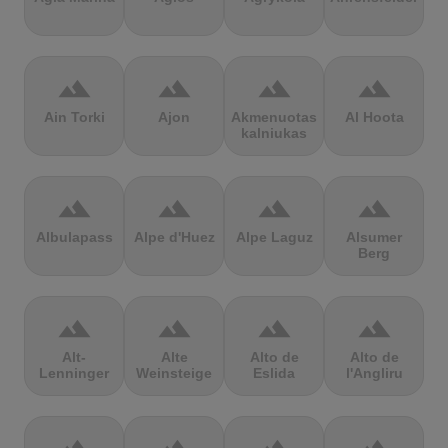
terrain
terrain
terrain
terrain
Ain Torki
Ajon
Akmenuotas
Al Hoota
kalniukas
terrain
terrain
terrain
terrain
Albulapass
Alpe d'Huez
Alpe Laguz
Alsumer
Berg
terrain
terrain
terrain
terrain
Alt-
Alte
Alto de
Alto de
Lenninger
Weinsteige
Eslida
l'Angliru