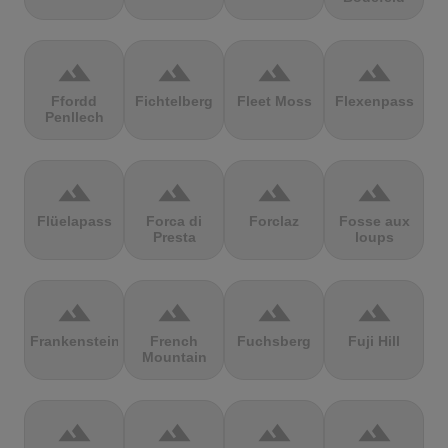
terrain
terrain
terrain
terrain
Ffordd
Fichtelberg
Fleet Moss
Flexenpass
Penllech
terrain
terrain
terrain
terrain
Flüelapass
Forca di
Forclaz
Fosse aux
Presta
loups
terrain
terrain
terrain
terrain
Frankenstein
French
Fuchsberg
Fuji Hill
Mountain
terrain
terrain
terrain
terrain