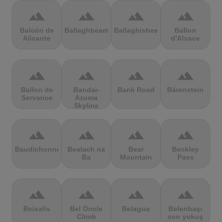
terrain
terrain
terrain
terrain
Balcón de
Ballaghbeama
Ballaghisheen
Ballon
Alicante
d'Alsace
terrain
terrain
terrain
terrain
Ballon de
Bandai-
Bank Road
Bärenstein
Servance
Azuma
Skyline
terrain
terrain
terrain
terrain
Baudichonne
Bealach na
Bear
Beckley
Ba
Mountain
Pass
terrain
terrain
terrain
terrain
Beixalís
Bel Oncle
Belagua
Belenbaşı
Climb
son yokuş