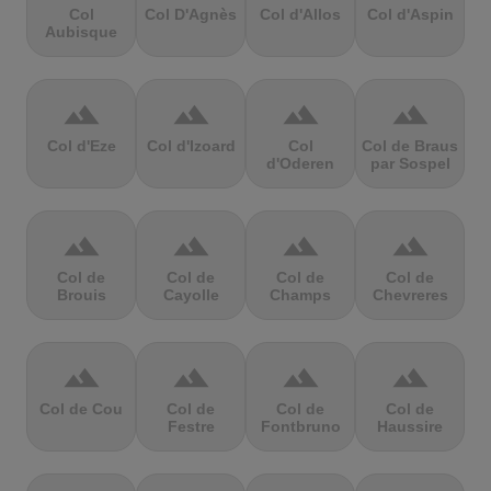
Col
Col D'Agnès
Col d'Allos
Col d'Aspin
Aubisque
terrain
terrain
terrain
terrain
Col d'Eze
Col d'Izoard
Col
Col de Braus
d'Oderen
par Sospel
terrain
terrain
terrain
terrain
Col de
Col de
Col de
Col de
Brouis
Cayolle
Champs
Chevreres
terrain
terrain
terrain
terrain
Col de Cou
Col de
Col de
Col de
Festre
Fontbruno
Haussire