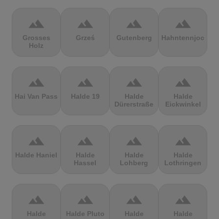
terrain
terrain
terrain
terrain
Grosses
Grześ
Gutenberg
Hahntennjoch
Holz
terrain
terrain
terrain
terrain
Hai Van Pass
Halde 19
Halde
Halde
Dürerstraße
Eickwinkel
terrain
terrain
terrain
terrain
Halde Haniel
Halde
Halde
Halde
Hassel
Lohberg
Lothringen
terrain
terrain
terrain
terrain
Halde
Halde Pluto
Halde
Halde