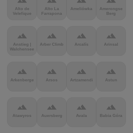
terrain
terrain
terrain
terrain
Alto de
Alto La
Ameliówka
Amerongse
Velefique
Farrapona
Berg
terrain
terrain
terrain
terrain
Anstieg |
Arber Climb
Arcalís
Arinsal
Walchensee
terrain
terrain
terrain
terrain
Arkenberge
Arsos
Artzamendi
Astun
terrain
terrain
terrain
terrain
Atawyros
Auersberg
Avala
Babia Góra