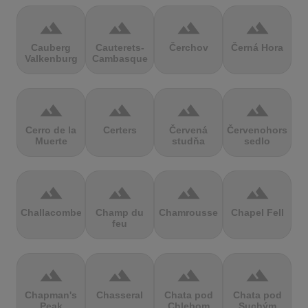
terrain
terrain
terrain
terrain
Cauberg
Cauterets-
Čerchov
Černá Hora
Valkenburg
Cambasque
terrain
terrain
terrain
terrain
Cerro de la
Certers
Červená
Červenohorské
Muerte
studňa
sedlo
terrain
terrain
terrain
terrain
Challacombe
Champ du
Chamrousse
Chapel Fell
feu
terrain
terrain
terrain
terrain
Chapman's
Chasseral
Chata pod
Chata pod
Peak
Chlebom
Suchým