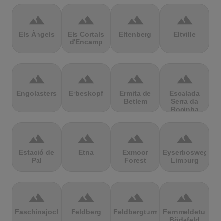
terrain
terrain
terrain
terrain
Els Àngels
Els Cortals
Eltenberg
Eltville
d'Encamp
terrain
terrain
terrain
terrain
Engolasters
Erbeskopf
Ermita de
Escalada
Betlem
Serra da
Rocinha
terrain
terrain
terrain
terrain
Estació de
Etna
Exmoor
Eyserbosweg
Pal
Forest
Limburg
terrain
terrain
terrain
terrain
Faschinajoch
Feldberg
Feldbergturm
Fernmeldeturm
Bödefeld