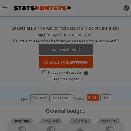
menu
verified_user
Badges are a nice way to motivate you to go out there and
explore new areas of the world.
Curious to see what badges you already have achieved?
Login with email
Request write access
info
Keep me logged in
General
Location
Grid
List
Type
View:
General badges
level 0/4
level 0/4
level 0/4
level 0/12
public
public
star
public