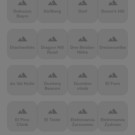
terrain
terrain
terrain
terrain
Dokuzun
Dollberg
Dorf
Dover's Hill
Bayırı
terrain
terrain
terrain
terrain
Drachenfels
Dragon Hill
Drei-Brüder-
Dreisesselberg
Road
Höhe
terrain
terrain
terrain
terrain
du Val Hulin
Dunkery
Durmitor
El Forn
Beacon
climb
terrain
terrain
terrain
terrain
El Pino
El Teide
Elektrownia
Elektrownia
Climb
Żarnowiec
Żydowo