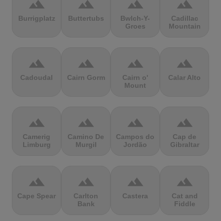
terrain
terrain
terrain
terrain
Burrigplatz
Buttertubs
Bwlch-Y-
Cadillac
Groes
Mountain
terrain
terrain
terrain
terrain
Cadoudal
Cairn Gorm
Cairn o'
Calar Alto
Mount
terrain
terrain
terrain
terrain
Camerig
Camino De
Campos do
Cap de
Limburg
Murgil
Jordão
Gibraltar
terrain
terrain
terrain
terrain
Cape Spear
Carlton
Castera
Cat and
Bank
Fiddle