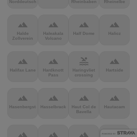
Norddeutschland
Rheinbaben
Rheinelbe
terrain
terrain
terrain
terrain
Halde
Haleakala
Half Dome
Halicz
Zollverein
Volcano
terrain
terrain
pool
terrain
Halifax Lane
Hardknott
Haringvliet
Hartside
Pass
crossing
terrain
terrain
terrain
terrain
Hasenbergsteige
Hasselbrack
Haut Col de
Hautacam
Bavella
terrain
terrain
terrain
terrain