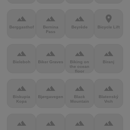
terrain
terrain
terrain
location_on
Berggasthof
Bernina
Beyrède
Bicycle Lift
Pass
terrain
terrain
terrain
terrain
Bieleboh
Biker Graves
Biking on
Biranj
the ocean
floor
terrain
terrain
terrain
terrain
Biskupia
Bjørgavegen
Black
Blatenský
Kopa
Mountain
Vrch
terrain
terrain
terrain
terrain