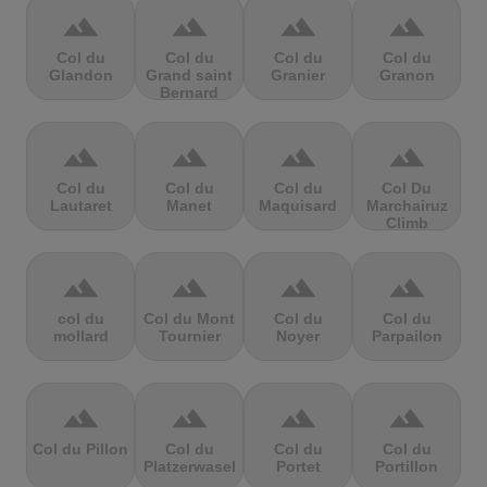
terrain
terrain
terrain
terrain
Col du
Col du
Col du
Col du
Glandon
Grand saint
Granier
Granon
Bernard
terrain
terrain
terrain
terrain
Col du
Col du
Col du
Col Du
Lautaret
Manet
Maquisard
Marchairuz
Climb
terrain
terrain
terrain
terrain
col du
Col du Mont
Col du
Col du
mollard
Tournier
Noyer
Parpailon
terrain
terrain
terrain
terrain
Col du Pillon
Col du
Col du
Col du
Platzerwasel
Portet
Portillon