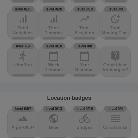
level 0/25
level 0/20
level 0/14
level 0/8
signal_cellular_alt
signal_cellular_alt
trending_up
more_time
Total
Total
Total
Total
Activities
Distance
Elevation
Moving Time
level 0/4
level 0/10
level 0/8
directions_run
calendar_today
calendar_today
live_help
UltraRun
Week
Year
Good ideas
Distance
Distance
for badges?
Location badges
level 0/57
level 0/13
level 0/19
level 0/4
terrain
public
directions_bike
waves
Alpe 4000+
Beer
Bridges
Canal locks