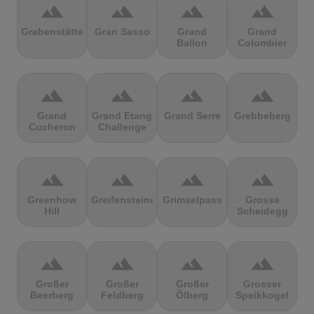
terrain
terrain
terrain
terrain
Grabenstätter
Gran Sasso
Grand
Grand
Ballon
Colombier
terrain
terrain
terrain
terrain
Grand
Grand Etang
Grand Serre
Grebbeberg
Cucheron
Challenge
terrain
terrain
terrain
terrain
Greenhow
Greifensteine
Grimselpass
Grosse
Hill
Scheidegg
terrain
terrain
terrain
terrain
Großer
Großer
Großer
Grosser
Beerberg
Feldberg
Ölberg
Speikkogel