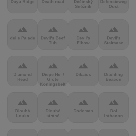
Dayu Ridge
Death road
Děčínský
Defensieweg
Sněžník
Oost
terrain
terrain
terrain
terrain
delle Palade
Devil's Beef
Devil's
Devil's
Tub
Elbow
Staircase
terrain
terrain
terrain
terrain
Diamond
Diepe Hel /
Dikaios
Ditchling
Head
Grote
Beacon
Koningsbelt
terrain
terrain
terrain
terrain
Dlouhá
Dlouhé
Dodeman
Doi
Louka
stráně
Inthanon