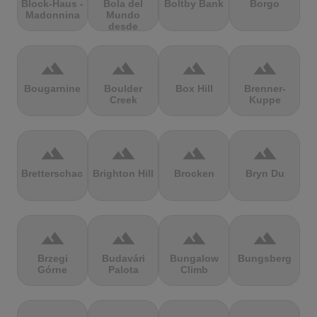
Block-Haus -
Bola del
Boltby Bank
Borgo
Madonnina
Mundo
desde
Navacerrada
terrain
terrain
terrain
terrain
Bougarnine
Boulder
Box Hill
Brenner-
Creek
Kuppe
terrain
terrain
terrain
terrain
Bretterschachten
Brighton Hill
Brocken
Bryn Du
terrain
terrain
terrain
terrain
Brzegi
Budavári
Bungalow
Bungsberg
Górne
Palota
Climb