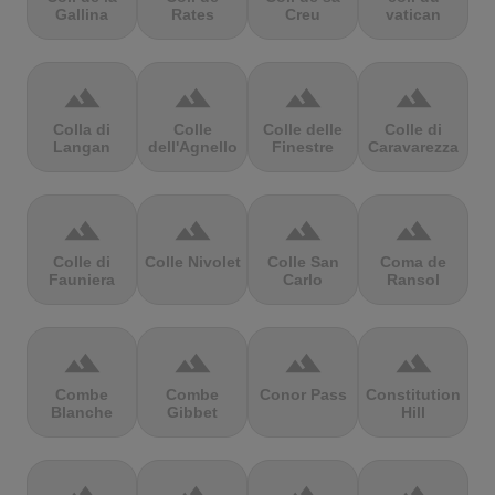
Gallina
Rates
Creu
vatican
terrain
terrain
terrain
terrain
Colla di
Colle
Colle delle
Colle di
Langan
dell'Agnello
Finestre
Caravarezza
terrain
terrain
terrain
terrain
Colle di
Colle Nivolet
Colle San
Coma de
Fauniera
Carlo
Ransol
terrain
terrain
terrain
terrain
Combe
Combe
Conor Pass
Constitution
Blanche
Gibbet
Hill