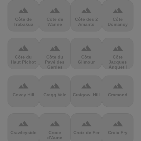
terrain
terrain
terrain
terrain
Côte de
Cote de
Côte des 2
Côte
Trabakua
Wanne
Amants
Domancy
terrain
terrain
terrain
terrain
Côte du
Côte du
Côte
Côte
Haut Pichot
Pavé des
Gilmour
Jacques
Gardes
Anquetil
terrain
terrain
terrain
terrain
Covey Hill
Cragg Vale
Craigowl Hill
Cramond
terrain
terrain
terrain
terrain
Crawleyside
Croce
Croix de Fer
Croix Fry
d'Aune