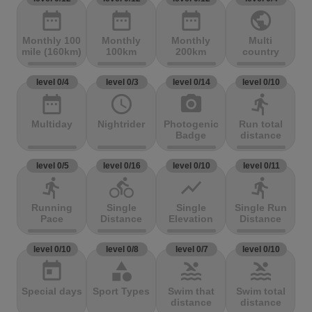
date_range
date_range
date_range
public
Monthly 100
Monthly
Monthly
Multi
mile (160km)
100km
200km
country
level 0/4
level 0/3
level 0/14
level 0/10
date_range
access_time
photo_camera
directions_run
Multiday
Nightrider
Photogenic
Run total
Badge
distance
level 0/5
level 0/16
level 0/10
level 0/11
directions_run
directions_bike
show_chart
directions_run
Running
Single
Single
Single Run
Pace
Distance
Elevation
Distance
level 0/10
level 0/8
level 0/7
level 0/10
today
category
pool
pool
Special days
Sport Types
Swim that
Swim total
distance
distance