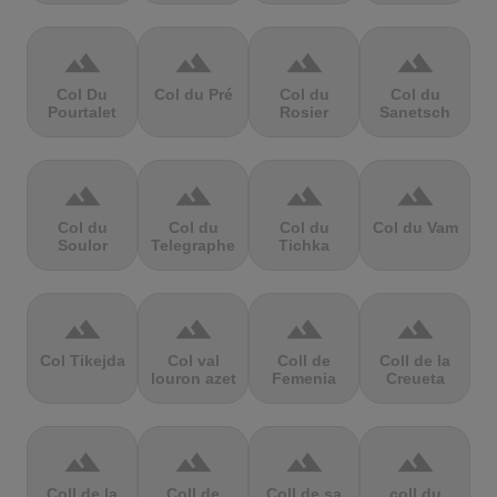
terrain
terrain
terrain
terrain
Col Du
Col du Pré
Col du
Col du
Pourtalet
Rosier
Sanetsch
terrain
terrain
terrain
terrain
Col du
Col du
Col du
Col du Vam
Soulor
Telegraphe
Tichka
terrain
terrain
terrain
terrain
Col Tikejda
Col val
Coll de
Coll de la
louron azet
Femenia
Creueta
terrain
terrain
terrain
terrain
Coll de la
Coll de
Coll de sa
coll du