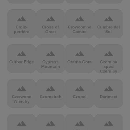
terrain
terrain
terrain
terrain
Croix-
Cross of
Crowcombe
Cumbre del
perrière
Greet
Combe
Sol
terrain
terrain
terrain
terrain
Curbar Edge
Cypress
Czarna Gora
Czernica
Mountain
spod
Czernicy
terrain
terrain
terrain
terrain
Czerwone
Czorneboh
Czupel
Dartmeet
Wierchy
terrain
terrain
terrain
terrain