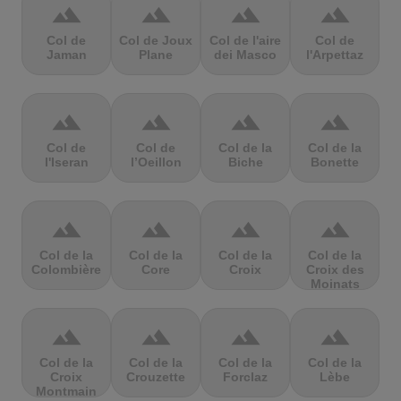
terrain
terrain
terrain
terrain
Col de
Col de Joux
Col de l'aire
Col de
Jaman
Plane
dei Masco
l'Arpettaz
terrain
terrain
terrain
terrain
Col de
Col de
Col de la
Col de la
l'Iseran
l’Oeillon
Biche
Bonette
terrain
terrain
terrain
terrain
Col de la
Col de la
Col de la
Col de la
Colombière
Core
Croix
Croix des
Moinats
terrain
terrain
terrain
terrain
Col de la
Col de la
Col de la
Col de la
Croix
Crouzette
Forclaz
Lèbe
Montmain