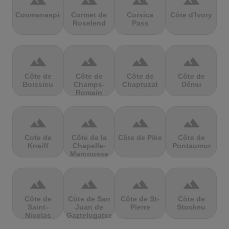
terrain
terrain
terrain
terrain
Coomanaspic
Cormet de
Corsica
Côte d'Ivory
Roselend
Pass
terrain
terrain
terrain
terrain
Côte de
Côte de
Côte de
Côte de
Boissieu
Champs-
Chaptuzat
Dému
Romain
terrain
terrain
terrain
terrain
Cote de
Côte de la
Côte de Pike
Côte de
Kneiff
Chapelle-
Pontaumur
Marcousse
terrain
terrain
terrain
terrain
Côte de
Côte de San
Côte de St-
Côte de
Saint-
Juan de
Pierre
Stockeu
Nicolas
Gaztelugatxe