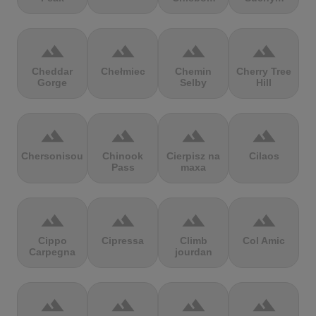
terrain
terrain
terrain
terrain
Cheddar
Chełmiec
Chemin
Cherry Tree
Gorge
Selby
Hill
terrain
terrain
terrain
terrain
Chersonisou
Chinook
Cierpisz na
Cilaos
Pass
maxa
terrain
terrain
terrain
terrain
Cippo
Cipressa
Climb
Col Amic
Carpegna
jourdan
terrain
terrain
terrain
terrain