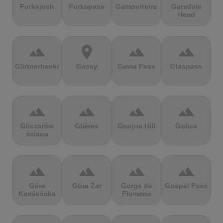
Furkajoch
Furkapass
Gamoniteiru
Garsdale
Head
terrain
location_on
terrain
terrain
Gärtnerbecken
Gassy
Gavia Pass
Glaspass
terrain
terrain
terrain
terrain
Gliczarów
Glières
Gnojna Hill
Golica
ściana
terrain
terrain
terrain
terrain
Góra
Góra Żar
Gorge de
Gospel Pass
Kamieńska
Flumens