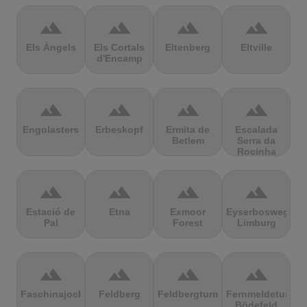
terrain
terrain
terrain
terrain
Els Àngels
Els Cortals
Eltenberg
Eltville
d'Encamp
terrain
terrain
terrain
terrain
Engolasters
Erbeskopf
Ermita de
Escalada
Betlem
Serra da
Rocinha
terrain
terrain
terrain
terrain
Estació de
Etna
Exmoor
Eyserbosweg
Pal
Forest
Limburg
terrain
terrain
terrain
terrain
Faschinajoch
Feldberg
Feldbergturm
Fernmeldeturm
Bödefeld