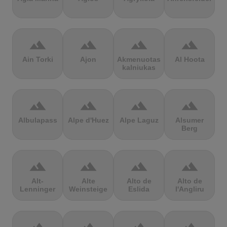
terrain
terrain
terrain
terrain
Ain Torki
Ajon
Akmenuotas
Al Hoota
kalniukas
terrain
terrain
terrain
terrain
Albulapass
Alpe d'Huez
Alpe Laguz
Alsumer
Berg
terrain
terrain
terrain
terrain
Alt-
Alte
Alto de
Alto de
Lenninger
Weinsteige
Eslida
l'Angliru