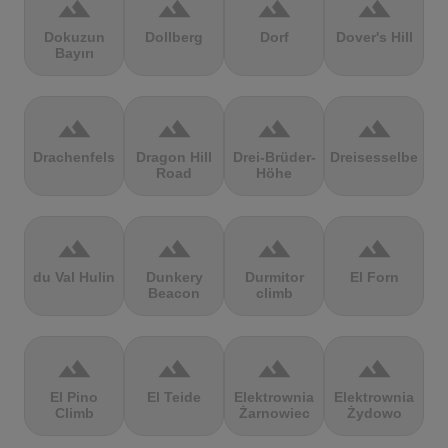
terrain
terrain
terrain
terrain
Dokuzun
Dollberg
Dorf
Dover's Hill
Bayırı
terrain
terrain
terrain
terrain
Drachenfels
Dragon Hill
Drei-Brüder-
Dreisesselberg
Road
Höhe
terrain
terrain
terrain
terrain
du Val Hulin
Dunkery
Durmitor
El Forn
Beacon
climb
terrain
terrain
terrain
terrain
El Pino
El Teide
Elektrownia
Elektrownia
Climb
Żarnowiec
Żydowo