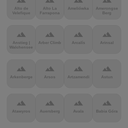
terrain
terrain
terrain
terrain
Alto de
Alto La
Ameliówka
Amerongse
Velefique
Farrapona
Berg
terrain
terrain
terrain
terrain
Anstieg |
Arber Climb
Arcalís
Arinsal
Walchensee
terrain
terrain
terrain
terrain
Arkenberge
Arsos
Artzamendi
Astun
terrain
terrain
terrain
terrain
Atawyros
Auersberg
Avala
Babia Góra