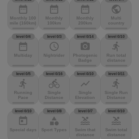
date_range
date_range
date_range
public
Monthly 100
Monthly
Monthly
Multi
mile (160km)
100km
200km
country
level 0/4
level 0/3
level 0/14
level 0/10
date_range
access_time
photo_camera
directions_run
Multiday
Nightrider
Photogenic
Run total
Badge
distance
level 0/5
level 0/16
level 0/10
level 0/11
directions_run
directions_bike
show_chart
directions_run
Running
Single
Single
Single Run
Pace
Distance
Elevation
Distance
level 0/10
level 0/8
level 0/7
level 0/10
today
category
pool
pool
Special days
Sport Types
Swim that
Swim total
distance
distance