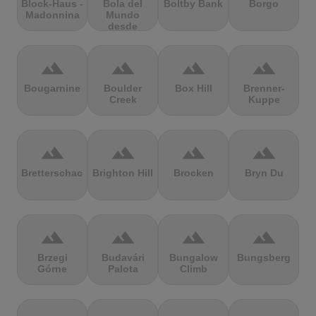
Block-Haus -
Bola del
Boltby Bank
Borgo
Madonnina
Mundo
desde
Navacerrada
terrain
terrain
terrain
terrain
Bougarnine
Boulder
Box Hill
Brenner-
Creek
Kuppe
terrain
terrain
terrain
terrain
Bretterschachten
Brighton Hill
Brocken
Bryn Du
terrain
terrain
terrain
terrain
Brzegi
Budavári
Bungalow
Bungsberg
Górne
Palota
Climb