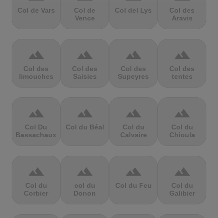
Col de Vars
Col de
Col del Lys
Col des
Vence
Aravis
terrain
terrain
terrain
terrain
Col des
Col des
Col des
Col des
limouches
Saisies
Supeyres
tentes
terrain
terrain
terrain
terrain
Col Du
Col du Béal
Col du
Col du
Bassachaux
Calvaire
Chioula
terrain
terrain
terrain
terrain
Col du
col du
Col du Feu
Col du
Corbier
Donon
Galibier