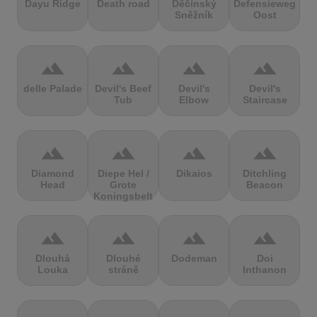
Dayu Ridge
Death road
Děčínský
Defensieweg
Sněžník
Oost
terrain
terrain
terrain
terrain
delle Palade
Devil's Beef
Devil's
Devil's
Tub
Elbow
Staircase
terrain
terrain
terrain
terrain
Diamond
Diepe Hel /
Dikaios
Ditchling
Head
Grote
Beacon
Koningsbelt
terrain
terrain
terrain
terrain
Dlouhá
Dlouhé
Dodeman
Doi
Louka
stráně
Inthanon