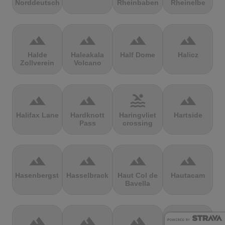
Norddeutschland
Rheinbaben
Rheinelbe
terrain
terrain
terrain
terrain
Halde
Haleakala
Half Dome
Halicz
Zollverein
Volcano
terrain
terrain
pool
terrain
Halifax Lane
Hardknott
Haringvliet
Hartside
Pass
crossing
terrain
terrain
terrain
terrain
Hasenbergsteige
Hasselbrack
Haut Col de
Hautacam
Bavella
terrain
terrain
terrain
terrain