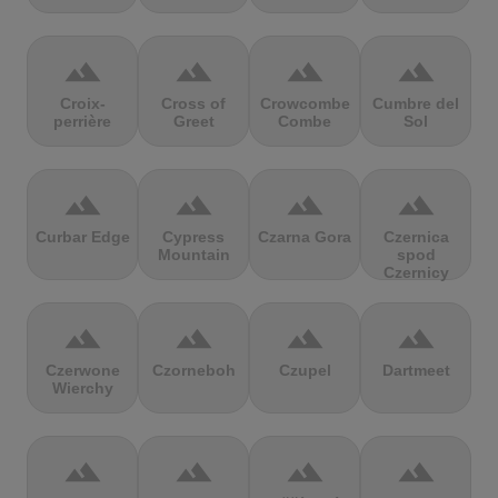
terrain
terrain
terrain
terrain
Croix-
Cross of
Crowcombe
Cumbre del
perrière
Greet
Combe
Sol
terrain
terrain
terrain
terrain
Curbar Edge
Cypress
Czarna Gora
Czernica
Mountain
spod
Czernicy
terrain
terrain
terrain
terrain
Czerwone
Czorneboh
Czupel
Dartmeet
Wierchy
terrain
terrain
terrain
terrain