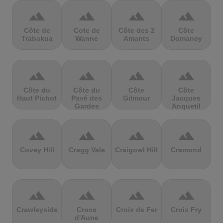
terrain
terrain
terrain
terrain
Côte de
Cote de
Côte des 2
Côte
Trabakua
Wanne
Amants
Domancy
terrain
terrain
terrain
terrain
Côte du
Côte du
Côte
Côte
Haut Pichot
Pavé des
Gilmour
Jacques
Gardes
Anquetil
terrain
terrain
terrain
terrain
Covey Hill
Cragg Vale
Craigowl Hill
Cramond
terrain
terrain
terrain
terrain
Crawleyside
Croce
Croix de Fer
Croix Fry
d'Aune