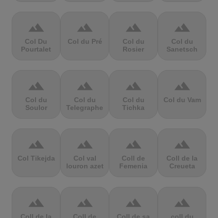
terrain
terrain
terrain
terrain
Col Du
Col du Pré
Col du
Col du
Pourtalet
Rosier
Sanetsch
terrain
terrain
terrain
terrain
Col du
Col du
Col du
Col du Vam
Soulor
Telegraphe
Tichka
terrain
terrain
terrain
terrain
Col Tikejda
Col val
Coll de
Coll de la
louron azet
Femenia
Creueta
terrain
terrain
terrain
terrain
Coll de la
Coll de
Coll de sa
coll du