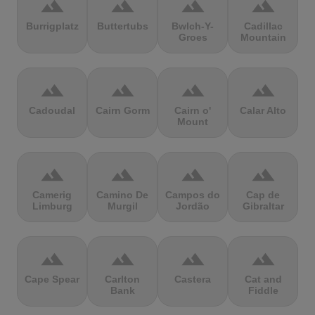
terrain
terrain
terrain
terrain
Burrigplatz
Buttertubs
Bwlch-Y-
Cadillac
Groes
Mountain
terrain
terrain
terrain
terrain
Cadoudal
Cairn Gorm
Cairn o'
Calar Alto
Mount
terrain
terrain
terrain
terrain
Camerig
Camino De
Campos do
Cap de
Limburg
Murgil
Jordão
Gibraltar
terrain
terrain
terrain
terrain
Cape Spear
Carlton
Castera
Cat and
Bank
Fiddle