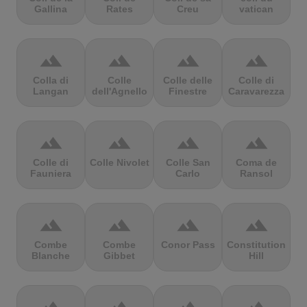
Gallina
Rates
Creu
vatican
terrain
terrain
terrain
terrain
Colla di
Colle
Colle delle
Colle di
Langan
dell'Agnello
Finestre
Caravarezza
terrain
terrain
terrain
terrain
Colle di
Colle Nivolet
Colle San
Coma de
Fauniera
Carlo
Ransol
terrain
terrain
terrain
terrain
Combe
Combe
Conor Pass
Constitution
Blanche
Gibbet
Hill