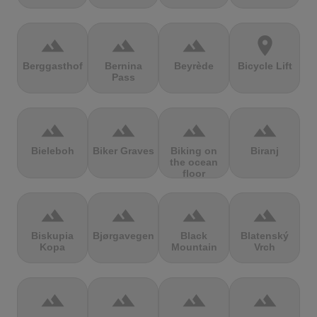
terrain
terrain
terrain
location_on
Berggasthof
Bernina
Beyrède
Bicycle Lift
Pass
terrain
terrain
terrain
terrain
Bieleboh
Biker Graves
Biking on
Biranj
the ocean
floor
terrain
terrain
terrain
terrain
Biskupia
Bjørgavegen
Black
Blatenský
Kopa
Mountain
Vrch
terrain
terrain
terrain
terrain