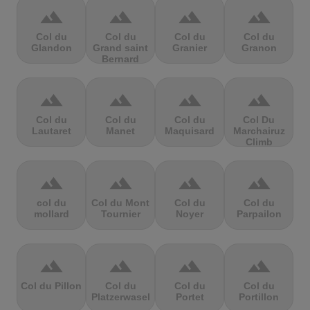
terrain
terrain
terrain
terrain
Col du
Col du
Col du
Col du
Glandon
Grand saint
Granier
Granon
Bernard
terrain
terrain
terrain
terrain
Col du
Col du
Col du
Col Du
Lautaret
Manet
Maquisard
Marchairuz
Climb
terrain
terrain
terrain
terrain
col du
Col du Mont
Col du
Col du
mollard
Tournier
Noyer
Parpailon
terrain
terrain
terrain
terrain
Col du Pillon
Col du
Col du
Col du
Platzerwasel
Portet
Portillon