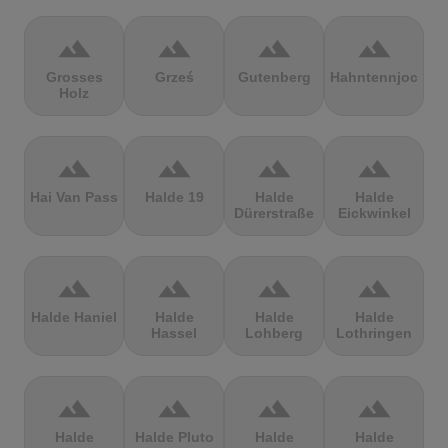
terrain
terrain
terrain
terrain
Grosses
Grześ
Gutenberg
Hahntennjoch
Holz
terrain
terrain
terrain
terrain
Hai Van Pass
Halde 19
Halde
Halde
Dürerstraße
Eickwinkel
terrain
terrain
terrain
terrain
Halde Haniel
Halde
Halde
Halde
Hassel
Lohberg
Lothringen
terrain
terrain
terrain
terrain
Halde
Halde Pluto
Halde
Halde