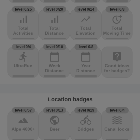
level 0/25
level 0/20
level 0/14
level 0/8
signal_cellular_alt
signal_cellular_alt
trending_up
more_time
Total
Total
Total
Total
Activities
Distance
Elevation
Moving Time
level 0/4
level 0/10
level 0/8
directions_run
calendar_today
calendar_today
live_help
UltraRun
Week
Year
Good ideas
Distance
Distance
for badges?
Location badges
level 0/57
level 0/13
level 0/19
level 0/4
terrain
public
directions_bike
waves
Alpe 4000+
Beer
Bridges
Canal locks