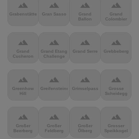
terrain
terrain
terrain
terrain
Grabenstätter
Gran Sasso
Grand
Grand
Ballon
Colombier
terrain
terrain
terrain
terrain
Grand
Grand Etang
Grand Serre
Grebbeberg
Cucheron
Challenge
terrain
terrain
terrain
terrain
Greenhow
Greifensteine
Grimselpass
Grosse
Hill
Scheidegg
terrain
terrain
terrain
terrain
Großer
Großer
Großer
Grosser
Beerberg
Feldberg
Ölberg
Speikkogel