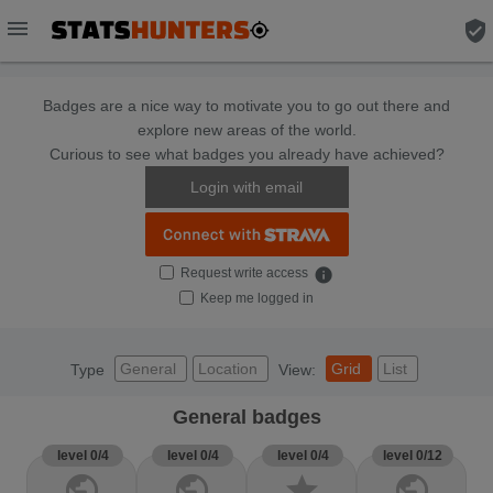
menu
verified_user
Badges are a nice way to motivate you to go out there and
explore new areas of the world.
Curious to see what badges you already have achieved?
Login with email
Request write access
info
Keep me logged in
General
Location
Grid
List
Type
View:
General badges
level 0/4
level 0/4
level 0/4
level 0/12
public
public
star
public