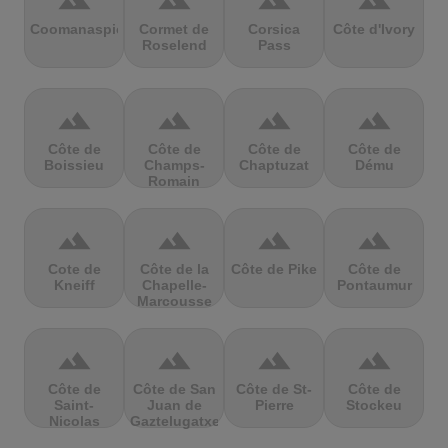
terrain
terrain
terrain
terrain
Coomanaspic
Cormet de
Corsica
Côte d'Ivory
Roselend
Pass
terrain
terrain
terrain
terrain
Côte de
Côte de
Côte de
Côte de
Boissieu
Champs-
Chaptuzat
Dému
Romain
terrain
terrain
terrain
terrain
Cote de
Côte de la
Côte de Pike
Côte de
Kneiff
Chapelle-
Pontaumur
Marcousse
terrain
terrain
terrain
terrain
Côte de
Côte de San
Côte de St-
Côte de
Saint-
Juan de
Pierre
Stockeu
Nicolas
Gaztelugatxe