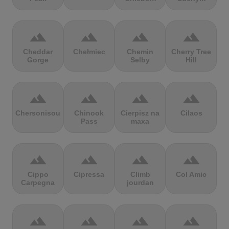
terrain
terrain
terrain
terrain
Cheddar
Chełmiec
Chemin
Cherry Tree
Gorge
Selby
Hill
terrain
terrain
terrain
terrain
Chersonisou
Chinook
Cierpisz na
Cilaos
Pass
maxa
terrain
terrain
terrain
terrain
Cippo
Cipressa
Climb
Col Amic
Carpegna
jourdan
terrain
terrain
terrain
terrain