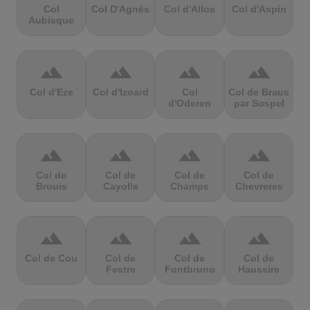
Col
Col D'Agnès
Col d'Allos
Col d'Aspin
Aubisque
terrain
terrain
terrain
terrain
Col d'Eze
Col d'Izoard
Col
Col de Braus
d'Oderen
par Sospel
terrain
terrain
terrain
terrain
Col de
Col de
Col de
Col de
Brouis
Cayolle
Champs
Chevreres
terrain
terrain
terrain
terrain
Col de Cou
Col de
Col de
Col de
Festre
Fontbruno
Haussire