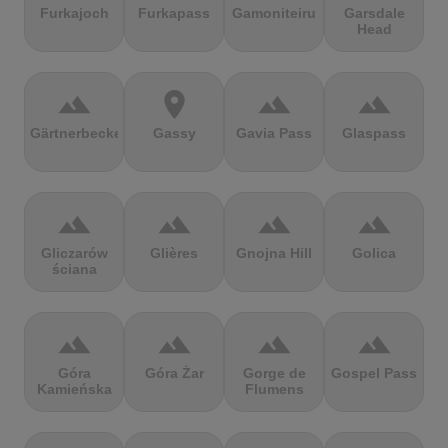
Furkajoch
Furkapass
Gamoniteiru
Garsdale
Head
terrain
location_on
terrain
terrain
Gärtnerbecken
Gassy
Gavia Pass
Glaspass
terrain
terrain
terrain
terrain
Gliczarów
Glières
Gnojna Hill
Golica
ściana
terrain
terrain
terrain
terrain
Góra
Góra Żar
Gorge de
Gospel Pass
Kamieńska
Flumens