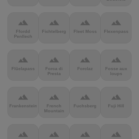
terrain
terrain
terrain
terrain
Ffordd
Fichtelberg
Fleet Moss
Flexenpass
Penllech
terrain
terrain
terrain
terrain
Flüelapass
Forca di
Forclaz
Fosse aux
Presta
loups
terrain
terrain
terrain
terrain
Frankenstein
French
Fuchsberg
Fuji Hill
Mountain
terrain
terrain
terrain
terrain