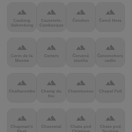
terrain
terrain
terrain
terrain
Cauberg
Cauterets-
Čerchov
Černá Hora
Valkenburg
Cambasque
terrain
terrain
terrain
terrain
Cerro de la
Certers
Červená
Červenohorské
Muerte
studňa
sedlo
terrain
terrain
terrain
terrain
Challacombe
Champ du
Chamrousse
Chapel Fell
feu
terrain
terrain
terrain
terrain
Chapman's
Chasseral
Chata pod
Chata pod
Peak
Chlebom
Suchým