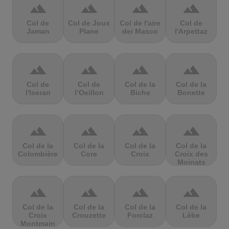
terrain
terrain
terrain
terrain
Col de
Col de Joux
Col de l'aire
Col de
Jaman
Plane
dei Masco
l'Arpettaz
terrain
terrain
terrain
terrain
Col de
Col de
Col de la
Col de la
l'Iseran
l’Oeillon
Biche
Bonette
terrain
terrain
terrain
terrain
Col de la
Col de la
Col de la
Col de la
Colombière
Core
Croix
Croix des
Moinats
terrain
terrain
terrain
terrain
Col de la
Col de la
Col de la
Col de la
Croix
Crouzette
Forclaz
Lèbe
Montmain