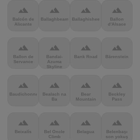
terrain
terrain
terrain
terrain
Balcón de
Ballaghbeama
Ballaghisheen
Ballon
Alicante
d'Alsace
terrain
terrain
terrain
terrain
Ballon de
Bandai-
Bank Road
Bärenstein
Servance
Azuma
Skyline
terrain
terrain
terrain
terrain
Baudichonne
Bealach na
Bear
Beckley
Ba
Mountain
Pass
terrain
terrain
terrain
terrain
Beixalís
Bel Oncle
Belagua
Belenbaşı
Climb
son yokuş