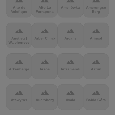
terrain
terrain
terrain
terrain
Alto de
Alto La
Ameliówka
Amerongse
Velefique
Farrapona
Berg
terrain
terrain
terrain
terrain
Anstieg |
Arber Climb
Arcalís
Arinsal
Walchensee
terrain
terrain
terrain
terrain
Arkenberge
Arsos
Artzamendi
Astun
terrain
terrain
terrain
terrain
Atawyros
Auersberg
Avala
Babia Góra