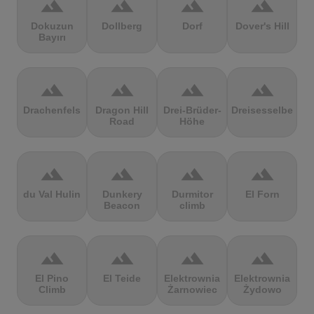
terrain
terrain
terrain
terrain
Dokuzun
Dollberg
Dorf
Dover's Hill
Bayırı
terrain
terrain
terrain
terrain
Drachenfels
Dragon Hill
Drei-Brüder-
Dreisesselberg
Road
Höhe
terrain
terrain
terrain
terrain
du Val Hulin
Dunkery
Durmitor
El Forn
Beacon
climb
terrain
terrain
terrain
terrain
El Pino
El Teide
Elektrownia
Elektrownia
Climb
Żarnowiec
Żydowo