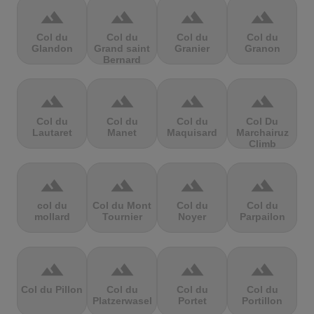
terrain
terrain
terrain
terrain
Col du
Col du
Col du
Col du
Glandon
Grand saint
Granier
Granon
Bernard
terrain
terrain
terrain
terrain
Col du
Col du
Col du
Col Du
Lautaret
Manet
Maquisard
Marchairuz
Climb
terrain
terrain
terrain
terrain
col du
Col du Mont
Col du
Col du
mollard
Tournier
Noyer
Parpailon
terrain
terrain
terrain
terrain
Col du Pillon
Col du
Col du
Col du
Platzerwasel
Portet
Portillon