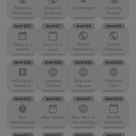
Belgium
Belgium
Challenges
Country
Provinces
Regions
Hunter
level 0/12
level 0/7
level 0/4
level 0/4
calendar_month
calendar_today
public
public
Days in a
Days in a
Dutch
Dutch
month
year
Provinces
Regions
level 0/12
level 0/16
level 0/16
level 0/12
explicit
language
language
language
Eddington
Explorer
Explorer
Explorer
Number
Cluster
Square
Tiles
level 0/11
level 0/4
level 0/7
level 0/12
timer
date_range
language
calendar_today
Max
Max streak
Max tiles in
Month
movingtime
one activity
Distance
level 0/12
level 0/12
level 0/12
level 0/4