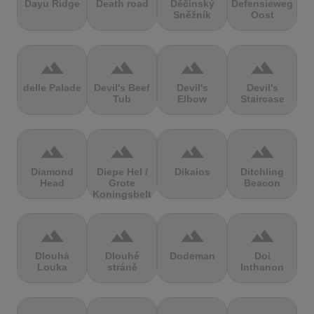
Dayu Ridge
Death road
Děčínský
Defensieweg
Sněžník
Oost
terrain
terrain
terrain
terrain
delle Palade
Devil's Beef
Devil's
Devil's
Tub
Elbow
Staircase
terrain
terrain
terrain
terrain
Diamond
Diepe Hel /
Dikaios
Ditchling
Head
Grote
Beacon
Koningsbelt
terrain
terrain
terrain
terrain
Dlouhá
Dlouhé
Dodeman
Doi
Louka
stráně
Inthanon