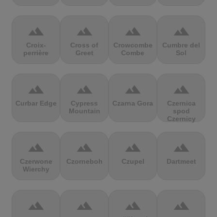
terrain
terrain
terrain
terrain
Croix-
Cross of
Crowcombe
Cumbre del
perrière
Greet
Combe
Sol
terrain
terrain
terrain
terrain
Curbar Edge
Cypress
Czarna Gora
Czernica
Mountain
spod
Czernicy
terrain
terrain
terrain
terrain
Czerwone
Czorneboh
Czupel
Dartmeet
Wierchy
terrain
terrain
terrain
terrain