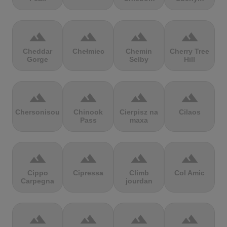
terrain
terrain
terrain
terrain
Cheddar
Chełmiec
Chemin
Cherry Tree
Gorge
Selby
Hill
terrain
terrain
terrain
terrain
Chersonisou
Chinook
Cierpisz na
Cilaos
Pass
maxa
terrain
terrain
terrain
terrain
Cippo
Cipressa
Climb
Col Amic
Carpegna
jourdan
terrain
terrain
terrain
terrain