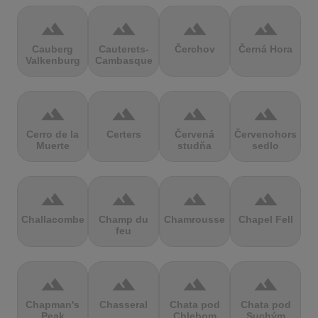
terrain
terrain
terrain
terrain
Cauberg
Cauterets-
Čerchov
Černá Hora
Valkenburg
Cambasque
terrain
terrain
terrain
terrain
Cerro de la
Certers
Červená
Červenohorské
Muerte
studňa
sedlo
terrain
terrain
terrain
terrain
Challacombe
Champ du
Chamrousse
Chapel Fell
feu
terrain
terrain
terrain
terrain
Chapman's
Chasseral
Chata pod
Chata pod
Peak
Chlebom
Suchým