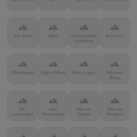
terrain
terrain
terrain
terrain
Ain Torki
Ajon
Akmenuotas
Al Hoota
kalniukas
terrain
terrain
terrain
terrain
Albulapass
Alpe d'Huez
Alpe Laguz
Alsumer
Berg
terrain
terrain
terrain
terrain
Alt-
Alte
Alto de
Alto de
Lenninger
Weinsteige
Eslida
l'Angliru