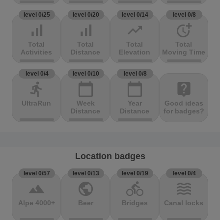
level 0/25
level 0/20
level 0/14
level 0/8
signal_cellular_alt
signal_cellular_alt
trending_up
more_time
Total
Total
Total
Total
Activities
Distance
Elevation
Moving Time
level 0/4
level 0/10
level 0/8
directions_run
calendar_today
calendar_today
live_help
UltraRun
Week
Year
Good ideas
Distance
Distance
for badges?
Location badges
level 0/57
level 0/13
level 0/19
level 0/4
terrain
public
directions_bike
waves
Alpe 4000+
Beer
Bridges
Canal locks