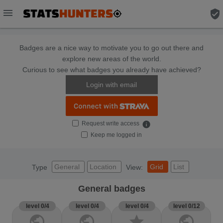
menu
verified_user
Badges are a nice way to motivate you to go out there and
explore new areas of the world.
Curious to see what badges you already have achieved?
Login with email
Request write access
info
Keep me logged in
General
Location
Grid
List
Type
View:
General badges
level 0/4
level 0/4
level 0/4
level 0/12
public
public
star
public