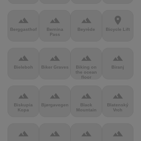
terrain
terrain
terrain
location_on
Berggasthof
Bernina
Beyrède
Bicycle Lift
Pass
terrain
terrain
terrain
terrain
Bieleboh
Biker Graves
Biking on
Biranj
the ocean
floor
terrain
terrain
terrain
terrain
Biskupia
Bjørgavegen
Black
Blatenský
Kopa
Mountain
Vrch
terrain
terrain
terrain
terrain