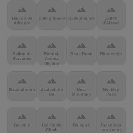
terrain
terrain
terrain
terrain
Balcón de
Ballaghbeama
Ballaghisheen
Ballon
Alicante
d'Alsace
terrain
terrain
terrain
terrain
Ballon de
Bandai-
Bank Road
Bärenstein
Servance
Azuma
Skyline
terrain
terrain
terrain
terrain
Baudichonne
Bealach na
Bear
Beckley
Ba
Mountain
Pass
terrain
terrain
terrain
terrain
Beixalís
Bel Oncle
Belagua
Belenbaşı
Climb
son yokuş