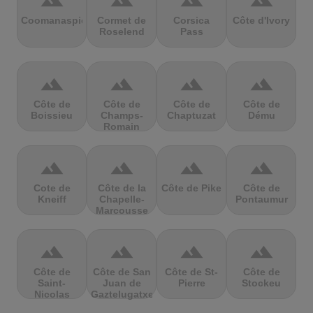
terrain
terrain
terrain
terrain
Coomanaspic
Cormet de
Corsica
Côte d'Ivory
Roselend
Pass
terrain
terrain
terrain
terrain
Côte de
Côte de
Côte de
Côte de
Boissieu
Champs-
Chaptuzat
Dému
Romain
terrain
terrain
terrain
terrain
Cote de
Côte de la
Côte de Pike
Côte de
Kneiff
Chapelle-
Pontaumur
Marcousse
terrain
terrain
terrain
terrain
Côte de
Côte de San
Côte de St-
Côte de
Saint-
Juan de
Pierre
Stockeu
Nicolas
Gaztelugatxe