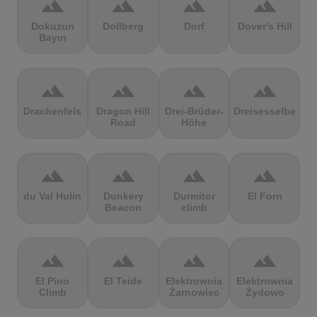
terrain
terrain
terrain
terrain
Dokuzun
Dollberg
Dorf
Dover's Hill
Bayırı
terrain
terrain
terrain
terrain
Drachenfels
Dragon Hill
Drei-Brüder-
Dreisesselberg
Road
Höhe
terrain
terrain
terrain
terrain
du Val Hulin
Dunkery
Durmitor
El Forn
Beacon
climb
terrain
terrain
terrain
terrain
El Pino
El Teide
Elektrownia
Elektrownia
Climb
Żarnowiec
Żydowo