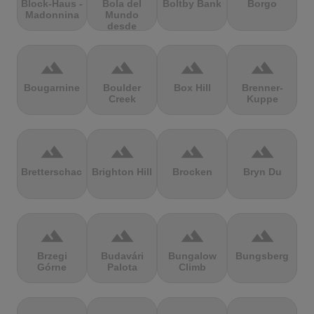
Block-Haus -
Bola del
Boltby Bank
Borgo
Madonnina
Mundo
desde
Navacerrada
terrain
terrain
terrain
terrain
Bougarnine
Boulder
Box Hill
Brenner-
Creek
Kuppe
terrain
terrain
terrain
terrain
Bretterschachten
Brighton Hill
Brocken
Bryn Du
terrain
terrain
terrain
terrain
Brzegi
Budavári
Bungalow
Bungsberg
Górne
Palota
Climb