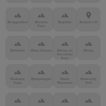
terrain
terrain
terrain
location_on
Berggasthof
Bernina
Beyrède
Bicycle Lift
Pass
terrain
terrain
terrain
terrain
Bieleboh
Biker Graves
Biking on
Biranj
the ocean
floor
terrain
terrain
terrain
terrain
Biskupia
Bjørgavegen
Black
Blatenský
Kopa
Mountain
Vrch
terrain
terrain
terrain
terrain