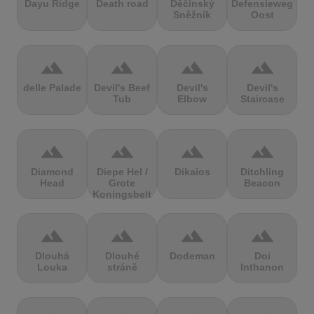
Dayu Ridge
Death road
Děčínský
Defensieweg
Sněžník
Oost
terrain
terrain
terrain
terrain
delle Palade
Devil's Beef
Devil's
Devil's
Tub
Elbow
Staircase
terrain
terrain
terrain
terrain
Diamond
Diepe Hel /
Dikaios
Ditchling
Head
Grote
Beacon
Koningsbelt
terrain
terrain
terrain
terrain
Dlouhá
Dlouhé
Dodeman
Doi
Louka
stráně
Inthanon