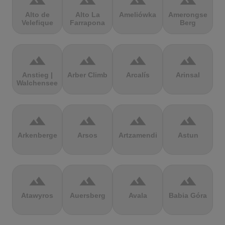
terrain
terrain
terrain
terrain
Alto de
Alto La
Ameliówka
Amerongse
Velefique
Farrapona
Berg
terrain
terrain
terrain
terrain
Anstieg |
Arber Climb
Arcalís
Arinsal
Walchensee
terrain
terrain
terrain
terrain
Arkenberge
Arsos
Artzamendi
Astun
terrain
terrain
terrain
terrain
Atawyros
Auersberg
Avala
Babia Góra