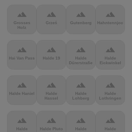
terrain
terrain
terrain
terrain
Grosses
Grześ
Gutenberg
Hahntennjoch
Holz
terrain
terrain
terrain
terrain
Hai Van Pass
Halde 19
Halde
Halde
Dürerstraße
Eickwinkel
terrain
terrain
terrain
terrain
Halde Haniel
Halde
Halde
Halde
Hassel
Lohberg
Lothringen
terrain
terrain
terrain
terrain
Halde
Halde Pluto
Halde
Halde