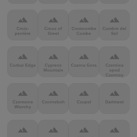
terrain
terrain
terrain
terrain
Croix-
Cross of
Crowcombe
Cumbre del
perrière
Greet
Combe
Sol
terrain
terrain
terrain
terrain
Curbar Edge
Cypress
Czarna Gora
Czernica
Mountain
spod
Czernicy
terrain
terrain
terrain
terrain
Czerwone
Czorneboh
Czupel
Dartmeet
Wierchy
terrain
terrain
terrain
terrain