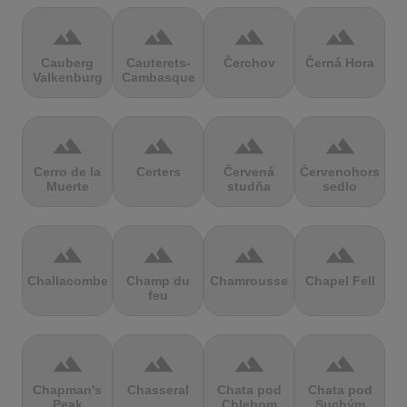
terrain
terrain
terrain
terrain
Cauberg
Cauterets-
Čerchov
Černá Hora
Valkenburg
Cambasque
terrain
terrain
terrain
terrain
Cerro de la
Certers
Červená
Červenohorské
Muerte
studňa
sedlo
terrain
terrain
terrain
terrain
Challacombe
Champ du
Chamrousse
Chapel Fell
feu
terrain
terrain
terrain
terrain
Chapman's
Chasseral
Chata pod
Chata pod
Peak
Chlebom
Suchým