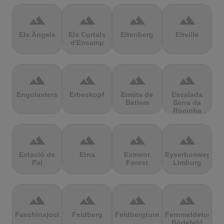
terrain
terrain
terrain
terrain
Els Àngels
Els Cortals
Eltenberg
Eltville
d'Encamp
terrain
terrain
terrain
terrain
Engolasters
Erbeskopf
Ermita de
Escalada
Betlem
Serra da
Rocinha
terrain
terrain
terrain
terrain
Estació de
Etna
Exmoor
Eyserbosweg
Pal
Forest
Limburg
terrain
terrain
terrain
terrain
Faschinajoch
Feldberg
Feldbergturm
Fernmeldeturm
Bödefeld