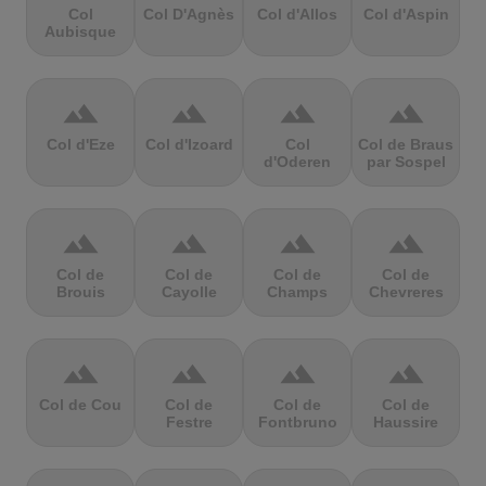
Col
Col D'Agnès
Col d'Allos
Col d'Aspin
Aubisque
terrain
terrain
terrain
terrain
Col d'Eze
Col d'Izoard
Col
Col de Braus
d'Oderen
par Sospel
terrain
terrain
terrain
terrain
Col de
Col de
Col de
Col de
Brouis
Cayolle
Champs
Chevreres
terrain
terrain
terrain
terrain
Col de Cou
Col de
Col de
Col de
Festre
Fontbruno
Haussire