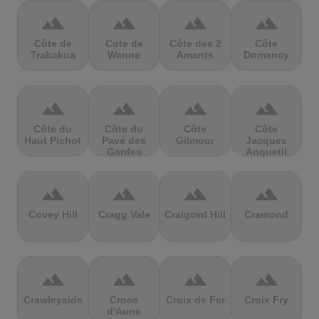
terrain
terrain
terrain
terrain
Côte de
Cote de
Côte des 2
Côte
Trabakua
Wanne
Amants
Domancy
terrain
terrain
terrain
terrain
Côte du
Côte du
Côte
Côte
Haut Pichot
Pavé des
Gilmour
Jacques
Gardes
Anquetil
terrain
terrain
terrain
terrain
Covey Hill
Cragg Vale
Craigowl Hill
Cramond
terrain
terrain
terrain
terrain
Crawleyside
Croce
Croix de Fer
Croix Fry
d'Aune