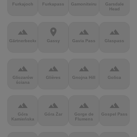
Furkajoch
Furkapass
Gamoniteiru
Garsdale
Head
terrain
location_on
terrain
terrain
Gärtnerbecken
Gassy
Gavia Pass
Glaspass
terrain
terrain
terrain
terrain
Gliczarów
Glières
Gnojna Hill
Golica
ściana
terrain
terrain
terrain
terrain
Góra
Góra Żar
Gorge de
Gospel Pass
Kamieńska
Flumens