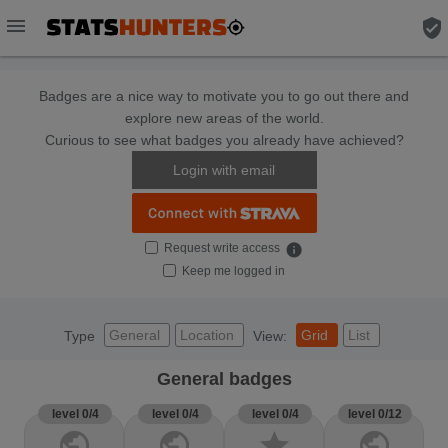
menu
verified_user
Badges are a nice way to motivate you to go out there and
explore new areas of the world.
Curious to see what badges you already have achieved?
Login with email
Request write access
info
Keep me logged in
General
Location
Grid
List
Type
View:
General badges
level 0/4
level 0/4
level 0/4
level 0/12
public
public
star
public