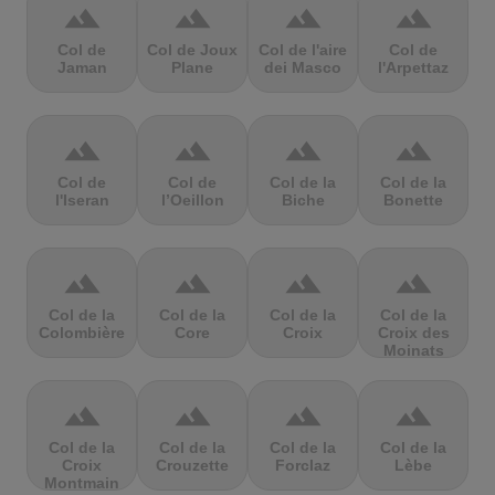
terrain
terrain
terrain
terrain
Col de
Col de Joux
Col de l'aire
Col de
Jaman
Plane
dei Masco
l'Arpettaz
terrain
terrain
terrain
terrain
Col de
Col de
Col de la
Col de la
l'Iseran
l’Oeillon
Biche
Bonette
terrain
terrain
terrain
terrain
Col de la
Col de la
Col de la
Col de la
Colombière
Core
Croix
Croix des
Moinats
terrain
terrain
terrain
terrain
Col de la
Col de la
Col de la
Col de la
Croix
Crouzette
Forclaz
Lèbe
Montmain