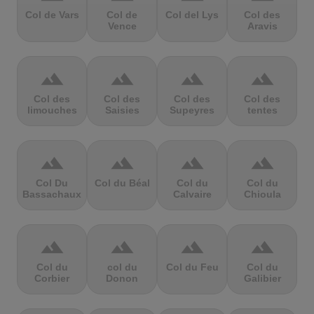
Col de Vars
Col de
Col del Lys
Col des
Vence
Aravis
terrain
terrain
terrain
terrain
Col des
Col des
Col des
Col des
limouches
Saisies
Supeyres
tentes
terrain
terrain
terrain
terrain
Col Du
Col du Béal
Col du
Col du
Bassachaux
Calvaire
Chioula
terrain
terrain
terrain
terrain
Col du
col du
Col du Feu
Col du
Corbier
Donon
Galibier