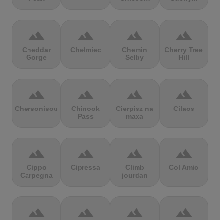
terrain
terrain
terrain
terrain
Cheddar
Chełmiec
Chemin
Cherry Tree
Gorge
Selby
Hill
terrain
terrain
terrain
terrain
Chersonisou
Chinook
Cierpisz na
Cilaos
Pass
maxa
terrain
terrain
terrain
terrain
Cippo
Cipressa
Climb
Col Amic
Carpegna
jourdan
terrain
terrain
terrain
terrain