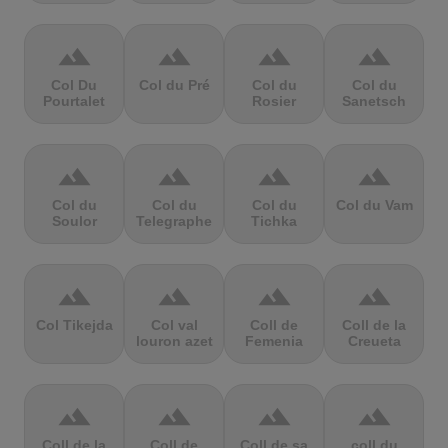
terrain
terrain
terrain
terrain
Col Du
Col du Pré
Col du
Col du
Pourtalet
Rosier
Sanetsch
terrain
terrain
terrain
terrain
Col du
Col du
Col du
Col du Vam
Soulor
Telegraphe
Tichka
terrain
terrain
terrain
terrain
Col Tikejda
Col val
Coll de
Coll de la
louron azet
Femenia
Creueta
terrain
terrain
terrain
terrain
Coll de la
Coll de
Coll de sa
coll du