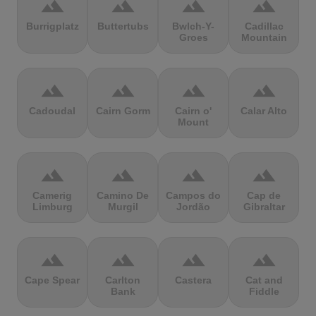
terrain
terrain
terrain
terrain
Burrigplatz
Buttertubs
Bwlch-Y-
Cadillac
Groes
Mountain
terrain
terrain
terrain
terrain
Cadoudal
Cairn Gorm
Cairn o'
Calar Alto
Mount
terrain
terrain
terrain
terrain
Camerig
Camino De
Campos do
Cap de
Limburg
Murgil
Jordão
Gibraltar
terrain
terrain
terrain
terrain
Cape Spear
Carlton
Castera
Cat and
Bank
Fiddle