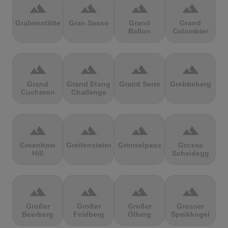
terrain
terrain
terrain
terrain
Grabenstätter
Gran Sasso
Grand
Grand
Ballon
Colombier
terrain
terrain
terrain
terrain
Grand
Grand Etang
Grand Serre
Grebbeberg
Cucheron
Challenge
terrain
terrain
terrain
terrain
Greenhow
Greifensteine
Grimselpass
Grosse
Hill
Scheidegg
terrain
terrain
terrain
terrain
Großer
Großer
Großer
Grosser
Beerberg
Feldberg
Ölberg
Speikkogel