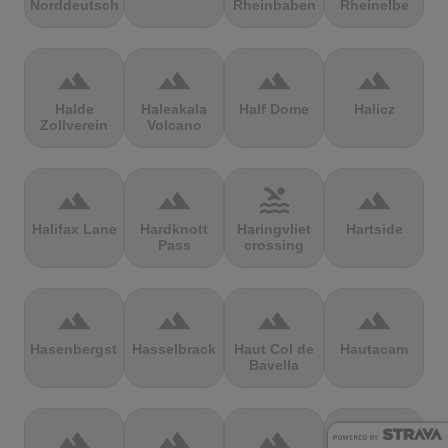
Norddeutschland
Rheinbaben
Rheinelbe
terrain
terrain
terrain
terrain
Halde
Haleakala
Half Dome
Halicz
Zollverein
Volcano
terrain
terrain
pool
terrain
Halifax Lane
Hardknott
Haringvliet
Hartside
Pass
crossing
terrain
terrain
terrain
terrain
Hasenbergsteige
Hasselbrack
Haut Col de
Hautacam
Bavella
terrain
terrain
terrain
terrain