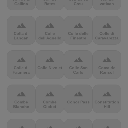
Gallina
Rates
Creu
vatican
terrain
terrain
terrain
terrain
Colla di
Colle
Colle delle
Colle di
Langan
dell'Agnello
Finestre
Caravarezza
terrain
terrain
terrain
terrain
Colle di
Colle Nivolet
Colle San
Coma de
Fauniera
Carlo
Ransol
terrain
terrain
terrain
terrain
Combe
Combe
Conor Pass
Constitution
Blanche
Gibbet
Hill