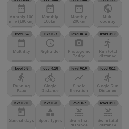
date_range
date_range
date_range
public
Monthly 100
Monthly
Monthly
Multi
mile (160km)
100km
200km
country
level 0/4
level 0/3
level 0/14
level 0/10
date_range
access_time
photo_camera
directions_run
Multiday
Nightrider
Photogenic
Run total
Badge
distance
level 0/5
level 0/16
level 0/10
level 0/11
directions_run
directions_bike
show_chart
directions_run
Running
Single
Single
Single Run
Pace
Distance
Elevation
Distance
level 0/10
level 0/8
level 0/7
level 0/10
today
category
pool
pool
Special days
Sport Types
Swim that
Swim total
distance
distance