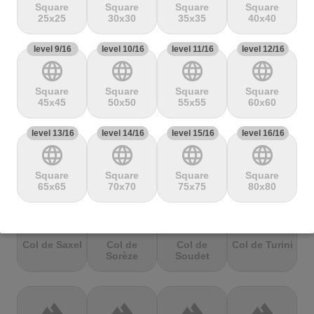
Mbandjou
Mente
Montfuron
Montségur
Square
Square
Square
Square
25x25
30x30
35x35
40x40
level 9/16
terrain
level 10/16
terrain
level 11/16
terrain
level 12/16
terrain
language
language
language
language
Col de
Col de
Col de Pierre
Col de port
Pailhères
Peyresourde
St. Martin
Square
Square
Square
Square
45x45
50x50
55x55
60x60
level 13/16
terrain
level 14/16
terrain
level 15/16
terrain
level 16/16
terrain
language
language
language
language
Col de Porte
Col de porte
Col de
Col de
depuis
Richemond
Sarenne
Square
Square
Square
Square
65x65
70x70
75x75
80x80
terrain
terrain
terrain
terrain
Col de Saxel
Col de
Col de
Col de Turini
Sorèze
Soudet
terrain
terrain
terrain
terrain