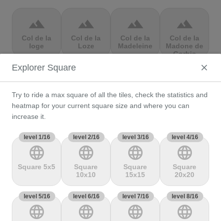
terrain
terrain
terrain
terrain
Col de la
Col de la
Col de la
Col de la
loge
Loze
Madeleine
Madone de
Gorbio
Explorer Square
terrain
terrain
terrain
terrain
Try to ride a max square of all the tiles, check the statistics and
Col de la
Col de la
Col de la
Col de la
Molède
Ramaz
Republique
Rochette
heatmap for your current square size and where you can
increase it.
level 1/16
terrain
level 2/16
terrain
level 3/16
terrain
level 4/16
terrain
language
language
language
language
Col de la
Col de la
Col de
Col de Marie
Scheulte
schlucht
landelies
Blanque,
Square 5x5
Square
Square
Square
10x10
15x15
20x20
level 5/16
terrain
level 6/16
terrain
level 7/16
terrain
level 8/16
terrain
language
language
language
language
Col de
Col de
col de
Col de