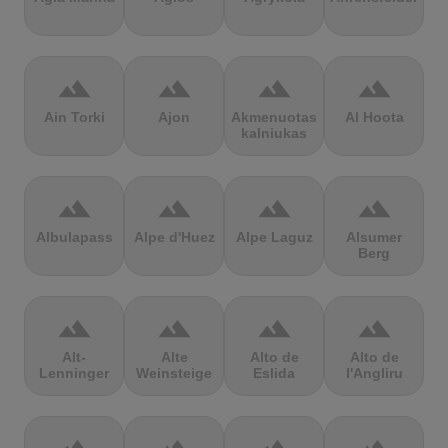
terrain
terrain
terrain
terrain
Ain Torki
Ajon
Akmenuotas
Al Hoota
kalniukas
terrain
terrain
terrain
terrain
Albulapass
Alpe d'Huez
Alpe Laguz
Alsumer
Berg
terrain
terrain
terrain
terrain
Alt-
Alte
Alto de
Alto de
Lenninger
Weinsteige
Eslida
l'Angliru