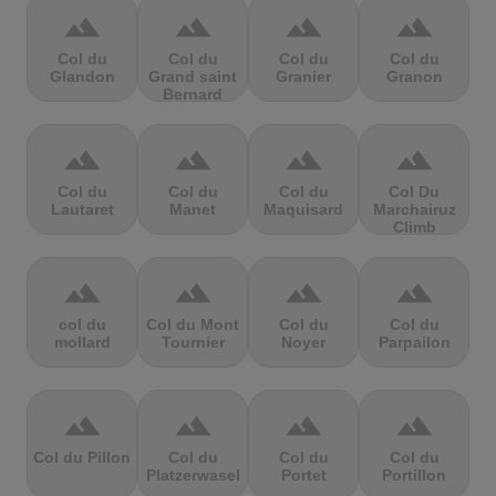
terrain
terrain
terrain
terrain
Col du
Col du
Col du
Col du
Glandon
Grand saint
Granier
Granon
Bernard
terrain
terrain
terrain
terrain
Col du
Col du
Col du
Col Du
Lautaret
Manet
Maquisard
Marchairuz
Climb
terrain
terrain
terrain
terrain
col du
Col du Mont
Col du
Col du
mollard
Tournier
Noyer
Parpailon
terrain
terrain
terrain
terrain
Col du Pillon
Col du
Col du
Col du
Platzerwasel
Portet
Portillon