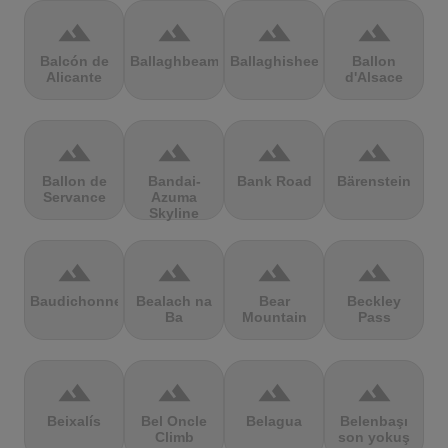
terrain
terrain
terrain
terrain
Balcón de
Ballaghbeama
Ballaghisheen
Ballon
Alicante
d'Alsace
terrain
terrain
terrain
terrain
Ballon de
Bandai-
Bank Road
Bärenstein
Servance
Azuma
Skyline
terrain
terrain
terrain
terrain
Baudichonne
Bealach na
Bear
Beckley
Ba
Mountain
Pass
terrain
terrain
terrain
terrain
Beixalís
Bel Oncle
Belagua
Belenbaşı
Climb
son yokuş