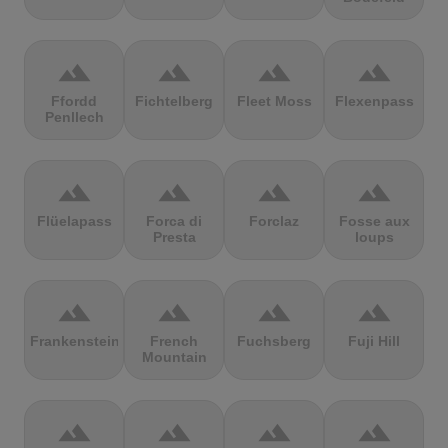
terrain
terrain
terrain
terrain
Ffordd
Fichtelberg
Fleet Moss
Flexenpass
Penllech
terrain
terrain
terrain
terrain
Flüelapass
Forca di
Forclaz
Fosse aux
Presta
loups
terrain
terrain
terrain
terrain
Frankenstein
French
Fuchsberg
Fuji Hill
Mountain
terrain
terrain
terrain
terrain