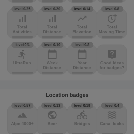
level 0/25
level 0/20
level 0/14
level 0/8
signal_cellular_alt
signal_cellular_alt
trending_up
more_time
Total
Total
Total
Total
Activities
Distance
Elevation
Moving Time
level 0/4
level 0/10
level 0/8
directions_run
calendar_today
calendar_today
live_help
UltraRun
Week
Year
Good ideas
Distance
Distance
for badges?
Location badges
level 0/57
level 0/13
level 0/19
level 0/4
terrain
public
directions_bike
waves
Alpe 4000+
Beer
Bridges
Canal locks