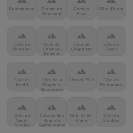
terrain
terrain
terrain
terrain
Coomanaspic
Cormet de
Corsica
Côte d'Ivory
Roselend
Pass
terrain
terrain
terrain
terrain
Côte de
Côte de
Côte de
Côte de
Boissieu
Champs-
Chaptuzat
Dému
Romain
terrain
terrain
terrain
terrain
Cote de
Côte de la
Côte de Pike
Côte de
Kneiff
Chapelle-
Pontaumur
Marcousse
terrain
terrain
terrain
terrain
Côte de
Côte de San
Côte de St-
Côte de
Saint-
Juan de
Pierre
Stockeu
Nicolas
Gaztelugatxe