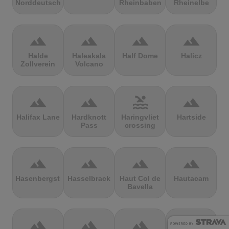
Norddeutschland
Rheinbaben
Rheinelbe
terrain
terrain
terrain
terrain
Halde
Haleakala
Half Dome
Halicz
Zollverein
Volcano
terrain
terrain
pool
terrain
Halifax Lane
Hardknott
Haringvliet
Hartside
Pass
crossing
terrain
terrain
terrain
terrain
Hasenbergsteige
Hasselbrack
Haut Col de
Hautacam
Bavella
terrain
terrain
terrain
terrain