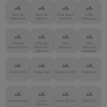
terrain
terrain
terrain
terrain
Côte de
Cote de
Côte des 2
Côte
Trabakua
Wanne
Amants
Domancy
terrain
terrain
terrain
terrain
Côte du
Côte du
Côte
Côte
Haut Pichot
Pavé des
Gilmour
Jacques
Gardes
Anquetil
terrain
terrain
terrain
terrain
Covey Hill
Cragg Vale
Craigowl Hill
Cramond
terrain
terrain
terrain
terrain
Crawleyside
Croce
Croix de Fer
Croix Fry
d'Aune