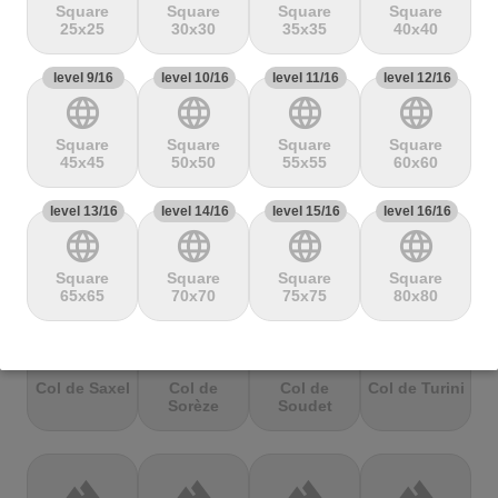
Mbandjou
Mente
Montfuron
Montségur
Square
Square
Square
Square
25x25
30x30
35x35
40x40
level 9/16
terrain
level 10/16
terrain
level 11/16
terrain
level 12/16
terrain
language
language
language
language
Col de
Col de
Col de Pierre
Col de port
Pailhères
Peyresourde
St. Martin
Square
Square
Square
Square
45x45
50x50
55x55
60x60
level 13/16
terrain
level 14/16
terrain
level 15/16
terrain
level 16/16
terrain
language
language
language
language
Col de Porte
Col de porte
Col de
Col de
depuis
Richemond
Sarenne
Square
Square
Square
Square
65x65
70x70
75x75
80x80
terrain
terrain
terrain
terrain
Col de Saxel
Col de
Col de
Col de Turini
Sorèze
Soudet
terrain
terrain
terrain
terrain