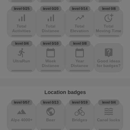
level 0/25
level 0/20
level 0/14
level 0/8
signal_cellular_alt
signal_cellular_alt
trending_up
more_time
Total
Total
Total
Total
Activities
Distance
Elevation
Moving Time
level 0/4
level 0/10
level 0/8
directions_run
calendar_today
calendar_today
live_help
UltraRun
Week
Year
Good ideas
Distance
Distance
for badges?
Location badges
level 0/57
level 0/13
level 0/19
level 0/4
terrain
public
directions_bike
waves
Alpe 4000+
Beer
Bridges
Canal locks