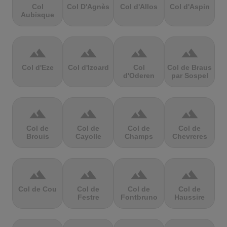
Col
Col D'Agnès
Col d'Allos
Col d'Aspin
Aubisque
terrain
terrain
terrain
terrain
Col d'Eze
Col d'Izoard
Col
Col de Braus
d'Oderen
par Sospel
terrain
terrain
terrain
terrain
Col de
Col de
Col de
Col de
Brouis
Cayolle
Champs
Chevreres
terrain
terrain
terrain
terrain
Col de Cou
Col de
Col de
Col de
Festre
Fontbruno
Haussire