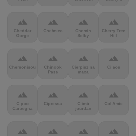
terrain
terrain
terrain
terrain
Cheddar
Chełmiec
Chemin
Cherry Tree
Gorge
Selby
Hill
terrain
terrain
terrain
terrain
Chersonisou
Chinook
Cierpisz na
Cilaos
Pass
maxa
terrain
terrain
terrain
terrain
Cippo
Cipressa
Climb
Col Amic
Carpegna
jourdan
terrain
terrain
terrain
terrain