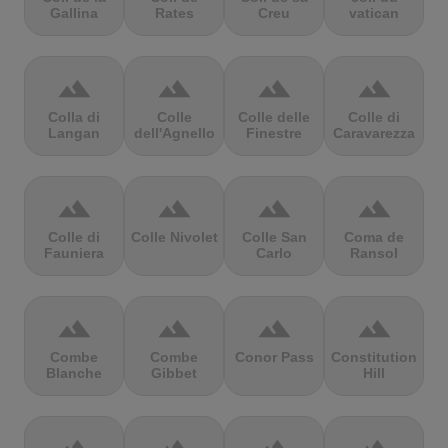
Gallina
Rates
Creu
vatican
terrain
terrain
terrain
terrain
Colla di
Colle
Colle delle
Colle di
Langan
dell'Agnello
Finestre
Caravarezza
terrain
terrain
terrain
terrain
Colle di
Colle Nivolet
Colle San
Coma de
Fauniera
Carlo
Ransol
terrain
terrain
terrain
terrain
Combe
Combe
Conor Pass
Constitution
Blanche
Gibbet
Hill