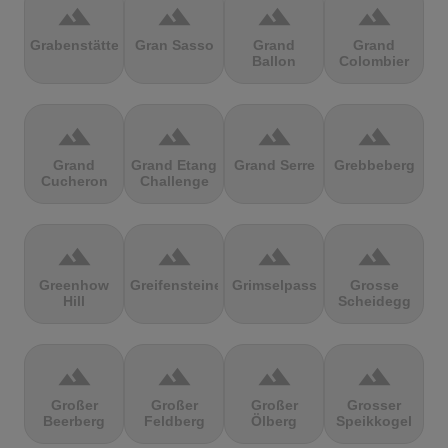
terrain
terrain
terrain
terrain
Grabenstätter
Gran Sasso
Grand
Grand
Ballon
Colombier
terrain
terrain
terrain
terrain
Grand
Grand Etang
Grand Serre
Grebbeberg
Cucheron
Challenge
terrain
terrain
terrain
terrain
Greenhow
Greifensteine
Grimselpass
Grosse
Hill
Scheidegg
terrain
terrain
terrain
terrain
Großer
Großer
Großer
Grosser
Beerberg
Feldberg
Ölberg
Speikkogel