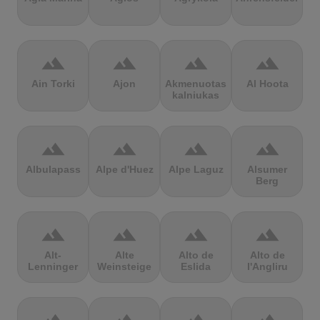
terrain
terrain
terrain
terrain
Ain Torki
Ajon
Akmenuotas
Al Hoota
kalniukas
terrain
terrain
terrain
terrain
Albulapass
Alpe d'Huez
Alpe Laguz
Alsumer
Berg
terrain
terrain
terrain
terrain
Alt-
Alte
Alto de
Alto de
Lenninger
Weinsteige
Eslida
l'Angliru