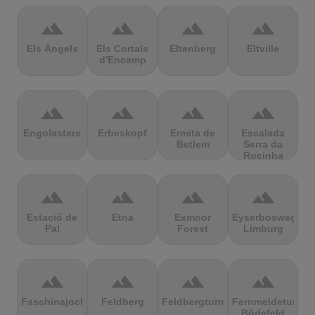
terrain
terrain
terrain
terrain
Els Àngels
Els Cortals
Eltenberg
Eltville
d'Encamp
terrain
terrain
terrain
terrain
Engolasters
Erbeskopf
Ermita de
Escalada
Betlem
Serra da
Rocinha
terrain
terrain
terrain
terrain
Estació de
Etna
Exmoor
Eyserbosweg
Pal
Forest
Limburg
terrain
terrain
terrain
terrain
Faschinajoch
Feldberg
Feldbergturm
Fernmeldeturm
Bödefeld