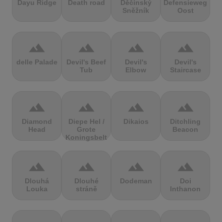
Dayu Ridge
Death road
Děčínský
Defensieweg
Sněžník
Oost
terrain
terrain
terrain
terrain
delle Palade
Devil's Beef
Devil's
Devil's
Tub
Elbow
Staircase
terrain
terrain
terrain
terrain
Diamond
Diepe Hel /
Dikaios
Ditchling
Head
Grote
Beacon
Koningsbelt
terrain
terrain
terrain
terrain
Dlouhá
Dlouhé
Dodeman
Doi
Louka
stráně
Inthanon