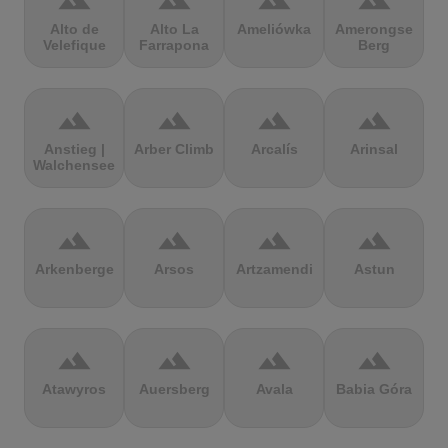
terrain
terrain
terrain
terrain
Alto de
Alto La
Ameliówka
Amerongse
Velefique
Farrapona
Berg
terrain
terrain
terrain
terrain
Anstieg |
Arber Climb
Arcalís
Arinsal
Walchensee
terrain
terrain
terrain
terrain
Arkenberge
Arsos
Artzamendi
Astun
terrain
terrain
terrain
terrain
Atawyros
Auersberg
Avala
Babia Góra