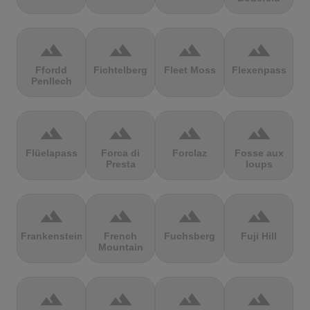
terrain
terrain
terrain
terrain
Ffordd
Fichtelberg
Fleet Moss
Flexenpass
Penllech
terrain
terrain
terrain
terrain
Flüelapass
Forca di
Forclaz
Fosse aux
Presta
loups
terrain
terrain
terrain
terrain
Frankenstein
French
Fuchsberg
Fuji Hill
Mountain
terrain
terrain
terrain
terrain