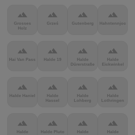
terrain
terrain
terrain
terrain
Grosses
Grześ
Gutenberg
Hahntennjoch
Holz
terrain
terrain
terrain
terrain
Hai Van Pass
Halde 19
Halde
Halde
Dürerstraße
Eickwinkel
terrain
terrain
terrain
terrain
Halde Haniel
Halde
Halde
Halde
Hassel
Lohberg
Lothringen
terrain
terrain
terrain
terrain
Halde
Halde Pluto
Halde
Halde