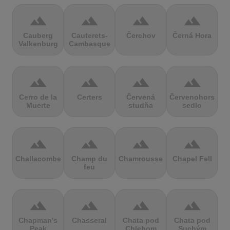
terrain
terrain
terrain
terrain
Cauberg
Cauterets-
Čerchov
Černá Hora
Valkenburg
Cambasque
terrain
terrain
terrain
terrain
Cerro de la
Certers
Červená
Červenohorské
Muerte
studňa
sedlo
terrain
terrain
terrain
terrain
Challacombe
Champ du
Chamrousse
Chapel Fell
feu
terrain
terrain
terrain
terrain
Chapman's
Chasseral
Chata pod
Chata pod
Peak
Chlebom
Suchým