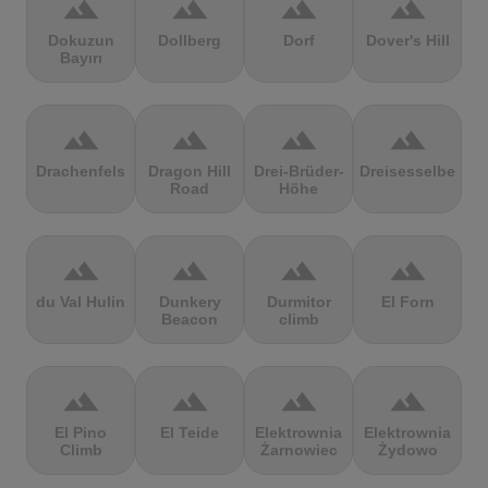
terrain
terrain
terrain
terrain
Dokuzun
Dollberg
Dorf
Dover's Hill
Bayırı
terrain
terrain
terrain
terrain
Drachenfels
Dragon Hill
Drei-Brüder-
Dreisesselberg
Road
Höhe
terrain
terrain
terrain
terrain
du Val Hulin
Dunkery
Durmitor
El Forn
Beacon
climb
terrain
terrain
terrain
terrain
El Pino
El Teide
Elektrownia
Elektrownia
Climb
Żarnowiec
Żydowo