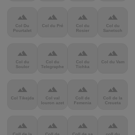
terrain
terrain
terrain
terrain
Col Du
Col du Pré
Col du
Col du
Pourtalet
Rosier
Sanetsch
terrain
terrain
terrain
terrain
Col du
Col du
Col du
Col du Vam
Soulor
Telegraphe
Tichka
terrain
terrain
terrain
terrain
Col Tikejda
Col val
Coll de
Coll de la
louron azet
Femenia
Creueta
terrain
terrain
terrain
terrain
Coll de la
Coll de
Coll de sa
coll du