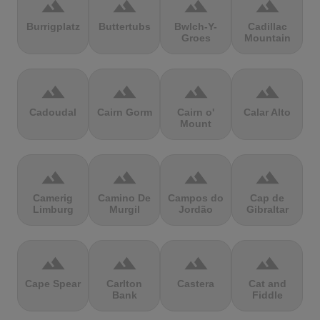
terrain
terrain
terrain
terrain
Burrigplatz
Buttertubs
Bwlch-Y-
Cadillac
Groes
Mountain
terrain
terrain
terrain
terrain
Cadoudal
Cairn Gorm
Cairn o'
Calar Alto
Mount
terrain
terrain
terrain
terrain
Camerig
Camino De
Campos do
Cap de
Limburg
Murgil
Jordão
Gibraltar
terrain
terrain
terrain
terrain
Cape Spear
Carlton
Castera
Cat and
Bank
Fiddle