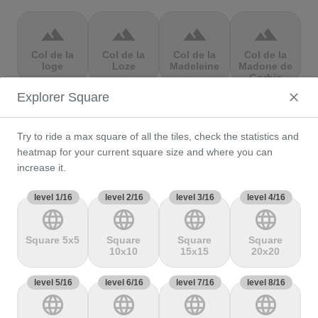
terrain
terrain
terrain
terrain
Col de la
Col de la
Col de la
Col de la
loge
Loze
Madeleine
Madone de
Gorbio
Explorer Square
terrain
terrain
terrain
terrain
Try to ride a max square of all the tiles, check the statistics and
Col de la
Col de la
Col de la
Col de la
Molède
Ramaz
Republique
Rochette
heatmap for your current square size and where you can
increase it.
level 1/16
terrain
level 2/16
terrain
level 3/16
terrain
level 4/16
terrain
language
language
language
language
Col de la
Col de la
Col de
Col de Marie
Scheulte
schlucht
landelies
Blanque,
Square 5x5
Square
Square
Square
10x10
15x15
20x20
level 5/16
terrain
level 6/16
terrain
level 7/16
terrain
level 8/16
terrain
language
language
language
language
Col de
Col de
col de
Col de