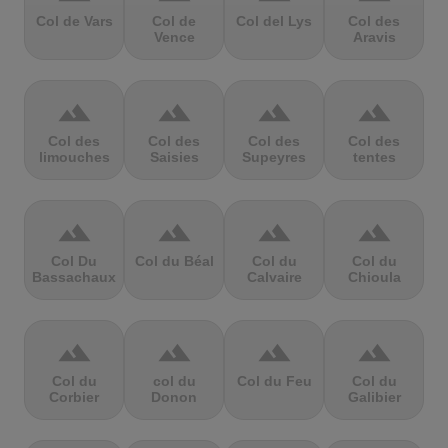
Col de Vars
Col de
Col del Lys
Col des
Vence
Aravis
terrain
terrain
terrain
terrain
Col des
Col des
Col des
Col des
limouches
Saisies
Supeyres
tentes
terrain
terrain
terrain
terrain
Col Du
Col du Béal
Col du
Col du
Bassachaux
Calvaire
Chioula
terrain
terrain
terrain
terrain
Col du
col du
Col du Feu
Col du
Corbier
Donon
Galibier