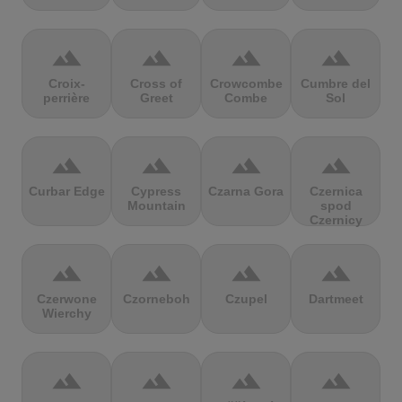
terrain
terrain
terrain
terrain
Croix-
Cross of
Crowcombe
Cumbre del
perrière
Greet
Combe
Sol
terrain
terrain
terrain
terrain
Curbar Edge
Cypress
Czarna Gora
Czernica
Mountain
spod
Czernicy
terrain
terrain
terrain
terrain
Czerwone
Czorneboh
Czupel
Dartmeet
Wierchy
terrain
terrain
terrain
terrain