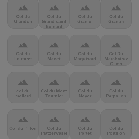
terrain
terrain
terrain
terrain
Col du
Col du
Col du
Col du
Glandon
Grand saint
Granier
Granon
Bernard
terrain
terrain
terrain
terrain
Col du
Col du
Col du
Col Du
Lautaret
Manet
Maquisard
Marchairuz
Climb
terrain
terrain
terrain
terrain
col du
Col du Mont
Col du
Col du
mollard
Tournier
Noyer
Parpailon
terrain
terrain
terrain
terrain
Col du Pillon
Col du
Col du
Col du
Platzerwasel
Portet
Portillon