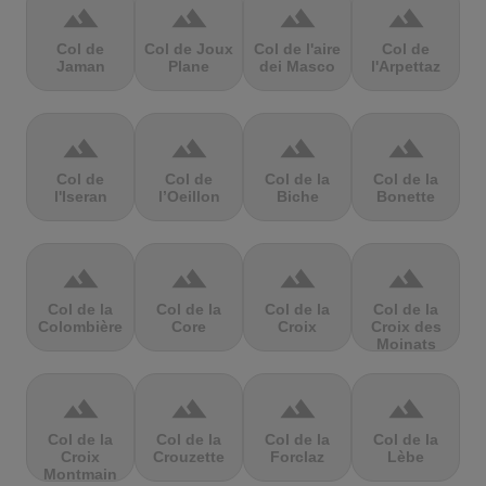
terrain
terrain
terrain
terrain
Col de
Col de Joux
Col de l'aire
Col de
Jaman
Plane
dei Masco
l'Arpettaz
terrain
terrain
terrain
terrain
Col de
Col de
Col de la
Col de la
l'Iseran
l’Oeillon
Biche
Bonette
terrain
terrain
terrain
terrain
Col de la
Col de la
Col de la
Col de la
Colombière
Core
Croix
Croix des
Moinats
terrain
terrain
terrain
terrain
Col de la
Col de la
Col de la
Col de la
Croix
Crouzette
Forclaz
Lèbe
Montmain