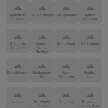
terrain
terrain
terrain
terrain
Balcón de
Ballaghbeama
Ballaghisheen
Ballon
Alicante
d'Alsace
terrain
terrain
terrain
terrain
Ballon de
Bandai-
Bank Road
Bärenstein
Servance
Azuma
Skyline
terrain
terrain
terrain
terrain
Baudichonne
Bealach na
Bear
Beckley
Ba
Mountain
Pass
terrain
terrain
terrain
terrain
Beixalís
Bel Oncle
Belagua
Belenbaşı
Climb
son yokuş