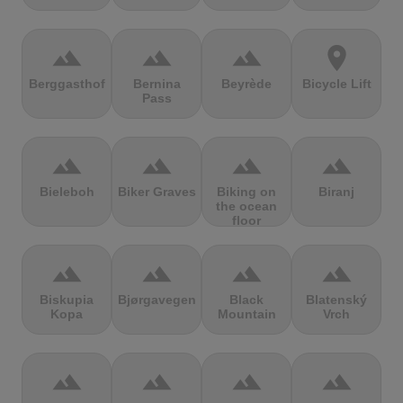
terrain
terrain
terrain
location_on
Berggasthof
Bernina
Beyrède
Bicycle Lift
Pass
terrain
terrain
terrain
terrain
Bieleboh
Biker Graves
Biking on
Biranj
the ocean
floor
terrain
terrain
terrain
terrain
Biskupia
Bjørgavegen
Black
Blatenský
Kopa
Mountain
Vrch
terrain
terrain
terrain
terrain