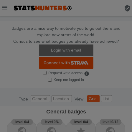
menu
verified_user
Badges are a nice way to motivate you to go out there and
explore new areas of the world.
Curious to see what badges you already have achieved?
Login with email
Request write access
info
Keep me logged in
General
Location
Grid
List
Type
View:
General badges
level 0/4
level 0/4
level 0/4
level 0/12
public
public
star
public