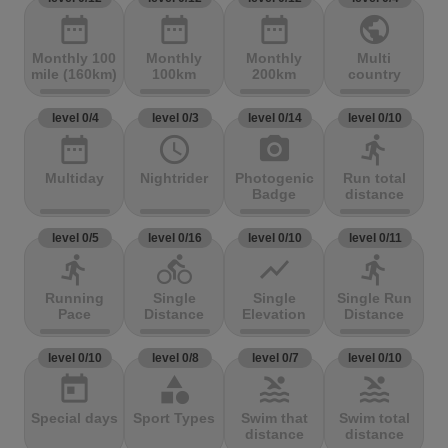
date_range
date_range
date_range
public
Monthly 100
Monthly
Monthly
Multi
mile (160km)
100km
200km
country
level 0/4
level 0/3
level 0/14
level 0/10
date_range
access_time
photo_camera
directions_run
Multiday
Nightrider
Photogenic
Run total
Badge
distance
level 0/5
level 0/16
level 0/10
level 0/11
directions_run
directions_bike
show_chart
directions_run
Running
Single
Single
Single Run
Pace
Distance
Elevation
Distance
level 0/10
level 0/8
level 0/7
level 0/10
today
category
pool
pool
Special days
Sport Types
Swim that
Swim total
distance
distance