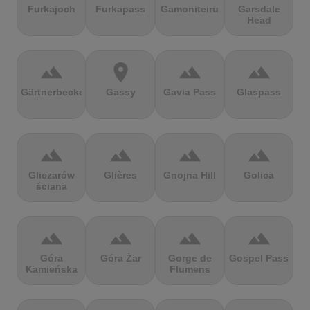
Furkajoch
Furkapass
Gamoniteiru
Garsdale
Head
terrain
location_on
terrain
terrain
Gärtnerbecken
Gassy
Gavia Pass
Glaspass
terrain
terrain
terrain
terrain
Gliczarów
Glières
Gnojna Hill
Golica
ściana
terrain
terrain
terrain
terrain
Góra
Góra Żar
Gorge de
Gospel Pass
Kamieńska
Flumens