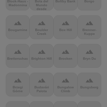
Block-Haus -
Bola del
Boltby Bank
Borgo
Madonnina
Mundo
desde
Navacerrada
terrain
terrain
terrain
terrain
Bougarnine
Boulder
Box Hill
Brenner-
Creek
Kuppe
terrain
terrain
terrain
terrain
Bretterschachten
Brighton Hill
Brocken
Bryn Du
terrain
terrain
terrain
terrain
Brzegi
Budavári
Bungalow
Bungsberg
Górne
Palota
Climb