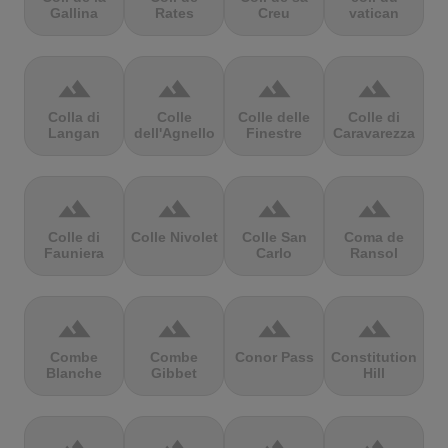
Gallina
Rates
Creu
vatican
terrain
terrain
terrain
terrain
Colla di
Colle
Colle delle
Colle di
Langan
dell'Agnello
Finestre
Caravarezza
terrain
terrain
terrain
terrain
Colle di
Colle Nivolet
Colle San
Coma de
Fauniera
Carlo
Ransol
terrain
terrain
terrain
terrain
Combe
Combe
Conor Pass
Constitution
Blanche
Gibbet
Hill