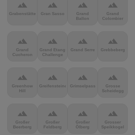
terrain
terrain
terrain
terrain
Grabenstätter
Gran Sasso
Grand
Grand
Ballon
Colombier
terrain
terrain
terrain
terrain
Grand
Grand Etang
Grand Serre
Grebbeberg
Cucheron
Challenge
terrain
terrain
terrain
terrain
Greenhow
Greifensteine
Grimselpass
Grosse
Hill
Scheidegg
terrain
terrain
terrain
terrain
Großer
Großer
Großer
Grosser
Beerberg
Feldberg
Ölberg
Speikkogel