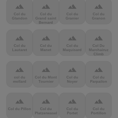
terrain
terrain
terrain
terrain
Col du
Col du
Col du
Col du
Glandon
Grand saint
Granier
Granon
Bernard
terrain
terrain
terrain
terrain
Col du
Col du
Col du
Col Du
Lautaret
Manet
Maquisard
Marchairuz
Climb
terrain
terrain
terrain
terrain
col du
Col du Mont
Col du
Col du
mollard
Tournier
Noyer
Parpailon
terrain
terrain
terrain
terrain
Col du Pillon
Col du
Col du
Col du
Platzerwasel
Portet
Portillon