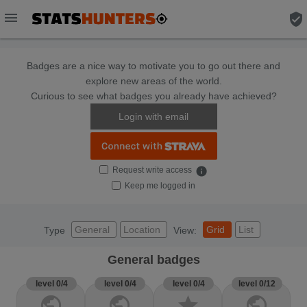
menu
verified_user
Badges are a nice way to motivate you to go out there and
explore new areas of the world.
Curious to see what badges you already have achieved?
Login with email
Request write access
info
Keep me logged in
General
Location
Grid
List
Type
View:
General badges
level 0/4
level 0/4
level 0/4
level 0/12
public
public
star
public