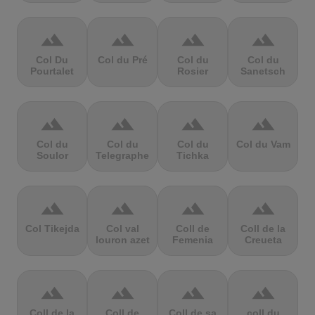
terrain
terrain
terrain
terrain
Col Du
Col du Pré
Col du
Col du
Pourtalet
Rosier
Sanetsch
terrain
terrain
terrain
terrain
Col du
Col du
Col du
Col du Vam
Soulor
Telegraphe
Tichka
terrain
terrain
terrain
terrain
Col Tikejda
Col val
Coll de
Coll de la
louron azet
Femenia
Creueta
terrain
terrain
terrain
terrain
Coll de la
Coll de
Coll de sa
coll du