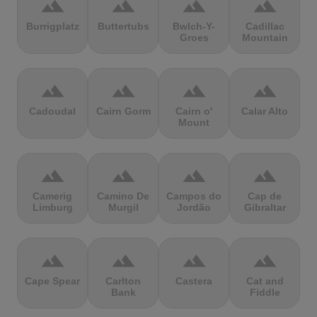
terrain
terrain
terrain
terrain
Burrigplatz
Buttertubs
Bwlch-Y-
Cadillac
Groes
Mountain
terrain
terrain
terrain
terrain
Cadoudal
Cairn Gorm
Cairn o'
Calar Alto
Mount
terrain
terrain
terrain
terrain
Camerig
Camino De
Campos do
Cap de
Limburg
Murgil
Jordão
Gibraltar
terrain
terrain
terrain
terrain
Cape Spear
Carlton
Castera
Cat and
Bank
Fiddle