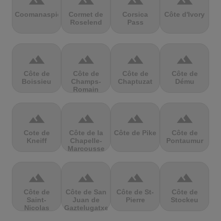
terrain
terrain
terrain
terrain
Coomanaspic
Cormet de
Corsica
Côte d'Ivory
Roselend
Pass
terrain
terrain
terrain
terrain
Côte de
Côte de
Côte de
Côte de
Boissieu
Champs-
Chaptuzat
Dému
Romain
terrain
terrain
terrain
terrain
Cote de
Côte de la
Côte de Pike
Côte de
Kneiff
Chapelle-
Pontaumur
Marcousse
terrain
terrain
terrain
terrain
Côte de
Côte de San
Côte de St-
Côte de
Saint-
Juan de
Pierre
Stockeu
Nicolas
Gaztelugatxe