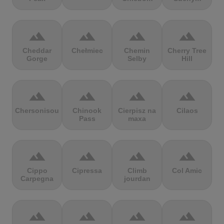
terrain
terrain
terrain
terrain
Cheddar
Chełmiec
Chemin
Cherry Tree
Gorge
Selby
Hill
terrain
terrain
terrain
terrain
Chersonisou
Chinook
Cierpisz na
Cilaos
Pass
maxa
terrain
terrain
terrain
terrain
Cippo
Cipressa
Climb
Col Amic
Carpegna
jourdan
terrain
terrain
terrain
terrain