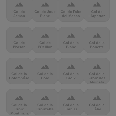
terrain
terrain
terrain
terrain
Col de
Col de Joux
Col de l'aire
Col de
Jaman
Plane
dei Masco
l'Arpettaz
terrain
terrain
terrain
terrain
Col de
Col de
Col de la
Col de la
l'Iseran
l’Oeillon
Biche
Bonette
terrain
terrain
terrain
terrain
Col de la
Col de la
Col de la
Col de la
Colombière
Core
Croix
Croix des
Moinats
terrain
terrain
terrain
terrain
Col de la
Col de la
Col de la
Col de la
Croix
Crouzette
Forclaz
Lèbe
Montmain