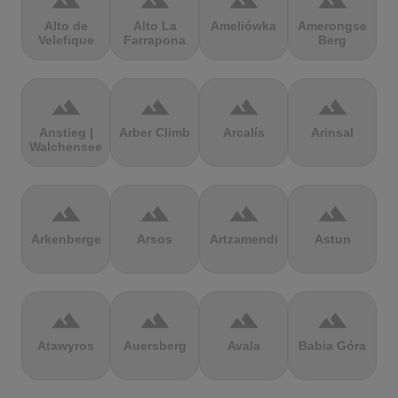
terrain
terrain
terrain
terrain
Alto de
Alto La
Ameliówka
Amerongse
Velefique
Farrapona
Berg
terrain
terrain
terrain
terrain
Anstieg |
Arber Climb
Arcalís
Arinsal
Walchensee
terrain
terrain
terrain
terrain
Arkenberge
Arsos
Artzamendi
Astun
terrain
terrain
terrain
terrain
Atawyros
Auersberg
Avala
Babia Góra