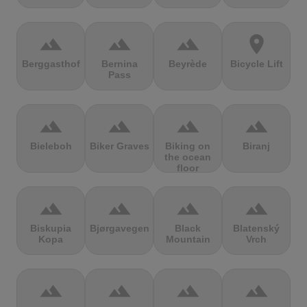
terrain
terrain
terrain
location_on
Berggasthof
Bernina
Beyrède
Bicycle Lift
Pass
terrain
terrain
terrain
terrain
Bieleboh
Biker Graves
Biking on
Biranj
the ocean
floor
terrain
terrain
terrain
terrain
Biskupia
Bjørgavegen
Black
Blatenský
Kopa
Mountain
Vrch
terrain
terrain
terrain
terrain