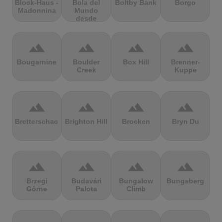
Block-Haus -
Bola del
Boltby Bank
Borgo
Madonnina
Mundo
desde
Navacerrada
terrain
terrain
terrain
terrain
Bougarnine
Boulder
Box Hill
Brenner-
Creek
Kuppe
terrain
terrain
terrain
terrain
Bretterschachten
Brighton Hill
Brocken
Bryn Du
terrain
terrain
terrain
terrain
Brzegi
Budavári
Bungalow
Bungsberg
Górne
Palota
Climb