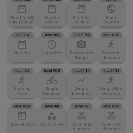
date_range
date_range
date_range
public
Monthly 100
Monthly
Monthly
Multi
mile (160km)
100km
200km
country
level 0/4
level 0/3
level 0/14
level 0/10
date_range
access_time
photo_camera
directions_run
Multiday
Nightrider
Photogenic
Run total
Badge
distance
level 0/5
level 0/16
level 0/10
level 0/11
directions_run
directions_bike
show_chart
directions_run
Running
Single
Single
Single Run
Pace
Distance
Elevation
Distance
level 0/10
level 0/8
level 0/7
level 0/10
today
category
pool
pool
Special days
Sport Types
Swim that
Swim total
distance
distance