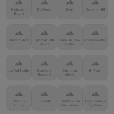
terrain
terrain
terrain
terrain
Dokuzun
Dollberg
Dorf
Dover's Hill
Bayırı
terrain
terrain
terrain
terrain
Drachenfels
Dragon Hill
Drei-Brüder-
Dreisesselberg
Road
Höhe
terrain
terrain
terrain
terrain
du Val Hulin
Dunkery
Durmitor
El Forn
Beacon
climb
terrain
terrain
terrain
terrain
El Pino
El Teide
Elektrownia
Elektrownia
Climb
Żarnowiec
Żydowo