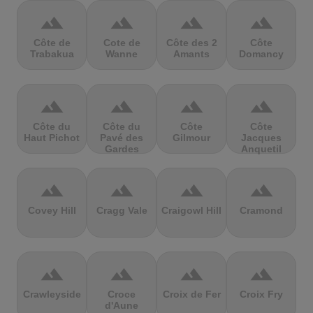
terrain
terrain
terrain
terrain
Côte de
Cote de
Côte des 2
Côte
Trabakua
Wanne
Amants
Domancy
terrain
terrain
terrain
terrain
Côte du
Côte du
Côte
Côte
Haut Pichot
Pavé des
Gilmour
Jacques
Gardes
Anquetil
terrain
terrain
terrain
terrain
Covey Hill
Cragg Vale
Craigowl Hill
Cramond
terrain
terrain
terrain
terrain
Crawleyside
Croce
Croix de Fer
Croix Fry
d'Aune