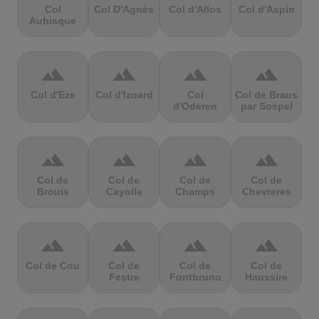
Col
Col D'Agnès
Col d'Allos
Col d'Aspin
Aubisque
terrain
terrain
terrain
terrain
Col d'Eze
Col d'Izoard
Col
Col de Braus
d'Oderen
par Sospel
terrain
terrain
terrain
terrain
Col de
Col de
Col de
Col de
Brouis
Cayolle
Champs
Chevreres
terrain
terrain
terrain
terrain
Col de Cou
Col de
Col de
Col de
Festre
Fontbruno
Haussire