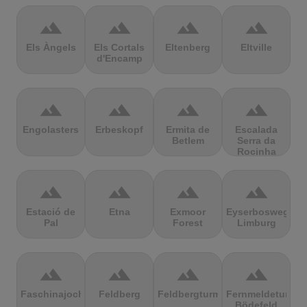
terrain
terrain
terrain
terrain
Els Àngels
Els Cortals
Eltenberg
Eltville
d'Encamp
terrain
terrain
terrain
terrain
Engolasters
Erbeskopf
Ermita de
Escalada
Betlem
Serra da
Rocinha
terrain
terrain
terrain
terrain
Estació de
Etna
Exmoor
Eyserbosweg
Pal
Forest
Limburg
terrain
terrain
terrain
terrain
Faschinajoch
Feldberg
Feldbergturm
Fernmeldeturm
Bödefeld