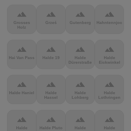
terrain
terrain
terrain
terrain
Grosses
Grześ
Gutenberg
Hahntennjoch
Holz
terrain
terrain
terrain
terrain
Hai Van Pass
Halde 19
Halde
Halde
Dürerstraße
Eickwinkel
terrain
terrain
terrain
terrain
Halde Haniel
Halde
Halde
Halde
Hassel
Lohberg
Lothringen
terrain
terrain
terrain
terrain
Halde
Halde Pluto
Halde
Halde