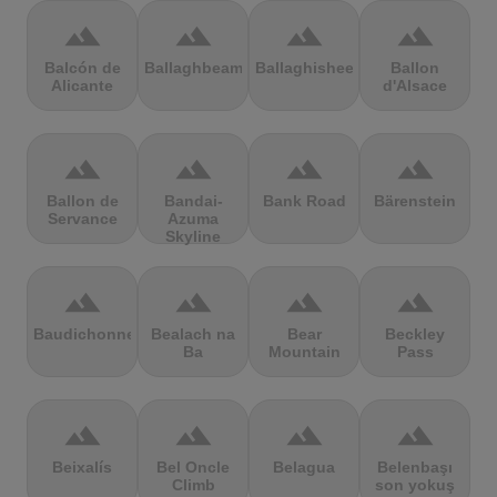
terrain
terrain
terrain
terrain
Balcón de
Ballaghbeama
Ballaghisheen
Ballon
Alicante
d'Alsace
terrain
terrain
terrain
terrain
Ballon de
Bandai-
Bank Road
Bärenstein
Servance
Azuma
Skyline
terrain
terrain
terrain
terrain
Baudichonne
Bealach na
Bear
Beckley
Ba
Mountain
Pass
terrain
terrain
terrain
terrain
Beixalís
Bel Oncle
Belagua
Belenbaşı
Climb
son yokuş