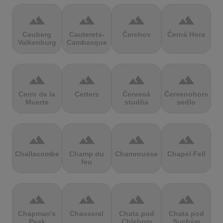
terrain
terrain
terrain
terrain
Cauberg
Cauterets-
Čerchov
Černá Hora
Valkenburg
Cambasque
terrain
terrain
terrain
terrain
Cerro de la
Certers
Červená
Červenohorské
Muerte
studňa
sedlo
terrain
terrain
terrain
terrain
Challacombe
Champ du
Chamrousse
Chapel Fell
feu
terrain
terrain
terrain
terrain
Chapman's
Chasseral
Chata pod
Chata pod
Peak
Chlebom
Suchým