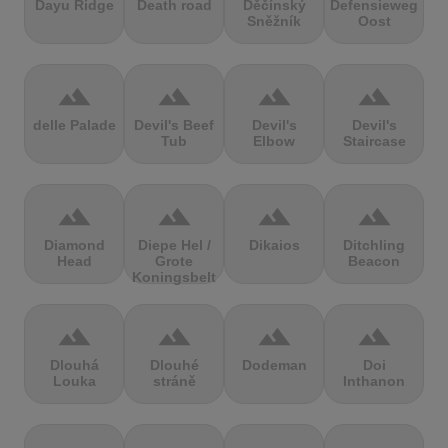
Dayu Ridge
Death road
Děčínský
Defensieweg
Sněžník
Oost
terrain
terrain
terrain
terrain
delle Palade
Devil's Beef
Devil's
Devil's
Tub
Elbow
Staircase
terrain
terrain
terrain
terrain
Diamond
Diepe Hel /
Dikaios
Ditchling
Head
Grote
Beacon
Koningsbelt
terrain
terrain
terrain
terrain
Dlouhá
Dlouhé
Dodeman
Doi
Louka
stráně
Inthanon