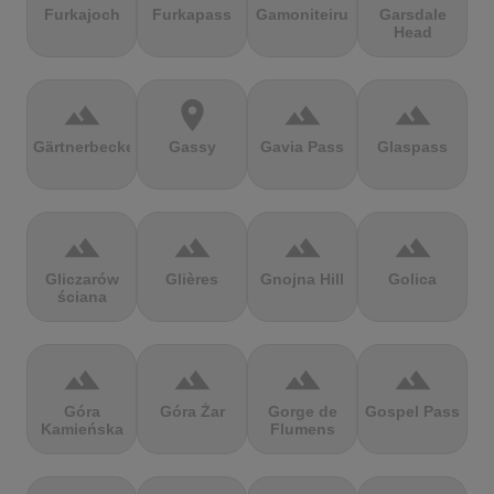
Furkajoch
Furkapass
Gamoniteiru
Garsdale
Head
terrain
location_on
terrain
terrain
Gärtnerbecken
Gassy
Gavia Pass
Glaspass
terrain
terrain
terrain
terrain
Gliczarów
Glières
Gnojna Hill
Golica
ściana
terrain
terrain
terrain
terrain
Góra
Góra Żar
Gorge de
Gospel Pass
Kamieńska
Flumens