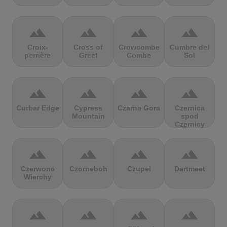
terrain
terrain
terrain
terrain
Croix-
Cross of
Crowcombe
Cumbre del
perrière
Greet
Combe
Sol
terrain
terrain
terrain
terrain
Curbar Edge
Cypress
Czarna Gora
Czernica
Mountain
spod
Czernicy
terrain
terrain
terrain
terrain
Czerwone
Czorneboh
Czupel
Dartmeet
Wierchy
terrain
terrain
terrain
terrain