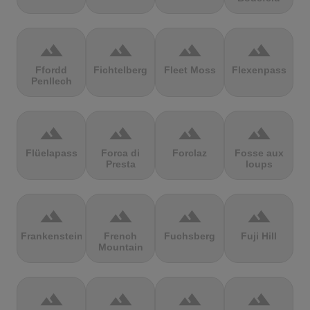
terrain
terrain
terrain
terrain
Ffordd
Fichtelberg
Fleet Moss
Flexenpass
Penllech
terrain
terrain
terrain
terrain
Flüelapass
Forca di
Forclaz
Fosse aux
Presta
loups
terrain
terrain
terrain
terrain
Frankenstein
French
Fuchsberg
Fuji Hill
Mountain
terrain
terrain
terrain
terrain