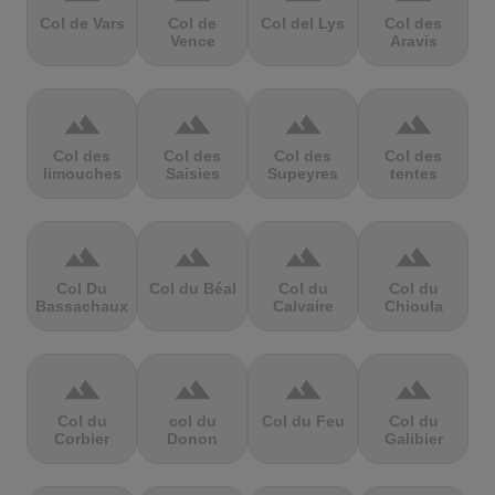
Col de Vars
Col de
Col del Lys
Col des
Vence
Aravis
terrain
terrain
terrain
terrain
Col des
Col des
Col des
Col des
limouches
Saisies
Supeyres
tentes
terrain
terrain
terrain
terrain
Col Du
Col du Béal
Col du
Col du
Bassachaux
Calvaire
Chioula
terrain
terrain
terrain
terrain
Col du
col du
Col du Feu
Col du
Corbier
Donon
Galibier