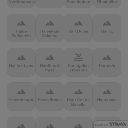
Norddeutschland
Rheinbaben
Rheinelbe
terrain
terrain
terrain
terrain
Halde
Haleakala
Half Dome
Halicz
Zollverein
Volcano
terrain
terrain
pool
terrain
Halifax Lane
Hardknott
Haringvliet
Hartside
Pass
crossing
terrain
terrain
terrain
terrain
Hasenbergsteige
Hasselbrack
Haut Col de
Hautacam
Bavella
terrain
terrain
terrain
terrain