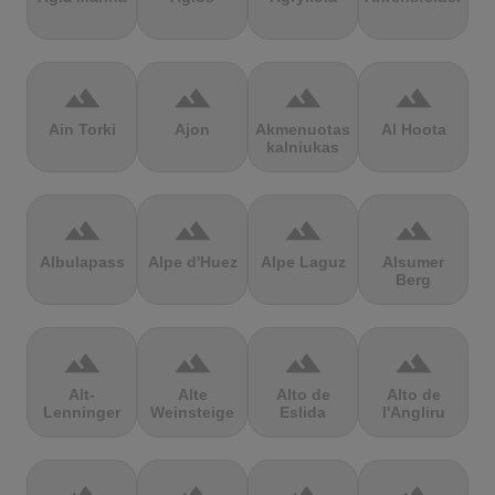
terrain
terrain
terrain
terrain
Ain Torki
Ajon
Akmenuotas
Al Hoota
kalniukas
terrain
terrain
terrain
terrain
Albulapass
Alpe d'Huez
Alpe Laguz
Alsumer
Berg
terrain
terrain
terrain
terrain
Alt-
Alte
Alto de
Alto de
Lenninger
Weinsteige
Eslida
l'Angliru