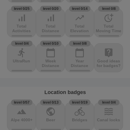
level 0/25
level 0/20
level 0/14
level 0/8
signal_cellular_alt
signal_cellular_alt
trending_up
more_time
Total
Total
Total
Total
Activities
Distance
Elevation
Moving Time
level 0/4
level 0/10
level 0/8
directions_run
calendar_today
calendar_today
live_help
UltraRun
Week
Year
Good ideas
Distance
Distance
for badges?
Location badges
level 0/57
level 0/13
level 0/19
level 0/4
terrain
public
directions_bike
waves
Alpe 4000+
Beer
Bridges
Canal locks