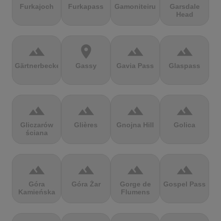
Furkajoch
Furkapass
Gamoniteiru
Garsdale
Head
terrain
location_on
terrain
terrain
Gärtnerbecken
Gassy
Gavia Pass
Glaspass
terrain
terrain
terrain
terrain
Gliczarów
Glières
Gnojna Hill
Golica
ściana
terrain
terrain
terrain
terrain
Góra
Góra Żar
Gorge de
Gospel Pass
Kamieńska
Flumens