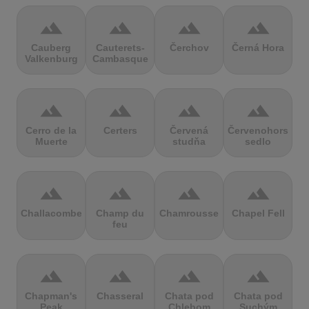
terrain
terrain
terrain
terrain
Cauberg
Cauterets-
Čerchov
Černá Hora
Valkenburg
Cambasque
terrain
terrain
terrain
terrain
Cerro de la
Certers
Červená
Červenohorské
Muerte
studňa
sedlo
terrain
terrain
terrain
terrain
Challacombe
Champ du
Chamrousse
Chapel Fell
feu
terrain
terrain
terrain
terrain
Chapman's
Chasseral
Chata pod
Chata pod
Peak
Chlebom
Suchým