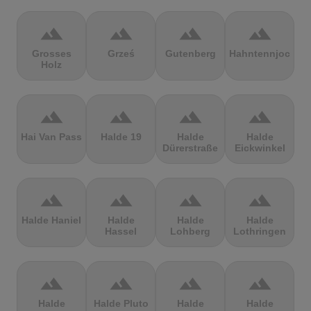
terrain
terrain
terrain
terrain
Grosses
Grześ
Gutenberg
Hahntennjoch
Holz
terrain
terrain
terrain
terrain
Hai Van Pass
Halde 19
Halde
Halde
Dürerstraße
Eickwinkel
terrain
terrain
terrain
terrain
Halde Haniel
Halde
Halde
Halde
Hassel
Lohberg
Lothringen
terrain
terrain
terrain
terrain
Halde
Halde Pluto
Halde
Halde