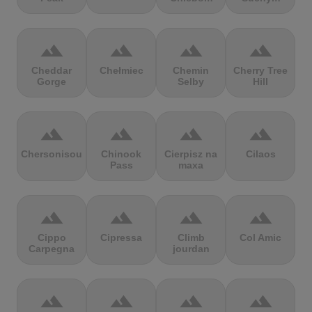
terrain
terrain
terrain
terrain
Cheddar
Chełmiec
Chemin
Cherry Tree
Gorge
Selby
Hill
terrain
terrain
terrain
terrain
Chersonisou
Chinook
Cierpisz na
Cilaos
Pass
maxa
terrain
terrain
terrain
terrain
Cippo
Cipressa
Climb
Col Amic
Carpegna
jourdan
terrain
terrain
terrain
terrain