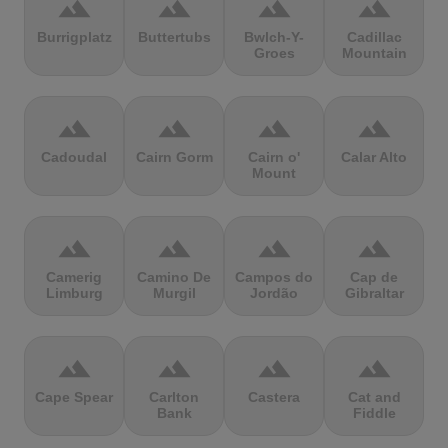
terrain
terrain
terrain
terrain
Burrigplatz
Buttertubs
Bwlch-Y-
Cadillac
Groes
Mountain
terrain
terrain
terrain
terrain
Cadoudal
Cairn Gorm
Cairn o'
Calar Alto
Mount
terrain
terrain
terrain
terrain
Camerig
Camino De
Campos do
Cap de
Limburg
Murgil
Jordão
Gibraltar
terrain
terrain
terrain
terrain
Cape Spear
Carlton
Castera
Cat and
Bank
Fiddle