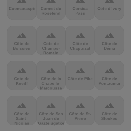
terrain
terrain
terrain
terrain
Coomanaspic
Cormet de
Corsica
Côte d'Ivory
Roselend
Pass
terrain
terrain
terrain
terrain
Côte de
Côte de
Côte de
Côte de
Boissieu
Champs-
Chaptuzat
Dému
Romain
terrain
terrain
terrain
terrain
Cote de
Côte de la
Côte de Pike
Côte de
Kneiff
Chapelle-
Pontaumur
Marcousse
terrain
terrain
terrain
terrain
Côte de
Côte de San
Côte de St-
Côte de
Saint-
Juan de
Pierre
Stockeu
Nicolas
Gaztelugatxe