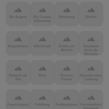
terrain
terrain
terrain
terrain
Els Àngels
Els Cortals
Eltenberg
Eltville
d'Encamp
terrain
terrain
terrain
terrain
Engolasters
Erbeskopf
Ermita de
Escalada
Betlem
Serra da
Rocinha
terrain
terrain
terrain
terrain
Estació de
Etna
Exmoor
Eyserbosweg
Pal
Forest
Limburg
terrain
terrain
terrain
terrain
Faschinajoch
Feldberg
Feldbergturm
Fernmeldeturm
Bödefeld