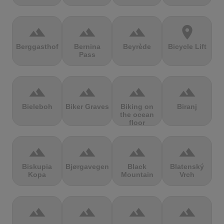
terrain
terrain
terrain
location_on
Berggasthof
Bernina
Beyrède
Bicycle Lift
Pass
terrain
terrain
terrain
terrain
Bieleboh
Biker Graves
Biking on
Biranj
the ocean
floor
terrain
terrain
terrain
terrain
Biskupia
Bjørgavegen
Black
Blatenský
Kopa
Mountain
Vrch
terrain
terrain
terrain
terrain