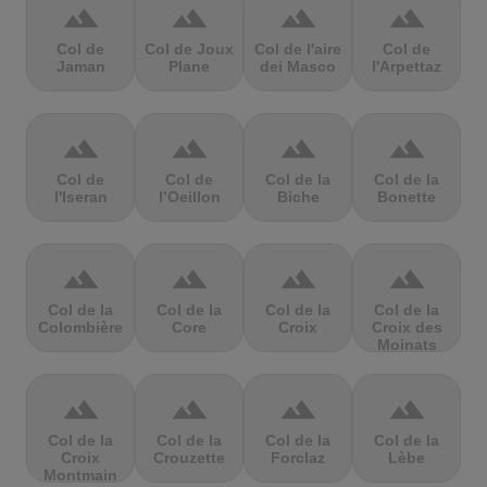
terrain
terrain
terrain
terrain
Col de
Col de Joux
Col de l'aire
Col de
Jaman
Plane
dei Masco
l'Arpettaz
terrain
terrain
terrain
terrain
Col de
Col de
Col de la
Col de la
l'Iseran
l’Oeillon
Biche
Bonette
terrain
terrain
terrain
terrain
Col de la
Col de la
Col de la
Col de la
Colombière
Core
Croix
Croix des
Moinats
terrain
terrain
terrain
terrain
Col de la
Col de la
Col de la
Col de la
Croix
Crouzette
Forclaz
Lèbe
Montmain