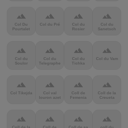
terrain
terrain
terrain
terrain
Col Du
Col du Pré
Col du
Col du
Pourtalet
Rosier
Sanetsch
terrain
terrain
terrain
terrain
Col du
Col du
Col du
Col du Vam
Soulor
Telegraphe
Tichka
terrain
terrain
terrain
terrain
Col Tikejda
Col val
Coll de
Coll de la
louron azet
Femenia
Creueta
terrain
terrain
terrain
terrain
Coll de la
Coll de
Coll de sa
coll du