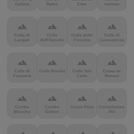
Gallina
Rates
Creu
vatican
terrain
terrain
terrain
terrain
Colla di
Colle
Colle delle
Colle di
Langan
dell'Agnello
Finestre
Caravarezza
terrain
terrain
terrain
terrain
Colle di
Colle Nivolet
Colle San
Coma de
Fauniera
Carlo
Ransol
terrain
terrain
terrain
terrain
Combe
Combe
Conor Pass
Constitution
Blanche
Gibbet
Hill