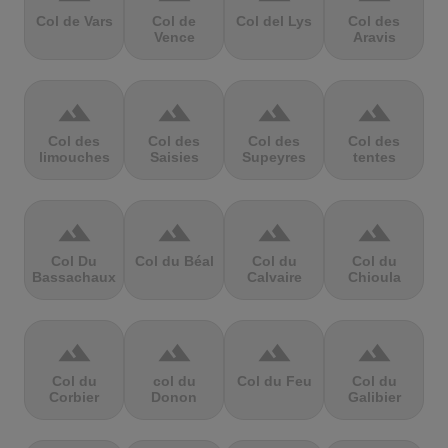
Col de Vars
Col de
Col del Lys
Col des
Vence
Aravis
terrain
terrain
terrain
terrain
Col des
Col des
Col des
Col des
limouches
Saisies
Supeyres
tentes
terrain
terrain
terrain
terrain
Col Du
Col du Béal
Col du
Col du
Bassachaux
Calvaire
Chioula
terrain
terrain
terrain
terrain
Col du
col du
Col du Feu
Col du
Corbier
Donon
Galibier