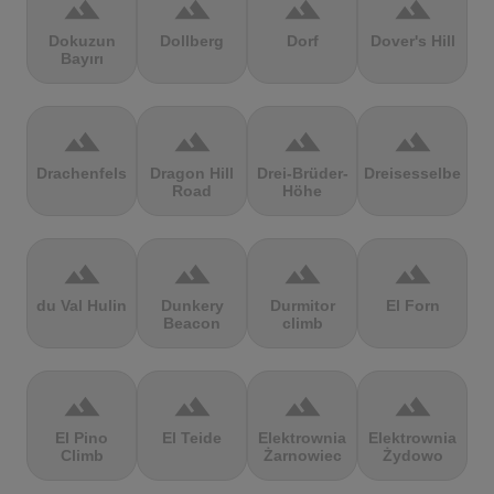
terrain
terrain
terrain
terrain
Dokuzun
Dollberg
Dorf
Dover's Hill
Bayırı
terrain
terrain
terrain
terrain
Drachenfels
Dragon Hill
Drei-Brüder-
Dreisesselberg
Road
Höhe
terrain
terrain
terrain
terrain
du Val Hulin
Dunkery
Durmitor
El Forn
Beacon
climb
terrain
terrain
terrain
terrain
El Pino
El Teide
Elektrownia
Elektrownia
Climb
Żarnowiec
Żydowo