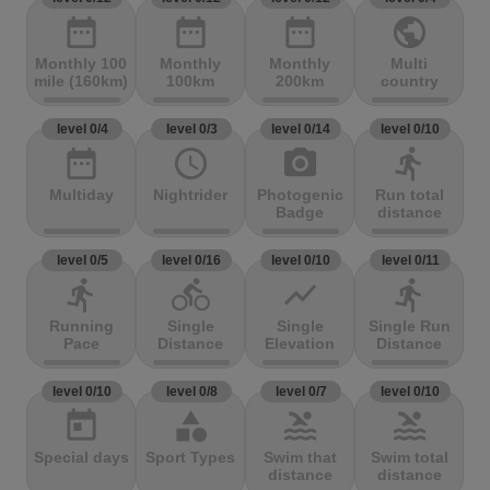
date_range
date_range
date_range
public
Monthly 100
Monthly
Monthly
Multi
mile (160km)
100km
200km
country
level 0/4
level 0/3
level 0/14
level 0/10
date_range
access_time
photo_camera
directions_run
Multiday
Nightrider
Photogenic
Run total
Badge
distance
level 0/5
level 0/16
level 0/10
level 0/11
directions_run
directions_bike
show_chart
directions_run
Running
Single
Single
Single Run
Pace
Distance
Elevation
Distance
level 0/10
level 0/8
level 0/7
level 0/10
today
category
pool
pool
Special days
Sport Types
Swim that
Swim total
distance
distance