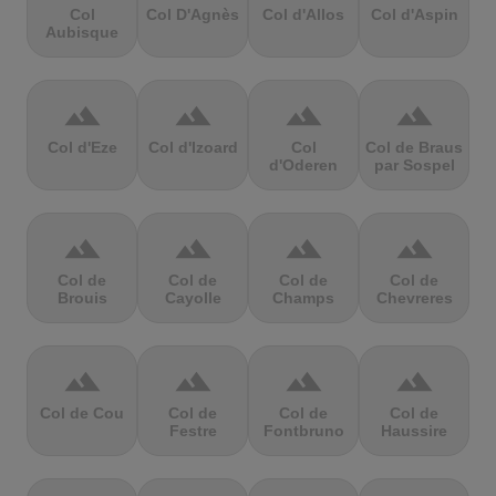
Col
Col D'Agnès
Col d'Allos
Col d'Aspin
Aubisque
terrain
terrain
terrain
terrain
Col d'Eze
Col d'Izoard
Col
Col de Braus
d'Oderen
par Sospel
terrain
terrain
terrain
terrain
Col de
Col de
Col de
Col de
Brouis
Cayolle
Champs
Chevreres
terrain
terrain
terrain
terrain
Col de Cou
Col de
Col de
Col de
Festre
Fontbruno
Haussire