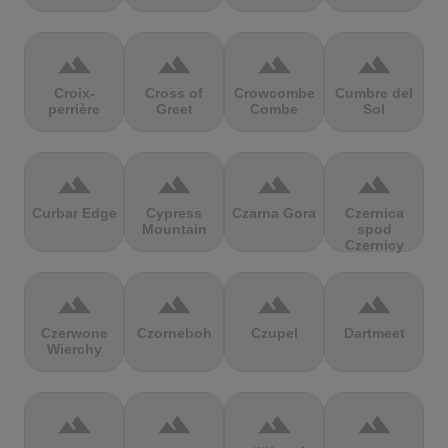
terrain
terrain
terrain
terrain
Croix-
Cross of
Crowcombe
Cumbre del
perrière
Greet
Combe
Sol
terrain
terrain
terrain
terrain
Curbar Edge
Cypress
Czarna Gora
Czernica
Mountain
spod
Czernicy
terrain
terrain
terrain
terrain
Czerwone
Czorneboh
Czupel
Dartmeet
Wierchy
terrain
terrain
terrain
terrain