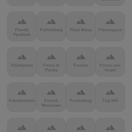
terrain
terrain
terrain
terrain
Ffordd
Fichtelberg
Fleet Moss
Flexenpass
Penllech
terrain
terrain
terrain
terrain
Flüelapass
Forca di
Forclaz
Fosse aux
Presta
loups
terrain
terrain
terrain
terrain
Frankenstein
French
Fuchsberg
Fuji Hill
Mountain
terrain
terrain
terrain
terrain