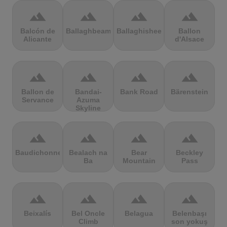
terrain
terrain
terrain
terrain
Balcón de
Ballaghbeama
Ballaghisheen
Ballon
Alicante
d'Alsace
terrain
terrain
terrain
terrain
Ballon de
Bandai-
Bank Road
Bärenstein
Servance
Azuma
Skyline
terrain
terrain
terrain
terrain
Baudichonne
Bealach na
Bear
Beckley
Ba
Mountain
Pass
terrain
terrain
terrain
terrain
Beixalís
Bel Oncle
Belagua
Belenbaşı
Climb
son yokuş