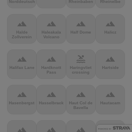
Norddeutschland
Rheinbaben
Rheinelbe
terrain
terrain
terrain
terrain
Halde
Haleakala
Half Dome
Halicz
Zollverein
Volcano
terrain
terrain
pool
terrain
Halifax Lane
Hardknott
Haringvliet
Hartside
Pass
crossing
terrain
terrain
terrain
terrain
Hasenbergsteige
Hasselbrack
Haut Col de
Hautacam
Bavella
terrain
terrain
terrain
terrain