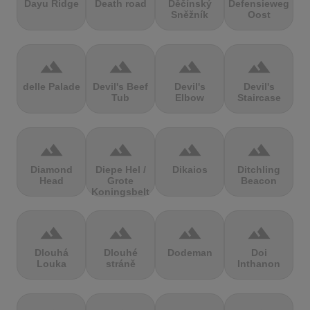
Dayu Ridge
Death road
Děčínský
Defensieweg
Sněžník
Oost
terrain
terrain
terrain
terrain
delle Palade
Devil's Beef
Devil's
Devil's
Tub
Elbow
Staircase
terrain
terrain
terrain
terrain
Diamond
Diepe Hel /
Dikaios
Ditchling
Head
Grote
Beacon
Koningsbelt
terrain
terrain
terrain
terrain
Dlouhá
Dlouhé
Dodeman
Doi
Louka
stráně
Inthanon