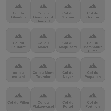
terrain
terrain
terrain
terrain
Col du
Col du
Col du
Col du
Glandon
Grand saint
Granier
Granon
Bernard
terrain
terrain
terrain
terrain
Col du
Col du
Col du
Col Du
Lautaret
Manet
Maquisard
Marchairuz
Climb
terrain
terrain
terrain
terrain
col du
Col du Mont
Col du
Col du
mollard
Tournier
Noyer
Parpailon
terrain
terrain
terrain
terrain
Col du Pillon
Col du
Col du
Col du
Platzerwasel
Portet
Portillon