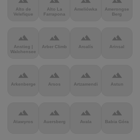
terrain
terrain
terrain
terrain
Alto de
Alto La
Ameliówka
Amerongse
Velefique
Farrapona
Berg
terrain
terrain
terrain
terrain
Anstieg |
Arber Climb
Arcalís
Arinsal
Walchensee
terrain
terrain
terrain
terrain
Arkenberge
Arsos
Artzamendi
Astun
terrain
terrain
terrain
terrain
Atawyros
Auersberg
Avala
Babia Góra