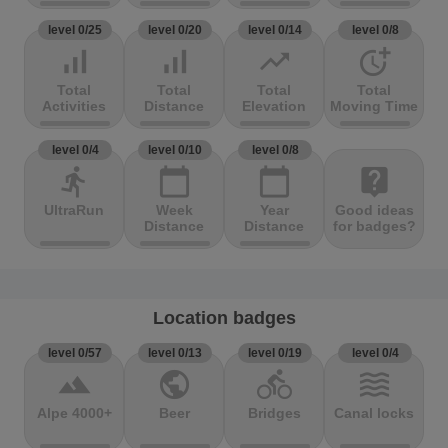
level 0/25
level 0/20
level 0/14
level 0/8
signal_cellular_alt
signal_cellular_alt
trending_up
more_time
Total
Total
Total
Total
Activities
Distance
Elevation
Moving Time
level 0/4
level 0/10
level 0/8
directions_run
calendar_today
calendar_today
live_help
UltraRun
Week
Year
Good ideas
Distance
Distance
for badges?
Location badges
level 0/57
level 0/13
level 0/19
level 0/4
terrain
public
directions_bike
waves
Alpe 4000+
Beer
Bridges
Canal locks