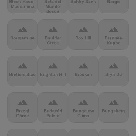
Block-Haus -
Bola del
Boltby Bank
Borgo
Madonnina
Mundo
desde
Navacerrada
terrain
terrain
terrain
terrain
Bougarnine
Boulder
Box Hill
Brenner-
Creek
Kuppe
terrain
terrain
terrain
terrain
Bretterschachten
Brighton Hill
Brocken
Bryn Du
terrain
terrain
terrain
terrain
Brzegi
Budavári
Bungalow
Bungsberg
Górne
Palota
Climb