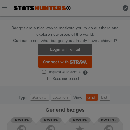
menu
verified_user
Badges are a nice way to motivate you to go out there and
explore new areas of the world.
Curious to see what badges you already have achieved?
Login with email
Request write access
info
Keep me logged in
General
Location
Grid
List
Type
View:
General badges
level 0/4
level 0/4
level 0/4
level 0/12
public
public
star
public