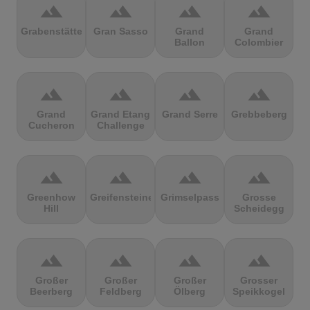
terrain
terrain
terrain
terrain
Grabenstätter
Gran Sasso
Grand
Grand
Ballon
Colombier
terrain
terrain
terrain
terrain
Grand
Grand Etang
Grand Serre
Grebbeberg
Cucheron
Challenge
terrain
terrain
terrain
terrain
Greenhow
Greifensteine
Grimselpass
Grosse
Hill
Scheidegg
terrain
terrain
terrain
terrain
Großer
Großer
Großer
Grosser
Beerberg
Feldberg
Ölberg
Speikkogel