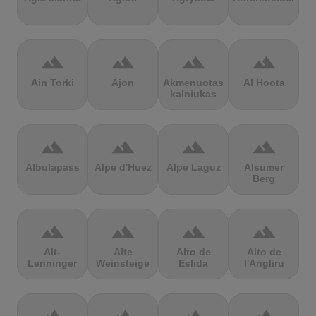
terrain
terrain
terrain
terrain
Ain Torki
Ajon
Akmenuotas
Al Hoota
kalniukas
terrain
terrain
terrain
terrain
Albulapass
Alpe d'Huez
Alpe Laguz
Alsumer
Berg
terrain
terrain
terrain
terrain
Alt-
Alte
Alto de
Alto de
Lenninger
Weinsteige
Eslida
l'Angliru