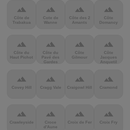
terrain
terrain
terrain
terrain
Côte de
Cote de
Côte des 2
Côte
Trabakua
Wanne
Amants
Domancy
terrain
terrain
terrain
terrain
Côte du
Côte du
Côte
Côte
Haut Pichot
Pavé des
Gilmour
Jacques
Gardes
Anquetil
terrain
terrain
terrain
terrain
Covey Hill
Cragg Vale
Craigowl Hill
Cramond
terrain
terrain
terrain
terrain
Crawleyside
Croce
Croix de Fer
Croix Fry
d'Aune