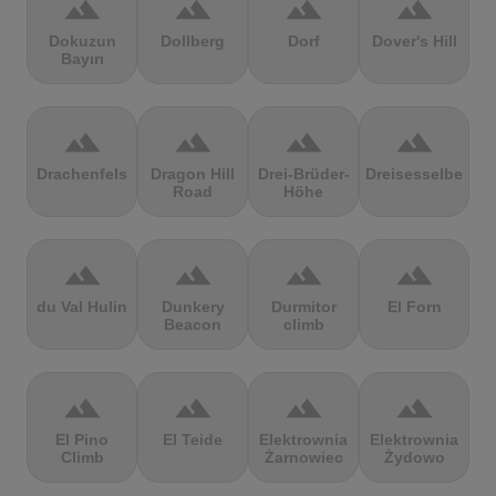
terrain
terrain
terrain
terrain
Dokuzun
Dollberg
Dorf
Dover's Hill
Bayırı
terrain
terrain
terrain
terrain
Drachenfels
Dragon Hill
Drei-Brüder-
Dreisesselberg
Road
Höhe
terrain
terrain
terrain
terrain
du Val Hulin
Dunkery
Durmitor
El Forn
Beacon
climb
terrain
terrain
terrain
terrain
El Pino
El Teide
Elektrownia
Elektrownia
Climb
Żarnowiec
Żydowo