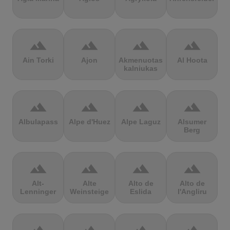
terrain
terrain
terrain
terrain
Ain Torki
Ajon
Akmenuotas
Al Hoota
kalniukas
terrain
terrain
terrain
terrain
Albulapass
Alpe d'Huez
Alpe Laguz
Alsumer
Berg
terrain
terrain
terrain
terrain
Alt-
Alte
Alto de
Alto de
Lenninger
Weinsteige
Eslida
l'Angliru