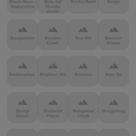
Block-Haus -
Bola del
Boltby Bank
Borgo
Madonnina
Mundo
desde
Navacerrada
terrain
terrain
terrain
terrain
Bougarnine
Boulder
Box Hill
Brenner-
Creek
Kuppe
terrain
terrain
terrain
terrain
Bretterschachten
Brighton Hill
Brocken
Bryn Du
terrain
terrain
terrain
terrain
Brzegi
Budavári
Bungalow
Bungsberg
Górne
Palota
Climb