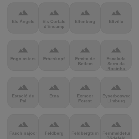
terrain
terrain
terrain
terrain
Els Àngels
Els Cortals
Eltenberg
Eltville
d'Encamp
terrain
terrain
terrain
terrain
Engolasters
Erbeskopf
Ermita de
Escalada
Betlem
Serra da
Rocinha
terrain
terrain
terrain
terrain
Estació de
Etna
Exmoor
Eyserbosweg
Pal
Forest
Limburg
terrain
terrain
terrain
terrain
Faschinajoch
Feldberg
Feldbergturm
Fernmeldeturm
Bödefeld