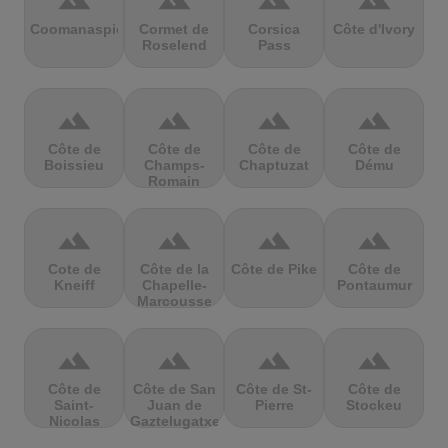
terrain
terrain
terrain
terrain
Coomanaspic
Cormet de
Corsica
Côte d'Ivory
Roselend
Pass
terrain
terrain
terrain
terrain
Côte de
Côte de
Côte de
Côte de
Boissieu
Champs-
Chaptuzat
Dému
Romain
terrain
terrain
terrain
terrain
Cote de
Côte de la
Côte de Pike
Côte de
Kneiff
Chapelle-
Pontaumur
Marcousse
terrain
terrain
terrain
terrain
Côte de
Côte de San
Côte de St-
Côte de
Saint-
Juan de
Pierre
Stockeu
Nicolas
Gaztelugatxe