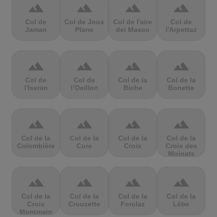
terrain
terrain
terrain
terrain
Col de
Col de Joux
Col de l'aire
Col de
Jaman
Plane
dei Masco
l'Arpettaz
terrain
terrain
terrain
terrain
Col de
Col de
Col de la
Col de la
l'Iseran
l’Oeillon
Biche
Bonette
terrain
terrain
terrain
terrain
Col de la
Col de la
Col de la
Col de la
Colombière
Core
Croix
Croix des
Moinats
terrain
terrain
terrain
terrain
Col de la
Col de la
Col de la
Col de la
Croix
Crouzette
Forclaz
Lèbe
Montmain