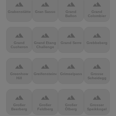
terrain
terrain
terrain
terrain
Grabenstätter
Gran Sasso
Grand
Grand
Ballon
Colombier
terrain
terrain
terrain
terrain
Grand
Grand Etang
Grand Serre
Grebbeberg
Cucheron
Challenge
terrain
terrain
terrain
terrain
Greenhow
Greifensteine
Grimselpass
Grosse
Hill
Scheidegg
terrain
terrain
terrain
terrain
Großer
Großer
Großer
Grosser
Beerberg
Feldberg
Ölberg
Speikkogel