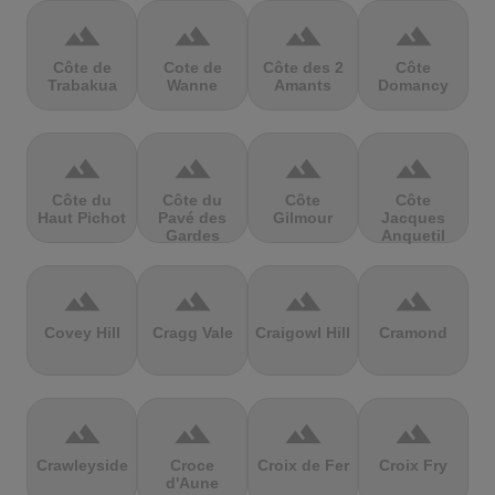
terrain
terrain
terrain
terrain
Côte de
Cote de
Côte des 2
Côte
Trabakua
Wanne
Amants
Domancy
terrain
terrain
terrain
terrain
Côte du
Côte du
Côte
Côte
Haut Pichot
Pavé des
Gilmour
Jacques
Gardes
Anquetil
terrain
terrain
terrain
terrain
Covey Hill
Cragg Vale
Craigowl Hill
Cramond
terrain
terrain
terrain
terrain
Crawleyside
Croce
Croix de Fer
Croix Fry
d'Aune