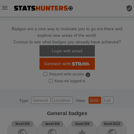
menu
verified_user
Badges are a nice way to motivate you to go out there and
explore new areas of the world.
Curious to see what badges you already have achieved?
Login with email
Request write access
info
Keep me logged in
General
Location
Grid
List
Type
View:
General badges
level 0/4
level 0/4
level 0/4
level 0/12
public
public
star
public