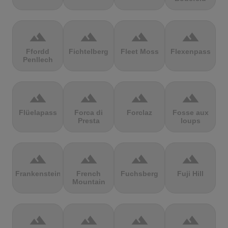
terrain
terrain
terrain
terrain
Ffordd
Fichtelberg
Fleet Moss
Flexenpass
Penllech
terrain
terrain
terrain
terrain
Flüelapass
Forca di
Forclaz
Fosse aux
Presta
loups
terrain
terrain
terrain
terrain
Frankenstein
French
Fuchsberg
Fuji Hill
Mountain
terrain
terrain
terrain
terrain