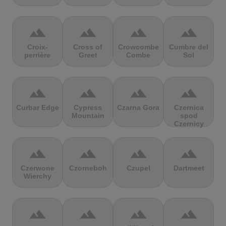
terrain
terrain
terrain
terrain
Croix-
Cross of
Crowcombe
Cumbre del
perrière
Greet
Combe
Sol
terrain
terrain
terrain
terrain
Curbar Edge
Cypress
Czarna Gora
Czernica
Mountain
spod
Czernicy
terrain
terrain
terrain
terrain
Czerwone
Czorneboh
Czupel
Dartmeet
Wierchy
terrain
terrain
terrain
terrain