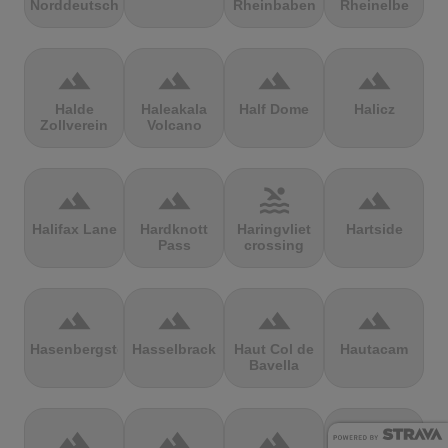
Norddeutschland
Rheinbaben
Rheinelbe
terrain
terrain
terrain
terrain
Halde
Haleakala
Half Dome
Halicz
Zollverein
Volcano
terrain
terrain
pool
terrain
Halifax Lane
Hardknott
Haringvliet
Hartside
Pass
crossing
terrain
terrain
terrain
terrain
Hasenbergsteige
Hasselbrack
Haut Col de
Hautacam
Bavella
terrain
terrain
terrain
terrain