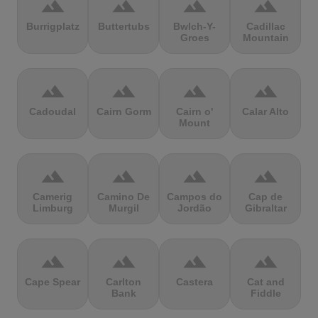
terrain
terrain
terrain
terrain
Burrigplatz
Buttertubs
Bwlch-Y-
Cadillac
Groes
Mountain
terrain
terrain
terrain
terrain
Cadoudal
Cairn Gorm
Cairn o'
Calar Alto
Mount
terrain
terrain
terrain
terrain
Camerig
Camino De
Campos do
Cap de
Limburg
Murgil
Jordão
Gibraltar
terrain
terrain
terrain
terrain
Cape Spear
Carlton
Castera
Cat and
Bank
Fiddle