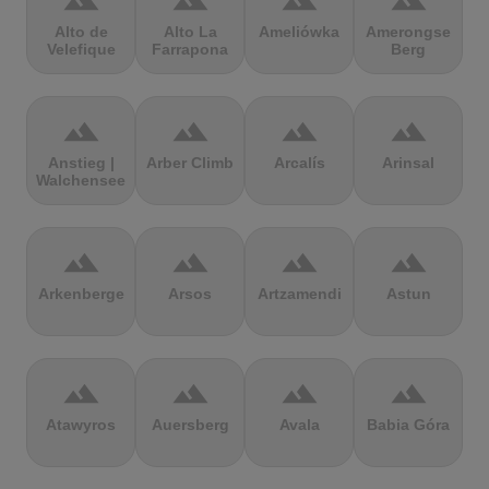
terrain
terrain
terrain
terrain
Alto de
Alto La
Ameliówka
Amerongse
Velefique
Farrapona
Berg
terrain
terrain
terrain
terrain
Anstieg |
Arber Climb
Arcalís
Arinsal
Walchensee
terrain
terrain
terrain
terrain
Arkenberge
Arsos
Artzamendi
Astun
terrain
terrain
terrain
terrain
Atawyros
Auersberg
Avala
Babia Góra