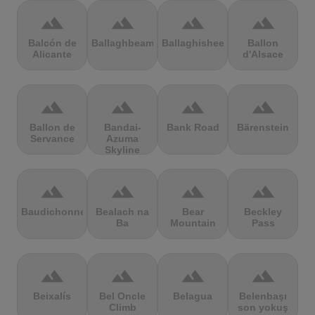
terrain
terrain
terrain
terrain
Balcón de
Ballaghbeama
Ballaghisheen
Ballon
Alicante
d'Alsace
terrain
terrain
terrain
terrain
Ballon de
Bandai-
Bank Road
Bärenstein
Servance
Azuma
Skyline
terrain
terrain
terrain
terrain
Baudichonne
Bealach na
Bear
Beckley
Ba
Mountain
Pass
terrain
terrain
terrain
terrain
Beixalís
Bel Oncle
Belagua
Belenbaşı
Climb
son yokuş