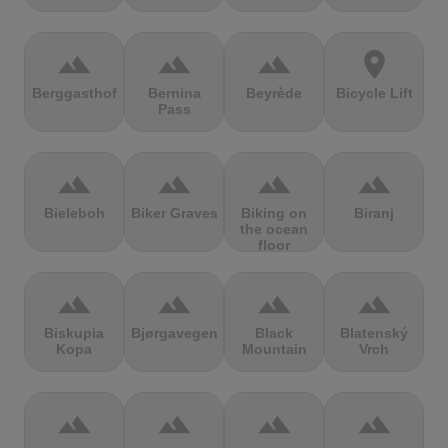
terrain
terrain
terrain
location_on
Berggasthof
Bernina
Beyrède
Bicycle Lift
Pass
terrain
terrain
terrain
terrain
Bieleboh
Biker Graves
Biking on
Biranj
the ocean
floor
terrain
terrain
terrain
terrain
Biskupia
Bjørgavegen
Black
Blatenský
Kopa
Mountain
Vrch
terrain
terrain
terrain
terrain