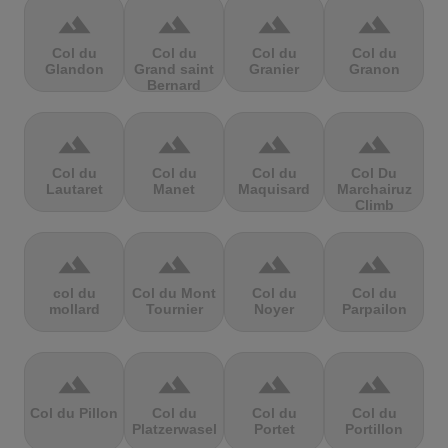
terrain
terrain
terrain
terrain
Col du
Col du
Col du
Col du
Glandon
Grand saint
Granier
Granon
Bernard
terrain
terrain
terrain
terrain
Col du
Col du
Col du
Col Du
Lautaret
Manet
Maquisard
Marchairuz
Climb
terrain
terrain
terrain
terrain
col du
Col du Mont
Col du
Col du
mollard
Tournier
Noyer
Parpailon
terrain
terrain
terrain
terrain
Col du Pillon
Col du
Col du
Col du
Platzerwasel
Portet
Portillon