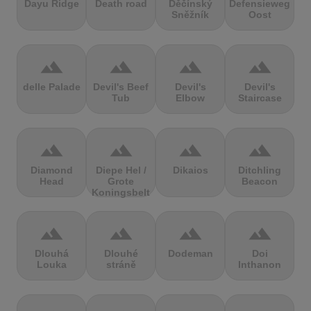
Dayu Ridge
Death road
Děčínský
Defensieweg
Sněžník
Oost
terrain
terrain
terrain
terrain
delle Palade
Devil's Beef
Devil's
Devil's
Tub
Elbow
Staircase
terrain
terrain
terrain
terrain
Diamond
Diepe Hel /
Dikaios
Ditchling
Head
Grote
Beacon
Koningsbelt
terrain
terrain
terrain
terrain
Dlouhá
Dlouhé
Dodeman
Doi
Louka
stráně
Inthanon