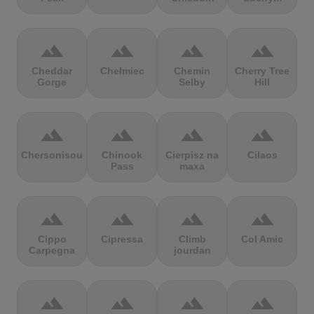
terrain
terrain
terrain
terrain
Cheddar
Chełmiec
Chemin
Cherry Tree
Gorge
Selby
Hill
terrain
terrain
terrain
terrain
Chersonisou
Chinook
Cierpisz na
Cilaos
Pass
maxa
terrain
terrain
terrain
terrain
Cippo
Cipressa
Climb
Col Amic
Carpegna
jourdan
terrain
terrain
terrain
terrain