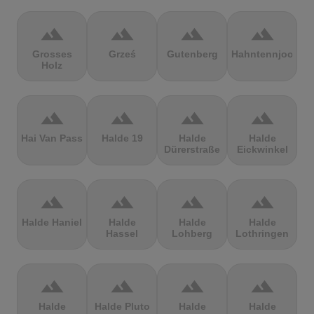
terrain
terrain
terrain
terrain
Grosses
Grześ
Gutenberg
Hahntennjoch
Holz
terrain
terrain
terrain
terrain
Hai Van Pass
Halde 19
Halde
Halde
Dürerstraße
Eickwinkel
terrain
terrain
terrain
terrain
Halde Haniel
Halde
Halde
Halde
Hassel
Lohberg
Lothringen
terrain
terrain
terrain
terrain
Halde
Halde Pluto
Halde
Halde