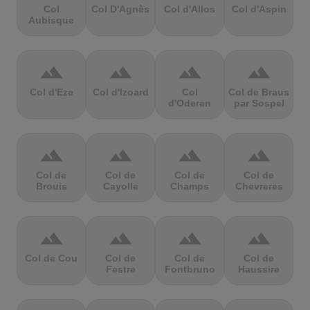
Col
Col D'Agnès
Col d'Allos
Col d'Aspin
Aubisque
terrain
terrain
terrain
terrain
Col d'Eze
Col d'Izoard
Col
Col de Braus
d'Oderen
par Sospel
terrain
terrain
terrain
terrain
Col de
Col de
Col de
Col de
Brouis
Cayolle
Champs
Chevreres
terrain
terrain
terrain
terrain
Col de Cou
Col de
Col de
Col de
Festre
Fontbruno
Haussire