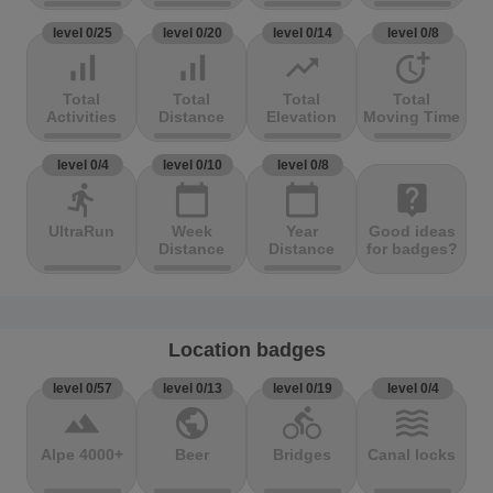
level 0/25
level 0/20
level 0/14
level 0/8
signal_cellular_alt
signal_cellular_alt
trending_up
more_time
Total
Total
Total
Total
Activities
Distance
Elevation
Moving Time
level 0/4
level 0/10
level 0/8
directions_run
calendar_today
calendar_today
live_help
UltraRun
Week
Year
Good ideas
Distance
Distance
for badges?
Location badges
level 0/57
level 0/13
level 0/19
level 0/4
terrain
public
directions_bike
waves
Alpe 4000+
Beer
Bridges
Canal locks