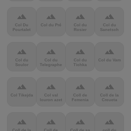
terrain
terrain
terrain
terrain
Col Du
Col du Pré
Col du
Col du
Pourtalet
Rosier
Sanetsch
terrain
terrain
terrain
terrain
Col du
Col du
Col du
Col du Vam
Soulor
Telegraphe
Tichka
terrain
terrain
terrain
terrain
Col Tikejda
Col val
Coll de
Coll de la
louron azet
Femenia
Creueta
terrain
terrain
terrain
terrain
Coll de la
Coll de
Coll de sa
coll du