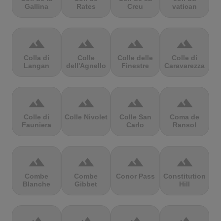
Gallina
Rates
Creu
vatican
terrain
terrain
terrain
terrain
Colla di
Colle
Colle delle
Colle di
Langan
dell'Agnello
Finestre
Caravarezza
terrain
terrain
terrain
terrain
Colle di
Colle Nivolet
Colle San
Coma de
Fauniera
Carlo
Ransol
terrain
terrain
terrain
terrain
Combe
Combe
Conor Pass
Constitution
Blanche
Gibbet
Hill