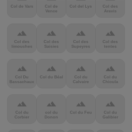
Col de Vars
Col de
Col del Lys
Col des
Vence
Aravis
terrain
terrain
terrain
terrain
Col des
Col des
Col des
Col des
limouches
Saisies
Supeyres
tentes
terrain
terrain
terrain
terrain
Col Du
Col du Béal
Col du
Col du
Bassachaux
Calvaire
Chioula
terrain
terrain
terrain
terrain
Col du
col du
Col du Feu
Col du
Corbier
Donon
Galibier