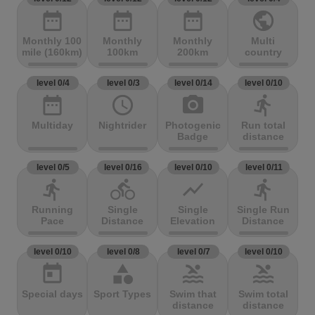
date_range
date_range
date_range
public
Monthly 100
Monthly
Monthly
Multi
mile (160km)
100km
200km
country
level 0/4
level 0/3
level 0/14
level 0/10
date_range
access_time
photo_camera
directions_run
Multiday
Nightrider
Photogenic
Run total
Badge
distance
level 0/5
level 0/16
level 0/10
level 0/11
directions_run
directions_bike
show_chart
directions_run
Running
Single
Single
Single Run
Pace
Distance
Elevation
Distance
level 0/10
level 0/8
level 0/7
level 0/10
today
category
pool
pool
Special days
Sport Types
Swim that
Swim total
distance
distance