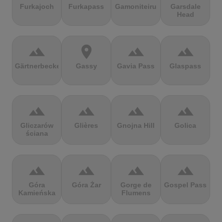
Furkajoch
Furkapass
Gamoniteiru
Garsdale
Head
terrain
location_on
terrain
terrain
Gärtnerbecken
Gassy
Gavia Pass
Glaspass
terrain
terrain
terrain
terrain
Gliczarów
Glières
Gnojna Hill
Golica
ściana
terrain
terrain
terrain
terrain
Góra
Góra Żar
Gorge de
Gospel Pass
Kamieńska
Flumens