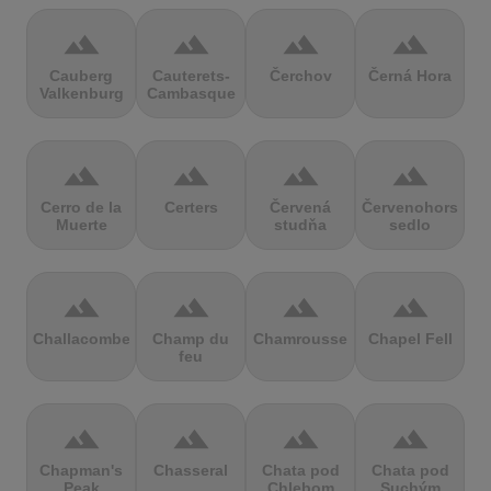
terrain
terrain
terrain
terrain
Cauberg
Cauterets-
Čerchov
Černá Hora
Valkenburg
Cambasque
terrain
terrain
terrain
terrain
Cerro de la
Certers
Červená
Červenohorské
Muerte
studňa
sedlo
terrain
terrain
terrain
terrain
Challacombe
Champ du
Chamrousse
Chapel Fell
feu
terrain
terrain
terrain
terrain
Chapman's
Chasseral
Chata pod
Chata pod
Peak
Chlebom
Suchým