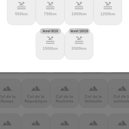
pool
pool
pool
pool
550km
750km
1000km
1250km
terrain
terrain
terrain
terrain
terrain
Col de
Col de Cou
Col de
Col de
Col de
level 9/10
level 10/10
hevreres
Festre
Fontbruno
Haussir
pool
pool
1500km
2000km
terrain
terrain
terrain
terrain
terrain
Col de la
Col de la
Col de la
Col de la
Col de l
olombière
Core
Croix
Croix des
Croix
Moinats
Montma
terrain
terrain
terrain
terrain
terrain
Col de la
Col de la
Col de la
Col de la
Col de l
Ramaz
Republique
Rochette
Scheulte
schluch
terrain
terrain
terrain
terrain
terrain