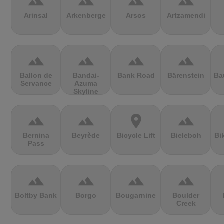
terrain
terrain
terrain
terrain
Arinsal
Arkenberge
Arsos
Artzamendi
terrain
terrain
terrain
terrain
Ballon de
Bandai-
Bank Road
Bärenstein
Ba
Servance
Azuma
Skyline
terrain
terrain
location_on
terrain
Bernina
Beyrède
Bicycle Lift
Bieleboh
Bi
Pass
terrain
terrain
terrain
terrain
Boltby Bank
Borgo
Bougarnine
Boulder
Creek