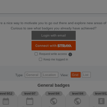
e a nice way to motivate you to go out there and explore new areas of 
Curious to see what badges you already have achieved?
Login with email
Request write access
info
Keep me logged in
General
Location
Grid
List
Type
View:
General badges
level 0/12
level 0/7
level 0/4
level 0/4
level 0/1
calendar_month
calendar_today
public
public
explicit