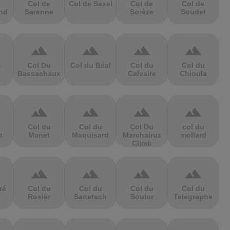
Col de
Col de Saxel
Col de
Col de
nd
Sarenne
Sorèze
Soudet
terrain
terrain
terrain
terrain
s
Col Du
Col du Béal
Col du
Col du
Bassachaux
Calvaire
Chioula
terrain
terrain
terrain
terrain
Col du
Col du
Col Du
col du
t
Manet
Maquisard
Marchairuz
mollard
Climb
terrain
terrain
terrain
terrain
ré
Col du
Col du
Col du
Col du
Rosier
Sanetsch
Soulor
Telegraphe