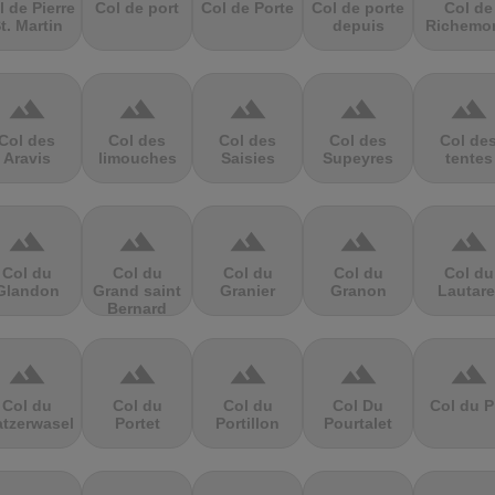
l de Pierre
Col de port
Col de Porte
Col de porte
Col de
t. Martin
depuis
Richemo
terrain
terrain
terrain
terrain
terrain
Col des
Col des
Col des
Col des
Col de
Aravis
limouches
Saisies
Supeyres
tentes
terrain
terrain
terrain
terrain
terrain
Col du
Col du
Col du
Col du
Col du
Glandon
Grand saint
Granier
Granon
Lautare
Bernard
terrain
terrain
terrain
terrain
terrain
Col du
Col du
Col du
Col Du
Col du P
atzerwasel
Portet
Portillon
Pourtalet