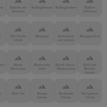
terrain
terrain
terrain
terrain
ra
Balcón de
Ballaghbeama
Ballaghisheen
Ballon
Alicante
d'Alsace
terrain
terrain
terrain
terrain
s
Bel Oncle
Belagua
Belenbaşı
Berggasthof
Climb
son yokuş
terrain
terrain
terrain
terrain
gen
Black
Blatenský
Block-Haus -
Bola del
Mountain
Vrch
Madonnina
Mundo
desde
Navacerrada
terrain
terrain
terrain
terrain
n
Bryn Du
Brzegi
Budavári
Bungalow
Górne
Palota
Climb