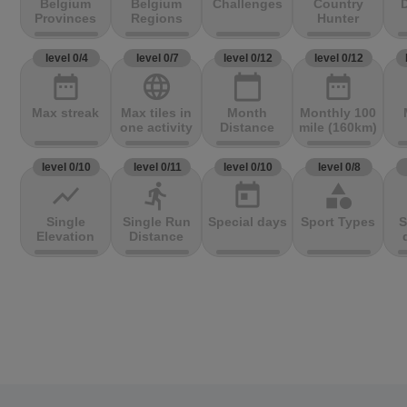
Belgium
Belgium
Challenges
Country
D
Provinces
Regions
Hunter
level 0/4
level 0/7
level 0/12
level 0/12
date_range
language
calendar_today
date_range
Max streak
Max tiles in
Month
Monthly 100
one activity
Distance
mile (160km)
level 0/10
level 0/11
level 0/10
level 0/8
show_chart
directions_run
today
category
Single
Single Run
Special days
Sport Types
S
Elevation
Distance