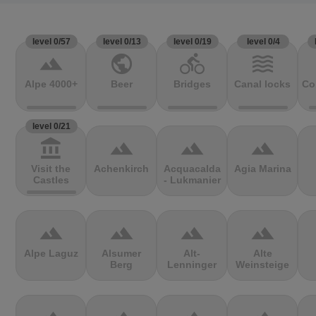
level 0/57
level 0/13
level 0/19
level 0/4
terrain
public
directions_bike
waves
Alpe 4000+
Beer
Bridges
Canal locks
Co
level 0/21
account_balance
terrain
terrain
terrain
Visit the
Achenkirch
Acquacalda
Agia Marina
Castles
- Lukmanier
terrain
terrain
terrain
terrain
Alpe Laguz
Alsumer
Alt-
Alte
Berg
Lenninger
Weinsteige