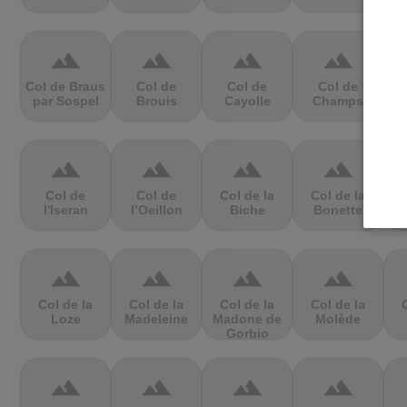
terrain
terrain
terrain
terrain
Col de Braus
Col de
Col de
Col de
par Sospel
Brouis
Cayolle
Champs
C
terrain
terrain
terrain
terrain
Col de
Col de
Col de la
Col de la
l'Iseran
l’Oeillon
Biche
Bonette
C
terrain
terrain
terrain
terrain
Col de la
Col de la
Col de la
Col de la
Loze
Madeleine
Madone de
Molède
Gorbio
terrain
terrain
terrain
terrain