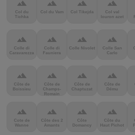
terrain
terrain
terrain
terrain
Col du
Col du Vam
Col Tikejda
Col val
Tichka
louron azet
terrain
terrain
terrain
terrain
Colle di
Colle di
Colle Nivolet
Colle San
Caravarezza
Fauniera
Carlo
terrain
terrain
terrain
terrain
Côte de
Côte de
Côte de
Côte de
Boissieu
Champs-
Chaptuzat
Dému
Romain
terrain
terrain
terrain
terrain
Cote de
Côte des 2
Côte
Côte du
Wanne
Amants
Domancy
Haut Pichot