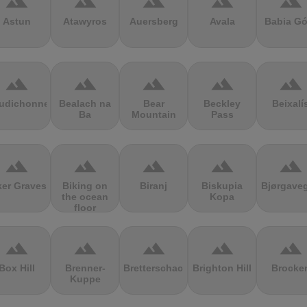
terrain
terrain
terrain
terrain
terrain
Astun
Atawyros
Auersberg
Avala
Babia Gó
terrain
terrain
terrain
terrain
terrain
udichonne
Bealach na
Bear
Beckley
Beixalí
Ba
Mountain
Pass
terrain
terrain
terrain
terrain
terrain
ker Graves
Biking on
Biranj
Biskupia
Bjørgave
the ocean
Kopa
floor
terrain
terrain
terrain
terrain
terrain
Box Hill
Brenner-
Bretterschachten
Brighton Hill
Brocke
Kuppe