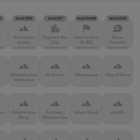
2
level 0/50
level 0/7
level 0/400
level 0/34
terrain
location_city
flag
sports_motorsports
g
European
Explore the
Grenspalen
Race
peaks
City
NL/BE
Circuits
terrain
terrain
terrain
terrain
Akmenuotas
Al Hoota
Albulapass
Alpe d'Huez
kalniukas
terrain
terrain
terrain
terrain
ka
Amerongse
Anstieg |
Arber Climb
Arcalís
Berg
Walchensee