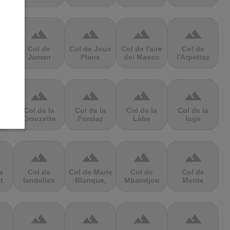
terrain
terrain
terrain
terrain
Col de
Col de Joux
Col de l'aire
Col de
e
Jaman
Plane
dei Masco
l'Arpettaz
terrain
terrain
terrain
terrain
a
Col de la
Col de la
Col de la
Col de la
Crouzette
Forclaz
Lèbe
loge
in
terrain
terrain
terrain
terrain
a
Col de
Col de Marie
Col de
Col de
t
landelies
Blanque,
Mbandjou
Mente
terrain
terrain
terrain
terrain