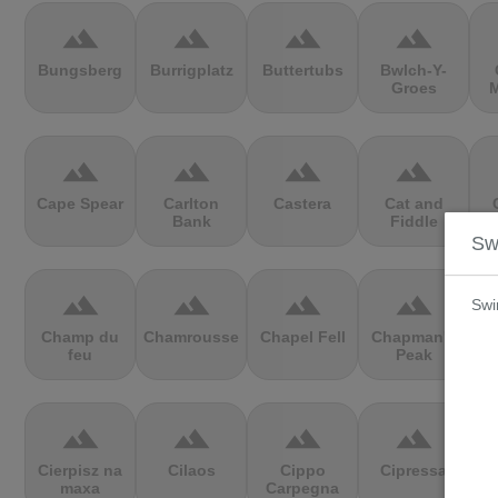
terrain
terrain
terrain
terrain
Bungsberg
Burrigplatz
Buttertubs
Bwlch-Y-
Groes
M
terrain
terrain
terrain
terrain
Cape Spear
Carlton
Castera
Cat and
Bank
Fiddle
V
Sw
terrain
terrain
terrain
terrain
Swi
Champ du
Chamrousse
Chapel Fell
Chapman's
C
feu
Peak
terrain
terrain
terrain
terrain
Cierpisz na
Cilaos
Cippo
Cipressa
maxa
Carpegna