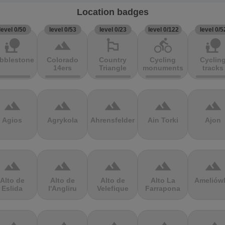
Location badges
level 0/50
level 0/53
level 0/23
level 0/122
level 0/5
nature_people
terrain
emoji_flags
directions_bike
nature_people
bblestones
Colorado
Country
Cycling
Cyclin
14ers
Triangle
monuments
tracks
terrain
terrain
terrain
terrain
terrain
Agios
Agrykola
Ahrensfelder
Ain Torki
Ajon
terrain
terrain
terrain
terrain
terrain
Alto de
Alto de
Alto de
Alto La
Ameliów
Eslida
l'Angliru
Velefique
Farrapona