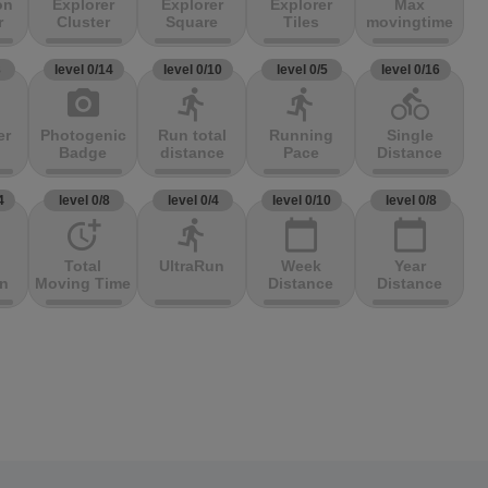
on
Explorer
Explorer
Explorer
Max
r
Cluster
Square
Tiles
movingtime
3
level 0/14
level 0/10
level 0/5
level 0/16
photo_camera
directions_run
directions_run
directions_bike
er
Photogenic
Run total
Running
Single
Badge
distance
Pace
Distance
4
level 0/8
level 0/4
level 0/10
level 0/8
more_time
directions_run
calendar_today
calendar_today
Total
UltraRun
Week
Year
on
Moving Time
Distance
Distance