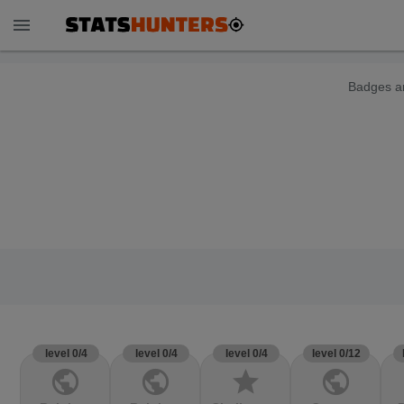
menu
Badges ar
level 0/4
level 0/4
level 0/4
level 0/12
public
public
star
public