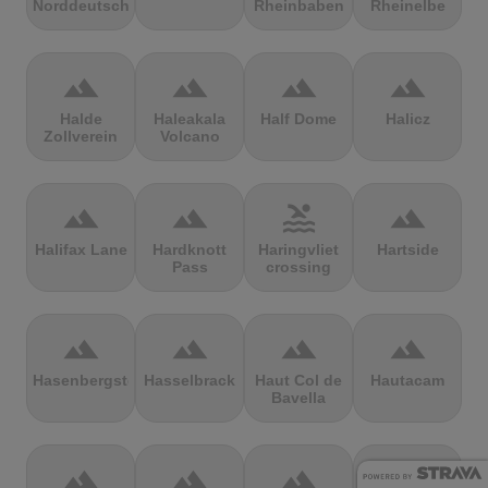
Norddeutschland
Rheinbaben
Rheinelbe
terrain
terrain
terrain
terrain
Halde
Haleakala
Half Dome
Halicz
Zollverein
Volcano
terrain
terrain
pool
terrain
Halifax Lane
Hardknott
Haringvliet
Hartside
Pass
crossing
terrain
terrain
terrain
terrain
Hasenbergsteige
Hasselbrack
Haut Col de
Hautacam
Bavella
terrain
terrain
terrain
terrain