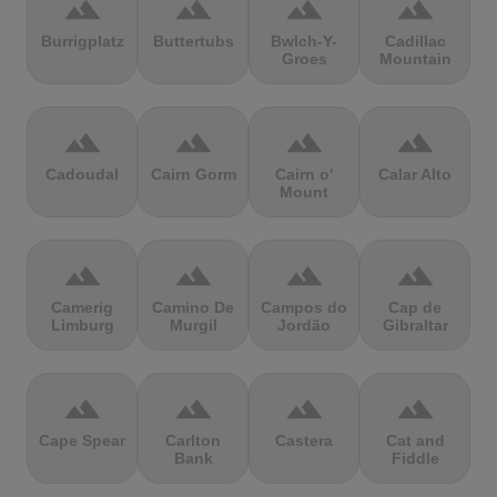
terrain
terrain
terrain
terrain
Burrigplatz
Buttertubs
Bwlch-Y-
Cadillac
Groes
Mountain
terrain
terrain
terrain
terrain
Cadoudal
Cairn Gorm
Cairn o'
Calar Alto
Mount
terrain
terrain
terrain
terrain
Camerig
Camino De
Campos do
Cap de
Limburg
Murgil
Jordão
Gibraltar
terrain
terrain
terrain
terrain
Cape Spear
Carlton
Castera
Cat and
Bank
Fiddle