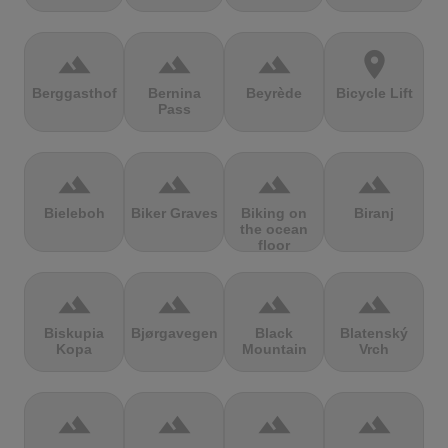
terrain
terrain
terrain
location_on
Berggasthof
Bernina
Beyrède
Bicycle Lift
Pass
terrain
terrain
terrain
terrain
Bieleboh
Biker Graves
Biking on
Biranj
the ocean
floor
terrain
terrain
terrain
terrain
Biskupia
Bjørgavegen
Black
Blatenský
Kopa
Mountain
Vrch
terrain
terrain
terrain
terrain