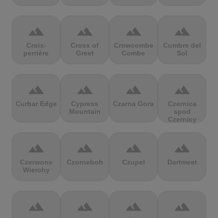
terrain
terrain
terrain
terrain
Croix-
Cross of
Crowcombe
Cumbre del
perrière
Greet
Combe
Sol
terrain
terrain
terrain
terrain
Curbar Edge
Cypress
Czarna Gora
Czernica
Mountain
spod
Czernicy
terrain
terrain
terrain
terrain
Czerwone
Czorneboh
Czupel
Dartmeet
Wierchy
terrain
terrain
terrain
terrain