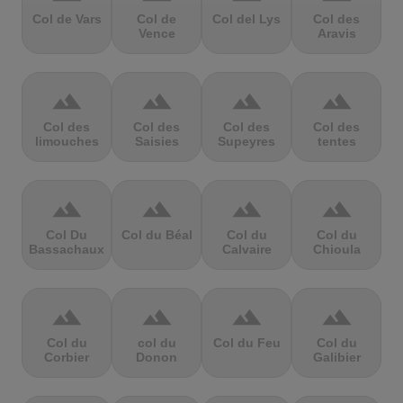
Col de Vars
Col de
Col del Lys
Col des
Vence
Aravis
terrain
terrain
terrain
terrain
Col des
Col des
Col des
Col des
limouches
Saisies
Supeyres
tentes
terrain
terrain
terrain
terrain
Col Du
Col du Béal
Col du
Col du
Bassachaux
Calvaire
Chioula
terrain
terrain
terrain
terrain
Col du
col du
Col du Feu
Col du
Corbier
Donon
Galibier