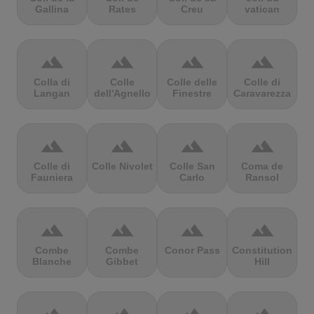
Gallina
Rates
Creu
vatican
terrain
terrain
terrain
terrain
Colla di
Colle
Colle delle
Colle di
Langan
dell'Agnello
Finestre
Caravarezza
terrain
terrain
terrain
terrain
Colle di
Colle Nivolet
Colle San
Coma de
Fauniera
Carlo
Ransol
terrain
terrain
terrain
terrain
Combe
Combe
Conor Pass
Constitution
Blanche
Gibbet
Hill