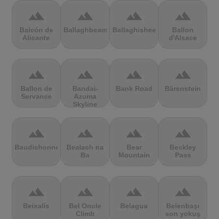
terrain
terrain
terrain
terrain
Balcón de
Ballaghbeama
Ballaghisheen
Ballon
Alicante
d'Alsace
terrain
terrain
terrain
terrain
Ballon de
Bandai-
Bank Road
Bärenstein
Servance
Azuma
Skyline
terrain
terrain
terrain
terrain
Baudichonne
Bealach na
Bear
Beckley
Ba
Mountain
Pass
terrain
terrain
terrain
terrain
Beixalís
Bel Oncle
Belagua
Belenbaşı
Climb
son yokuş