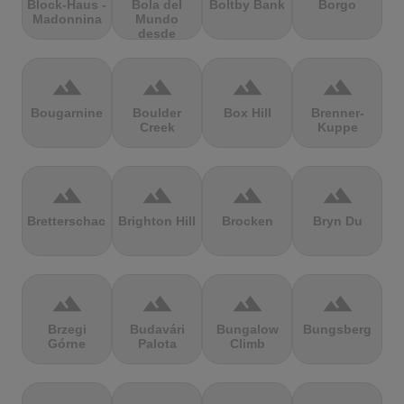
Block-Haus -
Bola del
Boltby Bank
Borgo
Madonnina
Mundo
desde
Navacerrada
terrain
terrain
terrain
terrain
Bougarnine
Boulder
Box Hill
Brenner-
Creek
Kuppe
terrain
terrain
terrain
terrain
Bretterschachten
Brighton Hill
Brocken
Bryn Du
terrain
terrain
terrain
terrain
Brzegi
Budavári
Bungalow
Bungsberg
Górne
Palota
Climb