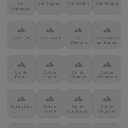
Col
Col D'Agnès
Col d'Allos
Col d'Aspin
Aubisque
terrain
terrain
terrain
terrain
Col d'Eze
Col d'Izoard
Col
Col de Braus
d'Oderen
par Sospel
terrain
terrain
terrain
terrain
Col de
Col de
Col de
Col de
Brouis
Cayolle
Champs
Chevreres
terrain
terrain
terrain
terrain
Col de Cou
Col de
Col de
Col de
Festre
Fontbruno
Haussire