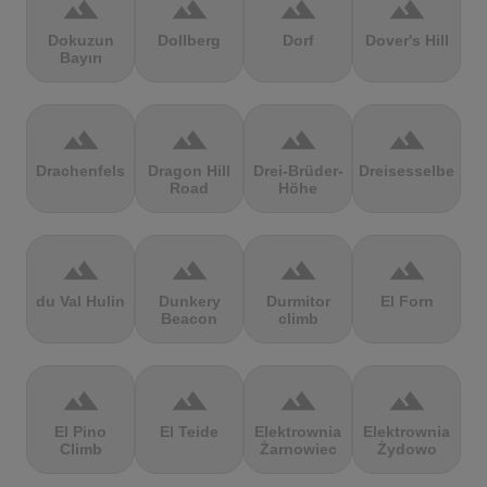
terrain
terrain
terrain
terrain
Dokuzun
Dollberg
Dorf
Dover's Hill
Bayırı
terrain
terrain
terrain
terrain
Drachenfels
Dragon Hill
Drei-Brüder-
Dreisesselberg
Road
Höhe
terrain
terrain
terrain
terrain
du Val Hulin
Dunkery
Durmitor
El Forn
Beacon
climb
terrain
terrain
terrain
terrain
El Pino
El Teide
Elektrownia
Elektrownia
Climb
Żarnowiec
Żydowo