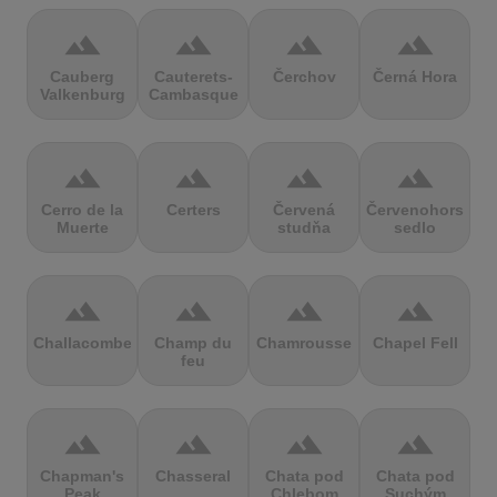
terrain
terrain
terrain
terrain
Cauberg
Cauterets-
Čerchov
Černá Hora
Valkenburg
Cambasque
terrain
terrain
terrain
terrain
Cerro de la
Certers
Červená
Červenohorské
Muerte
studňa
sedlo
terrain
terrain
terrain
terrain
Challacombe
Champ du
Chamrousse
Chapel Fell
feu
terrain
terrain
terrain
terrain
Chapman's
Chasseral
Chata pod
Chata pod
Peak
Chlebom
Suchým