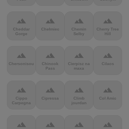
terrain
terrain
terrain
terrain
Cheddar
Chełmiec
Chemin
Cherry Tree
Gorge
Selby
Hill
terrain
terrain
terrain
terrain
Chersonisou
Chinook
Cierpisz na
Cilaos
Pass
maxa
terrain
terrain
terrain
terrain
Cippo
Cipressa
Climb
Col Amic
Carpegna
jourdan
terrain
terrain
terrain
terrain