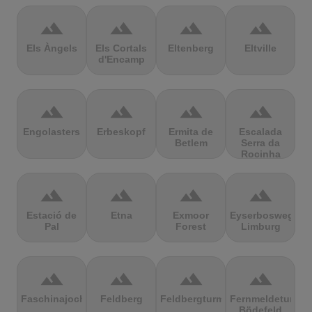
terrain
terrain
terrain
terrain
Els Àngels
Els Cortals
Eltenberg
Eltville
d'Encamp
terrain
terrain
terrain
terrain
Engolasters
Erbeskopf
Ermita de
Escalada
Betlem
Serra da
Rocinha
terrain
terrain
terrain
terrain
Estació de
Etna
Exmoor
Eyserbosweg
Pal
Forest
Limburg
terrain
terrain
terrain
terrain
Faschinajoch
Feldberg
Feldbergturm
Fernmeldeturm
Bödefeld