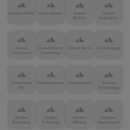
terrain
terrain
terrain
terrain
Grabenstätter
Gran Sasso
Grand
Grand
Ballon
Colombier
terrain
terrain
terrain
terrain
Grand
Grand Etang
Grand Serre
Grebbeberg
Cucheron
Challenge
terrain
terrain
terrain
terrain
Greenhow
Greifensteine
Grimselpass
Grosse
Hill
Scheidegg
terrain
terrain
terrain
terrain
Großer
Großer
Großer
Grosser
Beerberg
Feldberg
Ölberg
Speikkogel