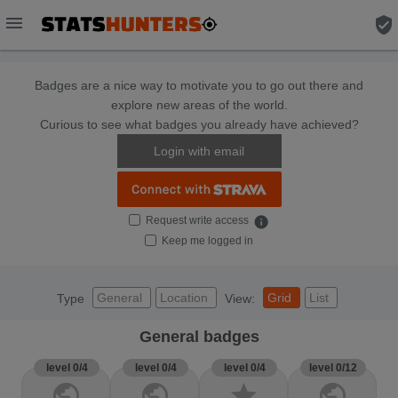
menu
verified_user
Badges are a nice way to motivate you to go out there and
explore new areas of the world.
Curious to see what badges you already have achieved?
Login with email
Request write access
info
Keep me logged in
General
Location
Grid
List
Type
View:
General badges
level 0/4
level 0/4
level 0/4
level 0/12
public
public
star
public