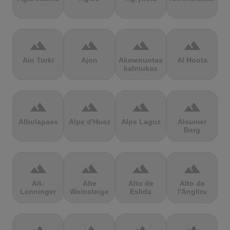
terrain
terrain
terrain
terrain
Ain Torki
Ajon
Akmenuotas
Al Hoota
kalniukas
terrain
terrain
terrain
terrain
Albulapass
Alpe d'Huez
Alpe Laguz
Alsumer
Berg
terrain
terrain
terrain
terrain
Alt-
Alte
Alto de
Alto de
Lenninger
Weinsteige
Eslida
l'Angliru