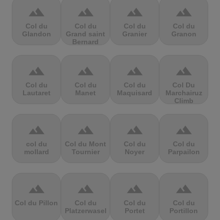
terrain
terrain
terrain
terrain
Col du
Col du
Col du
Col du
Glandon
Grand saint
Granier
Granon
Bernard
terrain
terrain
terrain
terrain
Col du
Col du
Col du
Col Du
Lautaret
Manet
Maquisard
Marchairuz
Climb
terrain
terrain
terrain
terrain
col du
Col du Mont
Col du
Col du
mollard
Tournier
Noyer
Parpailon
terrain
terrain
terrain
terrain
Col du Pillon
Col du
Col du
Col du
Platzerwasel
Portet
Portillon