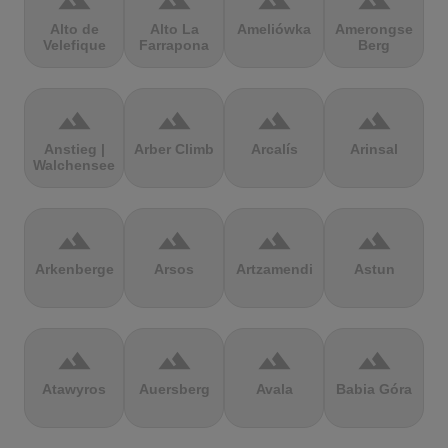
terrain
terrain
terrain
terrain
Alto de
Alto La
Ameliówka
Amerongse
Velefique
Farrapona
Berg
terrain
terrain
terrain
terrain
Anstieg |
Arber Climb
Arcalís
Arinsal
Walchensee
terrain
terrain
terrain
terrain
Arkenberge
Arsos
Artzamendi
Astun
terrain
terrain
terrain
terrain
Atawyros
Auersberg
Avala
Babia Góra