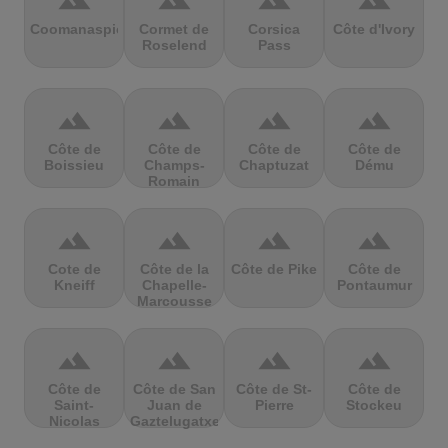
terrain
terrain
terrain
terrain
Coomanaspic
Cormet de
Corsica
Côte d'Ivory
Roselend
Pass
terrain
terrain
terrain
terrain
Côte de
Côte de
Côte de
Côte de
Boissieu
Champs-
Chaptuzat
Dému
Romain
terrain
terrain
terrain
terrain
Cote de
Côte de la
Côte de Pike
Côte de
Kneiff
Chapelle-
Pontaumur
Marcousse
terrain
terrain
terrain
terrain
Côte de
Côte de San
Côte de St-
Côte de
Saint-
Juan de
Pierre
Stockeu
Nicolas
Gaztelugatxe