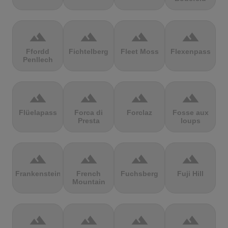
terrain
terrain
terrain
terrain
Ffordd
Fichtelberg
Fleet Moss
Flexenpass
Penllech
terrain
terrain
terrain
terrain
Flüelapass
Forca di
Forclaz
Fosse aux
Presta
loups
terrain
terrain
terrain
terrain
Frankenstein
French
Fuchsberg
Fuji Hill
Mountain
terrain
terrain
terrain
terrain