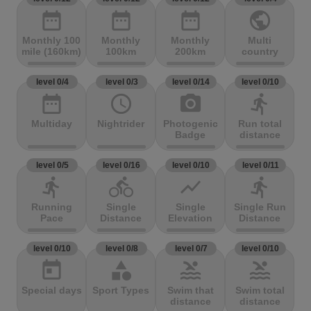
date_range
date_range
date_range
public
Monthly 100
Monthly
Monthly
Multi
mile (160km)
100km
200km
country
level 0/4
level 0/3
level 0/14
level 0/10
date_range
access_time
photo_camera
directions_run
Multiday
Nightrider
Photogenic
Run total
Badge
distance
level 0/5
level 0/16
level 0/10
level 0/11
directions_run
directions_bike
show_chart
directions_run
Running
Single
Single
Single Run
Pace
Distance
Elevation
Distance
level 0/10
level 0/8
level 0/7
level 0/10
today
category
pool
pool
Special days
Sport Types
Swim that
Swim total
distance
distance