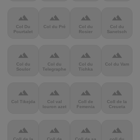
terrain
terrain
terrain
terrain
Col Du
Col du Pré
Col du
Col du
Pourtalet
Rosier
Sanetsch
terrain
terrain
terrain
terrain
Col du
Col du
Col du
Col du Vam
Soulor
Telegraphe
Tichka
terrain
terrain
terrain
terrain
Col Tikejda
Col val
Coll de
Coll de la
louron azet
Femenia
Creueta
terrain
terrain
terrain
terrain
Coll de la
Coll de
Coll de sa
coll du