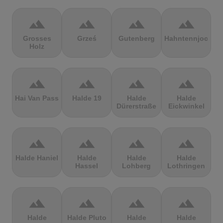
terrain
terrain
terrain
terrain
Grosses
Grześ
Gutenberg
Hahntennjoch
Holz
terrain
terrain
terrain
terrain
Hai Van Pass
Halde 19
Halde
Halde
Dürerstraße
Eickwinkel
terrain
terrain
terrain
terrain
Halde Haniel
Halde
Halde
Halde
Hassel
Lohberg
Lothringen
terrain
terrain
terrain
terrain
Halde
Halde Pluto
Halde
Halde