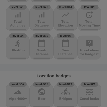
level 0/25
level 0/20
level 0/14
level 0/8
signal_cellular_alt
signal_cellular_alt
trending_up
more_time
Total
Total
Total
Total
Activities
Distance
Elevation
Moving Time
level 0/4
level 0/10
level 0/8
directions_run
calendar_today
calendar_today
live_help
UltraRun
Week
Year
Good ideas
Distance
Distance
for badges?
Location badges
level 0/57
level 0/13
level 0/19
level 0/4
terrain
public
directions_bike
waves
Alpe 4000+
Beer
Bridges
Canal locks