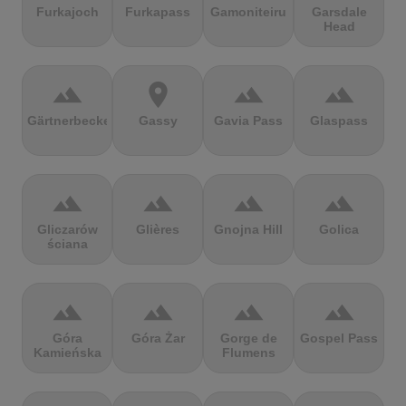
Furkajoch
Furkapass
Gamoniteiru
Garsdale
Head
terrain
location_on
terrain
terrain
Gärtnerbecken
Gassy
Gavia Pass
Glaspass
terrain
terrain
terrain
terrain
Gliczarów
Glières
Gnojna Hill
Golica
ściana
terrain
terrain
terrain
terrain
Góra
Góra Żar
Gorge de
Gospel Pass
Kamieńska
Flumens