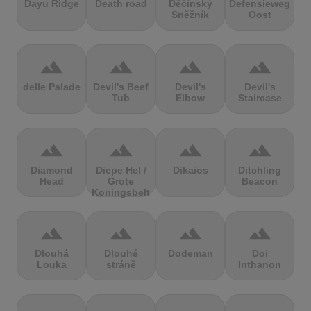
Dayu Ridge
Death road
Děčínský
Defensieweg
Sněžník
Oost
terrain
terrain
terrain
terrain
delle Palade
Devil's Beef
Devil's
Devil's
Tub
Elbow
Staircase
terrain
terrain
terrain
terrain
Diamond
Diepe Hel /
Dikaios
Ditchling
Head
Grote
Beacon
Koningsbelt
terrain
terrain
terrain
terrain
Dlouhá
Dlouhé
Dodeman
Doi
Louka
stráně
Inthanon