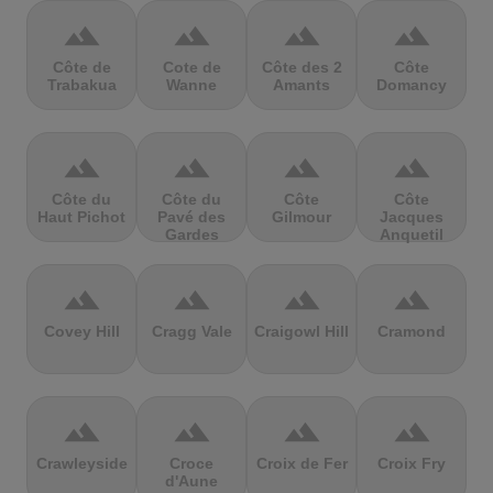
terrain
terrain
terrain
terrain
Côte de
Cote de
Côte des 2
Côte
Trabakua
Wanne
Amants
Domancy
terrain
terrain
terrain
terrain
Côte du
Côte du
Côte
Côte
Haut Pichot
Pavé des
Gilmour
Jacques
Gardes
Anquetil
terrain
terrain
terrain
terrain
Covey Hill
Cragg Vale
Craigowl Hill
Cramond
terrain
terrain
terrain
terrain
Crawleyside
Croce
Croix de Fer
Croix Fry
d'Aune