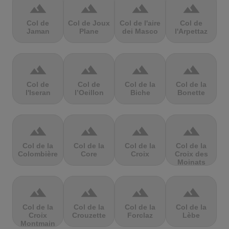
terrain
terrain
terrain
terrain
Col de
Col de Joux
Col de l'aire
Col de
Jaman
Plane
dei Masco
l'Arpettaz
terrain
terrain
terrain
terrain
Col de
Col de
Col de la
Col de la
l'Iseran
l’Oeillon
Biche
Bonette
terrain
terrain
terrain
terrain
Col de la
Col de la
Col de la
Col de la
Colombière
Core
Croix
Croix des
Moinats
terrain
terrain
terrain
terrain
Col de la
Col de la
Col de la
Col de la
Croix
Crouzette
Forclaz
Lèbe
Montmain