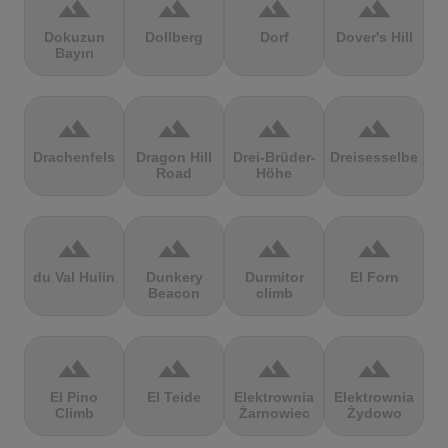
terrain
terrain
terrain
terrain
Dokuzun
Dollberg
Dorf
Dover's Hill
Bayırı
terrain
terrain
terrain
terrain
Drachenfels
Dragon Hill
Drei-Brüder-
Dreisesselberg
Road
Höhe
terrain
terrain
terrain
terrain
du Val Hulin
Dunkery
Durmitor
El Forn
Beacon
climb
terrain
terrain
terrain
terrain
El Pino
El Teide
Elektrownia
Elektrownia
Climb
Żarnowiec
Żydowo