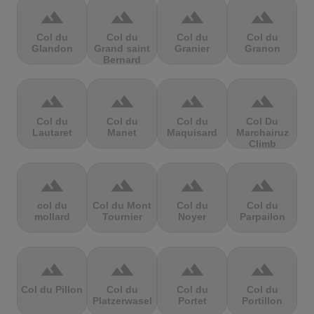
terrain
terrain
terrain
terrain
Col du
Col du
Col du
Col du
Glandon
Grand saint
Granier
Granon
Bernard
terrain
terrain
terrain
terrain
Col du
Col du
Col du
Col Du
Lautaret
Manet
Maquisard
Marchairuz
Climb
terrain
terrain
terrain
terrain
col du
Col du Mont
Col du
Col du
mollard
Tournier
Noyer
Parpailon
terrain
terrain
terrain
terrain
Col du Pillon
Col du
Col du
Col du
Platzerwasel
Portet
Portillon