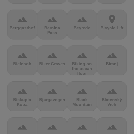
terrain
terrain
terrain
location_on
Berggasthof
Bernina
Beyrède
Bicycle Lift
Pass
terrain
terrain
terrain
terrain
Bieleboh
Biker Graves
Biking on
Biranj
the ocean
floor
terrain
terrain
terrain
terrain
Biskupia
Bjørgavegen
Black
Blatenský
Kopa
Mountain
Vrch
terrain
terrain
terrain
terrain