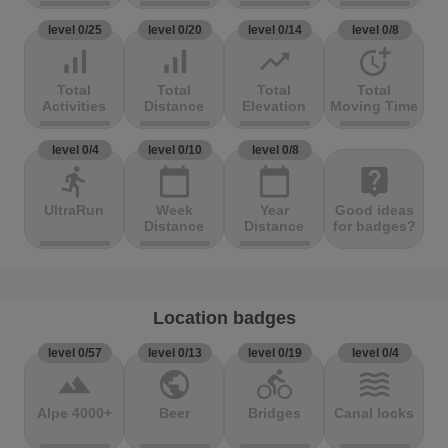
level 0/25
level 0/20
level 0/14
level 0/8
signal_cellular_alt
signal_cellular_alt
trending_up
more_time
Total
Total
Total
Total
Activities
Distance
Elevation
Moving Time
level 0/4
level 0/10
level 0/8
directions_run
calendar_today
calendar_today
live_help
UltraRun
Week
Year
Good ideas
Distance
Distance
for badges?
Location badges
level 0/57
level 0/13
level 0/19
level 0/4
terrain
public
directions_bike
waves
Alpe 4000+
Beer
Bridges
Canal locks