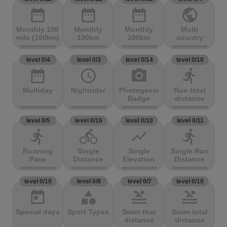
date_range
date_range
date_range
public
Monthly 100
Monthly
Monthly
Multi
mile (160km)
100km
200km
country
level 0/4
level 0/3
level 0/14
level 0/10
date_range
access_time
photo_camera
directions_run
Multiday
Nightrider
Photogenic
Run total
Badge
distance
level 0/5
level 0/16
level 0/10
level 0/11
directions_run
directions_bike
show_chart
directions_run
Running
Single
Single
Single Run
Pace
Distance
Elevation
Distance
level 0/10
level 0/8
level 0/7
level 0/10
today
category
pool
pool
Special days
Sport Types
Swim that
Swim total
distance
distance