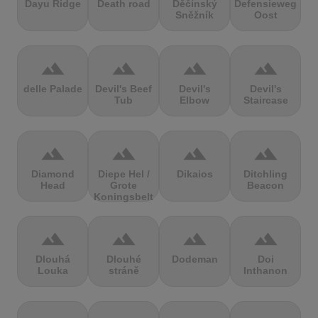
Dayu Ridge
Death road
Děčínský
Defensieweg
Sněžník
Oost
terrain
terrain
terrain
terrain
delle Palade
Devil's Beef
Devil's
Devil's
Tub
Elbow
Staircase
terrain
terrain
terrain
terrain
Diamond
Diepe Hel /
Dikaios
Ditchling
Head
Grote
Beacon
Koningsbelt
terrain
terrain
terrain
terrain
Dlouhá
Dlouhé
Dodeman
Doi
Louka
stráně
Inthanon