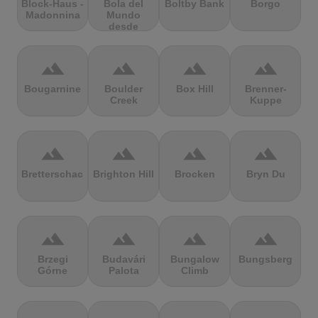
Block-Haus -
Bola del
Boltby Bank
Borgo
Madonnina
Mundo
desde
Navacerrada
terrain
terrain
terrain
terrain
Bougarnine
Boulder
Box Hill
Brenner-
Creek
Kuppe
terrain
terrain
terrain
terrain
Bretterschachten
Brighton Hill
Brocken
Bryn Du
terrain
terrain
terrain
terrain
Brzegi
Budavári
Bungalow
Bungsberg
Górne
Palota
Climb