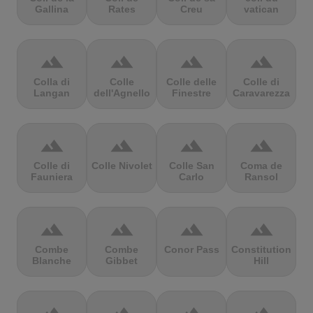
Gallina
Rates
Creu
vatican
terrain
terrain
terrain
terrain
Colla di
Colle
Colle delle
Colle di
Langan
dell'Agnello
Finestre
Caravarezza
terrain
terrain
terrain
terrain
Colle di
Colle Nivolet
Colle San
Coma de
Fauniera
Carlo
Ransol
terrain
terrain
terrain
terrain
Combe
Combe
Conor Pass
Constitution
Blanche
Gibbet
Hill