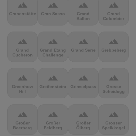
terrain
terrain
terrain
terrain
Grabenstätter
Gran Sasso
Grand
Grand
Ballon
Colombier
terrain
terrain
terrain
terrain
Grand
Grand Etang
Grand Serre
Grebbeberg
Cucheron
Challenge
terrain
terrain
terrain
terrain
Greenhow
Greifensteine
Grimselpass
Grosse
Hill
Scheidegg
terrain
terrain
terrain
terrain
Großer
Großer
Großer
Grosser
Beerberg
Feldberg
Ölberg
Speikkogel