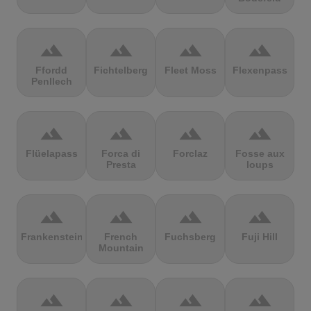
terrain
terrain
terrain
terrain
Ffordd
Fichtelberg
Fleet Moss
Flexenpass
Penllech
terrain
terrain
terrain
terrain
Flüelapass
Forca di
Forclaz
Fosse aux
Presta
loups
terrain
terrain
terrain
terrain
Frankenstein
French
Fuchsberg
Fuji Hill
Mountain
terrain
terrain
terrain
terrain