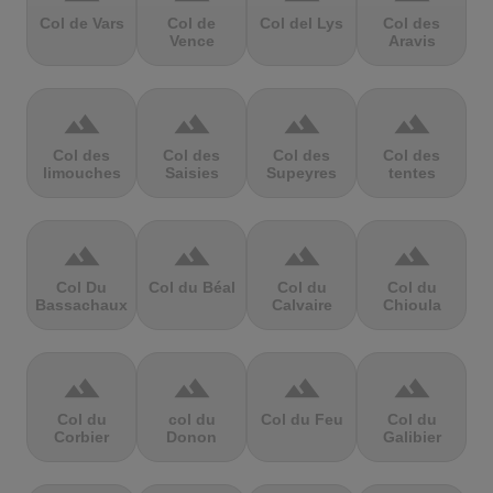
Col de Vars
Col de
Col del Lys
Col des
Vence
Aravis
terrain
terrain
terrain
terrain
Col des
Col des
Col des
Col des
limouches
Saisies
Supeyres
tentes
terrain
terrain
terrain
terrain
Col Du
Col du Béal
Col du
Col du
Bassachaux
Calvaire
Chioula
terrain
terrain
terrain
terrain
Col du
col du
Col du Feu
Col du
Corbier
Donon
Galibier