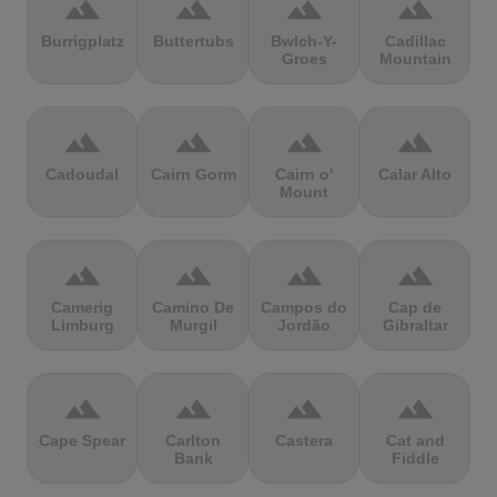
terrain
terrain
terrain
terrain
Burrigplatz
Buttertubs
Bwlch-Y-
Cadillac
Groes
Mountain
terrain
terrain
terrain
terrain
Cadoudal
Cairn Gorm
Cairn o'
Calar Alto
Mount
terrain
terrain
terrain
terrain
Camerig
Camino De
Campos do
Cap de
Limburg
Murgil
Jordão
Gibraltar
terrain
terrain
terrain
terrain
Cape Spear
Carlton
Castera
Cat and
Bank
Fiddle