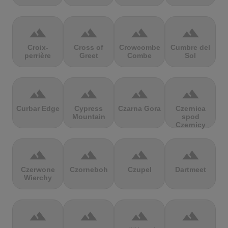
terrain
terrain
terrain
terrain
Croix-
Cross of
Crowcombe
Cumbre del
perrière
Greet
Combe
Sol
terrain
terrain
terrain
terrain
Curbar Edge
Cypress
Czarna Gora
Czernica
Mountain
spod
Czernicy
terrain
terrain
terrain
terrain
Czerwone
Czorneboh
Czupel
Dartmeet
Wierchy
terrain
terrain
terrain
terrain