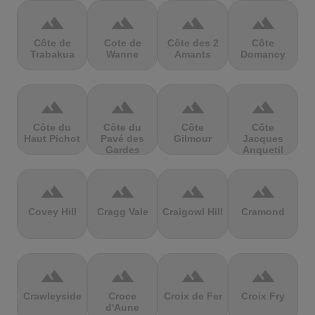
terrain
terrain
terrain
terrain
Côte de
Cote de
Côte des 2
Côte
Trabakua
Wanne
Amants
Domancy
terrain
terrain
terrain
terrain
Côte du
Côte du
Côte
Côte
Haut Pichot
Pavé des
Gilmour
Jacques
Gardes
Anquetil
terrain
terrain
terrain
terrain
Covey Hill
Cragg Vale
Craigowl Hill
Cramond
terrain
terrain
terrain
terrain
Crawleyside
Croce
Croix de Fer
Croix Fry
d'Aune