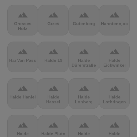
terrain
terrain
terrain
terrain
Grosses
Grześ
Gutenberg
Hahntennjoch
Holz
terrain
terrain
terrain
terrain
Hai Van Pass
Halde 19
Halde
Halde
Dürerstraße
Eickwinkel
terrain
terrain
terrain
terrain
Halde Haniel
Halde
Halde
Halde
Hassel
Lohberg
Lothringen
terrain
terrain
terrain
terrain
Halde
Halde Pluto
Halde
Halde