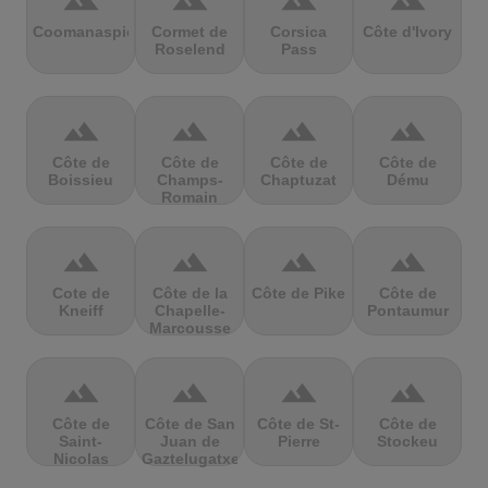
terrain
terrain
terrain
terrain
Coomanaspic
Cormet de
Corsica
Côte d'Ivory
Roselend
Pass
terrain
terrain
terrain
terrain
Côte de
Côte de
Côte de
Côte de
Boissieu
Champs-
Chaptuzat
Dému
Romain
terrain
terrain
terrain
terrain
Cote de
Côte de la
Côte de Pike
Côte de
Kneiff
Chapelle-
Pontaumur
Marcousse
terrain
terrain
terrain
terrain
Côte de
Côte de San
Côte de St-
Côte de
Saint-
Juan de
Pierre
Stockeu
Nicolas
Gaztelugatxe