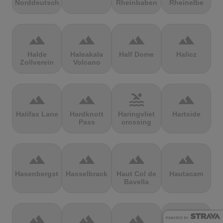
Norddeutschland
Rheinbaben
Rheinelbe
terrain
terrain
terrain
terrain
Halde
Haleakala
Half Dome
Halicz
Zollverein
Volcano
terrain
terrain
pool
terrain
Halifax Lane
Hardknott
Haringvliet
Hartside
Pass
crossing
terrain
terrain
terrain
terrain
Hasenbergsteige
Hasselbrack
Haut Col de
Hautacam
Bavella
terrain
terrain
terrain
terrain