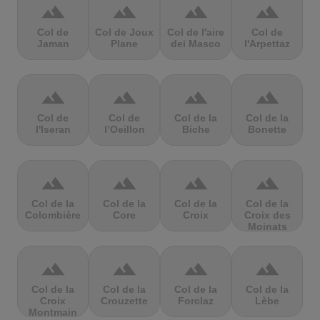
terrain
terrain
terrain
terrain
Col de
Col de Joux
Col de l'aire
Col de
Jaman
Plane
dei Masco
l'Arpettaz
terrain
terrain
terrain
terrain
Col de
Col de
Col de la
Col de la
l'Iseran
l’Oeillon
Biche
Bonette
terrain
terrain
terrain
terrain
Col de la
Col de la
Col de la
Col de la
Colombière
Core
Croix
Croix des
Moinats
terrain
terrain
terrain
terrain
Col de la
Col de la
Col de la
Col de la
Croix
Crouzette
Forclaz
Lèbe
Montmain