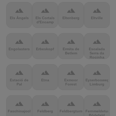
terrain
terrain
terrain
terrain
Els Àngels
Els Cortals
Eltenberg
Eltville
d'Encamp
terrain
terrain
terrain
terrain
Engolasters
Erbeskopf
Ermita de
Escalada
Betlem
Serra da
Rocinha
terrain
terrain
terrain
terrain
Estació de
Etna
Exmoor
Eyserbosweg
Pal
Forest
Limburg
terrain
terrain
terrain
terrain
Faschinajoch
Feldberg
Feldbergturm
Fernmeldeturm
Bödefeld