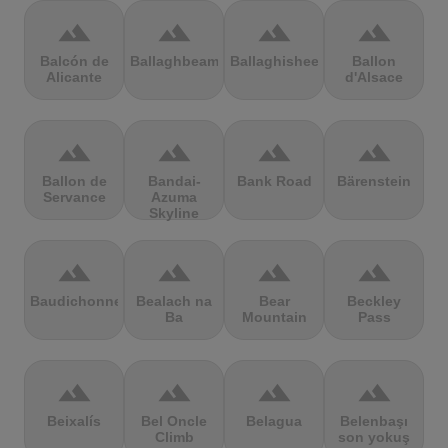
terrain
terrain
terrain
terrain
Balcón de
Ballaghbeama
Ballaghisheen
Ballon
Alicante
d'Alsace
terrain
terrain
terrain
terrain
Ballon de
Bandai-
Bank Road
Bärenstein
Servance
Azuma
Skyline
terrain
terrain
terrain
terrain
Baudichonne
Bealach na
Bear
Beckley
Ba
Mountain
Pass
terrain
terrain
terrain
terrain
Beixalís
Bel Oncle
Belagua
Belenbaşı
Climb
son yokuş