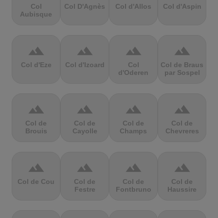
Col
Col D'Agnès
Col d'Allos
Col d'Aspin
Aubisque
terrain
terrain
terrain
terrain
Col d'Eze
Col d'Izoard
Col
Col de Braus
d'Oderen
par Sospel
terrain
terrain
terrain
terrain
Col de
Col de
Col de
Col de
Brouis
Cayolle
Champs
Chevreres
terrain
terrain
terrain
terrain
Col de Cou
Col de
Col de
Col de
Festre
Fontbruno
Haussire