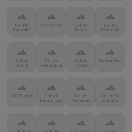
terrain
terrain
terrain
terrain
Col Du
Col du Pré
Col du
Col du
Pourtalet
Rosier
Sanetsch
terrain
terrain
terrain
terrain
Col du
Col du
Col du
Col du Vam
Soulor
Telegraphe
Tichka
terrain
terrain
terrain
terrain
Col Tikejda
Col val
Coll de
Coll de la
louron azet
Femenia
Creueta
terrain
terrain
terrain
terrain
Coll de la
Coll de
Coll de sa
coll du