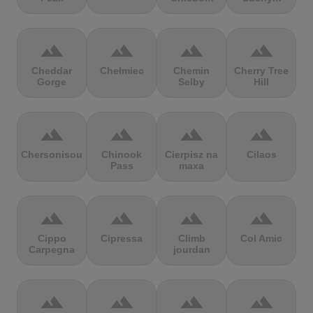
terrain
terrain
terrain
terrain
Cheddar
Chełmiec
Chemin
Cherry Tree
Gorge
Selby
Hill
terrain
terrain
terrain
terrain
Chersonisou
Chinook
Cierpisz na
Cilaos
Pass
maxa
terrain
terrain
terrain
terrain
Cippo
Cipressa
Climb
Col Amic
Carpegna
jourdan
terrain
terrain
terrain
terrain