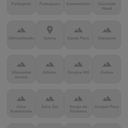
Furkajoch
Furkapass
Gamoniteiru
Garsdale
Head
terrain
location_on
terrain
terrain
Gärtnerbecken
Gassy
Gavia Pass
Glaspass
terrain
terrain
terrain
terrain
Gliczarów
Glières
Gnojna Hill
Golica
ściana
terrain
terrain
terrain
terrain
Góra
Góra Żar
Gorge de
Gospel Pass
Kamieńska
Flumens