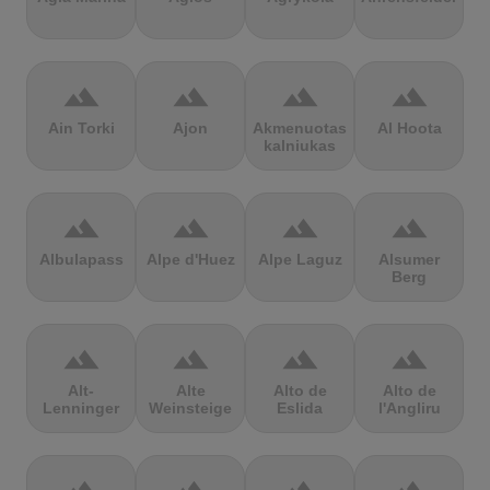
terrain
terrain
terrain
terrain
Ain Torki
Ajon
Akmenuotas
Al Hoota
kalniukas
terrain
terrain
terrain
terrain
Albulapass
Alpe d'Huez
Alpe Laguz
Alsumer
Berg
terrain
terrain
terrain
terrain
Alt-
Alte
Alto de
Alto de
Lenninger
Weinsteige
Eslida
l'Angliru