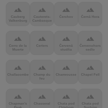
terrain
terrain
terrain
terrain
Cauberg
Cauterets-
Čerchov
Černá Hora
Valkenburg
Cambasque
terrain
terrain
terrain
terrain
Cerro de la
Certers
Červená
Červenohorské
Muerte
studňa
sedlo
terrain
terrain
terrain
terrain
Challacombe
Champ du
Chamrousse
Chapel Fell
feu
terrain
terrain
terrain
terrain
Chapman's
Chasseral
Chata pod
Chata pod
Peak
Chlebom
Suchým