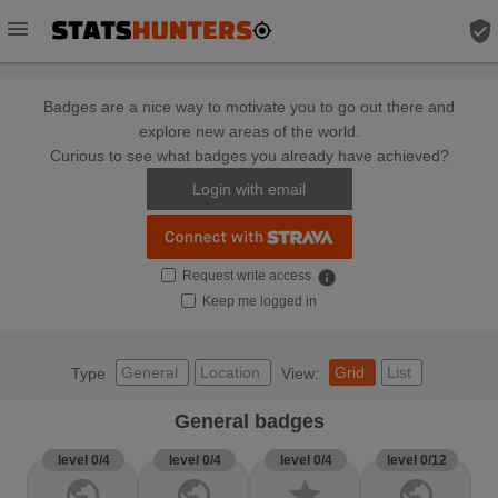
menu
verified_user
Badges are a nice way to motivate you to go out there and
explore new areas of the world.
Curious to see what badges you already have achieved?
Login with email
Request write access
info
Keep me logged in
General
Location
Grid
List
Type
View:
General badges
level 0/4
level 0/4
level 0/4
level 0/12
public
public
star
public