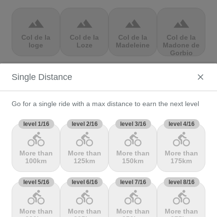
terrain
terrain
terrain
terrain
Col de la
Col de la
Col de la
Col de la
loge
Loze
Madeleine
Madone de
Gorbio
Single Distance
terrain
terrain
terrain
terrain
Col de la
Col de la
Col de la
Col de la
Molède
Ramaz
Republique
Rochette
Go for a single ride with a max distance to earn the next level
level 1/16
level 2/16
level 3/16
level 4/16
directions_bike
directions_bike
directions_bike
directions_bike
terrain
terrain
terrain
terrain
More than
More than
More than
More than
Col de la
Col de la
Col de
Col de Marie
100km
125km
150km
175km
Scheulte
schlucht
landelies
Blanque,
level 5/16
level 6/16
level 7/16
level 8/16
directions_bike
directions_bike
directions_bike
directions_bike
terrain
terrain
terrain
terrain
More than
More than
More than
More than
Col de
Col de
col de
Col de