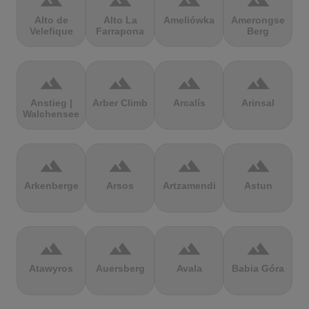
terrain
terrain
terrain
terrain
Alto de
Alto La
Ameliówka
Amerongse
Velefique
Farrapona
Berg
terrain
terrain
terrain
terrain
Anstieg |
Arber Climb
Arcalís
Arinsal
Walchensee
terrain
terrain
terrain
terrain
Arkenberge
Arsos
Artzamendi
Astun
terrain
terrain
terrain
terrain
Atawyros
Auersberg
Avala
Babia Góra