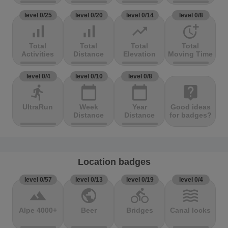
level 0/25
level 0/20
level 0/14
level 0/8
signal_cellular_alt
signal_cellular_alt
trending_up
more_time
Total
Total
Total
Total
Activities
Distance
Elevation
Moving Time
level 0/4
level 0/10
level 0/8
directions_run
calendar_today
calendar_today
live_help
UltraRun
Week
Year
Good ideas
Distance
Distance
for badges?
Location badges
level 0/57
level 0/13
level 0/19
level 0/4
terrain
public
directions_bike
waves
Alpe 4000+
Beer
Bridges
Canal locks