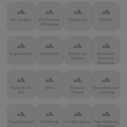
terrain
terrain
terrain
terrain
Els Àngels
Els Cortals
Eltenberg
Eltville
d'Encamp
terrain
terrain
terrain
terrain
Engolasters
Erbeskopf
Ermita de
Escalada
Betlem
Serra da
Rocinha
terrain
terrain
terrain
terrain
Estació de
Etna
Exmoor
Eyserbosweg
Pal
Forest
Limburg
terrain
terrain
terrain
terrain
Faschinajoch
Feldberg
Feldbergturm
Fernmeldeturm
Bödefeld