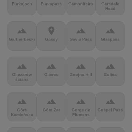
Furkajoch
Furkapass
Gamoniteiru
Garsdale
Head
terrain
location_on
terrain
terrain
Gärtnerbecken
Gassy
Gavia Pass
Glaspass
terrain
terrain
terrain
terrain
Gliczarów
Glières
Gnojna Hill
Golica
ściana
terrain
terrain
terrain
terrain
Góra
Góra Żar
Gorge de
Gospel Pass
Kamieńska
Flumens