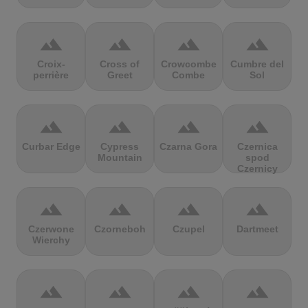
terrain
terrain
terrain
terrain
Croix-
Cross of
Crowcombe
Cumbre del
perrière
Greet
Combe
Sol
terrain
terrain
terrain
terrain
Curbar Edge
Cypress
Czarna Gora
Czernica
Mountain
spod
Czernicy
terrain
terrain
terrain
terrain
Czerwone
Czorneboh
Czupel
Dartmeet
Wierchy
terrain
terrain
terrain
terrain