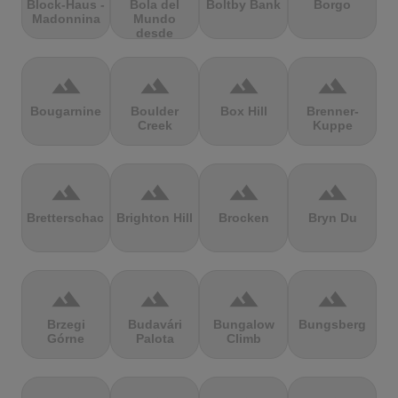
Block-Haus -
Bola del
Boltby Bank
Borgo
Madonnina
Mundo
desde
Navacerrada
terrain
terrain
terrain
terrain
Bougarnine
Boulder
Box Hill
Brenner-
Creek
Kuppe
terrain
terrain
terrain
terrain
Bretterschachten
Brighton Hill
Brocken
Bryn Du
terrain
terrain
terrain
terrain
Brzegi
Budavári
Bungalow
Bungsberg
Górne
Palota
Climb