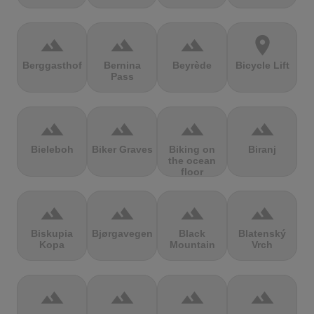
terrain
terrain
terrain
location_on
Berggasthof
Bernina
Beyrède
Bicycle Lift
Pass
terrain
terrain
terrain
terrain
Bieleboh
Biker Graves
Biking on
Biranj
the ocean
floor
terrain
terrain
terrain
terrain
Biskupia
Bjørgavegen
Black
Blatenský
Kopa
Mountain
Vrch
terrain
terrain
terrain
terrain