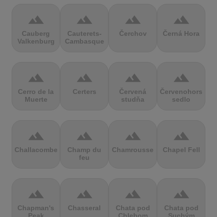
terrain
terrain
terrain
terrain
Cauberg
Cauterets-
Čerchov
Černá Hora
Valkenburg
Cambasque
terrain
terrain
terrain
terrain
Cerro de la
Certers
Červená
Červenohorské
Muerte
studňa
sedlo
terrain
terrain
terrain
terrain
Challacombe
Champ du
Chamrousse
Chapel Fell
feu
terrain
terrain
terrain
terrain
Chapman's
Chasseral
Chata pod
Chata pod
Peak
Chlebom
Suchým