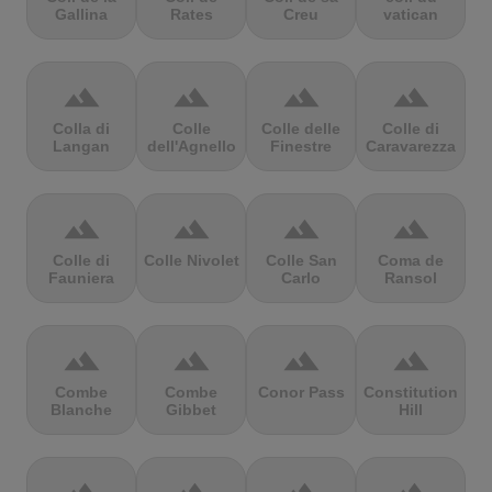
Gallina
Rates
Creu
vatican
terrain
terrain
terrain
terrain
Colla di
Colle
Colle delle
Colle di
Langan
dell'Agnello
Finestre
Caravarezza
terrain
terrain
terrain
terrain
Colle di
Colle Nivolet
Colle San
Coma de
Fauniera
Carlo
Ransol
terrain
terrain
terrain
terrain
Combe
Combe
Conor Pass
Constitution
Blanche
Gibbet
Hill