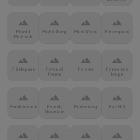
terrain
terrain
terrain
terrain
Ffordd
Fichtelberg
Fleet Moss
Flexenpass
Penllech
terrain
terrain
terrain
terrain
Flüelapass
Forca di
Forclaz
Fosse aux
Presta
loups
terrain
terrain
terrain
terrain
Frankenstein
French
Fuchsberg
Fuji Hill
Mountain
terrain
terrain
terrain
terrain