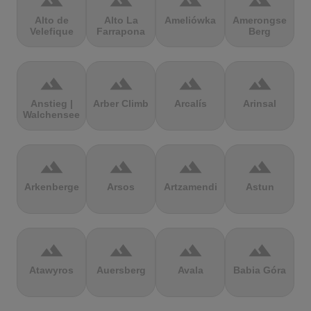
terrain
terrain
terrain
terrain
Alto de
Alto La
Ameliówka
Amerongse
Velefique
Farrapona
Berg
terrain
terrain
terrain
terrain
Anstieg |
Arber Climb
Arcalís
Arinsal
Walchensee
terrain
terrain
terrain
terrain
Arkenberge
Arsos
Artzamendi
Astun
terrain
terrain
terrain
terrain
Atawyros
Auersberg
Avala
Babia Góra