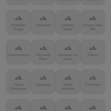
terrain
terrain
terrain
terrain
Cheddar
Chełmiec
Chemin
Cherry Tree
Gorge
Selby
Hill
terrain
terrain
terrain
terrain
Chersonisou
Chinook
Cierpisz na
Cilaos
Pass
maxa
terrain
terrain
terrain
terrain
Cippo
Cipressa
Climb
Col Amic
Carpegna
jourdan
terrain
terrain
terrain
terrain