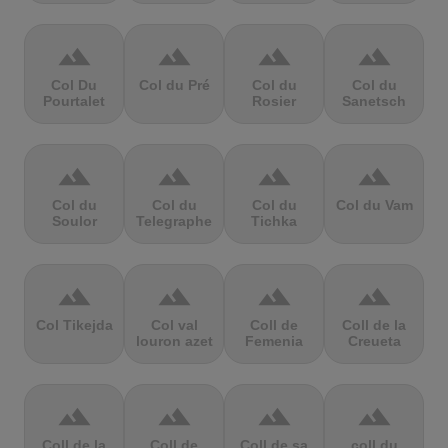
terrain
terrain
terrain
terrain
Col Du
Col du Pré
Col du
Col du
Pourtalet
Rosier
Sanetsch
terrain
terrain
terrain
terrain
Col du
Col du
Col du
Col du Vam
Soulor
Telegraphe
Tichka
terrain
terrain
terrain
terrain
Col Tikejda
Col val
Coll de
Coll de la
louron azet
Femenia
Creueta
terrain
terrain
terrain
terrain
Coll de la
Coll de
Coll de sa
coll du