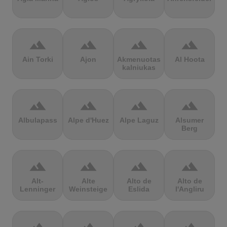
terrain
terrain
terrain
terrain
Ain Torki
Ajon
Akmenuotas
Al Hoota
kalniukas
terrain
terrain
terrain
terrain
Albulapass
Alpe d'Huez
Alpe Laguz
Alsumer
Berg
terrain
terrain
terrain
terrain
Alt-
Alte
Alto de
Alto de
Lenninger
Weinsteige
Eslida
l'Angliru