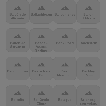
terrain
terrain
terrain
terrain
Balcón de
Ballaghbeama
Ballaghisheen
Ballon
Alicante
d'Alsace
terrain
terrain
terrain
terrain
Ballon de
Bandai-
Bank Road
Bärenstein
Servance
Azuma
Skyline
terrain
terrain
terrain
terrain
Baudichonne
Bealach na
Bear
Beckley
Ba
Mountain
Pass
terrain
terrain
terrain
terrain
Beixalís
Bel Oncle
Belagua
Belenbaşı
Climb
son yokuş