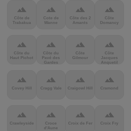
terrain
terrain
terrain
terrain
Côte de
Cote de
Côte des 2
Côte
Trabakua
Wanne
Amants
Domancy
terrain
terrain
terrain
terrain
Côte du
Côte du
Côte
Côte
Haut Pichot
Pavé des
Gilmour
Jacques
Gardes
Anquetil
terrain
terrain
terrain
terrain
Covey Hill
Cragg Vale
Craigowl Hill
Cramond
terrain
terrain
terrain
terrain
Crawleyside
Croce
Croix de Fer
Croix Fry
d'Aune