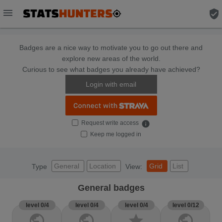
menu
verified_user
Badges are a nice way to motivate you to go out there and
explore new areas of the world.
Curious to see what badges you already have achieved?
Login with email
Request write access
info
Keep me logged in
General
Location
Grid
List
Type
View:
General badges
level 0/4
level 0/4
level 0/4
level 0/12
public
public
star
public