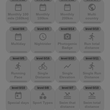
date_range
date_range
date_range
public
Monthly 100
Monthly
Monthly
Multi
mile (160km)
100km
200km
country
level 0/4
level 0/3
level 0/14
level 0/10
date_range
access_time
photo_camera
directions_run
Multiday
Nightrider
Photogenic
Run total
Badge
distance
level 0/5
level 0/16
level 0/10
level 0/11
directions_run
directions_bike
show_chart
directions_run
Running
Single
Single
Single Run
Pace
Distance
Elevation
Distance
level 0/10
level 0/8
level 0/7
level 0/10
today
category
pool
pool
Special days
Sport Types
Swim that
Swim total
distance
distance