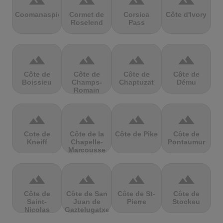
terrain
terrain
terrain
terrain
Coomanaspic
Cormet de
Corsica
Côte d'Ivory
Roselend
Pass
terrain
terrain
terrain
terrain
Côte de
Côte de
Côte de
Côte de
Boissieu
Champs-
Chaptuzat
Dému
Romain
terrain
terrain
terrain
terrain
Cote de
Côte de la
Côte de Pike
Côte de
Kneiff
Chapelle-
Pontaumur
Marcousse
terrain
terrain
terrain
terrain
Côte de
Côte de San
Côte de St-
Côte de
Saint-
Juan de
Pierre
Stockeu
Nicolas
Gaztelugatxe