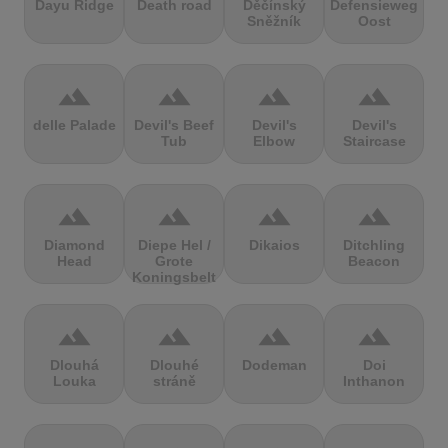
Dayu Ridge
Death road
Děčínský
Defensieweg
Sněžník
Oost
terrain
terrain
terrain
terrain
delle Palade
Devil's Beef
Devil's
Devil's
Tub
Elbow
Staircase
terrain
terrain
terrain
terrain
Diamond
Diepe Hel /
Dikaios
Ditchling
Head
Grote
Beacon
Koningsbelt
terrain
terrain
terrain
terrain
Dlouhá
Dlouhé
Dodeman
Doi
Louka
stráně
Inthanon