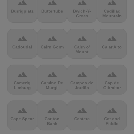
terrain
terrain
terrain
terrain
Burrigplatz
Buttertubs
Bwlch-Y-
Cadillac
Groes
Mountain
terrain
terrain
terrain
terrain
Cadoudal
Cairn Gorm
Cairn o'
Calar Alto
Mount
terrain
terrain
terrain
terrain
Camerig
Camino De
Campos do
Cap de
Limburg
Murgil
Jordão
Gibraltar
terrain
terrain
terrain
terrain
Cape Spear
Carlton
Castera
Cat and
Bank
Fiddle