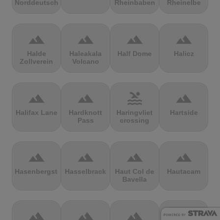
Norddeutschland
Rheinbaben
Rheinelbe
terrain
terrain
terrain
terrain
Halde
Haleakala
Half Dome
Halicz
Zollverein
Volcano
terrain
terrain
pool
terrain
Halifax Lane
Hardknott
Haringvliet
Hartside
Pass
crossing
terrain
terrain
terrain
terrain
Hasenbergsteige
Hasselbrack
Haut Col de
Hautacam
Bavella
terrain
terrain
terrain
terrain