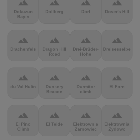
terrain
terrain
terrain
terrain
Dokuzun
Dollberg
Dorf
Dover's Hill
Bayırı
terrain
terrain
terrain
terrain
Drachenfels
Dragon Hill
Drei-Brüder-
Dreisesselberg
Road
Höhe
terrain
terrain
terrain
terrain
du Val Hulin
Dunkery
Durmitor
El Forn
Beacon
climb
terrain
terrain
terrain
terrain
El Pino
El Teide
Elektrownia
Elektrownia
Climb
Żarnowiec
Żydowo