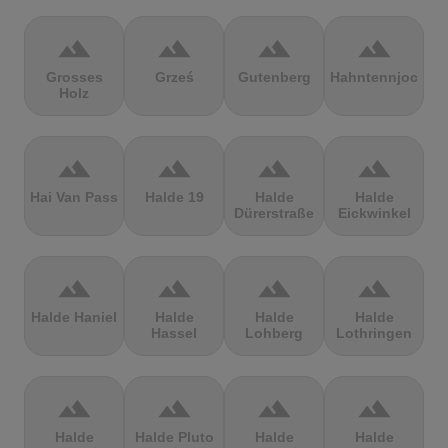
terrain
terrain
terrain
terrain
Grosses
Grześ
Gutenberg
Hahntennjoch
Holz
terrain
terrain
terrain
terrain
Hai Van Pass
Halde 19
Halde
Halde
Dürerstraße
Eickwinkel
terrain
terrain
terrain
terrain
Halde Haniel
Halde
Halde
Halde
Hassel
Lohberg
Lothringen
terrain
terrain
terrain
terrain
Halde
Halde Pluto
Halde
Halde