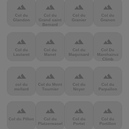
terrain
terrain
terrain
terrain
Col du
Col du
Col du
Col du
Glandon
Grand saint
Granier
Granon
Bernard
terrain
terrain
terrain
terrain
Col du
Col du
Col du
Col Du
Lautaret
Manet
Maquisard
Marchairuz
Climb
terrain
terrain
terrain
terrain
col du
Col du Mont
Col du
Col du
mollard
Tournier
Noyer
Parpailon
terrain
terrain
terrain
terrain
Col du Pillon
Col du
Col du
Col du
Platzerwasel
Portet
Portillon