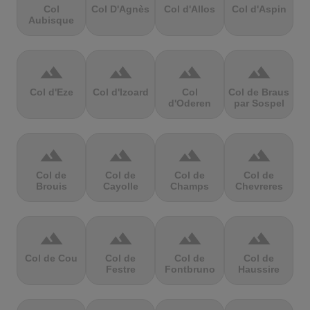
Col
Col D'Agnès
Col d'Allos
Col d'Aspin
Aubisque
terrain
terrain
terrain
terrain
Col d'Eze
Col d'Izoard
Col
Col de Braus
d'Oderen
par Sospel
terrain
terrain
terrain
terrain
Col de
Col de
Col de
Col de
Brouis
Cayolle
Champs
Chevreres
terrain
terrain
terrain
terrain
Col de Cou
Col de
Col de
Col de
Festre
Fontbruno
Haussire