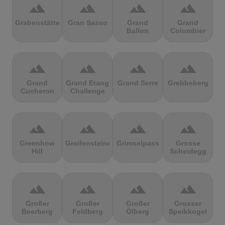
terrain
terrain
terrain
terrain
Grabenstätter
Gran Sasso
Grand
Grand
Ballon
Colombier
terrain
terrain
terrain
terrain
Grand
Grand Etang
Grand Serre
Grebbeberg
Cucheron
Challenge
terrain
terrain
terrain
terrain
Greenhow
Greifensteine
Grimselpass
Grosse
Hill
Scheidegg
terrain
terrain
terrain
terrain
Großer
Großer
Großer
Grosser
Beerberg
Feldberg
Ölberg
Speikkogel