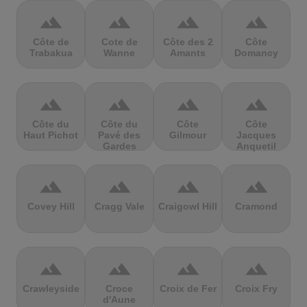
terrain
terrain
terrain
terrain
Côte de
Cote de
Côte des 2
Côte
Trabakua
Wanne
Amants
Domancy
terrain
terrain
terrain
terrain
Côte du
Côte du
Côte
Côte
Haut Pichot
Pavé des
Gilmour
Jacques
Gardes
Anquetil
terrain
terrain
terrain
terrain
Covey Hill
Cragg Vale
Craigowl Hill
Cramond
terrain
terrain
terrain
terrain
Crawleyside
Croce
Croix de Fer
Croix Fry
d'Aune