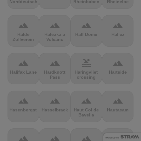
Norddeutschland
Rheinbaben
Rheinelbe
terrain
terrain
terrain
terrain
Halde
Haleakala
Half Dome
Halicz
Zollverein
Volcano
terrain
terrain
pool
terrain
Halifax Lane
Hardknott
Haringvliet
Hartside
Pass
crossing
terrain
terrain
terrain
terrain
Hasenbergsteige
Hasselbrack
Haut Col de
Hautacam
Bavella
terrain
terrain
terrain
terrain