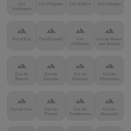
Col
Col D'Agnès
Col d'Allos
Col d'Aspin
Aubisque
terrain
terrain
terrain
terrain
Col d'Eze
Col d'Izoard
Col
Col de Braus
d'Oderen
par Sospel
terrain
terrain
terrain
terrain
Col de
Col de
Col de
Col de
Brouis
Cayolle
Champs
Chevreres
terrain
terrain
terrain
terrain
Col de Cou
Col de
Col de
Col de
Festre
Fontbruno
Haussire