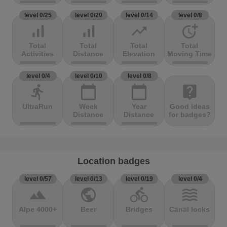
level 0/25
level 0/20
level 0/14
level 0/8
signal_cellular_alt
signal_cellular_alt
trending_up
more_time
Total
Total
Total
Total
Activities
Distance
Elevation
Moving Time
level 0/4
level 0/10
level 0/8
directions_run
calendar_today
calendar_today
live_help
UltraRun
Week
Year
Good ideas
Distance
Distance
for badges?
Location badges
level 0/57
level 0/13
level 0/19
level 0/4
terrain
public
directions_bike
waves
Alpe 4000+
Beer
Bridges
Canal locks