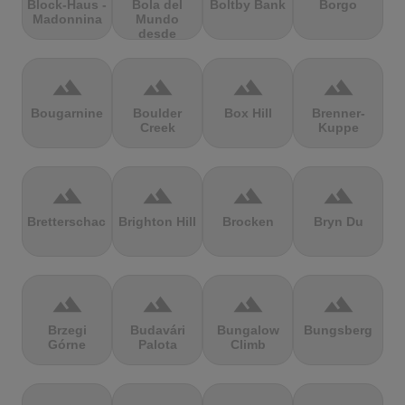
Block-Haus -
Bola del
Boltby Bank
Borgo
Madonnina
Mundo
desde
Navacerrada
terrain
terrain
terrain
terrain
Bougarnine
Boulder
Box Hill
Brenner-
Creek
Kuppe
terrain
terrain
terrain
terrain
Bretterschachten
Brighton Hill
Brocken
Bryn Du
terrain
terrain
terrain
terrain
Brzegi
Budavári
Bungalow
Bungsberg
Górne
Palota
Climb