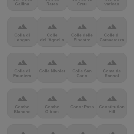
Gallina
Rates
Creu
vatican
terrain
terrain
terrain
terrain
Colla di
Colle
Colle delle
Colle di
Langan
dell'Agnello
Finestre
Caravarezza
terrain
terrain
terrain
terrain
Colle di
Colle Nivolet
Colle San
Coma de
Fauniera
Carlo
Ransol
terrain
terrain
terrain
terrain
Combe
Combe
Conor Pass
Constitution
Blanche
Gibbet
Hill