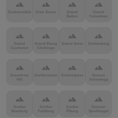
terrain
terrain
terrain
terrain
Grabenstätter
Gran Sasso
Grand
Grand
Ballon
Colombier
terrain
terrain
terrain
terrain
Grand
Grand Etang
Grand Serre
Grebbeberg
Cucheron
Challenge
terrain
terrain
terrain
terrain
Greenhow
Greifensteine
Grimselpass
Grosse
Hill
Scheidegg
terrain
terrain
terrain
terrain
Großer
Großer
Großer
Grosser
Beerberg
Feldberg
Ölberg
Speikkogel