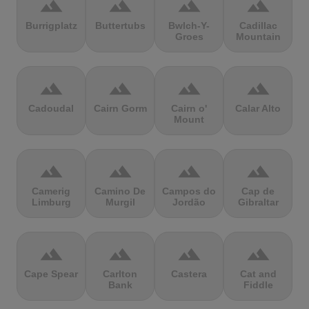
terrain
terrain
terrain
terrain
Burrigplatz
Buttertubs
Bwlch-Y-
Cadillac
Groes
Mountain
terrain
terrain
terrain
terrain
Cadoudal
Cairn Gorm
Cairn o'
Calar Alto
Mount
terrain
terrain
terrain
terrain
Camerig
Camino De
Campos do
Cap de
Limburg
Murgil
Jordão
Gibraltar
terrain
terrain
terrain
terrain
Cape Spear
Carlton
Castera
Cat and
Bank
Fiddle