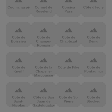
terrain
terrain
terrain
terrain
Coomanaspic
Cormet de
Corsica
Côte d'Ivory
Roselend
Pass
terrain
terrain
terrain
terrain
Côte de
Côte de
Côte de
Côte de
Boissieu
Champs-
Chaptuzat
Dému
Romain
terrain
terrain
terrain
terrain
Cote de
Côte de la
Côte de Pike
Côte de
Kneiff
Chapelle-
Pontaumur
Marcousse
terrain
terrain
terrain
terrain
Côte de
Côte de San
Côte de St-
Côte de
Saint-
Juan de
Pierre
Stockeu
Nicolas
Gaztelugatxe