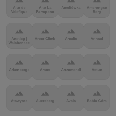
terrain
terrain
terrain
terrain
Alto de
Alto La
Ameliówka
Amerongse
Velefique
Farrapona
Berg
terrain
terrain
terrain
terrain
Anstieg |
Arber Climb
Arcalís
Arinsal
Walchensee
terrain
terrain
terrain
terrain
Arkenberge
Arsos
Artzamendi
Astun
terrain
terrain
terrain
terrain
Atawyros
Auersberg
Avala
Babia Góra