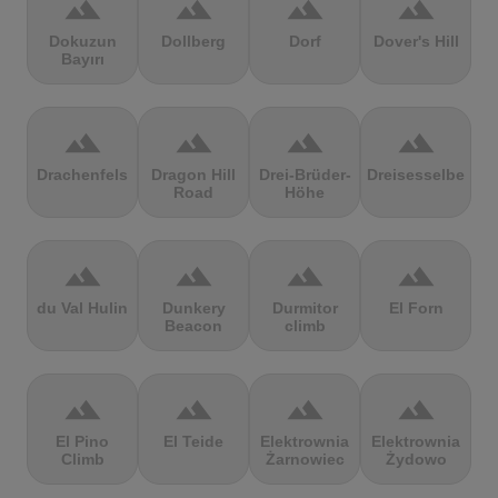
terrain
terrain
terrain
terrain
Dokuzun
Dollberg
Dorf
Dover's Hill
Bayırı
terrain
terrain
terrain
terrain
Drachenfels
Dragon Hill
Drei-Brüder-
Dreisesselberg
Road
Höhe
terrain
terrain
terrain
terrain
du Val Hulin
Dunkery
Durmitor
El Forn
Beacon
climb
terrain
terrain
terrain
terrain
El Pino
El Teide
Elektrownia
Elektrownia
Climb
Żarnowiec
Żydowo