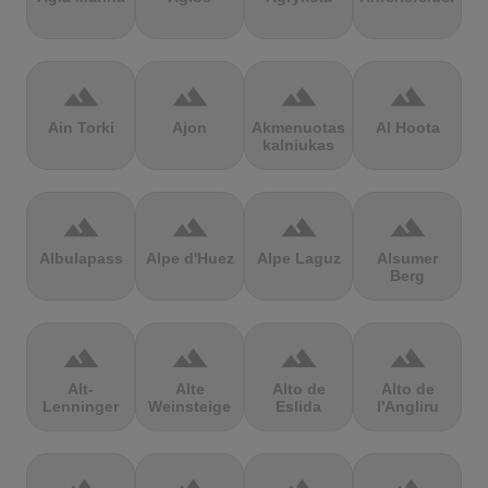
terrain
terrain
terrain
terrain
Ain Torki
Ajon
Akmenuotas
Al Hoota
kalniukas
terrain
terrain
terrain
terrain
Albulapass
Alpe d'Huez
Alpe Laguz
Alsumer
Berg
terrain
terrain
terrain
terrain
Alt-
Alte
Alto de
Alto de
Lenninger
Weinsteige
Eslida
l'Angliru