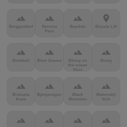
terrain
terrain
terrain
location_on
Berggasthof
Bernina
Beyrède
Bicycle Lift
Pass
terrain
terrain
terrain
terrain
Bieleboh
Biker Graves
Biking on
Biranj
the ocean
floor
terrain
terrain
terrain
terrain
Biskupia
Bjørgavegen
Black
Blatenský
Kopa
Mountain
Vrch
terrain
terrain
terrain
terrain