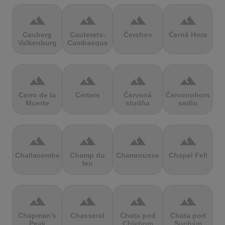
terrain
terrain
terrain
terrain
Cauberg
Cauterets-
Čerchov
Černá Hora
Valkenburg
Cambasque
terrain
terrain
terrain
terrain
Cerro de la
Certers
Červená
Červenohorské
Muerte
studňa
sedlo
terrain
terrain
terrain
terrain
Challacombe
Champ du
Chamrousse
Chapel Fell
feu
terrain
terrain
terrain
terrain
Chapman's
Chasseral
Chata pod
Chata pod
Peak
Chlebom
Suchým