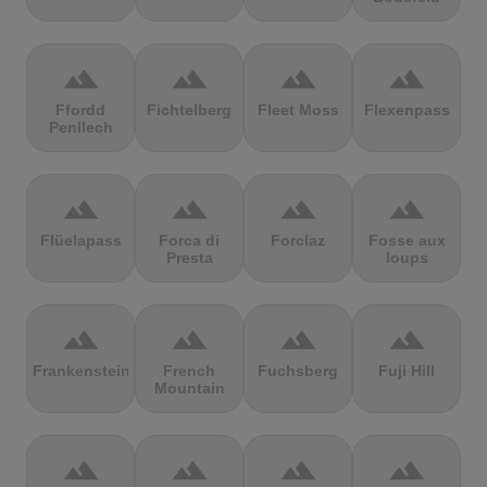
terrain
terrain
terrain
terrain
Ffordd
Fichtelberg
Fleet Moss
Flexenpass
Penllech
terrain
terrain
terrain
terrain
Flüelapass
Forca di
Forclaz
Fosse aux
Presta
loups
terrain
terrain
terrain
terrain
Frankenstein
French
Fuchsberg
Fuji Hill
Mountain
terrain
terrain
terrain
terrain