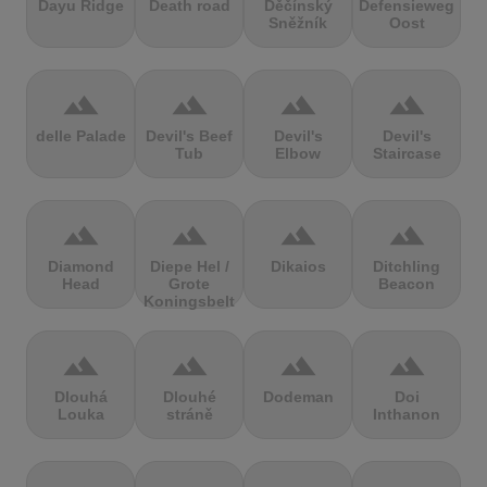
Dayu Ridge
Death road
Děčínský
Defensieweg
Sněžník
Oost
terrain
terrain
terrain
terrain
delle Palade
Devil's Beef
Devil's
Devil's
Tub
Elbow
Staircase
terrain
terrain
terrain
terrain
Diamond
Diepe Hel /
Dikaios
Ditchling
Head
Grote
Beacon
Koningsbelt
terrain
terrain
terrain
terrain
Dlouhá
Dlouhé
Dodeman
Doi
Louka
stráně
Inthanon