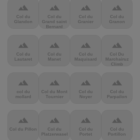
terrain
terrain
terrain
terrain
Col du
Col du
Col du
Col du
Glandon
Grand saint
Granier
Granon
Bernard
terrain
terrain
terrain
terrain
Col du
Col du
Col du
Col Du
Lautaret
Manet
Maquisard
Marchairuz
Climb
terrain
terrain
terrain
terrain
col du
Col du Mont
Col du
Col du
mollard
Tournier
Noyer
Parpailon
terrain
terrain
terrain
terrain
Col du Pillon
Col du
Col du
Col du
Platzerwasel
Portet
Portillon