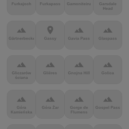
Furkajoch
Furkapass
Gamoniteiru
Garsdale
Head
terrain
location_on
terrain
terrain
Gärtnerbecken
Gassy
Gavia Pass
Glaspass
terrain
terrain
terrain
terrain
Gliczarów
Glières
Gnojna Hill
Golica
ściana
terrain
terrain
terrain
terrain
Góra
Góra Żar
Gorge de
Gospel Pass
Kamieńska
Flumens