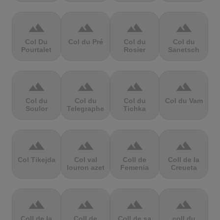
terrain
terrain
terrain
terrain
Col Du
Col du Pré
Col du
Col du
Pourtalet
Rosier
Sanetsch
terrain
terrain
terrain
terrain
Col du
Col du
Col du
Col du Vam
Soulor
Telegraphe
Tichka
terrain
terrain
terrain
terrain
Col Tikejda
Col val
Coll de
Coll de la
louron azet
Femenia
Creueta
terrain
terrain
terrain
terrain
Coll de la
Coll de
Coll de sa
coll du