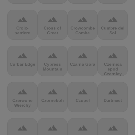
terrain
terrain
terrain
terrain
Croix-
Cross of
Crowcombe
Cumbre del
perrière
Greet
Combe
Sol
terrain
terrain
terrain
terrain
Curbar Edge
Cypress
Czarna Gora
Czernica
Mountain
spod
Czernicy
terrain
terrain
terrain
terrain
Czerwone
Czorneboh
Czupel
Dartmeet
Wierchy
terrain
terrain
terrain
terrain