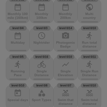
date_range
date_range
date_range
public
Monthly 100
Monthly
Monthly
Multi
mile (160km)
100km
200km
country
level 0/4
level 0/3
level 0/14
level 0/10
date_range
access_time
photo_camera
directions_run
Multiday
Nightrider
Photogenic
Run total
Badge
distance
level 0/5
level 0/16
level 0/10
level 0/11
directions_run
directions_bike
show_chart
directions_run
Running
Single
Single
Single Run
Pace
Distance
Elevation
Distance
level 0/10
level 0/8
level 0/7
level 0/10
today
category
pool
pool
Special days
Sport Types
Swim that
Swim total
distance
distance