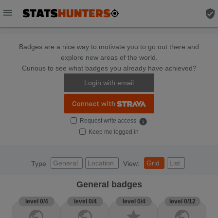
menu
verified_user
Badges are a nice way to motivate you to go out there and
explore new areas of the world.
Curious to see what badges you already have achieved?
Login with email
Request write access
info
Keep me logged in
General
Location
Grid
List
Type
View:
General badges
level 0/4
level 0/4
level 0/4
level 0/12
public
public
star
public