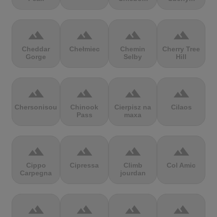
terrain
terrain
terrain
terrain
Cheddar
Chełmiec
Chemin
Cherry Tree
Gorge
Selby
Hill
terrain
terrain
terrain
terrain
Chersonisou
Chinook
Cierpisz na
Cilaos
Pass
maxa
terrain
terrain
terrain
terrain
Cippo
Cipressa
Climb
Col Amic
Carpegna
jourdan
terrain
terrain
terrain
terrain