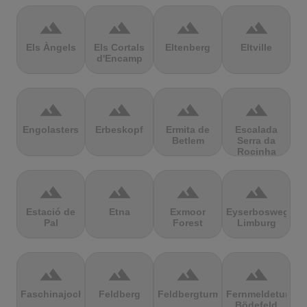
terrain
terrain
terrain
terrain
Els Àngels
Els Cortals
Eltenberg
Eltville
d'Encamp
terrain
terrain
terrain
terrain
Engolasters
Erbeskopf
Ermita de
Escalada
Betlem
Serra da
Rocinha
terrain
terrain
terrain
terrain
Estació de
Etna
Exmoor
Eyserbosweg
Pal
Forest
Limburg
terrain
terrain
terrain
terrain
Faschinajoch
Feldberg
Feldbergturm
Fernmeldeturm
Bödefeld