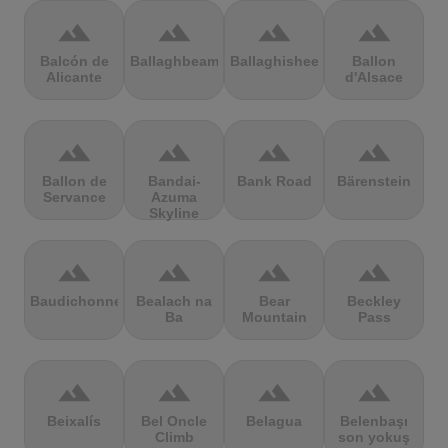
terrain
terrain
terrain
terrain
Balcón de
Ballaghbeama
Ballaghisheen
Ballon
Alicante
d'Alsace
terrain
terrain
terrain
terrain
Ballon de
Bandai-
Bank Road
Bärenstein
Servance
Azuma
Skyline
terrain
terrain
terrain
terrain
Baudichonne
Bealach na
Bear
Beckley
Ba
Mountain
Pass
terrain
terrain
terrain
terrain
Beixalís
Bel Oncle
Belagua
Belenbaşı
Climb
son yokuş