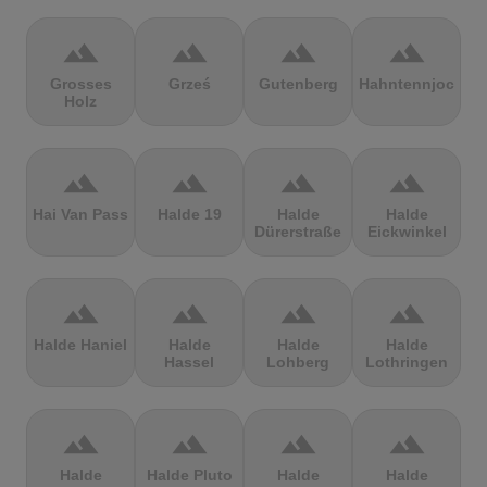
terrain
terrain
terrain
terrain
Grosses
Grześ
Gutenberg
Hahntennjoch
Holz
terrain
terrain
terrain
terrain
Hai Van Pass
Halde 19
Halde
Halde
Dürerstraße
Eickwinkel
terrain
terrain
terrain
terrain
Halde Haniel
Halde
Halde
Halde
Hassel
Lohberg
Lothringen
terrain
terrain
terrain
terrain
Halde
Halde Pluto
Halde
Halde