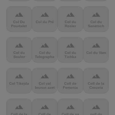
terrain
terrain
terrain
terrain
Col Du
Col du Pré
Col du
Col du
Pourtalet
Rosier
Sanetsch
terrain
terrain
terrain
terrain
Col du
Col du
Col du
Col du Vam
Soulor
Telegraphe
Tichka
terrain
terrain
terrain
terrain
Col Tikejda
Col val
Coll de
Coll de la
louron azet
Femenia
Creueta
terrain
terrain
terrain
terrain
Coll de la
Coll de
Coll de sa
coll du