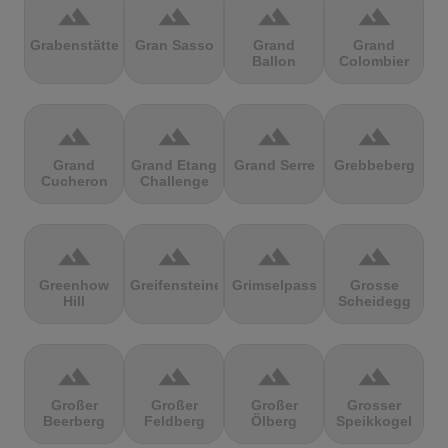
terrain
terrain
terrain
terrain
Grabenstätter
Gran Sasso
Grand
Grand
Ballon
Colombier
terrain
terrain
terrain
terrain
Grand
Grand Etang
Grand Serre
Grebbeberg
Cucheron
Challenge
terrain
terrain
terrain
terrain
Greenhow
Greifensteine
Grimselpass
Grosse
Hill
Scheidegg
terrain
terrain
terrain
terrain
Großer
Großer
Großer
Grosser
Beerberg
Feldberg
Ölberg
Speikkogel