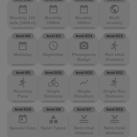
date_range
date_range
date_range
public
Monthly 100
Monthly
Monthly
Multi
mile (160km)
100km
200km
country
level 0/4
level 0/3
level 0/14
level 0/10
date_range
access_time
photo_camera
directions_run
Multiday
Nightrider
Photogenic
Run total
Badge
distance
level 0/5
level 0/16
level 0/10
level 0/11
directions_run
directions_bike
show_chart
directions_run
Running
Single
Single
Single Run
Pace
Distance
Elevation
Distance
level 0/10
level 0/8
level 0/7
level 0/10
today
category
pool
pool
Special days
Sport Types
Swim that
Swim total
distance
distance