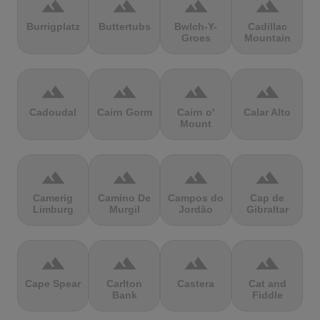
terrain
terrain
terrain
terrain
Burrigplatz
Buttertubs
Bwlch-Y-
Cadillac
Groes
Mountain
terrain
terrain
terrain
terrain
Cadoudal
Cairn Gorm
Cairn o'
Calar Alto
Mount
terrain
terrain
terrain
terrain
Camerig
Camino De
Campos do
Cap de
Limburg
Murgil
Jordão
Gibraltar
terrain
terrain
terrain
terrain
Cape Spear
Carlton
Castera
Cat and
Bank
Fiddle