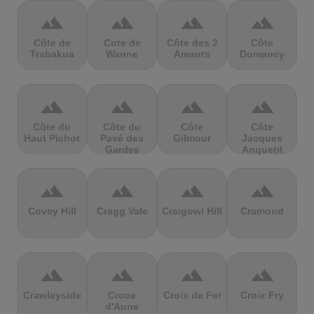
terrain
terrain
terrain
terrain
Côte de
Cote de
Côte des 2
Côte
Trabakua
Wanne
Amants
Domancy
terrain
terrain
terrain
terrain
Côte du
Côte du
Côte
Côte
Haut Pichot
Pavé des
Gilmour
Jacques
Gardes
Anquetil
terrain
terrain
terrain
terrain
Covey Hill
Cragg Vale
Craigowl Hill
Cramond
terrain
terrain
terrain
terrain
Crawleyside
Croce
Croix de Fer
Croix Fry
d'Aune