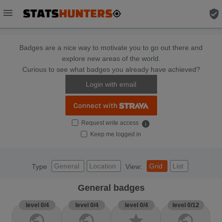
menu
verified_user
Badges are a nice way to motivate you to go out there and
explore new areas of the world.
Curious to see what badges you already have achieved?
Login with email
Request write access
info
Keep me logged in
General
Location
Grid
List
Type
View:
General badges
level 0/4
level 0/4
level 0/4
level 0/12
public
public
star
public