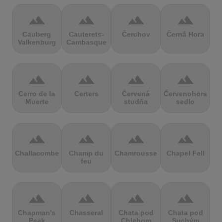
terrain
terrain
terrain
terrain
Cauberg
Cauterets-
Čerchov
Černá Hora
Valkenburg
Cambasque
terrain
terrain
terrain
terrain
Cerro de la
Certers
Červená
Červenohorské
Muerte
studňa
sedlo
terrain
terrain
terrain
terrain
Challacombe
Champ du
Chamrousse
Chapel Fell
feu
terrain
terrain
terrain
terrain
Chapman's
Chasseral
Chata pod
Chata pod
Peak
Chlebom
Suchým