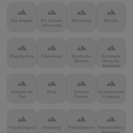
terrain
terrain
terrain
terrain
Els Àngels
Els Cortals
Eltenberg
Eltville
d'Encamp
terrain
terrain
terrain
terrain
Engolasters
Erbeskopf
Ermita de
Escalada
Betlem
Serra da
Rocinha
terrain
terrain
terrain
terrain
Estació de
Etna
Exmoor
Eyserbosweg
Pal
Forest
Limburg
terrain
terrain
terrain
terrain
Faschinajoch
Feldberg
Feldbergturm
Fernmeldeturm
Bödefeld