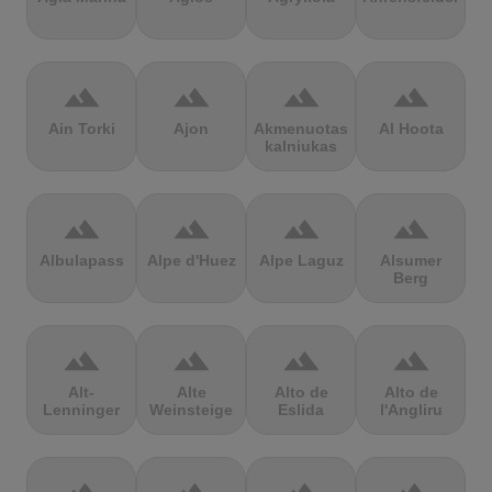
terrain
terrain
terrain
terrain
Ain Torki
Ajon
Akmenuotas
Al Hoota
kalniukas
terrain
terrain
terrain
terrain
Albulapass
Alpe d'Huez
Alpe Laguz
Alsumer
Berg
terrain
terrain
terrain
terrain
Alt-
Alte
Alto de
Alto de
Lenninger
Weinsteige
Eslida
l'Angliru