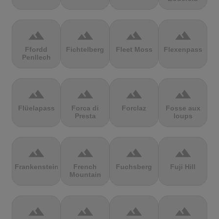
terrain
terrain
terrain
terrain
Ffordd
Fichtelberg
Fleet Moss
Flexenpass
Penllech
terrain
terrain
terrain
terrain
Flüelapass
Forca di
Forclaz
Fosse aux
Presta
loups
terrain
terrain
terrain
terrain
Frankenstein
French
Fuchsberg
Fuji Hill
Mountain
terrain
terrain
terrain
terrain