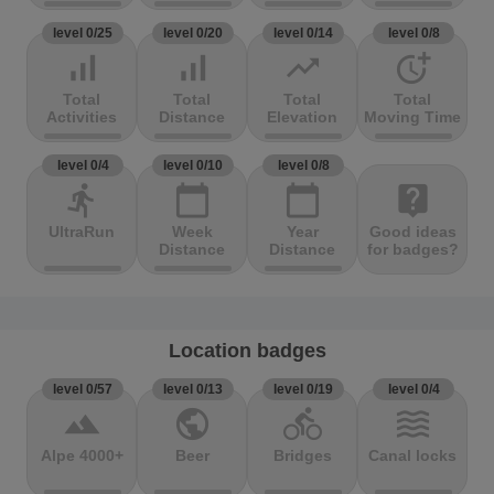
level 0/25
level 0/20
level 0/14
level 0/8
signal_cellular_alt
signal_cellular_alt
trending_up
more_time
Total
Total
Total
Total
Activities
Distance
Elevation
Moving Time
level 0/4
level 0/10
level 0/8
directions_run
calendar_today
calendar_today
live_help
UltraRun
Week
Year
Good ideas
Distance
Distance
for badges?
Location badges
level 0/57
level 0/13
level 0/19
level 0/4
terrain
public
directions_bike
waves
Alpe 4000+
Beer
Bridges
Canal locks