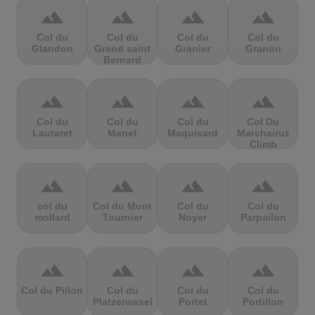
terrain
terrain
terrain
terrain
Col du
Col du
Col du
Col du
Glandon
Grand saint
Granier
Granon
Bernard
terrain
terrain
terrain
terrain
Col du
Col du
Col du
Col Du
Lautaret
Manet
Maquisard
Marchairuz
Climb
terrain
terrain
terrain
terrain
col du
Col du Mont
Col du
Col du
mollard
Tournier
Noyer
Parpailon
terrain
terrain
terrain
terrain
Col du Pillon
Col du
Col du
Col du
Platzerwasel
Portet
Portillon