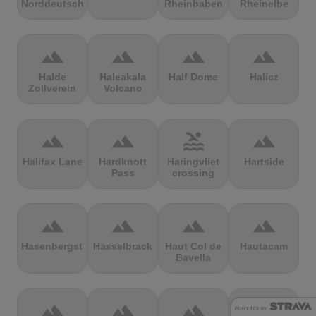
Norddeutschland
Rheinbaben
Rheinelbe
terrain
terrain
terrain
terrain
Halde
Haleakala
Half Dome
Halicz
Zollverein
Volcano
terrain
terrain
pool
terrain
Halifax Lane
Hardknott
Haringvliet
Hartside
Pass
crossing
terrain
terrain
terrain
terrain
Hasenbergsteige
Hasselbrack
Haut Col de
Hautacam
Bavella
terrain
terrain
terrain
terrain