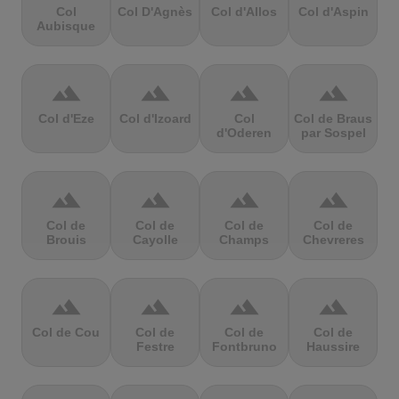
Col
Col D'Agnès
Col d'Allos
Col d'Aspin
Aubisque
terrain
terrain
terrain
terrain
Col d'Eze
Col d'Izoard
Col
Col de Braus
d'Oderen
par Sospel
terrain
terrain
terrain
terrain
Col de
Col de
Col de
Col de
Brouis
Cayolle
Champs
Chevreres
terrain
terrain
terrain
terrain
Col de Cou
Col de
Col de
Col de
Festre
Fontbruno
Haussire