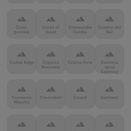
terrain
terrain
terrain
terrain
Croix-
Cross of
Crowcombe
Cumbre del
perrière
Greet
Combe
Sol
terrain
terrain
terrain
terrain
Curbar Edge
Cypress
Czarna Gora
Czernica
Mountain
spod
Czernicy
terrain
terrain
terrain
terrain
Czerwone
Czorneboh
Czupel
Dartmeet
Wierchy
terrain
terrain
terrain
terrain