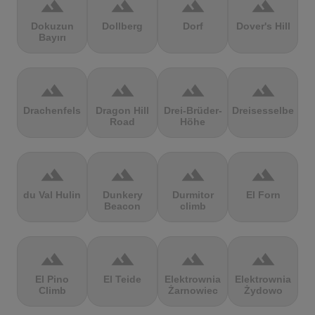
terrain
terrain
terrain
terrain
Dokuzun
Dollberg
Dorf
Dover's Hill
Bayırı
terrain
terrain
terrain
terrain
Drachenfels
Dragon Hill
Drei-Brüder-
Dreisesselberg
Road
Höhe
terrain
terrain
terrain
terrain
du Val Hulin
Dunkery
Durmitor
El Forn
Beacon
climb
terrain
terrain
terrain
terrain
El Pino
El Teide
Elektrownia
Elektrownia
Climb
Żarnowiec
Żydowo