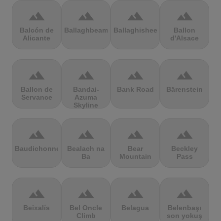
terrain
terrain
terrain
terrain
Balcón de
Ballaghbeama
Ballaghisheen
Ballon
Alicante
d'Alsace
terrain
terrain
terrain
terrain
Ballon de
Bandai-
Bank Road
Bärenstein
Servance
Azuma
Skyline
terrain
terrain
terrain
terrain
Baudichonne
Bealach na
Bear
Beckley
Ba
Mountain
Pass
terrain
terrain
terrain
terrain
Beixalís
Bel Oncle
Belagua
Belenbaşı
Climb
son yokuş