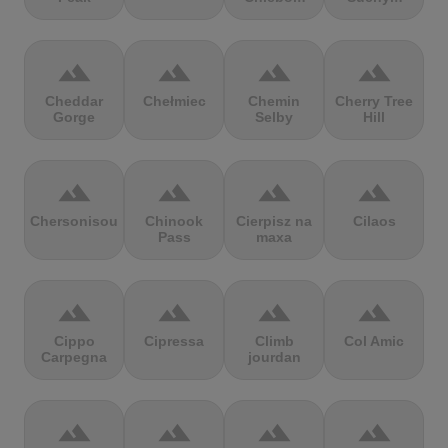
terrain
terrain
terrain
terrain
Cheddar
Chełmiec
Chemin
Cherry Tree
Gorge
Selby
Hill
terrain
terrain
terrain
terrain
Chersonisou
Chinook
Cierpisz na
Cilaos
Pass
maxa
terrain
terrain
terrain
terrain
Cippo
Cipressa
Climb
Col Amic
Carpegna
jourdan
terrain
terrain
terrain
terrain