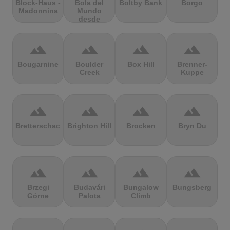
Block-Haus -
Bola del
Boltby Bank
Borgo
Madonnina
Mundo
desde
Navacerrada
terrain
terrain
terrain
terrain
Bougarnine
Boulder
Box Hill
Brenner-
Creek
Kuppe
terrain
terrain
terrain
terrain
Bretterschachten
Brighton Hill
Brocken
Bryn Du
terrain
terrain
terrain
terrain
Brzegi
Budavári
Bungalow
Bungsberg
Górne
Palota
Climb