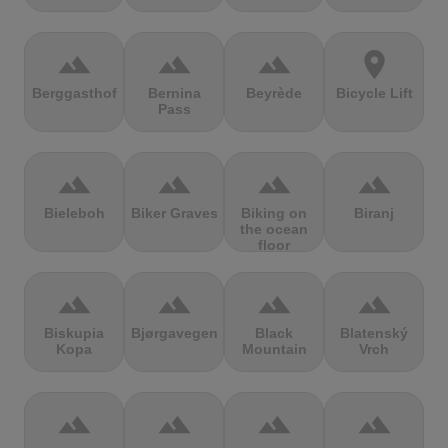
terrain
terrain
terrain
location_on
Berggasthof
Bernina
Beyrède
Bicycle Lift
Pass
terrain
terrain
terrain
terrain
Bieleboh
Biker Graves
Biking on
Biranj
the ocean
floor
terrain
terrain
terrain
terrain
Biskupia
Bjørgavegen
Black
Blatenský
Kopa
Mountain
Vrch
terrain
terrain
terrain
terrain