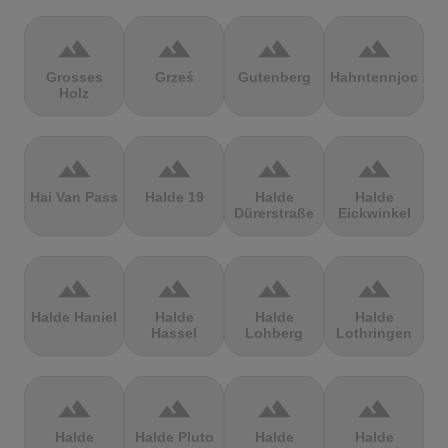
terrain
terrain
terrain
terrain
Grosses
Grześ
Gutenberg
Hahntennjoch
Holz
terrain
terrain
terrain
terrain
Hai Van Pass
Halde 19
Halde
Halde
Dürerstraße
Eickwinkel
terrain
terrain
terrain
terrain
Halde Haniel
Halde
Halde
Halde
Hassel
Lohberg
Lothringen
terrain
terrain
terrain
terrain
Halde
Halde Pluto
Halde
Halde