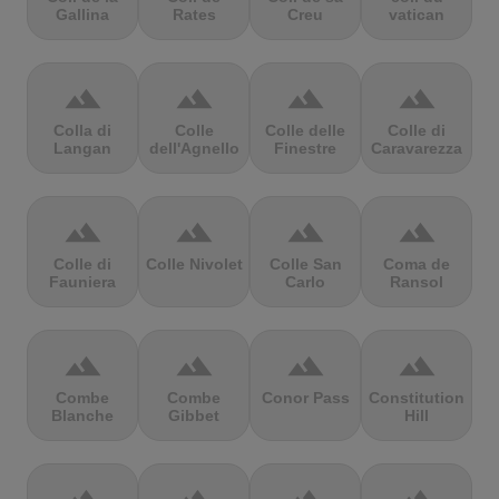
Gallina
Rates
Creu
vatican
terrain
terrain
terrain
terrain
Colla di
Colle
Colle delle
Colle di
Langan
dell'Agnello
Finestre
Caravarezza
terrain
terrain
terrain
terrain
Colle di
Colle Nivolet
Colle San
Coma de
Fauniera
Carlo
Ransol
terrain
terrain
terrain
terrain
Combe
Combe
Conor Pass
Constitution
Blanche
Gibbet
Hill