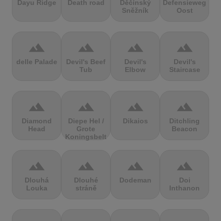
Dayu Ridge
Death road
Děčínský
Defensieweg
Sněžník
Oost
terrain
terrain
terrain
terrain
delle Palade
Devil's Beef
Devil's
Devil's
Tub
Elbow
Staircase
terrain
terrain
terrain
terrain
Diamond
Diepe Hel /
Dikaios
Ditchling
Head
Grote
Beacon
Koningsbelt
terrain
terrain
terrain
terrain
Dlouhá
Dlouhé
Dodeman
Doi
Louka
stráně
Inthanon