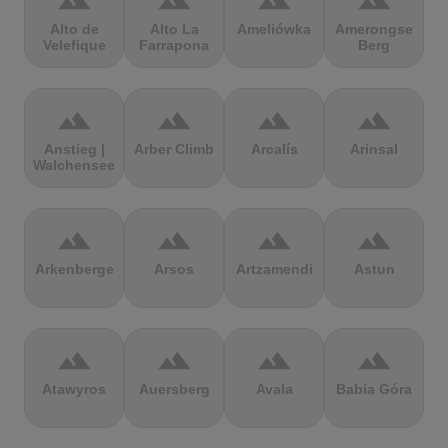
terrain
terrain
terrain
terrain
Alto de
Alto La
Ameliówka
Amerongse
Velefique
Farrapona
Berg
terrain
terrain
terrain
terrain
Anstieg |
Arber Climb
Arcalís
Arinsal
Walchensee
terrain
terrain
terrain
terrain
Arkenberge
Arsos
Artzamendi
Astun
terrain
terrain
terrain
terrain
Atawyros
Auersberg
Avala
Babia Góra