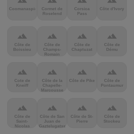
terrain
terrain
terrain
terrain
Coomanaspic
Cormet de
Corsica
Côte d'Ivory
Roselend
Pass
terrain
terrain
terrain
terrain
Côte de
Côte de
Côte de
Côte de
Boissieu
Champs-
Chaptuzat
Dému
Romain
terrain
terrain
terrain
terrain
Cote de
Côte de la
Côte de Pike
Côte de
Kneiff
Chapelle-
Pontaumur
Marcousse
terrain
terrain
terrain
terrain
Côte de
Côte de San
Côte de St-
Côte de
Saint-
Juan de
Pierre
Stockeu
Nicolas
Gaztelugatxe