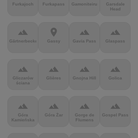
Furkajoch
Furkapass
Gamoniteiru
Garsdale
Head
terrain
location_on
terrain
terrain
Gärtnerbecken
Gassy
Gavia Pass
Glaspass
terrain
terrain
terrain
terrain
Gliczarów
Glières
Gnojna Hill
Golica
ściana
terrain
terrain
terrain
terrain
Góra
Góra Żar
Gorge de
Gospel Pass
Kamieńska
Flumens