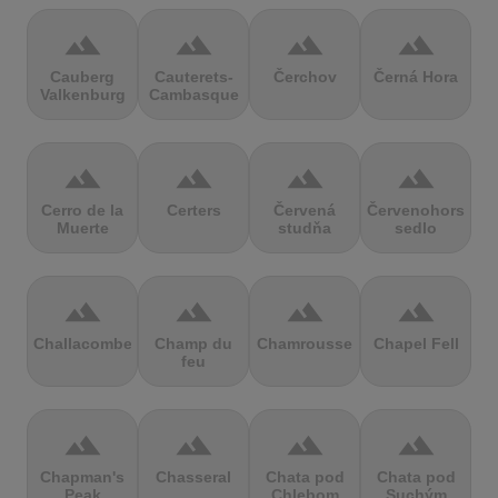
terrain
terrain
terrain
terrain
Cauberg
Cauterets-
Čerchov
Černá Hora
Valkenburg
Cambasque
terrain
terrain
terrain
terrain
Cerro de la
Certers
Červená
Červenohorské
Muerte
studňa
sedlo
terrain
terrain
terrain
terrain
Challacombe
Champ du
Chamrousse
Chapel Fell
feu
terrain
terrain
terrain
terrain
Chapman's
Chasseral
Chata pod
Chata pod
Peak
Chlebom
Suchým