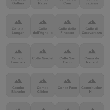
Gallina
Rates
Creu
vatican
terrain
terrain
terrain
terrain
Colla di
Colle
Colle delle
Colle di
Langan
dell'Agnello
Finestre
Caravarezza
terrain
terrain
terrain
terrain
Colle di
Colle Nivolet
Colle San
Coma de
Fauniera
Carlo
Ransol
terrain
terrain
terrain
terrain
Combe
Combe
Conor Pass
Constitution
Blanche
Gibbet
Hill