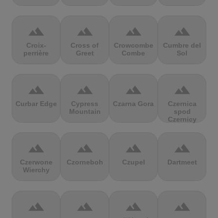
terrain
terrain
terrain
terrain
Croix-
Cross of
Crowcombe
Cumbre del
perrière
Greet
Combe
Sol
terrain
terrain
terrain
terrain
Curbar Edge
Cypress
Czarna Gora
Czernica
Mountain
spod
Czernicy
terrain
terrain
terrain
terrain
Czerwone
Czorneboh
Czupel
Dartmeet
Wierchy
terrain
terrain
terrain
terrain