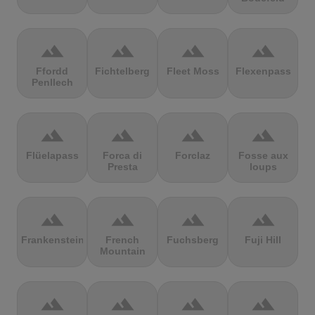
terrain
terrain
terrain
terrain
Ffordd
Fichtelberg
Fleet Moss
Flexenpass
Penllech
terrain
terrain
terrain
terrain
Flüelapass
Forca di
Forclaz
Fosse aux
Presta
loups
terrain
terrain
terrain
terrain
Frankenstein
French
Fuchsberg
Fuji Hill
Mountain
terrain
terrain
terrain
terrain