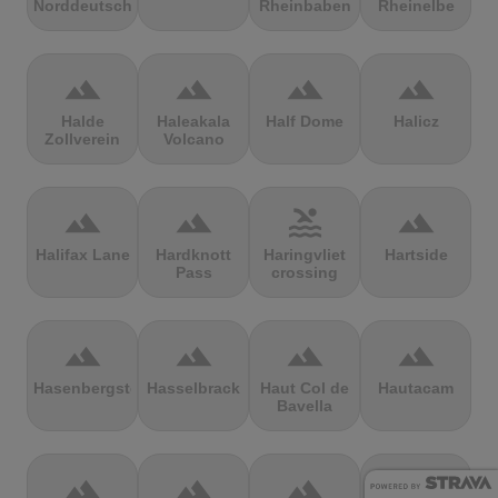
Norddeutschland
Rheinbaben
Rheinelbe
terrain
terrain
terrain
terrain
Halde
Haleakala
Half Dome
Halicz
Zollverein
Volcano
terrain
terrain
pool
terrain
Halifax Lane
Hardknott
Haringvliet
Hartside
Pass
crossing
terrain
terrain
terrain
terrain
Hasenbergsteige
Hasselbrack
Haut Col de
Hautacam
Bavella
terrain
terrain
terrain
terrain