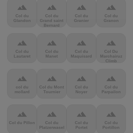
terrain
terrain
terrain
terrain
Col du
Col du
Col du
Col du
Glandon
Grand saint
Granier
Granon
Bernard
terrain
terrain
terrain
terrain
Col du
Col du
Col du
Col Du
Lautaret
Manet
Maquisard
Marchairuz
Climb
terrain
terrain
terrain
terrain
col du
Col du Mont
Col du
Col du
mollard
Tournier
Noyer
Parpailon
terrain
terrain
terrain
terrain
Col du Pillon
Col du
Col du
Col du
Platzerwasel
Portet
Portillon