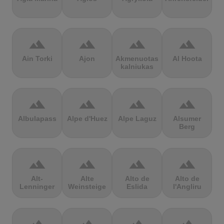
terrain
terrain
terrain
terrain
Ain Torki
Ajon
Akmenuotas
Al Hoota
kalniukas
terrain
terrain
terrain
terrain
Albulapass
Alpe d'Huez
Alpe Laguz
Alsumer
Berg
terrain
terrain
terrain
terrain
Alt-
Alte
Alto de
Alto de
Lenninger
Weinsteige
Eslida
l'Angliru