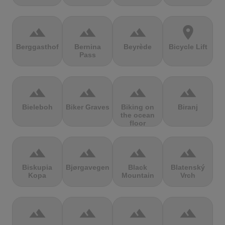
terrain
terrain
terrain
location_on
Berggasthof
Bernina
Beyrède
Bicycle Lift
Pass
terrain
terrain
terrain
terrain
Bieleboh
Biker Graves
Biking on
Biranj
the ocean
floor
terrain
terrain
terrain
terrain
Biskupia
Bjørgavegen
Black
Blatenský
Kopa
Mountain
Vrch
terrain
terrain
terrain
terrain