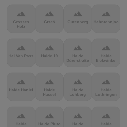
terrain
terrain
terrain
terrain
Grosses
Grześ
Gutenberg
Hahntennjoch
Holz
terrain
terrain
terrain
terrain
Hai Van Pass
Halde 19
Halde
Halde
Dürerstraße
Eickwinkel
terrain
terrain
terrain
terrain
Halde Haniel
Halde
Halde
Halde
Hassel
Lohberg
Lothringen
terrain
terrain
terrain
terrain
Halde
Halde Pluto
Halde
Halde