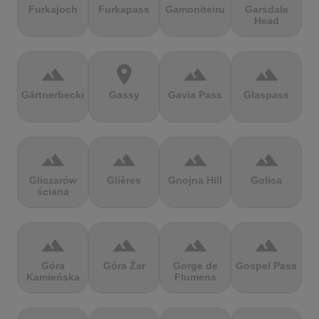
Furkajoch
Furkapass
Gamoniteiru
Garsdale
Head
terrain
location_on
terrain
terrain
Gärtnerbecken
Gassy
Gavia Pass
Glaspass
terrain
terrain
terrain
terrain
Gliczarów
Glières
Gnojna Hill
Golica
ściana
terrain
terrain
terrain
terrain
Góra
Góra Żar
Gorge de
Gospel Pass
Kamieńska
Flumens