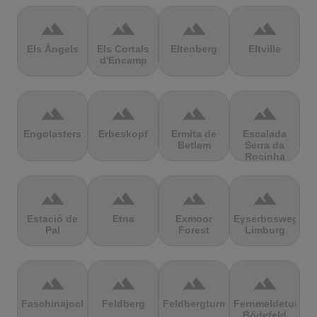
terrain
terrain
terrain
terrain
Els Àngels
Els Cortals
Eltenberg
Eltville
d'Encamp
terrain
terrain
terrain
terrain
Engolasters
Erbeskopf
Ermita de
Escalada
Betlem
Serra da
Rocinha
terrain
terrain
terrain
terrain
Estació de
Etna
Exmoor
Eyserbosweg
Pal
Forest
Limburg
terrain
terrain
terrain
terrain
Faschinajoch
Feldberg
Feldbergturm
Fernmeldeturm
Bödefeld