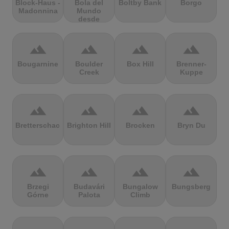
Block-Haus -
Bola del
Boltby Bank
Borgo
Madonnina
Mundo
desde
Navacerrada
terrain
terrain
terrain
terrain
Bougarnine
Boulder
Box Hill
Brenner-
Creek
Kuppe
terrain
terrain
terrain
terrain
Bretterschachten
Brighton Hill
Brocken
Bryn Du
terrain
terrain
terrain
terrain
Brzegi
Budavári
Bungalow
Bungsberg
Górne
Palota
Climb