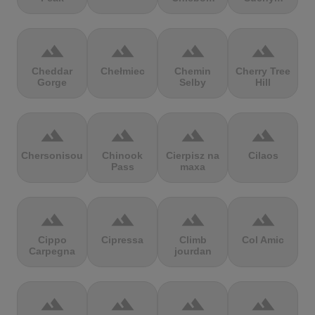
terrain
terrain
terrain
terrain
Cheddar
Chełmiec
Chemin
Cherry Tree
Gorge
Selby
Hill
terrain
terrain
terrain
terrain
Chersonisou
Chinook
Cierpisz na
Cilaos
Pass
maxa
terrain
terrain
terrain
terrain
Cippo
Cipressa
Climb
Col Amic
Carpegna
jourdan
terrain
terrain
terrain
terrain