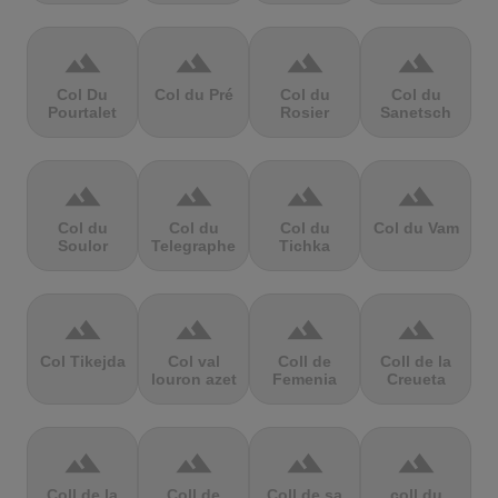
terrain
terrain
terrain
terrain
Col Du
Col du Pré
Col du
Col du
Pourtalet
Rosier
Sanetsch
terrain
terrain
terrain
terrain
Col du
Col du
Col du
Col du Vam
Soulor
Telegraphe
Tichka
terrain
terrain
terrain
terrain
Col Tikejda
Col val
Coll de
Coll de la
louron azet
Femenia
Creueta
terrain
terrain
terrain
terrain
Coll de la
Coll de
Coll de sa
coll du