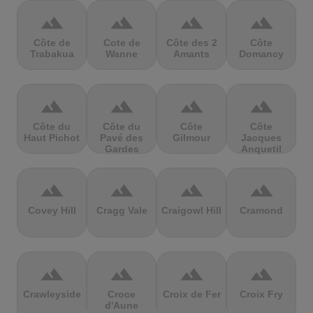
terrain
terrain
terrain
terrain
Côte de
Cote de
Côte des 2
Côte
Trabakua
Wanne
Amants
Domancy
terrain
terrain
terrain
terrain
Côte du
Côte du
Côte
Côte
Haut Pichot
Pavé des
Gilmour
Jacques
Gardes
Anquetil
terrain
terrain
terrain
terrain
Covey Hill
Cragg Vale
Craigowl Hill
Cramond
terrain
terrain
terrain
terrain
Crawleyside
Croce
Croix de Fer
Croix Fry
d'Aune