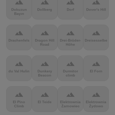
terrain
terrain
terrain
terrain
Dokuzun
Dollberg
Dorf
Dover's Hill
Bayırı
terrain
terrain
terrain
terrain
Drachenfels
Dragon Hill
Drei-Brüder-
Dreisesselberg
Road
Höhe
terrain
terrain
terrain
terrain
du Val Hulin
Dunkery
Durmitor
El Forn
Beacon
climb
terrain
terrain
terrain
terrain
El Pino
El Teide
Elektrownia
Elektrownia
Climb
Żarnowiec
Żydowo