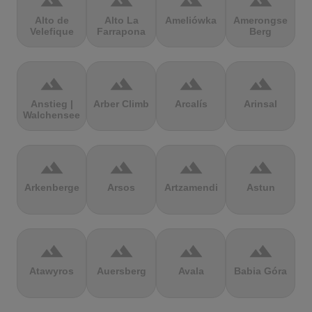
terrain
terrain
terrain
terrain
Alto de
Alto La
Ameliówka
Amerongse
Velefique
Farrapona
Berg
terrain
terrain
terrain
terrain
Anstieg |
Arber Climb
Arcalís
Arinsal
Walchensee
terrain
terrain
terrain
terrain
Arkenberge
Arsos
Artzamendi
Astun
terrain
terrain
terrain
terrain
Atawyros
Auersberg
Avala
Babia Góra