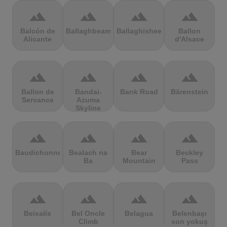
terrain
terrain
terrain
terrain
Balcón de
Ballaghbeama
Ballaghisheen
Ballon
Alicante
d'Alsace
terrain
terrain
terrain
terrain
Ballon de
Bandai-
Bank Road
Bärenstein
Servance
Azuma
Skyline
terrain
terrain
terrain
terrain
Baudichonne
Bealach na
Bear
Beckley
Ba
Mountain
Pass
terrain
terrain
terrain
terrain
Beixalís
Bel Oncle
Belagua
Belenbaşı
Climb
son yokuş