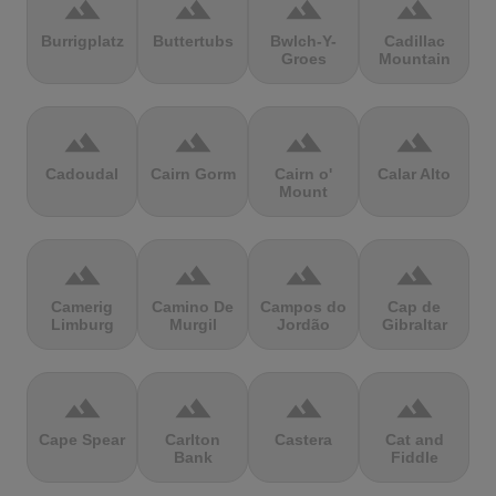
terrain
terrain
terrain
terrain
Burrigplatz
Buttertubs
Bwlch-Y-
Cadillac
Groes
Mountain
terrain
terrain
terrain
terrain
Cadoudal
Cairn Gorm
Cairn o'
Calar Alto
Mount
terrain
terrain
terrain
terrain
Camerig
Camino De
Campos do
Cap de
Limburg
Murgil
Jordão
Gibraltar
terrain
terrain
terrain
terrain
Cape Spear
Carlton
Castera
Cat and
Bank
Fiddle