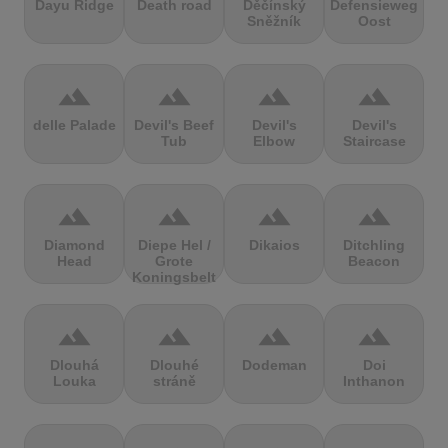
Dayu Ridge
Death road
Děčínský
Defensieweg
Sněžník
Oost
terrain
terrain
terrain
terrain
delle Palade
Devil's Beef
Devil's
Devil's
Tub
Elbow
Staircase
terrain
terrain
terrain
terrain
Diamond
Diepe Hel /
Dikaios
Ditchling
Head
Grote
Beacon
Koningsbelt
terrain
terrain
terrain
terrain
Dlouhá
Dlouhé
Dodeman
Doi
Louka
stráně
Inthanon