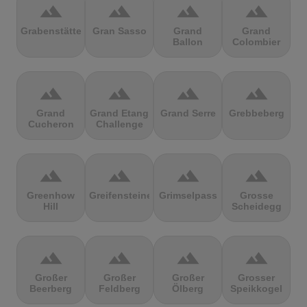
terrain
terrain
terrain
terrain
Grabenstätter
Gran Sasso
Grand
Grand
Ballon
Colombier
terrain
terrain
terrain
terrain
Grand
Grand Etang
Grand Serre
Grebbeberg
Cucheron
Challenge
terrain
terrain
terrain
terrain
Greenhow
Greifensteine
Grimselpass
Grosse
Hill
Scheidegg
terrain
terrain
terrain
terrain
Großer
Großer
Großer
Grosser
Beerberg
Feldberg
Ölberg
Speikkogel