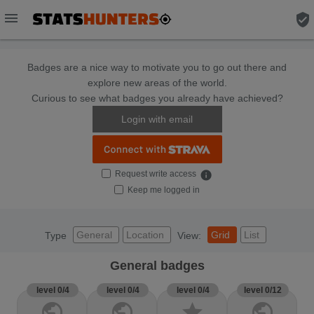
menu
verified_user
Badges are a nice way to motivate you to go out there and
explore new areas of the world.
Curious to see what badges you already have achieved?
Login with email
Request write access
info
Keep me logged in
General
Location
Grid
List
Type
View:
General badges
level 0/4
level 0/4
level 0/4
level 0/12
public
public
star
public