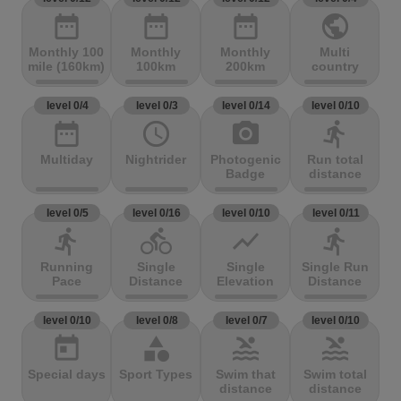
date_range
date_range
date_range
public
Monthly 100
Monthly
Monthly
Multi
mile (160km)
100km
200km
country
level 0/4
level 0/3
level 0/14
level 0/10
date_range
access_time
photo_camera
directions_run
Multiday
Nightrider
Photogenic
Run total
Badge
distance
level 0/5
level 0/16
level 0/10
level 0/11
directions_run
directions_bike
show_chart
directions_run
Running
Single
Single
Single Run
Pace
Distance
Elevation
Distance
level 0/10
level 0/8
level 0/7
level 0/10
today
category
pool
pool
Special days
Sport Types
Swim that
Swim total
distance
distance