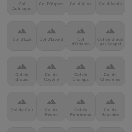
Col
Col D'Agnès
Col d'Allos
Col d'Aspin
Aubisque
terrain
terrain
terrain
terrain
Col d'Eze
Col d'Izoard
Col
Col de Braus
d'Oderen
par Sospel
terrain
terrain
terrain
terrain
Col de
Col de
Col de
Col de
Brouis
Cayolle
Champs
Chevreres
terrain
terrain
terrain
terrain
Col de Cou
Col de
Col de
Col de
Festre
Fontbruno
Haussire