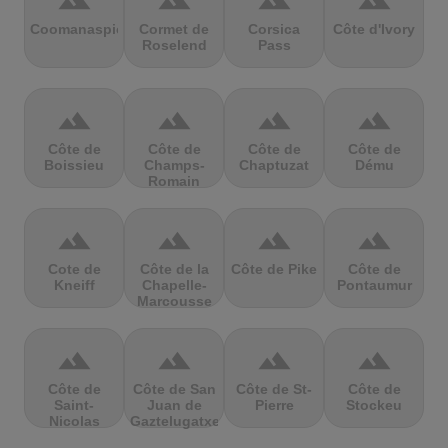
terrain
terrain
terrain
terrain
Coomanaspic
Cormet de
Corsica
Côte d'Ivory
Roselend
Pass
terrain
terrain
terrain
terrain
Côte de
Côte de
Côte de
Côte de
Boissieu
Champs-
Chaptuzat
Dému
Romain
terrain
terrain
terrain
terrain
Cote de
Côte de la
Côte de Pike
Côte de
Kneiff
Chapelle-
Pontaumur
Marcousse
terrain
terrain
terrain
terrain
Côte de
Côte de San
Côte de St-
Côte de
Saint-
Juan de
Pierre
Stockeu
Nicolas
Gaztelugatxe