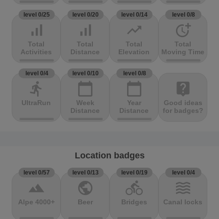
level 0/25
level 0/20
level 0/14
level 0/8
signal_cellular_alt
signal_cellular_alt
trending_up
more_time
Total
Total
Total
Total
Activities
Distance
Elevation
Moving Time
level 0/4
level 0/10
level 0/8
directions_run
calendar_today
calendar_today
live_help
UltraRun
Week
Year
Good ideas
Distance
Distance
for badges?
Location badges
level 0/57
level 0/13
level 0/19
level 0/4
terrain
public
directions_bike
waves
Alpe 4000+
Beer
Bridges
Canal locks