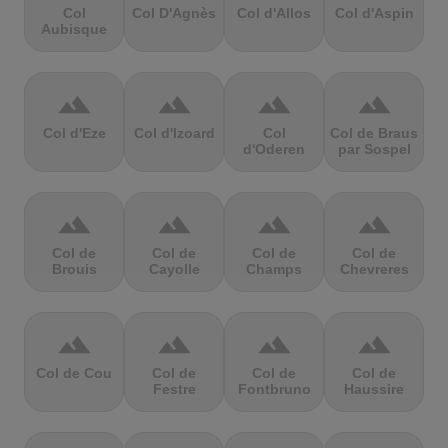
Col
Col D'Agnès
Col d'Allos
Col d'Aspin
Aubisque
terrain
terrain
terrain
terrain
Col d'Eze
Col d'Izoard
Col
Col de Braus
d'Oderen
par Sospel
terrain
terrain
terrain
terrain
Col de
Col de
Col de
Col de
Brouis
Cayolle
Champs
Chevreres
terrain
terrain
terrain
terrain
Col de Cou
Col de
Col de
Col de
Festre
Fontbruno
Haussire