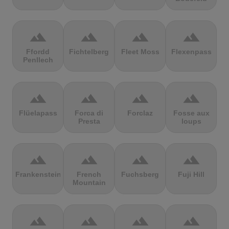
terrain
terrain
terrain
terrain
Ffordd
Fichtelberg
Fleet Moss
Flexenpass
Penllech
terrain
terrain
terrain
terrain
Flüelapass
Forca di
Forclaz
Fosse aux
Presta
loups
terrain
terrain
terrain
terrain
Frankenstein
French
Fuchsberg
Fuji Hill
Mountain
terrain
terrain
terrain
terrain