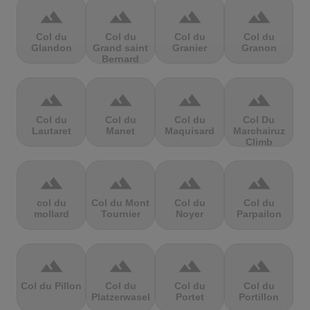
terrain
terrain
terrain
terrain
Col du
Col du
Col du
Col du
Glandon
Grand saint
Granier
Granon
Bernard
terrain
terrain
terrain
terrain
Col du
Col du
Col du
Col Du
Lautaret
Manet
Maquisard
Marchairuz
Climb
terrain
terrain
terrain
terrain
col du
Col du Mont
Col du
Col du
mollard
Tournier
Noyer
Parpailon
terrain
terrain
terrain
terrain
Col du Pillon
Col du
Col du
Col du
Platzerwasel
Portet
Portillon