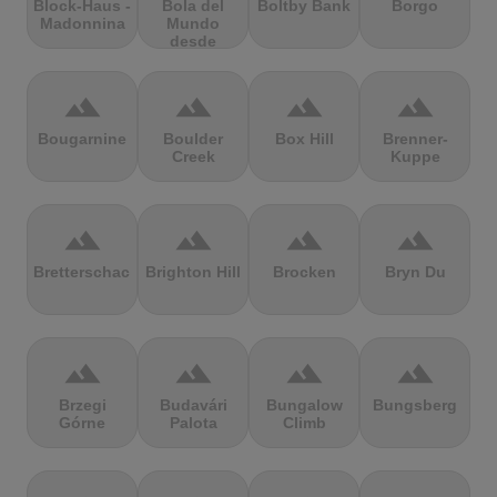
Block-Haus -
Bola del
Boltby Bank
Borgo
Madonnina
Mundo
desde
Navacerrada
terrain
terrain
terrain
terrain
Bougarnine
Boulder
Box Hill
Brenner-
Creek
Kuppe
terrain
terrain
terrain
terrain
Bretterschachten
Brighton Hill
Brocken
Bryn Du
terrain
terrain
terrain
terrain
Brzegi
Budavári
Bungalow
Bungsberg
Górne
Palota
Climb