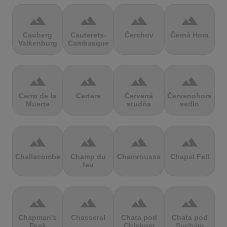
terrain
terrain
terrain
terrain
Cauberg
Cauterets-
Čerchov
Černá Hora
Valkenburg
Cambasque
terrain
terrain
terrain
terrain
Cerro de la
Certers
Červená
Červenohorské
Muerte
studňa
sedlo
terrain
terrain
terrain
terrain
Challacombe
Champ du
Chamrousse
Chapel Fell
feu
terrain
terrain
terrain
terrain
Chapman's
Chasseral
Chata pod
Chata pod
Peak
Chlebom
Suchým