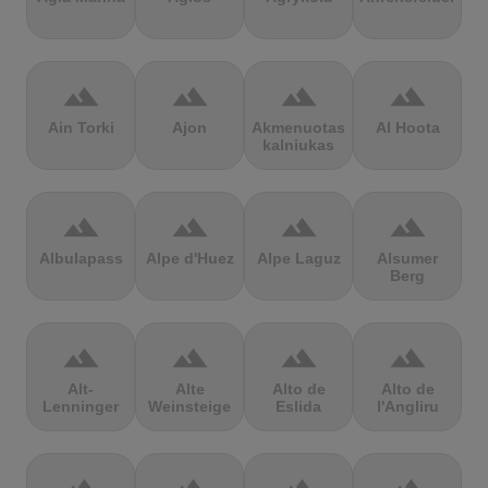
terrain
terrain
terrain
terrain
Ain Torki
Ajon
Akmenuotas
Al Hoota
kalniukas
terrain
terrain
terrain
terrain
Albulapass
Alpe d'Huez
Alpe Laguz
Alsumer
Berg
terrain
terrain
terrain
terrain
Alt-
Alte
Alto de
Alto de
Lenninger
Weinsteige
Eslida
l'Angliru