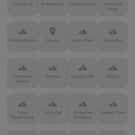
Furkajoch
Furkapass
Gamoniteiru
Garsdale
Head
terrain
location_on
terrain
terrain
Gärtnerbecken
Gassy
Gavia Pass
Glaspass
terrain
terrain
terrain
terrain
Gliczarów
Glières
Gnojna Hill
Golica
ściana
terrain
terrain
terrain
terrain
Góra
Góra Żar
Gorge de
Gospel Pass
Kamieńska
Flumens