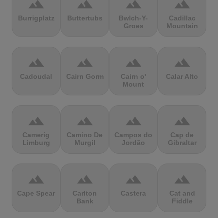
terrain
terrain
terrain
terrain
Burrigplatz
Buttertubs
Bwlch-Y-
Cadillac
Groes
Mountain
terrain
terrain
terrain
terrain
Cadoudal
Cairn Gorm
Cairn o'
Calar Alto
Mount
terrain
terrain
terrain
terrain
Camerig
Camino De
Campos do
Cap de
Limburg
Murgil
Jordão
Gibraltar
terrain
terrain
terrain
terrain
Cape Spear
Carlton
Castera
Cat and
Bank
Fiddle