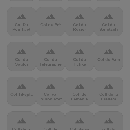
terrain
terrain
terrain
terrain
Col Du
Col du Pré
Col du
Col du
Pourtalet
Rosier
Sanetsch
terrain
terrain
terrain
terrain
Col du
Col du
Col du
Col du Vam
Soulor
Telegraphe
Tichka
terrain
terrain
terrain
terrain
Col Tikejda
Col val
Coll de
Coll de la
louron azet
Femenia
Creueta
terrain
terrain
terrain
terrain
Coll de la
Coll de
Coll de sa
coll du