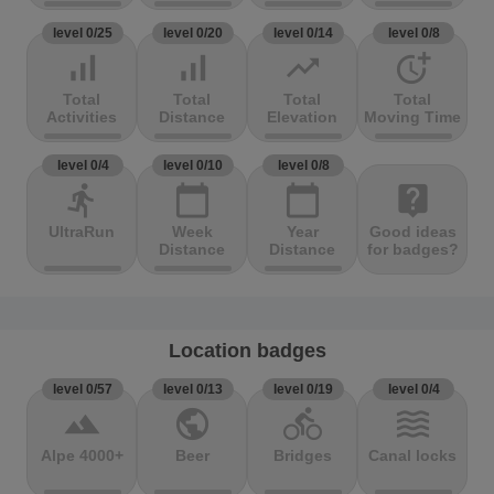
level 0/25
level 0/20
level 0/14
level 0/8
signal_cellular_alt
signal_cellular_alt
trending_up
more_time
Total
Total
Total
Total
Activities
Distance
Elevation
Moving Time
level 0/4
level 0/10
level 0/8
directions_run
calendar_today
calendar_today
live_help
UltraRun
Week
Year
Good ideas
Distance
Distance
for badges?
Location badges
level 0/57
level 0/13
level 0/19
level 0/4
terrain
public
directions_bike
waves
Alpe 4000+
Beer
Bridges
Canal locks