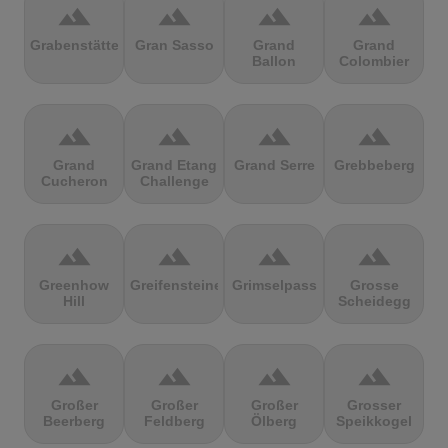
terrain
terrain
terrain
terrain
Grabenstätter
Gran Sasso
Grand
Grand
Ballon
Colombier
terrain
terrain
terrain
terrain
Grand
Grand Etang
Grand Serre
Grebbeberg
Cucheron
Challenge
terrain
terrain
terrain
terrain
Greenhow
Greifensteine
Grimselpass
Grosse
Hill
Scheidegg
terrain
terrain
terrain
terrain
Großer
Großer
Großer
Grosser
Beerberg
Feldberg
Ölberg
Speikkogel