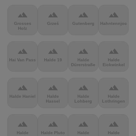
terrain
terrain
terrain
terrain
Grosses
Grześ
Gutenberg
Hahntennjoch
Holz
terrain
terrain
terrain
terrain
Hai Van Pass
Halde 19
Halde
Halde
Dürerstraße
Eickwinkel
terrain
terrain
terrain
terrain
Halde Haniel
Halde
Halde
Halde
Hassel
Lohberg
Lothringen
terrain
terrain
terrain
terrain
Halde
Halde Pluto
Halde
Halde