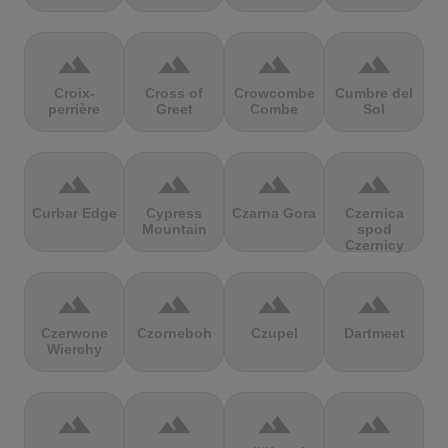
terrain
terrain
terrain
terrain
Croix-
Cross of
Crowcombe
Cumbre del
perrière
Greet
Combe
Sol
terrain
terrain
terrain
terrain
Curbar Edge
Cypress
Czarna Gora
Czernica
Mountain
spod
Czernicy
terrain
terrain
terrain
terrain
Czerwone
Czorneboh
Czupel
Dartmeet
Wierchy
terrain
terrain
terrain
terrain