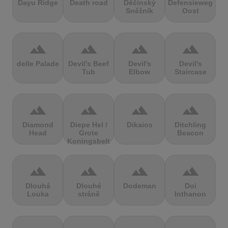
Dayu Ridge
Death road
Děčínský
Defensieweg
Sněžník
Oost
terrain
terrain
terrain
terrain
delle Palade
Devil's Beef
Devil's
Devil's
Tub
Elbow
Staircase
terrain
terrain
terrain
terrain
Diamond
Diepe Hel /
Dikaios
Ditchling
Head
Grote
Beacon
Koningsbelt
terrain
terrain
terrain
terrain
Dlouhá
Dlouhé
Dodeman
Doi
Louka
stráně
Inthanon