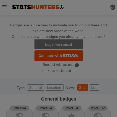
menu
verified_user
Badges are a nice way to motivate you to go out there and
explore new areas of the world.
Curious to see what badges you already have achieved?
Login with email
Request write access
info
Keep me logged in
General
Location
Grid
List
Type
View:
General badges
level 0/4
level 0/4
level 0/4
level 0/12
public
public
star
public