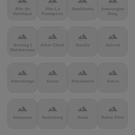
terrain
terrain
terrain
terrain
Alto de
Alto La
Ameliówka
Amerongse
Velefique
Farrapona
Berg
terrain
terrain
terrain
terrain
Anstieg |
Arber Climb
Arcalís
Arinsal
Walchensee
terrain
terrain
terrain
terrain
Arkenberge
Arsos
Artzamendi
Astun
terrain
terrain
terrain
terrain
Atawyros
Auersberg
Avala
Babia Góra