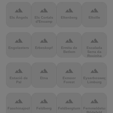
terrain
terrain
terrain
terrain
Els Àngels
Els Cortals
Eltenberg
Eltville
d'Encamp
terrain
terrain
terrain
terrain
Engolasters
Erbeskopf
Ermita de
Escalada
Betlem
Serra da
Rocinha
terrain
terrain
terrain
terrain
Estació de
Etna
Exmoor
Eyserbosweg
Pal
Forest
Limburg
terrain
terrain
terrain
terrain
Faschinajoch
Feldberg
Feldbergturm
Fernmeldeturm
Bödefeld