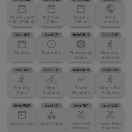
date_range
date_range
date_range
public
Monthly 100
Monthly
Monthly
Multi
mile (160km)
100km
200km
country
level 0/4
level 0/3
level 0/14
level 0/10
date_range
access_time
photo_camera
directions_run
Multiday
Nightrider
Photogenic
Run total
Badge
distance
level 0/5
level 0/16
level 0/10
level 0/11
directions_run
directions_bike
show_chart
directions_run
Running
Single
Single
Single Run
Pace
Distance
Elevation
Distance
level 0/10
level 0/8
level 0/7
level 0/10
today
category
pool
pool
Special days
Sport Types
Swim that
Swim total
distance
distance