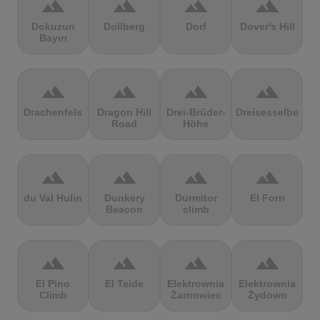
terrain
terrain
terrain
terrain
Dokuzun
Dollberg
Dorf
Dover's Hill
Bayırı
terrain
terrain
terrain
terrain
Drachenfels
Dragon Hill
Drei-Brüder-
Dreisesselberg
Road
Höhe
terrain
terrain
terrain
terrain
du Val Hulin
Dunkery
Durmitor
El Forn
Beacon
climb
terrain
terrain
terrain
terrain
El Pino
El Teide
Elektrownia
Elektrownia
Climb
Żarnowiec
Żydowo