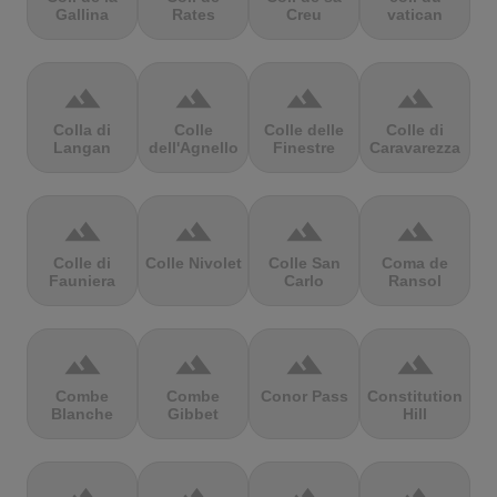
Gallina
Rates
Creu
vatican
terrain
terrain
terrain
terrain
Colla di
Colle
Colle delle
Colle di
Langan
dell'Agnello
Finestre
Caravarezza
terrain
terrain
terrain
terrain
Colle di
Colle Nivolet
Colle San
Coma de
Fauniera
Carlo
Ransol
terrain
terrain
terrain
terrain
Combe
Combe
Conor Pass
Constitution
Blanche
Gibbet
Hill