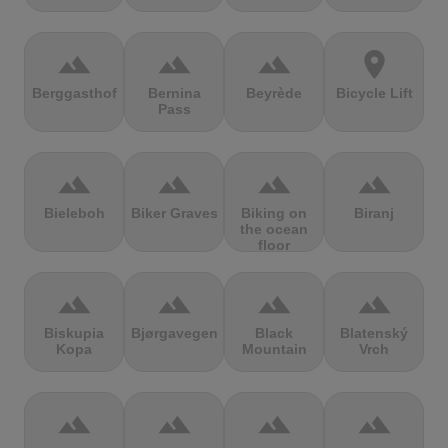
terrain
terrain
terrain
location_on
Berggasthof
Bernina
Beyrède
Bicycle Lift
Pass
terrain
terrain
terrain
terrain
Bieleboh
Biker Graves
Biking on
Biranj
the ocean
floor
terrain
terrain
terrain
terrain
Biskupia
Bjørgavegen
Black
Blatenský
Kopa
Mountain
Vrch
terrain
terrain
terrain
terrain