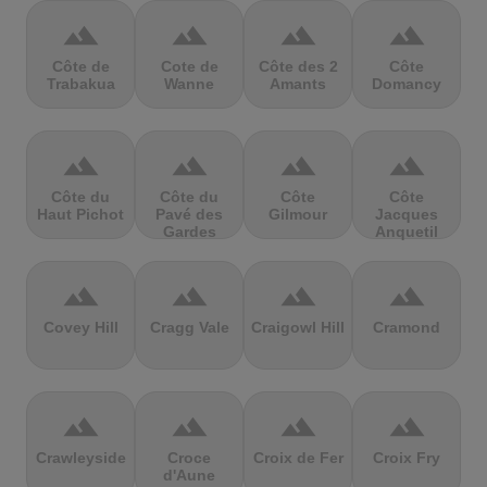
terrain
terrain
terrain
terrain
Côte de
Cote de
Côte des 2
Côte
Trabakua
Wanne
Amants
Domancy
terrain
terrain
terrain
terrain
Côte du
Côte du
Côte
Côte
Haut Pichot
Pavé des
Gilmour
Jacques
Gardes
Anquetil
terrain
terrain
terrain
terrain
Covey Hill
Cragg Vale
Craigowl Hill
Cramond
terrain
terrain
terrain
terrain
Crawleyside
Croce
Croix de Fer
Croix Fry
d'Aune