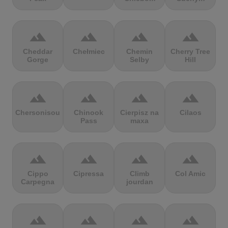
terrain
terrain
terrain
terrain
Cheddar
Chełmiec
Chemin
Cherry Tree
Gorge
Selby
Hill
terrain
terrain
terrain
terrain
Chersonisou
Chinook
Cierpisz na
Cilaos
Pass
maxa
terrain
terrain
terrain
terrain
Cippo
Cipressa
Climb
Col Amic
Carpegna
jourdan
terrain
terrain
terrain
terrain