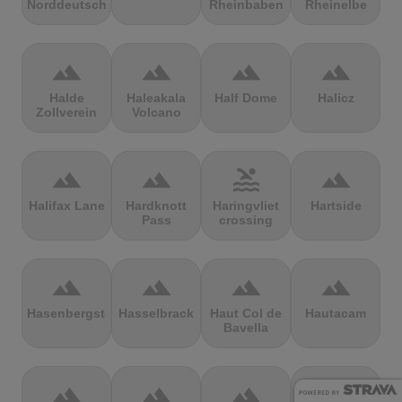
Norddeutschland
Rheinbaben
Rheinelbe
terrain
terrain
terrain
terrain
Halde
Haleakala
Half Dome
Halicz
Zollverein
Volcano
terrain
terrain
pool
terrain
Halifax Lane
Hardknott
Haringvliet
Hartside
Pass
crossing
terrain
terrain
terrain
terrain
Hasenbergsteige
Hasselbrack
Haut Col de
Hautacam
Bavella
terrain
terrain
terrain
terrain