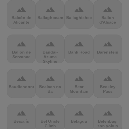
terrain
terrain
terrain
terrain
Balcón de
Ballaghbeama
Ballaghisheen
Ballon
Alicante
d'Alsace
terrain
terrain
terrain
terrain
Ballon de
Bandai-
Bank Road
Bärenstein
Servance
Azuma
Skyline
terrain
terrain
terrain
terrain
Baudichonne
Bealach na
Bear
Beckley
Ba
Mountain
Pass
terrain
terrain
terrain
terrain
Beixalís
Bel Oncle
Belagua
Belenbaşı
Climb
son yokuş