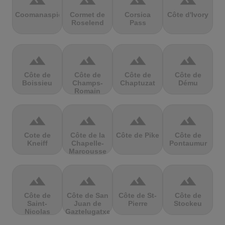
terrain
terrain
terrain
terrain
Coomanaspic
Cormet de
Corsica
Côte d'Ivory
Roselend
Pass
terrain
terrain
terrain
terrain
Côte de
Côte de
Côte de
Côte de
Boissieu
Champs-
Chaptuzat
Dému
Romain
terrain
terrain
terrain
terrain
Cote de
Côte de la
Côte de Pike
Côte de
Kneiff
Chapelle-
Pontaumur
Marcousse
terrain
terrain
terrain
terrain
Côte de
Côte de San
Côte de St-
Côte de
Saint-
Juan de
Pierre
Stockeu
Nicolas
Gaztelugatxe